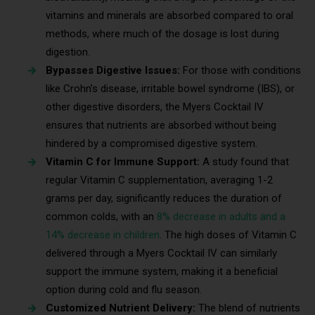
vitamins and minerals are absorbed compared to oral
methods, where much of the dosage is lost during
digestion.
Bypasses Digestive Issues:
For those with conditions
like Crohn’s disease, irritable bowel syndrome (IBS), or
other digestive disorders, the Myers Cocktail IV
ensures that nutrients are absorbed without being
hindered by a compromised digestive system.
Vitamin C for Immune Support:
A study found that
regular Vitamin C supplementation, averaging 1-2
grams per day, significantly reduces the duration of
common colds, with an
8% decrease in adults and a
14% decrease in children
. The high doses of Vitamin C
delivered through a Myers Cocktail IV can similarly
support the immune system, making it a beneficial
option during cold and flu season.
Customized Nutrient Delivery:
The blend of nutrients