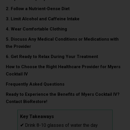
2. Follow a Nutrient-Dense Diet
3. Limit Alcohol and Caffeine Intake
4. Wear Comfortable Clothing
5. Discuss Any Medical Conditions or Medications with
the Provider
6. Get Ready to Relax During Your Treatment
How to Choose the Right Healthcare Provider for Myers
Cocktail IV
Frequently Asked Questions
Ready to Experience the Benefits of Myers Cocktail IV?
Contact BioRestore!
Key Takeaways
✔
Drink 8-10 glasses of water the day