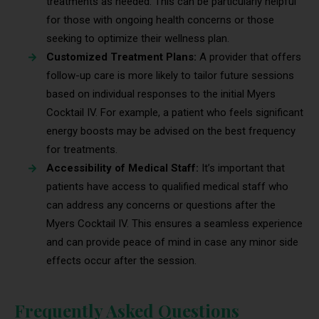
treatments as needed. This can be particularly helpful
for those with ongoing health concerns or those
seeking to optimize their wellness plan.
Customized Treatment Plans:
A provider that offers
follow-up care is more likely to tailor future sessions
based on individual responses to the initial Myers
Cocktail IV. For example, a patient who feels significant
energy boosts may be advised on the best frequency
for treatments.
Accessibility of Medical Staff:
It’s important that
patients have access to qualified medical staff who
can address any concerns or questions after the
Myers Cocktail IV. This ensures a seamless experience
and can provide peace of mind in case any minor side
effects occur after the session.
Frequently Asked Questions