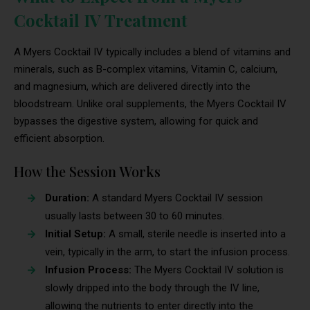
Cocktail IV Treatment
A Myers Cocktail IV typically includes a blend of vitamins and
minerals, such as B-complex vitamins, Vitamin C, calcium,
and magnesium, which are delivered directly into the
bloodstream. Unlike oral supplements, the Myers Cocktail IV
bypasses the digestive system, allowing for quick and
efficient absorption.
How the Session Works
Duration:
A standard Myers Cocktail IV session
usually lasts between 30 to 60 minutes.
Initial Setup:
A small, sterile needle is inserted into a
vein, typically in the arm, to start the infusion process.
Infusion Process:
The Myers Cocktail IV solution is
slowly dripped into the body through the IV line,
allowing the nutrients to enter directly into the