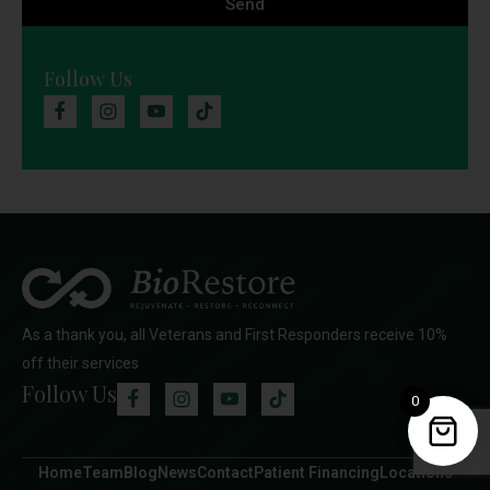
Send
Follow Us
As a thank you, all Veterans and First Responders receive 10%
off their services
Follow Us
0
Home
Team
Blog
News
Contact
Patient Financing
Locations