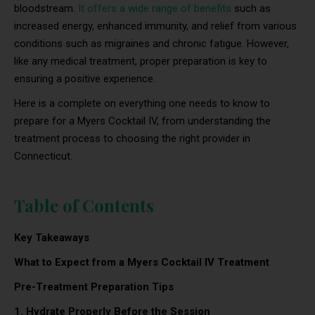
bloodstream.
It offers a wide range of benefits
such as
increased energy, enhanced immunity, and relief from various
conditions such as migraines and chronic fatigue. However,
like any medical treatment, proper preparation is key to
ensuring a positive experience.
Here is a complete on everything one needs to know to
prepare for a Myers Cocktail IV, from understanding the
treatment process to choosing the right provider in
Connecticut.
Table of Contents
Key Takeaways
What to Expect from a Myers Cocktail IV Treatment
Pre-Treatment Preparation Tips
1. Hydrate Properly Before the Session