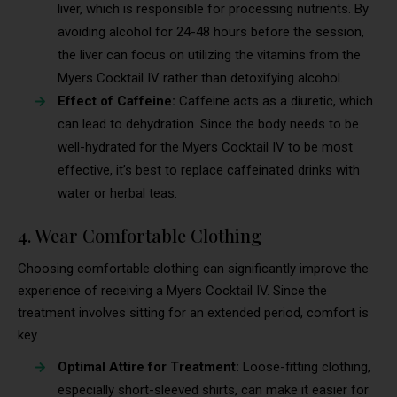
liver, which is responsible for processing nutrients. By
avoiding alcohol for 24-48 hours before the session,
the liver can focus on utilizing the vitamins from the
Myers Cocktail IV rather than detoxifying alcohol.
Effect of Caffeine:
Caffeine acts as a diuretic, which
can lead to dehydration. Since the body needs to be
well-hydrated for the Myers Cocktail IV to be most
effective, it’s best to replace caffeinated drinks with
water or herbal teas.
4. Wear Comfortable Clothing
Choosing comfortable clothing can significantly improve the
experience of receiving a Myers Cocktail IV. Since the
treatment involves sitting for an extended period, comfort is
key.
Optimal Attire for Treatment:
Loose-fitting clothing,
especially short-sleeved shirts, can make it easier for