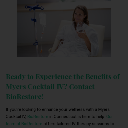
Ready to Experience the Benefits of
Myers Cocktail IV? Contact
BioRestore!
If you’re looking to enhance your wellness with a Myers
Cocktail IV,
BioRestore
in Connecticut is here to help.
Our
team at BioRestore
offers tailored IV therapy sessions to