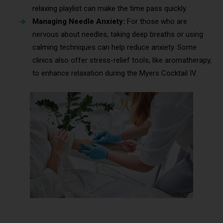
relaxing playlist can make the time pass quickly.
Managing Needle Anxiety:
For those who are
nervous about needles, taking deep breaths or using
calming techniques can help reduce anxiety. Some
clinics also offer stress-relief tools, like aromatherapy,
to enhance relaxation during the Myers Cocktail IV.