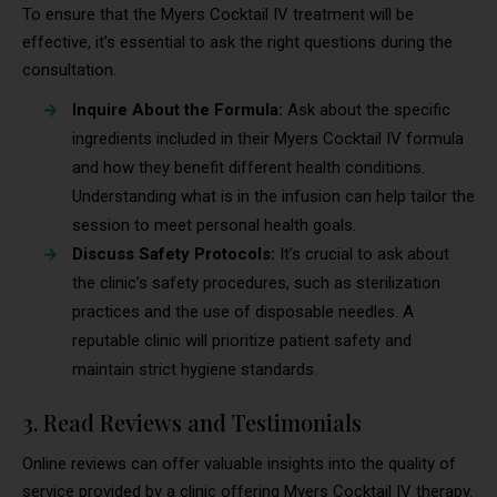
To ensure that the Myers Cocktail IV treatment will be
effective, it’s essential to ask the right questions during the
consultation.
Inquire About the Formula:
Ask about the specific
ingredients included in their Myers Cocktail IV formula
and how they benefit different health conditions.
Understanding what is in the infusion can help tailor the
session to meet personal health goals.
Discuss Safety Protocols:
It’s crucial to ask about
the clinic’s safety procedures, such as sterilization
practices and the use of disposable needles. A
reputable clinic will prioritize patient safety and
maintain strict hygiene standards.
3. Read Reviews and Testimonials
Online reviews can offer valuable insights into the quality of
service provided by a clinic offering Myers Cocktail IV therapy.