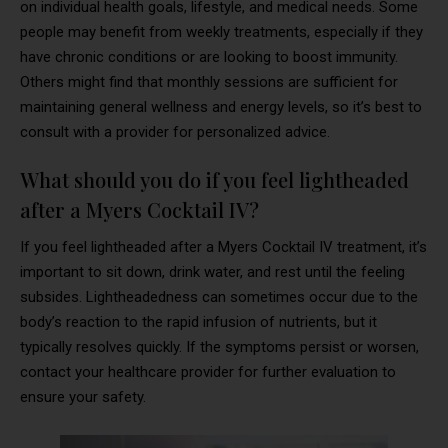
on individual health goals, lifestyle, and medical needs. Some
people may benefit from weekly treatments, especially if they
have chronic conditions or are looking to boost immunity.
Others might find that monthly sessions are sufficient for
maintaining general wellness and energy levels, so it’s best to
consult with a provider for personalized advice.
What should you do if you feel lightheaded
after a Myers Cocktail IV?
If you feel lightheaded after a Myers Cocktail IV treatment, it’s
important to sit down, drink water, and rest until the feeling
subsides. Lightheadedness can sometimes occur due to the
body’s reaction to the rapid infusion of nutrients, but it
typically resolves quickly. If the symptoms persist or worsen,
contact your healthcare provider for further evaluation to
ensure your safety.