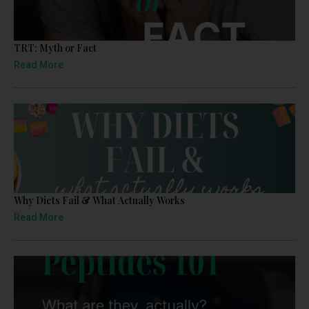
TRT: Myth or Fact
Read More
Why Diets Fail & What Actually Works
Read More