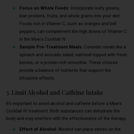
Focus on Whole Foods:
Incorporate leafy greens,
lean proteins, fruits, and whole grains into your diet.
Foods rich in Vitamin C, such as oranges and bell
peppers, can complement the high doses of Vitamin C
in the Myers Cocktail IV.
Sample Pre-Treatment Meals:
Consider meals like a
spinach and avocado salad, oatmeal topped with fresh
berries, or a protein-rich smoothie. These choices
provide a balance of nutrients that support the
infusion’s effects.
3. Limit Alcohol and Caffeine Intake
It’s important to avoid alcohol and caffeine before a Myers
Cocktail IV treatment. Both substances can dehydrate the
body and may interfere with the effectiveness of the therapy.
Effect of Alcohol:
Alcohol can place stress on the