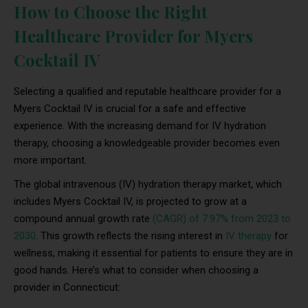
How to Choose the Right
Healthcare Provider for Myers
Cocktail IV
Selecting a qualified and reputable healthcare provider for a
Myers Cocktail IV is crucial for a safe and effective
experience. With the increasing demand for IV hydration
therapy, choosing a knowledgeable provider becomes even
more important.
The global intravenous (IV) hydration therapy market, which
includes Myers Cocktail IV, is projected to grow at a
compound annual growth rate
(CAGR) of 7.97% from 2023 to
2030
. This growth reflects the rising interest in
IV therapy
for
wellness, making it essential for patients to ensure they are in
good hands. Here’s what to consider when choosing a
provider in Connecticut: