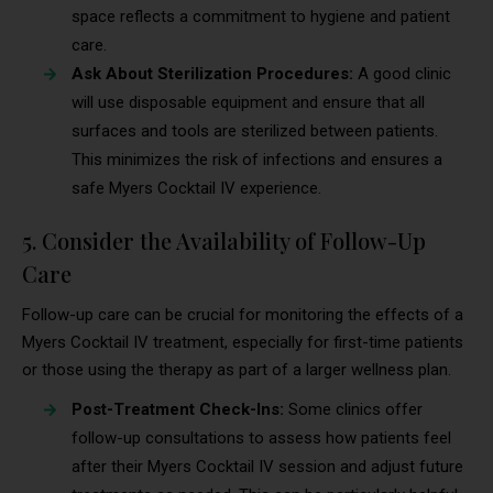
space reflects a commitment to hygiene and patient
care.
Ask About Sterilization Procedures:
A good clinic
will use disposable equipment and ensure that all
surfaces and tools are sterilized between patients.
This minimizes the risk of infections and ensures a
safe Myers Cocktail IV experience.
5. Consider the Availability of Follow-Up
Care
Follow-up care can be crucial for monitoring the effects of a
Myers Cocktail IV treatment, especially for first-time patients
or those using the therapy as part of a larger wellness plan.
Post-Treatment Check-Ins:
Some clinics offer
follow-up consultations to assess how patients feel
after their Myers Cocktail IV session and adjust future