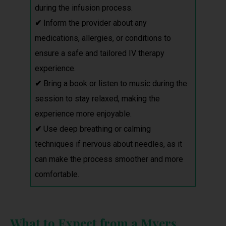
during the infusion process.
✔
Inform the provider about any
medications, allergies, or conditions to
ensure a safe and tailored IV therapy
experience.
✔
Bring a book or listen to music during the
session to stay relaxed, making the
experience more enjoyable.
✔
Use deep breathing or calming
techniques if nervous about needles, as it
can make the process smoother and more
comfortable.
What to Expect from a Myers