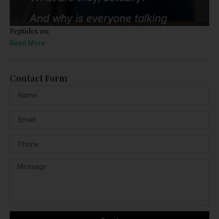
Peptides 101
Read More
Contact Form