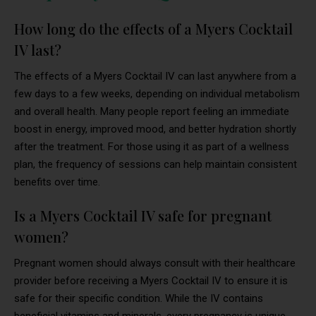
How long do the effects of a Myers Cocktail
IV last?
The effects of a Myers Cocktail IV can last anywhere from a
few days to a few weeks, depending on individual metabolism
and overall health. Many people report feeling an immediate
boost in energy, improved mood, and better hydration shortly
after the treatment. For those using it as part of a wellness
plan, the frequency of sessions can help maintain consistent
benefits over time.
Is a Myers Cocktail IV safe for pregnant
women?
Pregnant women should always consult with their healthcare
provider before receiving a Myers Cocktail IV to ensure it is
safe for their specific condition. While the IV contains
beneficial vitamins and minerals, every pregnancy is unique,