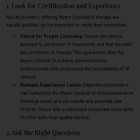
1. Look for Certification and Experience
Not all providers offering Myers Cocktail IV therapy are
equally qualified, so it’s important to verify their credentials.
Check for Proper Licensing:
Ensure the clinic is
licensed to administer IV treatments and that the staff
are certified in IV therapy. This guarantees that the
Myers Cocktail IV is being administered by
professionals who understand the complexities of IV
delivery.
Evaluate Experience Levels:
Experienced providers
can customize the Myers Cocktail IV formula based on
individual needs and can handle any potential side
effects. Clinics with a solid track record are more likely
to offer safe, high-quality service.
2. Ask the Right Questions