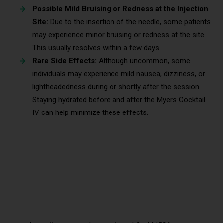
Possible Mild Bruising or Redness at the Injection
Site:
Due to the insertion of the needle, some patients
may experience minor bruising or redness at the site.
This usually resolves within a few days.
Rare Side Effects:
Although uncommon, some
individuals may experience mild nausea, dizziness, or
lightheadedness during or shortly after the session.
Staying hydrated before and after the Myers Cocktail
IV can help minimize these effects.