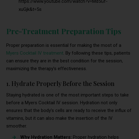
https://www.youtube.com/watch?v=Md5Gf-
xuGjk&t=5s
Pre-Treatment Preparation Tips
Proper preparation is essential for making the most of a
Myers Cocktail IV treatment
. By following these tips, patients
can ensure they are in the best condition for the session,
maximizing the therapy’s effectiveness.
1. Hydrate Properly Before the Session
Staying hydrated is one of the most important steps to take
before a Myers Cocktail IV session. Hydration not only
ensures that the body’s cells are ready to receive the influx of
vitamins, but it can also make the insertion of the IV
smoother.
Why Hydration Matters:
Proper hydration helps