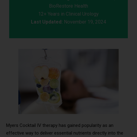
BioRestore Health
12+ Years in Clinical Urology
Last Updated:
November 19, 2024
Myers Cocktail IV therapy has gained popularity as an
effective way to deliver essential nutrients directly into the