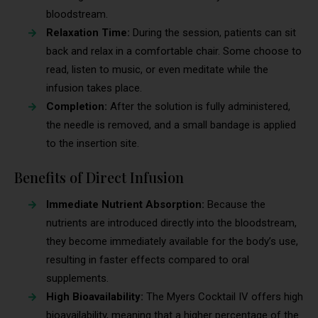
bloodstream.
Relaxation Time:
During the session, patients can sit
back and relax in a comfortable chair. Some choose to
read, listen to music, or even meditate while the
infusion takes place.
Completion:
After the solution is fully administered,
the needle is removed, and a small bandage is applied
to the insertion site.
Benefits of Direct Infusion
Immediate Nutrient Absorption:
Because the
nutrients are introduced directly into the bloodstream,
they become immediately available for the body’s use,
resulting in faster effects compared to oral
supplements.
High Bioavailability:
The Myers Cocktail IV offers high
bioavailability, meaning that a higher percentage of the