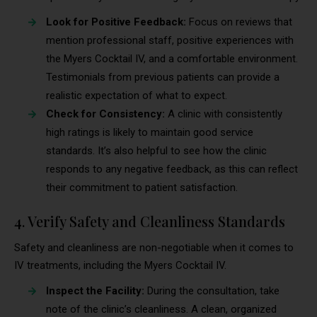
Look for Positive Feedback:
Focus on reviews that
mention professional staff, positive experiences with
the Myers Cocktail IV, and a comfortable environment.
Testimonials from previous patients can provide a
realistic expectation of what to expect.
Check for Consistency:
A clinic with consistently
high ratings is likely to maintain good service
standards. It’s also helpful to see how the clinic
responds to any negative feedback, as this can reflect
their commitment to patient satisfaction.
4. Verify Safety and Cleanliness Standards
Safety and cleanliness are non-negotiable when it comes to
IV treatments, including the Myers Cocktail IV.
Inspect the Facility:
During the consultation, take
note of the clinic’s cleanliness. A clean, organized