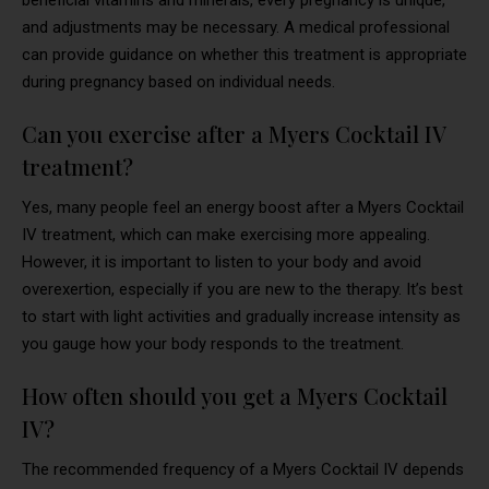
and adjustments may be necessary. A medical professional
can provide guidance on whether this treatment is appropriate
during pregnancy based on individual needs.
Can you exercise after a Myers Cocktail IV
treatment?
Yes, many people feel an energy boost after a Myers Cocktail
IV treatment, which can make exercising more appealing.
However, it is important to listen to your body and avoid
overexertion, especially if you are new to the therapy. It’s best
to start with light activities and gradually increase intensity as
you gauge how your body responds to the treatment.
How often should you get a Myers Cocktail
IV?
The recommended frequency of a Myers Cocktail IV depends