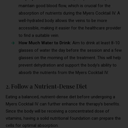
maintain good blood flow, which is crucial for the
absorption of nutrients during the Myers Cocktail IV. A
well-hydrated body allows the veins to be more
accessible, making it easier for the healthcare provider
to find a suitable vein.
How Much Water to Drink:
Aim to drink at least 8-10
glasses of water the day before the session and a few
glasses on the morning of the treatment. This will help
prevent dehydration and support the body’s ability to
absorb the nutrients from the Myers Cocktail IV.
2. Follow a Nutrient-Dense Diet
Eating a balanced, nutrient-dense diet before undergoing a
Myers Cocktail IV can further enhance the therapy’s benefits.
Since the body will be receiving a concentrated dose of
vitamins, having a solid nutritional foundation can prepare the
cells for optimal absorption.