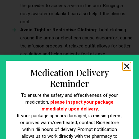
the provider to access a vein in the arm. Bringing a
cozy sweater or blanket can also help if the clinic is
cool.
Avoid Tight or Restrictive Clothing:
Tight clothing
around the arms or chest can cause discomfort during
the infusion process. A relaxed outfit allows for better
circulation and helps patients feel at ease.
5. Discuss Any Medical Conditions or
Medication Delivery
Medications with the Provider
Reminder
Transparency with the healthcare provider is essential to
To ensure the safety and effectiveness of your
ensure the safety and success of the Myers Cocktail IV
medication,
please inspect your package
treatment. Certain conditions or medications may affect how
immediately upon delivery
.
the body responds to the infusion.
If your package appears damaged, is missing items,
or arrives warm/overheated, contact BioRestore
Why Communication Matters:
Informing the provider
within 48 hours of delivery. Prompt notification
about any ongoing medications, allergies, or chronic
allows us to work directly with the pharmacy to