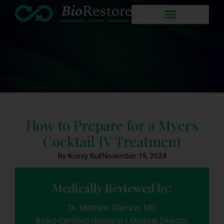
How to Prepare for a Myers
Cocktail IV Treatment
By Krissy Kull
November 19, 2024
Medically Reviewed by:
Dr. Matthew Stanizzi, MD
Board-Certified Urologist | Medical Director,