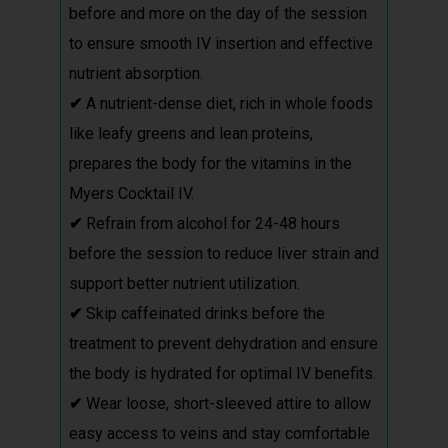
before and more on the day of the session
to ensure smooth IV insertion and effective
nutrient absorption.
✔
A nutrient-dense diet, rich in whole foods
like leafy greens and lean proteins,
prepares the body for the vitamins in the
Myers Cocktail IV.
✔
Refrain from alcohol for 24-48 hours
before the session to reduce liver strain and
support better nutrient utilization.
✔
Skip caffeinated drinks before the
treatment to prevent dehydration and ensure
the body is hydrated for optimal IV benefits.
✔
Wear loose, short-sleeved attire to allow
easy access to veins and stay comfortable