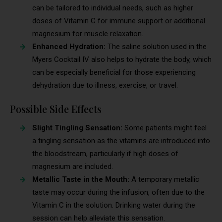
can be tailored to individual needs, such as higher
doses of Vitamin C for immune support or additional
magnesium for muscle relaxation.
Enhanced Hydration:
The saline solution used in the
Myers Cocktail IV also helps to hydrate the body, which
can be especially beneficial for those experiencing
dehydration due to illness, exercise, or travel.
Possible Side Effects
Slight Tingling Sensation:
Some patients might feel
a tingling sensation as the vitamins are introduced into
the bloodstream, particularly if high doses of
magnesium are included.
Metallic Taste in the Mouth:
A temporary metallic
taste may occur during the infusion, often due to the
Vitamin C in the solution. Drinking water during the
session can help alleviate this sensation.