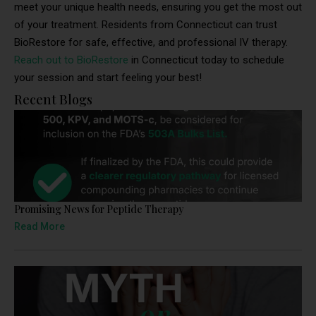
meet your unique health needs, ensuring you get the most out
of your treatment. Residents from Connecticut can trust
BioRestore for safe, effective, and professional IV therapy.
Reach out to BioRestore
in Connecticut today to schedule
your session and start feeling your best!
Recent Blogs
Promising News for Peptide Therapy
Read More