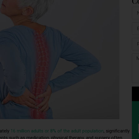
C
mately
16 million adults or 8% of the adult population
, significantly
atments such as medication, physical therapy, and surgery often