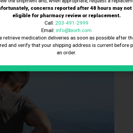
iew the shipment and, when appropriate, request a replacem
fortunately, concerns reported after 48 hours may not
in pain and function, reducing the need for ongoing pain
eligible for pharmacy review or replacement.
Call:
203-491-2999
 patient’s body and injecting them into the affected
Email:
info@biorh.com
e retrieve medication deliveries as soon as possible after th
red and verify that your shipping address is current before 
an order.