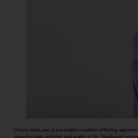
Chronic back pain is a prevalent condition affecting approxi
impacting daily activities and quality of life. Traditional tre