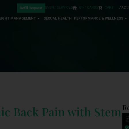
EVENT SERVICES
GIFT CARDS
CART
ABOU
Refill Request
EIGHT MANAGEMENT
SEXUAL HEALTH
PERFORMANCE & WELLNESS
R
c Back Pain with Stem