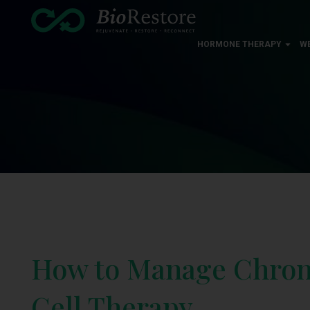
HORMONE THERAPY
W
How to Manage Chroni
Cell Therapy