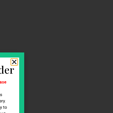
der
ase
es
ry.
y to