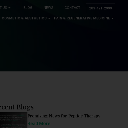
T US
BLOG
NEWS
CONTACT
203-491-2999
COSMETIC & AESTHETICS
PAIN & REGENERATIVE MEDICINE
ecent Blogs
Promising News for Peptide Therapy
Read More