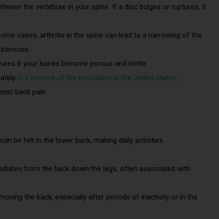
tween the vertebrae in your spine. If a disc bulges or ruptures, it
some cases, arthritis in the spine can lead to a narrowing of the
 stenosis.
ctures if your bones become porous and brittle.
mately
2-3 percent of the population in the United States
.
ronic back pain.
 can be felt in the lower back, making daily activities
radiates from the back down the legs, often associated with
y moving the back, especially after periods of inactivity or in the