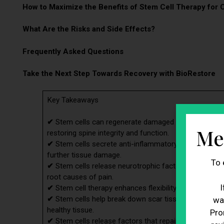
How to Maximize the Benefits of Stem Cell Therapy for 
What Are the Risks and Side Effects?
Frequently Asked Questions
Take the Next Step Towards Recovery with BioRestore
Key Takeaways
✔
Stem cells can regenerate damaged intervertebral dis
Me
restoring spine integrity and function.
✔
Stem cells secrete anti-inflammatory molecules that
further tissue damage.
To 
✔
Stem cells release neurotrophic factors that suppor
root causes of pain.
I
✔
Stem cell therapy enhances flexibility, range of motio
✔
Stem cells help break down scar tissue from previou
wa
healthy tissue.
Pro
✔
Stem cells release factors that repair and regenera