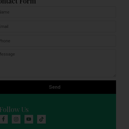
ontact Form
Send
Follow Us