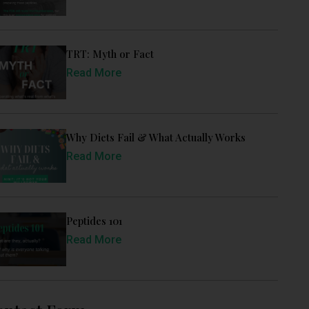
TRT: Myth or Fact
Read More
Why Diets Fail & What Actually Works
Read More
Peptides 101
Read More