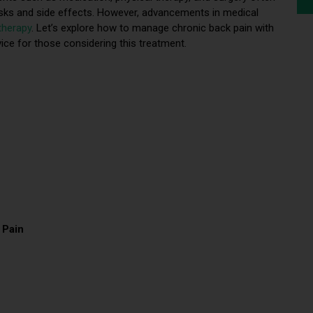
risks and side effects. However, advancements in medical
therapy
. Let’s explore how to manage chronic back pain with
vice for those considering this treatment.
 Pain