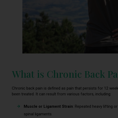
What is Chronic Back Pa
Chronic back pain is defined as pain that persists for 12 weeks
been treated. It can result from various factors, including:
Muscle or Ligament Strain
: Repeated heavy lifting
spinal ligaments.