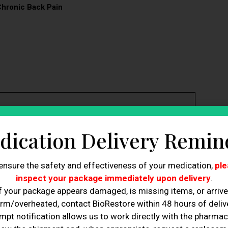
Chronic Back Pain
cs, cartilage in facet joints, and spinal ligaments,
dication Delivery Remin
 reduce inflammation, alleviating pain and preventing
ensure the safety and effectiveness of your medication,
ple
t nerve health and reduce pain signaling, addressing the
inspect your package immediately upon delivery
.
f your package appears damaged, is missing items, or arriv
n, and physical function, allowing easier daily activities.
s injuries or surgeries, promoting the formation of
rm/overheated, contact BioRestore within 48 hours of delive
mpt notification allows us to work directly with the pharmac
te nerve cells, reducing neuropathic pain and improving