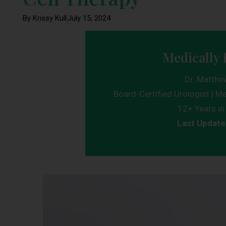
By Krissy Kull
July 15, 2024
Medically 
Dr. Matthe
Board-Certified Urologist | Me
12+ Years in 
Last Update