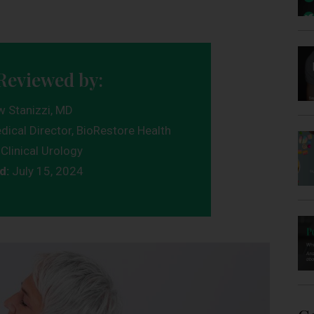
Reviewed by:
w Stanizzi, MD
dical Director, BioRestore Health
Clinical Urology
d:
July 15, 2024