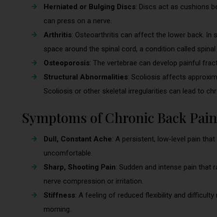
Herniated or Bulging Discs
: Discs act as cushions be
can press on a nerve.
Arthritis
: Osteoarthritis can affect the lower back. In 
space around the spinal cord, a condition called spinal
Osteoporosis
: The vertebrae can develop painful fra
Structural Abnormalities
: Scoliosis affects approxi
Scoliosis or other skeletal irregularities can lead to ch
Symptoms of Chronic Back Pain
Dull, Constant Ache
: A persistent, low-level pain that
uncomfortable.
Sharp, Shooting Pain
: Sudden and intense pain that 
nerve compression or irritation.
Stiffness
: A feeling of reduced flexibility and difficult
morning.