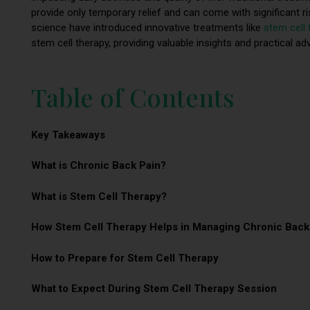
provide only temporary relief and can come with significant 
science have introduced innovative treatments like
stem cell 
stem cell therapy, providing valuable insights and practical ad
Table of Contents
Key Takeaways
What is Chronic Back Pain?
What is Stem Cell Therapy?
How Stem Cell Therapy Helps in Managing Chronic Back
How to Prepare for Stem Cell Therapy
What to Expect During Stem Cell Therapy Session