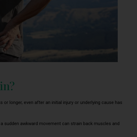
in?
 or longer, even after an initial injury or underlying cause has
 or a sudden awkward movement can strain back muscles and