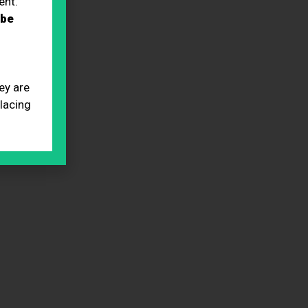
ent.
 be
ey are
placing