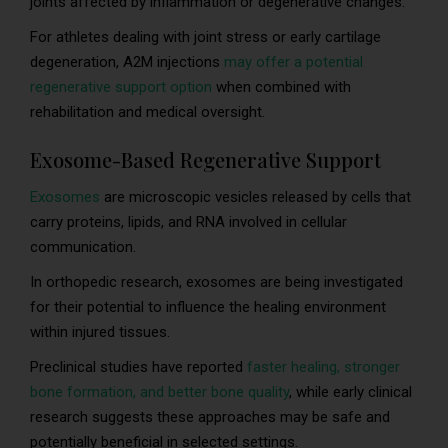
joints affected by inflammation or degenerative changes.
For athletes dealing with joint stress or early cartilage
degeneration, A2M injections
may offer a potential
regenerative support option
when combined with
rehabilitation and medical oversight.
Exosome-Based Regenerative Support
Exosomes
are microscopic vesicles released by cells that
carry proteins, lipids, and RNA involved in cellular
communication.
In orthopedic research, exosomes are being investigated
for their potential to influence the healing environment
within injured tissues.
Preclinical studies have reported
faster healing, stronger
bone formation, and better bone quality
, while early clinical
research suggests these approaches may be safe and
potentially beneficial in selected settings.