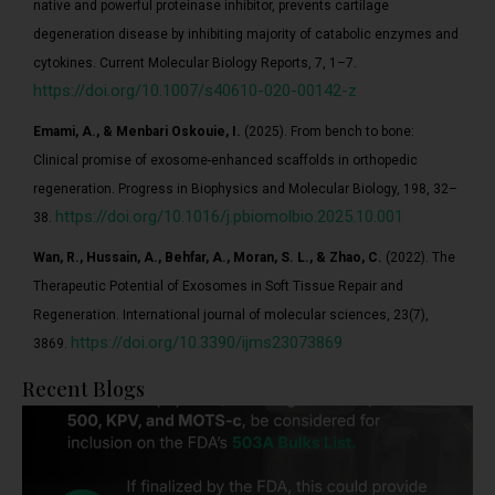
native and powerful proteinase inhibitor, prevents cartilage
degeneration disease by inhibiting majority of catabolic enzymes and
cytokines. Current Molecular Biology Reports, 7, 1–7.
https://doi.org/10.1007/s40610-020-00142-z
Emami, A., & Menbari Oskouie, I.
(2025). From bench to bone:
Clinical promise of exosome-enhanced scaffolds in orthopedic
regeneration. Progress in Biophysics and Molecular Biology, 198, 32–
https://doi.org/10.1016/j.pbiomolbio.2025.10.001
38.
Wan, R., Hussain, A., Behfar, A., Moran, S. L., & Zhao, C.
(2022). The
Therapeutic Potential of Exosomes in Soft Tissue Repair and
Regeneration. International journal of molecular sciences, 23(7),
https://doi.org/10.3390/ijms23073869
3869.
Recent Blogs