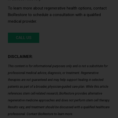
To learn more about regenerative health options, contact
BioRestore to schedule a consultation with a qualified
medical provider.
CALL US
DISCLAIMER:
This content is for informational purposes only and is not a substitute for
professional medical advice, diagnosis, or treatment. Regenerative
therapies are not guaranteed and may help support healing in selected
patients as part of a broader, physician-guided care plan. While this article
references stem cell-related research, BioRestore provides alternative
regenerative medicine approaches and does not perform stem cell therapy.
Results vary, and treatment should be discussed with a qualified healthcare
professional. Contact BioRestore to learn more.