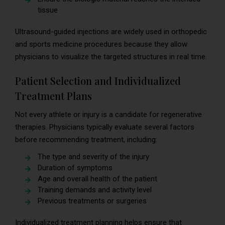
tissue
Ultrasound-guided injections are widely used in orthopedic
and sports medicine procedures because they allow
physicians to visualize the targeted structures in real time.
Patient Selection and Individualized
Treatment Plans
Not every athlete or injury is a candidate for regenerative
therapies. Physicians typically evaluate several factors
before recommending treatment, including:
The type and severity of the injury
Duration of symptoms
Age and overall health of the patient
Training demands and activity level
Previous treatments or surgeries
Individualized treatment planning helps ensure that