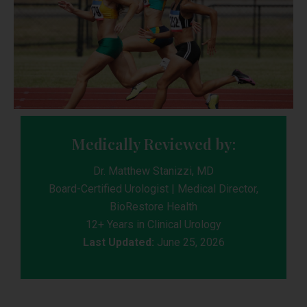
Medically Reviewed by:
Dr. Matthew Stanizzi, MD
Board-Certified Urologist | Medical Director,
BioRestore Health
12+ Years in Clinical Urology
Last Updated:
June 25, 2026