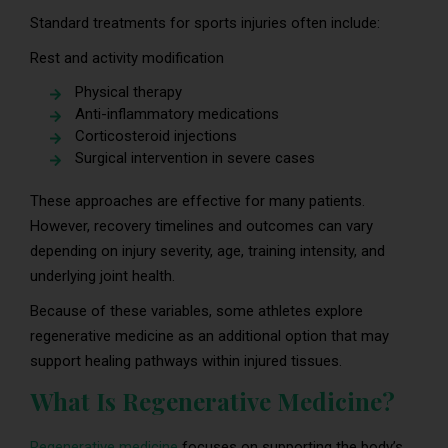
Standard treatments for sports injuries often include:
Rest and activity modification
Physical therapy
Anti-inflammatory medications
Corticosteroid injections
Surgical intervention in severe cases
These approaches are effective for many patients.
However, recovery timelines and outcomes can vary
depending on injury severity, age, training intensity, and
underlying joint health.
Because of these variables, some athletes explore
regenerative medicine as an additional option that may
support healing pathways within injured tissues.
What Is Regenerative Medicine?
Regenerative medicine
focuses on supporting the body’s