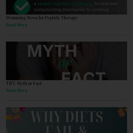
Promising News for Peptide Therapy
Read More
TRT: Myth or Fact
Read More