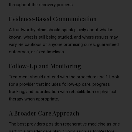
throughout the recovery process.
Evidence-Based Communication
A trustworthy clinic should speak plainly about what is
known, what is still being studied, and where results may
vary. Be cautious of anyone promising cures, guaranteed
outcomes, or fixed timelines.
Follow-Up and Monitoring
Treatment should not end with the procedure itself. Look
for a provider that includes follow-up care, progress
tracking, and coordination with rehabilitation or physical
therapy when appropriate.
A Broader Care Approach
The best providers position regenerative medicine as one
part of a broader care plan. Clinics such as BioRestore