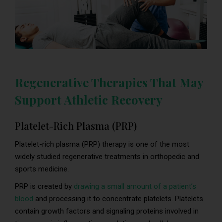
Regenerative Therapies That May
Support Athletic Recovery
Platelet-Rich Plasma (PRP)
Platelet-rich plasma (PRP) therapy is one of the most
widely studied regenerative treatments in orthopedic and
sports medicine.
PRP is created by
drawing a small amount of a patient’s
blood
and processing it to concentrate platelets. Platelets
contain growth factors and signaling proteins involved in