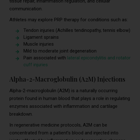
tissue repair, inflammation regulation, and cellular
communication.
Athletes may explore PRP therapy for conditions such as:
Tendon injuries (Achilles tendinopathy, tennis elbow)
Ligament sprains
Muscle injuries
Mild to moderate joint degeneration
Pain associated with
lateral epicondylitis and rotator
cuff injuries
Alpha-2-Macroglobulin (A2M) Injections
Alpha-2-macroglobulin (A2M) is a naturally occurring
protein found in human blood that plays a role in regulating
enzymes associated with inflammation and cartilage
breakdown.
In regenerative medicine protocols, A2M can be
concentrated from a patient’s blood and injected into