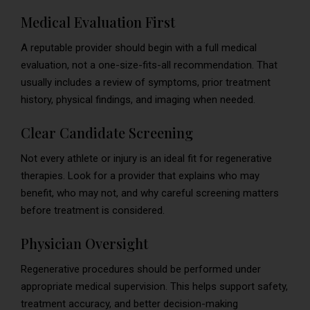
Medical Evaluation First
A reputable provider should begin with a full medical
evaluation, not a one-size-fits-all recommendation. That
usually includes a review of symptoms, prior treatment
history, physical findings, and imaging when needed.
Clear Candidate Screening
Not every athlete or injury is an ideal fit for regenerative
therapies. Look for a provider that explains who may
benefit, who may not, and why careful screening matters
before treatment is considered.
Physician Oversight
Regenerative procedures should be performed under
appropriate medical supervision. This helps support safety,
treatment accuracy, and better decision-making