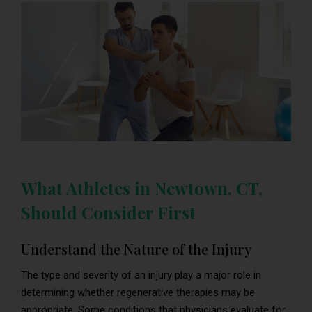
What Athletes in Newtown, CT,
Should Consider First
Understand the Nature of the Injury
The type and severity of an injury play a major role in
determining whether regenerative therapies may be
appropriate. Some conditions that physicians evaluate for