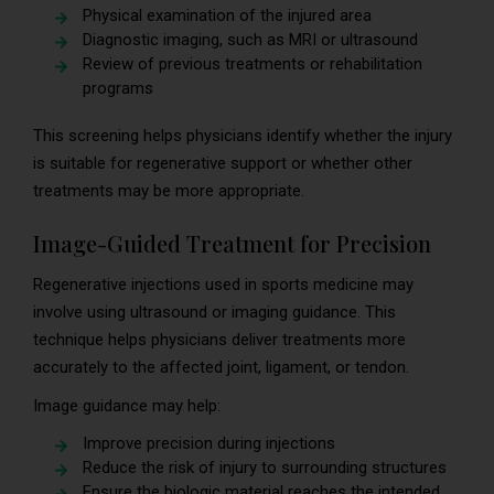
Physical examination of the injured area
Diagnostic imaging, such as MRI or ultrasound
Review of previous treatments or rehabilitation
programs
This screening helps physicians identify whether the injury
is suitable for regenerative support or whether other
treatments may be more appropriate.
Image-Guided Treatment for Precision
Regenerative injections used in sports medicine may
involve using ultrasound or imaging guidance. This
technique helps physicians deliver treatments more
accurately to the affected joint, ligament, or tendon.
Image guidance may help:
Improve precision during injections
Reduce the risk of injury to surrounding structures
Ensure the biologic material reaches the intended