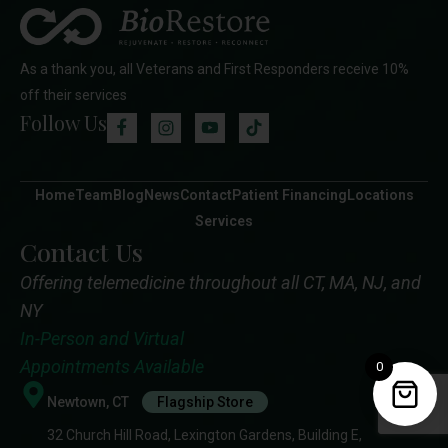
As a thank you, all Veterans and First Responders receive 10%
off their services
Follow Us
Home
Team
Blog
News
Contact
Patient Financing
Locations
Services
Contact Us
Offering telemedicine throughout all CT, MA, NJ, and
NY
In-Person and Virtual
Appointments Available
0
Newtown, CT
Flagship Store
32 Church Hill Road, Lexington Gardens, Building E,