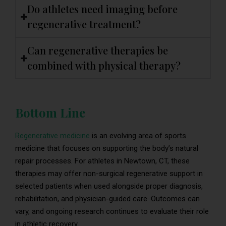
Do athletes need imaging before
regenerative treatment?
Can regenerative therapies be
combined with physical therapy?
Bottom Line
Regenerative medicine
is an evolving area of sports
medicine that focuses on supporting the body’s natural
repair processes. For athletes in Newtown, CT, these
therapies may offer non-surgical regenerative support in
selected patients when used alongside proper diagnosis,
rehabilitation, and physician-guided care. Outcomes can
vary, and ongoing research continues to evaluate their role
in athletic recovery.