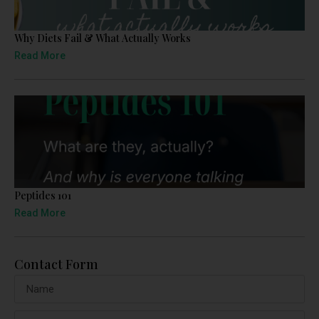
Why Diets Fail & What Actually Works
Read More
Peptides 101
Read More
Contact Form