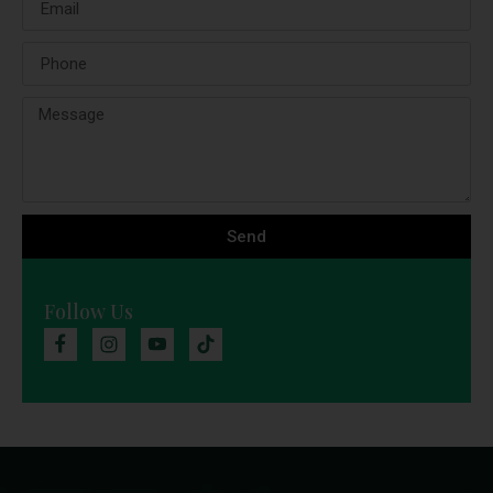
Send
Follow Us