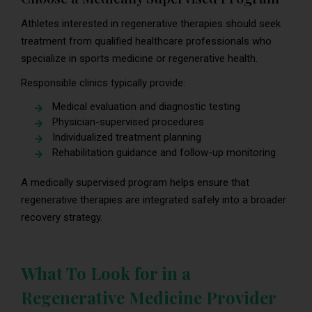
Athletes interested in regenerative therapies should seek
treatment from qualified healthcare professionals who
specialize in sports medicine or regenerative health.
Responsible clinics typically provide:
Medical evaluation and diagnostic testing
Physician-supervised procedures
Individualized treatment planning
Rehabilitation guidance and follow-up monitoring
A medically supervised program helps ensure that
regenerative therapies are integrated safely into a broader
recovery strategy.
What To Look for in a
Regenerative Medicine Provider