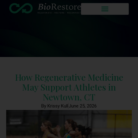
How Regenerative Medicine
May Support Athletes in
Newtown, CT
By Krissy Kull
June 25, 2026