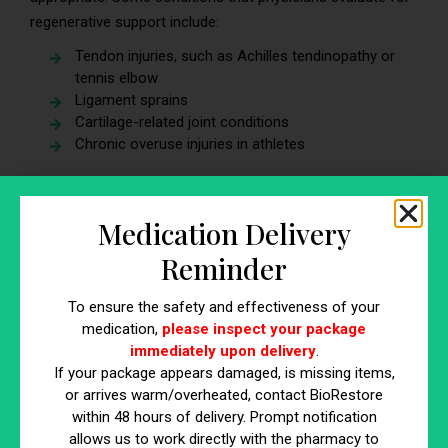
regenerative support include:
Tendon injuries, such as Achilles tendinopathy or
tennis elbow
Ligament sprains
Cartilage-related joint conditions
Chronic overuse injuries in athletes
A thorough diagnosis using imaging tools such as MRI or
ultrasound helps physicians understand the extent of
Medication Delivery
tissue damage before recommending treatment options.
Reminder
Consider Conservative Treatments First
To ensure the safety and effectiveness of your
Many sports injuries respond well to traditional treatment
medication,
please inspect your package
approaches, including:
immediately upon delivery
.
If your package appears damaged, is missing items,
Physical therapy
or arrives warm/overheated, contact BioRestore
Strength and conditioning adjustments
within 48 hours of delivery. Prompt notification
Activity modification
allows us to work directly with the pharmacy to
Anti-inflammatory medications