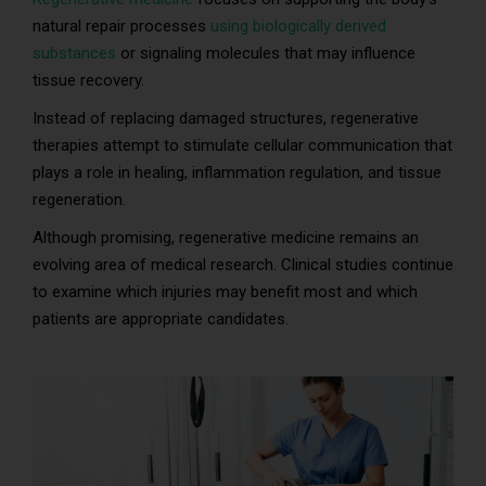
natural repair processes
using biologically derived
substances
or signaling molecules that may influence
tissue recovery.
Instead of replacing damaged structures, regenerative
therapies attempt to stimulate cellular communication that
plays a role in healing, inflammation regulation, and tissue
regeneration.
Although promising, regenerative medicine remains an
evolving area of medical research. Clinical studies continue
to examine which injuries may benefit most and which
patients are appropriate candidates.