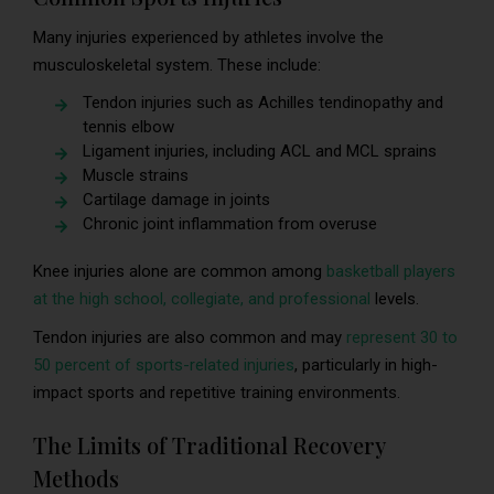
Many injuries experienced by athletes involve the
musculoskeletal system. These include:
Tendon injuries such as Achilles tendinopathy and
tennis elbow
Ligament injuries, including ACL and MCL sprains
Muscle strains
Cartilage damage in joints
Chronic joint inflammation from overuse
Knee injuries alone are common among
basketball players
at the high school, collegiate, and professional
levels.
Tendon injuries are also common and may
represent 30 to
50 percent of sports-related injuries
, particularly in high-
impact sports and repetitive training environments.
The Limits of Traditional Recovery
Methods