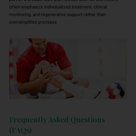
often emphasize individualized treatment, clinical
monitoring, and regenerative support rather than
oversimplified promises.
Frequently Asked Questions
(FAQs)