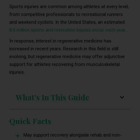
Sports injuries are common among athletes at every level,
from competitive professionals to recreational runners
and weekend cyclists. In the United States, an estimated
8.6 million sports and recreation injuries occur each year
.
In response, interest in regenerative medicine has
increased in recent years. Research in this field is still
evolving, but regenerative medicine may offer adjunctive
support for athletes recovering from musculoskeletal
injuries.
What's In This Guide
Quick Facts
May support recovery alongside rehab and non-