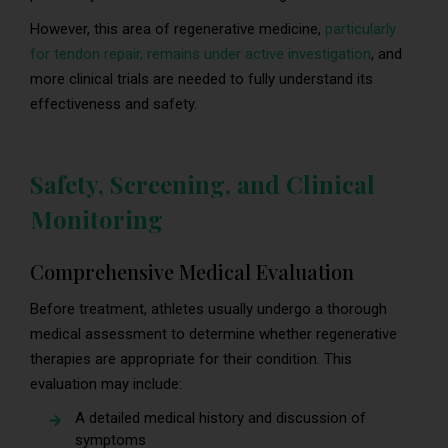
However, this area of regenerative medicine,
particularly
for tendon repair, remains under active investigation
, and
more clinical trials are needed to fully understand its
effectiveness and safety.
Safety, Screening, and Clinical
Monitoring
Comprehensive Medical Evaluation
Before treatment, athletes usually undergo a thorough
medical assessment to determine whether regenerative
therapies are appropriate for their condition. This
evaluation may include:
A detailed medical history and discussion of
symptoms