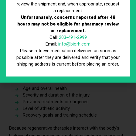
review the shipment and, when appropriate, request
a replacement.
Clinical guidelines in sports medicine often recommend
Unfortunately, concerns reported after 48
starting with conservative treatments before considering
hours may not be eligible for pharmacy review
more advanced interventions.
or replacement.
Call:
203-491-2999
Evaluate Whether You Are an Appropriate
Email:
info@biorh.com
Candidate
Please retrieve medication deliveries as soon as
possible after they are delivered and verify that your
Not every athlete is a suitable candidate for regenerative
shipping address is current before placing an order.
therapies. Physicians typically evaluate several factors
before recommending treatment, including:
Age and overall health
Severity and duration of the injury
Previous treatments or surgeries
Level of athletic activity
Recovery goals and training schedule
Because regenerative therapies interact with the body’s
biological repair processes, patient selection is important