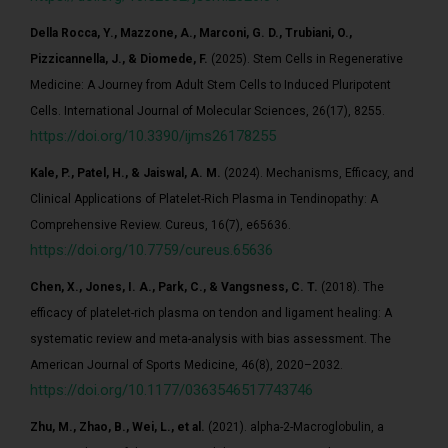
Della Rocca, Y., Mazzone, A., Marconi, G. D., Trubiani, O.,
Pizzicannella, J., & Diomede, F.
(2025). Stem Cells in Regenerative
Medicine: A Journey from Adult Stem Cells to Induced Pluripotent
Cells. International Journal of Molecular Sciences, 26(17), 8255.
https://doi.org/10.3390/ijms26178255
Kale, P., Patel, H., & Jaiswal, A. M.
(2024). Mechanisms, Efficacy, and
Clinical Applications of Platelet-Rich Plasma in Tendinopathy: A
Comprehensive Review. Cureus, 16(7), e65636.
https://doi.org/10.7759/cureus.65636
Chen, X., Jones, I. A., Park, C., & Vangsness, C. T.
(2018). The
efficacy of platelet-rich plasma on tendon and ligament healing: A
systematic review and meta-analysis with bias assessment. The
American Journal of Sports Medicine, 46(8), 2020–2032.
https://doi.org/10.1177/0363546517743746
Zhu, M., Zhao, B., Wei, L., et al.
(2021). alpha-2-Macroglobulin, a