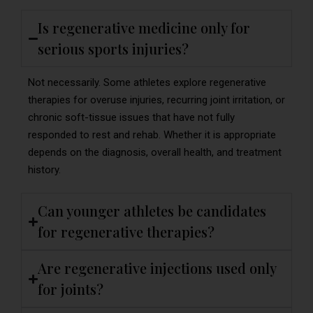
Is regenerative medicine only for
serious sports injuries?
Not necessarily. Some athletes explore regenerative
therapies for overuse injuries, recurring joint irritation, or
chronic soft-tissue issues that have not fully
responded to rest and rehab. Whether it is appropriate
depends on the diagnosis, overall health, and treatment
history.
Can younger athletes be candidates
for regenerative therapies?
Are regenerative injections used only
for joints?