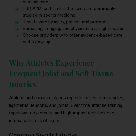
surgical care.
PRP, A2M, and similar therapies are commonly
studied in sports medicine.
Results vary by injury, patient, and protocol.
Screening, imaging, and physician oversight matter.
Choose providers who offer evidence-based care
and follow-up.
Why Athletes Experience
Frequent Joint and Soft Tissue
Injuries
Athletic performance places repeated stress on muscles,
ligaments, tendons, and joints. Over time, intense training,
repetitive movements, and high-impact activities can
increase the risk of injury.
Common Sports Injuries