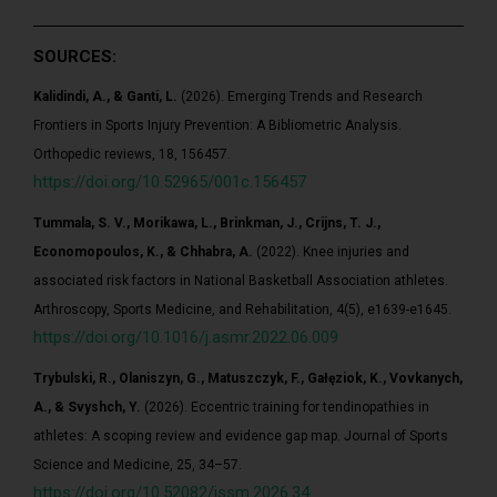
SOURCES:
Kalidindi, A., & Ganti, L.
(2026). Emerging Trends and Research
Frontiers in Sports Injury Prevention: A Bibliometric Analysis.
Orthopedic reviews, 18, 156457.
https://doi.org/10.52965/001c.156457
Tummala, S. V., Morikawa, L., Brinkman, J., Crijns, T. J.,
Economopoulos, K., & Chhabra, A.
(2022). Knee injuries and
associated risk factors in National Basketball Association athletes.
Arthroscopy, Sports Medicine, and Rehabilitation, 4(5), e1639-e1645.
https://doi.org/10.1016/j.asmr.2022.06.009
Trybulski, R., Olaniszyn, G., Matuszczyk, F., Gałęziok, K., Vovkanych,
A., & Svyshch, Y.
(2026). Eccentric training for tendinopathies in
athletes: A scoping review and evidence gap map. Journal of Sports
Science and Medicine, 25, 34–57.
https://doi.org/10.52082/jssm.2026.34