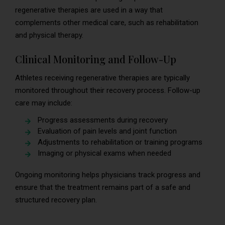
regenerative therapies are used in a way that
complements other medical care, such as rehabilitation
and physical therapy.
Clinical Monitoring and Follow-Up
Athletes receiving regenerative therapies are typically
monitored throughout their recovery process. Follow-up
care may include:
Progress assessments during recovery
Evaluation of pain levels and joint function
Adjustments to rehabilitation or training programs
Imaging or physical exams when needed
Ongoing monitoring helps physicians track progress and
ensure that the treatment remains part of a safe and
structured recovery plan.