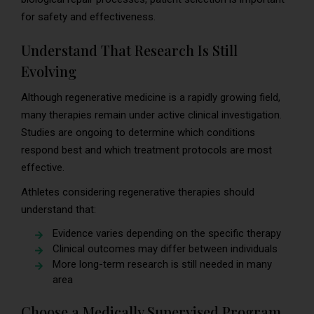
for safety and effectiveness.
Understand That Research Is Still
Evolving
Although regenerative medicine is a rapidly growing field,
many therapies remain under active clinical investigation.
Studies are ongoing to determine which conditions
respond best and which treatment protocols are most
effective.
Athletes considering regenerative therapies should
understand that:
Evidence varies depending on the specific therapy
Clinical outcomes may differ between individuals
More long-term research is still needed in many
area
Choose a Medically Supervised Program