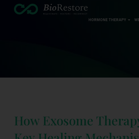
HORMONE THERAPY
W
How Exosome Therapy 
Key Healing Mechani