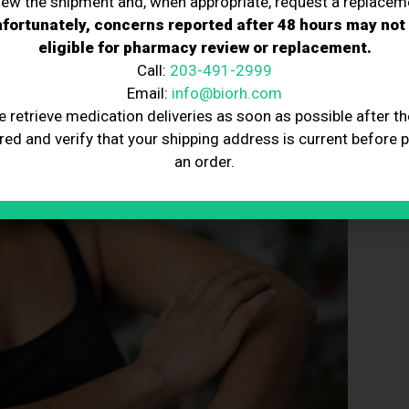
iew the shipment and, when appropriate, request a replacem
erapy ensures that nerve cells have the energy they
fortunately, concerns reported after 48 hours may not
ting nerve cells from damage and promoting long-term
eligible for pharmacy review or replacement.
Call:
203-491-2999
Email:
info@biorh.com
e retrieve medication deliveries as soon as possible after th
red and verify that your shipping address is current before 
n
an order.