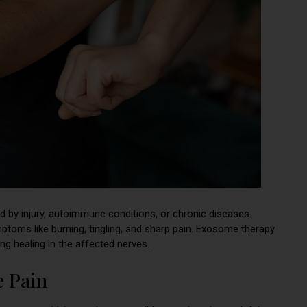
ed by injury, autoimmune conditions, or chronic diseases.
mptoms like burning, tingling, and sharp pain. Exosome therapy
ng healing in the affected nerves.
e Pain