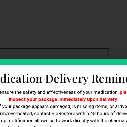
the root causes, such as inflammation and nerve
dication Delivery Remin
lleviate nerve pain and accelerates healing.
porting the growth of new nerve cells and improving
ensure the safety and effectiveness of your medication,
ple
rapy ensures that nerve cells can send and receive
inspect your package immediately upon delivery
.
f your package appears damaged, is missing items, or arriv
rapy reduces harmful inflammation while allowing the
rm/overheated, contact BioRestore within 48 hours of delive
mpt notification allows us to work directly with the pharmac
n the repair and regeneration of damaged nerve tissues.