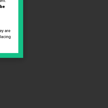
ent.
 be
ey are
placing