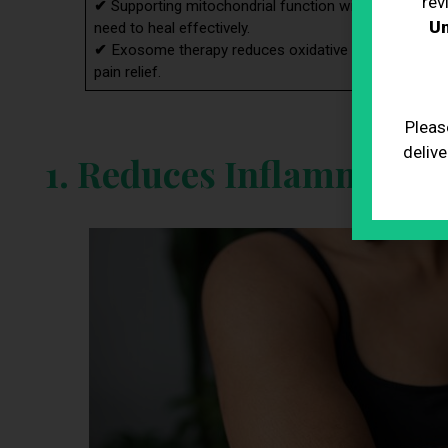
rev
✔
Supporting mitochondrial function with exosome th
Un
need to heal effectively.
✔
Exosome therapy reduces oxidative stress, protec
pain relief.
Pleas
delive
1. Reduces Inflammatio