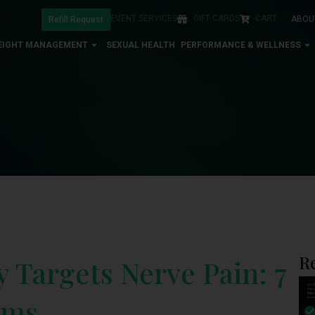
EVENT SERVICES
GIFT CARDS
CART
ABOU
Refill Request
EIGHT MANAGEMENT
SEXUAL HEALTH
PERFORMANCE & WELLNESS
R
Targets Nerve Pain: 7
sms