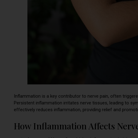
Inflammation is a key contributor to nerve pain, often trigger
Persistent inflammation irritates nerve tissues, leading to sy
effectively reduces inflammation, providing relief and promoti
How Inflammation Affects Nerv