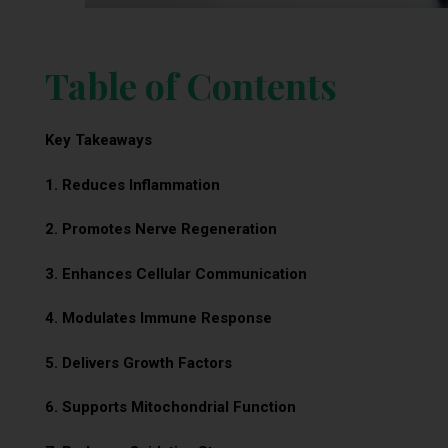
Table of Contents
Key Takeaways
1. Reduces Inflammation
2. Promotes Nerve Regeneration
3. Enhances Cellular Communication
4. Modulates Immune Response
5. Delivers Growth Factors
6. Supports Mitochondrial Function