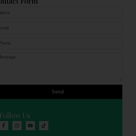
ontact Form
Send
Follow Us