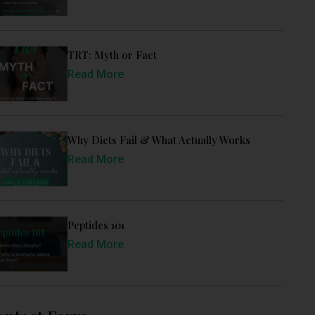
TRT: Myth or Fact
Read More
Why Diets Fail & What Actually Works
Read More
Peptides 101
Read More