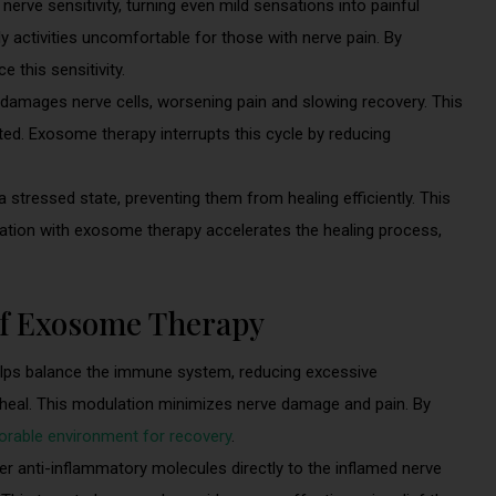
erve sensitivity, turning even mild sensations into painful
 activities uncomfortable for those with nerve pain. By
 this sensitivity.
amages nerve cells, worsening pain and slowing recovery. This
ted. Exosome therapy interrupts this cycle by reducing
 stressed state, preventing them from healing efficiently. This
ation with exosome therapy accelerates the healing process,
of Exosome Therapy
ps balance the immune system, reducing excessive
o heal. This modulation minimizes nerve damage and pain. By
rable environment for recovery
.
r anti-inflammatory molecules directly to the inflamed nerve