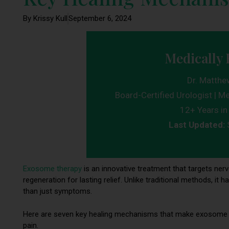
By Krissy Kull
September 6, 2024
Medically 
Dr. Matthe
Board-Certified Urologist | Me
12+ Years in 
Last Updated:
Exosome therapy
is an innovative treatment that targets nerve
regeneration for lasting relief. Unlike traditional methods, 
than just symptoms.
Here are seven key healing mechanisms that make exosome th
pain.