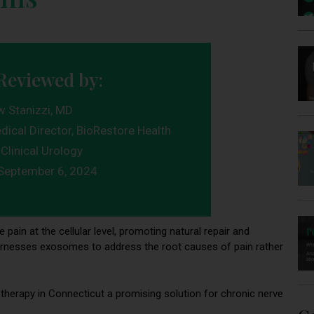
Reviewed by:
w Stanizzi, MD
dical Director, BioRestore Health
Clinical Urology
September 6, 2024
 pain at the cellular level, promoting natural repair and
it harnesses exosomes to address the root causes of pain rather
erapy in Connecticut a promising solution for chronic nerve