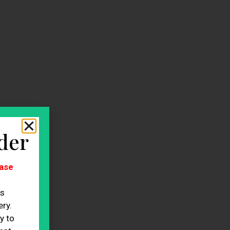
der
ase
es
ry.
y to