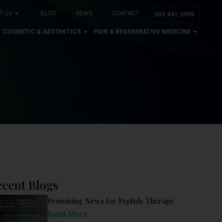
T US
BLOG
NEWS
CONTACT
203-491-2999
COSMETIC & AESTHETICS
PAIN & REGENERATIVE MEDICINE
ecent Blogs
Promising News for Peptide Therapy
Read More