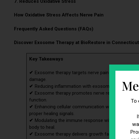
7. Reduces Oxidative Stress
How Oxidative Stress Affects Nerve Pain
Frequently Asked Questions (FAQs)
Discover Exosome Therapy at BioRestore in Connecticut
Key Takeaways
✔
Exosome therapy targets nerve pain by addressing 
damage.
Me
✔
Reducing inflammation with exosome therapy helps a
✔
Exosome therapy promotes nerve regeneration, sup
function.
To 
✔
Enhancing cellular communication with exosome the
proper healing signals.
I
✔
Modulating the immune response with exosome the
wa
body to heal.
Pro
✔
Exosome therapy delivers growth factors that aid i