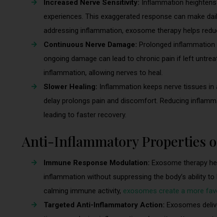
Increased Nerve Sensitivity:
Inflammation heightens n
experiences. This exaggerated response can make daily
addressing inflammation, exosome therapy helps reduce
Continuous Nerve Damage:
Prolonged inflammation d
ongoing damage can lead to chronic pain if left untrea
inflammation, allowing nerves to heal.
Slower Healing:
Inflammation keeps nerve tissues in a
delay prolongs pain and discomfort. Reducing inflamm
leading to faster recovery.
Anti-Inflammatory Properties 
Immune Response Modulation:
Exosome therapy hel
inflammation without suppressing the body’s ability t
calming immune activity,
exosomes create a more favo
Targeted Anti-Inflammatory Action:
Exosomes delive