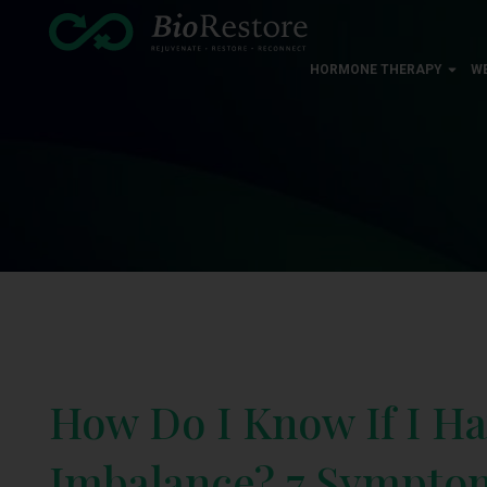
HORMONE THERAPY
W
How Do I Know If I H
Imbalance? 7 Symptom