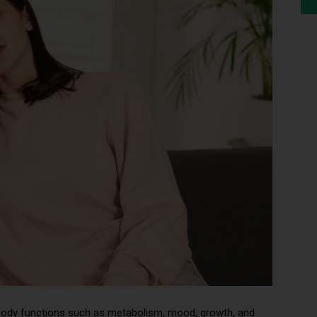
 body functions such as metabolism, mood, growth, and