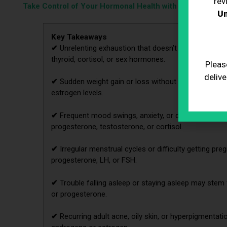
rev
Take Control of Your Hormonal Health with BioRestore!
Un
Key Takeaways
✔
Unrelenting exhaustion that doesn’t improve with 
thyroid, cortisol, or sex hormones.
Pleas
delive
✔
Sudden weight gain or loss without lifestyle changes
estrogen levels.
✔
Frequent mood swings, anxiety, or depressive epi
progesterone, testosterone, or cortisol.
✔
Irregular menstrual cycles or difficulty getting pre
progesterone, LH, or FSH.
✔
Trouble falling asleep or staying asleep may stem 
or progesterone.
✔
Recurring adult acne, oily skin, or hyperpigmentat