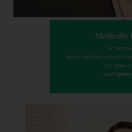
Medically 
Dr. Matthe
Board-Certified Urologist | Me
12+ Years in 
Last Update