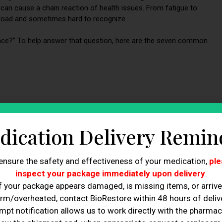
s can cause a chain reaction of health issues. From fatigue to
road and sometimes hard to recognize.
nce?” To help answer that question, here are the seven common
dication Delivery Remin
ensure the safety and effectiveness of your medication,
ple
inspect your package immediately upon delivery
.
ance
f your package appears damaged, is missing items, or arriv
rm/overheated, contact BioRestore within 48 hours of delive
mpt notification allows us to work directly with the pharmac