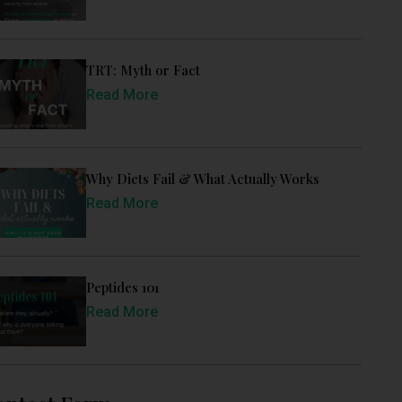
TRT: Myth or Fact
Read More
Why Diets Fail & What Actually Works
Read More
Peptides 101
Read More