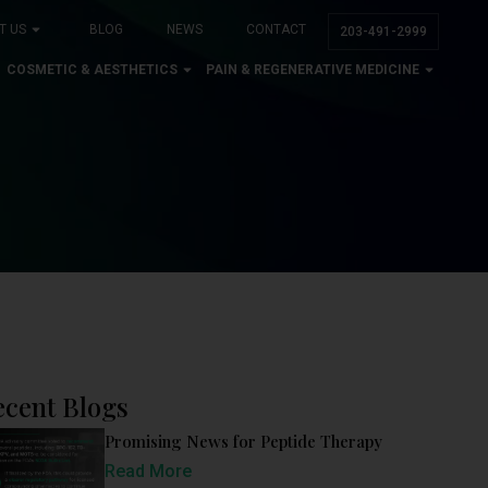
T US
BLOG
NEWS
CONTACT
203-491-2999
COSMETIC & AESTHETICS
PAIN & REGENERATIVE MEDICINE
ecent Blogs
Promising News for Peptide Therapy
Read More