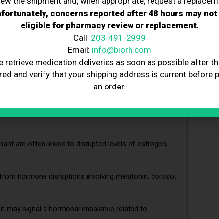
iew the shipment and, when appropriate, request a replacem
fortunately, concerns reported after 48 hours may not
eligible for pharmacy review or replacement.
Call:
203-491-2999
rest may be a sign of hormonal imbalance involving
Email:
info@biorh.com
e retrieve medication deliveries as soon as possible after th
red and verify that your shipping address is current before 
 could indicate hormonal shifts in insulin, thyroid, or
an order.
sodes may result from imbalances in estrogen,
gnant are often linked to disrupted levels of estrogen,
from hormone disruptions involving melatonin, cortisol,
ion may signal a hormonal imbalance related to