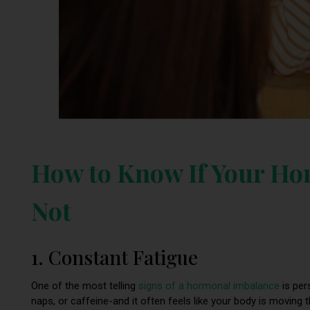
How to Know If Your Ho
Not
1. Constant Fatigue
One of the most telling
signs of a hormonal imbalance
is pers
naps, or caffeine-and it often feels like your body is moving