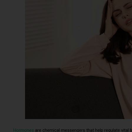
Hormones
are chemical messengers that help regulate vital