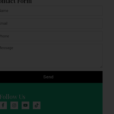
ontact Form
Send
Follow Us