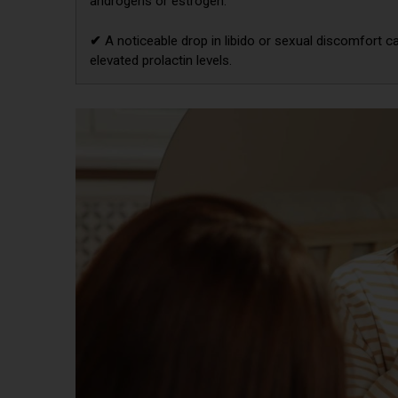
androgens or estrogen.
✔
A noticeable drop in libido or sexual discomfort c
elevated prolactin levels.