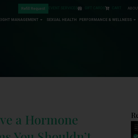
EVENT SERVICES
GIFT CARDS
CART
ABOU
Refill Request
EIGHT MANAGEMENT
SEXUAL HEALTH
PERFORMANCE & WELLNESS
R
ave a Hormone
s You Shouldn’t