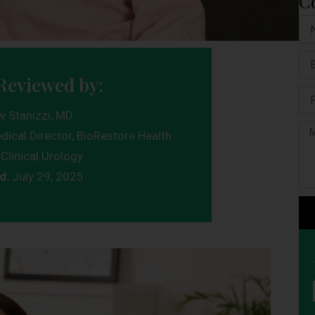
C
Reviewed by:
w Stanizzi, MD
dical Director, BioRestore Health
Clinical Urology
d:
July 29, 2025