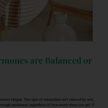
rmones are Balanced or
istent fatigue. This type of exhaustion isn’t relieved by rest,
 through quicksand, regardless of how much sleep you get. If