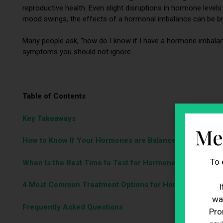
reproductive health. Even slight disruptions in hormone level
mood swings, the effects of a hormonal imbalance can be b
Many people ask, “how do I know if I have a hormone imbala
symptoms you should not ignore.
Table of Contents
Key Takeaways
Me
How to Know If Your Hormones are Balanced or Not
To 
When Is the Best Time to Test for Hormone Imbalance?
4 Most Common Treatment Options for Hormonal Imbal
I
wa
Frequently Asked Questions
Pro