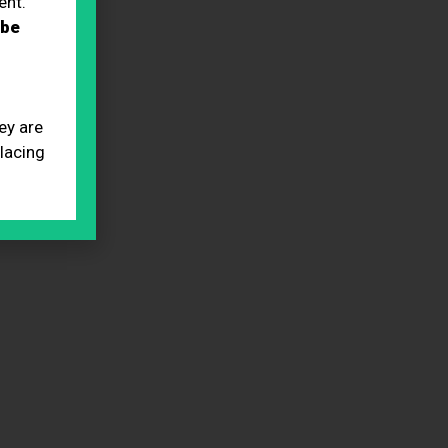
ent.
 be
ey are
placing