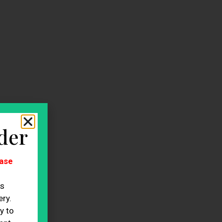
der
ase
es
ry.
y to