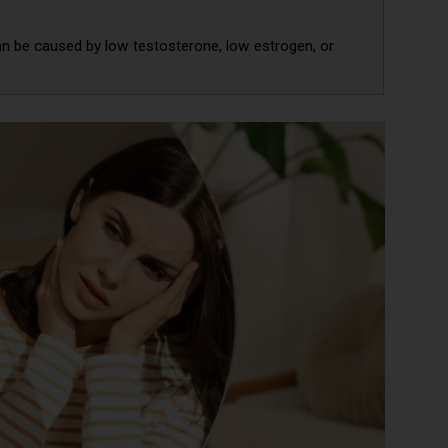
an be caused by low testosterone, low estrogen, or