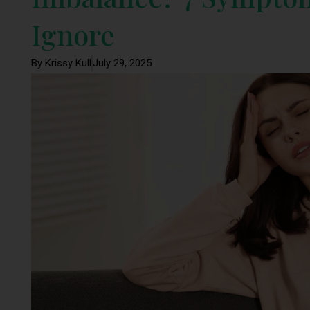
Ignore
By Krissy Kull
July 29, 2025