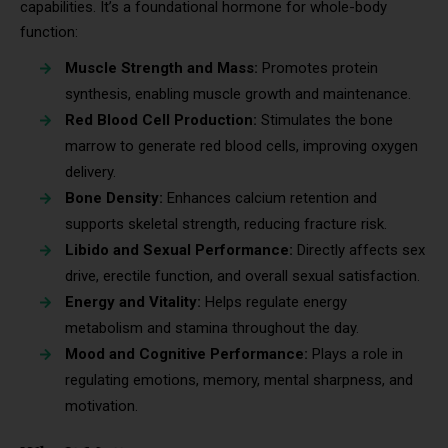
capabilities. It’s a foundational hormone for whole-body
function:
Muscle Strength and Mass:
Promotes protein
synthesis, enabling muscle growth and maintenance.
Red Blood Cell Production:
Stimulates the bone
marrow to generate red blood cells, improving oxygen
delivery.
Bone Density:
Enhances calcium retention and
supports skeletal strength, reducing fracture risk.
Libido and Sexual Performance:
Directly affects sex
drive, erectile function, and overall sexual satisfaction.
Energy and Vitality:
Helps regulate energy
metabolism and stamina throughout the day.
Mood and Cognitive Performance:
Plays a role in
regulating emotions, memory, mental sharpness, and
motivation.