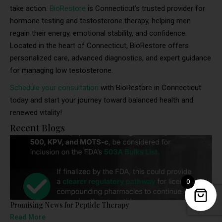
take action.
BioRestore
is Connecticut’s trusted provider for
hormone testing and testosterone therapy, helping men
regain their energy, emotional stability, and confidence.
Located in the heart of Connecticut, BioRestore offers
personalized care, advanced diagnostics, and expert guidance
for managing low testosterone.
Schedule your consultation
with BioRestore in Connecticut
today and start your journey toward balanced health and
renewed vitality!
Recent Blogs
0
Promising News for Peptide Therapy
Read More