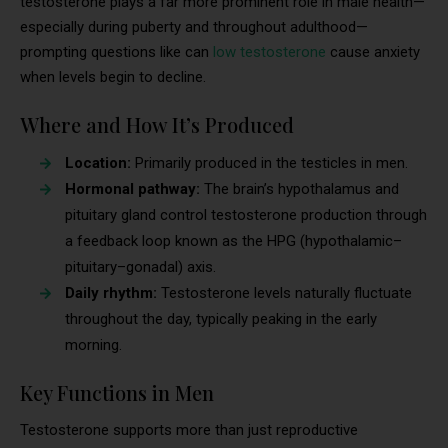
testosterone plays a far more prominent role in male health—
especially during puberty and throughout adulthood—
prompting questions like can
low testosterone
cause anxiety
when levels begin to decline.
Where and How It’s Produced
Location:
Primarily produced in the testicles in men.
Hormonal pathway:
The brain’s hypothalamus and
pituitary gland control testosterone production through
a feedback loop known as the HPG (hypothalamic–
pituitary–gonadal) axis.
Daily rhythm:
Testosterone levels naturally fluctuate
throughout the day, typically peaking in the early
morning.
Key Functions in Men
Testosterone supports more than just reproductive