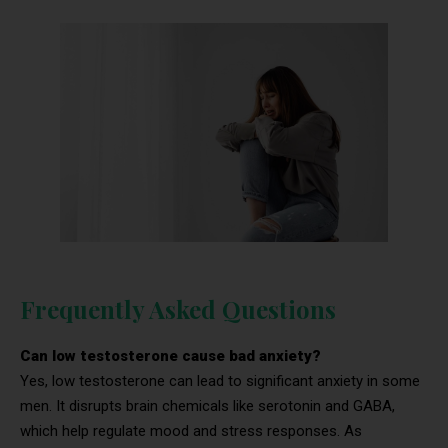
Frequently Asked Questions
Can low testosterone cause bad anxiety?
Yes, low testosterone can lead to significant anxiety in some
men. It disrupts brain chemicals like serotonin and GABA,
which help regulate mood and stress responses. As