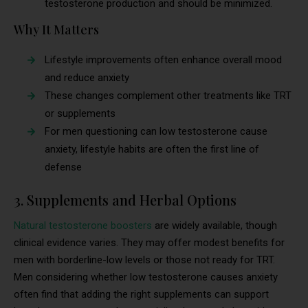
testosterone production and should be minimized.
Why It Matters
Lifestyle improvements often enhance overall mood
and reduce anxiety
These changes complement other treatments like TRT
or supplements
For men questioning can low testosterone cause
anxiety, lifestyle habits are often the first line of
defense
3. Supplements and Herbal Options
Natural testosterone boosters
are widely available, though
clinical evidence varies. They may offer modest benefits for
men with borderline-low levels or those not ready for TRT.
Men considering whether low testosterone causes anxiety
often find that adding the right supplements can support