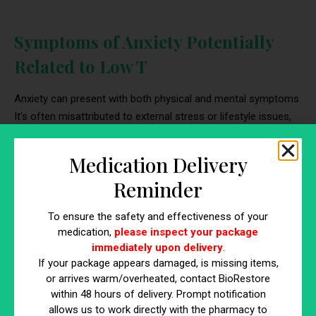
Symptoms of Anxiety Potentially
Related to Low T
Anxiety can present with both physical and mental symptoms.
It’s often misattributed to external stress or lifestyle issues,
but in some men, the underlying trigger may be hormonal.
When evaluating if low testosterone causes anxiety, it’s
Medication Delivery
important to examine symptoms that overlap with common
Reminder
signs of low testosterone in a man.
To ensure the safety and effectiveness of your
Physical Symptoms of Anxiety from Low
medication,
please inspect your package
Testosterone
immediately upon delivery
.
If your package appears damaged, is missing items,
These bodily sensations are frequently reported by men with
or arrives warm/overheated, contact BioRestore
hormone imbalance
. While they can stem from various
within 48 hours of delivery. Prompt notification
causes, they become more suspicious when combined with
allows us to work directly with the pharmacy to