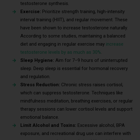
testosterone synthesis.
Exercise:
Prioritize strength training, high-intensity
interval training (HIIT), and regular movement. These
have been shown to increase testosterone naturally.
According to some studies, maintaining a balanced
diet and engaging in regular exercise may
increase
testosterone levels by as much as 30%
.
Sleep Hygiene:
Aim for 7–9 hours of uninterrupted
sleep. Deep sleep is essential for hormonal recovery
and regulation.
Stress Reduction:
Chronic stress raises cortisol,
which can suppress testosterone. Techniques like
mindfulness meditation, breathing exercises, or regular
therapy sessions can lower cortisol levels and support
emotional balance.
Limit Alcohol and Toxins:
Excessive alcohol, BPA
exposure, and recreational drug use can interfere with