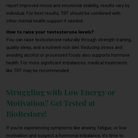
report improved mood and emotional stability, results vary by
individual. For best results, TRT should be combined with
other mental health support if needed.
How to raise your testosterone levels?
You can raise testosterone naturally through strength training,
quality sleep, and a nutrient-rich diet. Reducing stress and
avoiding alcohol or processed foods also supports hormone
health. For more significant imbalances, medical treatments
like TRT may be recommended.
Struggling with Low Energy or
Motivation? Get Tested at
BioRestore!
If you’re experiencing symptoms like anxiety, fatigue, or low
motivation and suspect a hormonal imbalance, it’s time to