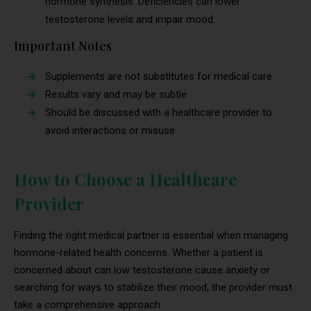
hormone synthesis. Deficiencies can lower
testosterone levels and impair mood.
Important Notes
Supplements are not substitutes for medical care
Results vary and may be subtle
Should be discussed with a healthcare provider to
avoid interactions or misuse
How to Choose a Healthcare
Provider
Finding the right medical partner is essential when managing
hormone-related health concerns. Whether a patient is
concerned about can low testosterone cause anxiety or
searching for ways to stabilize their mood, the provider must
take a comprehensive approach.