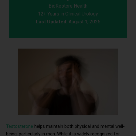
BioRestore Health
12+ Years in Clinical Urology
Last Updated:
August 1, 2025
Testosterone
helps maintain both physical and mental well-
being, particularly in men. While it is widely recognized for