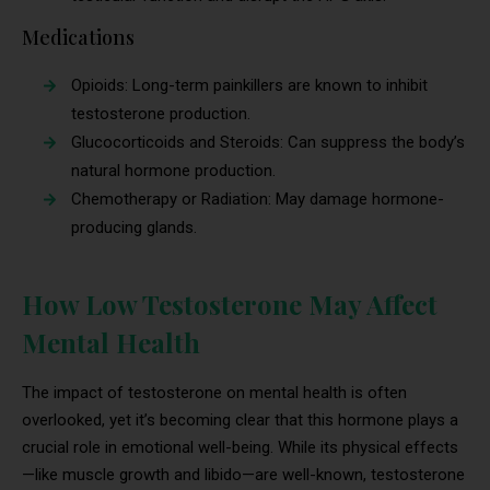
Medications
Opioids: Long-term painkillers are known to inhibit
testosterone production.
Glucocorticoids and Steroids: Can suppress the body’s
natural hormone production.
Chemotherapy or Radiation: May damage hormone-
producing glands.
How Low Testosterone May Affect
Mental Health
The impact of testosterone on mental health is often
overlooked, yet it’s becoming clear that this hormone plays a
crucial role in emotional well-being. While its physical effects
—like muscle growth and libido—are well-known, testosterone