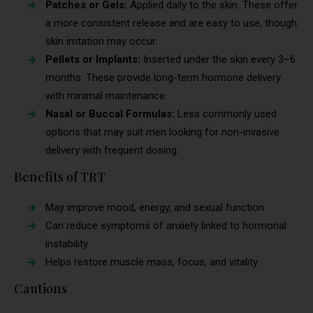
Patches or Gels:
Applied daily to the skin. These offer
a more consistent release and are easy to use, though
skin irritation may occur.
Pellets or Implants:
Inserted under the skin every 3–6
months. These provide long-term hormone delivery
with minimal maintenance.
Nasal or Buccal Formulas:
Less commonly used
options that may suit men looking for non-invasive
delivery with frequent dosing.
Benefits of TRT
May improve mood, energy, and sexual function
Can reduce symptoms of anxiety linked to hormonal
instability
Helps restore muscle mass, focus, and vitality
Cautions