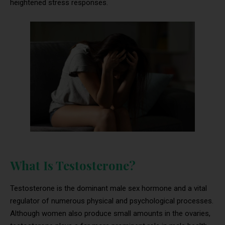
heightened stress responses.
What Is Testosterone?
Testosterone is the dominant male sex hormone and a vital
regulator of numerous physical and psychological processes.
Although women also produce small amounts in the ovaries,