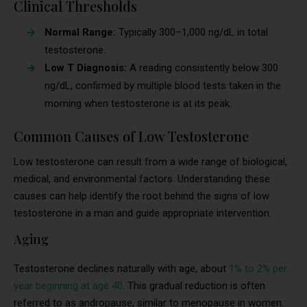
Clinical Thresholds
Normal Range:
Typically 300–1,000 ng/dL in total
testosterone.
Low T Diagnosis:
A reading consistently below 300
ng/dL, confirmed by multiple blood tests taken in the
morning when testosterone is at its peak.
Common Causes of Low Testosterone
Low testosterone can result from a wide range of biological,
medical, and environmental factors. Understanding these
causes can help identify the root behind the signs of low
testosterone in a man and guide appropriate intervention.
Aging
Testosterone declines naturally with age, about
1% to 2% per
year beginning at age 40
. This gradual reduction is often
referred to as andropause, similar to menopause in women.