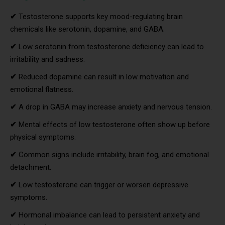
✔
Testosterone supports key mood-regulating brain
chemicals like serotonin, dopamine, and GABA.
✔
Low serotonin from testosterone deficiency can lead to
irritability and sadness.
✔
Reduced dopamine can result in low motivation and
emotional flatness.
✔
A drop in GABA may increase anxiety and nervous tension.
✔
Mental effects of low testosterone often show up before
physical symptoms.
✔
Common signs include irritability, brain fog, and emotional
detachment.
✔
Low testosterone can trigger or worsen depressive
symptoms.
✔
Hormonal imbalance can lead to persistent anxiety and