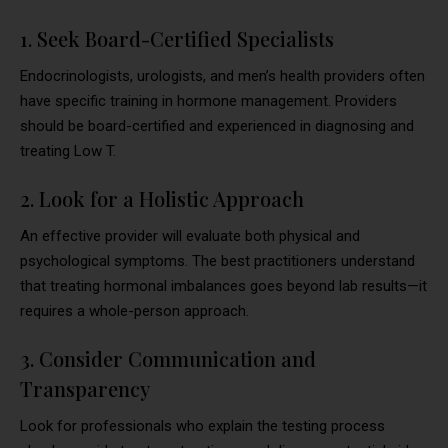
1. Seek Board-Certified Specialists
Endocrinologists, urologists, and men’s health providers often
have specific training in hormone management. Providers
should be board-certified and experienced in diagnosing and
treating Low T.
2. Look for a Holistic Approach
An effective provider will evaluate both physical and
psychological symptoms. The best practitioners understand
that treating hormonal imbalances goes beyond lab results—it
requires a whole-person approach.
3. Consider Communication and
Transparency
Look for professionals who explain the testing process