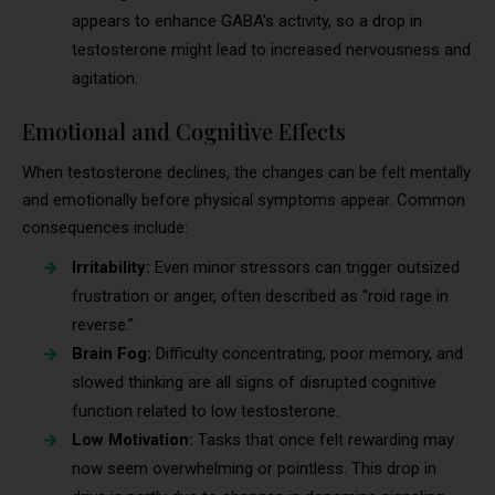
appears to enhance GABA’s activity, so a drop in
testosterone might lead to increased nervousness and
agitation.
Emotional and Cognitive Effects
When testosterone declines, the changes can be felt mentally
and emotionally before physical symptoms appear. Common
consequences include:
Irritability:
Even minor stressors can trigger outsized
frustration or anger, often described as “roid rage in
reverse.”
Brain Fog:
Difficulty concentrating, poor memory, and
slowed thinking are all signs of disrupted cognitive
function related to low testosterone.
Low Motivation:
Tasks that once felt rewarding may
now seem overwhelming or pointless. This drop in