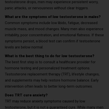
testosterone drops, men may experience persistent worry,
panic attacks, or nervousness without clear triggers.
What are the symptoms of low testosterone in males?
Common symptoms include low libido, fatigue, decreased
muscle mass, and mood changes. Many men also experience
irritability, poor concentration, and emotional flatness. If these
symptoms persist, a blood test can confirm if testosterone
levels are below normal.
What is the best thing to do for low testosterone?
The best first step is to consult a healthcare provider for
hormone testing and personalized treatment options.
Testosterone replacement therapy (TRT), lifestyle changes,
and supplements may help restore hormone balance. Early
intervention often leads to better long-term outcomes.
Does TRT cure anxiety?
TRT may reduce anxiety symptoms caused by low
testosterone, but it is not a guaranteed cure. While many men