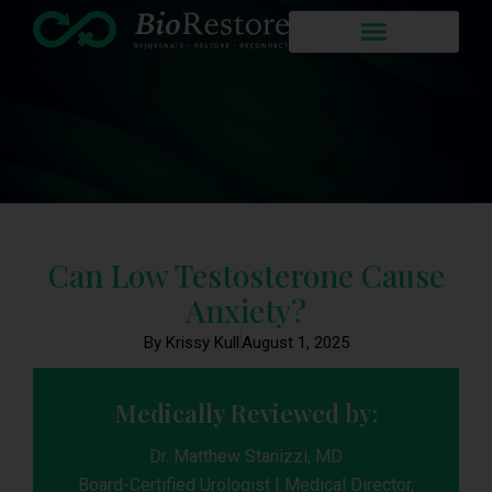
Can Low Testosterone Cause
Anxiety?
By Krissy Kull
August 1, 2025
Medically Reviewed by:
Dr. Matthew Stanizzi, MD
Board-Certified Urologist | Medical Director,