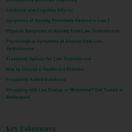
Emotional and Cognitive Effects
Symptoms of Anxiety Potentially Related to Low T
Physical Symptoms of Anxiety from Low Testosterone
Psychological Symptoms of Anxiety from Low
Testosterone
Treatment Options for Low Testosterone
How to Choose a Healthcare Provider
Frequently Asked Questions
Struggling with Low Energy or Motivation? Get Tested at
BioRestore!
Key Takeaways