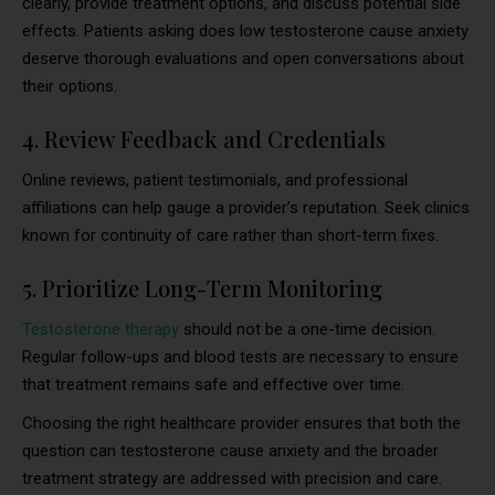
clearly, provide treatment options, and discuss potential side
effects. Patients asking does low testosterone cause anxiety
deserve thorough evaluations and open conversations about
their options.
4. Review Feedback and Credentials
Online reviews, patient testimonials, and professional
affiliations can help gauge a provider’s reputation. Seek clinics
known for continuity of care rather than short-term fixes.
5. Prioritize Long-Term Monitoring
Testosterone therapy
should not be a one-time decision.
Regular follow-ups and blood tests are necessary to ensure
that treatment remains safe and effective over time.
Choosing the right healthcare provider ensures that both the
question can testosterone cause anxiety and the broader
treatment strategy are addressed with precision and care.