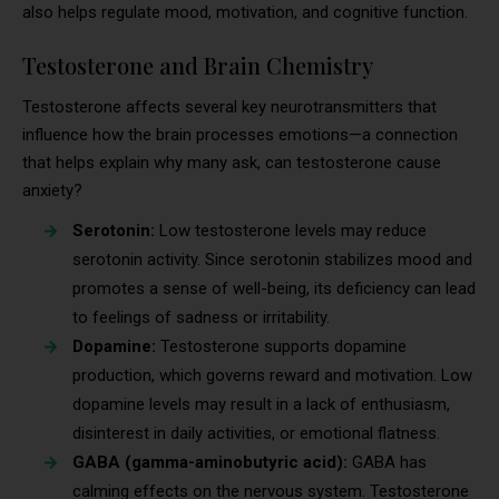
also helps regulate mood, motivation, and cognitive function.
Testosterone and Brain Chemistry
Testosterone affects several key neurotransmitters that
influence how the brain processes emotions—a connection
that helps explain why many ask, can testosterone cause
anxiety?
Serotonin:
Low testosterone levels may reduce
serotonin activity. Since serotonin stabilizes mood and
promotes a sense of well-being, its deficiency can lead
to feelings of sadness or irritability.
Dopamine:
Testosterone supports dopamine
production, which governs reward and motivation. Low
dopamine levels may result in a lack of enthusiasm,
disinterest in daily activities, or emotional flatness.
GABA (gamma-aminobutyric acid):
GABA has
calming effects on the nervous system. Testosterone