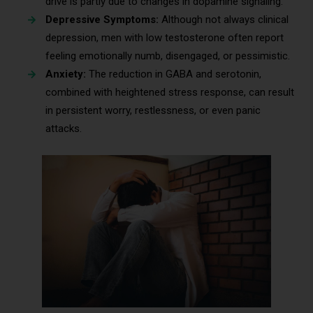
drive is partly due to changes in dopamine signaling.
Depressive Symptoms:
Although not always clinical
depression, men with low testosterone often report
feeling emotionally numb, disengaged, or pessimistic.
Anxiety:
The reduction in GABA and serotonin,
combined with heightened stress response, can result
in persistent worry, restlessness, or even panic
attacks.