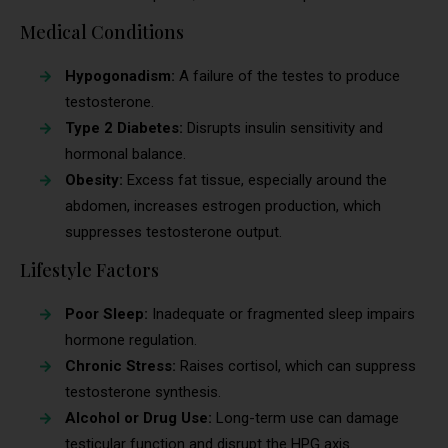
Medical Conditions
Hypogonadism:
A failure of the testes to produce
testosterone.
Type 2 Diabetes:
Disrupts insulin sensitivity and
hormonal balance.
Obesity:
Excess fat tissue, especially around the
abdomen, increases estrogen production, which
suppresses testosterone output.
Lifestyle Factors
Poor Sleep:
Inadequate or fragmented sleep impairs
hormone regulation.
Chronic Stress:
Raises cortisol, which can suppress
testosterone synthesis.
Alcohol or Drug Use:
Long-term use can damage
testicular function and disrupt the HPG axis.