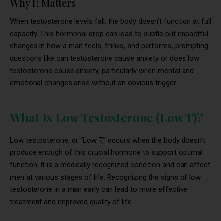
Why It Matters
When testosterone levels fall, the body doesn’t function at full
capacity. This hormonal drop can lead to subtle but impactful
changes in how a man feels, thinks, and performs, prompting
questions like can testosterone cause anxiety or does low
testosterone cause anxiety, particularly when mental and
emotional changes arise without an obvious trigger.
What Is Low Testosterone (Low T)?
Low testosterone, or “Low T,” occurs when the body doesn’t
produce enough of this crucial hormone to support optimal
function. It is a medically recognized condition and can affect
men at various stages of life. Recognizing the signs of low
testosterone in a man early can lead to more effective
treatment and improved quality of life.