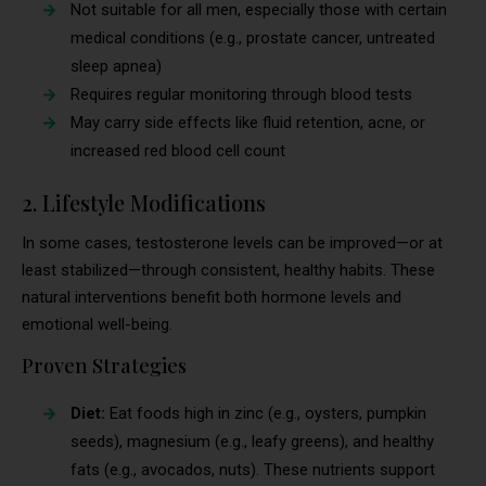
Not suitable for all men, especially those with certain
medical conditions (e.g., prostate cancer, untreated
sleep apnea)
Requires regular monitoring through blood tests
May carry side effects like fluid retention, acne, or
increased red blood cell count
2. Lifestyle Modifications
In some cases, testosterone levels can be improved—or at
least stabilized—through consistent, healthy habits. These
natural interventions benefit both hormone levels and
emotional well-being.
Proven Strategies
Diet:
Eat foods high in zinc (e.g., oysters, pumpkin
seeds), magnesium (e.g., leafy greens), and healthy
fats (e.g., avocados, nuts). These nutrients support