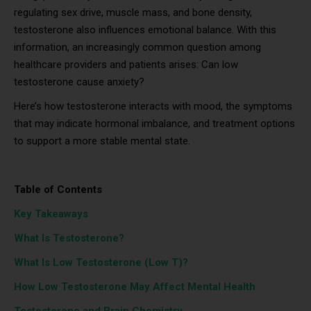
regulating sex drive, muscle mass, and bone density,
testosterone also influences emotional balance. With this
information, an increasingly common question among
healthcare providers and patients arises: Can low
testosterone cause anxiety?
Here’s how testosterone interacts with mood, the symptoms
that may indicate hormonal imbalance, and treatment options
to support a more stable mental state.
Table of Contents
Key Takeaways
What Is Testosterone?
What Is Low Testosterone (Low T)?
How Low Testosterone May Affect Mental Health
Testosterone and Brain Chemistry