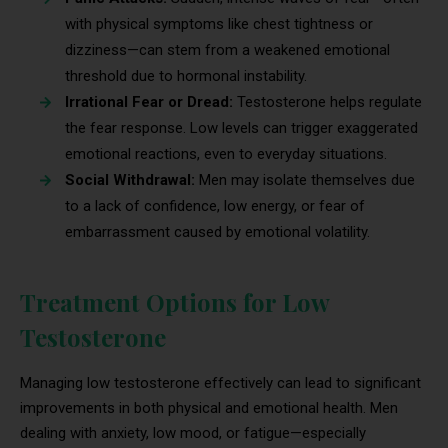
with physical symptoms like chest tightness or
dizziness—can stem from a weakened emotional
threshold due to hormonal instability.
Irrational Fear or Dread:
Testosterone helps regulate
the fear response. Low levels can trigger exaggerated
emotional reactions, even to everyday situations.
Social Withdrawal:
Men may isolate themselves due
to a lack of confidence, low energy, or fear of
embarrassment caused by emotional volatility.
Treatment Options for Low
Testosterone
Managing low testosterone effectively can lead to significant
improvements in both physical and emotional health. Men
dealing with anxiety, low mood, or fatigue—especially