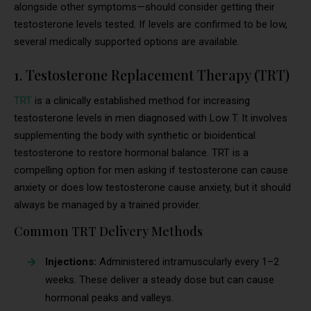
alongside other symptoms—should consider getting their
testosterone levels tested. If levels are confirmed to be low,
several medically supported options are available.
1. Testosterone Replacement Therapy (TRT)
TRT
is a clinically established method for increasing
testosterone levels in men diagnosed with Low T. It involves
supplementing the body with synthetic or bioidentical
testosterone to restore hormonal balance. TRT is a
compelling option for men asking if testosterone can cause
anxiety or does low testosterone cause anxiety, but it should
always be managed by a trained provider.
Common TRT Delivery Methods
Injections:
Administered intramuscularly every 1–2
weeks. These deliver a steady dose but can cause
hormonal peaks and valleys.