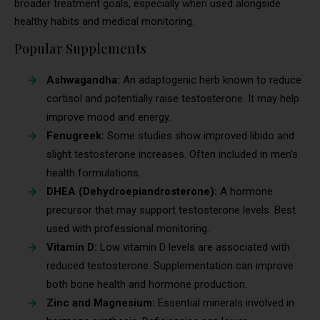
broader treatment goals, especially when used alongside
healthy habits and medical monitoring.
Popular Supplements
Ashwagandha:
An adaptogenic herb known to reduce
cortisol and potentially raise testosterone. It may help
improve mood and energy.
Fenugreek:
Some studies show improved libido and
slight testosterone increases. Often included in men’s
health formulations.
DHEA (Dehydroepiandrosterone):
A hormone
precursor that may support testosterone levels. Best
used with professional monitoring.
Vitamin D:
Low vitamin D levels are associated with
reduced testosterone. Supplementation can improve
both bone health and hormone production.
Zinc and Magnesium:
Essential minerals involved in