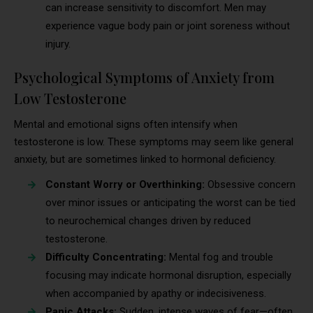
can increase sensitivity to discomfort. Men may
experience vague body pain or joint soreness without
injury.
Psychological Symptoms of Anxiety from
Low Testosterone
Mental and emotional signs often intensify when
testosterone is low. These symptoms may seem like general
anxiety, but are sometimes linked to hormonal deficiency.
Constant Worry or Overthinking:
Obsessive concern
over minor issues or anticipating the worst can be tied
to neurochemical changes driven by reduced
testosterone.
Difficulty Concentrating:
Mental fog and trouble
focusing may indicate hormonal disruption, especially
when accompanied by apathy or indecisiveness.
Panic Attacks:
Sudden, intense waves of fear—often