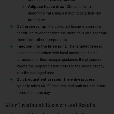
bone under local anesthesia.
Adipose tissue draw:
Obtained from
abdominal fat using a minor liposuction-like
procedure.
Cell processing:
The collected tissue is spun in a
centrifuge to concentrate the stem cells and separate
them from other components.
Injection into the knee joint:
The targeted knee is
cleaned and numbed with local anesthetic. Using
ultrasound or fluoroscopic guidance, the physician
injects the prepared stem cells for the knees directly
into the damaged area.
Quick outpatient session:
The entire process
typically takes 60–90 minutes, and patients can return
home the same day.
After Treatment: Recovery and Results