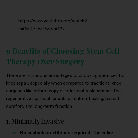
https://www.youtube.com/watch?
v=OxlIT6LwH5w&t=12s
9 Benefits of Choosing Stem Cell
Therapy Over Surgery
There are numerous advantages to choosing stem cell for
knee repair, especially when compared to traditional knee
surgeries like arthroscopy or total joint replacement. This
regenerative approach prioritizes natural healing, patient
comfort, and long-term function.
1. Minimally Invasive
No scalpels or stitches required:
The entire