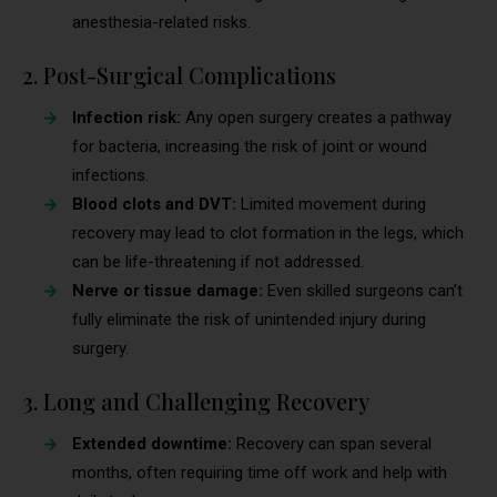
anesthesia-related risks.
2. Post-Surgical Complications
Infection risk:
Any open surgery creates a pathway
for bacteria, increasing the risk of joint or wound
infections.
Blood clots and DVT:
Limited movement during
recovery may lead to clot formation in the legs, which
can be life-threatening if not addressed.
Nerve or tissue damage:
Even skilled surgeons can’t
fully eliminate the risk of unintended injury during
surgery.
3. Long and Challenging Recovery
Extended downtime:
Recovery can span several
months, often requiring time off work and help with