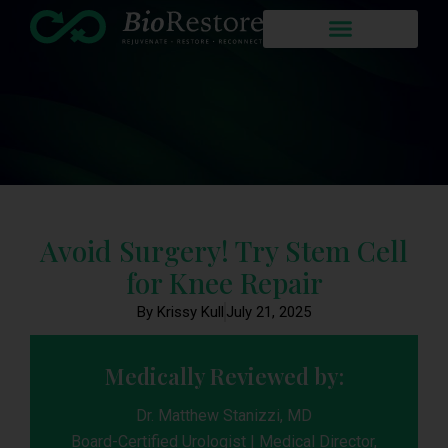
Avoid Surgery! Try Stem Cell
for Knee Repair
By Krissy Kull
July 21, 2025
Medically Reviewed by:
Dr. Matthew Stanizzi, MD
Board-Certified Urologist | Medical Director,