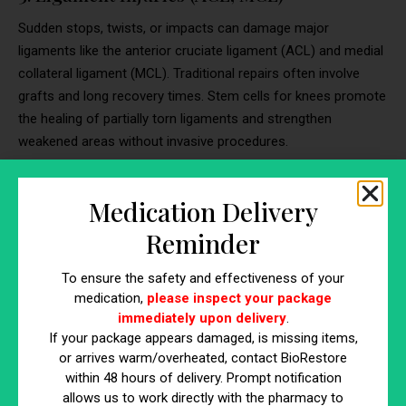
Sudden stops, twists, or impacts can damage major
ligaments like the anterior cruciate ligament (ACL) and medial
collateral ligament (MCL). Traditional repairs often involve
grafts and long recovery times. Stem cells for knees promote
the healing of partially torn ligaments and strengthen
weakened areas without invasive procedures.
4. Patellar Tendonitis and Other Tendon
Medication Delivery
Injuries
Reminder
Activities involving jumping, running, or repetitive stress can
inflame or damage knee tendons. Tendonitis often lingers and
To ensure the safety and effectiveness of your
may become resistant to conventional therapies like anti-
medication,
please inspect your package
inflammatories or corticosteroids. Stem cell therapy for
immediately upon delivery
.
knees can reduce inflammation and stimulate tendon repair at
If your package appears damaged, is missing items,
or arrives warm/overheated, contact BioRestore
a cellular level.
within 48 hours of delivery. Prompt notification
allows us to work directly with the pharmacy to
5. Chondromalacia Patella (Runner’s Knee)