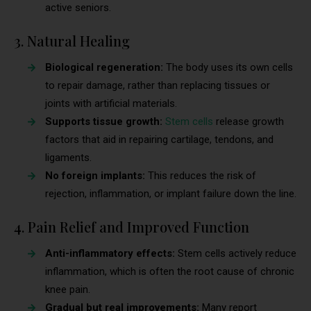
active seniors.
3. Natural Healing
Biological regeneration:
The body uses its own cells
to repair damage, rather than replacing tissues or
joints with artificial materials.
Supports tissue growth:
Stem cells
release growth
factors that aid in repairing cartilage, tendons, and
ligaments.
No foreign implants:
This reduces the risk of
rejection, inflammation, or implant failure down the line.
4. Pain Relief and Improved Function
Anti-inflammatory effects:
Stem cells actively reduce
inflammation, which is often the root cause of chronic
knee pain.
Gradual but real improvements:
Many report