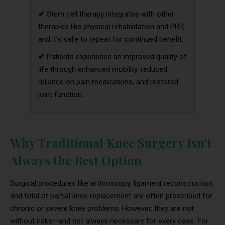
✔
Stem cell therapy integrates with other
therapies like physical rehabilitation and PRP,
and it’s safe to repeat for continued benefit.
✔
Patients experience an improved quality of
life through enhanced mobility, reduced
reliance on pain medications, and restored
joint function.
Why Traditional Knee Surgery Isn’t
Always the Best Option
Surgical procedures like arthroscopy, ligament reconstruction,
and total or partial knee replacement are often prescribed for
chronic or severe knee problems. However, they are not
without risks—and not always necessary for every case. For