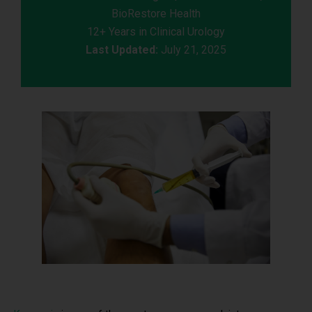
BioRestore Health
12+ Years in Clinical Urology
Last Updated:
July 21, 2025