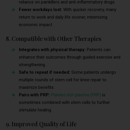
reliance on painkillers and anti-inflammatory drugs.
Fewer workdays lost:
With quicker recovery, many
return to work and daily life sooner, minimizing
economic impact.
8. Compatible with Other Therapies
Integrates with physical therapy:
Patients can
enhance their outcomes through guided exercise and
strengthening.
Safe to repeat if needed:
Some patients undergo
multiple rounds of stem cell for knee repair to
maximize benefits.
Pairs with PRP:
Platelet-rich plasma (PRP)
is
sometimes combined with stem cells to further
stimulate healing.
9. Improved Quality of Life