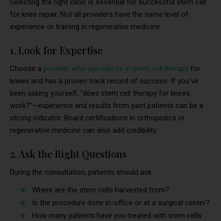
Selecting the right clinic is essential for successful stem cell
for knee repair. Not all providers have the same level of
experience or training in regenerative medicine.
1. Look for Expertise
Choose a
provider who specializes in stem cell therapy
for
knees and has a proven track record of success. If you’ve
been asking yourself, “does stem cell therapy for knees
work?”—experience and results from past patients can be a
strong indicator. Board certifications in orthopedics or
regenerative medicine can also add credibility.
2. Ask the Right Questions
During the consultation, patients should ask:
Where are the stem cells harvested from?
Is the procedure done in-office or at a surgical center?
How many patients have you treated with stem cells