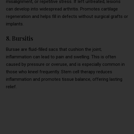
misalignment, or repetitive stress. If left untreated, lesions
can develop into widespread arthritis. Promotes cartilage
regeneration and helps fill in defects without surgical grafts or
implants.
8. Bursitis
Bursae are fluid-filled sacs that cushion the joint;
inflammation can lead to pain and swelling. This is often
caused by pressure or overuse, and is especially common in
those who kneel frequently. Stem cell therapy reduces
inflammation and promotes tissue balance, offering lasting
relief.