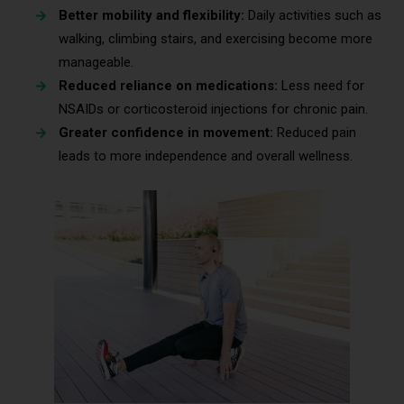
Better mobility and flexibility:
Daily activities such as
walking, climbing stairs, and exercising become more
manageable.
Reduced reliance on medications:
Less need for
NSAIDs or corticosteroid injections for chronic pain.
Greater confidence in movement:
Reduced pain
leads to more independence and overall wellness.