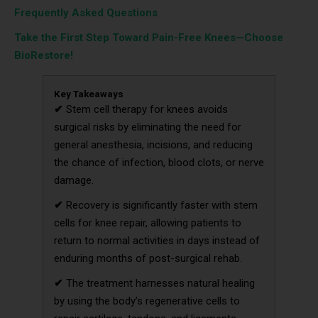
Frequently Asked Questions
Take the First Step Toward Pain-Free Knees—Choose
BioRestore!
Key Takeaways
✔
Stem cell therapy for knees avoids
surgical risks by eliminating the need for
general anesthesia, incisions, and reducing
the chance of infection, blood clots, or nerve
damage.
✔
Recovery is significantly faster with stem
cells for knee repair, allowing patients to
return to normal activities in days instead of
enduring months of post-surgical rehab.
✔
The treatment harnesses natural healing
by using the body’s regenerative cells to