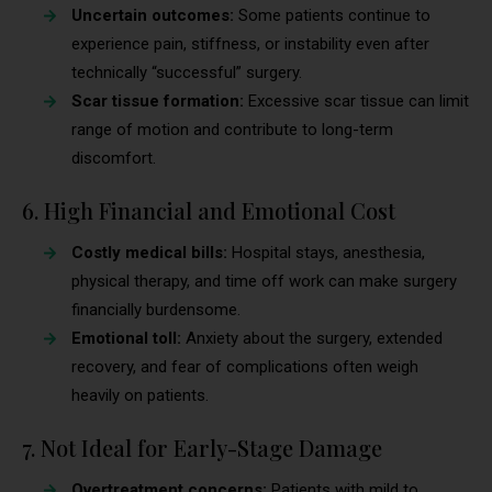
Uncertain outcomes:
Some patients continue to
experience pain, stiffness, or instability even after
technically “successful” surgery.
Scar tissue formation:
Excessive scar tissue can limit
range of motion and contribute to long-term
discomfort.
6. High Financial and Emotional Cost
Costly medical bills:
Hospital stays, anesthesia,
physical therapy, and time off work can make surgery
financially burdensome.
Emotional toll:
Anxiety about the surgery, extended
recovery, and fear of complications often weigh
heavily on patients.
7. Not Ideal for Early-Stage Damage
Overtreatment concerns:
Patients with mild to