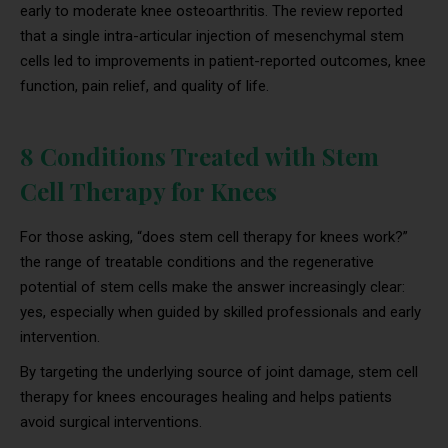
early to moderate knee osteoarthritis. The review reported
that a single intra-articular injection of mesenchymal stem
cells led to improvements in patient-reported outcomes, knee
function, pain relief, and quality of life.
8 Conditions Treated with Stem
Cell Therapy for Knees
For those asking, “does stem cell therapy for knees work?”
the range of treatable conditions and the regenerative
potential of stem cells make the answer increasingly clear:
yes, especially when guided by skilled professionals and early
intervention.
By targeting the underlying source of joint damage, stem cell
therapy for knees encourages healing and helps patients
avoid surgical interventions.