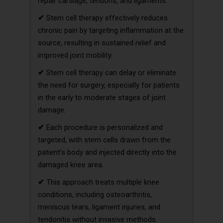
repair cartilage, tendons, and ligaments.
✔
Stem cell therapy effectively reduces
chronic pain by targeting inflammation at the
source, resulting in sustained relief and
improved joint mobility.
✔
Stem cell therapy can delay or eliminate
the need for surgery, especially for patients
in the early to moderate stages of joint
damage.
✔
Each procedure is personalized and
targeted, with stem cells drawn from the
patient’s body and injected directly into the
damaged knee area.
✔
This approach treats multiple knee
conditions, including osteoarthritis,
meniscus tears, ligament injuries, and
tendonitis without invasive methods.