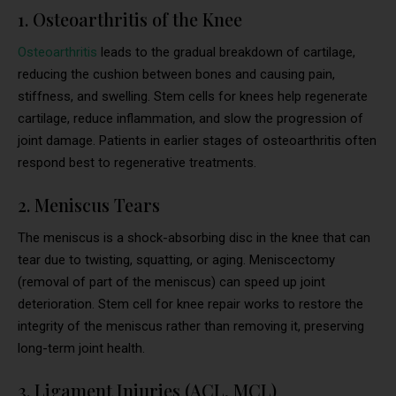
1. Osteoarthritis of the Knee
Osteoarthritis
leads to the gradual breakdown of cartilage,
reducing the cushion between bones and causing pain,
stiffness, and swelling. Stem cells for knees help regenerate
cartilage, reduce inflammation, and slow the progression of
joint damage. Patients in earlier stages of osteoarthritis often
respond best to regenerative treatments.
2. Meniscus Tears
The meniscus is a shock-absorbing disc in the knee that can
tear due to twisting, squatting, or aging. Meniscectomy
(removal of part of the meniscus) can speed up joint
deterioration. Stem cell for knee repair works to restore the
integrity of the meniscus rather than removing it, preserving
long-term joint health.
3. Ligament Injuries (ACL, MCL)