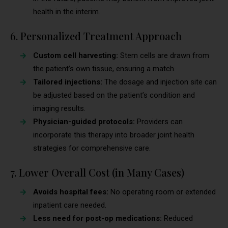
health in the interim.
6. Personalized Treatment Approach
Custom cell harvesting:
Stem cells are drawn from
the patient’s own tissue, ensuring a match.
Tailored injections:
The dosage and injection site can
be adjusted based on the patient’s condition and
imaging results.
Physician-guided protocols:
Providers can
incorporate this therapy into broader joint health
strategies for comprehensive care.
7. Lower Overall Cost (in Many Cases)
Avoids hospital fees:
No operating room or extended
inpatient care needed.
Less need for post-op medications:
Reduced