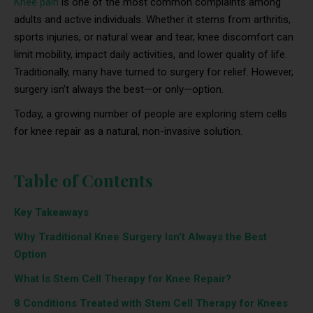
Knee pain
is one of the most common complaints among
adults and active individuals. Whether it stems from arthritis,
sports injuries, or natural wear and tear, knee discomfort can
limit mobility, impact daily activities, and lower quality of life.
Traditionally, many have turned to surgery for relief. However,
surgery isn’t always the best—or only—option.
Today, a growing number of people are exploring stem cells
for knee repair as a natural, non-invasive solution.
Table of Contents
Key Takeaways
Why Traditional Knee Surgery Isn’t Always the Best
Option
What Is Stem Cell Therapy for Knee Repair?
8 Conditions Treated with Stem Cell Therapy for Knees