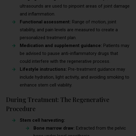
ultrasounds are used to pinpoint areas of joint damage
and inflammation.
Functional assessment:
Range of motion, joint
stability, and pain levels are measured to create a
personalized treatment plan.
Medication and supplement guidance:
Patients may
be advised to pause anti-inflammatory drugs that
could interfere with the regenerative process.
Lifestyle instructions:
Pre-treatment guidance may
include hydration, light activity, and avoiding smoking to
enhance stem cell viability.
During Treatment: The Regenerative
Procedure
Stem cell harvesting:
Bone marrow draw:
Extracted from the pelvic