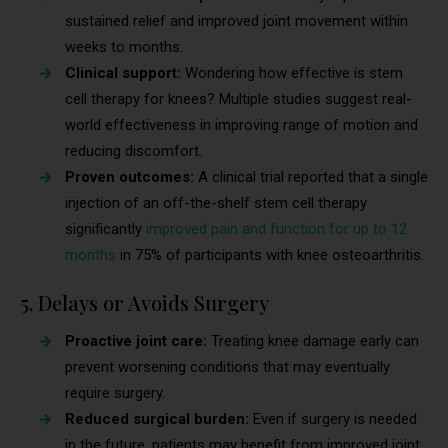
sustained relief and improved joint movement within
weeks to months.
Clinical support:
Wondering how effective is stem
cell therapy for knees? Multiple studies suggest real-
world effectiveness in improving range of motion and
reducing discomfort.
Proven outcomes:
A clinical trial reported that a single
injection of an off-the-shelf stem cell therapy
significantly
improved pain and function for up to 12
months
in 75% of participants with knee osteoarthritis.
5. Delays or Avoids Surgery
Proactive joint care:
Treating knee damage early can
prevent worsening conditions that may eventually
require surgery.
Reduced surgical burden:
Even if surgery is needed
in the future, patients may benefit from improved joint