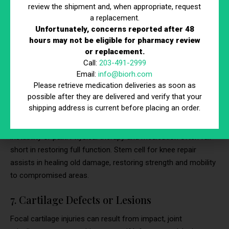
review the shipment and, when appropriate, request
Cartilage softening behind the kneecap causes grinding pain
a replacement.
Unfortunately, concerns reported after 48
during movement, especially stairs or squats. This typically
hours may not be eligible for pharmacy review
affects young adults and athletes, especially those involved in
or replacement.
high-impact sports. Stem cell therapy helps regenerate
Call:
203-491-2999
cartilage and soothe inflamed tissue without invasive
Email:
info@biorh.com
correction.
Please retrieve medication deliveries as soon as
possible after they are delivered and verify that your
6. Post-Traumatic Knee Injuries
shipping address is current before placing an order.
Even after initial healing, past trauma can result in chronic
instability or pain. Physical therapy and medication often fall
short in restoring full function. Stem cell for knee repair
assists in healing old damage, restoring strength and mobility
to compromised areas.
7. Cartilage Defects or Lesions
Focal cartilage injuries can result from impact, joint