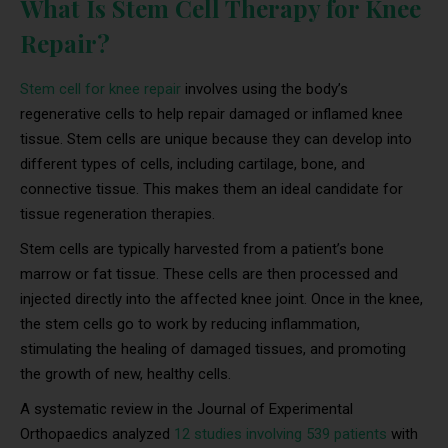
What Is Stem Cell Therapy for Knee
Repair?
Stem cell for knee repair
involves using the body’s
regenerative cells to help repair damaged or inflamed knee
tissue. Stem cells are unique because they can develop into
different types of cells, including cartilage, bone, and
connective tissue. This makes them an ideal candidate for
tissue regeneration therapies.
Stem cells are typically harvested from a patient’s bone
marrow or fat tissue. These cells are then processed and
injected directly into the affected knee joint. Once in the knee,
the stem cells go to work by reducing inflammation,
stimulating the healing of damaged tissues, and promoting
the growth of new, healthy cells.
A systematic review in the Journal of Experimental
Orthopaedics analyzed
12 studies involving 539 patients
with