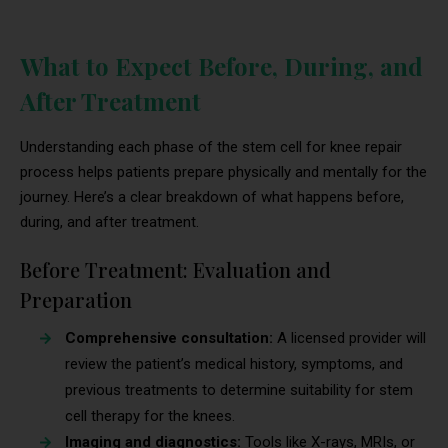
What to Expect Before, During, and
After Treatment
Understanding each phase of the stem cell for knee repair
process helps patients prepare physically and mentally for the
journey. Here’s a clear breakdown of what happens before,
during, and after treatment.
Before Treatment: Evaluation and
Preparation
Comprehensive consultation:
A licensed provider will
review the patient’s medical history, symptoms, and
previous treatments to determine suitability for stem
cell therapy for the knees.
Imaging and diagnostics:
Tools like X-rays, MRIs, or