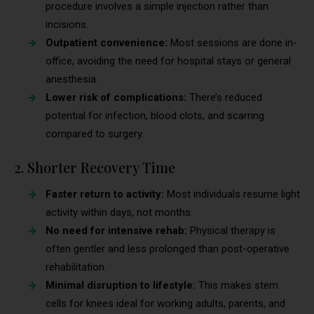
procedure involves a simple injection rather than
incisions.
Outpatient convenience:
Most sessions are done in-
office, avoiding the need for hospital stays or general
anesthesia.
Lower risk of complications:
There’s reduced
potential for infection, blood clots, and scarring
compared to surgery.
2. Shorter Recovery Time
Faster return to activity:
Most individuals resume light
activity within days, not months.
No need for intensive rehab:
Physical therapy is
often gentler and less prolonged than post-operative
rehabilitation.
Minimal disruption to lifestyle:
This makes stem
cells for knees ideal for working adults, parents, and