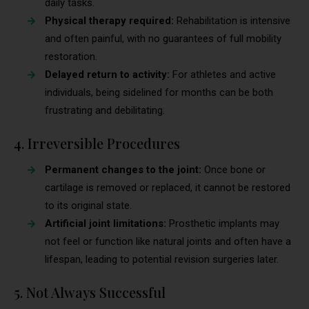
daily tasks.
Physical therapy required:
Rehabilitation is intensive
and often painful, with no guarantees of full mobility
restoration.
Delayed return to activity:
For athletes and active
individuals, being sidelined for months can be both
frustrating and debilitating.
4. Irreversible Procedures
Permanent changes to the joint:
Once bone or
cartilage is removed or replaced, it cannot be restored
to its original state.
Artificial joint limitations:
Prosthetic implants may
not feel or function like natural joints and often have a
lifespan, leading to potential revision surgeries later.
5. Not Always Successful