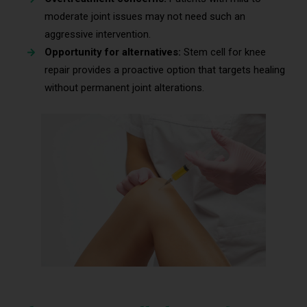
moderate joint issues may not need such an
aggressive intervention.
Opportunity for alternatives:
Stem cell for knee
repair provides a proactive option that targets healing
without permanent joint alterations.