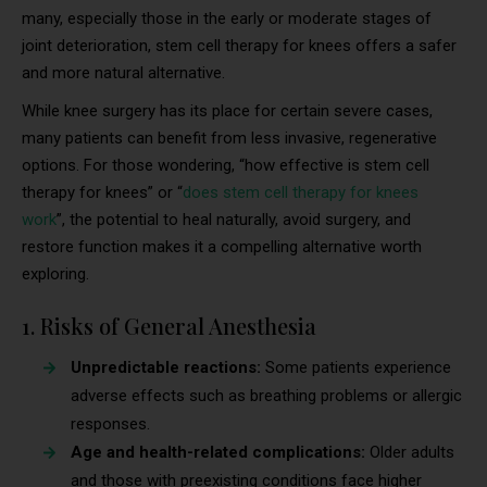
many, especially those in the early or moderate stages of
joint deterioration, stem cell therapy for knees offers a safer
and more natural alternative.
While knee surgery has its place for certain severe cases,
many patients can benefit from less invasive, regenerative
options. For those wondering, “how effective is stem cell
therapy for knees” or “
does stem cell therapy for knees
work
”, the potential to heal naturally, avoid surgery, and
restore function makes it a compelling alternative worth
exploring.
1. Risks of General Anesthesia
Unpredictable reactions:
Some patients experience
adverse effects such as breathing problems or allergic
responses.
Age and health-related complications:
Older adults
and those with preexisting conditions face higher