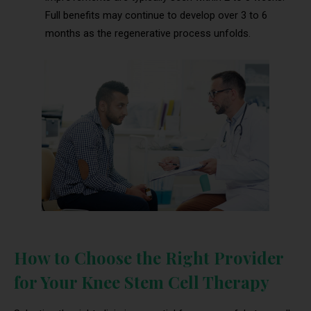
Full benefits may continue to develop over 3 to 6
months as the regenerative process unfolds.
How to Choose the Right Provider
for Your Knee Stem Cell Therapy