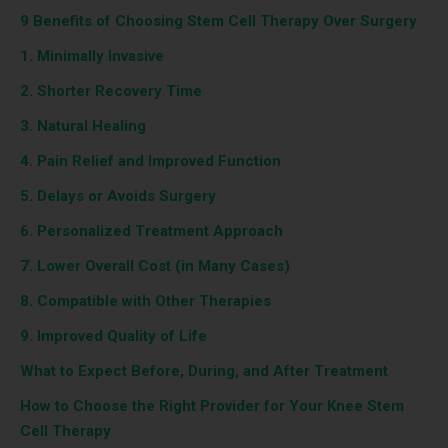
9 Benefits of Choosing Stem Cell Therapy Over Surgery
1. Minimally Invasive
2. Shorter Recovery Time
3. Natural Healing
4. Pain Relief and Improved Function
5. Delays or Avoids Surgery
6. Personalized Treatment Approach
7. Lower Overall Cost (in Many Cases)
8. Compatible with Other Therapies
9. Improved Quality of Life
What to Expect Before, During, and After Treatment
How to Choose the Right Provider for Your Knee Stem
Cell Therapy