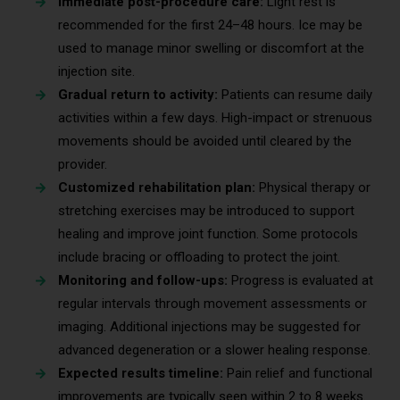
Immediate post-procedure care:
Light rest is
recommended for the first 24–48 hours. Ice may be
used to manage minor swelling or discomfort at the
injection site.
Gradual return to activity:
Patients can resume daily
activities within a few days. High-impact or strenuous
movements should be avoided until cleared by the
provider.
Customized rehabilitation plan:
Physical therapy or
stretching exercises may be introduced to support
healing and improve joint function. Some protocols
include bracing or offloading to protect the joint.
Monitoring and follow-ups:
Progress is evaluated at
regular intervals through movement assessments or
imaging. Additional injections may be suggested for
advanced degeneration or a slower healing response.
Expected results timeline:
Pain relief and functional
improvements are typically seen within 2 to 8 weeks.