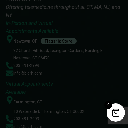
Offering telemedicine throughout all CT, MA, NJ, and
NY
In-Person and Virtual
Appointments Available
Newtown, CT
Flagship Store
32 Church Hill Road, Lexington Gardens, Building E,
Newtown, CT 06470
203-491-2999
info@biorh.com
Virtual Appointments
Available
Farmington, CT
0
10 Waterside Dr., Farmington, CT 06032
203-491-2999
info@biorh.com