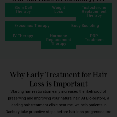
Stem Cell
Weight
Testosterone
Therapy
Loss
Replacement
Therapy
Exosomes Therapy
Body Sculpting
IV Therapy
Hormone
PRP
Replacement
Treatment
Therapy
Why Early Treatment for Hair
Loss is Important
Starting hair restoration early increases the likelihood of
preserving and improving your natural hair. At BioRestore, a
leading hair treatment clinic near me, we help patients in
Danbury take proactive steps before hair loss progresses too