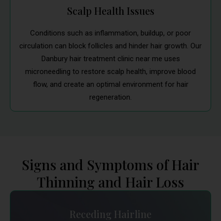
Scalp Health Issues
Conditions such as inflammation, buildup, or poor
circulation can block follicles and hinder hair growth. Our
Danbury hair treatment clinic near me uses
microneedling to restore scalp health, improve blood
flow, and create an optimal environment for hair
regeneration.
Signs and Symptoms of Hair
Thinning and Hair Loss
Receding Hairline