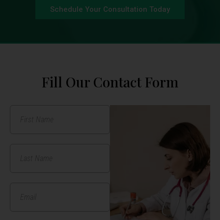
Schedule Your Consultation Today
Fill Our Contact Form