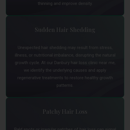
thinning and improve density.
Sudden Hair Shedding
Unexpected hair shedding may result from stress,
illness, or nutritional imbalance, disrupting the natural
growth cycle. At our Danbury hair loss clinic near me,
we identify the underlying causes and apply
regenerative treatments to restore healthy growth
patterns.
Patchy Hair Loss
Bald spots or irregular patches of hair loss can signal