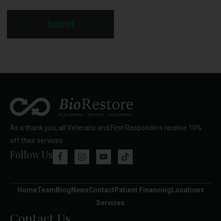
Submit
As a thank you, all Veterans and First Responders receive 10%
off their services
Follow Us
Home
Team
Blog
News
Contact
Patient Financing
Locations
Services
Contact Us