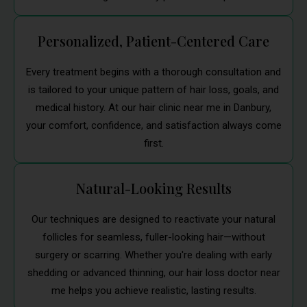
Personalized, Patient-Centered Care
Every treatment begins with a thorough consultation and
is tailored to your unique pattern of hair loss, goals, and
medical history. At our hair clinic near me in Danbury,
your comfort, confidence, and satisfaction always come
first.
Natural-Looking Results
Our techniques are designed to reactivate your natural
follicles for seamless, fuller-looking hair—without
surgery or scarring. Whether you're dealing with early
shedding or advanced thinning, our hair loss doctor near
me helps you achieve realistic, lasting results.