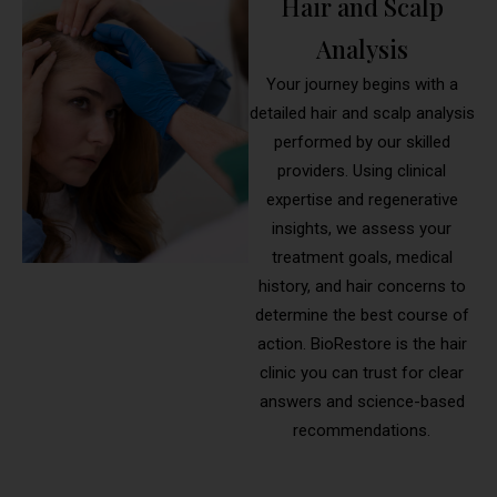
Hair and Scalp
Analysis
Your journey begins with a
detailed hair and scalp analysis
performed by our skilled
providers. Using clinical
expertise and regenerative
insights, we assess your
treatment goals, medical
history, and hair concerns to
determine the best course of
action. BioRestore is the hair
clinic you can trust for clear
answers and science-based
recommendations.