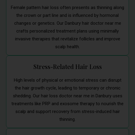
Female pattern hair loss often presents as thinning along
the crown or part line and is influenced by hormonal
changes or genetics. Our Danbury hair doctor near me
crafts personalized treatment plans using minimally
invasive therapies that revitalize follicles and improve
scalp health.
Stress-Related Hair Loss
High levels of physical or emotional stress can disrupt
the hair growth cycle, leading to temporary or chronic
shedding. Our hair loss doctor near me in Danbury uses
treatments like PRP and exosome therapy to nourish the
scalp and support recovery from stress-induced hair
thinning.