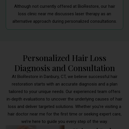
Although not currently offered at BioRestore, our hair
loss clinic near me discusses laser therapy as an
alternative approach during personalized consultations.
Personalized Hair Loss
Diagnosis and Consultation
At BioRestore in Danbury, CT, we believe successful hair
restoration starts with an accurate diagnosis and a plan
tailored to your unique needs. Our experienced team offers
in-depth evaluations to uncover the underlying causes of hair
loss and deliver targeted solutions. Whether you’re visiting a
hair doctor near me for the first time or seeking expert care,
we’re here to guide you every step of the way.