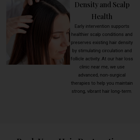
Density and Scalp
Health
Early intervention supports
healthier scalp conditions and
preserves existing hair density
by stimulating circulation and
follicle activity. At our hair loss
clinic near me, we use
advanced, non-surgical
therapies to help you maintain
strong, vibrant hair long-term.