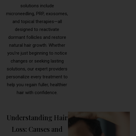
solutions include
microneedling, PRP, exosomes,
and topical therapies—all
designed to reactivate
dormant follicles and restore
natural hair growth. Whether
you’re just beginning to notice
changes or seeking lasting
solutions, our expert providers
personalize every treatment to
help you regain fuller, healthier
hair with confidence.
Understanding Hair
Loss: Causes and