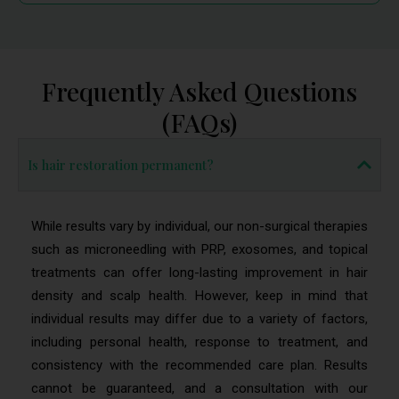
Frequently Asked Questions
(FAQs)
Is hair restoration permanent?
While results vary by individual, our non-surgical therapies
such as microneedling with PRP, exosomes, and topical
treatments can offer long-lasting improvement in hair
density and scalp health. However, keep in mind that
individual results may differ due to a variety of factors,
including personal health, response to treatment, and
consistency with the recommended care plan. Results
cannot be guaranteed, and a consultation with our