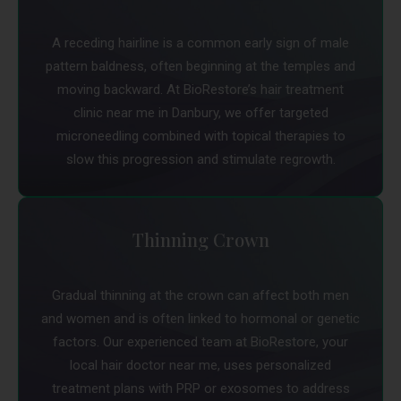
A receding hairline is a common early sign of male
pattern baldness, often beginning at the temples and
moving backward. At BioRestore’s hair treatment
clinic near me in Danbury, we offer targeted
microneedling combined with topical therapies to
slow this progression and stimulate regrowth.
Thinning Crown
Gradual thinning at the crown can affect both men
and women and is often linked to hormonal or genetic
factors. Our experienced team at BioRestore, your
local hair doctor near me, uses personalized
treatment plans with PRP or exosomes to address