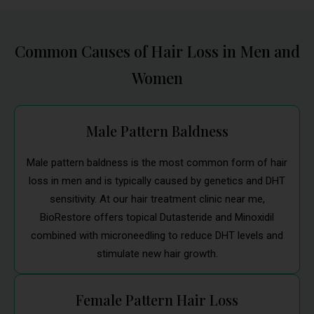
Common Causes of Hair Loss in Men and
Women
Male Pattern Baldness
Male pattern baldness is the most common form of hair
loss in men and is typically caused by genetics and DHT
sensitivity. At our hair treatment clinic near me,
BioRestore offers topical Dutasteride and Minoxidil
combined with microneedling to reduce DHT levels and
stimulate new hair growth.
Female Pattern Hair Loss