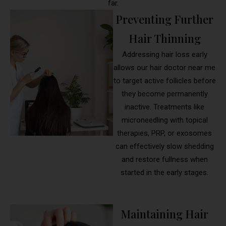
far.
Preventing Further
Hair Thinning
Addressing hair loss early
allows our hair doctor near me
to target active follicles before
they become permanently
inactive. Treatments like
microneedling with topical
therapies, PRP, or exosomes
can effectively slow shedding
and restore fullness when
started in the early stages.
Maintaining Hair