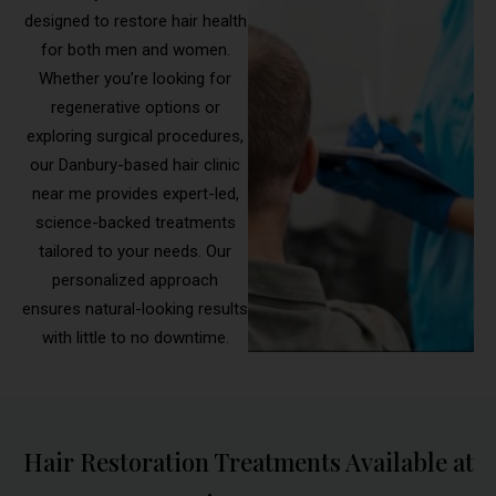
designed to restore hair health
for both men and women.
Whether you’re looking for
regenerative options or
exploring surgical procedures,
our Danbury-based hair clinic
near me provides expert-led,
science-backed treatments
tailored to your needs. Our
personalized approach
ensures natural-looking results
with little to no downtime.
Hair Restoration Treatments Available at