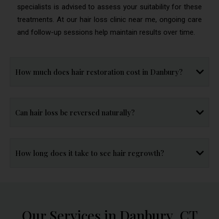
specialists is advised to assess your suitability for these
treatments. At our hair loss clinic near me, ongoing care
and follow-up sessions help maintain results over time.
How much does hair restoration cost in Danbury?
Can hair loss be reversed naturally?
How long does it take to see hair regrowth?
Our Services in Danbury, CT