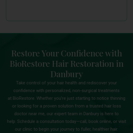
Restore Your Confidence with
BioRestore Hair Restoration in
Danbury
Take control of your hair health and rediscover your
confidence with personalized, non-surgical treatments
at BioRestore. Whether you’re just starting to notice thinning
or looking for a proven solution from a trusted hair loss
doctor near me, our expert team in Danbury is here to
help. Schedule a consultation today—call, book online, or visit
our clinic to begin your journey to fuller, healthier hair.