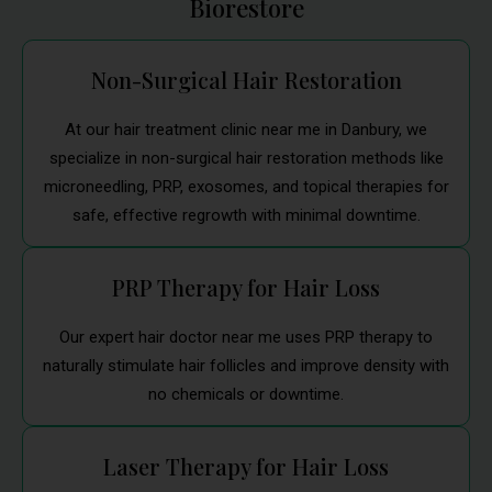
Biorestore
Non-Surgical Hair Restoration
At our hair treatment clinic near me in Danbury, we
specialize in non-surgical hair restoration methods like
microneedling, PRP, exosomes, and topical therapies for
safe, effective regrowth with minimal downtime.
PRP Therapy for Hair Loss
Our expert hair doctor near me uses PRP therapy to
naturally stimulate hair follicles and improve density with
no chemicals or downtime.
Laser Therapy for Hair Loss