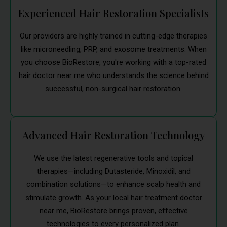
Experienced Hair Restoration Specialists
Our providers are highly trained in cutting-edge therapies
like microneedling, PRP, and exosome treatments. When
you choose BioRestore, you're working with a top-rated
hair doctor near me who understands the science behind
successful, non-surgical hair restoration.
Advanced Hair Restoration Technology
We use the latest regenerative tools and topical
therapies—including Dutasteride, Minoxidil, and
combination solutions—to enhance scalp health and
stimulate growth. As your local hair treatment doctor
near me, BioRestore brings proven, effective
technologies to every personalized plan.