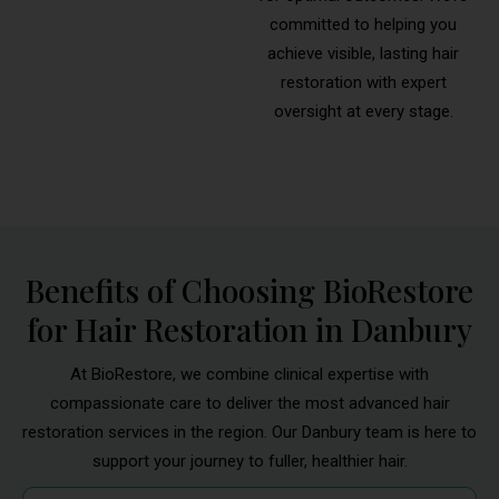
committed to helping you
achieve visible, lasting hair
restoration with expert
oversight at every stage.
Benefits of Choosing BioRestore
for Hair Restoration in Danbury
At BioRestore, we combine clinical expertise with
compassionate care to deliver the most advanced hair
restoration services in the region. Our Danbury team is here to
support your journey to fuller, healthier hair.