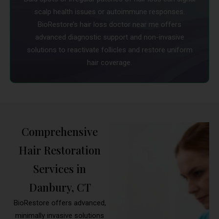
scalp health issues or autoimmune responses.
BioRestore’s hair loss doctor near me offers
advanced diagnostic support and non-invasive
solutions to reactivate follicles and restore uniform
hair coverage.
Comprehensive
Hair Restoration
Services in
Danbury, CT
BioRestore offers advanced,
minimally invasive solutions