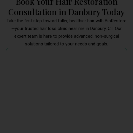
Book Your Hair Restoration
Consultation in Danbury Today
Take the first step toward fuller, healthier hair with BioRestore
—your trusted hair loss clinic near me in Danbury, CT. Our
expert team is here to provide advanced, non-surgical
solutions tailored to your needs and goals.
Start Your Journey to Hair Regrowth
with BioRestore
Whether you're dealing with thinning, a receding
hairline, or patchy loss, our Danbury hair treatment
doctor near me will help you choose the right
combination of treatments. From microneedling with
PRP or exosomes to topical therapies, every solution