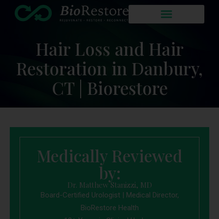
Hair Loss and Hair
Restoration in Danbury,
CT | Biorestore
Medically Reviewed
by:
Dr. Matthew Stanizzi, MD
Board-Certified Urologist | Medical Director,
BioRestore Health