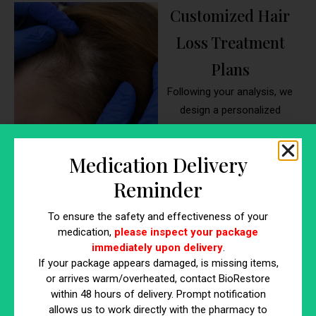
Customized Hair
Loss Treatment
Plans
Following your analysis, we
design a personalized
treatment plan using proven
methods like microneedling,
Medication Delivery
PRP, exosomes, or topical
Reminder
therapies. Whether you’re
dealing with male pattern
To ensure the safety and effectiveness of your
baldness, thinning, or stress-
medication,
please inspect your package
related shedding, your hair
immediately upon delivery
.
treatment doctor near me will
If your package appears damaged, is missing items,
select the best combination of
or arrives warm/overheated, contact BioRestore
therapies to restore growth. At
within 48 hours of delivery. Prompt notification
allows us to work directly with the pharmacy to
our hair loss clinic near me,