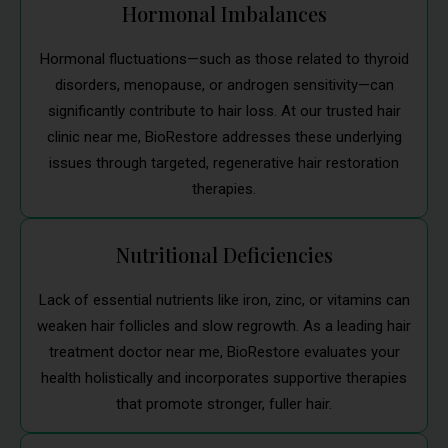
Hormonal Imbalances
Hormonal fluctuations—such as those related to thyroid
disorders, menopause, or androgen sensitivity—can
significantly contribute to hair loss. At our trusted hair
clinic near me, BioRestore addresses these underlying
issues through targeted, regenerative hair restoration
therapies.
Nutritional Deficiencies
Lack of essential nutrients like iron, zinc, or vitamins can
weaken hair follicles and slow regrowth. As a leading hair
treatment doctor near me, BioRestore evaluates your
health holistically and incorporates supportive therapies
that promote stronger, fuller hair.