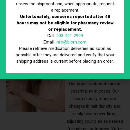
review the shipment and, when appropriate, request
every treatment is tailored to
a replacement.
maximize effectiveness and
Unfortunately, concerns reported after 48
long-term results.
hours may not be eligible for pharmacy review
or replacement.
Call:
203-491-2999
Monitoring
Email:
info@biorh.com
Please retrieve medication deliveries as soon as
Your Hair
possible after they are delivered and verify that your
shipping address is current before placing an order.
Growth
Progress
Our post-treatment care is
essential to success. Our
team closely monitors
changes in hair density and
scalp health over time,
adjusting your plan as needed
for optimal outcomes. We’re