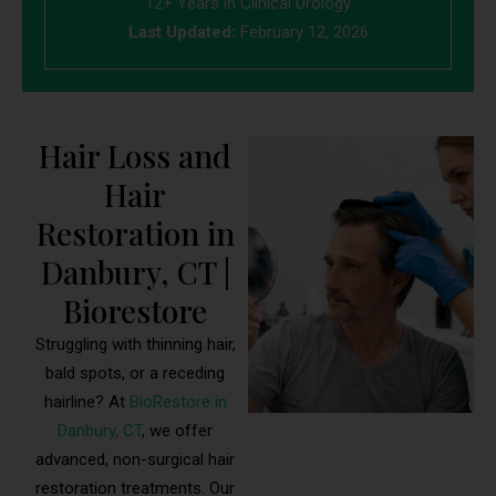
12+ Years in Clinical Urology
Last Updated:
February 12, 2026
Hair Loss and
Hair
Restoration in
Danbury, CT |
Biorestore
Struggling with thinning hair,
bald spots, or a receding
hairline? At
BioRestore in
Danbury, CT
, we offer
advanced, non-surgical hair
restoration treatments. Our