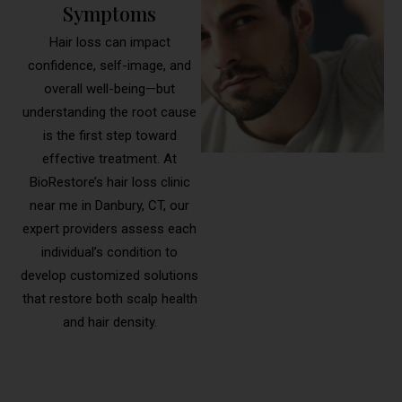
Symptoms
Hair loss can impact
confidence, self-image, and
overall well-being—but
understanding the root cause
is the first step toward
effective treatment. At
BioRestore’s hair loss clinic
near me in Danbury, CT, our
expert providers assess each
individual’s condition to
develop customized solutions
that restore both scalp health
and hair density.