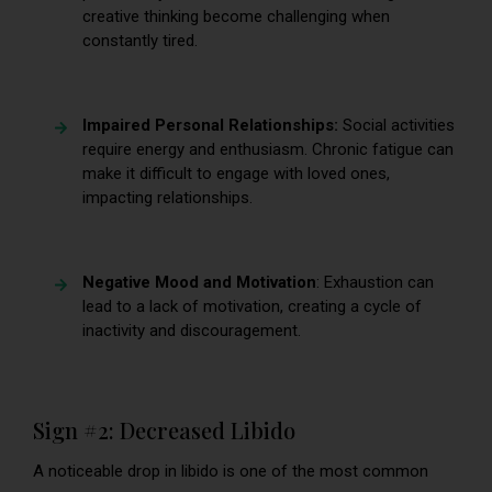
creative thinking become challenging when
constantly tired.
Impaired Personal Relationships:
Social activities
require energy and enthusiasm. Chronic fatigue can
make it difficult to engage with loved ones,
impacting relationships.
Negative Mood and Motivation
: Exhaustion can
lead to a lack of motivation, creating a cycle of
inactivity and discouragement.
Sign #2: Decreased Libido
A noticeable drop in libido is one of the most common