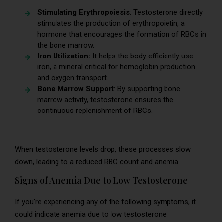
Stimulating Erythropoiesis
: Testosterone directly
stimulates the production of erythropoietin, a
hormone that encourages the formation of RBCs in
the bone marrow.
Iron Utilization:
It helps the body efficiently use
iron, a mineral critical for hemoglobin production
and oxygen transport.
Bone Marrow Support
: By supporting bone
marrow activity, testosterone ensures the
continuous replenishment of RBCs.
When testosterone levels drop, these processes slow
down, leading to a reduced RBC count and anemia.
Signs of Anemia Due to Low Testosterone
If you’re experiencing any of the following symptoms, it
could indicate anemia due to low testosterone: