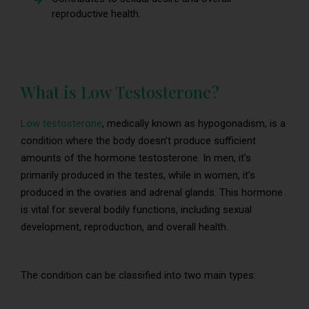
reproductive health.
What is Low Testosterone?
Low testosterone
, medically known as hypogonadism, is a
condition where the body doesn’t produce sufficient
amounts of the hormone testosterone. In men, it’s
primarily produced in the testes, while in women, it’s
produced in the ovaries and adrenal glands. This hormone
is vital for several bodily functions, including sexual
development, reproduction, and overall health.
The condition can be classified into two main types: