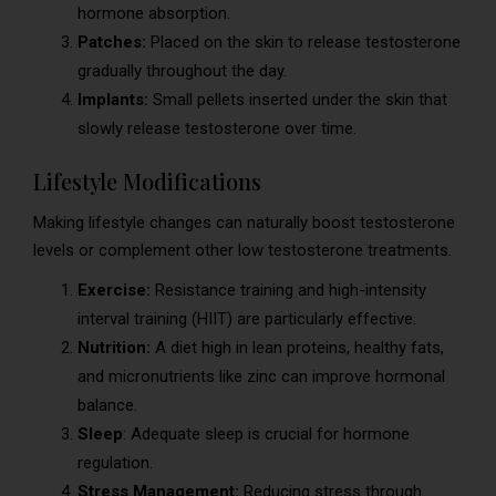
hormone absorption.
Patches:
Placed on the skin to release testosterone
gradually throughout the day.
Implants:
Small pellets inserted under the skin that
slowly release testosterone over time.
Lifestyle Modifications
Making lifestyle changes can naturally boost testosterone
levels or complement other low testosterone treatments.
Exercise:
Resistance training and high-intensity
interval training (HIIT) are particularly effective.
Nutrition:
A diet high in lean proteins, healthy fats,
and micronutrients like zinc can improve hormonal
balance.
Sleep
: Adequate sleep is crucial for hormone
regulation.
Stress Management:
Reducing stress through