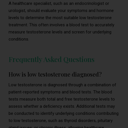
A healthcare specialist, such as an endocrinologist or
urologist, should evaluate your symptoms and hormone
levels to determine the most suitable low testosterone
treatment. This often involves a blood test to accurately
measure testosterone levels and screen for underlying
conditions.
Frequently Asked Questions
How is low testosterone diagnosed?
Low testosterone is diagnosed through a combination of
patient-reported symptoms and blood tests. The blood
tests measure both total and free testosterone levels to
assess whether a deficiency exists. Additional tests may
be conducted to identify underlying conditions contributing
to low testosterone, such as thyroid disorders, pituitary
gland issues, or chronic illness, allowing healthcare