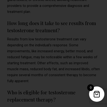
providers to provide a comprehensive diagnosis and
treatment plan.
How long does it take to see results from
testosterone treatment?
Results from low testosterone treatment can vary
depending on the individual’s response. Some
improvements, like increased energy, better mood, and
reduced fatigue, may be noticeable within a few weeks of
starting treatment. Other effects, such as improved
muscle mass, reduced body fat, and increased libido, often
require several months of consistent therapy to become
fully apparent.
0
Who is eligible for testosterone
replacement therapy?