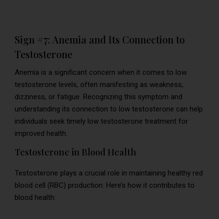
Sign #7: Anemia and Its Connection to
Testosterone
Anemia is a significant concern when it comes to low
testosterone levels, often manifesting as weakness,
dizziness, or fatigue. Recognizing this symptom and
understanding its connection to low testosterone can help
individuals seek timely low testosterone treatment for
improved health.
Testosterone in Blood Health
Testosterone plays a crucial role in maintaining healthy red
blood cell (RBC) production. Here’s how it contributes to
blood health: