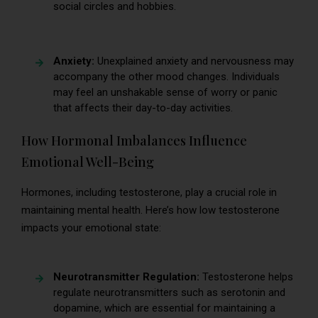
social circles and hobbies.
Anxiety:
Unexplained anxiety and nervousness may
accompany the other mood changes. Individuals
may feel an unshakable sense of worry or panic
that affects their day-to-day activities.
How Hormonal Imbalances Influence
Emotional Well-Being
Hormones, including testosterone, play a crucial role in
maintaining mental health. Here’s how low testosterone
impacts your emotional state:
Neurotransmitter Regulation:
Testosterone helps
regulate neurotransmitters such as serotonin and
dopamine, which are essential for maintaining a