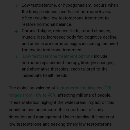
Low testosterone, or hypogonadism, occurs when
the body produces insufficient hormone levels,
often requiring low testosterone treatment to
restore hormonal balance.
Chronic fatigue, reduced libido, mood changes,
muscle loss, increased body fat, cognitive decline,
and anemia are common signs indicating the need
for low testosterone treatment.
Low testosterone treatment options
include
hormone replacement therapy, lifestyle changes,
and alternative therapies, each tailored to the
individual’s health needs.
The global prevalence of
testosterone deficiency (TD)
ranges from 10% to 40%
, affecting millions of people.
These statistics highlight the widespread impact of this
condition and underscore the importance of early
detection and management. Understanding the signs of
low testosterone and seeking timely low testosterone