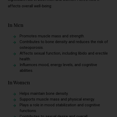
affects overall well-being:
In Men
Promotes muscle mass and strength.
Contributes to bone density and reduces the risk of
osteoporosis.
Affects sexual function, including libido and erectile
health.
Influences mood, energy levels, and cognitive
abilities.
In Women
Helps maintain bone density.
Supports muscle mass and physical energy.
Plays a role in mood stabilization and cognitive
functions.
Contributes to sexual desire and overall