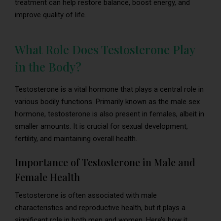
treatment can help restore balance, boost energy, and
improve quality of life.
What Role Does Testosterone Play
in the Body?
Testosterone is a vital hormone that plays a central role in
various bodily functions. Primarily known as the male sex
hormone, testosterone is also present in females, albeit in
smaller amounts. It is crucial for sexual development,
fertility, and maintaining overall health.
Importance of Testosterone in Male and
Female Health
Testosterone is often associated with male
characteristics and reproductive health, but it plays a
significant role in both men and women. Here’s how it