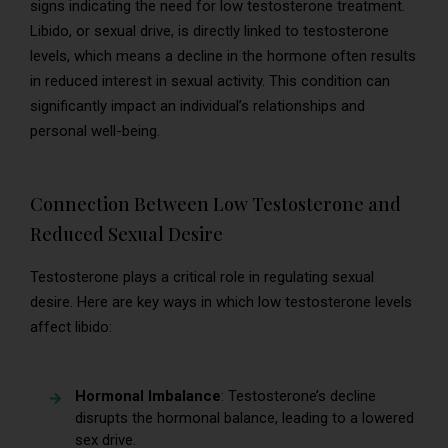
signs indicating the need for low testosterone treatment.
Libido, or sexual drive, is directly linked to testosterone
levels, which means a decline in the hormone often results
in reduced interest in sexual activity. This condition can
significantly impact an individual’s relationships and
personal well-being.
Connection Between Low Testosterone and
Reduced Sexual Desire
Testosterone plays a critical role in regulating sexual
desire. Here are key ways in which low testosterone levels
affect libido:
Hormonal Imbalance
: Testosterone’s decline
disrupts the hormonal balance, leading to a lowered
sex drive.