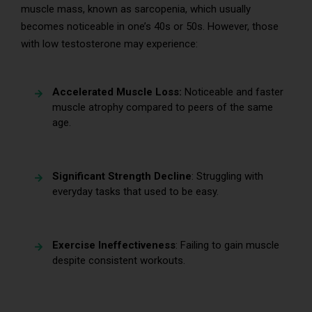
muscle mass, known as sarcopenia, which usually
becomes noticeable in one’s 40s or 50s. However, those
with low testosterone may experience:
Accelerated Muscle Loss:
Noticeable and faster
muscle atrophy compared to peers of the same
age.
Significant Strength Decline
: Struggling with
everyday tasks that used to be easy.
Exercise Ineffectiveness
: Failing to gain muscle
despite consistent workouts.