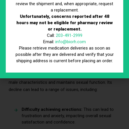
review the shipment and, when appropriate, request
sexual intercourse. ED often has multifaceted causes, and
a replacement.
one significant factor is low testosterone levels.
Unfortunately, concerns reported after 48
Recognizing this issue can prompt individuals to seek low
hours may not be eligible for pharmacy review
testosterone treatment to restore sexual function and
or replacement.
improve overall health.
Call:
203-491-2999
Email:
info@biorh.com
Please retrieve medication deliveries as soon as
possible after they are delivered and verify that your
Testosterone in Sexual Performance
shipping address is current before placing an order.
Testosterone plays a critical role in sexual health for both
men and women. In men, it stimulates the development of
male characteristics and maintains sexual function. Its
decline can lead to a range of issues, including:
Difficulty achieving erections:
This can lead to
frustration and anxiety, impacting overall sexual
satisfaction and confidence.