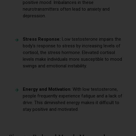
positive mood. Imbalances in these
neurotransmitters often lead to anxiety and
depression.
Stress Response:
Low testosterone impairs the
body’s response to stress by increasing levels of
cortisol, the stress hormone. Elevated cortisol
levels make individuals more susceptible to mood
swings and emotional instability.
Energy and Motivation
: With low testosterone,
people frequently experience fatigue and a lack of
drive. This diminished energy makes it difficult to
stay positive and motivated.