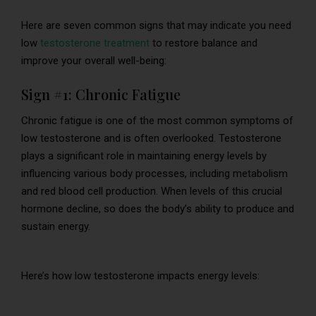
Here are seven common signs that may indicate you need
low
testosterone treatment
to restore balance and
improve your overall well-being:
Sign #1: Chronic Fatigue
Chronic fatigue is one of the most common symptoms of
low testosterone and is often overlooked. Testosterone
plays a significant role in maintaining energy levels by
influencing various body processes, including metabolism
and red blood cell production. When levels of this crucial
hormone decline, so does the body’s ability to produce and
sustain energy.
Here’s how low testosterone impacts energy levels: