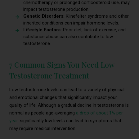
chemotherapy or prolonged corticosteroid use, may
impact testosterone production.
Genetic Disorders:
Klinefelter syndrome and other
inherited conditions can impair hormone levels.
Lifestyle Factors:
Poor diet, lack of exercise, and
substance abuse can also contribute to low
testosterone.
7 Common Signs You Need Low
Testosterone Treatment
Low testosterone levels can lead to a variety of physical
and emotional changes that significantly impact your
quality of life. Although a gradual decline in testosterone is
normal as people age-averaging
a drop of abou
t 1% per
year
-significantly low levels can lead to symptoms that
may require medical intervention.