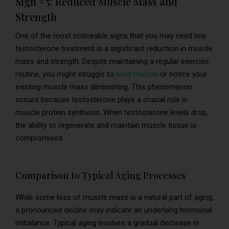
Sign #5: Reduced Muscle Mass and
Strength
One of the most noticeable signs that you may need low
testosterone treatment is a significant reduction in muscle
mass and strength. Despite maintaining a regular exercise
routine, you might struggle to
build muscle
or notice your
existing muscle mass diminishing. This phenomenon
occurs because testosterone plays a crucial role in
muscle protein synthesis. When testosterone levels drop,
the ability to regenerate and maintain muscle tissue is
compromised.
Comparison to Typical Aging Processes
While some loss of muscle mass is a natural part of aging,
a pronounced decline may indicate an underlying hormonal
imbalance. Typical aging involves a gradual decrease in