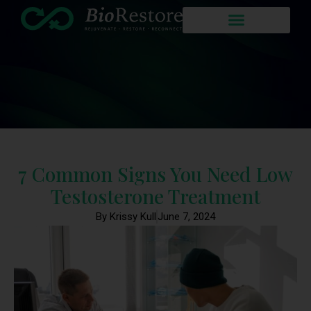
7 Common Signs You Need Low
Testosterone Treatment
By Krissy Kull
June 7, 2024