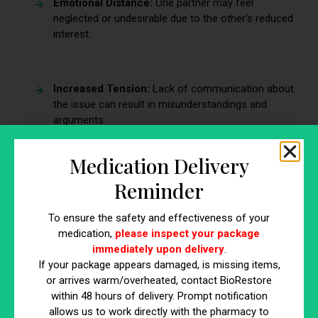
Emotional Distance:
One partner may feel
neglected or undesirable due to the other’s reduced
interest.
Increased Tension:
Lack of communication about
the issue can result in misunderstandings and
arguments.
Medication Delivery
Intimacy Gap:
Physical affection and emotional
Reminder
bonding may diminish, creating a rift between
partners.
To ensure the safety and effectiveness of your
medication,
please inspect your package
immediately upon delivery
.
If your package appears damaged, is missing items,
Sign #3: Erectile Dysfunction
or arrives warm/overheated, contact BioRestore
within 48 hours of delivery. Prompt notification
Erectile dysfunction (ED) refers to the persistent difficulty
allows us to work directly with the pharmacy to
in achieving or maintaining an erection firm enough for