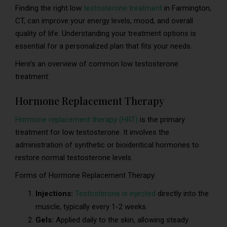
Finding the right low
testosterone treatment
in Farmington,
CT, can improve your energy levels, mood, and overall
quality of life. Understanding your treatment options is
essential for a personalized plan that fits your needs.
Here’s an overview of common low testosterone
treatment:
Hormone Replacement Therapy
Hormone replacement therapy (HRT)
is the primary
treatment for low testosterone. It involves the
administration of synthetic or bioidentical hormones to
restore normal testosterone levels.
Forms of Hormone Replacement Therapy:
Injections:
Testosterone is injected
directly into the
muscle, typically every 1-2 weeks.
Gels:
Applied daily to the skin, allowing steady