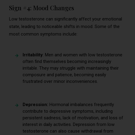
Sign #4: Mood Changes
Low testosterone can significantly affect your emotional
state, leading to noticeable shifts in mood. Some of the
most common symptoms include:
Irritability
: Men and women with low testosterone
often find themselves becoming increasingly
irritable. They may struggle with maintaining their
composure and patience, becoming easily
frustrated over minor inconveniences.
Depression:
Hormonal imbalances frequently
contribute to depressive symptoms, including
persistent sadness, lack of motivation, and loss of
interest in daily activities. Depression from low
testosterone can also cause withdrawal from