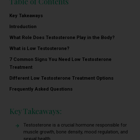
Table of Contents
Key Takeaways
Introduction
What Role Does Testosterone Play in the Body?
What is Low Testosterone?
7 Common Signs You Need Low Testosterone
Treatment
Different Low Testosterone Treatment Options
Frequently Asked Questions
Key Takeaways:
Testosterone is a crucial hormone responsible for
muscle growth, bone density, mood regulation, and
sexual health.