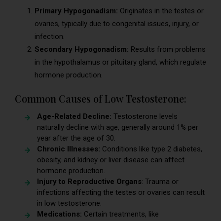
Primary Hypogonadism:
Originates in the testes or
ovaries, typically due to congenital issues, injury, or
infection.
Secondary Hypogonadism:
Results from problems
in the hypothalamus or pituitary gland, which regulate
hormone production.
Common Causes of Low Testosterone:
Age-Related Decline:
Testosterone levels
naturally decline with age, generally around 1% per
year after the age of 30.
Chronic Illnesses:
Conditions like type 2 diabetes,
obesity, and kidney or liver disease can affect
hormone production.
Injury to Reproductive Organs
: Trauma or
infections affecting the testes or ovaries can result
in low testosterone.
Medications:
Certain treatments, like