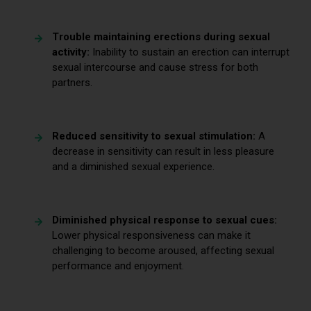
Trouble maintaining erections during sexual
activity:
Inability to sustain an erection can interrupt
sexual intercourse and cause stress for both
partners.
Reduced sensitivity to sexual stimulation:
A
decrease in sensitivity can result in less pleasure
and a diminished sexual experience.
Diminished physical response to sexual cues:
Lower physical responsiveness can make it
challenging to become aroused, affecting sexual
performance and enjoyment.