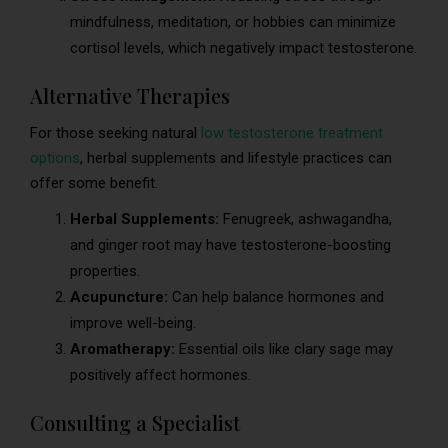
mindfulness, meditation, or hobbies can minimize
cortisol levels, which negatively impact testosterone.
Alternative Therapies
For those seeking natural
low testosterone treatment
options
, herbal supplements and lifestyle practices can
offer some benefit.
Herbal Supplements:
Fenugreek, ashwagandha,
and ginger root may have testosterone-boosting
properties.
Acupuncture:
Can help balance hormones and
improve well-being.
Aromatherapy:
Essential oils like clary sage may
positively affect hormones.
Consulting a Specialist