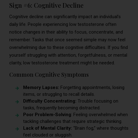
Sign #6: Cognitive Decline
Cognitive decline can significantly impact an individual’s
daily life. People experiencing low testosterone often
notice changes in their ability to focus, concentrate, and
remember. Tasks that once seemed simple may now feel
overwhelming due to these cognitive difficulties. If you find
yourself struggling with attention, forgetfulness, or mental
clarity, low testosterone treatment might be needed.
Common Cognitive Symptoms
Memory Lapses:
Forgetting appointments, losing
items, or struggling to recall details.
Difficulty Concentrating:
Trouble focusing on
tasks, frequently becoming distracted.
Poor Problem-Solving
: Feeling overwhelmed when
tackling challenges that require strategic thinking.
Lack of Mental Clarity:
“Brain fog,” where thoughts
feel clouded or sluggish.