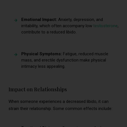
Emotional Impact:
Anxiety, depression, and
irritability, which often accompany low
testosterone
,
contribute to a reduced libido.
Physical Symptoms:
Fatigue, reduced muscle
mass, and erectile dysfunction make physical
intimacy less appealing.
Impact on Relationships
When someone experiences a decreased libido, it can
strain their relationship. Some common effects include: