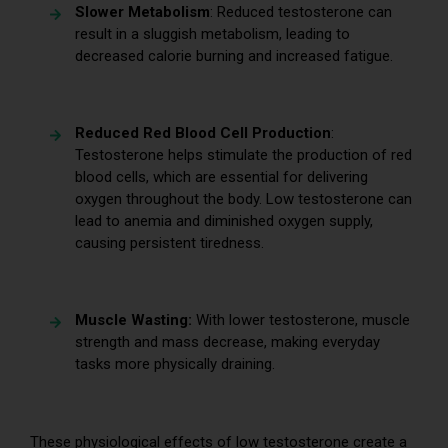
Slower Metabolism
: Reduced testosterone can
result in a sluggish metabolism, leading to
decreased calorie burning and increased fatigue.
Reduced Red Blood Cell Production
:
Testosterone helps stimulate the production of red
blood cells, which are essential for delivering
oxygen throughout the body. Low testosterone can
lead to anemia and diminished oxygen supply,
causing persistent tiredness.
Muscle Wasting:
With lower testosterone, muscle
strength and mass decrease, making everyday
tasks more physically draining.
These physiological effects of low testosterone create a