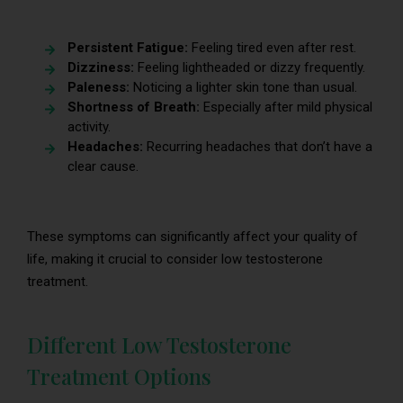
Persistent Fatigue:
Feeling tired even after rest.
Dizziness:
Feeling lightheaded or dizzy frequently.
Paleness:
Noticing a lighter skin tone than usual.
Shortness of Breath:
Especially after mild physical
activity.
Headaches:
Recurring headaches that don’t have a
clear cause.
These symptoms can significantly affect your quality of
life, making it crucial to consider low testosterone
treatment.
Different Low Testosterone
Treatment Options