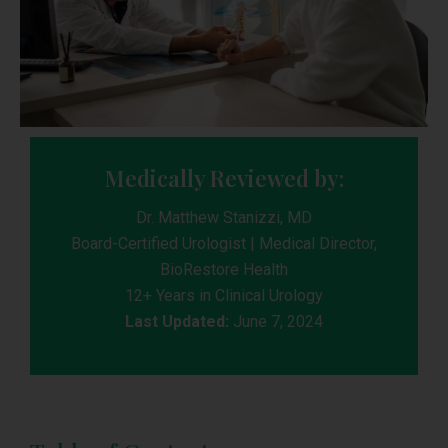
Medically Reviewed by:
Dr. Matthew Stanizzi, MD
Board-Certified Urologist | Medical Director,
BioRestore Health
12+ Years in Clinical Urology
Last Updated:
June 7, 2024