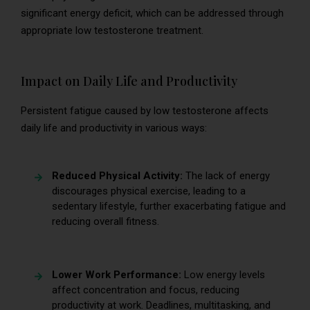
significant energy deficit, which can be addressed through
appropriate low testosterone treatment.
Impact on Daily Life and Productivity
Persistent fatigue caused by low testosterone affects
daily life and productivity in various ways:
Reduced Physical Activity:
The lack of energy
discourages physical exercise, leading to a
sedentary lifestyle, further exacerbating fatigue and
reducing overall fitness.
Lower Work Performance:
Low energy levels
affect concentration and focus, reducing
productivity at work. Deadlines, multitasking, and