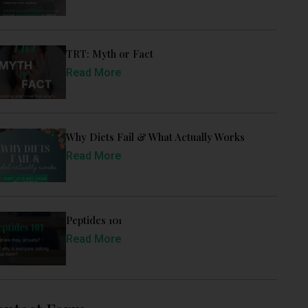
TRT: Myth or Fact
Read More
Why Diets Fail & What Actually Works
Read More
Peptides 101
Read More