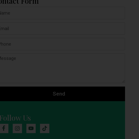
ontact Form
Send
Follow Us