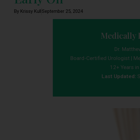
By Krissy Kull
September 25, 2024
Medically 
Dr. Matthe
Board-Certified Urologist | Me
12+ Years in 
Last Updated:
S