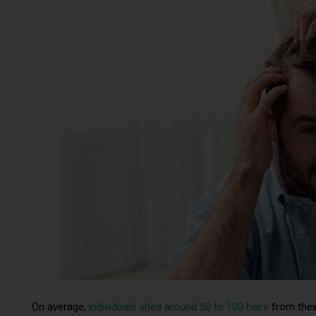
On average,
individuals shed around 50 to 100 hairs
from their