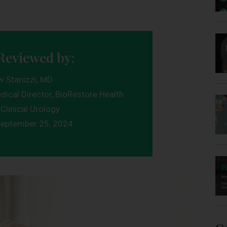
Reviewed by:
w Stanizzi, MD
dical Director, BioRestore Health
Clinical Urology
eptember 25, 2024