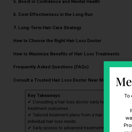
5. Boost in Confidence and Mental Health
6. Cost-Effectiveness in the Long Run
7. Long-Term Hair Care Strategy
How to Choose the Right Hair Loss Doctor
How to Maximize Benefits of Hair Loss Treatments
Frequently Asked Questions (FAQs)
Me
Consult a Trusted Hair Loss Doctor Near Me at BioResto
To 
Key Takeaways
✔ Consulting a hair loss doctor early helps accurately
treatment outcomes.
I
✔ Tailored treatment plans from a hair loss doctor ar
wa
individual hair loss needs.
Pro
✔ Early access to advanced treatments through a hair