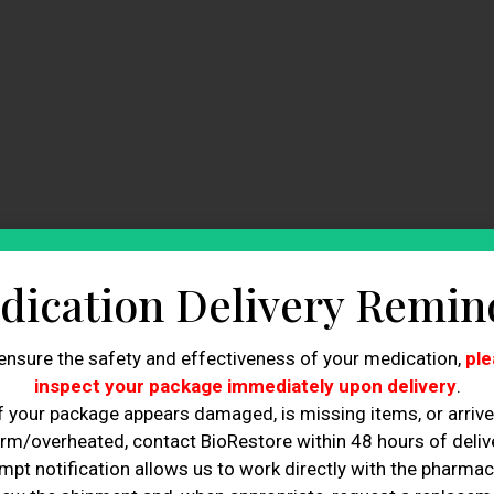
dication Delivery Remin
re Today!
ensure the safety and effectiveness of your medication,
ple
 diagnose the root cause of hair loss for better
inspect your package immediately upon delivery
.
f your package appears damaged, is missing items, or arriv
e more effective than generic solutions for addressing
rm/overheated, contact BioRestore within 48 hours of delive
mpt notification allows us to work directly with the pharmac
 loss doctor can prevent further hair loss and promote