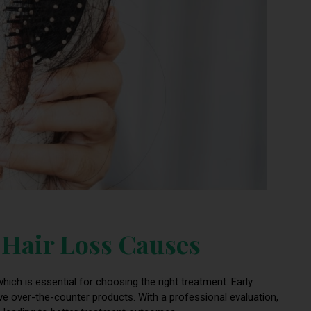
f Hair Loss Causes
hich is essential for choosing the right treatment. Early
ve over-the-counter products. With a professional evaluation,