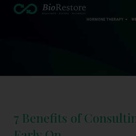
HORMONE THERAPY
W
7 Benefits of Consulti
Early On