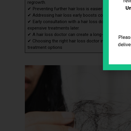
rev
regrowth.
Un
✔ Preventing further hair loss is easier with early int
✔ Addressing hair loss early boosts confidence and me
✔ Early consultation with a hair loss doctor can sav
expensive treatments later.
✔ A hair loss doctor can create a long-term care strat
Pleas
✔ Choosing the right hair loss doctor involves consider
delive
treatment options