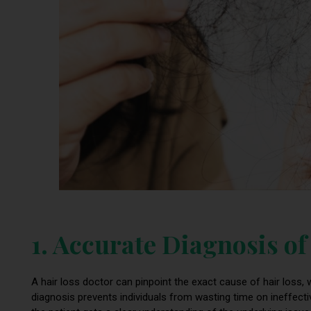
1. Accurate Diagnosis o
A hair loss doctor can pinpoint the exact cause of hair loss, w
diagnosis prevents individuals from wasting time on ineffecti