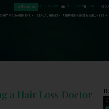
EVENT SERVICES
GIFT CARDS
CART
ABOU
Refill Request
EIGHT MANAGEMENT
SEXUAL HEALTH
PERFORMANCE & WELLNESS
R
ng a Hair Loss Doctor