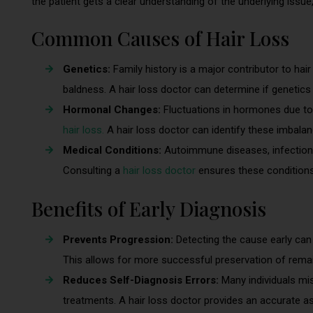
the patient gets a clear understanding of the underlying issu
Common Causes of Hair Loss
Genetics:
Family history is a major contributor to hair
baldness. A hair loss doctor can determine if genetics 
Hormonal Changes:
Fluctuations in hormones due t
hair loss.
A hair loss doctor can identify these imbal
Medical Conditions:
Autoimmune diseases, infections, 
Consulting a
hair loss doctor
ensures these conditions
Benefits of Early Diagnosis
Prevents Progression:
Detecting the cause early can
This allows for more successful preservation of remain
Reduces Self-Diagnosis Errors:
Many individuals mis
treatments. A hair loss doctor provides an accurate a