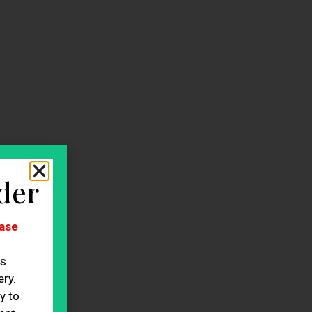
der
ase
es
ry.
y to