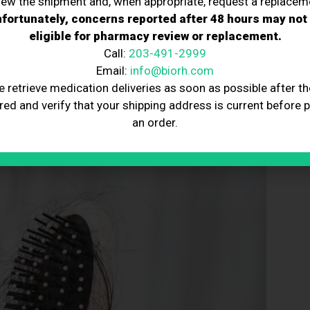
iew the shipment and, when appropriate, request a replacem
fortunately, concerns reported after 48 hours may not
ervention and the right guidance from a hair loss doctor.
eligible for pharmacy review or replacement.
ntal health by providing proactive solutions.
e long-term costs by reducing the need for more
Call:
203-491-2999
Email:
info@biorh.com
egy to maintain hair health and prevent future issues.
e retrieve medication deliveries as soon as possible after th
ing factors like board certification, experience, and
red and verify that your shipping address is current before 
an order.