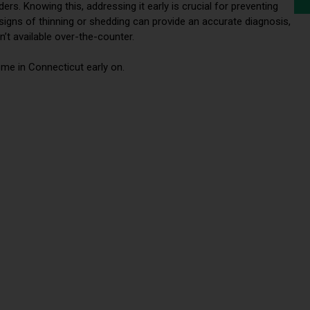
s. Knowing this, addressing it early is crucial for preventing
t signs of thinning or shedding can provide an accurate diagnosis,
’t available over-the-counter.
me in Connecticut early on.