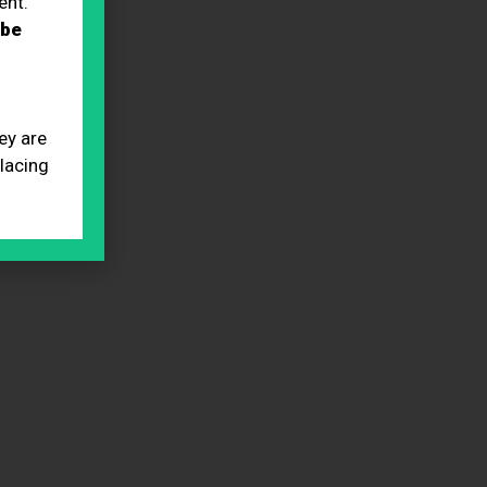
ent.
 be
ey are
placing