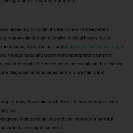
e, leading to better treatment outcomes.
 loss, especially in conditions like male or female pattern
are responsible through a detailed medical history review.
o menopause, thyroid issues, and
vitamin deficiencies can trigger
ances through tests and recommend appropriate treatment.
and nutritional deficiencies can cause significant hair thinning.
 are diagnosed and managed before more hair is lost.
 stop or slow down hair loss before it becomes more severe.
ing hair.
diagnose their own hair loss and use incorrect or harmful
ssessment, avoiding these errors.