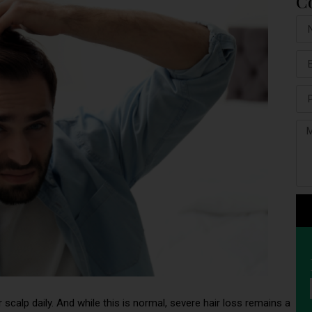
C
 scalp daily. And while this is normal, severe hair loss remains a