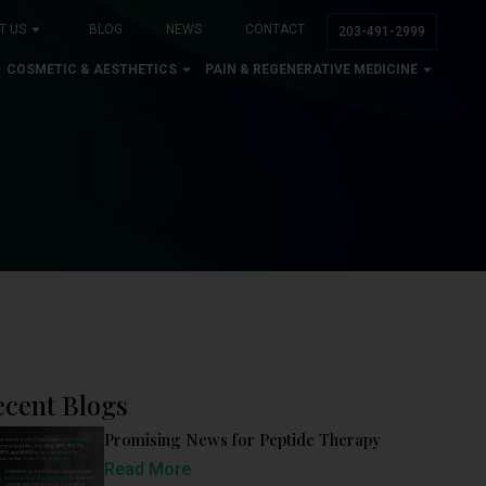
T US
BLOG
NEWS
CONTACT
203-491-2999
COSMETIC & AESTHETICS
PAIN & REGENERATIVE MEDICINE
ecent Blogs
Promising News for Peptide Therapy
Read More