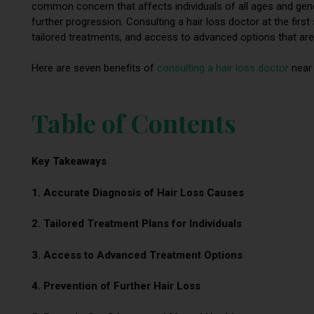
common concern that affects individuals of all ages and gender
further progression. Consulting a hair loss doctor at the firs
tailored treatments, and access to advanced options that aren
Here are seven benefits of
consulting a hair loss doctor
near 
Table of Contents
Key Takeaways
1. Accurate Diagnosis of Hair Loss Causes
2. Tailored Treatment Plans for Individuals
3. Access to Advanced Treatment Options
4. Prevention of Further Hair Loss