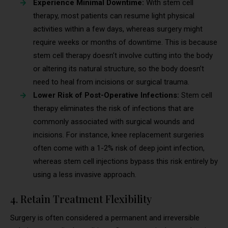
Experience Minimal Downtime:
With stem cell
therapy, most patients can resume light physical
activities within a few days, whereas surgery might
require weeks or months of downtime. This is because
stem cell therapy doesn’t involve cutting into the body
or altering its natural structure, so the body doesn’t
need to heal from incisions or surgical trauma.
Lower Risk of Post-Operative Infections:
Stem cell
therapy eliminates the risk of infections that are
commonly associated with surgical wounds and
incisions. For instance, knee replacement surgeries
often come with a 1-2% risk of deep joint infection,
whereas stem cell injections bypass this risk entirely by
using a less invasive approach.
4. Retain Treatment Flexibility
Surgery is often considered a permanent and irreversible