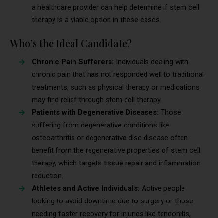
a healthcare provider can help determine if stem cell
therapy is a viable option in these cases.
Who’s the Ideal Candidate?
Chronic Pain Sufferers:
Individuals dealing with
chronic pain that has not responded well to traditional
treatments, such as physical therapy or medications,
may find relief through stem cell therapy.
Patients with Degenerative Diseases:
Those
suffering from degenerative conditions like
osteoarthritis or degenerative disc disease often
benefit from the regenerative properties of stem cell
therapy, which targets tissue repair and inflammation
reduction.
Athletes and Active Individuals:
Active people
looking to avoid downtime due to surgery or those
needing faster recovery for injuries like tendonitis,