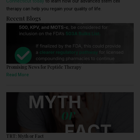
Connecticut today
to learn how our advanced stem cell
therapy can help you regain your quality of life.
Recent Blogs
Promising News for Peptide Therapy
Read More
TRT: Myth or Fact