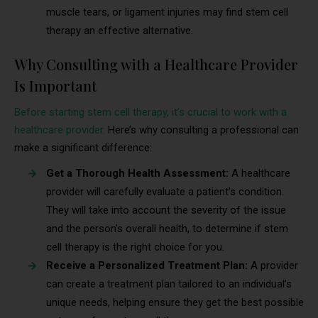
muscle tears, or ligament injuries may find stem cell
therapy an effective alternative.
Why Consulting with a Healthcare Provider
Is Important
Before starting stem cell therapy, it’s crucial to work with a
healthcare provider.
Here’s why consulting a professional can
make a significant difference:
Get a Thorough Health Assessment:
A healthcare
provider will carefully evaluate a patient’s condition.
They will take into account the severity of the issue
and the person’s overall health, to determine if stem
cell therapy is the right choice for you.
Receive a Personalized Treatment Plan:
A provider
can create a treatment plan tailored to an individual’s
unique needs, helping ensure they get the best possible