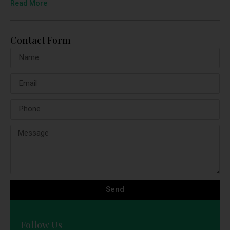
Read More
Contact Form
Send
Follow Us