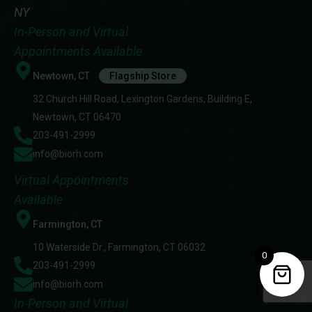
NY
In-Person and Virtual
Appointments Available
Newtown, CT
Flagship Store
32 Church Hill Road, Lexington Gardens, Building E,
Newtown, CT 06470
203-491-2999
info@biorh.com
Virtual Appointments
Available
Farmington, CT
10 Waterside Dr., Farmington, CT 06032
0
203-491-2999
info@biorh.com
In-Person and Virtual