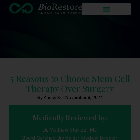
5 Reasons to Choose Stem Cell
Therapy Over Surgery
By Krissy Kull
November 8, 2024
Medically Reviewed by:
Dr. Matthew Stanizzi, MD
Board-Certified Urologist | Medical Director,