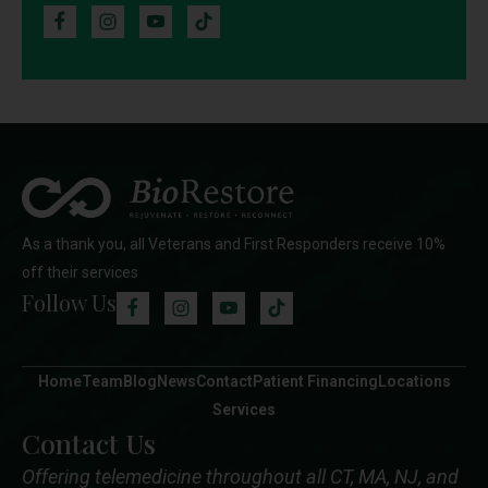
As a thank you, all Veterans and First Responders receive 10%
off their services
Follow Us
Home
Team
Blog
News
Contact
Patient Financing
Locations
Services
Contact Us
Offering telemedicine throughout all CT, MA, NJ, and