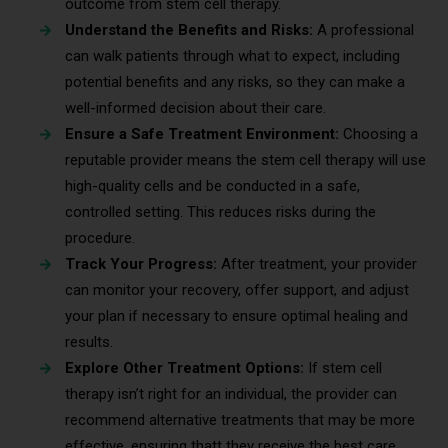
outcome from stem cell therapy.
Understand the Benefits and Risks:
A professional
can walk patients through what to expect, including
potential benefits and any risks, so they can make a
well-informed decision about their care.
Ensure a Safe Treatment Environment:
Choosing a
reputable provider means the stem cell therapy will use
high-quality cells and be conducted in a safe,
controlled setting. This reduces risks during the
procedure.
Track Your Progress:
After treatment, your provider
can monitor your recovery, offer support, and adjust
your plan if necessary to ensure optimal healing and
results.
Explore Other Treatment Options:
If stem cell
therapy isn’t right for an individual, the provider can
recommend alternative treatments that may be more
effective, ensuring thatt they receive the best care