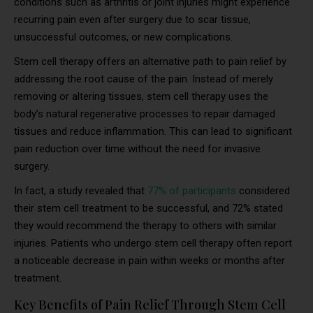
conditions such as arthritis or joint injuries might experience
recurring pain even after surgery due to scar tissue,
unsuccessful outcomes, or new complications.
Stem cell therapy offers an alternative path to pain relief by
addressing the root cause of the pain. Instead of merely
removing or altering tissues, stem cell therapy uses the
body’s natural regenerative processes to repair damaged
tissues and reduce inflammation. This can lead to significant
pain reduction over time without the need for invasive
surgery.
In fact, a study revealed that
77% of participants
considered
their stem cell treatment to be successful, and 72% stated
they would recommend the therapy to others with similar
injuries. Patients who undergo stem cell therapy often report
a noticeable decrease in pain within weeks or months after
treatment.
Key Benefits of Pain Relief Through Stem Cell