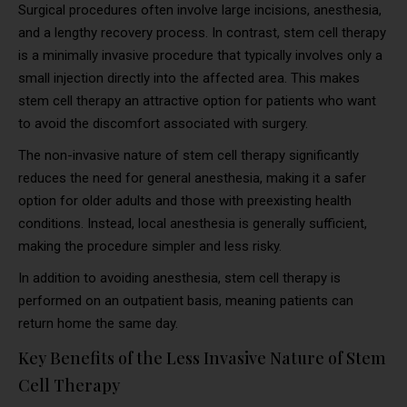
Surgical procedures often involve large incisions, anesthesia,
and a lengthy recovery process. In contrast, stem cell therapy
is a minimally invasive procedure that typically involves only a
small injection directly into the affected area. This makes
stem cell therapy an attractive option for patients who want
to avoid the discomfort associated with surgery.
The non-invasive nature of stem cell therapy significantly
reduces the need for general anesthesia, making it a safer
option for older adults and those with preexisting health
conditions. Instead, local anesthesia is generally sufficient,
making the procedure simpler and less risky.
In addition to avoiding anesthesia, stem cell therapy is
performed on an outpatient basis, meaning patients can
return home the same day.
Key Benefits of the Less Invasive Nature of Stem
Cell Therapy