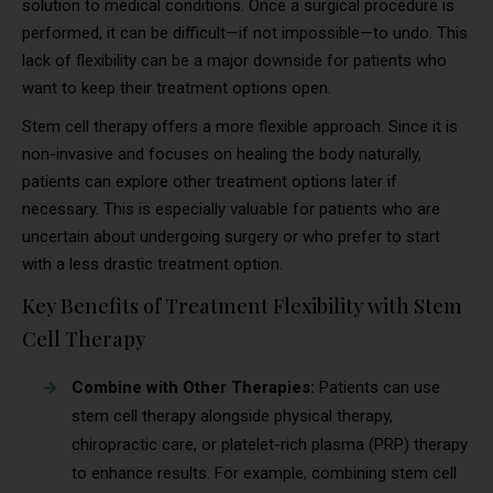
solution to medical conditions. Once a surgical procedure is
performed, it can be difficult—if not impossible—to undo. This
lack of flexibility can be a major downside for patients who
want to keep their treatment options open.
Stem cell therapy offers a more flexible approach. Since it is
non-invasive and focuses on healing the body naturally,
patients can explore other treatment options later if
necessary. This is especially valuable for patients who are
uncertain about undergoing surgery or who prefer to start
with a less drastic treatment option.
Key Benefits of Treatment Flexibility with Stem
Cell Therapy
Combine with Other Therapies:
Patients can use
stem cell therapy alongside physical therapy,
chiropractic care, or platelet-rich plasma (PRP) therapy
to enhance results. For example, combining stem cell