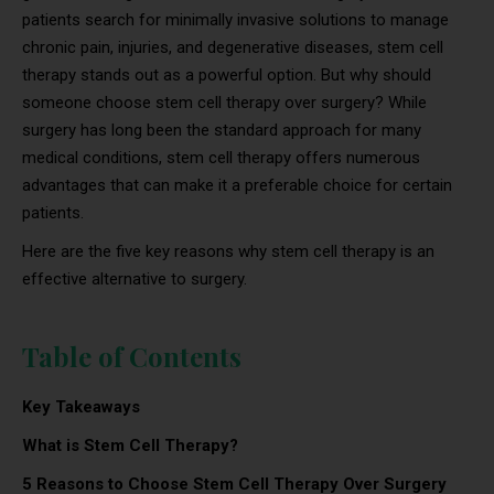
patients search for minimally invasive solutions to manage
chronic pain, injuries, and degenerative diseases, stem cell
therapy stands out as a powerful option. But why should
someone choose stem cell therapy over surgery? While
surgery has long been the standard approach for many
medical conditions, stem cell therapy offers numerous
advantages that can make it a preferable choice for certain
patients.
Here are the five key reasons why stem cell therapy is an
effective alternative to surgery.
Table of Contents
Key Takeaways
What is Stem Cell Therapy?
5 Reasons to Choose Stem Cell Therapy Over Surgery