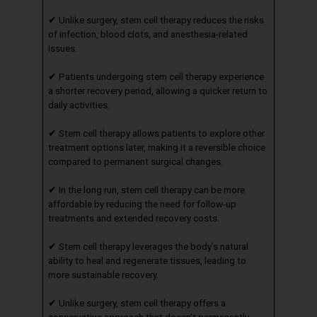
✔ Unlike surgery, stem cell therapy reduces the risks
of infection, blood clots, and anesthesia-related
issues.
✔ Patients undergoing stem cell therapy experience
a shorter recovery period, allowing a quicker return to
daily activities.
✔ Stem cell therapy allows patients to explore other
treatment options later, making it a reversible choice
compared to permanent surgical changes.
✔ In the long run, stem cell therapy can be more
affordable by reducing the need for follow-up
treatments and extended recovery costs.
✔ Stem cell therapy leverages the body’s natural
ability to heal and regenerate tissues, leading to
more sustainable recovery.
✔ Unlike surgery, stem cell therapy offers a
conservative approach that doesn’t permanently