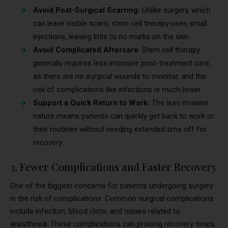
Avoid Post-Surgical Scarring:
Unlike surgery, which
can leave visible scars, stem cell therapy uses small
injections, leaving little to no marks on the skin.
Avoid Complicated Aftercare
: Stem cell therapy
generally requires less intensive post-treatment care,
as there are no surgical wounds to monitor, and the
risk of complications like infections is much lower.
Support a Quick Return to Work:
The less invasive
nature means patients can quickly get back to work or
their routines without needing extended time off for
recovery.
3. Fewer Complications and Faster Recovery
One of the biggest concerns for patients undergoing surgery
is the risk of complications. Common surgical complications
include infection, blood clots, and issues related to
anesthesia. These complications can prolong recovery times,