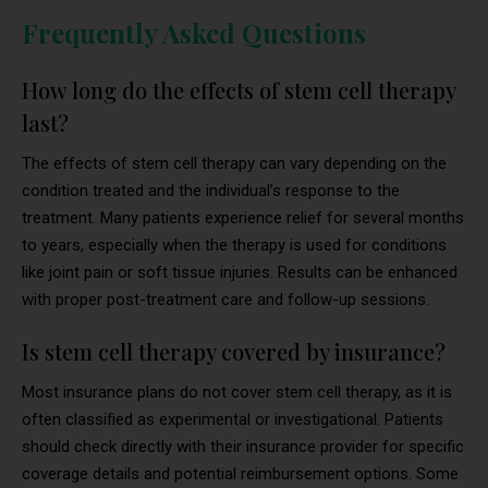
Frequently Asked Questions
How long do the effects of stem cell therapy
last?
The effects of stem cell therapy can vary depending on the
condition treated and the individual’s response to the
treatment. Many patients experience relief for several months
to years, especially when the therapy is used for conditions
like joint pain or soft tissue injuries. Results can be enhanced
with proper post-treatment care and follow-up sessions.
Is stem cell therapy covered by insurance?
Most insurance plans do not cover stem cell therapy, as it is
often classified as experimental or investigational. Patients
should check directly with their insurance provider for specific
coverage details and potential reimbursement options. Some