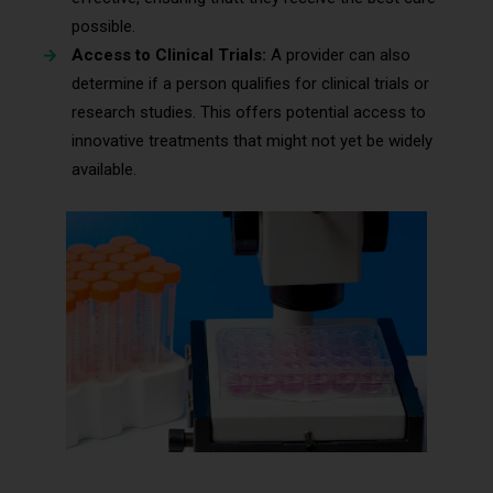
possible.
Access to Clinical Trials:
A provider can also
determine if a person qualifies for clinical trials or
research studies. This offers potential access to
innovative treatments that might not yet be widely
available.