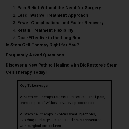
Pain Relief Without the Need for Surgery
Less Invasive Treatment Approach
Fewer Complications and Faster Recovery
Retain Treatment Flexibility
Cost-Effective in the Long Run
Is Stem Cell Therapy Right for You?
Frequently Asked Questions
Discover a New Path to Healing with BioRestore’s Stem
Cell Therapy Today!
Key Takeaways
✔ Stem cell therapy targets the root cause of pain,
providing relief without invasive procedures.
✔ Stem cell therapy involves small injections,
avoiding the large incisions and risks associated
with surgical procedures.