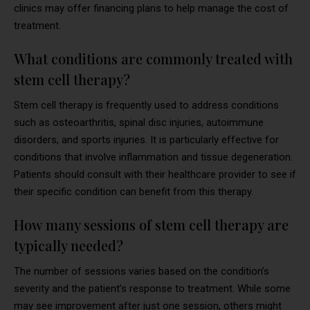
clinics may offer financing plans to help manage the cost of
treatment.
What conditions are commonly treated with
stem cell therapy?
Stem cell therapy is frequently used to address conditions
such as osteoarthritis, spinal disc injuries, autoimmune
disorders, and sports injuries. It is particularly effective for
conditions that involve inflammation and tissue degeneration.
Patients should consult with their healthcare provider to see if
their specific condition can benefit from this therapy.
How many sessions of stem cell therapy are
typically needed?
The number of sessions varies based on the condition’s
severity and the patient’s response to treatment. While some
may see improvement after just one session, others might