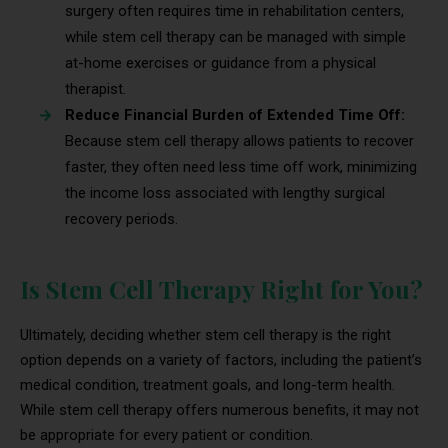
surgery often requires time in rehabilitation centers,
while stem cell therapy can be managed with simple
at-home exercises or guidance from a physical
therapist.
Reduce Financial Burden of Extended Time Off:
Because stem cell therapy allows patients to recover
faster, they often need less time off work, minimizing
the income loss associated with lengthy surgical
recovery periods.
Is Stem Cell Therapy Right for You?
Ultimately, deciding whether stem cell therapy is the right
option depends on a variety of factors, including the patient’s
medical condition, treatment goals, and long-term health.
While stem cell therapy offers numerous benefits, it may not
be appropriate for every patient or condition.