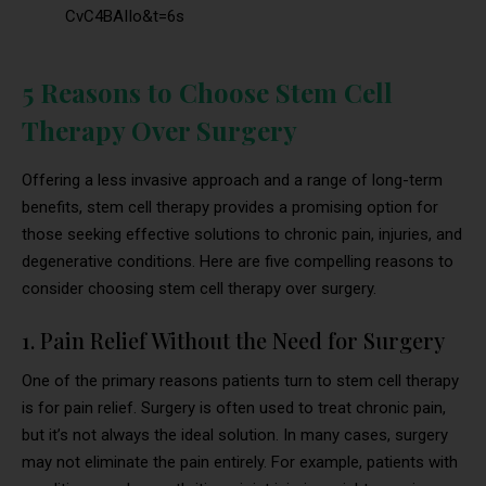
CvC4BAIIo&t=6s
5 Reasons to Choose Stem Cell
Therapy Over Surgery
Offering a less invasive approach and a range of long-term
benefits, stem cell therapy provides a promising option for
those seeking effective solutions to chronic pain, injuries, and
degenerative conditions. Here are five compelling reasons to
consider choosing stem cell therapy over surgery.
1. Pain Relief Without the Need for Surgery
One of the primary reasons patients turn to stem cell therapy
is for pain relief. Surgery is often used to treat chronic pain,
but it’s not always the ideal solution. In many cases, surgery
may not eliminate the pain entirely. For example, patients with