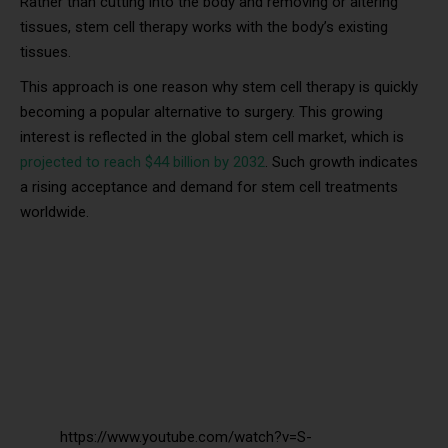
Rather than cutting into the body and removing or altering
tissues, stem cell therapy works with the body’s existing
tissues.
This approach is one reason why stem cell therapy is quickly
becoming a popular alternative to surgery. This growing
interest is reflected in the global stem cell market, which is
projected to reach $44 billion by 2032
. Such growth indicates
a rising acceptance and demand for stem cell treatments
worldwide.
https://www.youtube.com/watch?v=S-