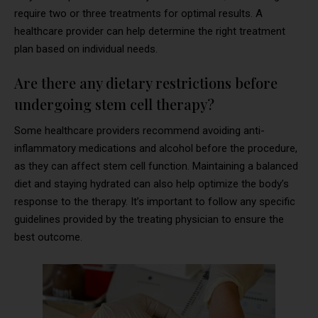
require two or three treatments for optimal results. A
healthcare provider can help determine the right treatment
plan based on individual needs.
Are there any dietary restrictions before
undergoing stem cell therapy?
Some healthcare providers recommend avoiding anti-
inflammatory medications and alcohol before the procedure,
as they can affect stem cell function. Maintaining a balanced
diet and staying hydrated can also help optimize the body’s
response to the therapy. It’s important to follow any specific
guidelines provided by the treating physician to ensure the
best outcome.