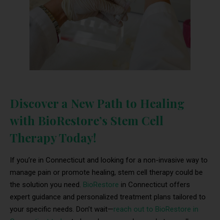
Discover a New Path to Healing
with BioRestore’s Stem Cell
Therapy Today!
If you’re in Connecticut and looking for a non-invasive way to
manage pain or promote healing, stem cell therapy could be
the solution you need.
BioRestore
in Connecticut offers
expert guidance and personalized treatment plans tailored to
your specific needs. Don’t wait—
reach out to BioRestore in