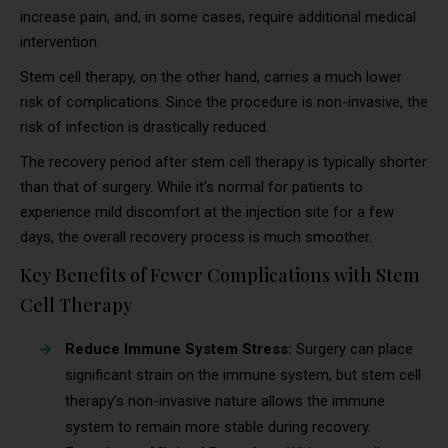
increase pain, and, in some cases, require additional medical
intervention.
Stem cell therapy, on the other hand, carries a much lower
risk of complications. Since the procedure is non-invasive, the
risk of infection is drastically reduced.
The recovery period after stem cell therapy is typically shorter
than that of surgery. While it’s normal for patients to
experience mild discomfort at the injection site for a few
days, the overall recovery process is much smoother.
Key Benefits of Fewer Complications with Stem
Cell Therapy
Reduce Immune System Stress:
Surgery can place
significant strain on the immune system, but stem cell
therapy’s non-invasive nature allows the immune
system to remain more stable during recovery.