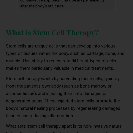
alter the body’s structure.
What is Stem Cell Therapy?
Stem cells are unique cells that can develop into various
types of tissues within the body, such as cartilage, bone, and
muscle. This ability to regenerate different types of cells
makes them particularly valuable in medical treatments.
Stem cell therapy works by harvesting these cells, typically
from the patient’s own body (such as bone marrow or
adipose tissue), and injecting them into damaged or
degenerated areas. These injected stem cells promote the
body’s natural healing processes by regenerating damaged
tissues and reducing inflammation.
What sets stem cell therapy apart is its non-invasive nature.