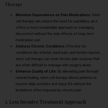
Therapy
Minimize Dependence on Pain Medications:
Stem
cell therapy can reduce the need for painkillers, as it
offers a more sustainable approach to managing
discomfort without the side effects of long-term
medication use.
Address Chronic Conditions:
Effective for
conditions like arthritis, back pain, and tendon injuries,
stem cell therapy can treat chronic pain sources that
are often difficult to manage with surgery alone.
Enhance Quality of Life:
By alleviating pain through
natural healing, stem cell therapy allows patients to
resume daily activities and enjoy life without the
limitations often imposed by chronic pain.
2. Less Invasive Treatment Approach