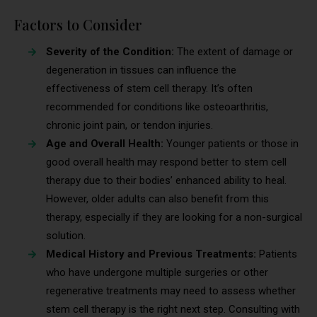
Factors to Consider
Severity of the Condition:
The extent of damage or
degeneration in tissues can influence the
effectiveness of stem cell therapy. It’s often
recommended for conditions like osteoarthritis,
chronic joint pain, or tendon injuries.
Age and Overall Health:
Younger patients or those in
good overall health may respond better to stem cell
therapy due to their bodies’ enhanced ability to heal.
However, older adults can also benefit from this
therapy, especially if they are looking for a non-surgical
solution.
Medical History and Previous Treatments:
Patients
who have undergone multiple surgeries or other
regenerative treatments may need to assess whether
stem cell therapy is the right next step. Consulting with