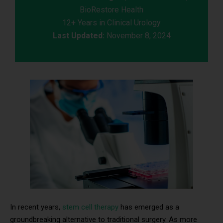
BioRestore Health
12+ Years in Clinical Urology
Last Updated:
November 8, 2024
In recent years,
stem cell therapy
has emerged as a
groundbreaking alternative to traditional surgery. As more