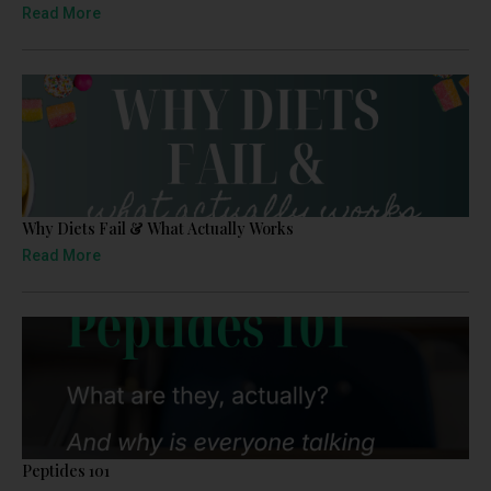
Read More
Why Diets Fail & What Actually Works
Read More
Peptides 101