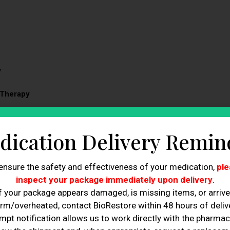
y
 Therapy
dication Delivery Remin
p Therapy!
ensure the safety and effectiveness of your medication,
ple
inspect your package immediately upon delivery
.
f your package appears damaged, is missing items, or arriv
tal nutrient absorption for faster, more effective
rm/overheated, contact BioRestore within 48 hours of delive
mpt notification allows us to work directly with the pharmac
compounds to target mental clarity, focus, and stress