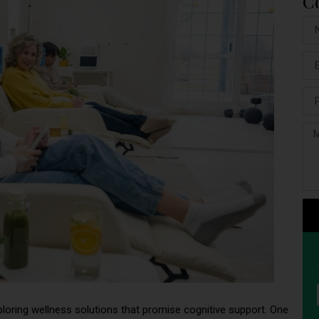
C
oring wellness solutions that promise cognitive support. One