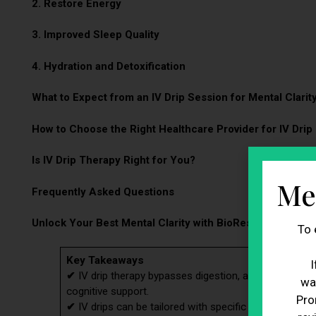
2. Restore Energy
3. Improved Sleep Quality
4. Hydration and Detoxification
What to Expect from an IV Drip Session for Mental Clarit
How to Choose the Right Healthcare Provider for IV Drip
Is IV Drip Therapy Right for You?
Me
Frequently Asked Questions
Unlock Your Best Mental Clarity with BioRestore’s IV Dri
To 
Key Takeaways
I
✔
IV drip therapy bypasses digestion, allowing near-to
wa
cognitive support.
Pro
✔
IV drips can be tailored with specific vitamins and 