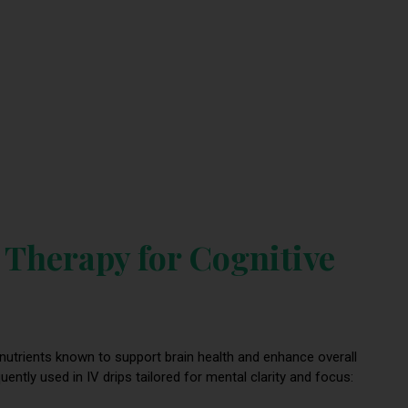
 Therapy for Cognitive
 nutrients known to support brain health and enhance overall
tly used in IV drips tailored for mental clarity and focus: