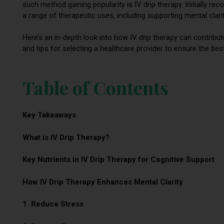
such method gaining popularity is IV drip therapy. Initially rec
a range of therapeutic uses, including supporting mental clar
Here’s an in-depth look into how IV drip therapy can contribut
and tips for selecting a healthcare provider to ensure the be
Table of Contents
Key Takeaways
What is IV Drip Therapy?
Key Nutrients in IV Drip Therapy for Cognitive Support
How IV Drip Therapy Enhances Mental Clarity
1. Reduce Stress