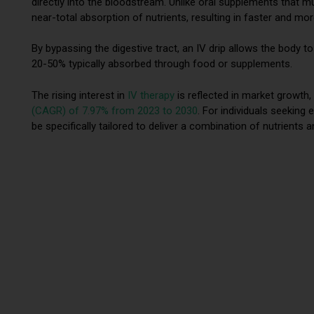
directly into the bloodstream. Unlike oral supplements that m
near-total absorption of nutrients, resulting in faster and mor
By bypassing the digestive tract, an IV drip allows the body 
20-50% typically absorbed through food or supplements.
The rising interest in
IV therapy
is reflected in market growth,
(CAGR) of 7.97% from 2023 to 2030
. For individuals seeking
be specifically tailored to deliver a combination of nutrients