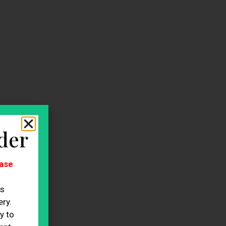
der
ase
es
ry.
y to