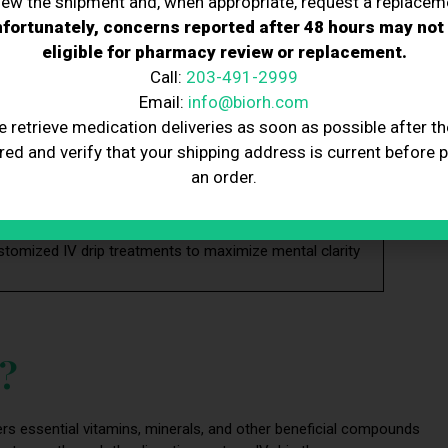
iew the shipment and, when appropriate, request a replacem
fortunately, concerns reported after 48 hours may not
antioxidants in IV drips support brain health and reduce
eligible for pharmacy review or replacement.
 lower cortisol and help manage stress, which improves
Call:
203-491-2999
Email:
info@biorh.com
y, offering natural, long-lasting mental stamina without
e retrieve medication deliveries as soon as possible after th
red and verify that your shipping address is current before 
d restful sleep, indirectly supporting cognitive
an order.
pport, which reduces brain fog and promotes mental
stomized IV drip treatments to maximize mental clarity
y?
livers essential vitamins, minerals, and other beneficial compounds