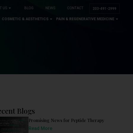
T US
BLOG
NEWS
CONTACT
203-491-2999
COSMETIC & AESTHETICS
PAIN & REGENERATIVE MEDICINE
ecent Blogs
Promising News for Peptide Therapy
Read More