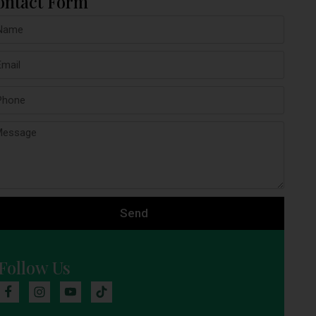
ontact Form
Send
Follow Us