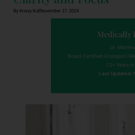
By Krissy Kull
November 27, 2024
Medically 
Dr. Matthe
Board-Certified Urologist | Me
12+ Years in 
Last Updated: