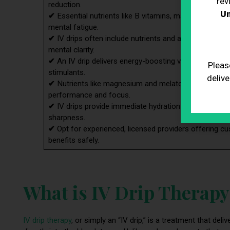
rev
reduction.
Un
✔
Essential nutrients like B vitamins, magnesium, and 
mental fatigue.
✔
IV drips often include nutrients and adaptogens to
mental clarity.
✔
An IV drip delivers energy-boosting vitamins directl
Pleas
stimulants.
delive
✔
Nutrients like magnesium and melatonin in IV drips ai
performance and focus.
✔
IV drips provide immediate hydration and detox su
sharpness.
✔
Opt for experienced, licensed providers offering cu
benefits safely.
What is IV Drip Therap
IV drip therapy
, or simply an “IV drip,” is a treatment that de