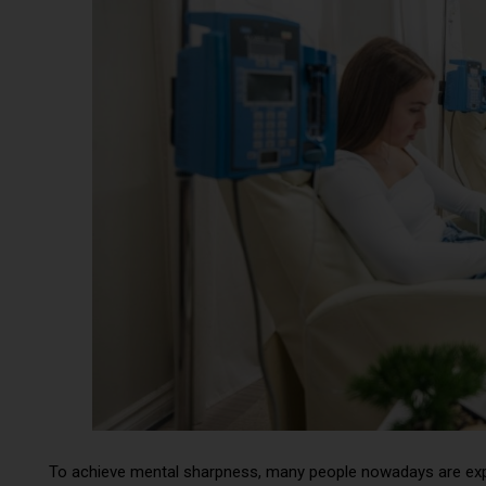
To achieve mental sharpness, many people nowadays are expl