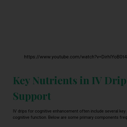
https://www.youtube.com/watch?v=DirhIYoB0t4
Key Nutrients in IV Drip
Support
IV drips for cognitive enhancement often include several key
cognitive function. Below are some primary components frequen