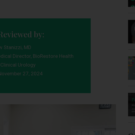
Reviewed by:
w Stanizzi, MD
dical Director, BioRestore Health
Clinical Urology
November 27, 2024