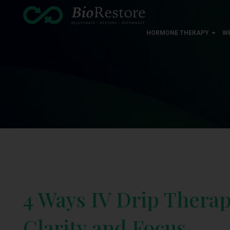
HORMONE THERAPY
W
4 Ways IV Drip Thera
Clarity and Focus