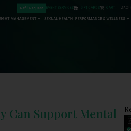
EVENT SERVICES
GIFT CARDS
CART
ABOU
Refill Request
EIGHT MANAGEMENT
SEXUAL HEALTH
PERFORMANCE & WELLNESS
R
py Can Support Mental