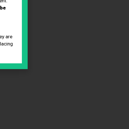
ent.
 be
ey are
placing