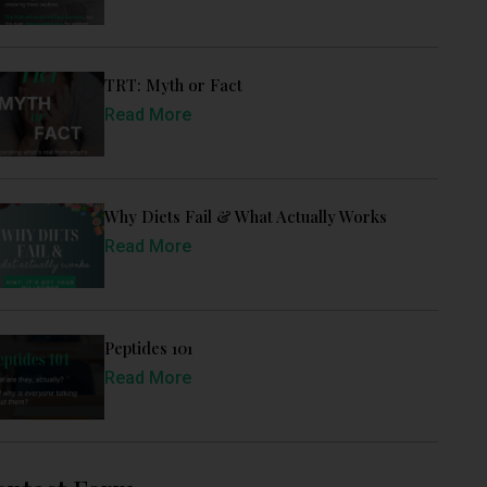
TRT: Myth or Fact
Read More
Why Diets Fail & What Actually Works
Read More
Peptides 101
Read More