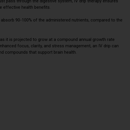
ust pass through the digestive system, IV drip therapy ensures
e effective health benefits.
to absorb 90-100% of the administered nutrients, compared to the
 as it is projected to grow at a compound annual growth rate
 enhanced focus, clarity, and stress management, an IV drip can
 and compounds that support brain health.