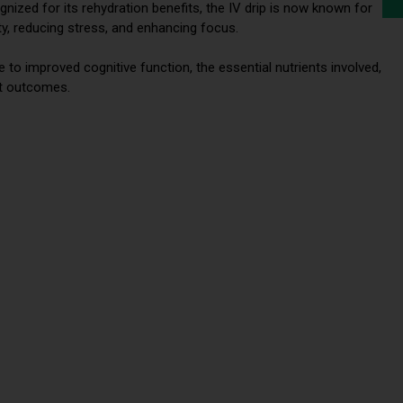
ognized for its rehydration benefits, the IV drip is now known for
ity, reducing stress, and enhancing focus.
e to improved cognitive function, the essential nutrients involved,
st outcomes.