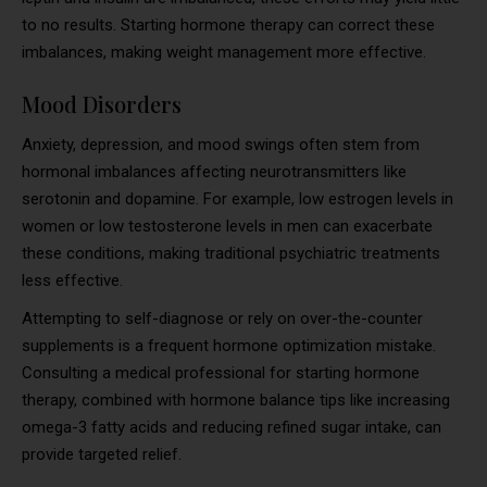
to no results. Starting hormone therapy can correct these
imbalances, making weight management more effective.
Mood Disorders
Anxiety, depression, and mood swings often stem from
hormonal imbalances affecting neurotransmitters like
serotonin and dopamine. For example, low estrogen levels in
women or low testosterone levels in men can exacerbate
these conditions, making traditional psychiatric treatments
less effective.
Attempting to self-diagnose or rely on over-the-counter
supplements is a frequent hormone optimization mistake.
Consulting a medical professional for starting hormone
therapy, combined with hormone balance tips like increasing
omega-3 fatty acids and reducing refined sugar intake, can
provide targeted relief.