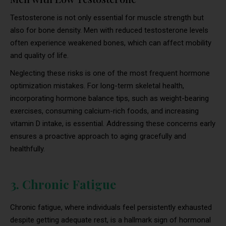
Testosterone is not only essential for muscle strength but
also for bone density. Men with reduced testosterone levels
often experience weakened bones, which can affect mobility
and quality of life.
Neglecting these risks is one of the most frequent hormone
optimization mistakes. For long-term skeletal health,
incorporating hormone balance tips, such as weight-bearing
exercises, consuming calcium-rich foods, and increasing
vitamin D intake, is essential. Addressing these concerns early
ensures a proactive approach to aging gracefully and
healthfully.
3. Chronic Fatigue
Chronic fatigue, where individuals feel persistently exhausted
despite getting adequate rest, is a hallmark sign of hormonal