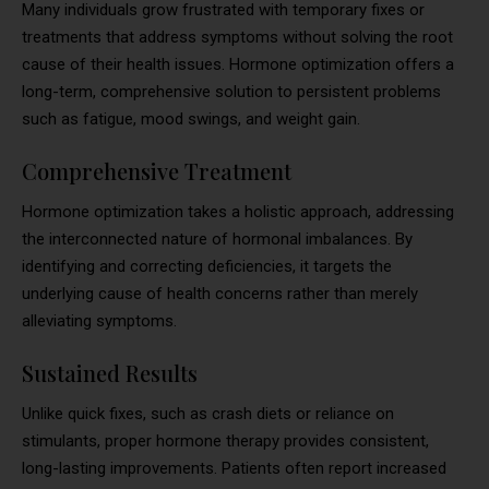
Many individuals grow frustrated with temporary fixes or
treatments that address symptoms without solving the root
cause of their health issues. Hormone optimization offers a
long-term, comprehensive solution to persistent problems
such as fatigue, mood swings, and weight gain.
Comprehensive Treatment
Hormone optimization takes a holistic approach, addressing
the interconnected nature of hormonal imbalances. By
identifying and correcting deficiencies, it targets the
underlying cause of health concerns rather than merely
alleviating symptoms.
Sustained Results
Unlike quick fixes, such as crash diets or reliance on
stimulants, proper hormone therapy provides consistent,
long-lasting improvements. Patients often report increased