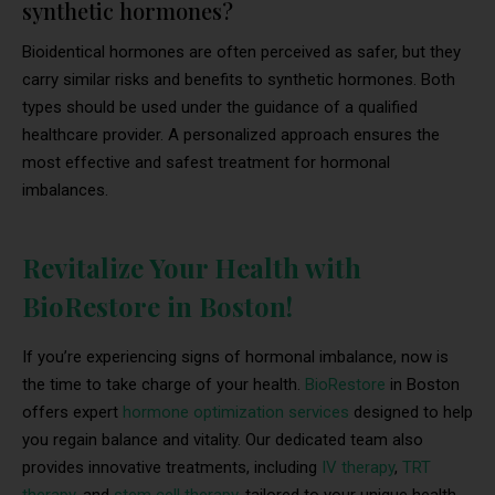
synthetic hormones?
Bioidentical hormones are often perceived as safer, but they
carry similar risks and benefits to synthetic hormones. Both
types should be used under the guidance of a qualified
healthcare provider. A personalized approach ensures the
most effective and safest treatment for hormonal
imbalances.
Revitalize Your Health with
BioRestore in Boston!
If you’re experiencing signs of hormonal imbalance, now is
the time to take charge of your health.
BioRestore
in Boston
offers expert
hormone optimization services
designed to help
you regain balance and vitality. Our dedicated team also
provides innovative treatments, including
IV therapy
,
TRT