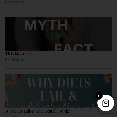
Read More
TRT: Myth or Fact
Read More
0
Why Diets Fail & What Actually Works