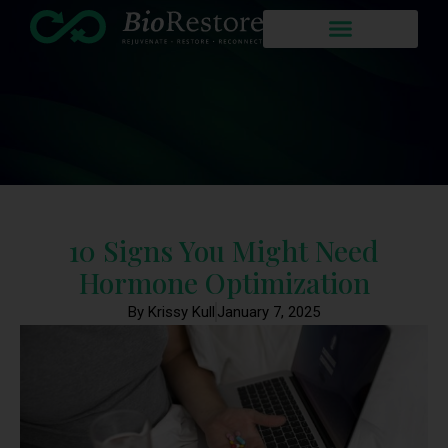
10 Signs You Might Need
Hormone Optimization
By Krissy Kull
January 7, 2025