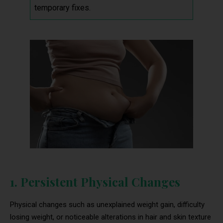
temporary fixes.
1. Persistent Physical Changes
Physical changes such as unexplained weight gain, difficulty
losing weight, or noticeable alterations in hair and skin texture