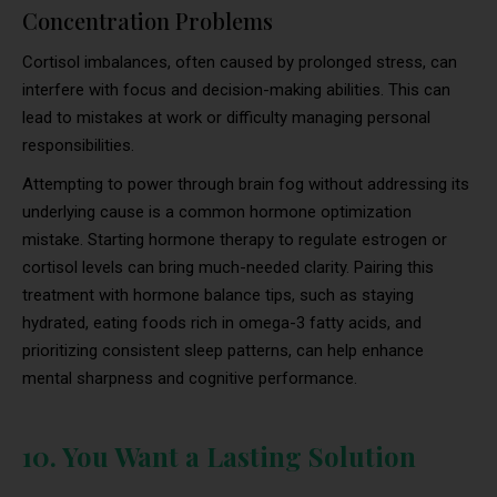
Concentration Problems
Cortisol imbalances, often caused by prolonged stress, can
interfere with focus and decision-making abilities. This can
lead to mistakes at work or difficulty managing personal
responsibilities.
Attempting to power through brain fog without addressing its
underlying cause is a common hormone optimization
mistake. Starting hormone therapy to regulate estrogen or
cortisol levels can bring much-needed clarity. Pairing this
treatment with hormone balance tips, such as staying
hydrated, eating foods rich in omega-3 fatty acids, and
prioritizing consistent sleep patterns, can help enhance
mental sharpness and cognitive performance.
10. You Want a Lasting Solution