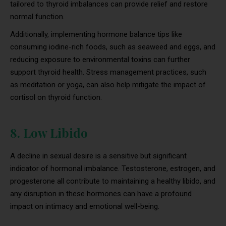
tailored to thyroid imbalances can provide relief and restore
normal function.
Additionally, implementing hormone balance tips like
consuming iodine-rich foods, such as seaweed and eggs, and
reducing exposure to environmental toxins can further
support thyroid health. Stress management practices, such
as meditation or yoga, can also help mitigate the impact of
cortisol on thyroid function.
8. Low Libido
A decline in sexual desire is a sensitive but significant
indicator of hormonal imbalance. Testosterone, estrogen, and
progesterone all contribute to maintaining a healthy libido, and
any disruption in these hormones can have a profound
impact on intimacy and emotional well-being.