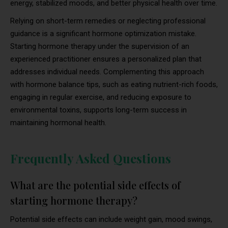
energy, stabilized moods, and better physical health over time.
Relying on short-term remedies or neglecting professional
guidance is a significant hormone optimization mistake.
Starting hormone therapy under the supervision of an
experienced practitioner ensures a personalized plan that
addresses individual needs. Complementing this approach
with hormone balance tips, such as eating nutrient-rich foods,
engaging in regular exercise, and reducing exposure to
environmental toxins, supports long-term success in
maintaining hormonal health.
Frequently Asked Questions
What are the potential side effects of
starting hormone therapy?
Potential side effects can include weight gain, mood swings,