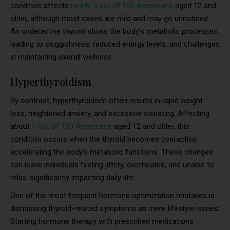
condition affects
nearly 5 out of 100 Americans
aged 12 and
older, although most cases are mild and may go unnoticed.
An underactive thyroid slows the body’s metabolic processes,
leading to sluggishness, reduced energy levels, and challenges
in maintaining overall wellness.
Hyperthyroidism
By contrast, hyperthyroidism often results in rapid weight
loss, heightened anxiety, and excessive sweating. Affecting
about
1 out of 100 Americans
aged 12 and older, this
condition occurs when the thyroid becomes overactive,
accelerating the body’s metabolic functions. These changes
can leave individuals feeling jittery, overheated, and unable to
relax, significantly impacting daily life.
One of the most frequent hormone optimization mistakes is
dismissing thyroid-related symptoms as mere lifestyle issues.
Starting hormone therapy with prescribed medications