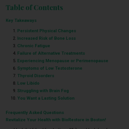
Table of Contents
Key Takeaways
Persistent Physical Changes
Increased Risk of Bone Loss
Chronic Fatigue
Failure of Alternative Treatments
Experiencing Menopause or Perimenopause
Symptoms of Low Testosterone
Thyroid Disorders
Low Libido
Struggling with Brain Fog
You Want a Lasting Solution
Frequently Asked Questions
Revitalize Your Health with BioRestore in Boston!