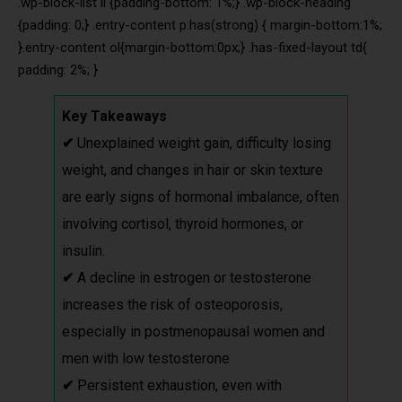
.wp-block-list li {padding-bottom: 1%;} .wp-block-heading
{padding: 0;} .entry-content p:has(strong) { margin-bottom:1%;
}.entry-content ol{margin-bottom:0px;} .has-fixed-layout td{
padding: 2%; }
Key Takeaways
✔
Unexplained weight gain, difficulty losing
weight, and changes in hair or skin texture
are early signs of hormonal imbalance, often
involving cortisol, thyroid hormones, or
insulin.
✔
A decline in estrogen or testosterone
increases the risk of osteoporosis,
especially in postmenopausal women and
men with low testosterone
✔
Persistent exhaustion, even with