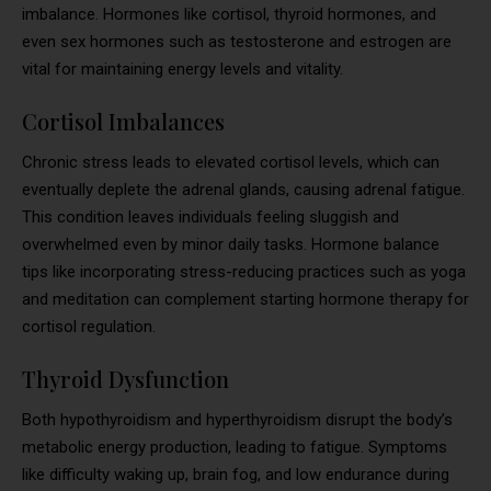
imbalance. Hormones like cortisol, thyroid hormones, and
even sex hormones such as testosterone and estrogen are
vital for maintaining energy levels and vitality.
Cortisol Imbalances
Chronic stress leads to elevated cortisol levels, which can
eventually deplete the adrenal glands, causing adrenal fatigue.
This condition leaves individuals feeling sluggish and
overwhelmed even by minor daily tasks. Hormone balance
tips like incorporating stress-reducing practices such as yoga
and meditation can complement starting hormone therapy for
cortisol regulation.
Thyroid Dysfunction
Both hypothyroidism and hyperthyroidism disrupt the body’s
metabolic energy production, leading to fatigue. Symptoms
like difficulty waking up, brain fog, and low endurance during