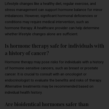
Lifestyle changes like a healthy diet, regular exercise, and
stress management can support hormone balance for minor
imbalances. However, significant hormonal deficiencies or
conditions may require medical intervention, such as
hormone therapy. A healthcare provider can help determine
whether lifestyle changes alone are sufficient.
Is hormone therapy safe for individuals with
a history of cancer?
Hormone therapy may pose risks for individuals with a history
of hormone-sensitive cancers, such as breast or prostate
cancer. It is crucial to consult with an oncologist or
endocrinologist to evaluate the benefits and risks of therapy.
Alternative treatments may be recommended based on
individual health history.
Are bioidentical hormones safer than