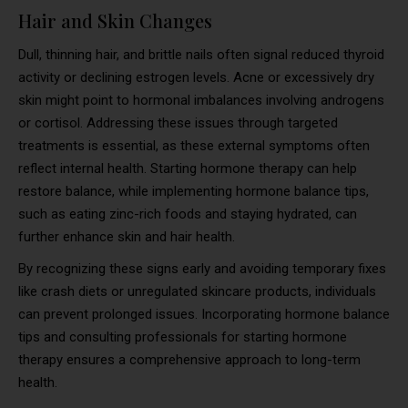
Hair and Skin Changes
Dull, thinning hair, and brittle nails often signal reduced thyroid
activity or declining estrogen levels. Acne or excessively dry
skin might point to hormonal imbalances involving androgens
or cortisol. Addressing these issues through targeted
treatments is essential, as these external symptoms often
reflect internal health. Starting hormone therapy can help
restore balance, while implementing hormone balance tips,
such as eating zinc-rich foods and staying hydrated, can
further enhance skin and hair health.
By recognizing these signs early and avoiding temporary fixes
like crash diets or unregulated skincare products, individuals
can prevent prolonged issues. Incorporating hormone balance
tips and consulting professionals for starting hormone
therapy ensures a comprehensive approach to long-term
health.