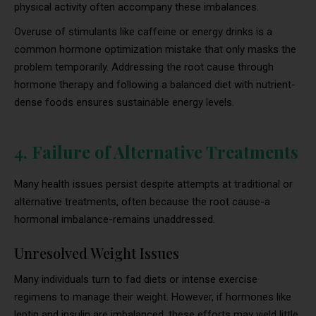
physical activity often accompany these imbalances.
Overuse of stimulants like caffeine or energy drinks is a
common hormone optimization mistake that only masks the
problem temporarily. Addressing the root cause through
hormone therapy and following a balanced diet with nutrient-
dense foods ensures sustainable energy levels.
4. Failure of Alternative Treatments
Many health issues persist despite attempts at traditional or
alternative treatments, often because the root cause-a
hormonal imbalance-remains unaddressed.
Unresolved Weight Issues
Many individuals turn to fad diets or intense exercise
regimens to manage their weight. However, if hormones like
leptin and insulin are imbalanced, these efforts may yield little