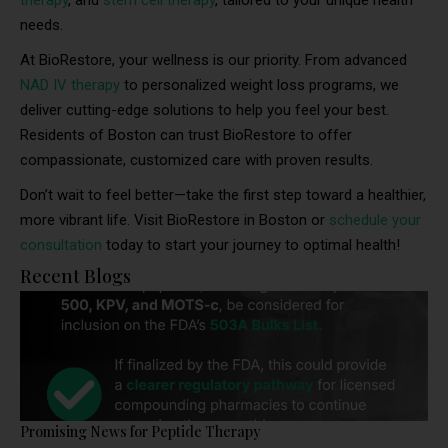
therapy
, and
stem cell therapy
, tailored to your unique health
needs.
At BioRestore, your wellness is our priority. From advanced
NAD IV therapy
to personalized weight loss programs, we
deliver cutting-edge solutions to help you feel your best.
Residents of Boston can trust BioRestore to offer
compassionate, customized care with proven results.
Don’t wait to feel better—take the first step toward a healthier,
more vibrant life. Visit BioRestore in Boston or
schedule your
consultation
today to start your journey to optimal health!
Recent Blogs
Promising News for Peptide Therapy