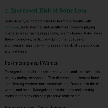
2. Increased Risk of Bone Loss
Bone density is intricately tied to hormonal health, with
estrogen
, testosterone, and parathyroid hormone playing
pivotal roles in maintaining strong, healthy bones. A decline in
these hormones, particularly during menopause or
andropause, significantly increases the risk of osteoporosis
and fractures.
Postmenopausal Women
Estrogen is crucial for bone preservation, and its levels drop
sharply during menopause. This decrease accelerates bone
loss, leaving women more susceptible to fractures in the hips,
wrists, and spine. Recognizing this risk early and starting
hormone therapy can help preserve bone health.
Men with Low Testosterone