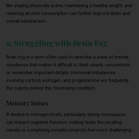
like staying physically active, maintaining a healthy weight, and
reducing alcohol consumption can further improve libido and
overall satisfaction.
9. Struggling with Brain Fog
Brain fog is a term often used to describe a state of mental
cloudiness that makes it difficult to think clearly, concentrate,
or remember important details. Hormonal imbalances
involving cortisol, estrogen, and progesterone are frequently
the culprits behind this frustrating condition.
Memory Issues
A decline in estrogen levels, particularly during menopause,
can impact cognitive function, making tasks like recalling
names or completing complex projects feel more challenging.