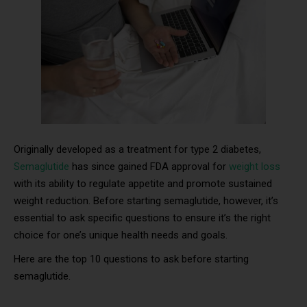
Originally developed as a treatment for type 2 diabetes,
Semaglutide
has since gained FDA approval for
weight loss
with its ability to regulate appetite and promote sustained
weight reduction. Before starting semaglutide, however, it’s
essential to ask specific questions to ensure it’s the right
choice for one’s unique health needs and goals.
Here are the top 10 questions to ask before starting
semaglutide.