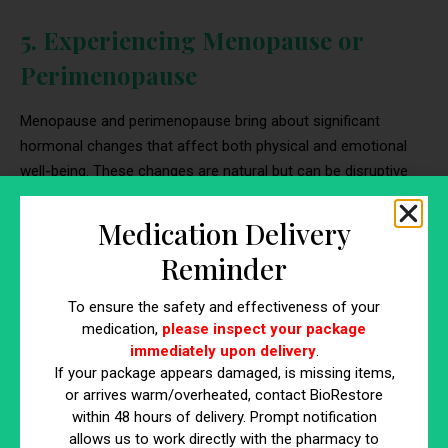
5. Experiencing Menopause or
Perimenopause
Menopause and perimenopause bring about significant
hormonal changes that affect both physical and emotional
well-being. These changes are natural but can be disruptive
without proper management.
Medication Delivery
Physical Symptoms
Reminder
Common issues include hot flashes, night sweats, and sleep
disturbances. These symptoms result from fluctuating
To ensure the safety and effectiveness of your
medication,
please inspect your package
estrogen levels
and can severely impact daily life and sleep
immediately upon delivery
.
quality.
If your package appears damaged, is missing items,
or arrives warm/overheated, contact BioRestore
Emotional Symptoms
within 48 hours of delivery. Prompt notification
allows us to work directly with the pharmacy to
Declining estrogen and progesterone levels often lead to