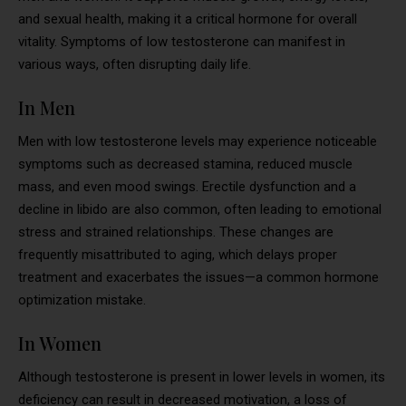
and sexual health, making it a critical hormone for overall
vitality. Symptoms of low testosterone can manifest in
various ways, often disrupting daily life.
In Men
Men with low testosterone levels may experience noticeable
symptoms such as decreased stamina, reduced muscle
mass, and even mood swings. Erectile dysfunction and a
decline in libido are also common, often leading to emotional
stress and strained relationships. These changes are
frequently misattributed to aging, which delays proper
treatment and exacerbates the issues—a common hormone
optimization mistake.
In Women
Although testosterone is present in lower levels in women, its
deficiency can result in decreased motivation, a loss of