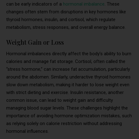
can be early indicators of a
hormonal imbalance
. These
changes often stem from disruptions in key hormones like
thyroid hormones, insulin, and cortisol, which regulate
metabolism, stress responses, and overall energy balance.
Weight Gain or Loss
Hormonal imbalances directly affect the body’s ability to burn
calories and manage fat storage. Cortisol, often called the
“stress hormone,” can increase fat accumulation, particularly
around the abdomen. Similarly, underactive thyroid hormones
slow down metabolism, making it harder to lose weight even
with strict dieting and exercise. Insulin resistance, another
common issue, can lead to weight gain and difficulty
managing blood sugar levels. These challenges highlight the
importance of avoiding hormone optimization mistakes, such
as relying solely on calorie restriction without addressing
hormonal influences.