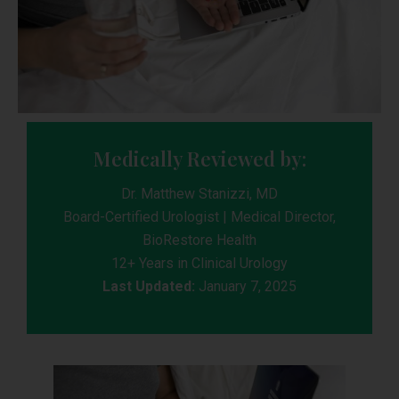
Medically Reviewed by:
Dr. Matthew Stanizzi, MD
Board-Certified Urologist | Medical Director,
BioRestore Health
12+ Years in Clinical Urology
Last Updated:
January 7, 2025