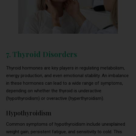
7. Thyroid Disorders
Thyroid hormones are key players in regulating metabolism,
energy production, and even emotional stability. An imbalance
in these hormones can lead to a wide range of symptoms,
depending on whether the thyroid is underactive
(hypothyroidism) or overactive (hyperthyroidism).
Hypothyroidism
Common symptoms of hypothyroidism include unexplained
weight gain, persistent fatigue, and sensitivity to cold. This