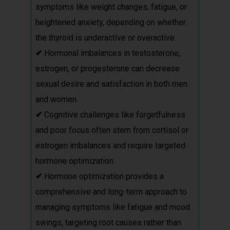
symptoms like weight changes, fatigue, or
heightened anxiety, depending on whether
the thyroid is underactive or overactive.
✔
Hormonal imbalances in testosterone,
estrogen, or progesterone can decrease
sexual desire and satisfaction in both men
and women.
✔
Cognitive challenges like forgetfulness
and poor focus often stem from cortisol or
estrogen imbalances and require targeted
hormone optimization.
✔
Hormone optimization provides a
comprehensive and long-term approach to
managing symptoms like fatigue and mood
swings, targeting root causes rather than