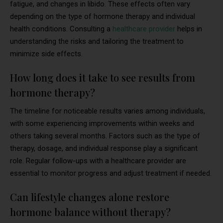
fatigue, and changes in libido. These effects often vary
depending on the type of hormone therapy and individual
health conditions. Consulting a
healthcare provider
helps in
understanding the risks and tailoring the treatment to
minimize side effects.
How long does it take to see results from
hormone therapy?
The timeline for noticeable results varies among individuals,
with some experiencing improvements within weeks and
others taking several months. Factors such as the type of
therapy, dosage, and individual response play a significant
role. Regular follow-ups with a healthcare provider are
essential to monitor progress and adjust treatment if needed.
Can lifestyle changes alone restore
hormone balance without therapy?