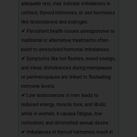
adequate rest, may indicate imbalances in
cortisol, thyroid hormones, or sex hormones
like testosterone and estrogen.
✔
Persistent health issues unresponsive to
traditional or alternative treatments often
point to unresolved hormonal imbalances.
✔
Symptoms like hot flashes, mood swings,
and sleep disturbances during menopause
or perimenopause are linked to fluctuating
hormone levels.
✔
Low testosterone in men leads to
reduced energy, muscle tone, and libido,
while in women, it causes fatigue, low
motivation, and diminished sexual desire.
✔
Imbalances in thyroid hormones result in