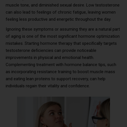
muscle tone, and diminished sexual desire. Low testosterone
can also lead to feelings of chronic fatigue, leaving women
feeling less productive and energetic throughout the day.
Ignoring these symptoms or assuming they are a natural part
of aging is one of the most significant hormone optimization
mistakes. Starting hormone therapy that specifically targets
testosterone deficiencies can provide noticeable
improvements in physical and emotional health.
Complementing treatment with hormone balance tips, such
as incorporating resistance training to boost muscle mass
and eating lean proteins to support recovery, can help
individuals regain their vitality and confidence.