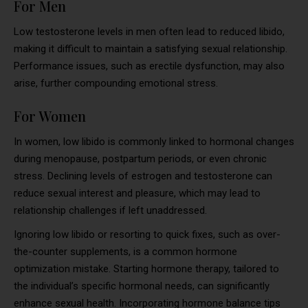
For Men
Low testosterone levels in men often lead to reduced libido,
making it difficult to maintain a satisfying sexual relationship.
Performance issues, such as erectile dysfunction, may also
arise, further compounding emotional stress.
For Women
In women, low libido is commonly linked to hormonal changes
during menopause, postpartum periods, or even chronic
stress. Declining levels of estrogen and testosterone can
reduce sexual interest and pleasure, which may lead to
relationship challenges if left unaddressed.
Ignoring low libido or resorting to quick fixes, such as over-
the-counter supplements, is a common hormone
optimization mistake. Starting hormone therapy, tailored to
the individual’s specific hormonal needs, can significantly
enhance sexual health. Incorporating hormone balance tips