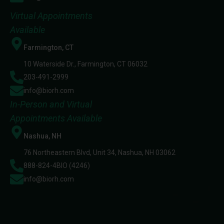
Virtual Appointments
Available
Farmington, CT
10 Waterside Dr., Farmington, CT 06032
203-491-2999
info@biorh.com
In-Person and Virtual
Appointments Available
Nashua, NH
76 Northeastern Blvd, Unit 34, Nashua, NH 03062
888-824-4BIO (4246)
info@biorh.com