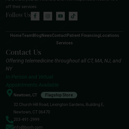
off their services
Follow Us
Home
Team
Blog
News
Contact
Patient Financing
Locations
Services
Contact Us
Offering telemedicine throughout all CT, MA, NJ, and
NY
In-Person and Virtual
Appointments Available
Newtown, CT
Flagship Store
32 Church Hill Road, Lexington Gardens, Building E,
Newtown, CT 06470
203-491-2999
info@biorh.com