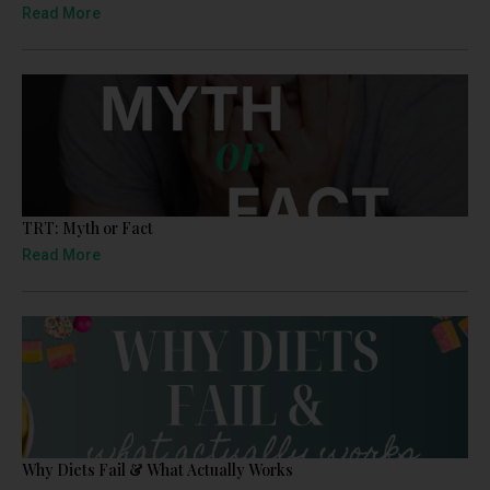
Read More
TRT: Myth or Fact
Read More
Why Diets Fail & What Actually Works