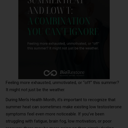
Feeling more exhausted, unmotivated, or “off” this summer?
It might not just be the weather.
During Men’s Health Month, it’s important to recognize that
summer heat can sometimes make existing low testosterone
symptoms feel even more noticeable. If you’ve been
struggling with fatigue, brain fog, low motivation, or poor