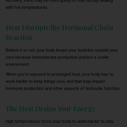
recovery, there may be more going on than simply dealing
with hot temperatures.
Heat Disrupts the Hormonal Chain
Reaction
Believe it or not, your body keeps your testicles outside your
core because testosterone production prefers a cooler
environment.
When you’re exposed to prolonged heat, your body has to
work harder to keep things cool, and that may impact
hormone production and other aspects of testicular function.
The Heat Drains Your Energy
High temperatures force your body to work harder to stay