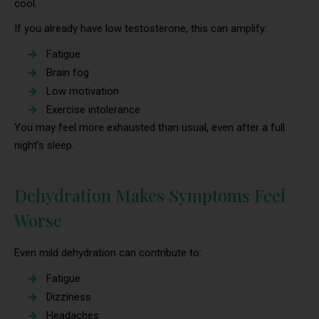
cool.
If you already have low testosterone, this can amplify:
Fatigue
Brain fog
Low motivation
Exercise intolerance
You may feel more exhausted than usual, even after a full
night’s sleep.
Dehydration Makes Symptoms Feel
Worse
Even mild dehydration can contribute to:
Fatigue
Dizziness
Headaches