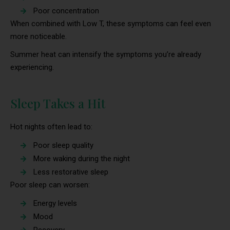
Poor concentration
When combined with Low T, these symptoms can feel even
more noticeable.
Summer heat can intensify the symptoms you’re already
experiencing.
Sleep Takes a Hit
Hot nights often lead to:
Poor sleep quality
More waking during the night
Less restorative sleep
Poor sleep can worsen:
Energy levels
Mood