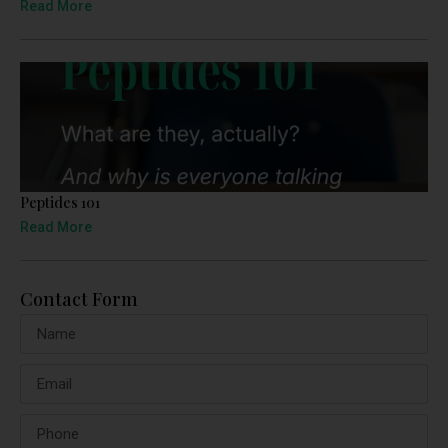
Read More
Peptides 101
Read More
Contact Form