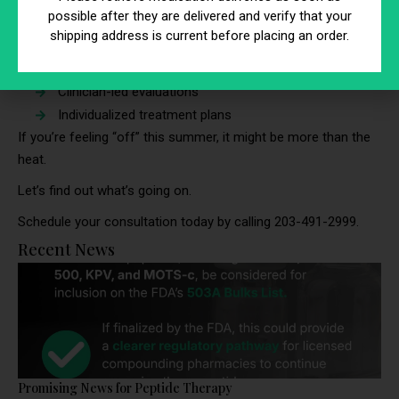
during the summer months.
possible after they are delivered and verify that your
shipping address is current before placing an order.
At BioRestore, we take a personalized approach with:
Comprehensive lab testing
Clinician-led evaluations
Individualized treatment plans
If you’re feeling “off” this summer, it might be more than the
heat.
Let’s find out what’s going on.
Schedule your consultation today by calling 203-491-2999.
Recent News
Promising News for Peptide Therapy