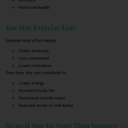
Recovery
Hormonal health
You May Exercise Less
Extreme heat often means:
Fewer workouts
Less movement
Lower motivation
Over time, this can contribute to:
Lower energy
Increased body fat
Decreased muscle mass
Reduced sense of well-being
Signs It May Be More Than Summer