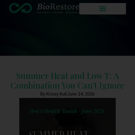
Summer Heat and Low T: A
Combination You Can’t Ignore
By Krissy Kull
June 24, 2026