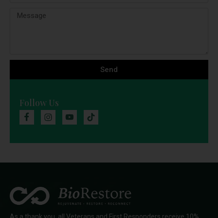
Send
Follow Us
As a thank you, all Veterans and First Responders receive 10%