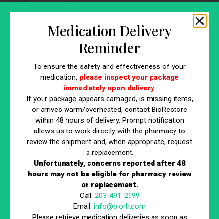
Heat
Medication Delivery
You may want to have your hormones evaluated if you’re
Reminder
experiencing:
Persistent fatigue
To ensure the safety and effectiveness of your
medication,
please inspect your package
Low libido
immediately upon delivery
.
Decreased muscle mass
If your package appears damaged, is missing items,
Brain fog
or arrives warm/overheated, contact BioRestore
Mood changes
within 48 hours of delivery. Prompt notification
Difficulty recovering from workouts
allows us to work directly with the pharmacy to
If these symptoms aren’t improving, there may be an
review the shipment and, when appropriate, request
a replacement.
underlying hormone imbalance.
Unfortunately, concerns reported after 48
hours may not be eligible for pharmacy review
Don’t Write It Off as “Just the Heat”
or replacement.
Call:
203-491-2999
Email:
info@biorh.com
Low testosterone symptoms can become more noticeable
Please retrieve medication deliveries as soon as