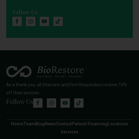
Follow Us
As a thank you, all Veterans and First Responders receive 10%
off their services
Follow Us
Home
Team
Blog
News
Contact
Patient Financing
Locations
Services