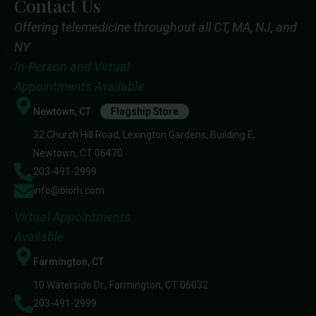
Contact Us
Offering telemedicine throughout all CT, MA, NJ, and
NY
In-Person and Virtual
Appointments Available
Newtown, CT
Flagship Store
32 Church Hill Road, Lexington Gardens, Building E,
Newtown, CT 06470
203-491-2999
info@biorh.com
Virtual Appointments
Available
Farmington, CT
10 Waterside Dr., Farmington, CT 06032
203-491-2999