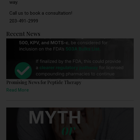
way.
Call us to book a consultation!
203-491-2999
Recent News
Promising News for Peptide Therapy
Read More