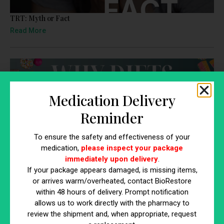
TRT: Myth or Fact
Read More
Medication Delivery
Reminder
Why Diets Fail & What Actually Works
To ensure the safety and effectiveness of your
Read More
medication,
please inspect your package
immediately upon delivery
.
If your package appears damaged, is missing items,
or arrives warm/overheated, contact BioRestore
within 48 hours of delivery. Prompt notification
allows us to work directly with the pharmacy to
review the shipment and, when appropriate, request