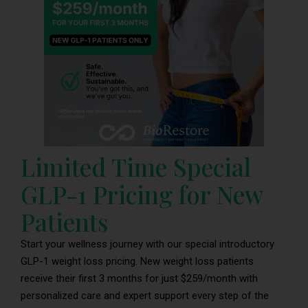
Limited Time Special
GLP-1 Pricing for New
Patients
Start your wellness journey with our special introductory
GLP-1 weight loss pricing. New weight loss patients
receive their first 3 months for just $259/month with
personalized care and expert support every step of the