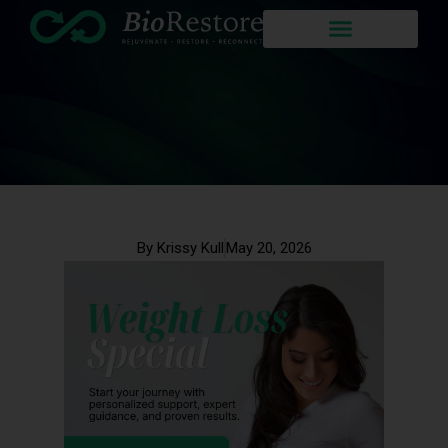
By Krissy Kull
May 20, 2026