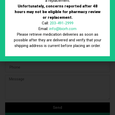
a replacement.
Unfortunately, concerns reported after 48
Peptides 101
hours may not be eligible for pharmacy review
Read More
or replacement.
Call:
203-491-2999
Email:
info@biorh.com
Contact Form
Please retrieve medication deliveries as soon as
possible after they are delivered and verify that your
shipping address is current before placing an order.
Send