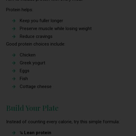
Protein helps:
Keep you fuller longer
Preserve muscle while losing weight
Reduce cravings
Good protein choices include:
Chicken
Greek yogurt
Eggs
Fish
Cottage cheese
Build Your Plate
Instead of counting every calorie, try this simple formula:
¼ Lean protein