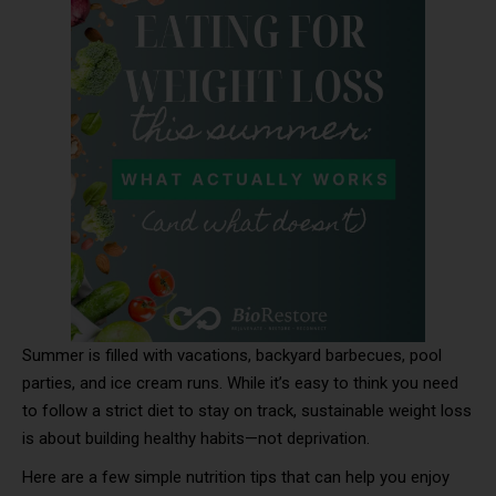
Summer is filled with vacations, backyard barbecues, pool
parties, and ice cream runs. While it’s easy to think you need
to follow a strict diet to stay on track, sustainable weight loss
is about building healthy habits—not deprivation.
Here are a few simple nutrition tips that can help you enjoy