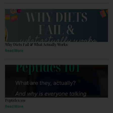
Why Diets Fail & What Actually Works
Read More
Peptides 101
Read More