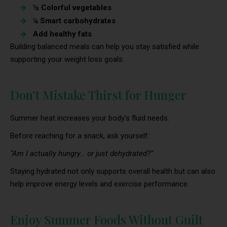
½ Colorful vegetables
¼ Smart carbohydrates
Add healthy fats
Building balanced meals can help you stay satisfied while
supporting your weight loss goals.
Don’t Mistake Thirst for Hunger
Summer heat increases your body’s fluid needs.
Before reaching for a snack, ask yourself:
“Am I actually hungry… or just dehydrated?”
Staying hydrated not only supports overall health but can also
help improve energy levels and exercise performance.
Enjoy Summer Foods Without Guilt