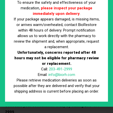
To ensure the safety and effectiveness of your
medication,
please inspect your package
Need Help Creating a Plan That
immediately upon delivery
.
If your package appears damaged, is missing items,
Actually Works?
or arrives warm/overheated, contact BioRestore
within 48 hours of delivery. Prompt notification
At BioRestore, we take a personalized approach to weight
allows us to work directly with the pharmacy to
loss with:
review the shipment and, when appropriate, request
a replacement.
Medical guidance
Unfortunately, concerns reported after 48
Lab testing
hours may not be eligible for pharmacy review
Nutrition support
or replacement.
Call:
203-491-2999
FDA-approved GLP-1 medications
Email:
info@biorh.com
Whether you’re just getting started or looking to break
Please retrieve medication deliveries as soon as
through a plateau, our team will help create a plan that’s
possible after they are delivered and verify that your
tailored to your lifestyle and goals.
shipping address is current before placing an order.
Let’s build a plan that’s right for you.
Schedule your consultation today by calling 203-491-
2999.