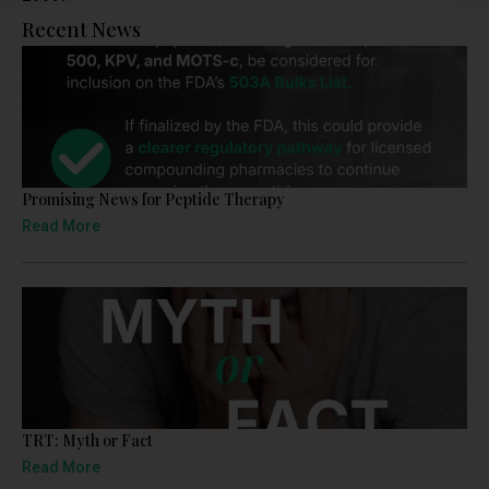
Recent News
Promising News for Peptide Therapy
Read More
TRT: Myth or Fact
Read More