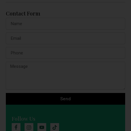
Contact Form
Send
Follow Us