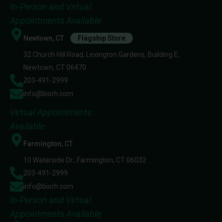
In-Person and Virtual
Appointments Available
Newtown, CT
Flagship Store
32 Church Hill Road, Lexington Gardens, Building E,
Newtown, CT 06470
203-491-2999
info@biorh.com
Virtual Appointments
Available
Farmington, CT
10 Waterside Dr., Farmington, CT 06032
203-491-2999
info@biorh.com
In-Person and Virtual
Appointments Available