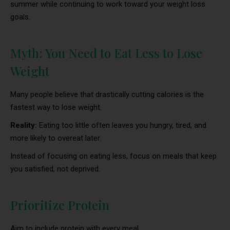
summer while continuing to work toward your weight loss
goals.
Myth: You Need to Eat Less to Lose
Weight
Many people believe that drastically cutting calories is the
fastest way to lose weight.
Reality:
Eating too little often leaves you hungry, tired, and
more likely to overeat later.
Instead of focusing on eating less, focus on meals that keep
you satisfied, not deprived.
Prioritize Protein
Aim to include protein with every meal.