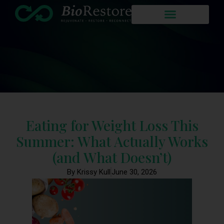
Eating for Weight Loss This
Summer: What Actually Works
(and What Doesn’t)
By Krissy Kull
June 30, 2026