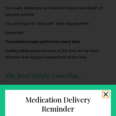
Ice cream, barbecues, and vacation dinners are all part of
enjoying summer.
You don’t have to “start over” after enjoying them.
Remember:
Consistency beats perfection every time.
Healthy habits practiced most of the time are far more
effective than trying to eat perfectly all the time.
The Best Weight Loss Plan…
…is one you can stick with after summer ends.
Forget crash diets.
Medication Delivery
Instead, build healthy habits that fit your real life and support
Reminder
long-term success.