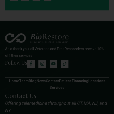
As a thank you, all Veterans and First Responders receive 10%
off their services
Follow Us
Home
Team
Blog
News
Contact
Patient Financing
Locations
Services
Contact Us
Offering telemedicine throughout all CT, MA, NJ, and
NY