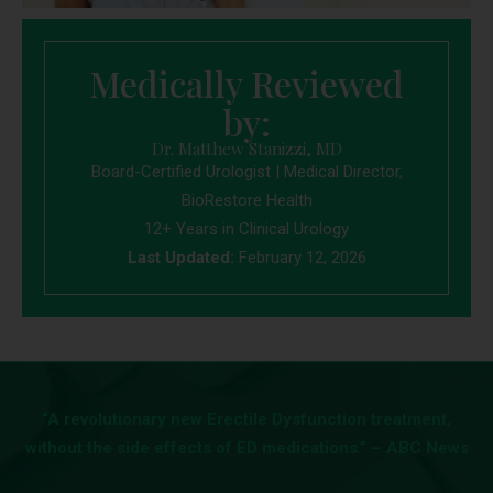
Medically Reviewed
by:
Dr. Matthew Stanizzi, MD
Board-Certified Urologist | Medical Director,
BioRestore Health
12+ Years in Clinical Urology
Last Updated:
February 12, 2026
“A revolutionary new Erectile Dysfunction treatment,
without the side effects of ED medications.” – ABC News