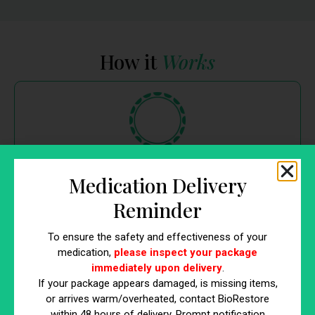
How it
Works
Get a consultation
Medication Delivery
Reminder
Talk to a
Bio
Wave clinician who can further explain
the
Bio
Wave treatment and what results you can expect.
To ensure the safety and effectiveness of your
medication,
please inspect your package
immediately upon delivery
.
If your package appears damaged, is missing items,
or arrives warm/overheated, contact BioRestore
within 48 hours of delivery. Prompt notification