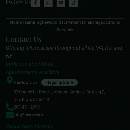
Follow Us
Home
Team
Blog
News
Contact
Patient Financing
Locations
Services
Contact Us
Offering telemedicine throughout all CT, MA, NJ, and
NY
In-Person and Virtual
Appointments Available
Newtown, CT
Flagship Store
32 Church Hill Road, Lexington Gardens, Building E,
Newtown, CT 06470
203-491-2999
info@biorh.com
Virtual Appointments