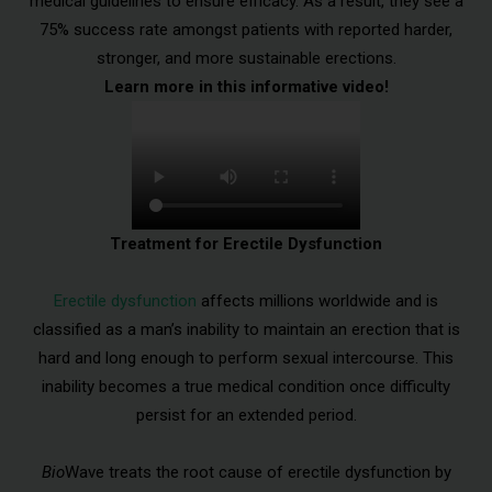
medical guidelines to ensure efficacy. As a result, they see a
75% success rate amongst patients with reported harder,
stronger, and more sustainable erections.
Learn more in this informative video!
Treatment for Erectile Dysfunction
Erectile dysfunction
affects millions worldwide and is
classified as a man’s inability to maintain an erection that is
hard and long enough to perform sexual intercourse. This
inability becomes a true medical condition once difficulty
persist for an extended period.
Bio
Wave treats the root cause of erectile dysfunction by