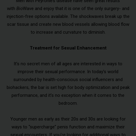
Men with Peyronie’s disease have seen great results
with
Bio
Wave and enjoy that it is one of the only surgery- and
injection-free options available. The shockwaves break up the
scar tissue and create new blood vessels allowing blood flow
to increase and curvature to diminish.
Treatment for Sexual Enhancement
It’s no secret men of all ages are interested in ways to
improve their sexual performance. In today’s world
surrounded by health-conscious social influencers and
biohackers, the bar is set high for body optimization and peak
performance, and it’s no exception when it comes to the
bedroom.
Younger men as early as their 20s and 30s are looking for
ways to “supercharge” penis function and maximize their
sexual encounters. If you’re looking for additional ways to