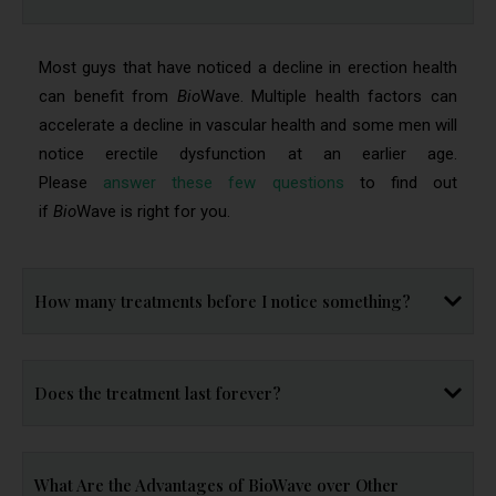
Most guys that have noticed a decline in erection health
can benefit from
Bio
Wave. Multiple health factors can
accelerate a decline in vascular health and some men will
notice erectile dysfunction at an earlier age.
Please
answer these few questions
to find out
if
Bio
Wave is right for you.
How many treatments before I notice something?
Does the treatment last forever?
What Are the Advantages of BioWave over Other