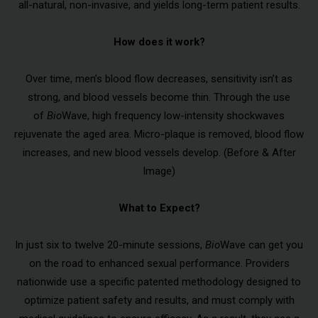
all-natural, non-invasive, and yields long-term patient results.
How does it work?
Over time, men’s blood flow decreases, sensitivity isn’t as
strong, and blood vessels become thin. Through the use
of
Bio
Wave, high frequency low-intensity shockwaves
rejuvenate the aged area. Micro-plaque is removed, blood flow
increases, and new blood vessels develop. (Before & After
Image)
What to Expect?
In just six to twelve 20-minute sessions,
Bio
Wave can get you
on the road to enhanced sexual performance. Providers
nationwide use a specific patented methodology designed to
optimize patient safety and results, and must comply with