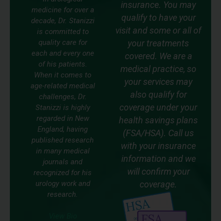
insurance. You may
medicine for over a
qualify to have your
decade, Dr. Stanizzi
visit and some or all of
is committed to
quality care for
your treatments
each and every one
covered. We are a
of his patients.
medical practice, so
When it comes to
your services may
age-related medical
also qualify for
challenges, Dr.
coverage under your
Stanizzi is highly
regarded in New
health savings plans
England, having
(FSA/HSA). Call us
published research
with your insurance
in many medical
information and we
journals and
will confirm your
recognized for his
urology work and
coverage.
research.
View Bio