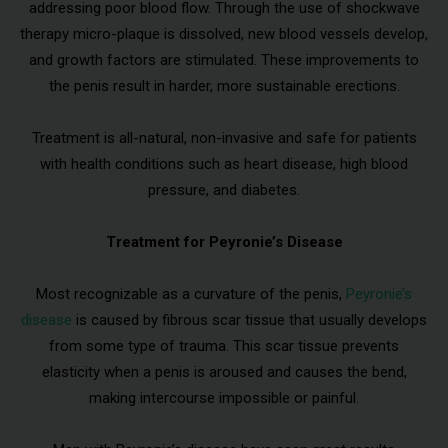
addressing poor blood flow. Through the use of shockwave
therapy micro-plaque is dissolved, new blood vessels develop,
and growth factors are stimulated. These improvements to
the penis result in harder, more sustainable erections.
Treatment is all-natural, non-invasive and safe for patients
with health conditions such as heart disease, high blood
pressure, and diabetes.
Treatment for Peyronie’s Disease
Most recognizable as a curvature of the penis,
Peyronie’s
disease
is caused by fibrous scar tissue that usually develops
from some type of trauma. This scar tissue prevents
elasticity when a penis is aroused and causes the bend,
making intercourse impossible or painful.