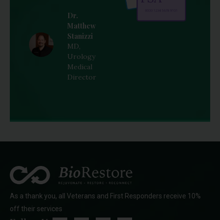
Dr.
Matthew
Stanizzi
MD,
Urology
Medical
Director
As a thank you, all Veterans and First Responders receive 10%
off their services