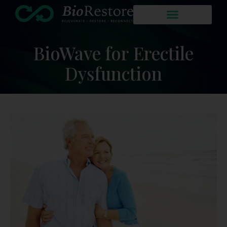
BioWave for Erectile
Dysfunction