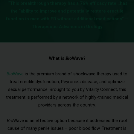
“This breakthrough therapy has a 76% efficacy rate…has
the “ability to improve and potentially restore erectile
function in men with ED without additional medications” –
Therapeutic Advances in Urology
What is
Bio
Wave?
Bio
Wave
is the premium brand of shockwave therapy used to
treat erectile dysfunction, Peyronie’s disease, and optimize
sexual performance. Brought to you by Vitality Connect, this
treatment is performed by a network of highly-trained medical
providers across the country.
Bio
Wave is an effective option because it addresses the root
cause of many penile issues – poor blood flow. Treatment is