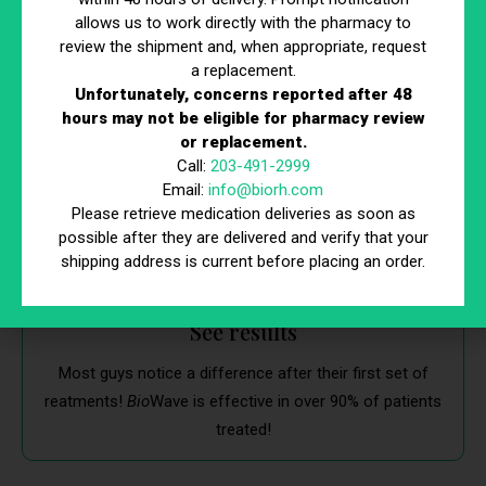
allows us to work directly with the pharmacy to
Start treatment
review the shipment and, when appropriate, request
a replacement.
If GAINSWave is right for you, starting treatment is easy.
Unfortunately, concerns reported after 48
We’ll schedule multiple treatment sessions that fit your
hours may not be eligible for pharmacy review
schedule.
or replacement.
Call:
203-491-2999
Email:
info@biorh.com
Please retrieve medication deliveries as soon as
possible after they are delivered and verify that your
shipping address is current before placing an order.
See results
Most guys notice a difference after their first set of
reatments!
Bio
Wave is effective in over 90% of patients
treated!