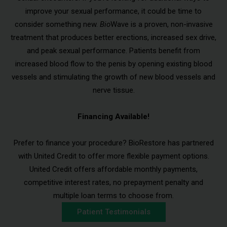
improve your sexual performance, it could be time to
consider something new.
Bio
Wave is a proven, non-invasive
treatment that produces better erections, increased sex drive,
and peak sexual performance. Patients benefit from
increased blood flow to the penis by opening existing blood
vessels and stimulating the growth of new blood vessels and
nerve tissue.
Financing Available!
Prefer to finance your procedure? BioRestore has partnered
with United Credit to offer more flexible payment options.
United Credit offers affordable monthly payments,
competitive interest rates, no prepayment penalty and
multiple loan terms to choose from.
Patient Testimonials