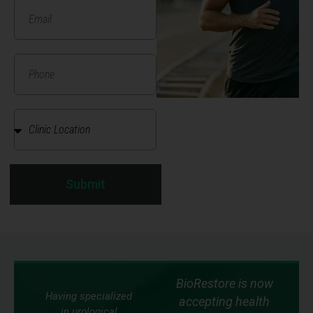
Submit
BioRestore is now
Having specialized
accepting health
in urological