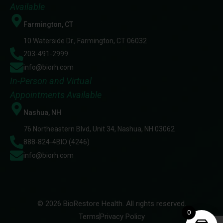
Available
Farmington, CT
10 Waterside Dr., Farmington, CT 06032
203-491-2999
info@biorh.com
In-Person and Virtual
Appointments Available
Nashua, NH
76 Northeastern Blvd, Unit 34, Nashua, NH 03062
888-824-4BIO (4246)
info@biorh.com
© 2026 BioRestore Health. All rights reserved.
0
Terms
Privacy Policy