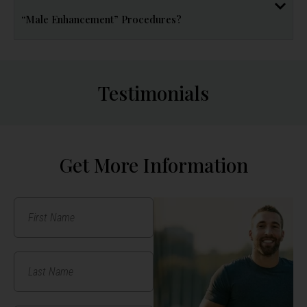
“Male Enhancement” Procedures?
Testimonials
Get More Information