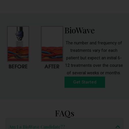
BioWave
The number and frequency of
treatments vary for each
patient but expect an initial 6-
12 treatments over the course
of several weeks or months.
Get Started
FAQs
Am I a BioWave Candidate??