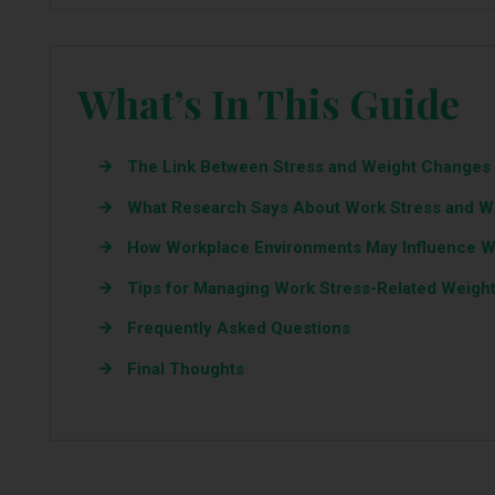
What’s In This Guide
The Link Between Stress and Weight Changes
What Research Says About Work Stress and W
How Workplace Environments May Influence 
Tips for Managing Work Stress-Related Weight
Frequently Asked Questions
Final Thoughts