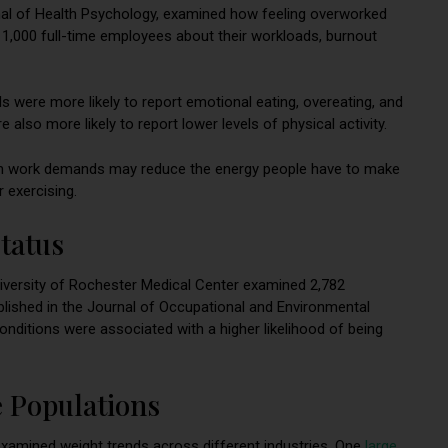
rnal of Health Psychology, examined how feeling overworked
 1,000 full-time employees about their workloads, burnout
 were more likely to report emotional eating, overeating, and
lso more likely to report lower levels of physical activity.
om work demands may reduce the energy people have to make
 exercising.
tatus
iversity of Rochester Medical Center examined 2,782
ublished in the Journal of Occupational and Environmental
nditions were associated with a higher likelihood of being
 Populations
xamined weight trends across different industries. One
large