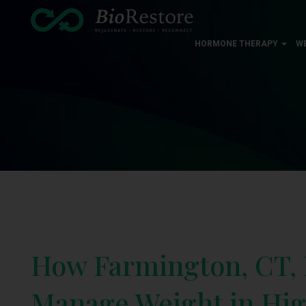
HORMONE THERAPY
W
How Farmington, CT, 
Manage Weight in Hig