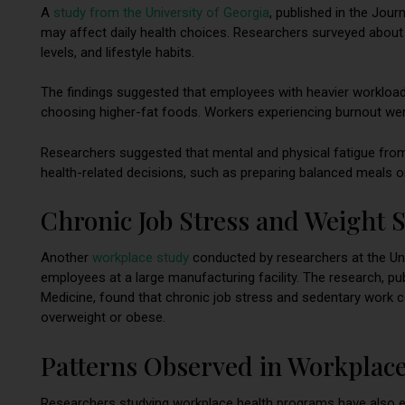
A
study from the Un
iversity of
Georgia
, published in the Jou
may affect daily health choices. Researchers surveyed about
levels, and lifestyle habits.
The findings suggested that employees with heavier workloads
choosing higher-fat foods. Workers experiencing burnout were a
Researchers suggested that mental and physical fatigue fr
health-related decisions, such as preparing balanced meals or
Chronic Job Stress and Weight S
Another
workplace study
conducted by researchers at the Un
employees at a large manufacturing facility. The research, p
Medicine, found that chronic job stress and sedentary work co
overweight or obese.
Patterns Observed in Workplace
Researchers studying workplace health programs have also e