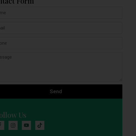
ntact Form
Send
ollow Us