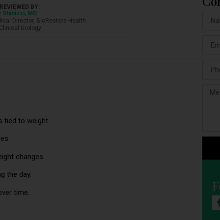
Co
REVIEWED BY:
 Stanizzi, MD
dical Director, BioRestore Health
Clinical Urology
s tied to weight.
ces.
eight changes.
g the day.
F
over time.