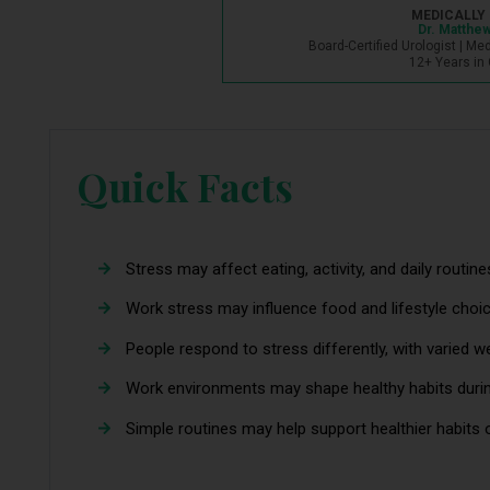
MEDICALLY 
Dr. Matthew
Board-Certified Urologist | Me
12+ Years in 
Quick Facts
Stress may affect eating, activity, and daily routine
Work stress may influence food and lifestyle choi
People respond to stress differently, with varied w
Work environments may shape healthy habits durin
Simple routines may help support healthier habits 