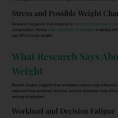
Stress and Possible Weight Ch
Research suggests that ongoing or
chronic stress may some
composition. Stress
may contribute to changes
in dietary beh
can affect body weight.
What Research Says Abo
Weight
Recent studies suggest that workplace stress may influence l
explored how workload, burnout, and job demands may affect ea
among employees.
Workload and Decision Fatigue