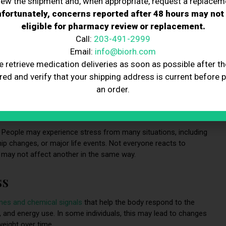
iew the shipment and, when appropriate, request a replacem
fortunately, concerns reported after 48 hours may not
eligible for pharmacy review or replacement.
Call:
203-491-2999
Email:
info@biorh.com
e retrieve medication deliveries as soon as possible after th
red and verify that your shipping address is current before 
an order.
e. People may experience stress from many situations, including
hip changes, or major life events. Not everyone reacts to
 may not affect another in the same way.
ss
nes and chemical signals
that help the body respond to the
 and energy use. In some individuals, this may lead to changes
weight over time.