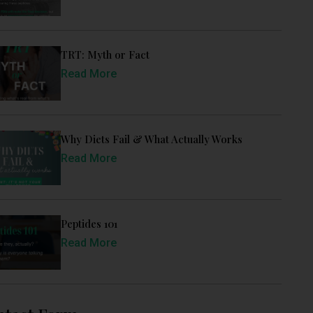
TRT: Myth or Fact
Read More
Why Diets Fail & What Actually Works
Read More
Peptides 101
Read More