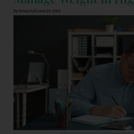
By Krissy Kull
June 29, 2026