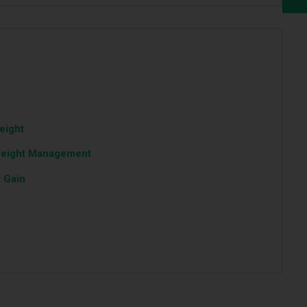
eight
Weight Management
 Gain