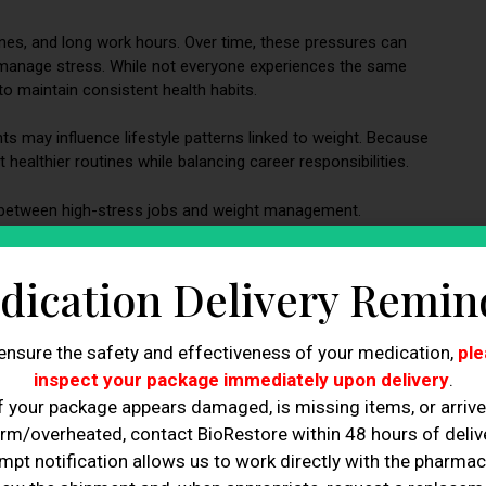
nes, and long work hours. Over time, these pressures can
d manage stress. While not everyone experiences the same
 maintain consistent health habits.
s may influence lifestyle patterns linked to weight. Because
healthier routines while balancing career responsibilities.
 between high-stress jobs and weight management.
s and Weight Changes
dication Delivery Remin
ensure the safety and effectiveness of your medication,
ple
inspect your package immediately upon delivery
.
f your package appears damaged, is missing items, or arriv
rm/overheated, contact BioRestore within 48 hours of delive
mpt notification allows us to work directly with the pharmac