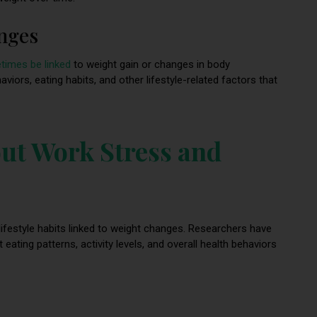
anges
times be linked
to weight gain or changes in body
aviors, eating habits, and other lifestyle-related factors that
ut Work Stress and
ifestyle habits linked to weight changes. Researchers have
ting patterns, activity levels, and overall health behaviors