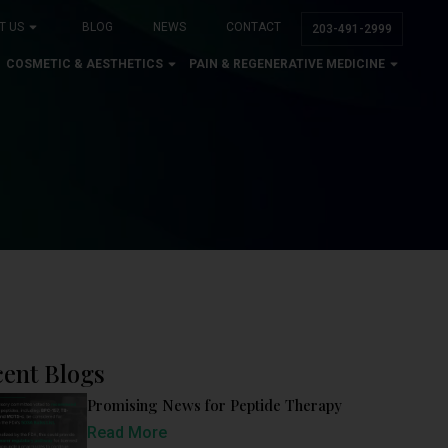
T US
BLOG
NEWS
CONTACT
203-491-2999
COSMETIC & AESTHETICS
PAIN & REGENERATIVE MEDICINE
ent Blogs
Promising News for Peptide Therapy
Read More