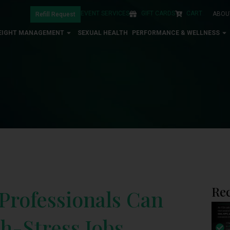
EVENT SERVICES
GIFT CARDS
CART
ABOU
Refill Request
EIGHT MANAGEMENT
SEXUAL HEALTH
PERFORMANCE & WELLNESS
Rec
Professionals Can
h-Stress Jobs