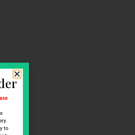
der
ase
es
ry.
y to