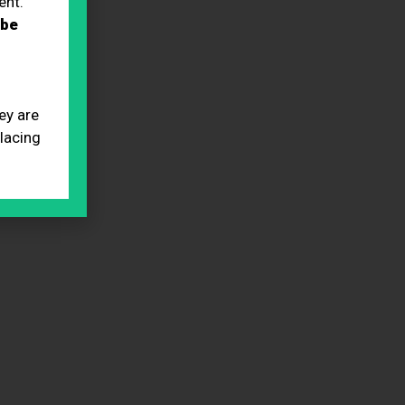
ent.
 be
ey are
placing