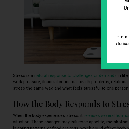
rev
Un
Pleas
delive
Stress is a
natural response to challenges or demands
in lif
work pressure, financial concerns, health problems, relations
stress the same way, and what feels stressful to one person
How the Body Responds to Stre
When the body experiences stress, it
releases several hormo
situation. These changes may influence appetite, metabolism,
in eating patterns or food cravings, which could affect body 