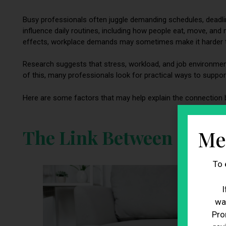
Busy professionals often juggle demanding schedules, deadli
influence daily routines, including how people eat, move, an
effects, workplace demands may sometimes make it harder to
Research suggests that stress, workload, and job environment
of this, many professionals look for practical ways to support 
Here are some factors that may help explain the connection
The Link Between Stres
Me
To 
I
wa
Pro