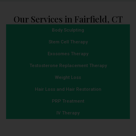
Our Services in Fairfield, CT
Body Sculpting
Stem Cell Therapy
Exosomes Therapy
Testosterone Replacement Therapy
Weight Loss
Hair Loss and Hair Restoration
PRP Treatment
IV Therapy