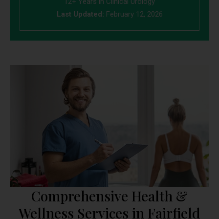
12+ Years in Clinical Urology
Last Updated:
February 12, 2026
Comprehensive Health &
Wellness Services in Fairfield