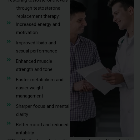
restoring testosterone levels
through testosterone
replacement therapy:
Increased energy and
motivation
Improved libido and
sexual performance
Enhanced muscle
strength and tone
Faster metabolism and
easier weight
management
Sharper focus and mental
clarity
Better mood and reduced
irritability