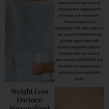
tone may find this form of
testosterone replacement
effective and convenient.
Those looking for a
dependable TRT clinic near me
can count on BioRestore to
provide expert care with
modern treatment options.
Connect with our team to
learn whether KYZATREX oral
testosterone replacement
suits your personal health
goals.
Weight Loss
Doctors:
Personalized