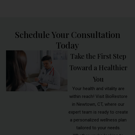
Schedule Your Consultation
Today
Take the First Step
Toward a Healthier
You
Your health and vitality are
within reach! Visit BioRestore
in Newtown, CT, where our
expert team is ready to create
a personalized wellness plan
tailored to your needs.