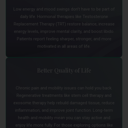
Low energy and mood swings don’t have to be part of
daily life. Hormonal therapies like Testosterone
Replacement Therapy (TRT) restore balance, increase
energy levels, improve mental clarity, and boost libido.
Patients report feeling sharper, stronger, and more
motivated in all areas of life.
Better Quality of Life
Chronic pain and mobility issues can hold you back.
Regenerative treatments like stem cell therapy and
exosome therapy help rebuild damaged tissue, reduce
inflammation, and improve joint function. Long-term
health and mobility mean you can stay active and
enjoy life more fully. For those exploring options like