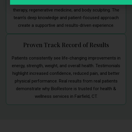
Each clinician brings years of expertise in hormone
therapy, regenerative medicine, and body sculpting. The
team’s deep knowledge and patient-focused approach
create a supportive and results-driven experience.
Proven Track Record of Results
Patients consistently see life-changing improvements in
energy, strength, weight, and overall health. Testimonials
highlight increased confidence, reduced pain, and better
physical performance. Real results from real patients
demonstrate why BioRestore is trusted for health &
wellness services in Fairfield, CT.