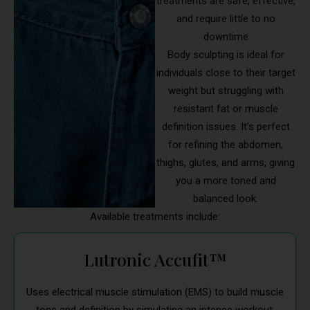
treatments are safe, effective,
and require little to no
downtime
Body sculpting is ideal for
individuals close to their target
weight but struggling with
resistant fat or muscle
definition issues. It’s perfect
for refining the abdomen,
thighs, glutes, and arms, giving
you a more toned and
balanced look.
Available treatments include:
Lutronic Accufit™
Uses electrical muscle stimulation (EMS) to build muscle