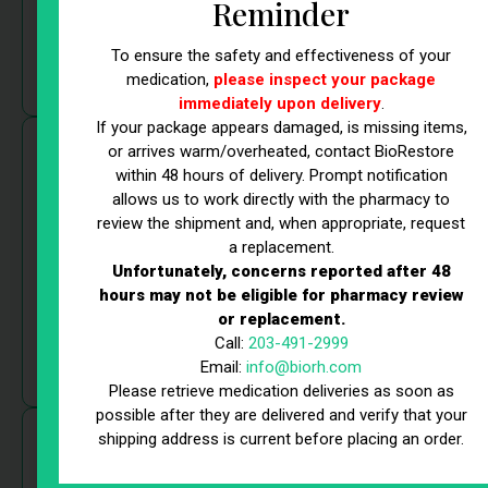
clinicians assess your individual needs and create a
Reminder
targeted strategy to deliver the best possible results.
To ensure the safety and effectiveness of your
medication,
please inspect your package
immediately upon delivery
.
If your package appears damaged, is missing items,
State-of-the-Art Technology
or arrives warm/overheated, contact BioRestore
within 48 hours of delivery. Prompt notification
allows us to work directly with the pharmacy to
Cutting-edge technology drives our health & wellness
review the shipment and, when appropriate, request
services in Fairfield, CT. From Lutronic Accufit™ for
a replacement.
muscle sculpting to Compounded Non-FDA Approved
Unfortunately, concerns reported after 48
GLP-1 for weight loss and advanced stem cell therapy,
hours may not be eligible for pharmacy review
we use the latest medical innovations to maximize
or replacement.
Call:
203-491-2999
effectiveness. Our technology ensures safe,
Email:
info@biorh.com
comfortable, and efficient treatments.
Please retrieve medication deliveries as soon as
possible after they are delivered and verify that your
shipping address is current before placing an order.
Expert Team of Professionals