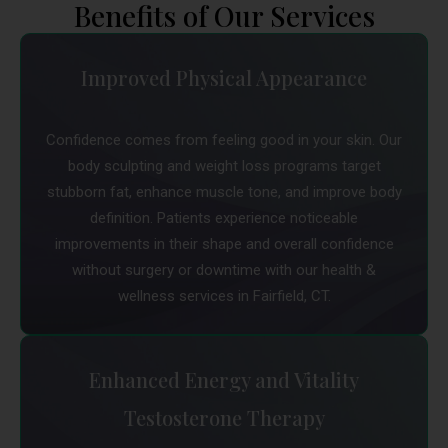
Benefits of Our Services
Improved Physical Appearance
Confidence comes from feeling good in your skin. Our
body sculpting and weight loss programs target
stubborn fat, enhance muscle tone, and improve body
definition. Patients experience noticeable
improvements in their shape and overall confidence
without surgery or downtime with our health &
wellness services in Fairfield, CT.
Enhanced Energy and Vitality
Testosterone Therapy