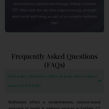
testosterone replacement therapy, finding a trusted
TRT clinic near me can also support energy, strength,
and overall well-being as part of a complete wellness
plan.
Frequently Asked Questions
(FAQs)
What makes BioRestore different from other wellness
centers in Fairfield?
BioRestore offers a comprehensive, science-based
approach to health & wellness services in Fairfield, CT.