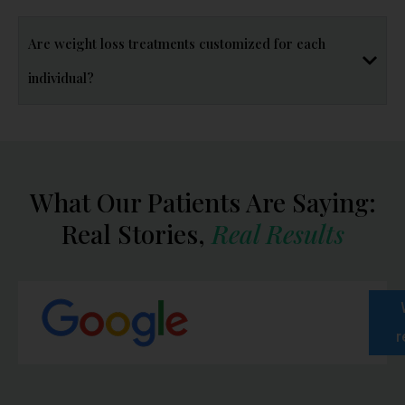
Are weight loss treatments customized for each
individual?
What Our Patients Are Saying:
Real Stories,
Real Results
r