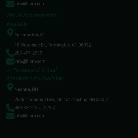
info@biorh.com
Virtual Appointments
Available
Farmington, CT
10 Waterside Dr., Farmington, CT 06032
203-491-2999
info@biorh.com
In-Person and Virtual
Appointments Available
Nashua, NH
76 Northeastern Blvd, Unit 34, Nashua, NH 03062
888-824-4BIO (4246)
info@biorh.com