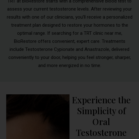
TRT at BioRestore starts with a comprehensive blood test to
assess your current testosterone levels. After reviewing your
results with one of our clinicians, you’ll receive a personalized
treatment plan designed to restore your hormones to the
optimal range. If searching for a TRT clinic near me,
BioRestore offers convenient, expert care. Treatments
include Testosterone Cypionate and Anastrazole, delivered
conveniently to your door, helping you feel stronger, sharper,
and more energized in no time.
Experience the
Simplicity of
Oral
Testosterone