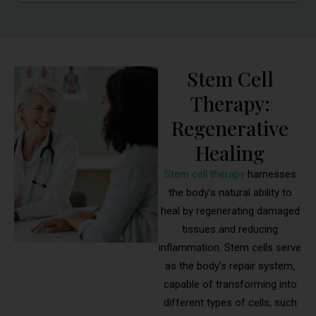
Stem Cell
Therapy:
Regenerative
Healing
Stem cell therapy
harnesses
the body’s natural ability to
heal by regenerating damaged
tissues and reducing
inflammation. Stem cells serve
as the body’s repair system,
capable of transforming into
different types of cells, such