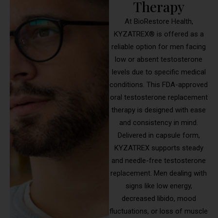
Therapy
At BioRestore Health,
KYZATREX® is offered as a
reliable option for men facing
low or absent testosterone
levels due to specific medical
conditions. This FDA-approved
oral testosterone replacement
therapy is designed with ease
and consistency in mind.
Delivered in capsule form,
KYZATREX supports steady
and needle-free testosterone
replacement. Men dealing with
signs like low energy,
decreased libido, mood
fluctuations, or loss of muscle