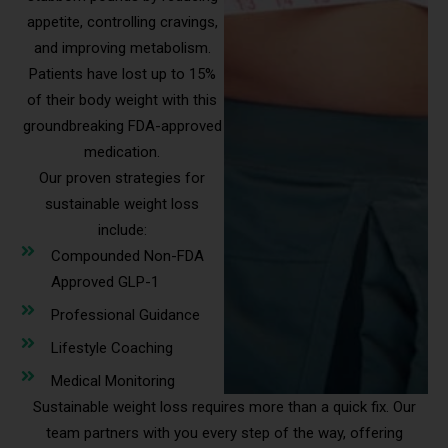
appetite, controlling cravings,
and improving metabolism.
Patients have lost up to 15%
of their body weight with this
groundbreaking FDA-approved
medication.
Our proven strategies for
sustainable weight loss
include:
Compounded Non-FDA
Approved GLP-1
Professional Guidance
Lifestyle Coaching
Medical Monitoring
Sustainable weight loss requires more than a quick fix. Our
team partners with you every step of the way, offering