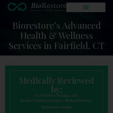
Biorestore’s Advanced
Health & Wellness
Services in Fairfield, CT
Medically Reviewed
by:
Dr. Matthew Stanizzi, MD
Board-Certified Urologist | Medical Director,
BioRestore Health