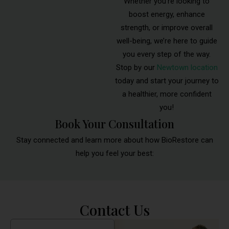
Whether you’re looking to
boost energy, enhance
strength, or improve overall
well-being, we’re here to guide
you every step of the way.
Stop by our
Newtown location
today and start your journey to
a healthier, more confident
you!
Book Your Consultation
Stay connected and learn more about how BioRestore can
help you feel your best:
Contact Us