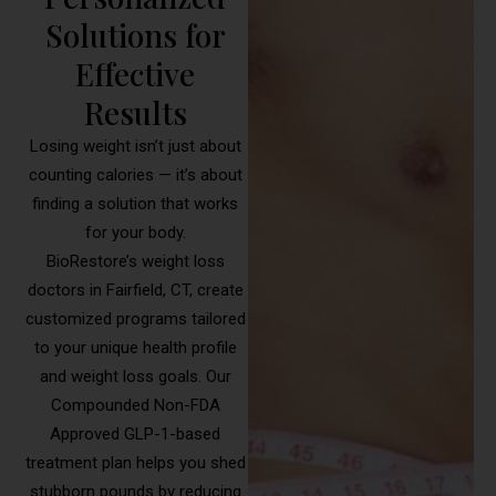
Solutions for
Effective
Results
Losing weight isn’t just about
counting calories — it’s about
finding a solution that works
for your body.
BioRestore’s weight loss
doctors in Fairfield, CT, create
customized programs tailored
to your unique health profile
and weight loss goals. Our
Compounded Non-FDA
Approved GLP-1-based
treatment plan helps you shed
stubborn pounds by reducing