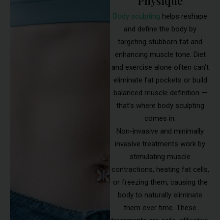
Physique
Body sculpting
helps reshape
and define the body by
targeting stubborn fat and
enhancing muscle tone. Diet
and exercise alone often can’t
eliminate fat pockets or build
balanced muscle definition —
that’s where body sculpting
comes in.
Non-invasive and minimally
invasive treatments work by
stimulating muscle
contractions, heating fat cells,
or freezing them, causing the
body to naturally eliminate
them over time. These