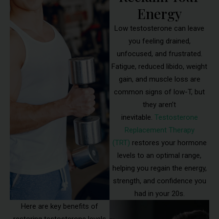
Energy
Low testosterone can leave
you feeling drained,
unfocused, and frustrated.
Fatigue, reduced libido, weight
gain, and muscle loss are
common signs of low-T, but
they aren’t
inevitable.
Testosterone
Replacement Therapy
(TRT)
restores your hormone
levels to an optimal range,
helping you regain the energy,
strength, and confidence you
had in your 20s.
Here are key benefits of