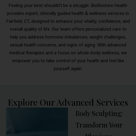
Feeling your best shouldn’t be a struggle. BioRestore Health
provides expert, clinically guided health & wellness services in
Fairfield, CT, designed to enhance your vitality, confidence, and
overall quality of life. Our team offers personalized care to
help you address hormone imbalances, weight challenges,
sexual health concerns, and signs of aging. With advanced
medical therapies and a focus on whole-body wellness, we
empower you to take control of your health and feel like
yourself again.
Explore Our Advanced Services
Body Sculpting:
Transform Your