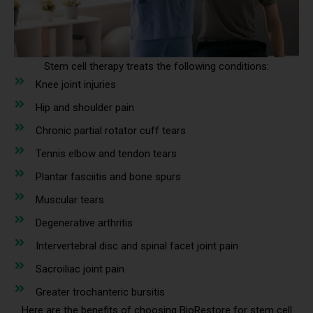
Stem cell therapy treats the following conditions:
Knee joint injuries
Hip and shoulder pain
Chronic partial rotator cuff tears
Tennis elbow and tendon tears
Plantar fasciitis and bone spurs
Muscular tears
Degenerative arthritis
Intervertebral disc and spinal facet joint pain
Sacroiliac joint pain
Greater trochanteric bursitis
Here are the benefits of choosing BioRestore for stem cell