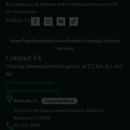
As a thank you, all Veterans and First Responders receive 10%
off their services
Follow Us
Home
Team
Blog
News
Contact
Patient Financing
Locations
Services
Contact Us
Offering telemedicine throughout all CT, MA, NJ, and
NY
In-Person and Virtual
Appointments Available
Newtown, CT
Flagship Store
32 Church Hill Road, Lexington Gardens, Building E,
Newtown, CT 06470
203-491-2999