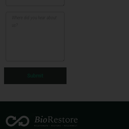
Submit