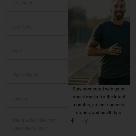
Stay connected with us on
social media for the latest
updates, patient success
stories, and health tips: