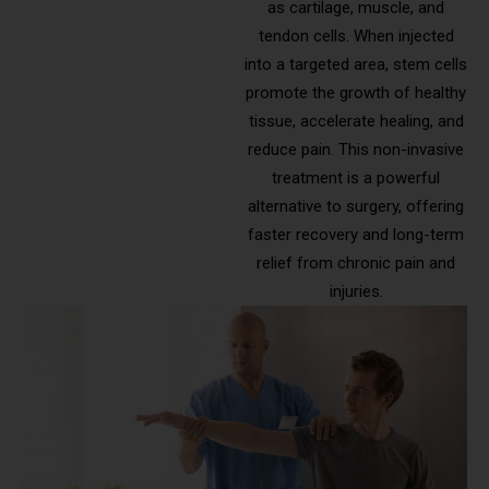
as cartilage, muscle, and
tendon cells. When injected
into a targeted area, stem cells
promote the growth of healthy
tissue, accelerate healing, and
reduce pain. This non-invasive
treatment is a powerful
alternative to surgery, offering
faster recovery and long-term
relief from chronic pain and
injuries.