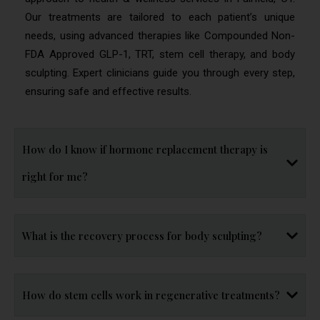
Our treatments are tailored to each patient’s unique
needs, using advanced therapies like Compounded Non-
FDA Approved GLP-1, TRT, stem cell therapy, and body
sculpting. Expert clinicians guide you through every step,
ensuring safe and effective results.
How do I know if hormone replacement therapy is
right for me?
What is the recovery process for body sculpting?
How do stem cells work in regenerative treatments?