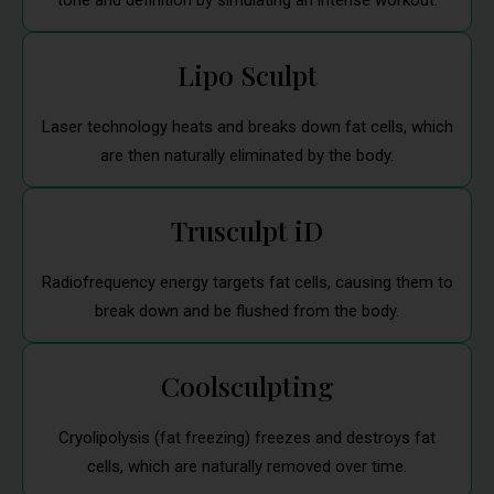
tone and definition by simulating an intense workout.
Lipo Sculpt
Laser technology heats and breaks down fat cells, which
are then naturally eliminated by the body.
Trusculpt iD
Radiofrequency energy targets fat cells, causing them to
break down and be flushed from the body.
Coolsculpting
Cryolipolysis (fat freezing) freezes and destroys fat
cells, which are naturally removed over time.