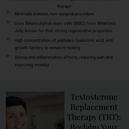
therapy:
Minimally invasive, non-surgical procedure
Uses Mesenchymal stem cells (MSC) from Wharton’s
Jelly, known for their strong regenerative properties
High concentration of peptides, hyaluronic acid, and
growth factors to enhance healing
Strong anti-inflammatory effects, reducing pain and
improving mobility
Testosterone
Replacement
Therapy (TRT):
Reclaim Your