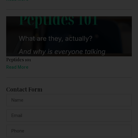
Peptides 101
Read More
Contact Form