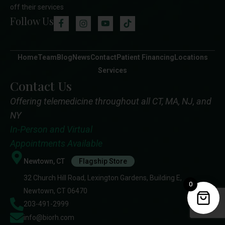
off their services
Follow Us
Home
Team
Blog
News
Contact
Patient Financing
Locations
Services
Contact Us
Offering telemedicine throughout all CT, MA, NJ, and
NY
In-Person and Virtual
Appointments Available
Newtown, CT
Flagship Store
32 Church Hill Road, Lexington Gardens, Building E,
0
Newtown, CT 06470
203-491-2999
info@biorh.com