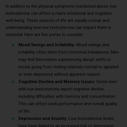
In addition to the physical symptoms mentioned above, low
testosterone can affect a man’s emotional and cognitive
well-being. These aspects of life are equally crucial, and
understanding how low testosterone can impact them is
essential. Here are five points to consider:
Mood Swings and Irritability:
Mood swings and
irritability often stem from hormonal imbalances. Men
may find themselves experiencing abrupt shifts in
mood, going from feeling relatively normal to agitated
or even depressed without apparent reason.
Cognitive Decline and Memory Issues:
Some men
with low testosterone report cognitive decline,
including difficulties with memory and concentration.
This can affect work performance and overall quality
of life.
Depression and Anxiety:
Low testosterone levels
have been linked to an increased risk of depression