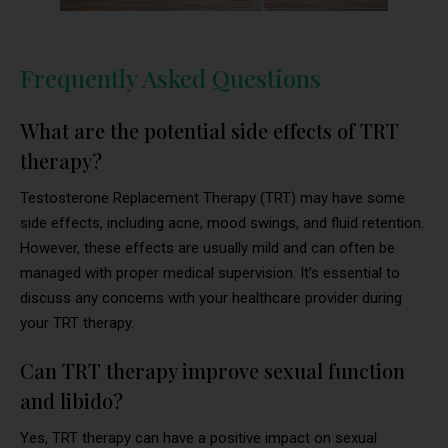
Frequently Asked Questions
What are the potential side effects of TRT
therapy?
Testosterone Replacement Therapy (TRT) may have some
side effects, including acne, mood swings, and fluid retention.
However, these effects are usually mild and can often be
managed with proper medical supervision. It’s essential to
discuss any concerns with your healthcare provider during
your TRT therapy.
Can TRT therapy improve sexual function
and libido?
Yes, TRT therapy can have a positive impact on sexual