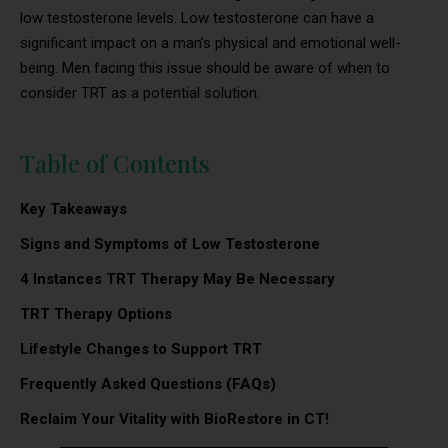
low testosterone levels. Low testosterone can have a
significant impact on a man’s physical and emotional well-
being. Men facing this issue should be aware of when to
consider TRT as a potential solution.
Table of Contents
Key Takeaways
Signs and Symptoms of Low Testosterone
4 Instances TRT Therapy May Be Necessary
TRT Therapy Options
Lifestyle Changes to Support TRT
Frequently Asked Questions (FAQs)
Reclaim Your Vitality with BioRestore in CT!