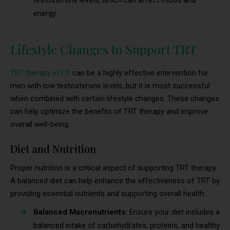
testosterone levels, which can affect mood and
energy.
Lifestyle Changes to Support TRT
TRT therapy in CT
can be a highly effective intervention for
men with low testosterone levels, but it is most successful
when combined with certain lifestyle changes. These changes
can help optimize the benefits of TRT therapy and improve
overall well-being.
Diet and Nutrition
Proper nutrition is a critical aspect of supporting TRT therapy.
A balanced diet can help enhance the effectiveness of TRT by
providing essential nutrients and supporting overall health:
Balanced Macronutrients:
Ensure your diet includes a
balanced intake of carbohydrates, proteins, and healthy