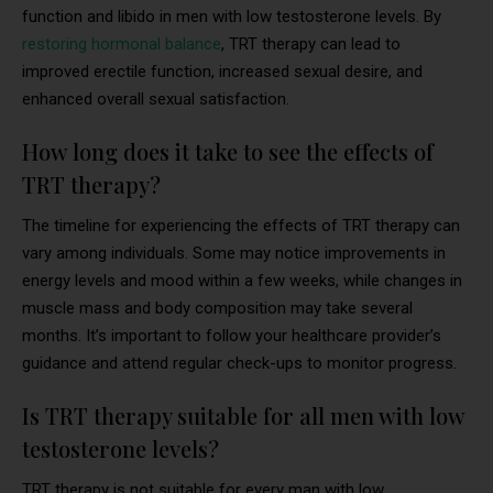
function and libido in men with low testosterone levels. By
restoring hormonal balance
, TRT therapy can lead to
improved erectile function, increased sexual desire, and
enhanced overall sexual satisfaction.
How long does it take to see the effects of
TRT therapy?
The timeline for experiencing the effects of TRT therapy can
vary among individuals. Some may notice improvements in
energy levels and mood within a few weeks, while changes in
muscle mass and body composition may take several
months. It’s important to follow your healthcare provider’s
guidance and attend regular check-ups to monitor progress.
Is TRT therapy suitable for all men with low
testosterone levels?
TRT therapy is not suitable for every man with low