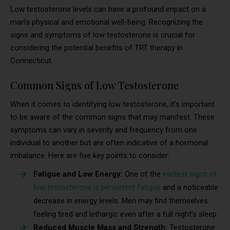
Low testosterone levels can have a profound impact on a
man’s physical and emotional well-being. Recognizing the
signs and symptoms of low testosterone is crucial for
considering the potential benefits of TRT therapy in
Connecticut.
Common Signs of Low Testosterone
When it comes to identifying low testosterone, it’s important
to be aware of the common signs that may manifest. These
symptoms can vary in severity and frequency from one
individual to another but are often indicative of a hormonal
imbalance. Here are five key points to consider:
Fatigue and Low Energy:
One of the
earliest signs of
low testosterone is persistent fatigue
and a noticeable
decrease in energy levels. Men may find themselves
feeling tired and lethargic even after a full night’s sleep.
Reduced Muscle Mass and Strength:
Testosterone