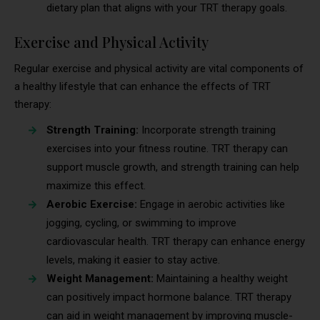
dietary plan that aligns with your TRT therapy goals.
Exercise and Physical Activity
Regular exercise and physical activity are vital components of
a healthy lifestyle that can enhance the effects of TRT
therapy:
Strength Training:
Incorporate strength training
exercises into your fitness routine. TRT therapy can
support muscle growth, and strength training can help
maximize this effect.
Aerobic Exercise:
Engage in aerobic activities like
jogging, cycling, or swimming to improve
cardiovascular health. TRT therapy can enhance energy
levels, making it easier to stay active.
Weight Management:
Maintaining a healthy weight
can positively impact hormone balance. TRT therapy
can aid in weight management by improving muscle-