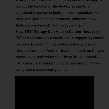
disrupt the function of the testes, leading to a
significant reduction in testosterone production. For
men undergoing cancer treatment, addressing low
testosterone through TRT therapy is vital.
How TRT Therapy Can Help in Cancer Recovery:
TRT therapy can play a crucial role in supporting cancer
recovery. By restoring testosterone levels, it helps
mitigate the side effects of treatment, such as fatigue,
muscle loss, and reduced quality of life. Additionally,
TRT can aid in maintaining mental and emotional well-
being during a challenging period.