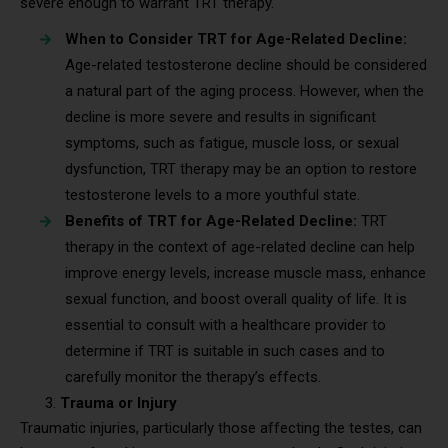
severe enough to warrant TRT therapy.
When to Consider TRT for Age-Related Decline:
Age-related testosterone decline should be considered
a natural part of the aging process. However, when the
decline is more severe and results in significant
symptoms, such as fatigue, muscle loss, or sexual
dysfunction, TRT therapy may be an option to restore
testosterone levels to a more youthful state.
Benefits of TRT for Age-Related Decline:
TRT
therapy in the context of age-related decline can help
improve energy levels, increase muscle mass, enhance
sexual function, and boost overall quality of life. It is
essential to consult with a healthcare provider to
determine if TRT is suitable in such cases and to
carefully monitor the therapy’s effects.
Trauma or Injury
Traumatic injuries, particularly those affecting the testes, can