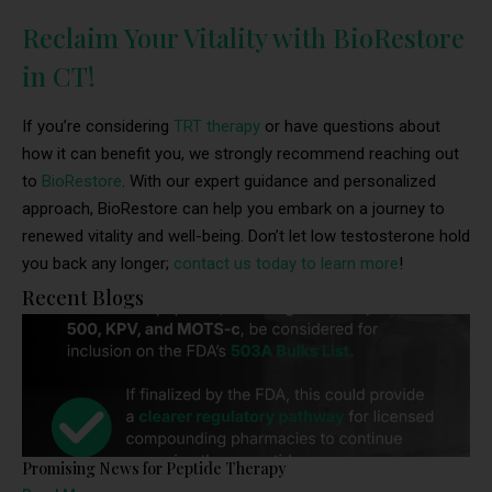
Reclaim Your Vitality with BioRestore
in CT!
If you’re considering
TRT therapy
or have questions about
how it can benefit you, we strongly recommend reaching out
to
BioRestore
. With our expert guidance and personalized
approach, BioRestore can help you embark on a journey to
renewed vitality and well-being. Don’t let low testosterone hold
you back any longer;
contact us today to learn more
!
Recent Blogs
Promising News for Peptide Therapy