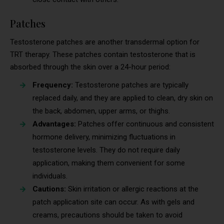
Patches
Testosterone patches are another transdermal option for
TRT therapy. These patches contain testosterone that is
absorbed through the skin over a 24-hour period:
Frequency:
Testosterone patches are typically
replaced daily, and they are applied to clean, dry skin on
the back, abdomen, upper arms, or thighs.
Advantages:
Patches offer continuous and consistent
hormone delivery, minimizing fluctuations in
testosterone levels. They do not require daily
application, making them convenient for some
individuals.
Cautions:
Skin irritation or allergic reactions at the
patch application site can occur. As with gels and
creams, precautions should be taken to avoid