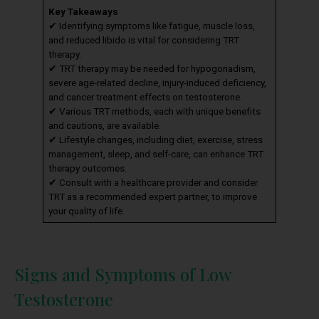
Key Takeaways
✔ Identifying symptoms like fatigue, muscle loss,
and reduced libido is vital for considering TRT
therapy.
✔ TRT therapy may be needed for hypogonadism,
severe age-related decline, injury-induced deficiency,
and cancer treatment effects on testosterone.
✔ Various TRT methods, each with unique benefits
and cautions, are available.
✔ Lifestyle changes, including diet, exercise, stress
management, sleep, and self-care, can enhance TRT
therapy outcomes.
✔ Consult with a healthcare provider and consider
TRT as a recommended expert partner, to improve
your quality of life.
Signs and Symptoms of Low
Testosterone