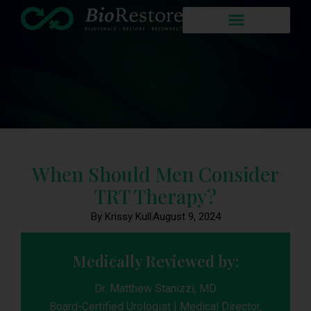
When Should Men Consider
TRT Therapy?
By Krissy Kull
August 9, 2024
Medically Reviewed by:
Dr. Matthew Stanizzi, MD
Board-Certified Urologist | Medical Director,