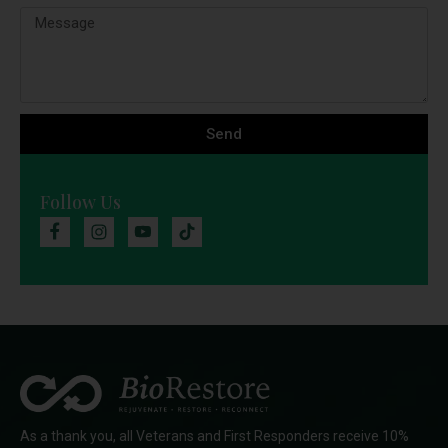
Send
Follow Us
As a thank you, all Veterans and First Responders receive 10%