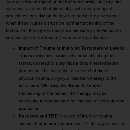
have a profound impact on testosterone levels. Such injuries
can occur as a result of direct physical trauma, surgical
procedures, or radiation therapy targeted at the pelvic area.
When these injuries disrupt the normal functioning of the
testes, TRT therapy can become a necessary intervention to
compensate for the loss of testosterone production.
Impact of Trauma or Injury on Testosterone Levels:
Traumatic injuries, particularly those affecting the
testes, can lead to a significant drop in testosterone
production. This can occur as a result of direct
physical trauma, surgery, or radiation therapy to the
pelvic area. When injuries disrupt the normal
functioning of the testes, TRT therapy may be
necessary to compensate for the loss of testosterone
production.
Recovery and TRT:
In cases of injury or trauma-
induced testosterone deficiency, TRT therapy can aid in