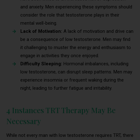
and anxiety. Men experiencing these symptoms should
consider the role that testosterone plays in their
mental well-being.
Lack of Motivation:
A lack of motivation and drive can
be a consequence of low testosterone. Men may find
it challenging to muster the energy and enthusiasm to
engage in activities they once enjoyed.
Difficulty Sleeping:
Hormonal imbalances, including
low testosterone, can disrupt sleep patterns. Men may
experience insomnia or frequent waking during the
night, leading to further fatigue and irritability.
4 Instances TRT Therapy May Be
Necessary
While not every man with low testosterone requires TRT, there