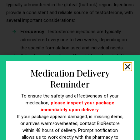
typically administered in the gluteal (buttock) region. Injections
provide a consistent and reliable source of testosterone, with
several important considerations:
Frequency:
Testosterone injections are typically
administered every one to two weeks, depending on
the specific formulation used and individual needs.
Advantages:
Injections offer stable and predictable
testosterone levels, making it easier to maintain
Medication Delivery
hormonal balance. They require fewer administrations
compared to some other methods.
Reminder
Cautions:
Potential side effects include pain or
To ensure the safety and effectiveness of your
discomfort at the injection site and fluctuations in
medication,
please inspect your package
mood or energy levels, which can occur as
immediately upon delivery
.
testosterone levels peak and then gradually decline
If your package appears damaged, is missing items,
between injections.
or arrives warm/overheated, contact BioRestore
within 48 hours of delivery. Prompt notification
Topical Gels and Creams
allows us to work directly with the pharmacy to