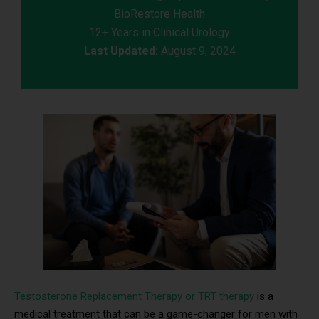
BioRestore Health
12+ Years in Clinical Urology
Last Updated:
August 9, 2024
Testosterone Replacement Therapy or TRT therapy
is a
medical treatment that can be a game-changer for men with