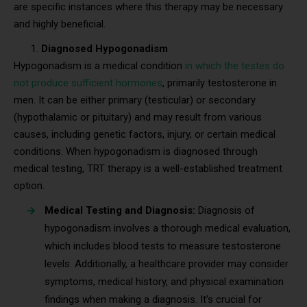
are specific instances where this therapy may be necessary
and highly beneficial.
Diagnosed Hypogonadism
Hypogonadism is a medical condition
in which the testes do
not produce sufficient hormones
, primarily testosterone in
men. It can be either primary (testicular) or secondary
(hypothalamic or pituitary) and may result from various
causes, including genetic factors, injury, or certain medical
conditions. When hypogonadism is diagnosed through
medical testing, TRT therapy is a well-established treatment
option.
Medical Testing and Diagnosis:
Diagnosis of
hypogonadism involves a thorough medical evaluation,
which includes blood tests to measure testosterone
levels. Additionally, a healthcare provider may consider
symptoms, medical history, and physical examination
findings when making a diagnosis. It’s crucial for