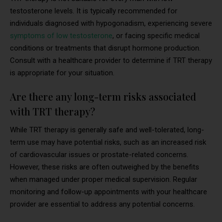
testosterone levels. It is typically recommended for
individuals diagnosed with hypogonadism, experiencing severe
symptoms of low testosterone
, or facing specific medical
conditions or treatments that disrupt hormone production.
Consult with a healthcare provider to determine if TRT therapy
is appropriate for your situation.
Are there any long-term risks associated
with TRT therapy?
While TRT therapy is generally safe and well-tolerated, long-
term use may have potential risks, such as an increased risk
of cardiovascular issues or prostate-related concerns.
However, these risks are often outweighed by the benefits
when managed under proper medical supervision. Regular
monitoring and follow-up appointments with your healthcare
provider are essential to address any potential concerns.