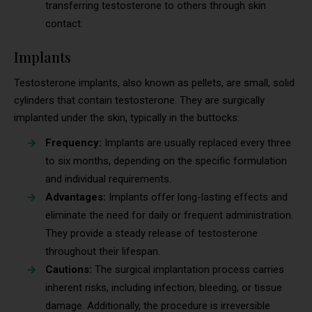
transferring testosterone to others through skin
contact.
Implants
Testosterone implants, also known as pellets, are small, solid
cylinders that contain testosterone. They are surgically
implanted under the skin, typically in the buttocks:
Frequency:
Implants are usually replaced every three
to six months, depending on the specific formulation
and individual requirements.
Advantages:
Implants offer long-lasting effects and
eliminate the need for daily or frequent administration.
They provide a steady release of testosterone
throughout their lifespan.
Cautions:
The surgical implantation process carries
inherent risks, including infection, bleeding, or tissue
damage. Additionally, the procedure is irreversible