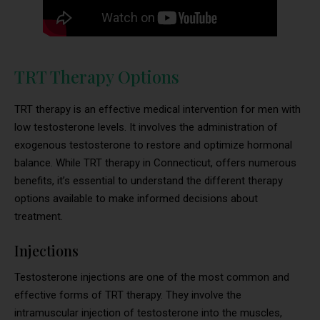
TRT Therapy Options
TRT therapy is an effective medical intervention for men with
low testosterone levels. It involves the administration of
exogenous testosterone to restore and optimize hormonal
balance. While TRT therapy in Connecticut, offers numerous
benefits, it’s essential to understand the different therapy
options available to make informed decisions about
treatment.
Injections
Testosterone injections are one of the most common and
effective forms of TRT therapy. They involve the
intramuscular injection of testosterone into the muscles,