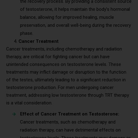
the recovery process. By providing a consistent source
of testosterone, it helps maintain the body’s hormonal
balance, allowing for improved healing, muscle
preservation, and overall well-being during the recovery
phase.
Cancer Treatment
Cancer treatments, including chemotherapy and radiation
therapy, are critical for fighting cancer but can have
unintended consequences on testosterone levels. These
treatments may inflict damage or disruption to the function
of the testes, ultimately leading to a significant reduction in
testosterone production. For men undergoing cancer
treatment, addressing low testosterone through TRT therapy
is a vital consideration.
Effect of Cancer Treatment on Testosterone:
Cancer treatments, such as chemotherapy and
radiation therapy, can have detrimental effects on
testosterone levels. These treatments may damage or