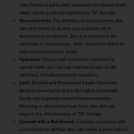
fats. Protein is particularly important for muscle health,
which can be positively impacted by TRT therapy.
Micronutrients:
Pay attention to micronutrients like
zinc and vitamin D, as they play a crucial role in
testosterone production. Zinc is a cofactor in the
synthesis of testosterone, while vitamin D is linked to
improved testosterone levels.
Hydration:
Staying well-hydrated is essential for
overall health and can help maintain proper bodily
functions, including hormone regulation.
Limit Alcohol and Processed Foods:
Excessive
alcohol consumption and a diet high in processed
foods can negatively impact hormone balance.
Reducing or eliminating these from your diet can
support the effectiveness of TRT therapy.
Consult with a Nutritionist:
Consider consulting with
a nutritionist or dietitian who can create a personalized