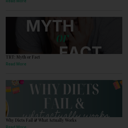
Read More
TRT: Myth or Fact
Read More
Why Diets Fail & What Actually Works
Read More