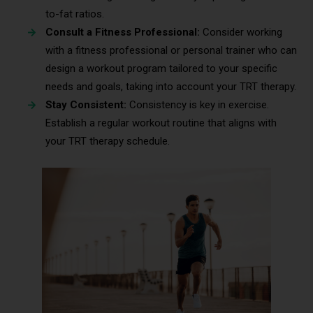
to-fat ratios.
Consult a Fitness Professional:
Consider working
with a fitness professional or personal trainer who can
design a workout program tailored to your specific
needs and goals, taking into account your TRT therapy.
Stay Consistent:
Consistency is key in exercise.
Establish a regular workout routine that aligns with
your TRT therapy schedule.