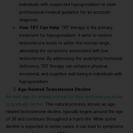
individuals with suspected hypogonadism to seek
professional medical guidance for an accurate
diagnosis.
How TRT Can Help:
TRT therapy is the primary
treatment for hypogonadism. It aims to restore
testosterone levels to within the normal range,
alleviating the symptoms associated with low
testosterone. By addressing the underlying hormonal
deficiency, TRT therapy can enhance physical,
emotional, and cognitive well-being in individuals with
hypogonadism.
Age-Related Testosterone Decline
As men age, it’s entirely normal for their testosterone levels
to gradually decline.
This natural process, known as age-
related testosterone decline, typically begins around the age
of 30 and continues throughout a man’s life. While some
decline is expected, in some cases, it can lead to symptoms