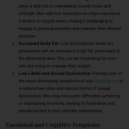
plays a vital role in maintaining muscle mass and
strength. Men with low testosterone often experience
a decline in muscle mass, making it challenging to
engage in physical activities and maintain their desired
physique.
Increased Body Fat:
Low testosterone levels are
associated with an increase in body fat, particularly in
the abdominal area. This can be frustrating for men
who are trying to manage their weight.
Low Libido and Sexual Dysfunction:
Perhaps one of
the most distressing symptoms of low
testosterone
is
a reduced sex drive and various forms of sexual
dysfunction. Men may encounter difficulties achieving
or maintaining erections, leading to frustration and
dissatisfaction in their intimate relationships.
Emotional and Cognitive Symptoms