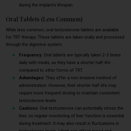
during the implant’s lifespan.
Oral Tablets (Less Common)
While less common, oral testosterone tablets are available
for TRT therapy. These tablets are taken orally and processed
through the digestive system:
Frequency:
Oral tablets are typically taken 2-3 times
daily with meals, as they have a shorter half-life
compared to other forms of TRT.
Advantages:
They offer a non-invasive method of
administration. However, their shorter half-life may
require more frequent dosing to maintain consistent
testosterone levels.
Cautions:
Oral testosterone can potentially stress the
liver, so regular monitoring of liver function is essential
during treatment. It may also result in fluctuations in