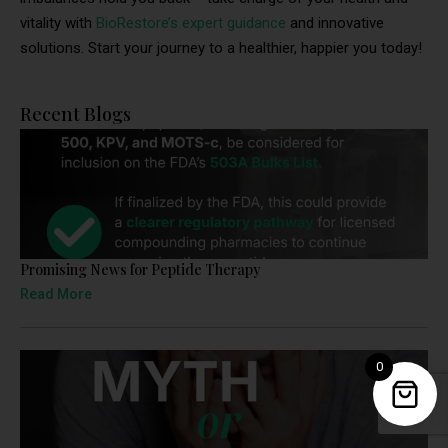
vitality with
BioRestore’s expert guidance
and innovative
solutions. Start your journey to a healthier, happier you today!
Recent Blogs
Promising News for Peptide Therapy
Read More
0