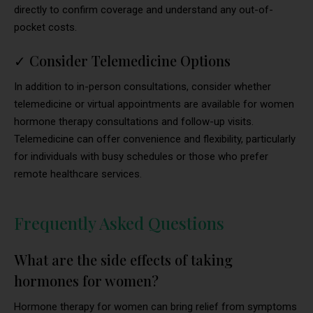
directly to confirm coverage and understand any out-of-
pocket costs.
✓
Consider Telemedicine Options
In addition to in-person consultations, consider whether
telemedicine or virtual appointments are available for women
hormone therapy consultations and follow-up visits.
Telemedicine can offer convenience and flexibility, particularly
for individuals with busy schedules or those who prefer
remote healthcare services.
Frequently Asked Questions
What are the side effects of taking
hormones for women?
Hormone therapy for women can bring relief from symptoms