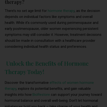
therapy?
There’s no set age limit for
hormone therapy
, as the decision
depends on individual factors like symptoms and overall
health. While it’s commonly used during perimenopause and
early postmenopause, older women experiencing persistent
symptoms may still consider it. However, treatment decisions
should be made in consultation with a healthcare provider
considering individual health status and preferences.
Unlock the Benefits of Hormone
Therapy Today!
Discover the transformative
effects of women hormone
therapy
, explore its potential benefits, and gain valuable
insights into how
BioRestore
can support your journey toward
hormonal balance and overall well-being. Don’t let hormonal
imbalances hold you back – take charge of your health and