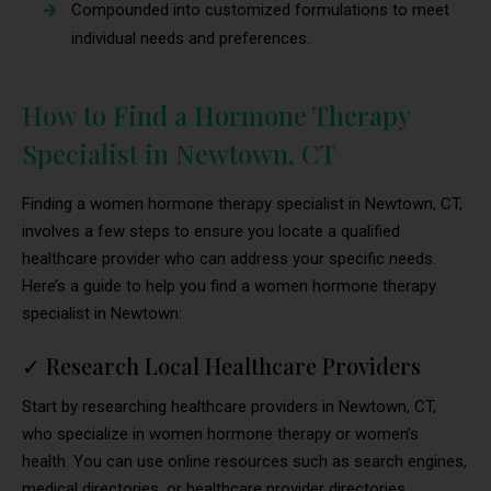
Compounded into customized formulations to meet
individual needs and preferences.
How to Find a Hormone Therapy
Specialist in Newtown, CT
Finding a women hormone therapy specialist in Newtown, CT,
involves a few steps to ensure you locate a qualified
healthcare provider who can address your specific needs.
Here’s a guide to help you find a women hormone therapy
specialist in Newtown:
✓
Research Local Healthcare Providers
Start by researching healthcare providers in Newtown, CT,
who specialize in women hormone therapy or women’s
health. You can use online resources such as search engines,
medical directories, or healthcare provider directories