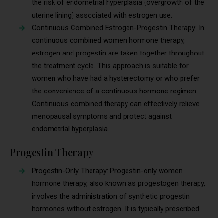
the risk of endometrial hyperplasia (overgrowth of the
uterine lining) associated with estrogen use.
Continuous Combined Estrogen-Progestin Therapy: In
continuous combined women hormone therapy,
estrogen and progestin are taken together throughout
the treatment cycle. This approach is suitable for
women who have had a hysterectomy or who prefer
the convenience of a continuous hormone regimen.
Continuous combined therapy can effectively relieve
menopausal symptoms and protect against
endometrial hyperplasia.
Progestin Therapy
Progestin-Only Therapy: Progestin-only women
hormone therapy, also known as progestogen therapy,
involves the administration of synthetic progestin
hormones without estrogen. It is typically prescribed