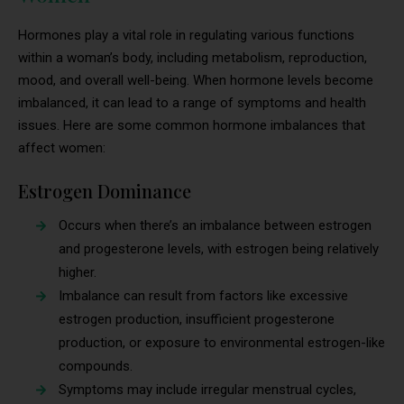
Hormones play a vital role in regulating various functions
within a woman’s body, including metabolism, reproduction,
mood, and overall well-being. When hormone levels become
imbalanced, it can lead to a range of symptoms and health
issues. Here are some common hormone imbalances that
affect women:
Estrogen Dominance
Occurs when there’s an imbalance between estrogen
and progesterone levels, with estrogen being relatively
higher.
Imbalance can result from factors like excessive
estrogen production, insufficient progesterone
production, or exposure to environmental estrogen-like
compounds.
Symptoms may include irregular menstrual cycles,