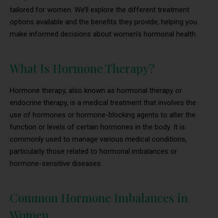
tailored for women. We’ll explore the different treatment
options available and the benefits they provide, helping you
make informed decisions about women’s hormonal health.
What Is Hormone Therapy?
Hormone therapy, also known as hormonal therapy or
endocrine therapy, is a medical treatment that involves the
use of hormones or hormone-blocking agents to alter the
function or levels of certain hormones in the body. It is
commonly used to manage various medical conditions,
particularly those related to hormonal imbalances or
hormone-sensitive diseases.
Common Hormone Imbalances in
Women