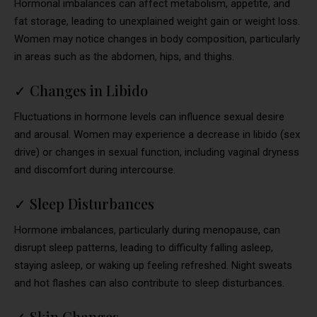
Hormonal imbalances can affect metabolism, appetite, and
fat storage, leading to unexplained weight gain or weight loss.
Women may notice changes in body composition, particularly
in areas such as the abdomen, hips, and thighs.
✓
Changes in Libido
Fluctuations in hormone levels can influence sexual desire
and arousal. Women may experience a decrease in libido (sex
drive) or changes in sexual function, including vaginal dryness
and discomfort during intercourse.
✓
Sleep Disturbances
Hormone imbalances, particularly during menopause, can
disrupt sleep patterns, leading to difficulty falling asleep,
staying asleep, or waking up feeling refreshed. Night sweats
and hot flashes can also contribute to sleep disturbances.
✓
Skin Changes