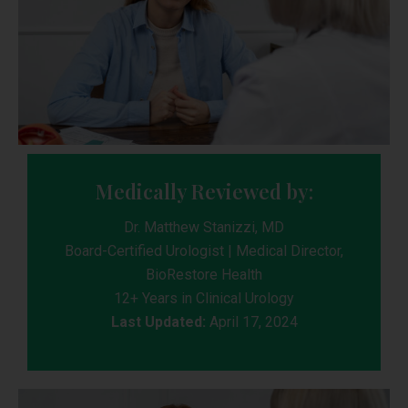
Medically Reviewed by:
Dr. Matthew Stanizzi, MD
Board-Certified Urologist | Medical Director,
BioRestore Health
12+ Years in Clinical Urology
Last Updated:
April 17, 2024