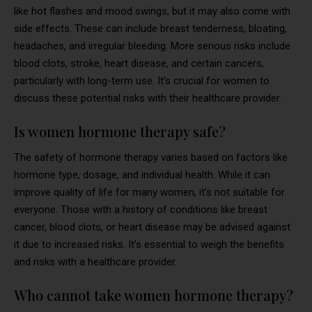
like hot flashes and mood swings, but it may also come with
side effects. These can include breast tenderness, bloating,
headaches, and irregular bleeding. More serious risks include
blood clots, stroke, heart disease, and certain cancers,
particularly with long-term use. It’s crucial for women to
discuss these potential risks with their healthcare provider.
Is women hormone therapy safe?
The safety of hormone therapy varies based on factors like
hormone type, dosage, and individual health. While it can
improve quality of life for many women, it’s not suitable for
everyone. Those with a history of conditions like breast
cancer, blood clots, or heart disease may be advised against
it due to increased risks. It’s essential to weigh the benefits
and risks with a healthcare provider.
Who cannot take women hormone therapy?