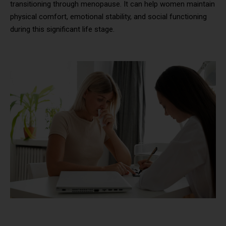
transitioning through menopause. It can help women maintain
physical comfort, emotional stability, and social functioning
during this significant life stage.