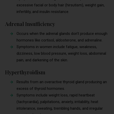
excessive facial or body hair (hirsutism), weight gain,
infertility, and insulin resistance.
Adrenal Insufficiency
Occurs when the adrenal glands don’t produce enough
hormones like cortisol, aldosterone, and adrenaline.
Symptoms in women include fatigue, weakness,
dizziness, low blood pressure, weight loss, abdominal
pain, and darkening of the skin.
Hyperthyroidism
Results from an overactive thyroid gland producing an
excess of thyroid hormones.
Symptoms include weight loss, rapid heartbeat
(tachycardia), palpitations, anxiety, irritability, heat
intolerance, sweating, trembling hands, and irregular