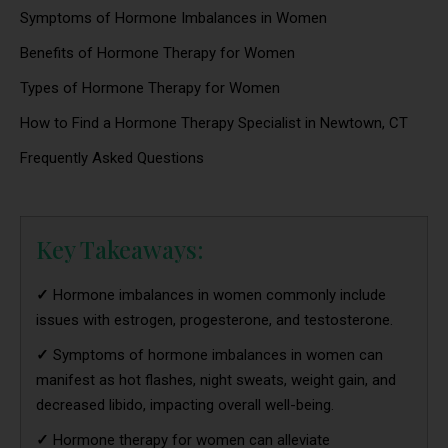
Symptoms of Hormone Imbalances in Women
Benefits of Hormone Therapy for Women
Types of Hormone Therapy for Women
How to Find a Hormone Therapy Specialist in Newtown, CT
Frequently Asked Questions
Key Takeaways:
✓
Hormone imbalances in women commonly include
issues with estrogen, progesterone, and testosterone.
✓
Symptoms of hormone imbalances in women can
manifest as hot flashes, night sweats, weight gain, and
decreased libido, impacting overall well-being.
✓
Hormone therapy for women can alleviate