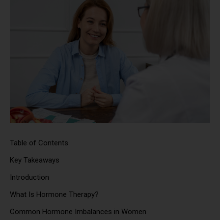
Table of Contents
Key Takeaways
Introduction
What Is Hormone Therapy?
Common Hormone Imbalances in Women