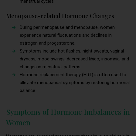
menstrual cycles.
Menopause-related Hormone Changes
During perimenopause and menopause, women
experience natural fluctuations and declines in
estrogen and progesterone.
Symptoms include hot flashes, night sweats, vaginal
dryness, mood swings, decreased libido, insomnia, and
changes in menstrual patterns.
Hormone replacement therapy (HRT) is often used to
alleviate menopausal symptoms by restoring hormonal
balance.
Symptoms of Hormone Imbalances in
Women