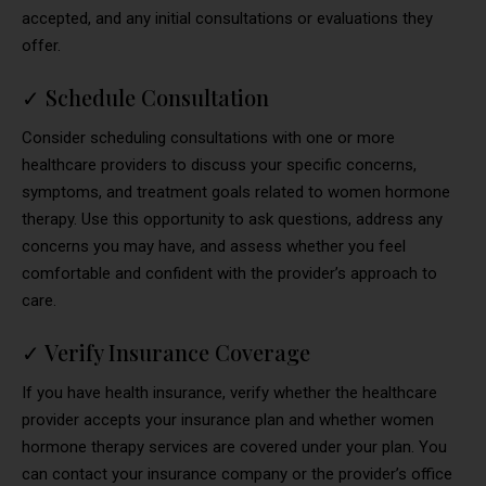
accepted, and any initial consultations or evaluations they
offer.
✓
Schedule Consultation
Consider scheduling consultations with one or more
healthcare providers to discuss your specific concerns,
symptoms, and treatment goals related to women hormone
therapy. Use this opportunity to ask questions, address any
concerns you may have, and assess whether you feel
comfortable and confident with the provider’s approach to
care.
✓
Verify Insurance Coverage
If you have health insurance, verify whether the healthcare
provider accepts your insurance plan and whether women
hormone therapy services are covered under your plan. You
can contact your insurance company or the provider’s office