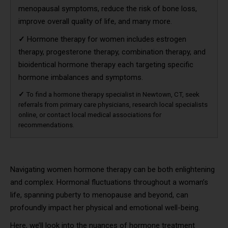
menopausal symptoms, reduce the risk of bone loss,
improve overall quality of life, and many more.
✓
Hormone therapy for women includes estrogen
therapy, progesterone therapy, combination therapy, and
bioidentical hormone therapy each targeting specific
hormone imbalances and symptoms.
✓
To find a hormone therapy specialist in Newtown, CT, seek
referrals from primary care physicians, research local specialists
online, or contact local medical associations for
recommendations.
Navigating women hormone therapy can be both enlightening
and complex. Hormonal fluctuations throughout a woman’s
life, spanning puberty to menopause and beyond, can
profoundly impact her physical and emotional well-being.
Here, we’ll look into the nuances of hormone treatment