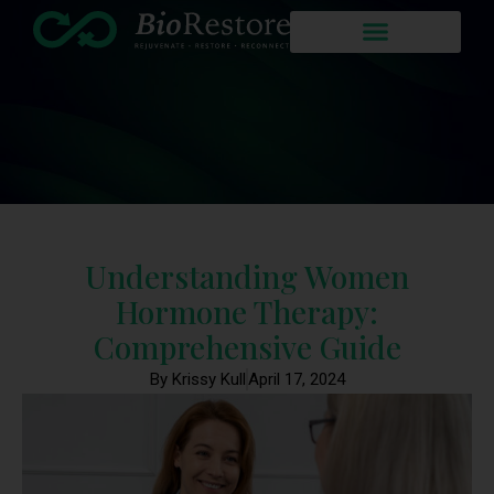
Understanding Women
Hormone Therapy:
Comprehensive Guide
By Krissy Kull
April 17, 2024