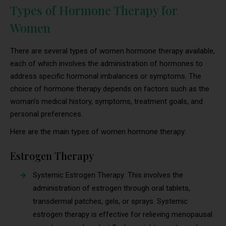
Types of Hormone Therapy for
Women
There are several types of women hormone therapy available,
each of which involves the administration of hormones to
address specific hormonal imbalances or symptoms. The
choice of hormone therapy depends on factors such as the
woman’s medical history, symptoms, treatment goals, and
personal preferences.
Here are the main types of women hormone therapy:
Estrogen Therapy
Systemic Estrogen Therapy: This involves the
administration of estrogen through oral tablets,
transdermal patches, gels, or sprays. Systemic
estrogen therapy is effective for relieving menopausal