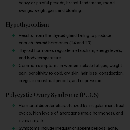
heavy or painful periods, breast tenderness, mood
swings, weight gain, and bloating.
Hypothyroidism
Results from the thyroid gland failing to produce
enough thyroid hormones (T4 and T3).
Thyroid hormones regulate metabolism, energy levels,
and body temperature.
Common symptoms in women include fatigue, weight
gain, sensitivity to cold, dry skin, hair loss, constipation,
irregular menstrual periods, and depression.
Polycystic Ovary Syndrome (PCOS)
Hormonal disorder characterized by irregular menstrual
cycles, high levels of androgens (male hormones), and
ovarian cysts.
Symptoms include irregular or absent periods, acne,