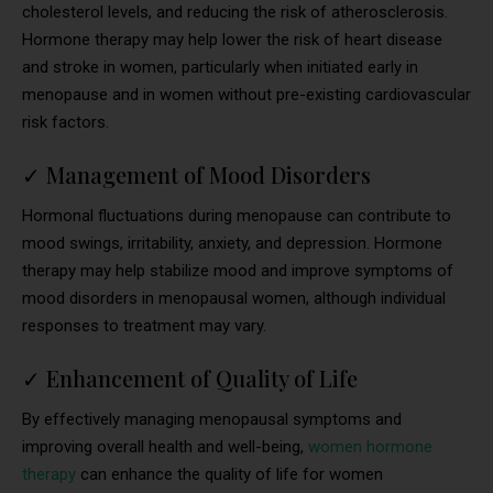
cholesterol levels, and reducing the risk of atherosclerosis.
Hormone therapy may help lower the risk of heart disease
and stroke in women, particularly when initiated early in
menopause and in women without pre-existing cardiovascular
risk factors.
✓
Management of Mood Disorders
Hormonal fluctuations during menopause can contribute to
mood swings, irritability, anxiety, and depression. Hormone
therapy may help stabilize mood and improve symptoms of
mood disorders in menopausal women, although individual
responses to treatment may vary.
✓
Enhancement of Quality of Life
By effectively managing menopausal symptoms and
improving overall health and well-being,
women hormone
therapy
can enhance the quality of life for women