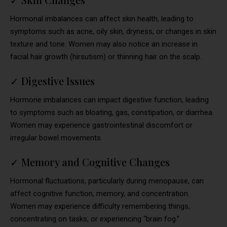
Hormonal imbalances can affect skin health, leading to
symptoms such as acne, oily skin, dryness, or changes in skin
texture and tone. Women may also notice an increase in
facial hair growth (hirsutism) or thinning hair on the scalp.
✓
Digestive Issues
Hormone imbalances can impact digestive function, leading
to symptoms such as bloating, gas, constipation, or diarrhea.
Women may experience gastrointestinal discomfort or
irregular bowel movements.
✓
Memory and Cognitive Changes
Hormonal fluctuations, particularly during menopause, can
affect cognitive function, memory, and concentration.
Women may experience difficulty remembering things,
concentrating on tasks, or experiencing “brain fog.”