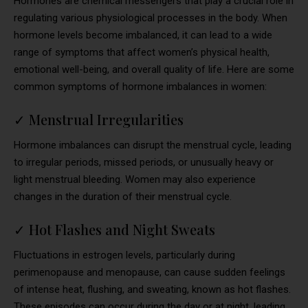
Hormones are chemical messengers that play a crucial role in
regulating various physiological processes in the body. When
hormone levels become imbalanced, it can lead to a wide
range of symptoms that affect women’s physical health,
emotional well-being, and overall quality of life. Here are some
common symptoms of hormone imbalances in women:
✓
Menstrual Irregularities
Hormone imbalances can disrupt the menstrual cycle, leading
to irregular periods, missed periods, or unusually heavy or
light menstrual bleeding. Women may also experience
changes in the duration of their menstrual cycle.
✓
Hot Flashes and Night Sweats
Fluctuations in estrogen levels, particularly during
perimenopause and menopause, can cause sudden feelings
of intense heat, flushing, and sweating, known as hot flashes.
These episodes can occur during the day or at night, leading