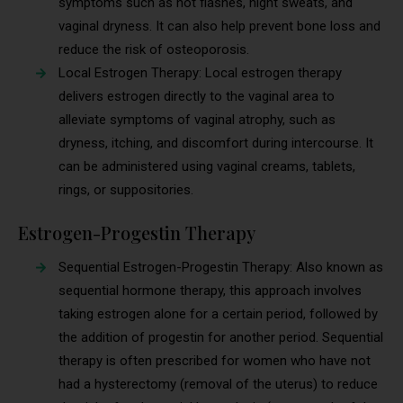
symptoms such as hot flashes, night sweats, and
vaginal dryness. It can also help prevent bone loss and
reduce the risk of osteoporosis.
Local Estrogen Therapy: Local estrogen therapy
delivers estrogen directly to the vaginal area to
alleviate symptoms of vaginal atrophy, such as
dryness, itching, and discomfort during intercourse. It
can be administered using vaginal creams, tablets,
rings, or suppositories.
Estrogen-Progestin Therapy
Sequential Estrogen-Progestin Therapy: Also known as
sequential hormone therapy, this approach involves
taking estrogen alone for a certain period, followed by
the addition of progestin for another period. Sequential
therapy is often prescribed for women who have not
had a hysterectomy (removal of the uterus) to reduce