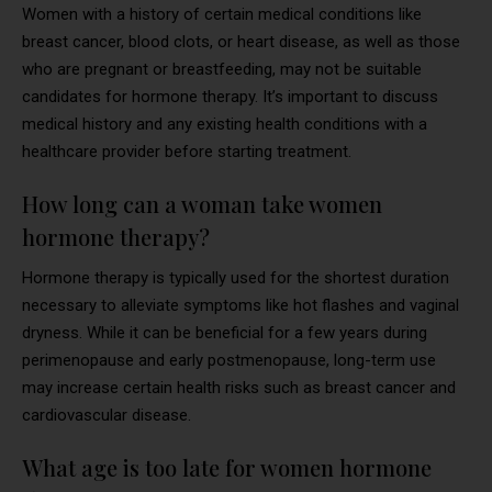
Women with a history of certain medical conditions like
breast cancer, blood clots, or heart disease, as well as those
who are pregnant or breastfeeding, may not be suitable
candidates for hormone therapy. It’s important to discuss
medical history and any existing health conditions with a
healthcare provider before starting treatment.
How long can a woman take women
hormone therapy?
Hormone therapy is typically used for the shortest duration
necessary to alleviate symptoms like hot flashes and vaginal
dryness. While it can be beneficial for a few years during
perimenopause and early postmenopause, long-term use
may increase certain health risks such as breast cancer and
cardiovascular disease.
What age is too late for women hormone