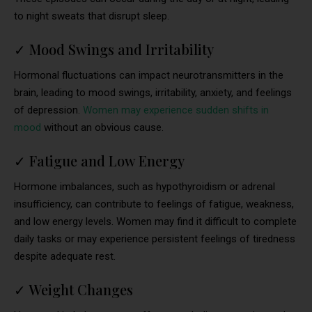
to night sweats that disrupt sleep.
✓
Mood Swings and Irritability
Hormonal fluctuations can impact neurotransmitters in the
brain, leading to mood swings, irritability, anxiety, and feelings
of depression.
Women may experience sudden shifts in
mood
without an obvious cause.
✓
Fatigue and Low Energy
Hormone imbalances, such as hypothyroidism or adrenal
insufficiency, can contribute to feelings of fatigue, weakness,
and low energy levels. Women may find it difficult to complete
daily tasks or may experience persistent feelings of tiredness
despite adequate rest.
✓
Weight Changes