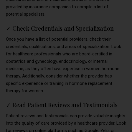
provided by insurance companies to compile a list of
potential specialists.
✓
Check Credentials and Specialization
Once you have a list of potential providers, check their
credentials, qualifications, and areas of specialization. Look
for healthcare professionals who are board-certified in
obstetrics and gynecology, endocrinology, or internal
medicine, as they often have expertise in women hormone
therapy. Additionally, consider whether the provider has
specific experience or training in hormone replacement
therapy for women.
✓
Read Patient Reviews and Testimonials
Patient reviews and testimonials can provide valuable insights
into the quality of care provided by a healthcare provider. Look
for reviews on online platforms such as Google, Yelp, or