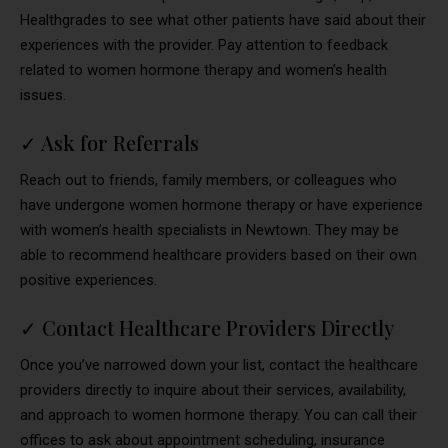
Healthgrades to see what other patients have said about their
experiences with the provider. Pay attention to feedback
related to women hormone therapy and women’s health
issues.
✓
Ask for Referrals
Reach out to friends, family members, or colleagues who
have undergone women hormone therapy or have experience
with women’s health specialists in Newtown. They may be
able to recommend healthcare providers based on their own
positive experiences.
✓
Contact Healthcare Providers Directly
Once you’ve narrowed down your list, contact the healthcare
providers directly to inquire about their services, availability,
and approach to women hormone therapy. You can call their
offices to ask about appointment scheduling, insurance