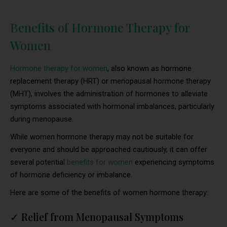
Benefits of Hormone Therapy for
Women
Hormone therapy for women
, also known as hormone
replacement therapy (HRT) or menopausal hormone therapy
(MHT), involves the administration of hormones to alleviate
symptoms associated with hormonal imbalances, particularly
during menopause.
While women hormone therapy may not be suitable for
everyone and should be approached cautiously, it can offer
several potential
benefits for women
experiencing symptoms
of hormone deficiency or imbalance.
Here are some of the benefits of women hormone therapy:
✓
Relief from Menopausal Symptoms