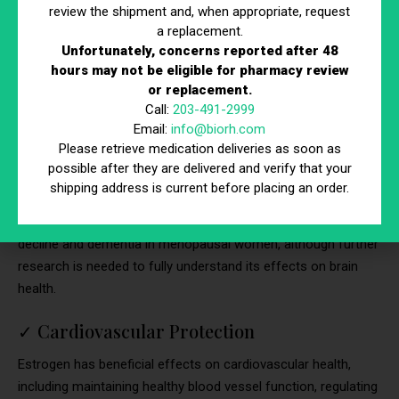
review the shipment and, when appropriate, request
vaginal dryness, itching, and discomfort, as well as an
a replacement.
increased risk of urinary tract infections and urinary
Unfortunately, concerns reported after 48
incontinence. Hormone therapy can help restore vaginal
hours may not be eligible for pharmacy review
lubrication, elasticity, and pH balance, improving overall vaginal
or replacement.
health and reducing symptoms of vaginal atrophy.
Call:
203-491-2999
Email:
info@biorh.com
✓
Maintenance of Cognitive Function
Please retrieve medication deliveries as soon as
possible after they are delivered and verify that your
Estrogen has neuroprotective effects and plays a role in
shipping address is current before placing an order.
maintaining cognitive function, memory, and mental clarity.
Hormone therapy may help reduce the risk of cognitive
decline and dementia in menopausal women, although further
research is needed to fully understand its effects on brain
health.
✓
Cardiovascular Protection
Estrogen has beneficial effects on cardiovascular health,
including maintaining healthy blood vessel function, regulating