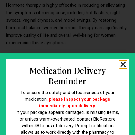
Hormone therapy is highly effective in reducing or alleviating
the symptoms of menopause, including hot flashes, night
sweats, vaginal dryness, and mood swings. By restoring
hormonal balance, women hormone therapy can significantly
improve quality of life and overall well-being for women
experiencing these symptoms.
✓
Prevention of Bone Loss
Medication Delivery
Estrogen plays a crucial role in maintaining bone density and
strength. During menopause, estrogen levels decline,
Reminder
increasing the risk of osteoporosis and bone fractures.
Hormone therapy can help
prevent bone loss and reduce the
To ensure the safety and effectiveness of your
risk of osteoporosis
, especially when initiated early in
medication,
please inspect your package
immediately upon delivery
.
menopause or women with low bone density.
If your package appears damaged, is missing items,
or arrives warm/overheated, contact BioRestore
✓
Improvement of Vaginal Health
within 48 hours of delivery. Prompt notification
Declining estrogen levels during menopause can lead to
allows us to work directly with the pharmacy to