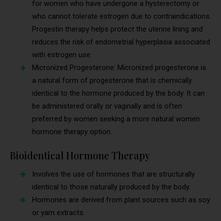
for women who have undergone a hysterectomy or
who cannot tolerate estrogen due to contraindications.
Progestin therapy helps protect the uterine lining and
reduces the risk of endometrial hyperplasia associated
with estrogen use.
Micronized Progesterone: Micronized progesterone is
a natural form of progesterone that is chemically
identical to the hormone produced by the body. It can
be administered orally or vaginally and is often
preferred by women seeking a more natural women
hormone therapy option.
Bioidentical Hormone Therapy
Involves the use of hormones that are structurally
identical to those naturally produced by the body.
Hormones are derived from plant sources such as soy
or yam extracts.