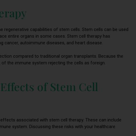
herapy
he regenerative capabilities of stem cells. Stem cells can be used
lace entire organs in some cases. Stem cell therapy has
ing cancer, autoimmune diseases, and heart disease.
jection compared to traditional organ transplants. Because the
sk of the immune system rejecting the cells as foreign.
 Effects of Stem Cell
e effects associated with stem cell therapy. These can include
immune system. Discussing these risks with your healthcare