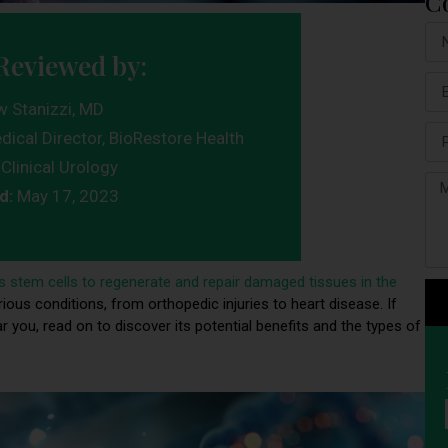
C
Reviewed by:
w Stanizzi, MD
dical Director, BioRestore Health
Clinical Urology
d:
May 17, 2023
s stem cells to regenerate and repair damaged tissues in the
ious conditions, from orthopedic injuries to heart disease. If
r you, read on to discover its potential benefits and the types of