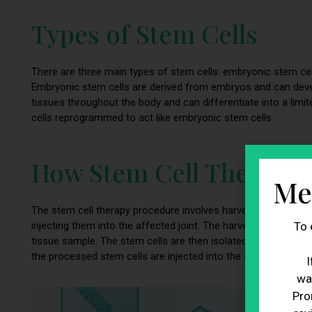
Types of Stem Cells
There are three main types of stem cells: embryonic stem cell
Embryonic stem cells are derived from embryos and can develo
tissues throughout the body and can differentiate into a limit
cells reprogrammed to act like embryonic stem cells.
How Stem Cell Therapy
Me
The stem cell therapy procedure involves harvesting stem cell
To 
injecting them into the affected joint. The harvesting process
tissue sample. The stem cells are then isolated and processed
the processed stem cells are injected into the affected joint
I
wa
Pro