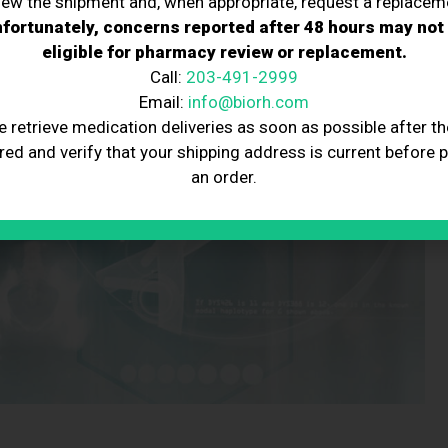
iew the shipment and, when appropriate, request a replacem
fortunately, concerns reported after 48 hours may not
eligible for pharmacy review or replacement.
Call:
203-491-2999
Email:
info@biorh.com
e retrieve medication deliveries as soon as possible after th
red and verify that your shipping address is current before 
an order.