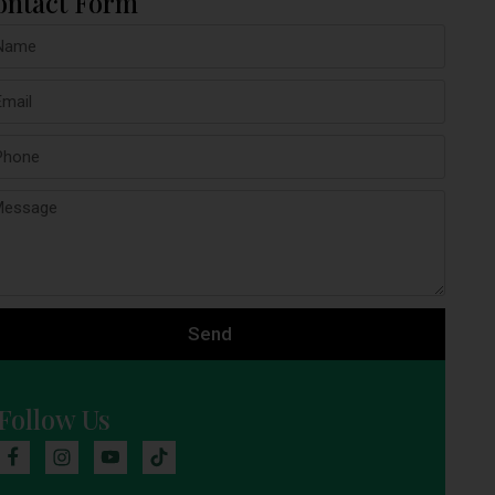
ontact Form
Send
Follow Us