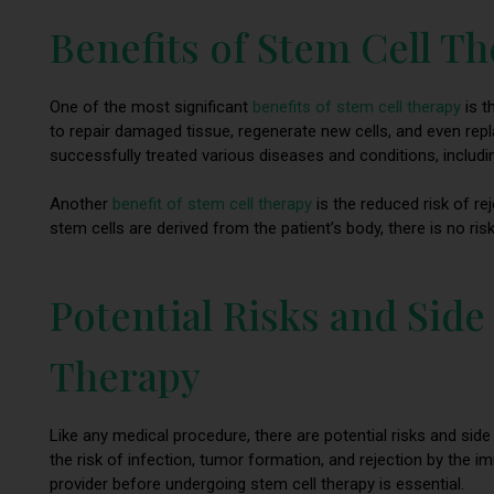
Benefits of Stem Cell T
One of the most significant
benefits of stem cell therapy
is t
to repair damaged tissue, regenerate new cells, and even rep
successfully treated various diseases and conditions, includ
Another
benefit of stem cell therapy
is the reduced risk of re
stem cells are derived from the patient’s body, there is no ri
Potential Risks and Side
Therapy
Like any medical procedure, there are potential risks and sid
the risk of infection, tumor formation, and rejection by the 
provider before undergoing stem cell therapy is essential.