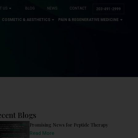
T US
BLOG
NEWS
CONTACT
203-491-2999
COSMETIC & AESTHETICS
PAIN & REGENERATIVE MEDICINE
ecent Blogs
Promising News for Peptide Therapy
Read More