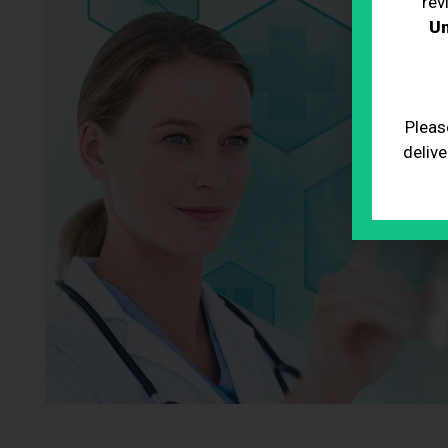
rev
Un
Pleas
delive