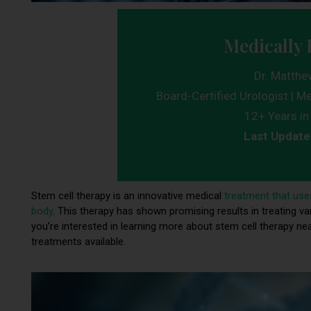
Medically 
Dr. Matthe
Board-Certified Urologist | Me
12+ Years in 
Last Update
Stem cell therapy is an innovative medical
treatment that use
body
. This therapy has shown promising results in treating var
you’re interested in learning more about stem cell therapy nea
treatments available.