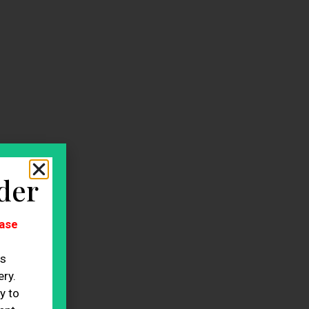
der
ase
es
ry.
y to