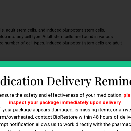
s, adult stem cells, and induced pluripotent stem cells.
p into any cell type. Adult stem cells are found in various
ed number of cell types. Induced pluripotent stem cells are adult
 Works
dication Delivery Remin
s from the patient’s body, processing them in a laboratory, and
ensure the safety and effectiveness of your medication,
ple
 typically involves taking a patient’s bone marrow or adipose
 in a laboratory to increase their numbers and potency. Finally,
inspect your package immediately upon delivery
.
 using ultrasound or other imaging guidance.
f your package appears damaged, is missing items, or arriv
rm/overheated, contact BioRestore within 48 hours of delive
mpt notification allows us to work directly with the pharmac