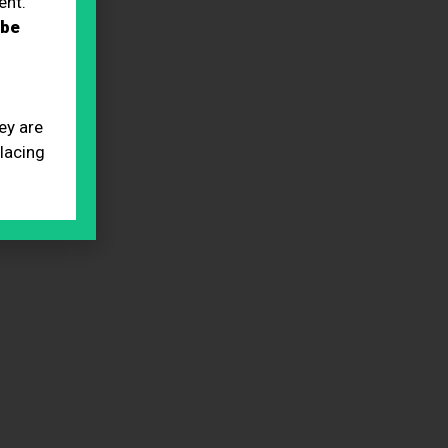
ent.
 be
ey are
placing