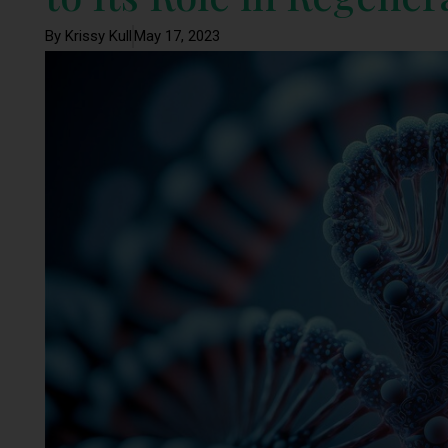
By Krissy Kull
May 17, 2023