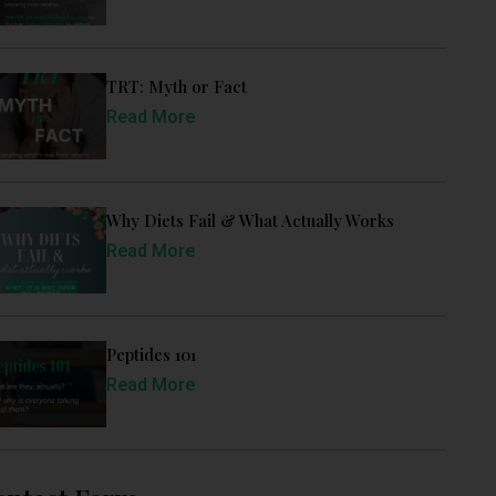
TRT: Myth or Fact
Read More
Why Diets Fail & What Actually Works
Read More
Peptides 101
Read More