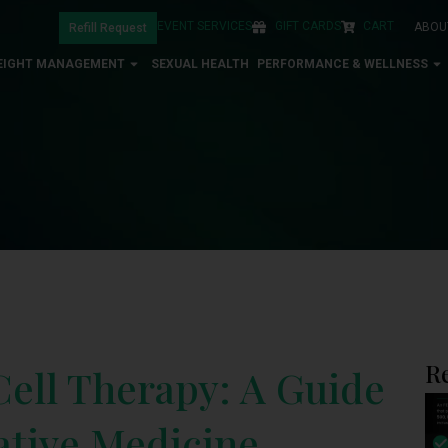
EVENT SERVICES
GIFT CARDS
CART
ABOU
Refill Request
EIGHT MANAGEMENT
SEXUAL HEALTH
PERFORMANCE & WELLNESS
R
ell Therapy: A Guide
rative Medicine