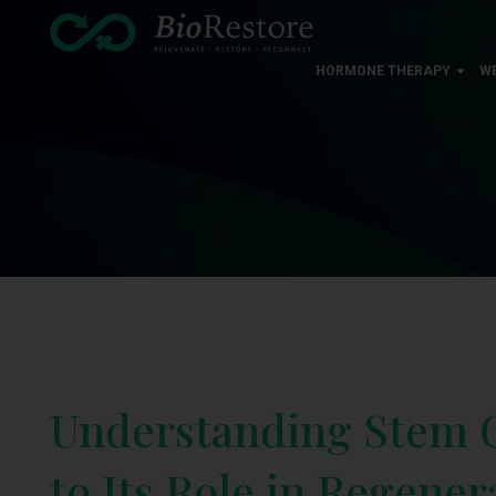
HORMONE THERAPY
W
Understanding Stem C
to Its Role in Regene