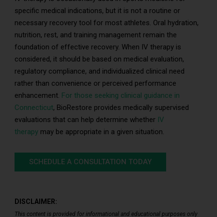
specific medical indications, but it is not a routine or
necessary recovery tool for most athletes. Oral hydration,
nutrition, rest, and training management remain the
foundation of effective recovery. When IV therapy is
considered, it should be based on medical evaluation,
regulatory compliance, and individualized clinical need
rather than convenience or perceived performance
enhancement.
For those seeking clinical guidance in
Connecticut
, BioRestore provides medically supervised
evaluations that can help determine whether
IV
therapy
may be appropriate in a given situation.
SCHEDULE A CONSULTATION TODAY
DISCLAIMER:
This content is provided for informational and educational purposes only