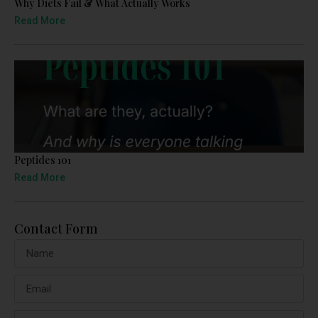
Why Diets Fail & What Actually Works
Read More
Peptides 101
Read More
Contact Form