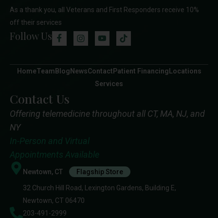
As a thank you, all Veterans and First Responders receive 10%
off their services
Follow Us
Home
Team
Blog
News
Contact
Patient Financing
Locations
Services
Contact Us
Offering telemedicine throughout all CT, MA, NJ, and
NY
In-Person and Virtual
Appointments Available
Newtown, CT
Flagship Store
32 Church Hill Road, Lexington Gardens, Building E,
Newtown, CT 06470
203-491-2999