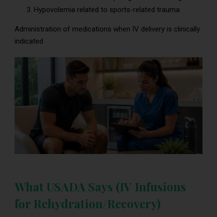
Hypovolemia related to sports-related trauma
Administration of medications when IV delivery is clinically
indicated
What USADA Says (IV Infusions
for Rehydration/Recovery)