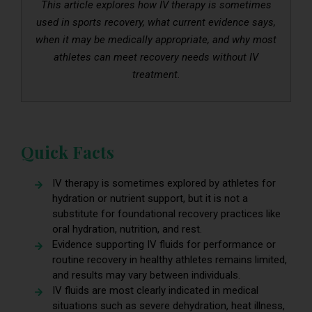
This article explores how IV therapy is sometimes
used in sports recovery, what current evidence says,
when it may be medically appropriate, and why most
athletes can meet recovery needs without IV
treatment.
Quick Facts
IV therapy is sometimes explored by athletes for
hydration or nutrient support, but it is not a
substitute for foundational recovery practices like
oral hydration, nutrition, and rest.
Evidence supporting IV fluids for performance or
routine recovery in healthy athletes remains limited,
and results may vary between individuals.
IV fluids are most clearly indicated in medical
situations such as severe dehydration, heat illness,