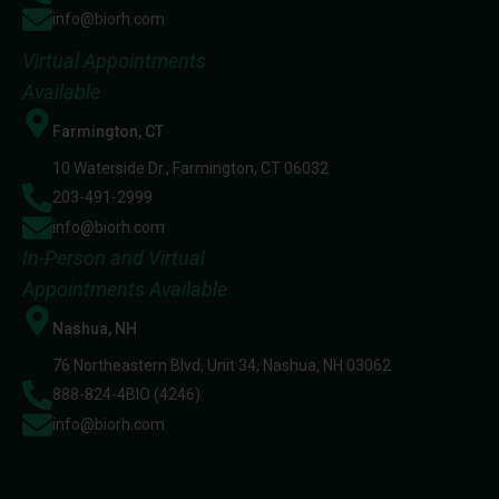
info@biorh.com
Virtual Appointments
Available
Farmington, CT
10 Waterside Dr., Farmington, CT 06032
203-491-2999
info@biorh.com
In-Person and Virtual
Appointments Available
Nashua, NH
76 Northeastern Blvd, Unit 34, Nashua, NH 03062
888-824-4BIO (4246)
info@biorh.com