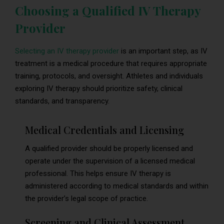
Choosing a Qualified IV Therapy
Provider
Selecting an IV therapy provider
is an important step, as IV
treatment is a medical procedure that requires appropriate
training, protocols, and oversight. Athletes and individuals
exploring IV therapy should prioritize safety, clinical
standards, and transparency.
Medical Credentials and Licensing
A qualified provider should be properly licensed and
operate under the supervision of a licensed medical
professional. This helps ensure IV therapy is
administered according to medical standards and within
the provider’s legal scope of practice.
Screening and Clinical Assessment