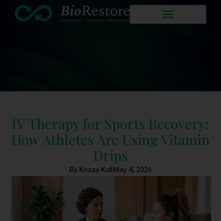
IV Therapy for Sports Recovery:
How Athletes Are Using Vitamin
Drips
By Krissy Kull
May 4, 2026