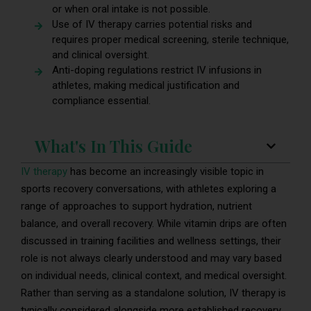
or when oral intake is not possible.
Use of IV therapy carries potential risks and
requires proper medical screening, sterile technique,
and clinical oversight.
Anti-doping regulations restrict IV infusions in
athletes, making medical justification and
compliance essential.
What's In This Guide
IV therapy
has become an increasingly visible topic in
sports recovery conversations, with athletes exploring a
range of approaches to support hydration, nutrient
balance, and overall recovery. While vitamin drips are often
discussed in training facilities and wellness settings, their
role is not always clearly understood and may vary based
on individual needs, clinical context, and medical oversight.
Rather than serving as a standalone solution, IV therapy is
typically considered alongside more established recovery