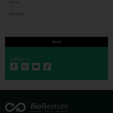
Send
Follow Us