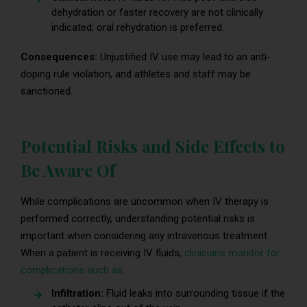
dehydration or faster recovery are not clinically
indicated; oral rehydration is preferred.
Consequences:
Unjustified IV use may lead to an anti-
doping rule violation, and athletes and staff may be
sanctioned.
Potential Risks and Side Effects to
Be Aware Of
While complications are uncommon when IV therapy is
performed correctly, understanding potential risks is
important when considering any intravenous treatment.
When a patient is receiving IV fluids,
clinicians monitor for
complications such as
:
Infiltration:
Fluid leaks into surrounding tissue if the