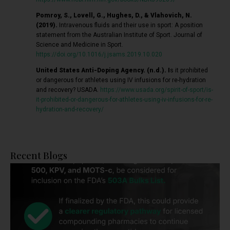
Pomroy, S., Lovell, G., Hughes, D., & Vlahovich, N.
(2019).
Intravenous fluids and their use in sport: A position
statement from the Australian Institute of Sport. Journal of
Science and Medicine in Sport.
https://doi.org/10.1016/j.jsams.2019.10.020
United States Anti-Doping Agency. (n.d.). I
s it prohibited
or dangerous for athletes using IV infusions for re-hydration
and recovery? USADA.
https://www.usada.org/spirit-of-sport/is-
it-prohibited-or-dangerous-for-athletes-using-iv-infusions-for-re-
hydration-and-recovery/
Recent Blogs