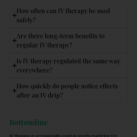
How often can IV therapy be used
safely?
Are there long-term benefits to
regular IV therapy?
Is IV therapy regulated the same way
everywhere?
How quickly do people notice effects
after an IV drip?
Bottomline
IV therapy is occasionally used in sports medicine for