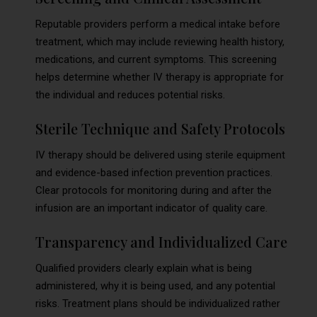
Reputable providers perform a medical intake before
treatment, which may include reviewing health history,
medications, and current symptoms. This screening
helps determine whether IV therapy is appropriate for
the individual and reduces potential risks.
Sterile Technique and Safety Protocols
IV therapy should be delivered using sterile equipment
and evidence-based infection prevention practices.
Clear protocols for monitoring during and after the
infusion are an important indicator of quality care.
Transparency and Individualized Care
Qualified providers clearly explain what is being
administered, why it is being used, and any potential
risks. Treatment plans should be individualized rather