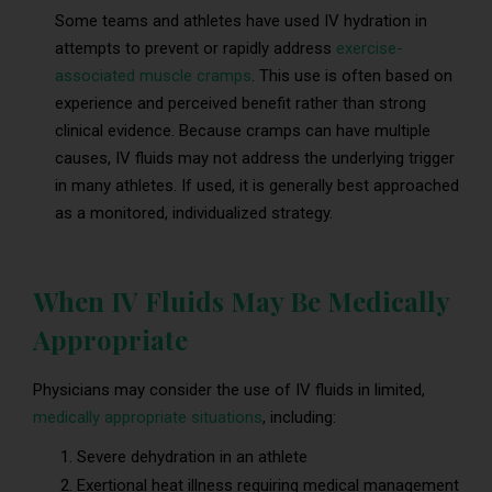
Some teams and athletes have used IV hydration in
attempts to prevent or rapidly address
exercise-
associated muscle cramps
. This use is often based on
experience and perceived benefit rather than strong
clinical evidence. Because cramps can have multiple
causes, IV fluids may not address the underlying trigger
in many athletes. If used, it is generally best approached
as a monitored, individualized strategy.
When IV Fluids May Be Medically
Appropriate
Physicians may consider the use of IV fluids in limited,
medically appropriate situations
, including:
Severe dehydration in an athlete
Exertional heat illness requiring medical management