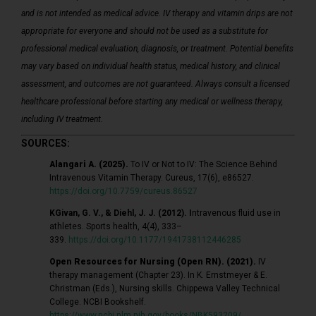
and is not intended as medical advice. IV therapy and vitamin drips are not
appropriate for everyone and should not be used as a substitute for
professional medical evaluation, diagnosis, or treatment. Potential benefits
may vary based on individual health status, medical history, and clinical
assessment, and outcomes are not guaranteed. Always consult a licensed
healthcare professional before starting any medical or wellness therapy,
including IV treatment.
SOURCES:
Alangari A. (2025).
To IV or Not to IV: The Science Behind
Intravenous Vitamin Therapy. Cureus, 17(6), e86527.
https://doi.org/10.7759/cureus.86527
K
Givan, G. V., & Diehl, J. J. (2012). I
ntravenous fluid use in
athletes. Sports health, 4(4), 333–
339.
https://doi.org/10.1177/1941738112446285
Open Resources for Nursing (Open RN). (2021).
IV
therapy management (Chapter 23). In K. Ernstmeyer & E.
Christman (Eds.), Nursing skills. Chippewa Valley Technical
College. NCBI Bookshelf.
https://www.ncbi.nlm.nih.gov/books/NBK593209/