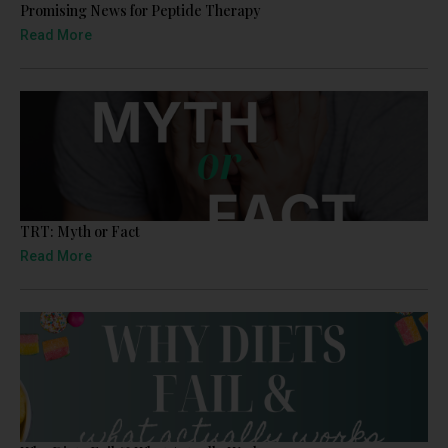
Promising News for Peptide Therapy
Read More
TRT: Myth or Fact
Read More