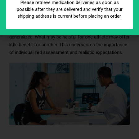
Type and intensity of athletic activity
Please retrieve medication deliveries as soon as
Baseline nutritional status
possible after they are delivered and verify that your
Frequency and formulation of therapy
shipping address is current before placing an order.
Because of this variability, outcomes should not be
generalized. What may be helpful for one athlete may offer
little benefit for another. This underscores the importance
of individualized assessment and realistic expectations.