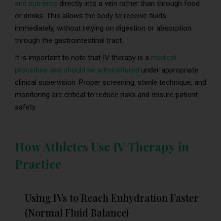
and nutrients
directly into a vein rather than through food
or drinks. This allows the body to receive fluids
immediately, without relying on digestion or absorption
through the gastrointestinal tract.
It is important to note that IV therapy is a
medical
procedure and should be administered
under appropriate
clinical supervision. Proper screening, sterile technique, and
monitoring are critical to reduce risks and ensure patient
safety.
How Athletes Use IV Therapy in
Practice
Using IVs to Reach Euhydration Faster
(Normal Fluid Balance)