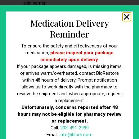
skin barrier.
Signs:
Redness, warmth, tenderness,
possible fever
Medication Delivery
Prevention focus:
Hand hygiene, proper
connector scrubbing, limiting access, and
Reminder
sterile technique
To ensure the safety and effectiveness of your
If any of these are suspected, the provider is typically
medication,
please inspect your package
notified, and the IV may need to be removed and restarted
immediately upon delivery
.
at another site.
If your package appears damaged, is missing items,
or arrives warm/overheated, contact BioRestore
within 48 hours of delivery. Prompt notification
allows us to work directly with the pharmacy to
Emphasizing Individualized
review the shipment and, when appropriate, request
Outcomes
a replacement.
Unfortunately, concerns reported after 48
hours may not be eligible for pharmacy review
One of the most important considerations with IV therapy
or replacement.
is variability in response. Results may differ based on:
Call:
203-491-2999
Individual physiology
Email:
info@biorh.com