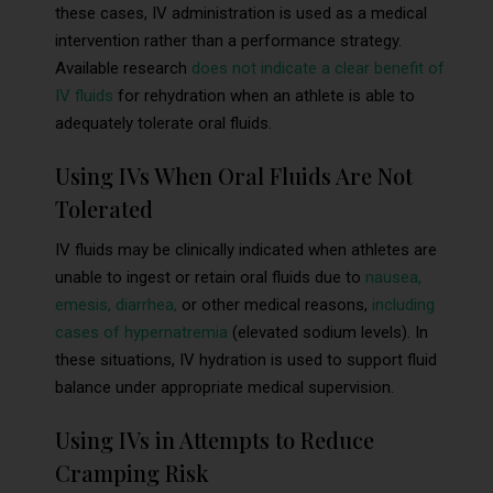
these cases, IV administration is used as a medical
intervention rather than a performance strategy.
Available research
does not indicate a clear benefit of
IV fluids
for rehydration when an athlete is able to
adequately tolerate oral fluids.
Using IVs When Oral Fluids Are Not
Tolerated
IV fluids may be clinically indicated when athletes are
unable to ingest or retain oral fluids due to
nausea,
emesis, diarrhea,
or other medical reasons,
including
cases of hypernatremia
(elevated sodium levels). In
these situations, IV hydration is used to support fluid
balance under appropriate medical supervision.
Using IVs in Attempts to Reduce
Cramping Risk