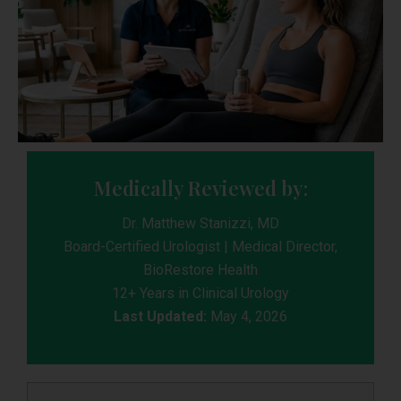
Medically Reviewed by:
Dr. Matthew Stanizzi, MD
Board-Certified Urologist | Medical Director,
BioRestore Health
12+ Years in Clinical Urology
Last Updated:
May 4, 2026