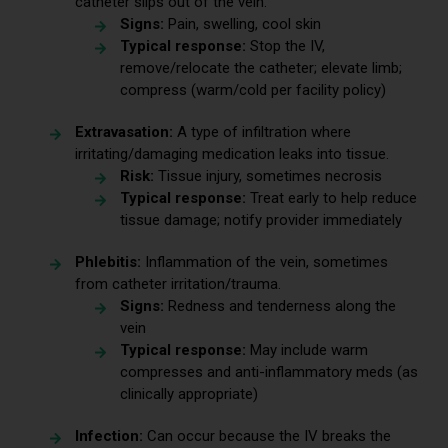
catheter slips out of the vein.
Signs:
Pain, swelling, cool skin
Typical response:
Stop the IV,
remove/relocate the catheter; elevate limb;
compress (warm/cold per facility policy)
Extravasation:
A type of infiltration where
irritating/damaging medication leaks into tissue.
Risk:
Tissue injury, sometimes necrosis
Typical response:
Treat early to help reduce
tissue damage; notify provider immediately
Phlebitis:
Inflammation of the vein, sometimes
from catheter irritation/trauma.
Signs:
Redness and tenderness along the
vein
Typical response:
May include warm
compresses and anti-inflammatory meds (as
clinically appropriate)
Infection:
Can occur because the IV breaks the