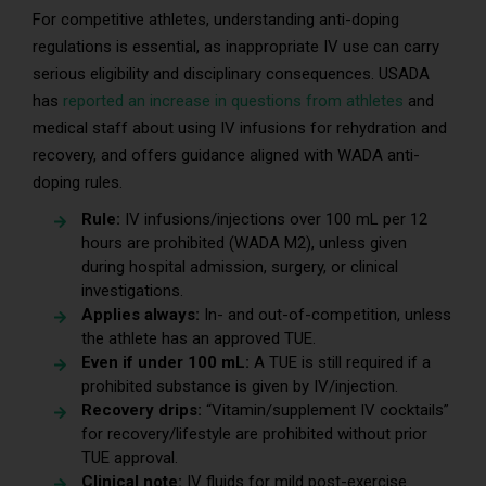
For competitive athletes, understanding anti-doping
regulations is essential, as inappropriate IV use can carry
serious eligibility and disciplinary consequences. USADA
has
reported an increase in questions from athletes
and
medical staff about using IV infusions for rehydration and
recovery, and offers guidance aligned with WADA anti-
doping rules.
Rule:
IV infusions/injections over 100 mL per 12
hours are prohibited (WADA M2), unless given
during hospital admission, surgery, or clinical
investigations.
Applies always:
In- and out-of-competition, unless
the athlete has an approved TUE.
Even if under 100 mL:
A TUE is still required if a
prohibited substance is given by IV/injection.
Recovery drips:
“Vitamin/supplement IV cocktails”
for recovery/lifestyle are prohibited without prior
TUE approval.
Clinical note:
IV fluids for mild post-exercise