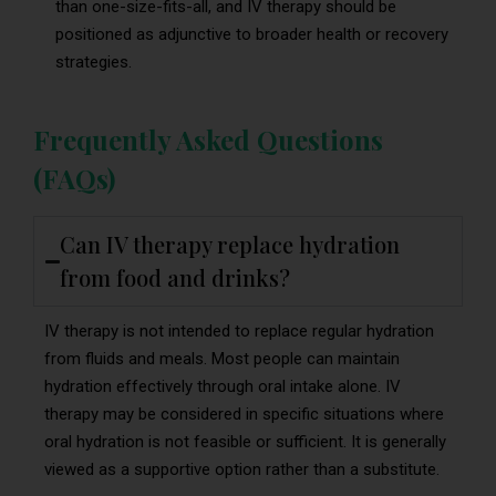
than one-size-fits-all, and IV therapy should be
positioned as adjunctive to broader health or recovery
strategies.
Frequently Asked Questions
(FAQs)
Can IV therapy replace hydration
from food and drinks?
IV therapy is not intended to replace regular hydration
from fluids and meals. Most people can maintain
hydration effectively through oral intake alone. IV
therapy may be considered in specific situations where
oral hydration is not feasible or sufficient. It is generally
viewed as a supportive option rather than a substitute.