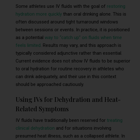
Some athletes use IV fluids with the goal of
restoring
hydration more quickly
than oral drinking alone. This is
often discussed around tight turnaround windows
between sessions or events. In practice, it is positioned
as a potential
way to “catch up” on fluids when time
feels limited
. Results may vary, and this approach is
typically considered adjunctive rather than essential.
Current evidence does not show IV fluids to be superior
to oral hydration for routine recovery in athletes who
can drink adequately, and their use in this context
should be approached cautiously.
Using IVs for Dehydration and Heat-
Related Symptoms
IV fluids have traditionally been reserved for
treating
clinical dehydration
and for situations involving
presumed heat illness, such as a collapsed athlete. In