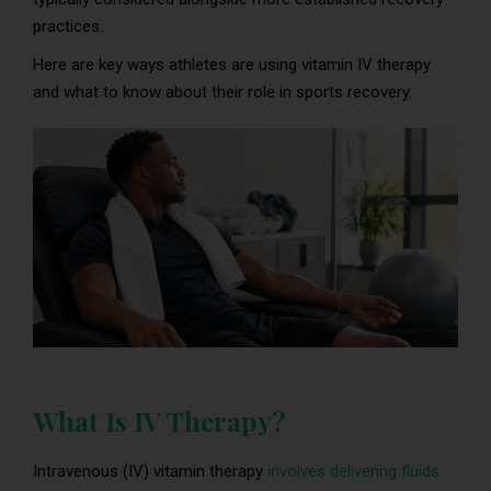
practices.
Here are key ways athletes are using vitamin IV therapy
and what to know about their role in sports recovery.
What Is IV Therapy?
Intravenous (IV) vitamin therapy
involves delivering fluids