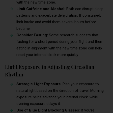
with the new time zone.
Limit Caffeine and Alcohol:
Both can disrupt sleep
patterns and exacerbate dehydration. If consumed,
limit intake and avoid them several hours before
bedtime.
Consider Fasting:
Some research suggests that
fasting for a short period during your flight and then
eating in alignment with the new time zone can help
reset your internal clock more quickly.
Light Exposure in Adjusting Circadian
Rhythm
Strategic Light Exposure
: Plan your exposure to
natural light based on the direction of travel. Morning
exposure helps advance your internal clock, while
evening exposure delays it.
Use of Blue Light Blocking Glasses
: If you’re