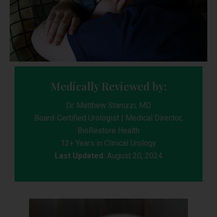
Medically Reviewed by:
Dr. Matthew Stanizzi, MD
Board-Certified Urologist | Medical Director,
BioRestore Health
12+ Years in Clinical Urology
Last Updated:
August 20, 2024