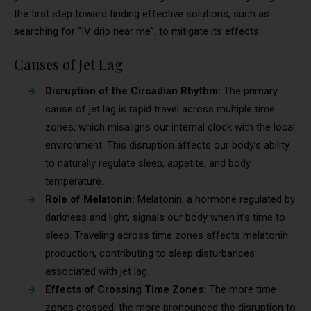
the first step toward finding effective solutions, such as
searching for “IV drip near me”, to mitigate its effects.
Causes of Jet Lag
Disruption of the Circadian Rhythm:
The primary
cause of jet lag is rapid travel across multiple time
zones, which misaligns our internal clock with the local
environment. This disruption affects our body’s ability
to naturally regulate sleep, appetite, and body
temperature.
Role of Melatonin:
Melatonin, a hormone regulated by
darkness and light, signals our body when it’s time to
sleep. Traveling across time zones affects melatonin
production, contributing to sleep disturbances
associated with jet lag.
Effects of Crossing Time Zones:
The more time
zones crossed, the more pronounced the disruption to