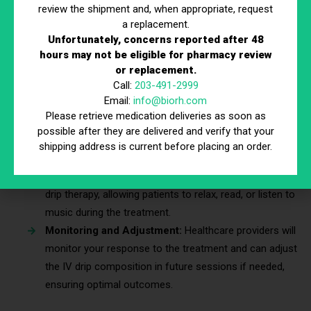
review the shipment and, when appropriate, request
through which the drip solution is administered. The
a replacement.
process is relatively quick, usually lasting between 30
Unfortunately, concerns reported after 48
to 60 minutes.
hours may not be eligible for pharmacy review
Duration and Frequency of Treatments:
A single
or replacement.
Call:
203-491-2999
session can provide significant benefits, but some
Email:
info@biorh.com
individuals may require multiple treatments based on
Please retrieve medication deliveries as soon as
the severity of their jet lag and their personal health
possible after they are delivered and verify that your
profile.
shipping address is current before placing an order.
Comfort and Relaxation During Treatment:
Many
clinics and providers offer comfortable settings for IV
drip therapy, allowing patients to relax, read, or listen to
music during the treatment.
Monitoring and Adjustment:
Healthcare providers will
monitor your response to the treatment and can adjust
the IV drip composition in future sessions if needed,
ensuring optimal outcomes.