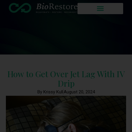
How to Get Over Jet Lag With IV
Drip
By Krissy Kull
August 20, 2024