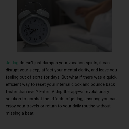
Jet lag
doesn’t just dampen your vacation spirits; it can
disrupt your sleep, affect your mental clarity, and leave you
feeling out of sorts for days. But what if there was a quick,
efficient way to reset your internal clock and bounce back
faster than ever? Enter IV drip therapy—a revolutionary
solution to combat the effects of jet lag, ensuring you can
enjoy your travels or return to your daily routine without
missing a beat.