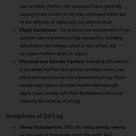
our circadian rhythm, with eastward travel generally
causing more severe jet lag than westward travel due
to the difficulty of advancing our internal clock.
Flight Conditions:
The pressurized environment of an
airplane can exacerbate jet lag symptoms, including
dehydration and fatigue, which in turn affect our
circadian rhythm’s ability to adjust.
Personal and Genetic Factors:
Individual differences
in circadian rhythms and genetic predispositions can
influence how severely one experiences jet lag. Some
people may have a circadian rhythm that naturally
aligns more closely with their destination time zone,
reducing the severity of jet lag.
Symptoms of Jet Lag
Sleep Disturbances:
Difficulty falling asleep, waking
up too early or frequently during the night, and