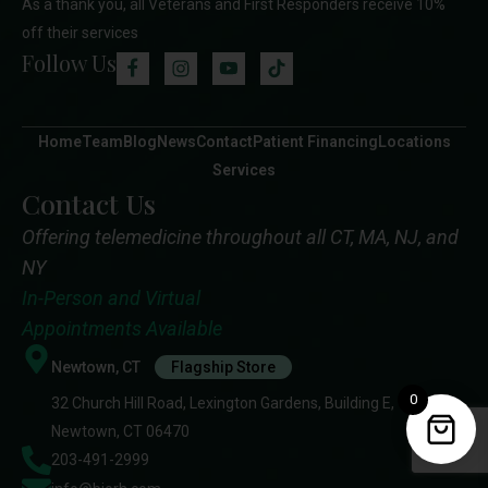
As a thank you, all Veterans and First Responders receive 10%
off their services
Follow Us
Home
Team
Blog
News
Contact
Patient Financing
Locations
Services
Contact Us
Offering telemedicine throughout all CT, MA, NJ, and
NY
In-Person and Virtual
Appointments Available
Newtown, CT
Flagship Store
0
32 Church Hill Road, Lexington Gardens, Building E,
Newtown, CT 06470
203-491-2999