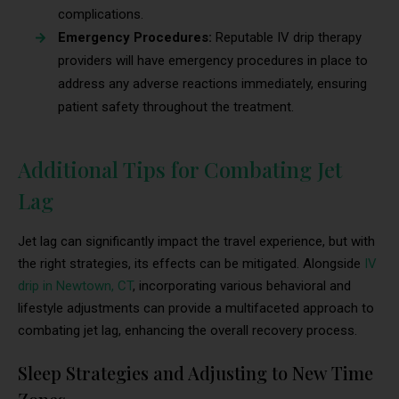
complications.
Emergency Procedures:
Reputable IV drip therapy
providers will have emergency procedures in place to
address any adverse reactions immediately, ensuring
patient safety throughout the treatment.
Additional Tips for Combating Jet
Lag
Jet lag can significantly impact the travel experience, but with
the right strategies, its effects can be mitigated. Alongside
IV
drip in Newtown, CT
, incorporating various behavioral and
lifestyle adjustments can provide a multifaceted approach to
combating jet lag, enhancing the overall recovery process.
Sleep Strategies and Adjusting to New Time