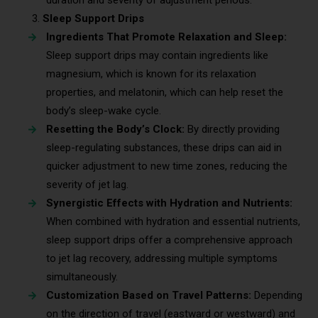
Sleep Support Drips
Ingredients That Promote Relaxation and Sleep:
Sleep support drips may contain ingredients like
magnesium, which is known for its relaxation
properties, and melatonin, which can help reset the
body’s sleep-wake cycle.
Resetting the Body’s Clock:
By directly providing
sleep-regulating substances, these drips can aid in
quicker adjustment to new time zones, reducing the
severity of jet lag.
Synergistic Effects with Hydration and Nutrients:
When combined with hydration and essential nutrients,
sleep support drips offer a comprehensive approach
to jet lag recovery, addressing multiple symptoms
simultaneously.
Customization Based on Travel Patterns:
Depending
on the direction of travel (eastward or westward) and