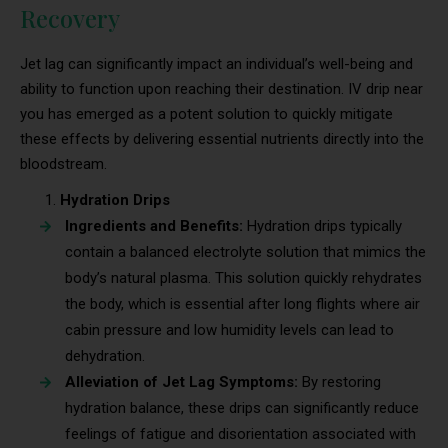
Recovery
Jet lag can significantly impact an individual’s well-being and
ability to function upon reaching their destination. IV drip near
you has emerged as a potent solution to quickly mitigate
these effects by delivering essential nutrients directly into the
bloodstream.
Hydration Drips
Ingredients and Benefits:
Hydration drips typically
contain a balanced electrolyte solution that mimics the
body’s natural plasma. This solution quickly rehydrates
the body, which is essential after long flights where air
cabin pressure and low humidity levels can lead to
dehydration.
Alleviation of Jet Lag Symptoms:
By restoring
hydration balance, these drips can significantly reduce
feelings of fatigue and disorientation associated with