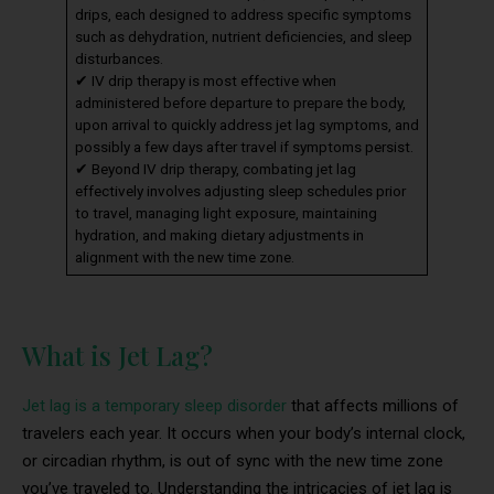
drips, each designed to address specific symptoms
such as dehydration, nutrient deficiencies, and sleep
disturbances.
✔ IV drip therapy is most effective when
administered before departure to prepare the body,
upon arrival to quickly address jet lag symptoms, and
possibly a few days after travel if symptoms persist.
✔ Beyond IV drip therapy, combating jet lag
effectively involves adjusting sleep schedules prior
to travel, managing light exposure, maintaining
hydration, and making dietary adjustments in
alignment with the new time zone.
What is Jet Lag?
Jet lag is a temporary sleep disorder
that affects millions of
travelers each year. It occurs when your body’s internal clock,
or circadian rhythm, is out of sync with the new time zone
you’ve traveled to. Understanding the intricacies of jet lag is