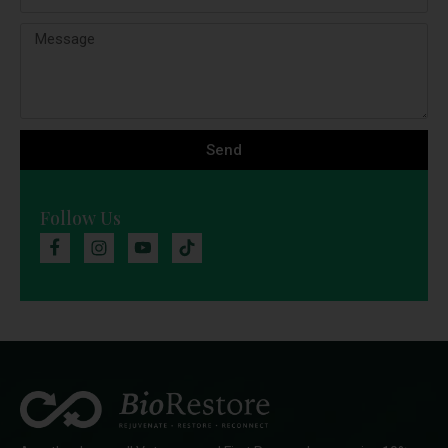
Send
Follow Us