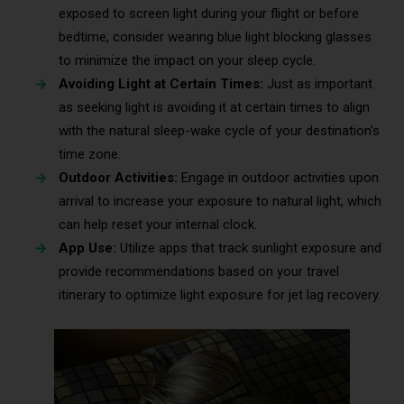
exposed to screen light during your flight or before
bedtime, consider wearing blue light blocking glasses
to minimize the impact on your sleep cycle.
Avoiding Light at Certain Times:
Just as important
as seeking light is avoiding it at certain times to align
with the natural sleep-wake cycle of your destination’s
time zone.
Outdoor Activities:
Engage in outdoor activities upon
arrival to increase your exposure to natural light, which
can help reset your internal clock.
App Use:
Utilize apps that track sunlight exposure and
provide recommendations based on your travel
itinerary to optimize light exposure for jet lag recovery.