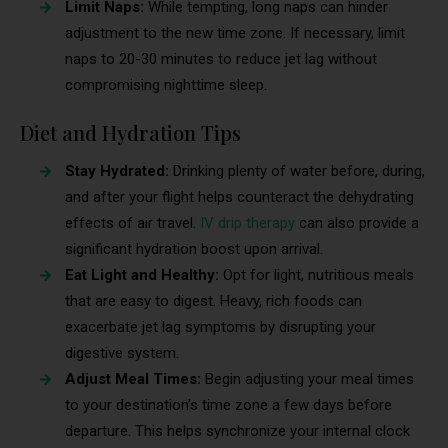
Limit Naps:
While tempting, long naps can hinder
adjustment to the new time zone. If necessary, limit
naps to 20-30 minutes to reduce jet lag without
compromising nighttime sleep.
Diet and Hydration Tips
Stay Hydrated:
Drinking plenty of water before, during,
and after your flight helps counteract the dehydrating
effects of air travel.
IV drip therapy
can also provide a
significant hydration boost upon arrival.
Eat Light and Healthy:
Opt for light, nutritious meals
that are easy to digest. Heavy, rich foods can
exacerbate jet lag symptoms by disrupting your
digestive system.
Adjust Meal Times:
Begin adjusting your meal times
to your destination’s time zone a few days before
departure. This helps synchronize your internal clock