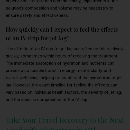
supervision. For children and the elderly, adjustments in the
solution’s composition and volume may be necessary to
ensure safety and effectiveness.
How quickly can I expect to feel the effects
of an IV drip for jet lag?
The effects of an IV drip for jet lag can often be felt relatively
quickly, sometimes within hours of receiving the treatment.
The immediate absorption of hydration and nutrients can
provide a noticeable boost in energy, mental clarity, and
overall well-being, helping to counteract the symptoms of jet
lag. However, the exact timeline for feeling the effects can
vary based on individual health factors, the severity of jet lag,
and the specific composition of the IV drip.
Take Your Travel Recovery to the Next