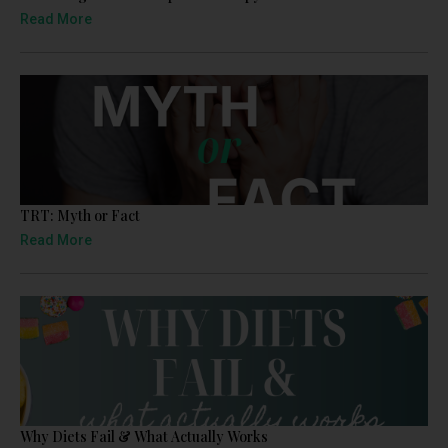
Read More
TRT: Myth or Fact
Read More
Why Diets Fail & What Actually Works