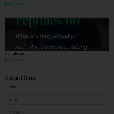
Read More
Peptides 101
Read More
Contact Form