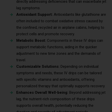
directly addressing deficiencies that can exacerbate jet
lag symptoms.
Antioxidant Support:
Antioxidants like glutathione are
often included to combat oxidative stress caused by
the confined, recycled air in airplane cabins, helping to
protect cells and promote recovery.
Metabolic Boost:
Components in these IV drips can
support metabolic functions, aiding in the quicker
adjustment to new time zones and the demands of
travel.
Customizable Solutions:
Depending on individual
symptoms and needs, these IV drips can be tailored
with specific vitamins and antioxidants, offering
personalized therapy that optimally supports recovery.
Enhances Overall Well-being:
Beyond addressing jet
lag, the nutrient-rich composition of these drips
supports overall health, potentially reducing the
duration and severity of adjustment periods.