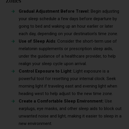
Zones
Gradual Adjustment Before Travel:
Begin adjusting
your sleep schedule a few days before departure by
going to bed and waking up an hour earlier or later
each day, depending on your destination’s time zone.
Use of Sleep Aids
: Consider the short-term use of
melatonin supplements or prescription sleep aids,
under the guidance of a healthcare provider, to help
realign your sleep cycle upon arrival.
Control Exposure to Light:
Light exposure is a
powerful tool for resetting your internal clock. Seek
morning light if traveling east and evening light when
heading west to help adjust to the new time zone.
Create a Comfortable Sleep Environment:
Use
earplugs, eye masks, and other sleep aids to block out
unwanted noise and light, making it easier to sleep in a
new environment.