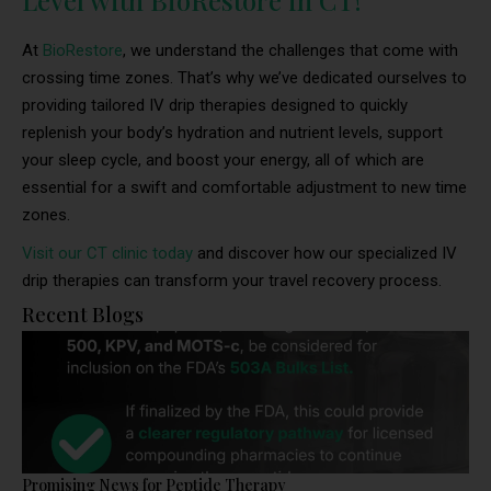
Level with BioRestore in CT!
At
BioRestore
, we understand the challenges that come with
crossing time zones. That’s why we’ve dedicated ourselves to
providing tailored IV drip therapies designed to quickly
replenish your body’s hydration and nutrient levels, support
your sleep cycle, and boost your energy, all of which are
essential for a swift and comfortable adjustment to new time
zones.
Visit our CT clinic today
and discover how our specialized IV
drip therapies can transform your travel recovery process.
Recent Blogs
Promising News for Peptide Therapy