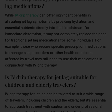
lag medications?
While
IV drip therapy
can offer significant benefits in
alleviating jet lag symptoms by providing hydration and
essential nutrients directly into the bloodstream for
immediate absorption, it may not completely replace the need
for traditional jet lag medications for some individuals. For
example, those who require specific prescription medications
to manage sleep disorders or other health conditions
affected by travel may still need to use their medications in
conjunction with IV drip therapy.
Is IV drip therapy for jet lag suitable for
children and elderly travelers?
IV drip therapy for jet lag can be tailored to suit a wide range
of travelers, including children and the elderly, but it’s essential
to approach treatment with caution and under professional