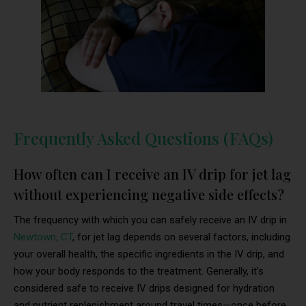
Frequently Asked Questions (FAQs)
How often can I receive an IV drip for jet lag
without experiencing negative side effects?
The frequency with which you can safely receive an IV drip in
Newtown, CT
, for jet lag depends on several factors, including
your overall health, the specific ingredients in the IV drip, and
how your body responds to the treatment. Generally, it’s
considered safe to receive IV drips designed for hydration
and nutrient replenishment around travel times—once before