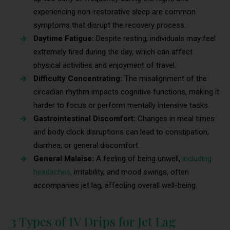
experiencing non-restorative sleep are common
symptoms that disrupt the recovery process.
Daytime Fatigue:
Despite resting, individuals may feel
extremely tired during the day, which can affect
physical activities and enjoyment of travel.
Difficulty Concentrating:
The misalignment of the
circadian rhythm impacts cognitive functions, making it
harder to focus or perform mentally intensive tasks.
Gastrointestinal Discomfort:
Changes in meal times
and body clock disruptions can lead to constipation,
diarrhea, or general discomfort.
General Malaise:
A feeling of being unwell,
including
headaches,
irritability, and mood swings, often
accompanies jet lag, affecting overall well-being.
3 Types of IV Drips for Jet Lag