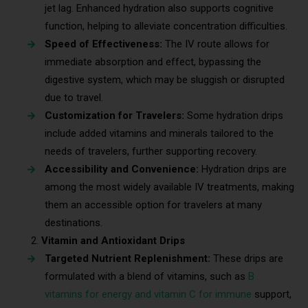
jet lag. Enhanced hydration also supports cognitive
function, helping to alleviate concentration difficulties.
Speed of Effectiveness:
The IV route allows for
immediate absorption and effect, bypassing the
digestive system, which may be sluggish or disrupted
due to travel.
Customization for Travelers:
Some hydration drips
include added vitamins and minerals tailored to the
needs of travelers, further supporting recovery.
Accessibility and Convenience:
Hydration drips are
among the most widely available IV treatments, making
them an accessible option for travelers at many
destinations.
Vitamin and Antioxidant Drips
Targeted Nutrient Replenishment:
These drips are
formulated with a blend of vitamins, such as
B
vitamins for energy and vitamin C for immune
support,