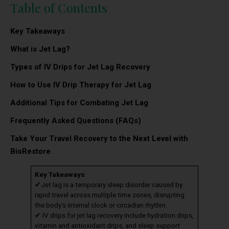
Table of Contents
Key Takeaways
What is Jet Lag?
Types of IV Drips for Jet Lag Recovery
How to Use IV Drip Therapy for Jet Lag
Additional Tips for Combating Jet Lag
Frequently Asked Questions (FAQs)
Take Your Travel Recovery to the Next Level with
BioRestore
Key Takeaways
✔Jet lag is a temporary sleep disorder caused by
rapid travel across multiple time zones, disrupting
the body’s internal clock or circadian rhythm.
✔ IV drips for jet lag recovery include hydration drips,
vitamin and antioxidant drips, and sleep support