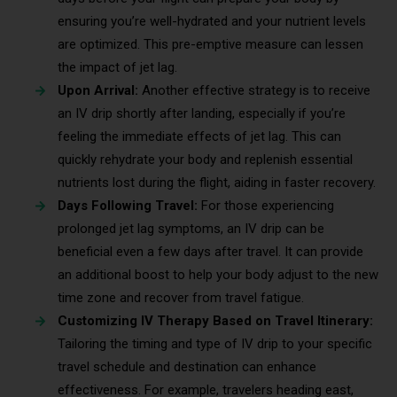
ensuring you’re well-hydrated and your nutrient levels
are optimized. This pre-emptive measure can lessen
the impact of jet lag.
Upon Arrival:
Another effective strategy is to receive
an IV drip shortly after landing, especially if you’re
feeling the immediate effects of jet lag. This can
quickly rehydrate your body and replenish essential
nutrients lost during the flight, aiding in faster recovery.
Days Following Travel:
For those experiencing
prolonged jet lag symptoms, an IV drip can be
beneficial even a few days after travel. It can provide
an additional boost to help your body adjust to the new
time zone and recover from travel fatigue.
Customizing IV Therapy Based on Travel Itinerary:
Tailoring the timing and type of IV drip to your specific
travel schedule and destination can enhance
effectiveness. For example, travelers heading east,