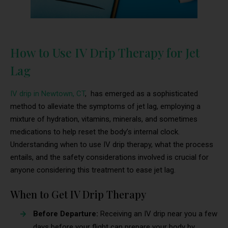
How to Use IV Drip Therapy for Jet
Lag
IV drip in Newtown, CT
, has emerged as a sophisticated
method to alleviate the symptoms of jet lag, employing a
mixture of hydration, vitamins, minerals, and sometimes
medications to help reset the body’s internal clock.
Understanding when to use IV drip therapy, what the process
entails, and the safety considerations involved is crucial for
anyone considering this treatment to ease jet lag.
When to Get IV Drip Therapy
Before Departure:
Receiving an IV drip near you a few
days before your flight can prepare your body by