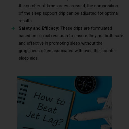
the number of time zones crossed, the composition
of the sleep support drip can be adjusted for optimal
results.
Safety and Efficacy:
These drips are formulated
based on clinical research to ensure they are both safe
and effective in promoting sleep without the
grogginess often associated with over-the-counter
sleep aids.