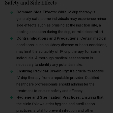
Safety and Side Effects
Common Side Effects:
While IV drip therapy is
generally safe, some individuals may experience minor
side effects such as bruising at the injection site, a
cooling sensation during the drip, or mild discomfort.
Contraindications and Precautions:
Certain medical
conditions, such as kidney disease or heart conditions,
may limit the suitability of IV drip therapy for some
individuals. A thorough medical assessment is
necessary to identify any potential risks.
Ensuring Provider Credibility:
It’s crucial to receive
IV drip therapy from a reputable provider. Qualified
healthcare professionals should administer the
treatment to ensure safety and efficacy.
Hygiene and Sterilization Practices:
Ensuring that
the clinic follows strict hygiene and sterilization
practices is vital to prevent infection and other