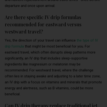
departure and once upon arrival.
Are there specific IV drip formulas
recommended for eastward versus
westward travel?
Yes, the direction of your travel can influence
the type of IV
drip formula
that might be most beneficial for you. For
eastward travel, which often disrupts sleep patterns more
significantly, an IV drip that includes sleep-supportive
ingredients like magnesium or melatonin may be
recommended. For westward travel, where the challenge
often lies in staying awake and adjusting to a later time zone,
an IV drip with a focus on vitamins and minerals that promote
energy and alertness, such as B vitamins, could be more
beneficial.
Can IV drip therapy replace traditional jet