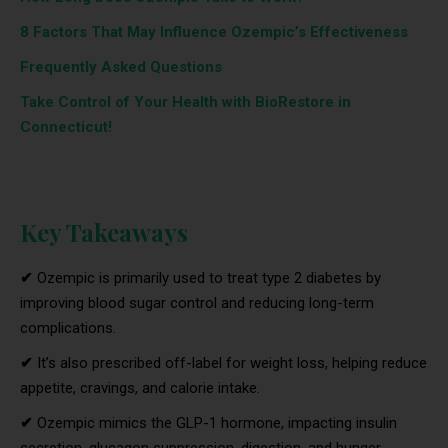
8 Factors That May Influence Ozempic’s Effectiveness
Frequently Asked Questions
Take Control of Your Health with BioRestore in
Connecticut!
Key Takeaways
✔
Ozempic is primarily used to treat type 2 diabetes by
improving blood sugar control and reducing long-term
complications.
✔
It’s also prescribed off-label for weight loss, helping reduce
appetite, cravings, and calorie intake.
✔
Ozempic mimics the GLP-1 hormone, impacting insulin
secretion, glucagon suppression, digestion, and hunger