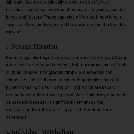
Although Ozempic is clinically proven to be effective,
individual results can vary based on several physiological and
behavioral factors. These variables affect both how long it
takes for Ozempic to work and how pronounced the benefits
may be.
1. Dosage Titration
Patients typically begin Ozempic treatment with a low 0.25 mg
dose—not for therapeutic effect, but to minimize side effects
such as nausea. This gradual ramp-up is essential for
tolerability. The full therapeutic benefit generally begins at
higher doses, such as 0.5 mg or 1 mg, which are usually
reached over a 4 to 8-week period. While this delays the onset
of noticeable results, it significantly enhances the
medication’s tolerability and supports better long-term
adherence.
2. Individual Metabolism