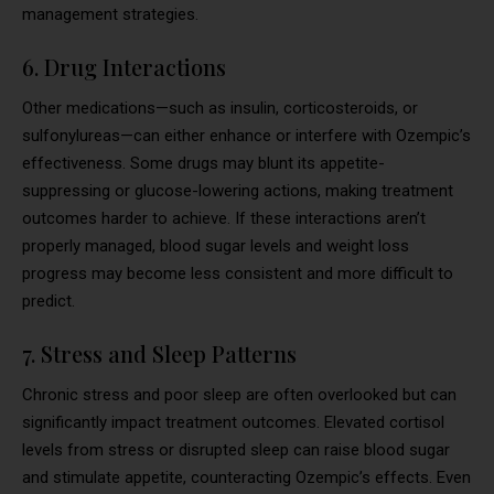
management strategies.
6. Drug Interactions
Other medications—such as insulin, corticosteroids, or
sulfonylureas—can either enhance or interfere with Ozempic’s
effectiveness. Some drugs may blunt its appetite-
suppressing or glucose-lowering actions, making treatment
outcomes harder to achieve. If these interactions aren’t
properly managed, blood sugar levels and weight loss
progress may become less consistent and more difficult to
predict.
7. Stress and Sleep Patterns
Chronic stress and poor sleep are often overlooked but can
significantly impact treatment outcomes. Elevated cortisol
levels from stress or disrupted sleep can raise blood sugar
and stimulate appetite, counteracting Ozempic’s effects. Even