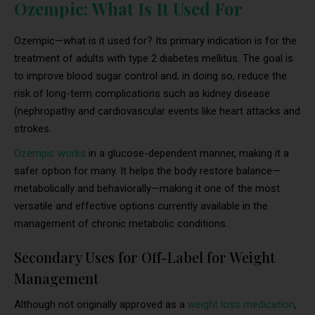
Ozempic: What Is It Used For
Ozempic—what is it used for? Its primary indication is for the
treatment of adults with type 2 diabetes mellitus. The goal is
to improve blood sugar control and, in doing so, reduce the
risk of long-term complications such as kidney disease
(nephropathy and cardiovascular events like heart attacks and
strokes.
Ozempic works
in a glucose-dependent manner, making it a
safer option for many. It helps the body restore balance—
metabolically and behaviorally—making it one of the most
versatile and effective options currently available in the
management of chronic metabolic conditions.
Secondary Uses for Off-Label for Weight
Management
Although not originally approved as a
weight loss medication
,