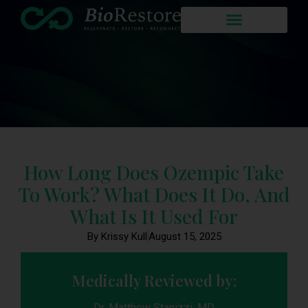
How Long Does Ozempic Take
To Work? What Does It Do, And
What Is It Used For
By Krissy Kull
August 15, 2025
Medically Reviewed by:
Dr. Matthew Stanizzi, MD