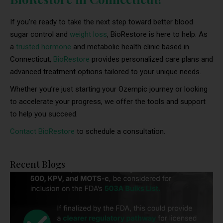
If you’re ready to take the next step toward better blood
sugar control and
weight loss
, BioRestore is here to help. As
a
trusted hormone
and metabolic health clinic based in
Connecticut,
BioRestore
provides personalized care plans and
advanced treatment options tailored to your unique needs.
Whether you’re just starting your Ozempic journey or looking
to accelerate your progress, we offer the tools and support
to help you succeed.
Contact BioRestore
to schedule a consultation.
Recent Blogs