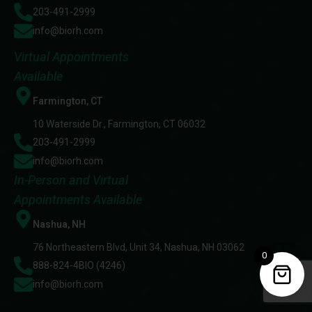
203-491-2999
info@biorh.com
Virtual Appointments
Available
Farmington, CT
10 Waterside Dr., Farmington, CT 06032
203-491-2999
info@biorh.com
In-Person and Virtual
Appointments Available
Nashua, NH
76 Northeastern Blvd, Unit 34, Nashua, NH 03062
0
888-824-4BIO (4246)
info@biorh.com