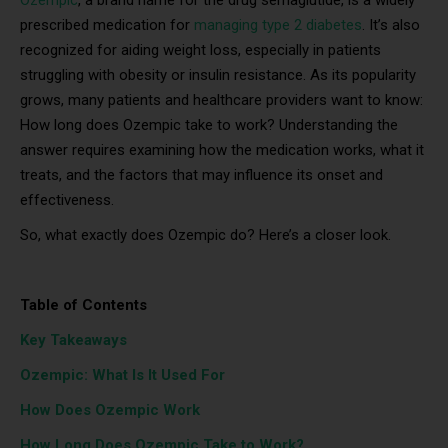
prescribed medication for
managing type 2 diabetes
. It’s also
recognized for aiding weight loss, especially in patients
struggling with obesity or insulin resistance. As its popularity
grows, many patients and healthcare providers want to know:
How long does Ozempic take to work? Understanding the
answer requires examining how the medication works, what it
treats, and the factors that may influence its onset and
effectiveness.
So, what exactly does Ozempic do? Here’s a closer look.
Table of Contents
Key Takeaways
Ozempic: What Is It Used For
How Does Ozempic Work
How Long Does Ozempic Take to Work?