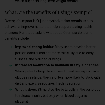
which supports long-term weight control.
What Are the Benefits of Using Ozempic?
Ozempic’s impact isn’t just physical; it also contributes to
behavioral improvements that help support lasting health
changes. For those asking what does Ozempic do, some
benefits include:
Improved eating habits:
Many users develop better
portion control and eat more mindfully due to early
fullness and reduced cravings.
Increased motivation to maintain lifestyle changes:
When patients begin losing weight and seeing improved
glucose readings, they’re often more likely to stick with
diet and exercise routines Insulin Secretion
What it does:
Stimulates the beta cells in the pancreas
to release insulin, but only when blood sugar is
elevated.