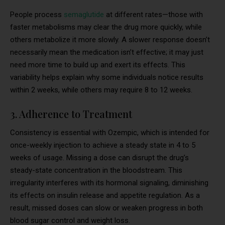
People process
semaglutide
at different rates—those with
faster metabolisms may clear the drug more quickly, while
others metabolize it more slowly. A slower response doesn’t
necessarily mean the medication isn’t effective; it may just
need more time to build up and exert its effects. This
variability helps explain why some individuals notice results
within 2 weeks, while others may require 8 to 12 weeks.
3. Adherence to Treatment
Consistency is essential with Ozempic, which is intended for
once-weekly injection to achieve a steady state in 4 to 5
weeks of usage. Missing a dose can disrupt the drug’s
steady-state concentration in the bloodstream. This
irregularity interferes with its hormonal signaling, diminishing
its effects on insulin release and appetite regulation. As a
result, missed doses can slow or weaken progress in both
blood sugar control and weight loss.