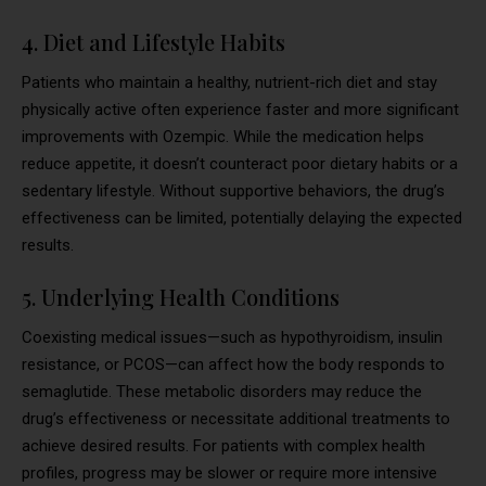
4. Diet and Lifestyle Habits
Patients who maintain a healthy, nutrient-rich diet and stay
physically active often experience faster and more significant
improvements with Ozempic. While the medication helps
reduce appetite, it doesn’t counteract poor dietary habits or a
sedentary lifestyle. Without supportive behaviors, the drug’s
effectiveness can be limited, potentially delaying the expected
results.
5. Underlying Health Conditions
Coexisting medical issues—such as hypothyroidism, insulin
resistance, or PCOS—can affect how the body responds to
semaglutide. These metabolic disorders may reduce the
drug’s effectiveness or necessitate additional treatments to
achieve desired results. For patients with complex health
profiles, progress may be slower or require more intensive