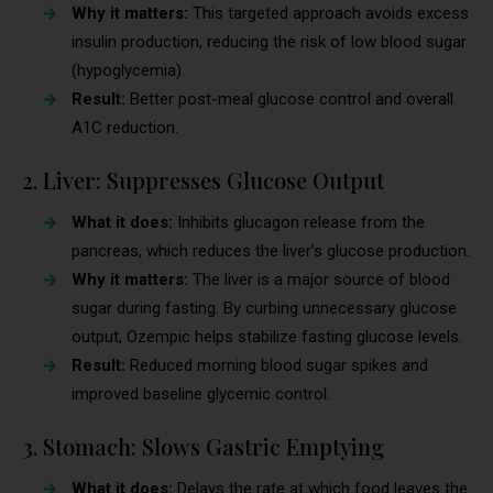
Why it matters:
This targeted approach avoids excess
insulin production, reducing the risk of low blood sugar
(hypoglycemia).
Result:
Better post-meal glucose control and overall
A1C reduction.
2. Liver: Suppresses Glucose Output
What it does:
Inhibits glucagon release from the
pancreas, which reduces the liver’s glucose production.
Why it matters:
The liver is a major source of blood
sugar during fasting. By curbing unnecessary glucose
output, Ozempic helps stabilize fasting glucose levels.
Result:
Reduced morning blood sugar spikes and
improved baseline glycemic control.
3. Stomach: Slows Gastric Emptying
What it does:
Delays the rate at which food leaves the