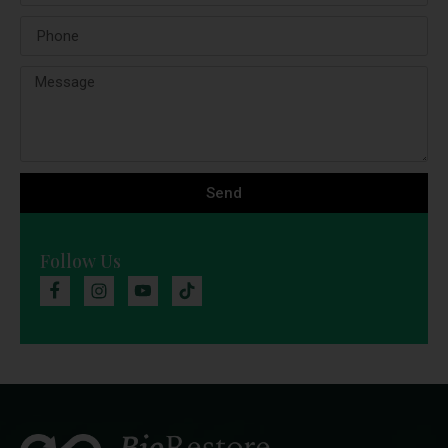
Send
Follow Us