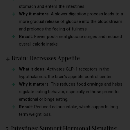
stomach and enters the intestines.
Why it matters:
A slower digestion process leads to a
more gradual release of glucose into the bloodstream
and prolongs the feeling of fullness.
Result:
Fewer post-meal glucose surges and reduced
overall calorie intake.
4. Brain: Decreases Appetite
What it does:
Activates GLP-1 receptors in the
hypothalamus, the brain’s appetite control center.
Why it matters:
This reduces food cravings and helps
regulate eating behavior, especially in those prone to
emotional or binge eating.
Result:
Reduced caloric intake, which supports long-
term weight loss.
5. Intestines: Support Hormonal Signaling