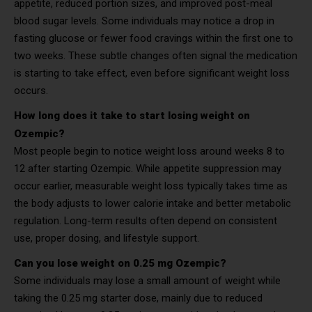
appetite, reduced portion sizes, and improved post-meal
blood sugar levels. Some individuals may notice a drop in
fasting glucose or fewer food cravings within the first one to
two weeks. These subtle changes often signal the medication
is starting to take effect, even before significant weight loss
occurs.
How long does it take to start losing weight on
Ozempic?
Most people begin to notice weight loss around weeks 8 to
12 after starting Ozempic. While appetite suppression may
occur earlier, measurable weight loss typically takes time as
the body adjusts to lower calorie intake and better metabolic
regulation. Long-term results often depend on consistent
use, proper dosing, and lifestyle support.
Can you lose weight on 0.25 mg Ozempic?
Some individuals may lose a small amount of weight while
taking the 0.25 mg starter dose, mainly due to reduced