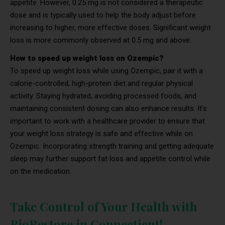
appetite. However, 0.25 mg is not considered a therapeutic
dose and is typically used to help the body adjust before
increasing to higher, more effective doses. Significant weight
loss is more commonly observed at 0.5 mg and above.
How to speed up weight loss on Ozempic?
To speed up weight loss while using Ozempic, pair it with a
calorie-controlled, high-protein diet and regular physical
activity. Staying hydrated, avoiding processed foods, and
maintaining consistent dosing can also enhance results. It’s
important to work with a healthcare provider to ensure that
your weight loss strategy is safe and effective while on
Ozempic. Incorporating strength training and getting adequate
sleep may further support fat loss and appetite control while
on the medication.
Take Control of Your Health with
BioRestore in Connecticut!