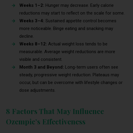
Weeks 1–2:
Hunger may decrease. Early calorie
reductions may start to reflect on the scale for some.
Weeks 3–4:
Sustained appetite control becomes
more noticeable. Binge eating and snacking may
decline.
Weeks 8–12:
Actual weight loss tends to be
measurable. Average weight reductions are more
visible and consistent.
Month 3 and Beyond:
Long-term users often see
steady, progressive weight reduction. Plateaus may
occur, but can be overcome with lifestyle changes or
dose adjustments.
8 Factors That May Influence
Ozempic’s Effectiveness