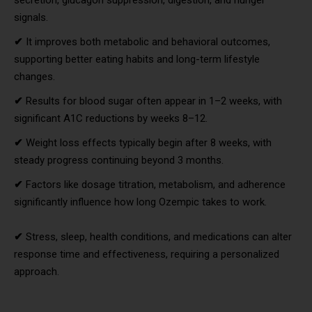
signals.
✔
It improves both metabolic and behavioral outcomes,
supporting better eating habits and long-term lifestyle
changes.
✔
Results for blood sugar often appear in 1–2 weeks, with
significant A1C reductions by weeks 8–12.
✔
Weight loss effects typically begin after 8 weeks, with
steady progress continuing beyond 3 months.
✔
Factors like dosage titration, metabolism, and adherence
significantly influence how long Ozempic takes to work.
✔
Stress, sleep, health conditions, and medications can alter
response time and effectiveness, requiring a personalized
approach.