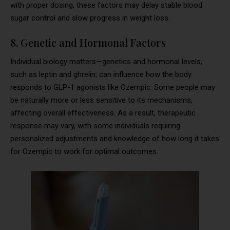
with proper dosing, these factors may delay stable blood
sugar control and slow progress in weight loss.
8. Genetic and Hormonal Factors
Individual biology matters—genetics and hormonal levels,
such as leptin and ghrelin, can influence how the body
responds to GLP-1 agonists like Ozempic. Some people may
be naturally more or less sensitive to its mechanisms,
affecting overall effectiveness. As a result, therapeutic
response may vary, with some individuals requiring
personalized adjustments and knowledge of how long it takes
for Ozempic to work for optimal outcomes.