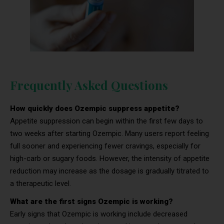
Frequently Asked Questions
How quickly does Ozempic suppress appetite?
Appetite suppression can begin within the first few days to
two weeks after starting Ozempic. Many users report feeling
full sooner and experiencing fewer cravings, especially for
high-carb or sugary foods. However, the intensity of appetite
reduction may increase as the dosage is gradually titrated to
a therapeutic level.
What are the first signs Ozempic is working?
Early signs that Ozempic is working include decreased