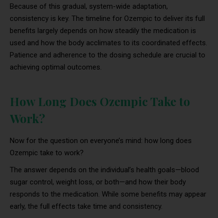
Because of this gradual, system-wide adaptation,
consistency is key. The timeline for Ozempic to deliver its full
benefits largely depends on how steadily the medication is
used and how the body acclimates to its coordinated effects.
Patience and adherence to the dosing schedule are crucial to
achieving optimal outcomes.
How Long Does Ozempic Take to
Work?
Now for the question on everyone’s mind: how long does
Ozempic take to work?
The answer depends on the individual’s health goals—blood
sugar control, weight loss, or both—and how their body
responds to the medication. While some benefits may appear
early, the full effects take time and consistency.