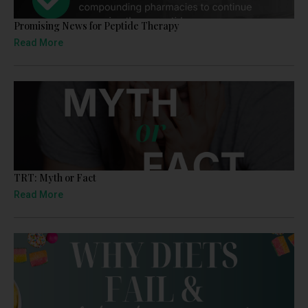
Promising News for Peptide Therapy
Read More
TRT: Myth or Fact
Read More