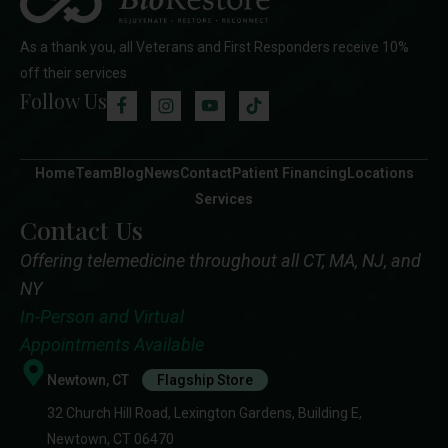
As a thank you, all Veterans and First Responders receive 10%
off their services
Follow Us
Home
Team
Blog
News
Contact
Patient Financing
Locations
Services
Contact Us
Offering telemedicine throughout all CT, MA, NJ, and
NY
In-Person and Virtual
Appointments Available
Newtown, CT
Flagship Store
32 Church Hill Road, Lexington Gardens, Building E,
Newtown, CT 06470