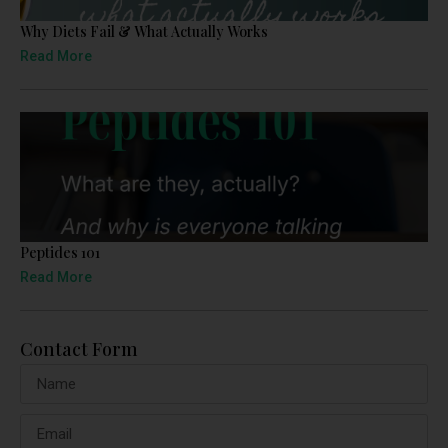
Why Diets Fail & What Actually Works
Read More
Peptides 101
Read More
Contact Form