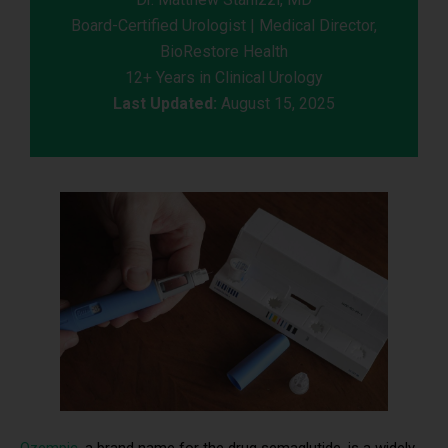
Board-Certified Urologist | Medical Director,
BioRestore Health
12+ Years in Clinical Urology
Last Updated:
August 15, 2025
Ozempic
, a brand name for the drug semaglutide, is a widely