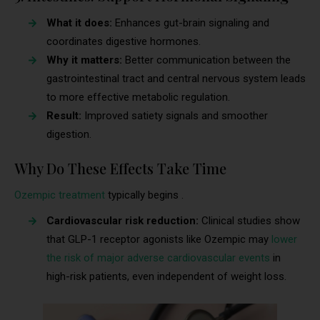
What it does:
Enhances gut-brain signaling and
coordinates digestive hormones.
Why it matters:
Better communication between the
gastrointestinal tract and central nervous system leads
to more effective metabolic regulation.
Result:
Improved satiety signals and smoother
digestion.
Why Do These Effects Take Time
Ozempic treatment
typically begins .
Cardiovascular risk reduction:
Clinical studies show
that GLP-1 receptor agonists like Ozempic may
lower
the risk of major adverse cardiovascular events
in
high-risk patients, even independent of weight loss.