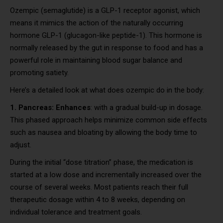
Ozempic (semaglutide) is a GLP-1 receptor agonist, which
means it mimics the action of the naturally occurring
hormone GLP-1 (glucagon-like peptide-1). This hormone is
normally released by the gut in response to food and has a
powerful role in maintaining blood sugar balance and
promoting satiety.
Here’s a detailed look at what does ozempic do in the body:
1. Pancreas: Enhances
: with a gradual build-up in dosage.
This phased approach helps minimize common side effects
such as nausea and bloating by allowing the body time to
adjust.
During the initial “dose titration” phase, the medication is
started at a low dose and incrementally increased over the
course of several weeks. Most patients reach their full
therapeutic dosage within 4 to 8 weeks, depending on
individual tolerance and treatment goals.