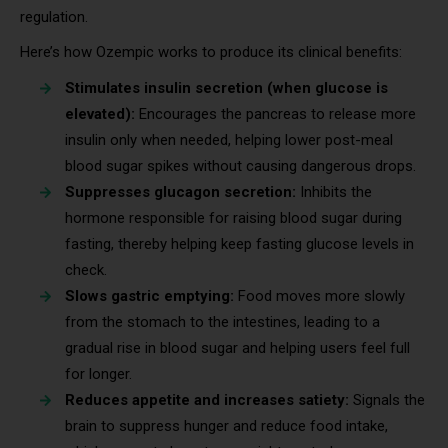
regulation.
Here’s how Ozempic works to produce its clinical benefits:
Stimulates insulin secretion (when glucose is
elevated):
Encourages the pancreas to release more
insulin only when needed, helping lower post-meal
blood sugar spikes without causing dangerous drops.
Suppresses glucagon secretion:
Inhibits the
hormone responsible for raising blood sugar during
fasting, thereby helping keep fasting glucose levels in
check.
Slows gastric emptying:
Food moves more slowly
from the stomach to the intestines, leading to a
gradual rise in blood sugar and helping users feel full
for longer.
Reduces appetite and increases satiety:
Signals the
brain to suppress hunger and reduce food intake,