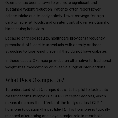
Ozempic has been shown to promote significant and
sustained weight reduction. Patients often report lower
calorie intake due to early satiety, fewer cravings for high-
carb or high-fat foods, and greater control over emotional or
binge eating behaviors.
Because of these results, healthcare providers frequently
prescribe it off-label to individuals with obesity or those
struggling to lose weight, even if they do not have diabetes.
In these cases, Ozempic provides an alternative to traditional
weight-loss medications or invasive surgical interventions.
What Does Ozempic Do?
To understand what Ozempic does, it’s helpful to look at its
classification: Ozempic is a GLP-1 receptor agonist, which
means it mimics the effects of the body’s natural GLP-1
hormone (glucagon-like peptide-1). This hormone is typically
released after eating and plays a major role in metabolic