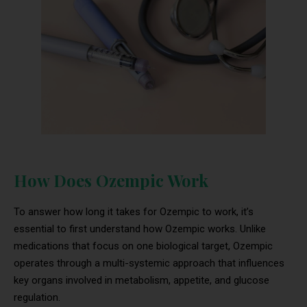
How Does Ozempic Work
To answer how long it takes for Ozempic to work, it’s
essential to first understand how Ozempic works. Unlike
medications that focus on one biological target, Ozempic
operates through a multi-systemic approach that influences
key organs involved in metabolism, appetite, and glucose
regulation.