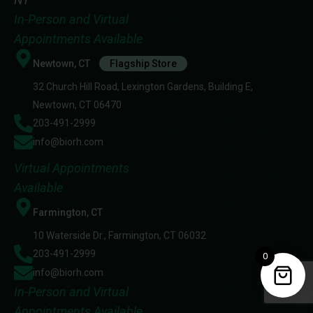
In-Person and Virtual
Appointments Available
Newtown, CT
Flagship Store
32 Church Hill Road, Lexington Gardens, Building E,
Newtown, CT 06470
203-491-2999
info@biorh.com
Virtual Appointments
Available
Farmington, CT
10 Waterside Dr., Farmington, CT 06032
203-491-2999
0
info@biorh.com
In-Person and Virtual
Appointments Available