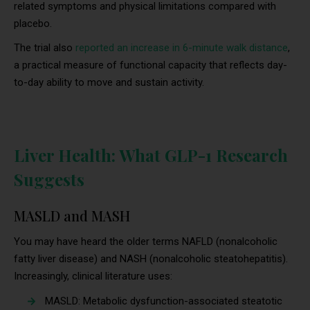
related symptoms and physical limitations compared with
placebo.
The trial also
reported an increase in 6-minute walk distance
,
a practical measure of functional capacity that reflects day-
to-day ability to move and sustain activity.
Liver Health: What GLP-1 Research
Suggests
MASLD and MASH
You may have heard the older terms NAFLD (nonalcoholic
fatty liver disease) and NASH (nonalcoholic steatohepatitis).
Increasingly, clinical literature uses:
MASLD: Metabolic dysfunction-associated steatotic