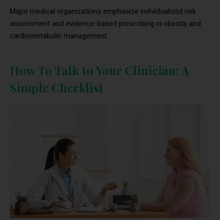
Major medical organizations emphasize individualized risk
assessment and evidence-based prescribing in obesity and
cardiometabolic management.
How To Talk to Your Clinician: A
Simple Checklist