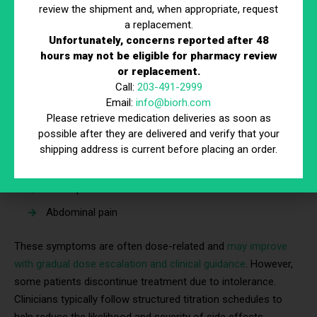
review the shipment and, when appropriate, request
a replacement.
Common Side Effects
Unfortunately, concerns reported after 48
hours may not be eligible for pharmacy review
The most frequently reported side effects are
or replacement.
gastrointestinal. According to FDA prescribing information for
Call:
203-491-2999
semaglutide, these may include:
Email:
info@biorh.com
Nausea
Please retrieve medication deliveries as soon as
possible after they are delivered and verify that your
Vomiting
shipping address is current before placing an order.
Diarrhea
Constipation
Abdominal pain
These symptoms are often dose-related and
may improve
with gradual dose escalation and clinical guidance
. However,
some patients discontinue treatment due to intolerance.
Clinicians typically follow structured titration schedules to
help reduce the likelihood and severity of side effects.