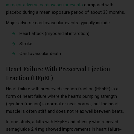
in major adverse cardiovascular events
compared with
placebo during a mean exposure period of about 33 months.
Major adverse cardiovascular events typically include:
Heart attack (myocardial infarction)
Stroke
Cardiovascular death
Heart Failure With Preserved Ejection
Fraction (HFpEF)
Heart failure with preserved ejection fraction (HFpEF) is a
form of heart failure where the heart’s pumping strength
(ejection fraction) is normal or near-normal, but the heart
muscle is often stiff and does not relax well between beats.
In one study, adults with HFpEF and obesity who received
semaglutide 2.4 mg showed improvements in heart failure-