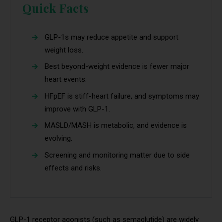
Quick Facts
GLP-1s may reduce appetite and support
weight loss.
Best beyond-weight evidence is fewer major
heart events.
HFpEF is stiff-heart failure, and symptoms may
improve with GLP-1.
MASLD/MASH is metabolic, and evidence is
evolving.
Screening and monitoring matter due to side
effects and risks.
GLP-1 receptor agonists (such as semaglutide) are widely