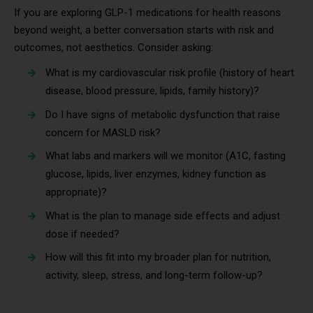
If you are exploring GLP-1 medications for health reasons
beyond weight, a better conversation starts with risk and
outcomes, not aesthetics. Consider asking:
What is my cardiovascular risk profile (history of heart
disease, blood pressure, lipids, family history)?
Do I have signs of metabolic dysfunction that raise
concern for MASLD risk?
What labs and markers will we monitor (A1C, fasting
glucose, lipids, liver enzymes, kidney function as
appropriate)?
What is the plan to manage side effects and adjust
dose if needed?
How will this fit into my broader plan for nutrition,
activity, sleep, stress, and long-term follow-up?