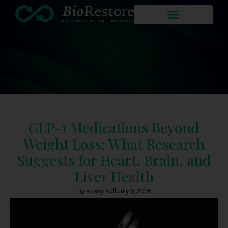
GLP-1 Medications Beyond
Weight Loss: What Research
Suggests for Heart, Brain, and
Liver Health
By Krissy Kull
July 6, 2026