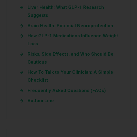
Liver Health: What GLP-1 Research
Suggests
Brain Health: Potential Neuroprotection
How GLP-1 Medications Influence Weight
Loss
Risks, Side Effects, and Who Should Be
Cautious
How To Talk to Your Clinician: A Simple
Checklist
Frequently Asked Questions (FAQs)
Bottom Line