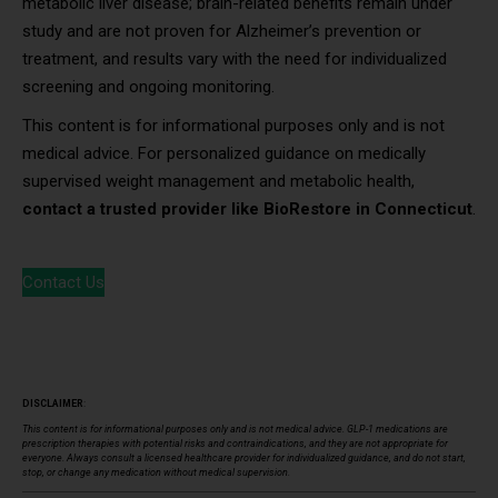
metabolic liver disease; brain-related benefits remain under
study and are not proven for Alzheimer’s prevention or
treatment, and results vary with the need for individualized
screening and ongoing monitoring.
This content is for informational purposes only and is not
medical advice. For personalized guidance on medically
supervised weight management and metabolic health,
contact a trusted provider like BioRestore in Connecticut
.
Contact Us
DISCLAIMER
:
This content is for informational purposes only and is not medical advice. GLP-1 medications are
prescription therapies with potential risks and contraindications, and they are not appropriate for
everyone. Always consult a licensed healthcare provider for individualized guidance, and do not start,
stop, or change any medication without medical supervision.