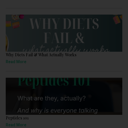
Why Diets Fail & What Actually Works
Read More
Peptides 101
Read More