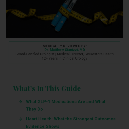
MEDICALLY REVIEWED BY:
Dr. Matthew Stanizzi, MD
Board-Certified Urologist | Medical Director, BioRestore Health
12+ Years in Clinical Urology
What’s In This Guide
What GLP-1 Medications Are and What
They Do
Heart Health: What the Strongest Outcomes
Evidence Shows