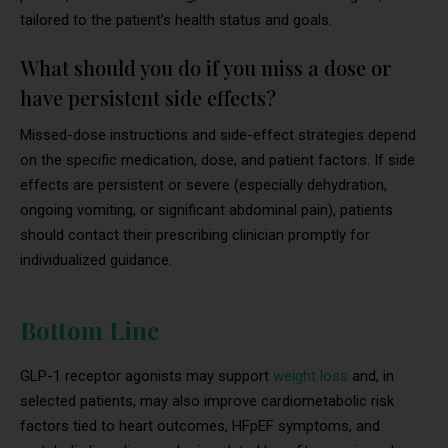
tailored to the patient’s health status and goals.
What should you do if you miss a dose or
have persistent side effects?
Missed-dose instructions and side-effect strategies depend
on the specific medication, dose, and patient factors. If side
effects are persistent or severe (especially dehydration,
ongoing vomiting, or significant abdominal pain), patients
should contact their prescribing clinician promptly for
individualized guidance.
Bottom Line
GLP-1 receptor agonists may support
weight loss
and, in
selected patients, may also improve cardiometabolic risk
factors tied to heart outcomes, HFpEF symptoms, and