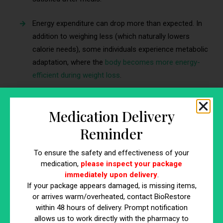
Energy expenditure can drop more than expected. In
addition to weighing less (which naturally lowers
calorie needs), some individuals experience metabolic
adaptation, where the
body becomes more energy-
efficient during weight loss
.
That biological pushback is one reason clinicians often frame
obesity management as a long-term, monitored approach
Medication Delivery
rather than a short, one-time intervention.
Reminder
The goal is usually to pair medication (when appropriate) with
To ensure the safety and effectiveness of your
practical lifestyle strategies and ongoing clinical follow-up
medication,
please inspect your package
that support maintenance.
immediately upon delivery
.
If your package appears damaged, is missing items,
or arrives warm/overheated, contact BioRestore
Risks, Side Effects, and Who Should
within 48 hours of delivery. Prompt notification
Be Cautious
allows us to work directly with the pharmacy to