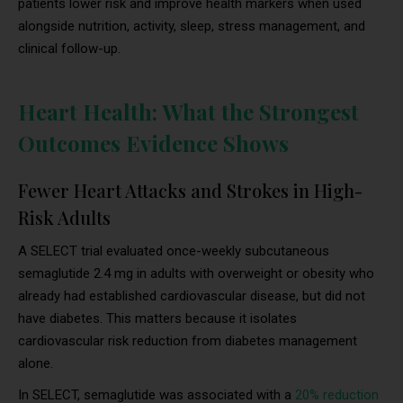
patients lower risk and improve health markers when used
alongside nutrition, activity, sleep, stress management, and
clinical follow-up.
Heart Health: What the Strongest
Outcomes Evidence Shows
Fewer Heart Attacks and Strokes in High-
Risk Adults
A SELECT trial evaluated once-weekly subcutaneous
semaglutide 2.4 mg in adults with overweight or obesity who
already had established cardiovascular disease, but did not
have diabetes. This matters because it isolates
cardiovascular risk reduction from diabetes management
alone.
In SELECT, semaglutide was associated with a
20% reduction