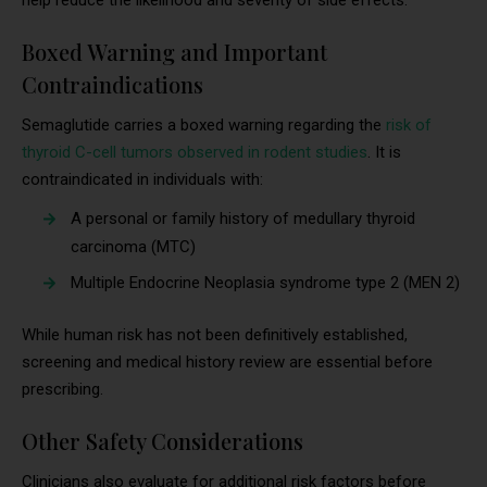
Boxed Warning and Important
Contraindications
Semaglutide carries a boxed warning regarding the
risk of
thyroid C-cell tumors observed in rodent studies
. It is
contraindicated in individuals with:
A personal or family history of medullary thyroid
carcinoma (MTC)
Multiple Endocrine Neoplasia syndrome type 2 (MEN 2)
While human risk has not been definitively established,
screening and medical history review are essential before
prescribing.
Other Safety Considerations
Clinicians also evaluate for additional risk factors before