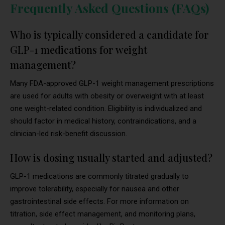
Frequently Asked Questions (FAQs)
Who is typically considered a candidate for
GLP-1 medications for weight
management?
Many FDA-approved GLP-1 weight management prescriptions
are used for adults with obesity or overweight with at least
one weight-related condition. Eligibility is individualized and
should factor in medical history, contraindications, and a
clinician-led risk-benefit discussion.
How is dosing usually started and adjusted?
GLP-1 medications are commonly titrated gradually to
improve tolerability, especially for nausea and other
gastrointestinal side effects. For more information on
titration, side effect management, and monitoring plans,