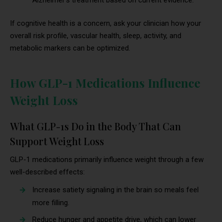
If cognitive health is a concern, ask your clinician how your
overall risk profile, vascular health, sleep, activity, and
metabolic markers can be optimized.
How GLP-1 Medications Influence
Weight Loss
What GLP-1s Do in the Body That Can
Support Weight Loss
GLP-1 medications primarily influence weight through a few
well-described effects:
Increase satiety signaling in the brain so meals feel
more filling.
Reduce hunger and appetite drive, which can lower