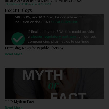
pregnancy: Evolving and emerging evidence. Clinical Medicine, 25(2), 100298.
https://doi.org/10.1016/j.clinme.2025.100298
Recent Blogs
Promising News for Peptide Therapy
Read More
TRT: Myth or Fact
Read More