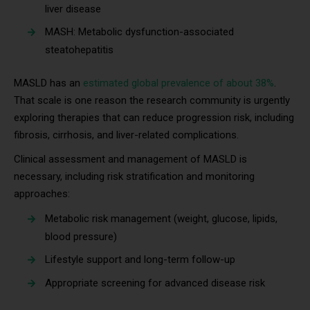
liver disease
MASH: Metabolic dysfunction-associated
steatohepatitis
MASLD has an
estimated global prevalence of about 38%
.
That scale is one reason the research community is urgently
exploring therapies that can reduce progression risk, including
fibrosis, cirrhosis, and liver-related complications.
Clinical assessment and management of MASLD is
necessary, including risk stratification and monitoring
approaches:
Metabolic risk management (weight, glucose, lipids,
blood pressure)
Lifestyle support and long-term follow-up
Appropriate screening for advanced disease risk