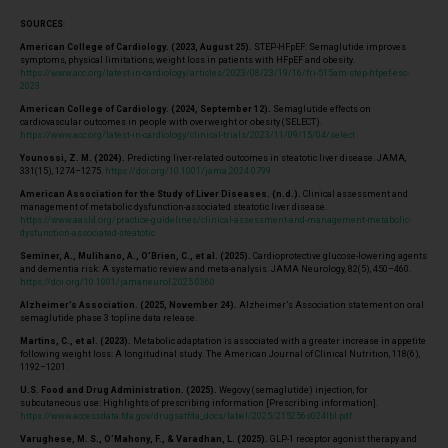
SOURCES
:
American College of Cardiology. (2023, August 25).
STEP-HFpEF: Semaglutide improves
symptoms, physical limitations, weight loss in patients with HFpEF and obesity.
https://www.acc.org/latest-in-cardiology/articles/2023/08/23/19/16/fri-515am-step-hfpef-esc-
2023
American College of Cardiology. (2024, September 12).
Semaglutide effects on
cardiovascular outcomes in people with overweight or obesity (SELECT).
https://www.acc.org/latest-in-cardiology/clinical-trials/2023/11/09/15/04/select
Younossi, Z. M. (2024).
Predicting liver-related outcomes in steatotic liver disease. JAMA,
331(15), 1274–1275.
https://doi.org/10.1001/jama.2024.0799
American Association for the Study of Liver Diseases. (n.d.).
Clinical assessment and
management of metabolic dysfunction-associated steatotic liver disease.
https://www.aasld.org/practice-guidelines/clinical-assessment-and-management-metabolic-
dysfunction-associated-steatotic
Seminer, A., Mulihano, A., O’Brien, C., et al. (2025).
Cardioprotective glucose-lowering agents
and dementia risk: A systematic review and meta-analysis. JAMA Neurology, 82(5), 450–460.
https://doi.org/10.1001/jamaneurol.2025.0360
Alzheimer’s Association. (2025, November 24).
Alzheimer’s Association statement on oral
semaglutide phase 3 topline data release.
Martins, C., et al. (2023).
Metabolic adaptation is associated with a greater increase in appetite
following weight loss: A longitudinal study. The American Journal of Clinical Nutrition, 118(6),
1192–1201.
U.S. Food and Drug Administration. (2025).
Wegovy (semaglutide) injection, for
subcutaneous use: Highlights of prescribing information [Prescribing information].
https://www.accessdata.fda.gov/drugsatfda_docs/label/2025/215256s024lbl.pdf
Varughese, M. S., O’Mahony, F., & Varadhan, L. (2025).
GLP-1 receptor agonist therapy and