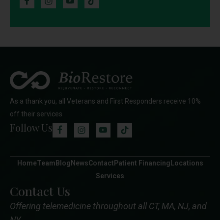
As a thank you, all Veterans and First Responders receive 10%
off their services
Follow Us
Home
Team
Blog
News
Contact
Patient Financing
Locations
Services
Contact Us
Offering telemedicine throughout all CT, MA, NJ, and
NY