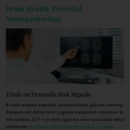
Brain Health: Potential
Neuroprotection
Trials on Dementia Risk Signals
A meta-analysis examined cardioprotective glucose-lowering
therapies and dementia or cognitive impairment outcomes. In
that analysis, GLP-1 receptor agonists were associated with a
statistically
significant reduction in dementia or cognitive