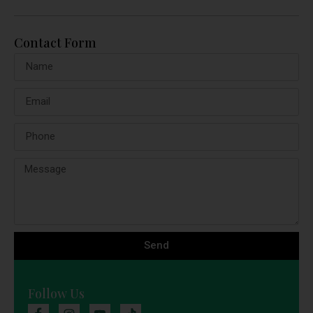
Contact Form
Send
Follow Us