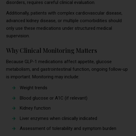
disorders, requires careful clinical evaluation.
Additionally, patients with complex cardiovascular disease,
advanced kidney disease, or multiple comorbidities should
only use these medications under structured medical
supervision.
Why Clinical Monitoring Matters
Because GLP-1 medications affect appetite, glucose
metabolism, and gastrointestinal function, ongoing follow-up
is important. Monitoring may include:
Weight trends
Blood glucose or A1C (if relevant)
Kidney function
Liver enzymes when clinically indicated
Assessment of tolerability and symptom burden