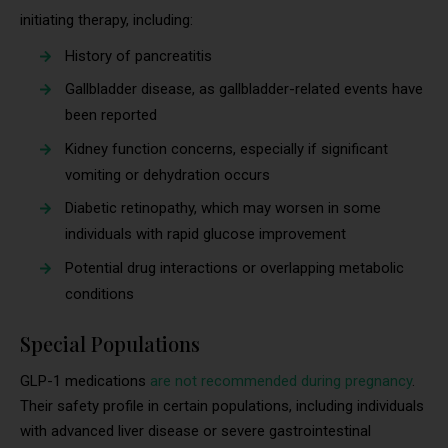
initiating therapy, including:
History of pancreatitis
Gallbladder disease, as gallbladder-related events have
been reported
Kidney function concerns, especially if significant
vomiting or dehydration occurs
Diabetic retinopathy, which may worsen in some
individuals with rapid glucose improvement
Potential drug interactions or overlapping metabolic
conditions
Special Populations
GLP-1 medications
are not recommended during pregnancy
.
Their safety profile in certain populations, including individuals
with advanced liver disease or severe gastrointestinal