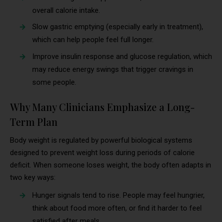
overall calorie intake.
Slow gastric emptying (especially early in treatment),
which can help people feel full longer.
Improve insulin response and glucose regulation, which
may reduce energy swings that trigger cravings in
some people.
Why Many Clinicians Emphasize a Long-
Term Plan
Body weight is regulated by powerful biological systems
designed to prevent weight loss during periods of calorie
deficit. When someone loses weight, the body often adapts in
two key ways:
Hunger signals tend to rise. People may feel hungrier,
think about food more often, or find it harder to feel
satisfied after meals.