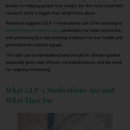
known for helping people lose weight, but the most important
research story is bigger than weight loss alone.
Research suggests GLP-1 medications can offer meaningful
benefits beyond weight loss
, particularly for heart outcomes,
with promising (but still evolving) evidence for liver health and
potential brain-related signals.
The right use is individualized and should be clinician-guided,
especially given side effects, contraindications, and the need
for ongoing monitoring.
What GLP-1 Medications Are and
What They Do