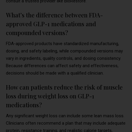
consult a trusted provider like BioRestore.
What’s the difference between FDA-
approved GLP-1 medications and
compounded versions?
FDA-approved products have standardized manufacturing,
dosing, and safety labeling, while compounded versions may
vary in ingredients, quality controls, and dosing consistency.
Because differences can affect safety and effectiveness,
decisions should be made with a qualified clinician.
How can patients reduce the risk of muscle
loss during weight loss on GLP-1
medications?
Any significant weight loss can include some lean mass loss.
Clinicians often recommend a plan that may include adequate
protein, resistance training, and realistic calorie targets,