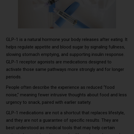
GLP-1 is a natural hormone your body releases after eating. It
helps regulate appetite and blood sugar by signaling fullness,
slowing stomach emptying, and supporting insulin response.
GLP-1 receptor agonists are medications designed to
activate those same pathways more strongly and for longer
periods.
People often describe the experience as reduced “food
noise,” meaning fewer intrusive thoughts about food and less
urgency to snack, paired with earlier satiety.
GLP-1 medications are not a shortcut that replaces lifestyle,
and they are not a guarantee of specific results. They are
best understood as medical tools that may help certain