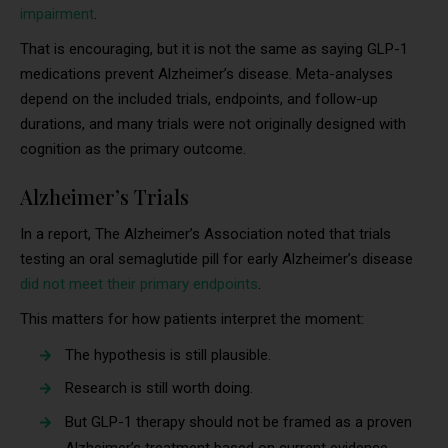
impairment
.
That is encouraging, but it is not the same as saying GLP-1
medications prevent Alzheimer’s disease. Meta-analyses
depend on the included trials, endpoints, and follow-up
durations, and many trials were not originally designed with
cognition as the primary outcome.
Alzheimer’s Trials
In a report, The Alzheimer’s Association noted that trials
testing an oral semaglutide pill for early Alzheimer’s disease
did not meet their primary endpoints
.
This matters for how patients interpret the moment:
The hypothesis is still plausible.
Research is still worth doing.
But GLP-1 therapy should not be framed as a proven
Alzheimer’s treatment based on current evidence.