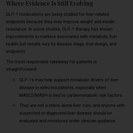
Where Evidence Is Still Evolving
GLP-1 medications are being studied for liver-related
endpoints because they may improve weight and insulin
resistance. In some studies, GLP-1 therapy has shown
improvements in markers associated with metabolic liver
health, but results vary by disease stage, trial design, and
endpoints.
The most responsible takeaway for patients is
straightforward:
GLP-1s may help support metabolic drivers of liver
disease in selected patients, especially when
MASLD/MASH is tied to cardiometabolic risk factors.
They are not a stand-alone liver cure, and anyone with
suspected or diagnosed liver disease should be
evaluated and monitored under clinician guidance.