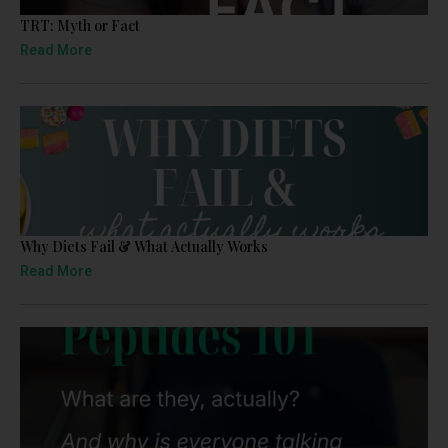
TRT: Myth or Fact
Read More
Why Diets Fail & What Actually Works
Read More