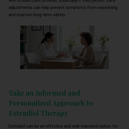
with a healthcare provider, especially if they persist. Early
adjustments can help prevent symptoms from worsening
and improve long-term safety.
Take an Informed and
Personalized Approach to
Estradiol Therapy
Estradiol can be an effective and well-tolerated option for