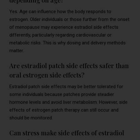
Yes. Age can influence how the body responds to
estrogen. Older individuals or those further from the onset
of menopause may experience estradiol side effects
differently, particularly regarding cardiovascular or
metabolic risks. This is why dosing and delivery methods
matter.
Are estradiol patch side effects safer than
oral estrogen side effects?
Estradiol patch side effects may be better tolerated for
some individuals because patches provide steadier
hormone levels and avoid liver metabolism. However, side
effects of estrogen patch therapy can still occur and
should be monitored.
Can stress make side effects of estradiol