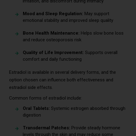
irritation, and discomfort during intimacy
Mood and Sleep Regulation:
May support
emotional stability and improved sleep quality
Bone Health Maintenance:
Helps slow bone loss
and reduce osteoporosis risk
Quality of Life Improvement:
Supports overall
comfort and daily functioning
Estradiol is available in several delivery forms, and the
option chosen can influence both effectiveness and
estradiol side effects.
Common forms of estradiol include:
Oral Tablets:
Systemic estrogen absorbed through
digestion
Transdermal Patches:
Provide steady hormone
levels through the skin and may reduce some