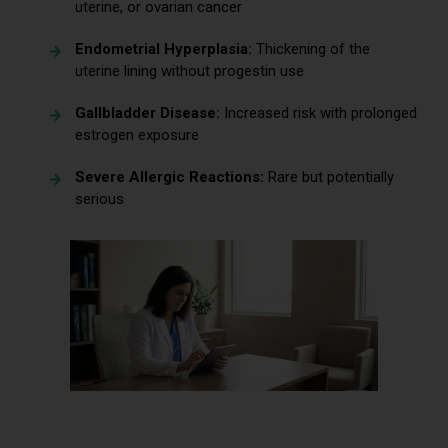
uterine, or ovarian cancer
Endometrial Hyperplasia:
Thickening of the
uterine lining without progestin use
Gallbladder Disease:
Increased risk with prolonged
estrogen exposure
Severe Allergic Reactions:
Rare but potentially
serious