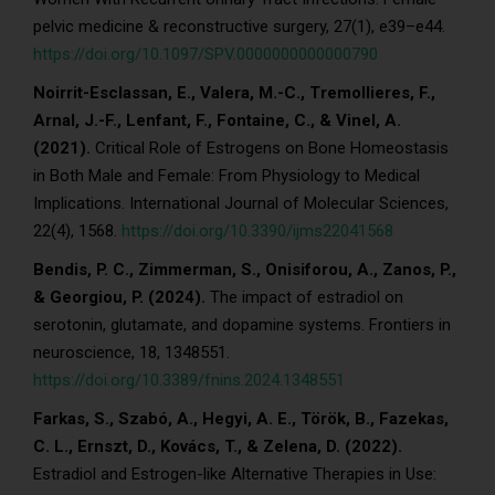
pelvic medicine & reconstructive surgery, 27(1), e39–e44.
https://doi.org/10.1097/SPV.0000000000000790
Noirrit-Esclassan, E., Valera, M.-C., Tremollieres, F.,
Arnal, J.-F., Lenfant, F., Fontaine, C., & Vinel, A.
(2021).
Critical Role of Estrogens on Bone Homeostasis
in Both Male and Female: From Physiology to Medical
Implications. International Journal of Molecular Sciences,
22(4), 1568.
https://doi.org/10.3390/ijms22041568
Bendis, P. C., Zimmerman, S., Onisiforou, A., Zanos, P.,
& Georgiou, P. (2024).
The impact of estradiol on
serotonin, glutamate, and dopamine systems. Frontiers in
neuroscience, 18, 1348551.
https://doi.org/10.3389/fnins.2024.1348551
Farkas, S., Szabó, A., Hegyi, A. E., Török, B., Fazekas,
C. L., Ernszt, D., Kovács, T., & Zelena, D. (2022).
Estradiol and Estrogen-like Alternative Therapies in Use: