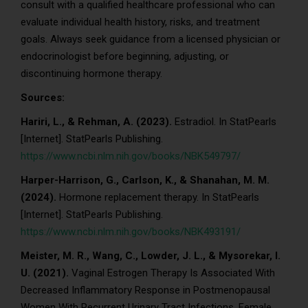
consult with a qualified healthcare professional who can
evaluate individual health history, risks, and treatment
goals. Always seek guidance from a licensed physician or
endocrinologist before beginning, adjusting, or
discontinuing hormone therapy.
Sources:
Hariri, L., & Rehman, A. (2023).
Estradiol. In StatPearls
[Internet]. StatPearls Publishing.
https://www.ncbi.nlm.nih.gov/books/NBK549797/
Harper-Harrison, G., Carlson, K., & Shanahan, M. M.
(2024).
Hormone replacement therapy. In StatPearls
[Internet]. StatPearls Publishing.
https://www.ncbi.nlm.nih.gov/books/NBK493191/
Meister, M. R., Wang, C., Lowder, J. L., & Mysorekar, I.
U. (2021).
Vaginal Estrogen Therapy Is Associated With
Decreased Inflammatory Response in Postmenopausal
Women With Recurrent Urinary Tract Infections. Female