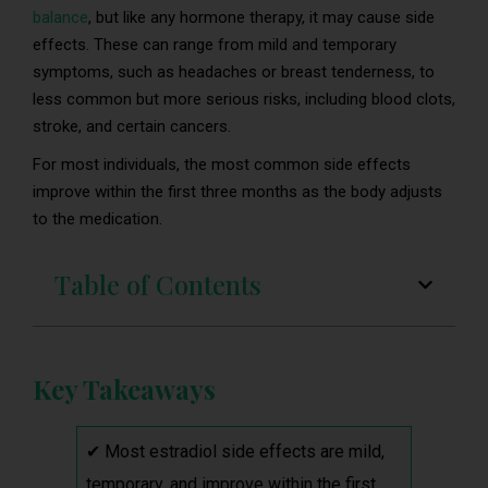
balance
, but like any hormone therapy, it may cause side
effects. These can range from mild and temporary
symptoms, such as headaches or breast tenderness, to
less common but more serious risks, including blood clots,
stroke, and certain cancers.
For most individuals, the most common side effects
improve within the first three months as the body adjusts
to the medication.
Table of Contents
Key Takeaways
✔ Most estradiol side effects are mild,
temporary, and improve within the first