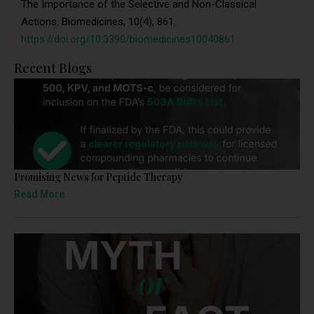
The Importance of the Selective and Non-Classical
Actions. Biomedicines, 10(4), 861.
https://doi.org/10.3390/biomedicines10040861
Recent Blogs
Promising News for Peptide Therapy
Read More