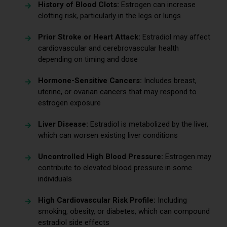
History of Blood Clots:
Estrogen can increase
clotting risk, particularly in the legs or lungs
Prior Stroke or Heart Attack:
Estradiol may affect
cardiovascular and cerebrovascular health
depending on timing and dose
Hormone-Sensitive Cancers:
Includes breast,
uterine, or ovarian cancers that may respond to
estrogen exposure
Liver Disease:
Estradiol is metabolized by the liver,
which can worsen existing liver conditions
Uncontrolled High Blood Pressure:
Estrogen may
contribute to elevated blood pressure in some
individuals
High Cardiovascular Risk Profile:
Including
smoking, obesity, or diabetes, which can compound
estradiol side effects