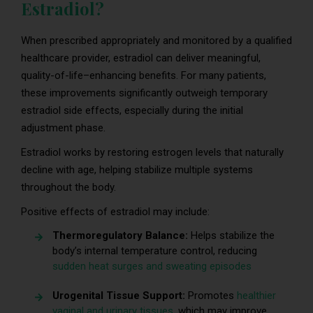
Estradiol?
When prescribed appropriately and monitored by a qualified
healthcare provider, estradiol can deliver meaningful,
quality-of-life–enhancing benefits. For many patients,
these improvements significantly outweigh temporary
estradiol side effects, especially during the initial
adjustment phase.
Estradiol works by restoring estrogen levels that naturally
decline with age, helping stabilize multiple systems
throughout the body.
Positive effects of estradiol may include:
Thermoregulatory Balance:
Helps stabilize the
body’s internal temperature control, reducing
sudden heat surges and sweating episodes
Urogenital Tissue Support:
Promotes
healthier
vaginal and urinary tissues
, which may improve