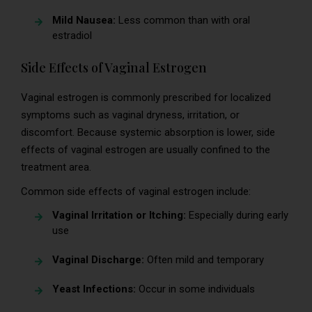
Mild Nausea:
Less common than with oral
estradiol
Side Effects of Vaginal Estrogen
Vaginal estrogen is commonly prescribed for localized
symptoms such as vaginal dryness, irritation, or
discomfort. Because systemic absorption is lower, side
effects of vaginal estrogen are usually confined to the
treatment area.
Common side effects of vaginal estrogen include:
Vaginal Irritation or Itching:
Especially during early
use
Vaginal Discharge:
Often mild and temporary
Yeast Infections:
Occur in some individuals