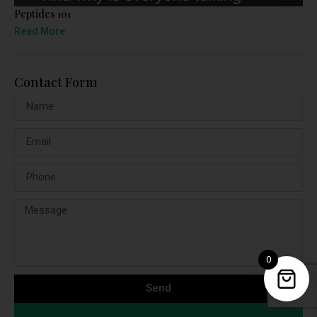
Peptides 101
Read More
Contact Form
0
Send