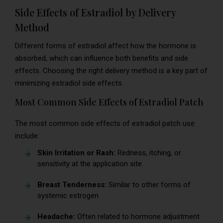
Side Effects of Estradiol by Delivery
Method
Different forms of estradiol affect how the hormone is
absorbed, which can influence both benefits and side
effects. Choosing the right delivery method is a key part of
minimizing estradiol side effects.
Most Common Side Effects of Estradiol Patch
The most common side effects of estradiol patch use
include:
Skin Irritation or Rash:
Redness, itching, or
sensitivity at the application site
Breast Tenderness:
Similar to other forms of
systemic estrogen
Headache:
Often related to hormone adjustment