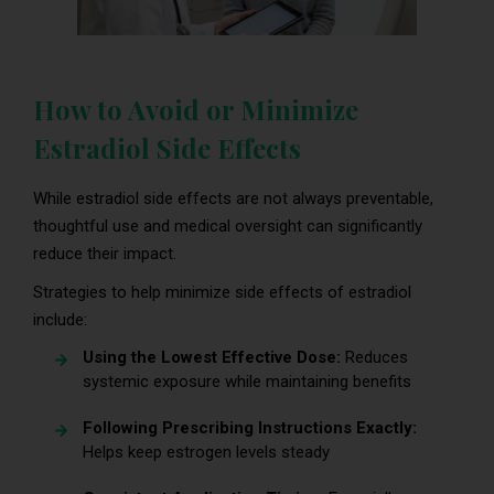
How to Avoid or Minimize
Estradiol Side Effects
While estradiol side effects are not always preventable,
thoughtful use and medical oversight can significantly
reduce their impact.
Strategies to help minimize side effects of estradiol
include:
Using the Lowest Effective Dose:
Reduces
systemic exposure while maintaining benefits
Following Prescribing Instructions Exactly:
Helps keep estrogen levels steady