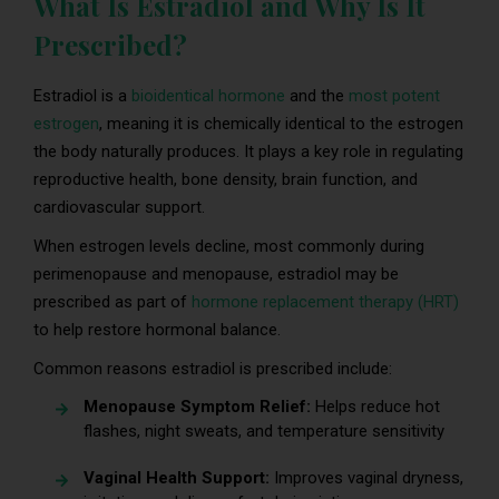
What Is Estradiol and Why Is It
Prescribed?
Estradiol is a
bioidentical hormone
and the
most potent
estrogen
, meaning it is chemically identical to the estrogen
the body naturally produces. It plays a key role in regulating
reproductive health, bone density, brain function, and
cardiovascular support.
When estrogen levels decline, most commonly during
perimenopause and menopause, estradiol may be
prescribed as part of
hormone replacement therapy (HRT)
to help restore hormonal balance.
Common reasons estradiol is prescribed include:
Menopause Symptom Relief:
Helps reduce hot
flashes, night sweats, and temperature sensitivity
Vaginal Health Support:
Improves vaginal dryness,