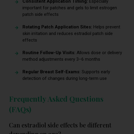
Consistent Application Timing:
Especially
important for patches and gels to limit estrogen
patch side effects
Rotating Patch Application Sites:
Helps prevent
skin irritation and reduces estradiol patch side
effects
Routine Follow-Up Visits:
Allows dose or delivery
method adjustments every 3–6 months
Regular Breast Self-Exams:
Supports early
detection of changes during long-term use
Frequently Asked Questions
(FAQs)
Can estradiol side effects be different
depending on age?