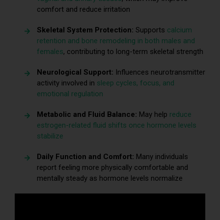
comfort and reduce irritation
Skeletal System Protection:
Supports
calcium
retention and bone remodeling in both males and
females
, contributing to long-term skeletal strength
Neurological Support:
Influences neurotransmitter
activity involved in
sleep cycles, focus, and
emotional regulation
Metabolic and Fluid Balance:
May help
reduce
estrogen-related fluid shifts once hormone levels
stabilize
Daily Function and Comfort:
Many individuals
report feeling more physically comfortable and
mentally steady as hormone levels normalize