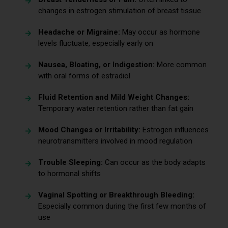
changes in estrogen stimulation of breast tissue
Headache or Migraine:
May occur as hormone
levels fluctuate, especially early on
Nausea, Bloating, or Indigestion:
More common
with oral forms of estradiol
Fluid Retention and Mild Weight Changes:
Temporary water retention rather than fat gain
Mood Changes or Irritability:
Estrogen influences
neurotransmitters involved in mood regulation
Trouble Sleeping:
Can occur as the body adapts
to hormonal shifts
Vaginal Spotting or Breakthrough Bleeding:
Especially common during the first few months of
use