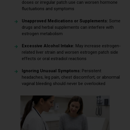
doses or irregular patch use can worsen hormone
fluctuations and symptoms
Unapproved Medications or Supplements:
Some
drugs and herbal supplements can interfere with
estrogen metabolism
Excessive Alcohol Intake:
May increase estrogen-
related liver strain and worsen estrogen patch side
effects or oral estradiol reactions
Ignoring Unusual Symptoms:
Persistent
headaches, leg pain, chest discomfort, or abnormal
vaginal bleeding should never be overlooked