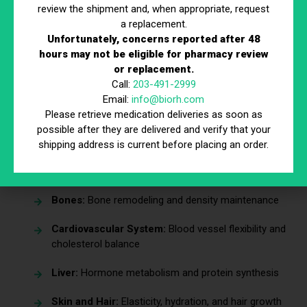
review the shipment and, when appropriate, request
a replacement.
Estradiol is a systemic hormone that influences multiple
Unfortunately, concerns reported after 48
organs and body systems—not just the reproductive
hours may not be eligible for pharmacy review
system.
or replacement.
Call:
203-491-2999
Organs and systems affected by estradiol include:
Email:
info@biorh.com
Reproductive Organs:
Uterus, ovaries, breasts,
Please retrieve medication deliveries as soon as
and vaginal tissues
possible after they are delivered and verify that your
shipping address is current before placing an order.
Brain and Nervous System:
Mood regulation,
sleep cycles, and cognitive function
Bones:
Bone remodeling and density maintenance
Cardiovascular System:
Blood vessel flexibility and
cholesterol balance
Liver:
Hormone metabolism and protein synthesis
Skin and Hair:
Elasticity, hydration, and hair growth