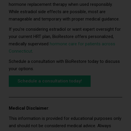
hormone replacement therapy when used responsibly.
While estradiol side effects are possible, most are
manageable and temporary with proper medical guidance.
If you’re considering estradiol or want expert oversight for
your current HRT plan, BioRestore offers personalized,
medically supervised
hormone care for patients across
Connecticut
.
Schedule a consultation with BioRestore today to discuss
your options.
Schedule a consultation today!
Medical Disclaimer
:
This information is provided for educational purposes only
and should not be considered medical advice. Always