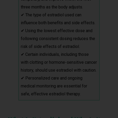
three months as the body adjusts.
✔ The type of estradiol used can
influence both benefits and side effects.
✔ Using the lowest effective dose and
following consistent dosing reduces the
risk of side effects of estradiol.
✔ Certain individuals, including those
with clotting or hormone-sensitive cancer
history, should use estradiol with caution.
✔ Personalized care and ongoing
medical monitoring are essential for
safe, effective estradiol therapy.