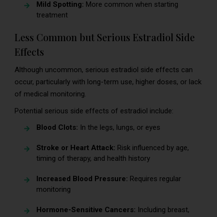
Mild Spotting:
More common when starting
treatment
Less Common but Serious Estradiol Side
Effects
Although uncommon, serious estradiol side effects can
occur, particularly with long-term use, higher doses, or lack
of medical monitoring.
Potential serious side effects of estradiol include:
Blood Clots:
In the legs, lungs, or eyes
Stroke or Heart Attack:
Risk influenced by age,
timing of therapy, and health history
Increased Blood Pressure:
Requires regular
monitoring
Hormone-Sensitive Cancers:
Including breast,