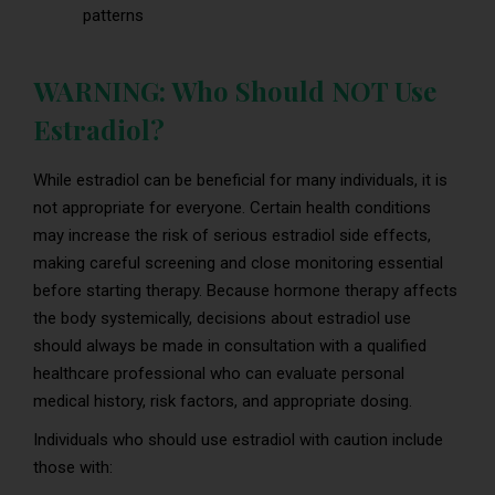
patterns
WARNING: Who Should NOT Use
Estradiol?
While estradiol can be beneficial for many individuals, it is
not appropriate for everyone. Certain health conditions
may increase the risk of serious estradiol side effects,
making careful screening and close monitoring essential
before starting therapy. Because hormone therapy affects
the body systemically, decisions about estradiol use
should always be made in consultation with a qualified
healthcare professional who can evaluate personal
medical history, risk factors, and appropriate dosing.
Individuals who should use estradiol with caution include
those with: