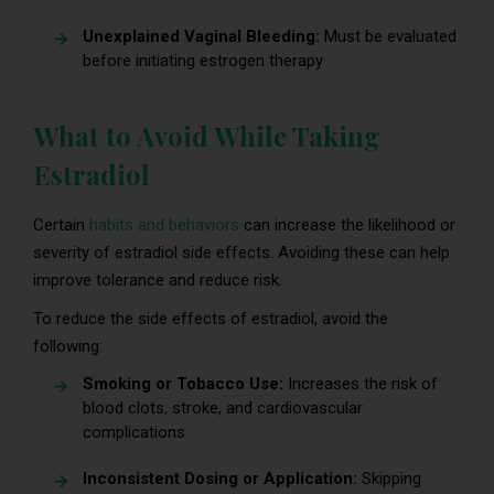
Unexplained Vaginal Bleeding:
Must be evaluated
before initiating estrogen therapy
What to Avoid While Taking
Estradiol
Certain
habits and behaviors
can increase the likelihood or
severity of estradiol side effects. Avoiding these can help
improve tolerance and reduce risk.
To reduce the side effects of estradiol, avoid the
following:
Smoking or Tobacco Use:
Increases the risk of
blood clots, stroke, and cardiovascular
complications
Inconsistent Dosing or Application:
Skipping