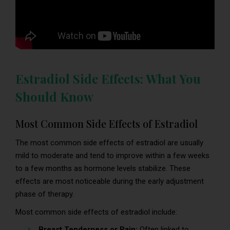
Estradiol Side Effects: What You
Should Know
Most Common Side Effects of Estradiol
The most common side effects of estradiol are usually
mild to moderate and tend to improve within a few weeks
to a few months as hormone levels stabilize. These
effects are most noticeable during the early adjustment
phase of therapy.
Most common side effects of estradiol include:
Breast Tenderness or Pain:
Often linked to