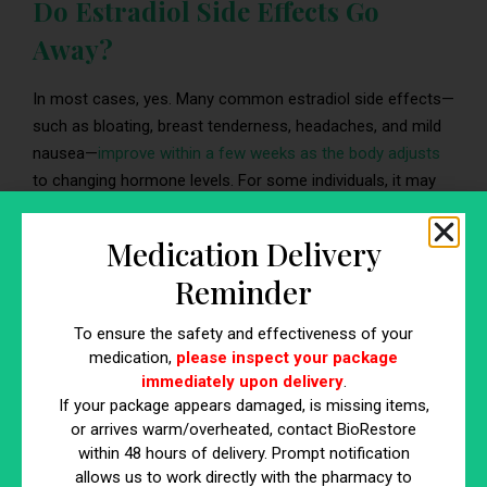
Do Estradiol Side Effects Go
Away?
In most cases, yes. Many common estradiol side effects—
such as bloating, breast tenderness, headaches, and mild
nausea—
improve within a few weeks as the body adjusts
to changing hormone levels. For some individuals, it may
take up to three months to fully stabilize.
Medication Delivery
Contact your provider if:
Reminder
Side effects persist beyond three months
Symptoms worsen rather than improve
To ensure the safety and effectiveness of your
medication,
please inspect your package
New or unexpected symptoms develop
immediately upon delivery
.
If your package appears damaged, is missing items,
or arrives warm/overheated, contact BioRestore
What Organ Does Estradiol
within 48 hours of delivery. Prompt notification
allows us to work directly with the pharmacy to
Affect?