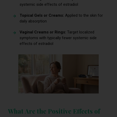
systemic side effects of estradiol
Topical Gels or Creams:
Applied to the skin for
daily absorption
Vaginal Creams or Rings:
Target localized
symptoms with typically fewer systemic side
effects of estradiol
What Are the Positive Effects of