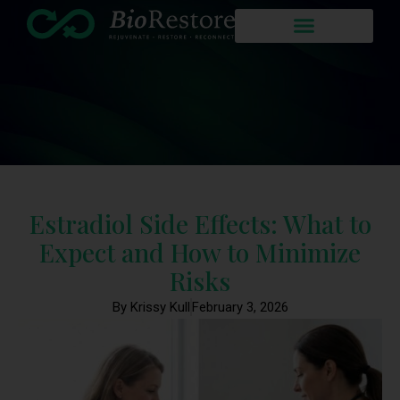
Estradiol Side Effects: What to
Expect and How to Minimize
Risks
By Krissy Kull
February 3, 2026