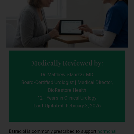
Medically Reviewed by:
Dr. Matthew Stanizzi, MD
Board-Certified Urologist | Medical Director,
BioRestore Health
12+ Years in Clinical Urology
Last Updated:
February 3, 2026
Estradiol is commonly prescribed to support
hormonal