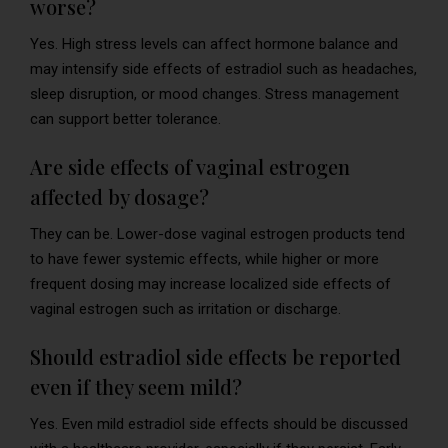
worse?
Yes. High stress levels can affect hormone balance and
may intensify side effects of estradiol such as headaches,
sleep disruption, or mood changes. Stress management
can support better tolerance.
Are side effects of vaginal estrogen
affected by dosage?
They can be. Lower-dose vaginal estrogen products tend
to have fewer systemic effects, while higher or more
frequent dosing may increase localized side effects of
vaginal estrogen such as irritation or discharge.
Should estradiol side effects be reported
even if they seem mild?
Yes. Even mild estradiol side effects should be discussed