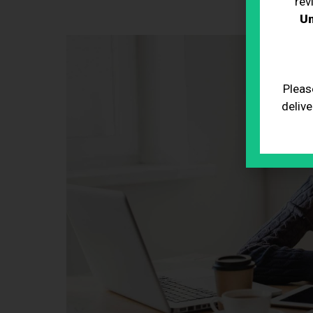
rev
Un
Pleas
delive