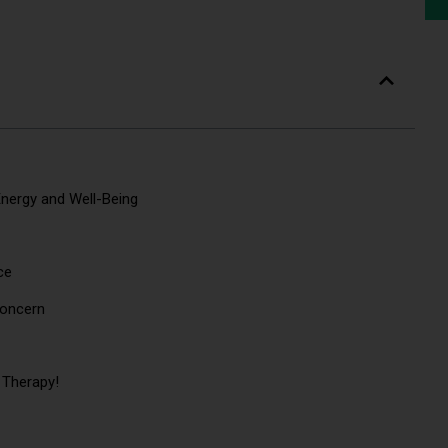
nergy and Well-Being
nce
h Concern
 Therapy!