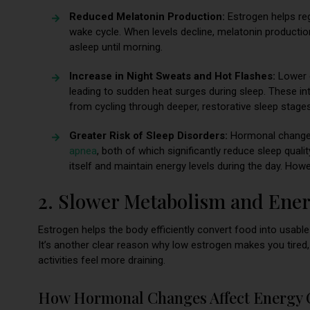
Reduced Melatonin Production:
Estrogen helps re
wake cycle. When levels decline, melatonin production
asleep until morning.
Increase in Night Sweats and Hot Flashes:
Lower e
leading to sudden heat surges during sleep. These i
from cycling through deeper, restorative sleep stages
Greater Risk of Sleep Disorders:
Hormonal change
apnea
, both of which significantly reduce sleep quali
itself and maintain energy levels during the day. Howe
2. Slower Metabolism and Ene
Estrogen helps the body efficiently convert food into usable
It’s another clear reason why low estrogen makes you tired
activities feel more draining.
How Hormonal Changes Affect Energy 