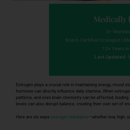
Medically 
Dr. Matthe
Board-Certified Urologist | Me
12+ Years in 
Last Updated:
S
Estrogen plays a crucial role in maintaining energy, mood stabi
hormone can directly influence daily stamina. When estrogen
patterns, and even brain chemistry can be affected, leading 
levels can also disrupt balance, creating their own set of e
Here are six ways
estrogen imbalance
—whether low, high, o