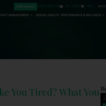
EVENT SERVICES
GIFT CARDS
CART
ABOU
Refill Request
EIGHT MANAGEMENT
SEXUAL HEALTH
PERFORMANCE & WELLNESS
R
e You Tired? What You