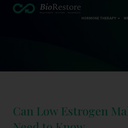
HORMONE THERAPY
W
Can Low Estrogen Mak
Need to Know