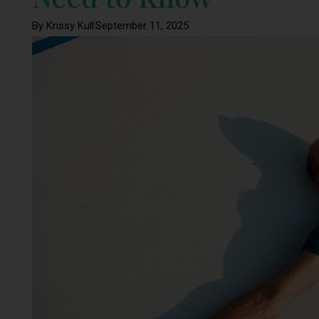
By Krissy Kull
September 11, 2025