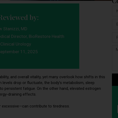
C
Reviewed by:
w Stanizzi, MD
dical Director, BioRestore Health
Clinical Urology
eptember 11, 2025
lity, and overall vitality, yet many overlook how shifts in this
 levels drop or fluctuate, the body’s metabolism, sleep
to persistent fatigue. On the other hand, elevated estrogen
nergy-draining effects.
r excessive—can contribute to tiredness.