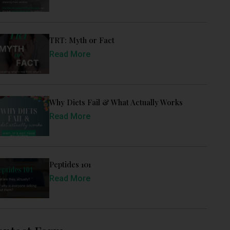
TRT: Myth or Fact
Read More
Why Diets Fail & What Actually Works
Read More
Peptides 101
Read More