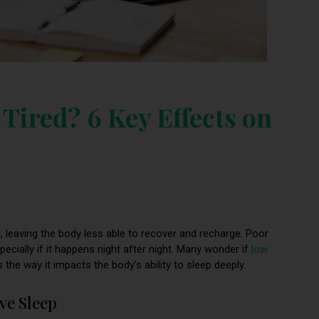
Tired? 6 Key Effects on
, leaving the body less able to recover and recharge. Poor
specially if it happens night after night. Many wonder if
low
 the way it impacts the body’s ability to sleep deeply.
ve Sleep