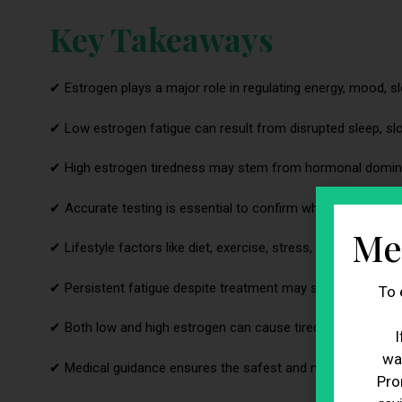
Key Takeaways
✔ Estrogen plays a major role in regulating energy, mood, s
✔ Low estrogen fatigue can result from disrupted sleep, sl
✔ High estrogen tiredness may stem from hormonal dominan
✔ Accurate testing is essential to confirm whether a hormo
Me
✔ Lifestyle factors like diet, exercise, stress, and sleep qual
✔ Persistent fatigue despite treatment may signal a larger 
To 
✔ Both low and high estrogen can cause tiredness, but for d
I
wa
✔ Medical guidance ensures the safest and most effective 
Pro