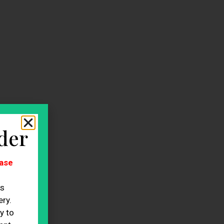
der
ase
es
ry.
y to