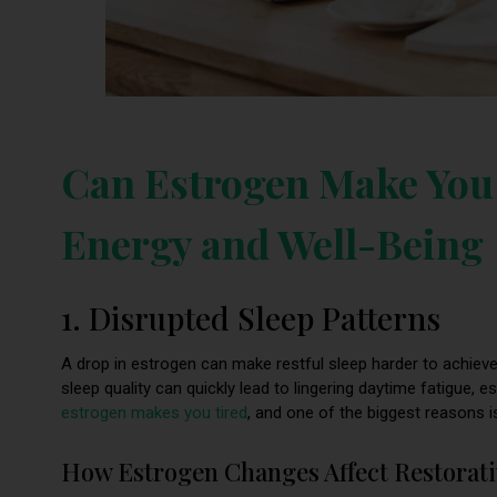
Can Estrogen Make You 
Energy and Well-Being
1. Disrupted Sleep Patterns
A drop in estrogen can make restful sleep harder to achieve
sleep quality can quickly lead to lingering daytime fatigue, e
estrogen makes you tired
, and one of the biggest reasons is
How Estrogen Changes Affect Restorati