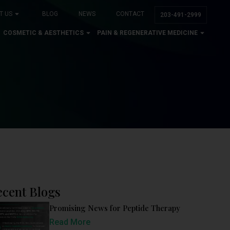
T US
BLOG
NEWS
CONTACT
203-491-2999
COSMETIC & AESTHETICS
PAIN & REGENERATIVE MEDICINE
ecent Blogs
Promising News for Peptide Therapy
Read More