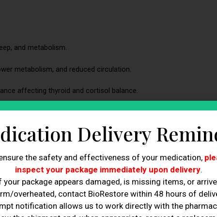
leep, and metabolism.
ower metabolism, and reduced circulation.
ce affecting thyroid and cortisol balance.
ne imbalance is causing tiredness.
dication Delivery Remin
ity directly influence estrogen balance.
underlying health concern.
ensure the safety and effectiveness of your medication,
ple
inspect your package immediately upon delivery
.
ifferent physiological reasons.
f your package appears damaged, is missing items, or arriv
rm/overheated, contact BioRestore within 48 hours of delive
approach to restoring hormonal balance.
mpt notification allows us to work directly with the pharmac