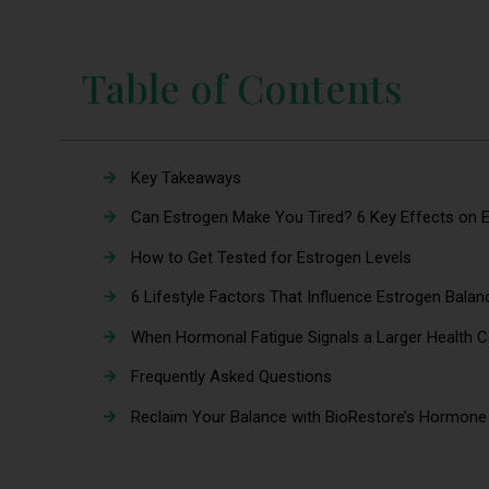
Table of Contents
Key Takeaways
Can Estrogen Make You Tired? 6 Key Effects on E
How to Get Tested for Estrogen Levels
6 Lifestyle Factors That Influence Estrogen Bala
When Hormonal Fatigue Signals a Larger Healt
Frequently Asked Questions
Reclaim Your Balance with BioRestore’s Hormone