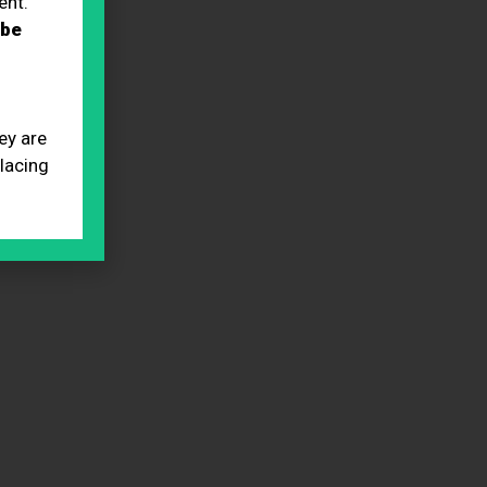
ent.
 be
ey are
placing