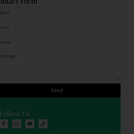
ontact Form
Send
Follow Us