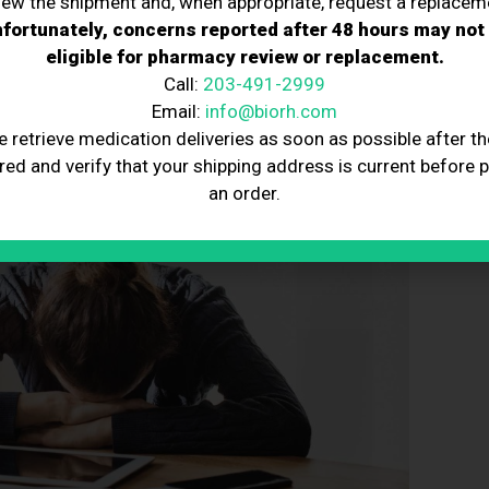
iew the shipment and, when appropriate, request a replacem
fortunately, concerns reported after 48 hours may not
eligible for pharmacy review or replacement.
Call:
203-491-2999
Email:
info@biorh.com
e retrieve medication deliveries as soon as possible after th
red and verify that your shipping address is current before 
an order.