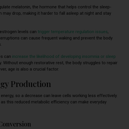
gulate melatonin, the hormone that helps control the sleep-
 may drop, making it harder to fall asleep at night and stay
strogen levels can
trigger temperature regulation issues
,
nterruptions can cause frequent waking and prevent the body
.
s can
increase the likelihood of developing insomnia or sleep
ty. Without enough restorative rest, the body struggles to repair
ver, age is also a crucial factor.
rgy Production
 energy, so a decrease can leave cells working less effectively.
, as this reduced metabolic efficiency can make everyday
Conversion