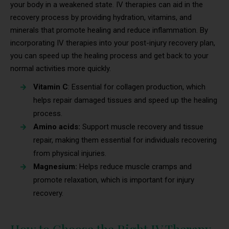
your body in a weakened state. IV therapies can aid in the
recovery process by providing hydration, vitamins, and
minerals that promote healing and reduce inflammation. By
incorporating IV therapies into your post-injury recovery plan,
you can speed up the healing process and get back to your
normal activities more quickly.
Vitamin C
: Essential for collagen production, which
helps repair damaged tissues and speed up the healing
process.
Amino acids:
Support muscle recovery and tissue
repair, making them essential for individuals recovering
from physical injuries.
Magnesium:
Helps reduce muscle cramps and
promote relaxation, which is important for injury
recovery.