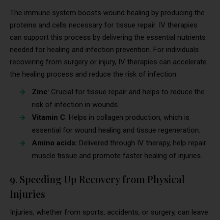
The immune system boosts wound healing by producing the
proteins and cells necessary for tissue repair. IV therapies
can support this process by delivering the essential nutrients
needed for healing and infection prevention. For individuals
recovering from surgery or injury, IV therapies can accelerate
the healing process and reduce the risk of infection.
Zinc
: Crucial for tissue repair and helps to reduce the
risk of infection in wounds.
Vitamin C
: Helps in collagen production, which is
essential for wound healing and tissue regeneration.
Amino acids:
Delivered through IV therapy, help repair
muscle tissue and promote faster healing of injuries.
9. Speeding Up Recovery from Physical
Injuries
Injuries, whether from sports, accidents, or surgery, can leave