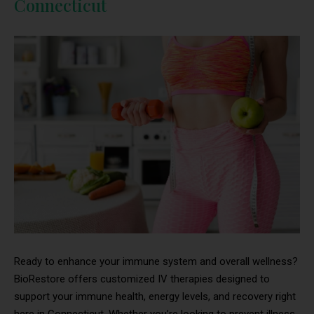
Connecticut
Ready to enhance your immune system and overall wellness?
BioRestore offers customized IV therapies designed to
support your immune health, energy levels, and recovery right