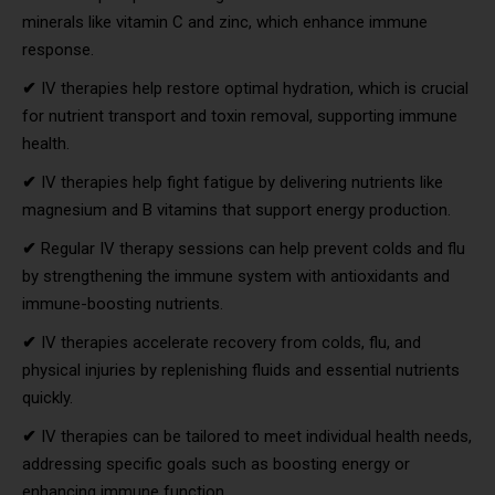
minerals like vitamin C and zinc, which enhance immune
response.
✔
IV therapies help restore optimal hydration, which is crucial
for nutrient transport and toxin removal, supporting immune
health.
✔
IV therapies help fight fatigue by delivering nutrients like
magnesium and B vitamins that support energy production.
✔
Regular IV therapy sessions can help prevent colds and flu
by strengthening the immune system with antioxidants and
immune-boosting nutrients.
✔
IV therapies accelerate recovery from colds, flu, and
physical injuries by replenishing fluids and essential nutrients
quickly.
✔
IV therapies can be tailored to meet individual health needs,
addressing specific goals such as boosting energy or
enhancing immune function.