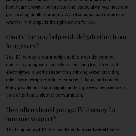
healthcare provider before starting, especially if you have any
pre-existing health concerns. A professional can determine
whether IV therapy is the right option for you.
Can IV therapy help with dehydration from
hangovers?
Yes, IV therapy is commonly used to treat dehydration
caused by hangovers, quickly replenishing lost fluids and
electrolytes. It works faster than drinking water, providing
relief from symptoms like headache, fatigue, and nausea.
Many people find that it significantly improves their recovery
time after heavy alcohol consumption.
How often should you get IV therapy for
immune support?
The frequency of IV therapy depends on individual health