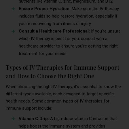
nutrients like vitamin C, zinc, magnesium, and B12.
Ensure Proper Hydration:
Make sure the IV therapy
includes fluids to help restore hydration, especially if
you’re recovering from illness or injury.
Consult a Healthcare Professional:
If you’re unsure
which IV therapy is best for you, consult with a
healthcare provider to ensure you’re getting the right
treatment for your needs.
Types of IV Therapies for Immune Support
and How to Choose the Right One
When choosing the right IV therapy, it’s essential to know the
different types available, each designed to target specific
health needs. Some common types of IV therapies for
immune support include:
Vitamin C Drip:
A high-dose vitamin C infusion that
helps boost the immune system and provides