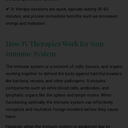
✔
IV therapy sessions are quick, typically lasting 30-60
minutes, and provide immediate benefits such as increased
energy and hydration.
How IV Therapies Work for Your
Immune System
The immune system is a network of cells, tissues, and organs
working together to defend the body against harmful invaders
like bacteria, viruses, and other pathogens. It includes
components such as white blood cells, antibodies, and
lymphatic organs like the spleen and lymph nodes. When
functioning optimally, the immune system can effectively
recognize and neutralize foreign invaders before they cause
harm.
However, when the immune system is weakened due to