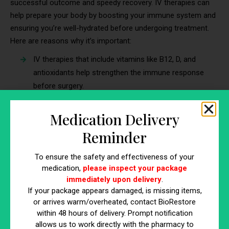
successful outcome and speedy recovery. IV therapies can
help prepare your body by boosting your immune system and
ensuring you’re well-hydrated before undergoing treatment.
Here are reasons why it’s important:
IV therapies that include vitamins like B12, D, and
antioxidants help strengthen the immune response
before surgery.
A boosted immune system can reduce the risk of
post-operative infections and complications.
Medication Delivery
Proper hydration is crucial for ensuring your body
Reminder
recovers quickly and effectively after surgery or other
medical procedures.
To ensure the safety and effectiveness of your
medication,
please inspect your package
7. Supporting Gut Health for a Stronger
immediately upon delivery
.
Immune System
If your package appears damaged, is missing items,
or arrives warm/overheated, contact BioRestore
A healthy gut is crucial for a well-functioning immune system,
within 48 hours of delivery. Prompt notification
as nearly 70% of your immune cells reside in your gut. IV
allows us to work directly with the pharmacy to