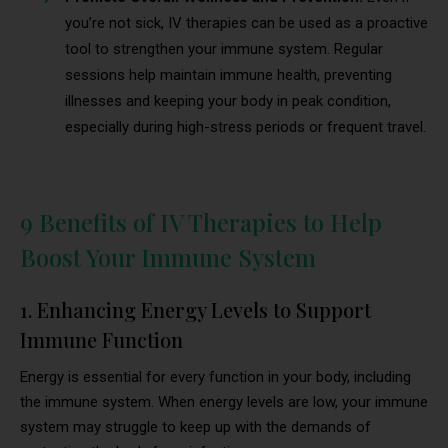
you’re not sick, IV therapies can be used as a proactive
tool to strengthen your immune system. Regular
sessions help maintain immune health, preventing
illnesses and keeping your body in peak condition,
especially during high-stress periods or frequent travel.
9 Benefits of IV Therapies to Help
Boost Your Immune System
1. Enhancing Energy Levels to Support
Immune Function
Energy is essential for every function in your body, including
the immune system. When energy levels are low, your immune
system may struggle to keep up with the demands of