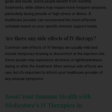
goals and needs. Some people benefit from monthly
treatments, while others may require more frequent sessions,
particularly during periods of high stress or illness. A
healthcare provider can recommend the most effective
schedule based on your specific immune support needs.
Are there any side effects of IV therapy?
Common side effects of IV therapy are usually mild and
include temporary bruising or discomfort at the injection site.
Some people may experience dizziness or lightheadedness
during or after the treatment. More serious side effects are
rare, but it’s important to inform your healthcare provider of
any unusual symptoms.
Boost Your Immune Health with
BioRestore’s IV Therapies in