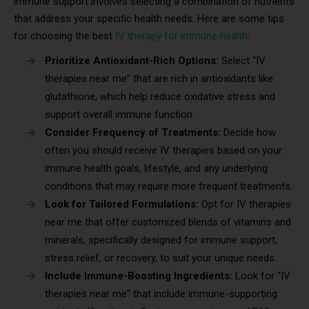
immune support involves selecting a combination of nutrients
that address your specific health needs. Here are some tips
for choosing the best
IV therapy for immune health
:
Prioritize Antioxidant-Rich Options:
Select “IV
therapies near me” that are rich in antioxidants like
glutathione, which help reduce oxidative stress and
support overall immune function.
Consider Frequency of Treatments:
Decide how
often you should receive IV therapies based on your
immune health goals, lifestyle, and any underlying
conditions that may require more frequent treatments.
Look for Tailored Formulations:
Opt for IV therapies
near me that offer customized blends of vitamins and
minerals, specifically designed for immune support,
stress relief, or recovery, to suit your unique needs.
Include Immune-Boosting Ingredients:
Look for “IV
therapies near me” that include immune-supporting