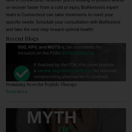
here in Connecticut. Whether you’re looking to prevent illness
or recover faster from a cold or injury, BioRestore’s expert
team in Connecticut can tailor treatments to meet your
specific needs. Schedule your consultation with BioRestore
and take the next step toward optimal health!
Recent Blogs
Promising News for Peptide Therapy
Read More