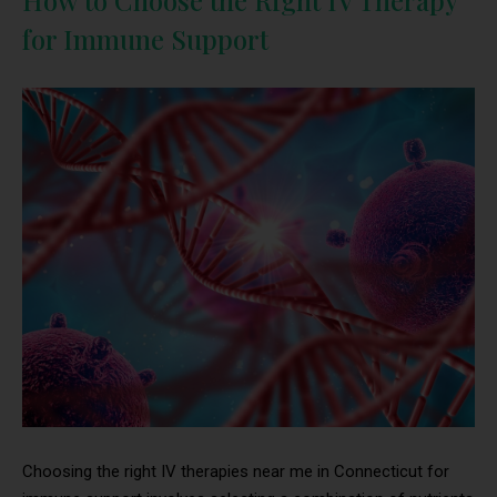
How to Choose the Right IV Therapy
for Immune Support
Choosing the right IV therapies near me in Connecticut for