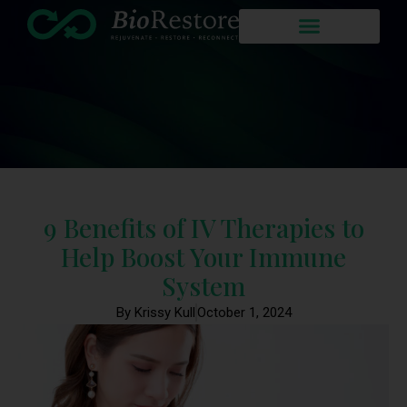
9 Benefits of IV Therapies to
Help Boost Your Immune
System
By Krissy Kull
October 1, 2024