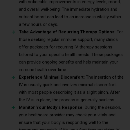
with noticeable improvements in energy levels, mood,
and overall well-being. The immediate hydration and
nutrient boost can lead to an increase in vitality within
a few hours or days.
Take Advantage of Recurring Therapy Options:
For
those seeking regular immune support, many clinics
offer packages for recurring IV therapy sessions
tailored to your specific health needs. These packages
can provide ongoing benefits and help maintain your
immune health over time.
Experience Minimal Discomfort:
The insertion of the
IV is usually quick and involves minimal discomfort,
with most people describing it as a slight pinch. After
the IV is in place, the process is generally painless.
Monitor Your Body’s Response:
During the session,
your healthcare provider may check your vitals and
ensure that your body is responding well to the