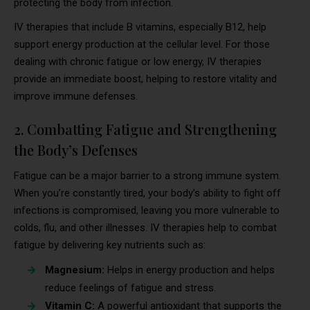
protecting the body from infection.
IV therapies that include B vitamins, especially B12, help
support energy production at the cellular level. For those
dealing with chronic fatigue or low energy, IV therapies
provide an immediate boost, helping to restore vitality and
improve immune defenses.
2. Combatting Fatigue and Strengthening
the Body’s Defenses
Fatigue can be a major barrier to a strong immune system.
When you’re constantly tired, your body’s ability to fight off
infections is compromised, leaving you more vulnerable to
colds, flu, and other illnesses. IV therapies help to combat
fatigue by delivering key nutrients such as:
Magnesium:
Helps in energy production and helps
reduce feelings of fatigue and stress.
Vitamin C:
A powerful antioxidant that supports the