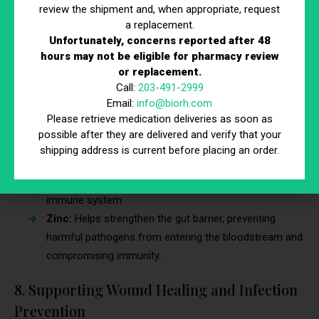
review the shipment and, when appropriate, request
therapies can support gut health by delivering nutrients that
a replacement.
promote the growth of healthy bacteria and repair the gut
Unfortunately, concerns reported after 48
lining, which strengthens your overall immunity. This is
hours may not be eligible for pharmacy review
particularly beneficial for people dealing with digestive issues
or replacement.
that compromise their immune response.
Call:
203-491-2999
Email:
info@biorh.com
Glutamine:
Helps repair the gut lining and reduces
Please retrieve medication deliveries as soon as
inflammation, improving nutrient absorption and
possible after they are delivered and verify that your
immune function.
shipping address is current before placing an order.
Probiotics:
Essential for maintaining a healthy balance
of gut bacteria, which play a key role in supporting the
immune system.
Zinc:
Helps strengthen the gut barrier, preventing
harmful pathogens from entering the bloodstream and
compromising immunity.
8. Supporting Wound Healing and Infection
Prevention