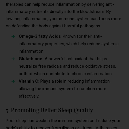
therapies can help reduce inflammation by delivering anti-
inflammatory nutrients directly into the bloodstream. By
lowering inflammation, your immune system can focus more
on defending the body against harmful pathogens.
Omega-3 fatty Acids
: Known for their anti-
inflammatory properties, which help reduce systemic
inflammation.
Glutathione:
A powerful antioxidant that helps
neutralize free radicals and reduce oxidative stress,
both of which contribute to chronic inflammation.
Vitamin C
: Plays a role in reducing inflammation,
allowing the immune system to function more
effectively.
5. Promoting Better Sleep Quality
Poor sleep can weaken the immune system and reduce your
body’s ability to recover from illness or stress. IV therapies