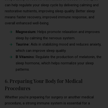
can help regulate your sleep cycle by delivering calming and
restorative nutrients, improving sleep quality. Better sleep
means faster recovery, improved immune response, and
overall enhanced well-being.
Magnesium:
Helps promote relaxation and improves
sleep by calming the nervous system.
Taurine:
Aids in stabilizing mood and reduces anxiety,
which can improve sleep quality.
B Vitamins:
Regulate the production of melatonin, the
sleep hormone, which helps normalize your sleep
patterns.
6. Preparing Your Body for Medical
Procedures
Whether you’re preparing for surgery or another medical
procedure, a strong immune system is essential for a