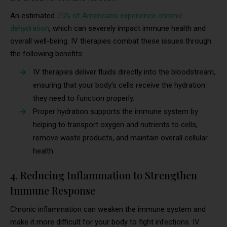
An estimated
75% of Americans experience chronic
dehydration
, which can severely impact immune health and
overall well-being. IV therapies combat these issues through
the following benefits:
IV therapies deliver fluids directly into the bloodstream,
ensuring that your body’s cells receive the hydration
they need to function properly.
Proper hydration supports the immune system by
helping to transport oxygen and nutrients to cells,
remove waste products, and maintain overall cellular
health.
4. Reducing Inflammation to Strengthen
Immune Response
Chronic inflammation can weaken the immune system and
make it more difficult for your body to fight infections. IV