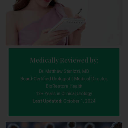
Medically Reviewed by:
Dr. Matthew Stanizzi, MD
Board-Certified Urologist | Medical Director,
BioRestore Health
12+ Years in Clinical Urology
Last Updated:
October 1, 2024