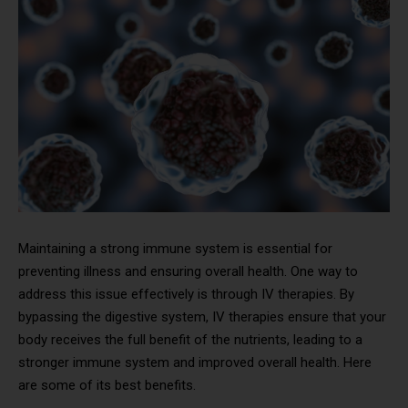
Maintaining a strong immune system is essential for
preventing illness and ensuring overall health. One way to
address this issue effectively is through IV therapies. By
bypassing the digestive system, IV therapies ensure that your
body receives the full benefit of the nutrients, leading to a
stronger immune system and improved overall health. Here
are some of its best benefits.