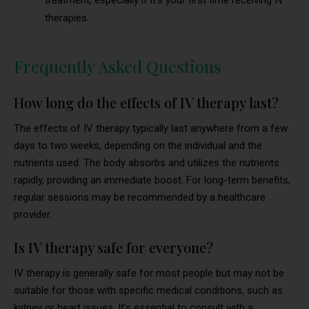
treatment, especially if it’s your first time receiving IV
therapies.
Frequently Asked Questions
How long do the effects of IV therapy last?
The effects of IV therapy typically last anywhere from a few
days to two weeks, depending on the individual and the
nutrients used. The body absorbs and utilizes the nutrients
rapidly, providing an immediate boost. For long-term benefits,
regular sessions may be recommended by a healthcare
provider.
Is IV therapy safe for everyone?
IV therapy is generally safe for most people but may not be
suitable for those with specific medical conditions, such as
kidney or heart issues. It’s essential to consult with a