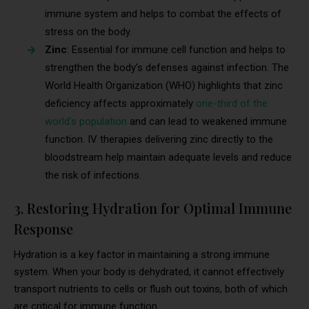
immune system and helps to combat the effects of
stress on the body.
Zinc
: Essential for immune cell function and helps to
strengthen the body’s defenses against infection. The
World Health Organization (WHO) highlights that zinc
deficiency affects approximately
one-third of the
world’s population
and can lead to weakened immune
function. IV therapies delivering zinc directly to the
bloodstream help maintain adequate levels and reduce
the risk of infections.
3. Restoring Hydration for Optimal Immune
Response
Hydration is a key factor in maintaining a strong immune
system. When your body is dehydrated, it cannot effectively
transport nutrients to cells or flush out toxins, both of which
are critical for immune function.