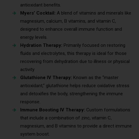
antioxidant benefits.
Myers’ Cocktail:
A blend of vitamins and minerals like
magnesium, calcium, B vitamins, and vitamin C,
designed to enhance overall immune function and
energy levels.
Hydration Therapy:
Primarily focused on restoring
fluids and electrolytes, this therapy is ideal for those
recovering from dehydration due to illness or physical
activity.
Glutathione IV Therapy:
Known as the “master
antioxidant,” glutathione helps reduce oxidative stress
and detoxifies the body, strengthening the immune
response.
Immune Boosting IV Therapy:
Custom formulations
that include a combination of zinc, vitamin C,
magnesium, and B vitamins to provide a direct immune
system boost.