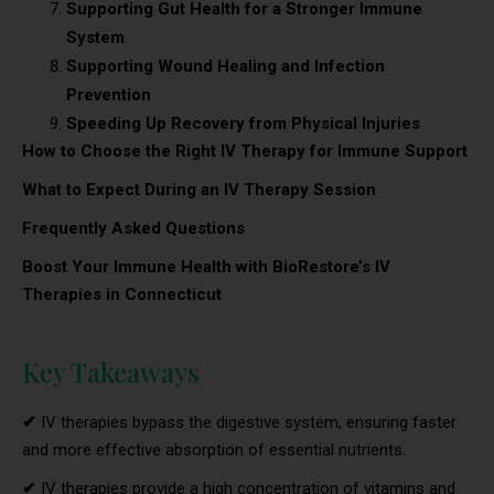
Supporting Gut Health for a Stronger Immune
System
Supporting Wound Healing and Infection
Prevention
Speeding Up Recovery from Physical Injuries
How to Choose the Right IV Therapy for Immune Support
What to Expect During an IV Therapy Session
Frequently Asked Questions
Boost Your Immune Health with BioRestore’s IV
Therapies in Connecticut
Key Takeaways
✔
IV therapies bypass the digestive system, ensuring faster
and more effective absorption of essential nutrients.
✔
IV therapies provide a high concentration of vitamins and