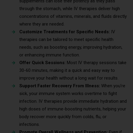
supplements can lose their potency as they pass
through the stomach, while IV therapies deliver high
concentrations of vitamins, minerals, and fluids directly
where they are needed.
Customize Treatments for Specific Needs:
IV
therapies can be tailored to meet specific health
needs, such as boosting energy, improving hydration,
or enhancing immune function.
Offer Quick Sessions:
Most IV therapy sessions take
30-60 minutes, making it a quick and easy way to
improve your health without a long wait for results.
Support Faster Recovery From Illness:
When you’re
sick, your immune system works overtime to fight
infection. IV therapies provide immediate hydration and
high doses of immune-boosting nutrients, helping your
body recover more quickly from colds, flu, or
infections.
Promote Overall Wellness and Prevention:
Even if