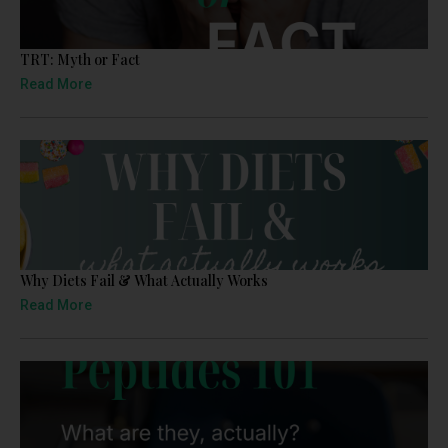
TRT: Myth or Fact
Read More
Why Diets Fail & What Actually Works
Read More