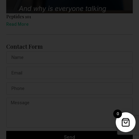
Peptides 101
Read More
Contact Form
0
Send