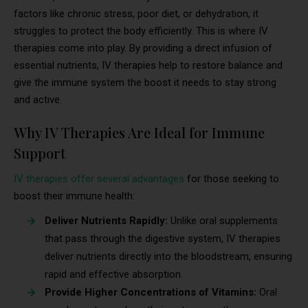
factors like chronic stress, poor diet, or dehydration, it
struggles to protect the body efficiently. This is where IV
therapies come into play. By providing a direct infusion of
essential nutrients, IV therapies help to restore balance and
give the immune system the boost it needs to stay strong
and active.
Why IV Therapies Are Ideal for Immune
Support
IV therapies offer several advantages
for those seeking to
boost their immune health:
Deliver Nutrients Rapidly:
Unlike oral supplements
that pass through the digestive system, IV therapies
deliver nutrients directly into the bloodstream, ensuring
rapid and effective absorption.
Provide Higher Concentrations of Vitamins:
Oral