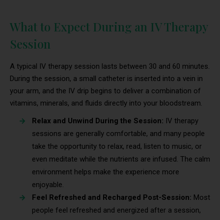
What to Expect During an IV Therapy
Session
A typical IV therapy session lasts between 30 and 60 minutes.
During the session, a small catheter is inserted into a vein in
your arm, and the IV drip begins to deliver a combination of
vitamins, minerals, and fluids directly into your bloodstream.
Relax and Unwind During the Session:
IV therapy
sessions are generally comfortable, and many people
take the opportunity to relax, read, listen to music, or
even meditate while the nutrients are infused. The calm
environment helps make the experience more
enjoyable.
Feel Refreshed and Recharged Post-Session:
Most
people feel refreshed and energized after a session,