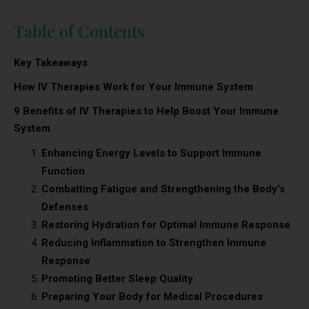
Table of Contents
Key Takeaways
How IV Therapies Work for Your Immune System
9 Benefits of IV Therapies to Help Boost Your Immune
System
Enhancing Energy Levels to Support Immune
Function
Combatting Fatigue and Strengthening the Body’s
Defenses
Restoring Hydration for Optimal Immune Response
Reducing Inflammation to Strengthen Immune
Response
Promoting Better Sleep Quality
Preparing Your Body for Medical Procedures