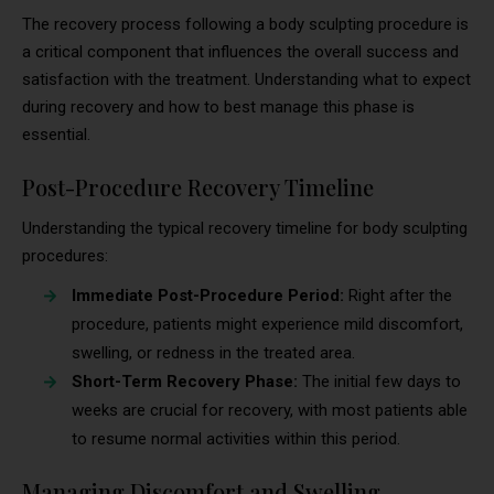
The recovery process following a body sculpting procedure is
a critical component that influences the overall success and
satisfaction with the treatment. Understanding what to expect
during recovery and how to best manage this phase is
essential.
Post-Procedure Recovery Timeline
Understanding the typical recovery timeline for body sculpting
procedures:
Immediate Post-Procedure Period:
Right after the
procedure, patients might experience mild discomfort,
swelling, or redness in the treated area.
Short-Term Recovery Phase:
The initial few days to
weeks are crucial for recovery, with most patients able
to resume normal activities within this period.
Managing Discomfort and Swelling