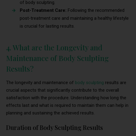
of body sculpting.
Post-Treatment Care:
Following the recommended
post-treatment care and maintaining a healthy lifestyle
is crucial for lasting results.
4. What are the Longevity and
Maintenance of Body Sculpting
Results?
The longevity and maintenance of
body sculpting
results are
crucial aspects that significantly contribute to the overall
satisfaction with the procedure. Understanding how long the
effects last and what is required to maintain them can help in
planning and sustaining the achieved results.
Duration of Body Sculpting Results