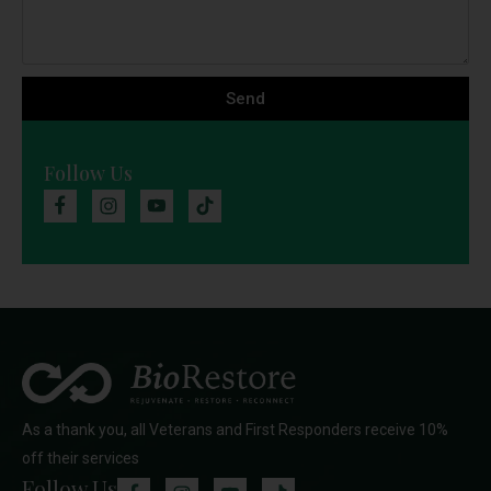
Send
Follow Us
As a thank you, all Veterans and First Responders receive 10%
off their services
Follow Us