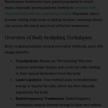
Noninvasive treatments have gained popularity in recent
years, especially among patients seeking to
enhance their
natural beauty without undergoing surgery
. Reputable clinics
provide cutting-edge body sculpting services, ensuring clients
can access the latest and most effective treatments.
Overview of Body Sculpting Techniques
Body sculpting includes several innovative methods, each with
unique benefits:
Cryolipolysis:
Known as “fat freezing,” this non-
invasive technique targets and cools fat cells, leading
to their natural elimination from the body.
Laser Lipolysis:
This method uses controlled laser
energy to liquefy fat cells, which are then naturally
expelled by the body.
Radiofrequency Treatments:
Radiofrequency
techniques employ thermal energy to heat and reduce