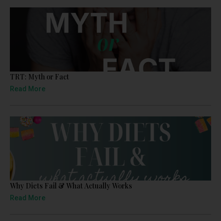
TRT: Myth or Fact
Read More
Why Diets Fail & What Actually Works
Read More