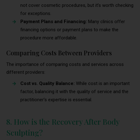
not cover cosmetic procedures, but it’s worth checking
for exceptions.
Payment Plans and Financing:
Many clinics offer
financing options or payment plans to make the
procedure more affordable.
Comparing Costs Between Providers
The importance of comparing costs and services across
different providers:
Cost vs. Quality Balance:
While cost is an important
factor, balancing it with the quality of service and the
practitioner’s expertise is essential.
8. How is the Recovery After Body
Sculpting?