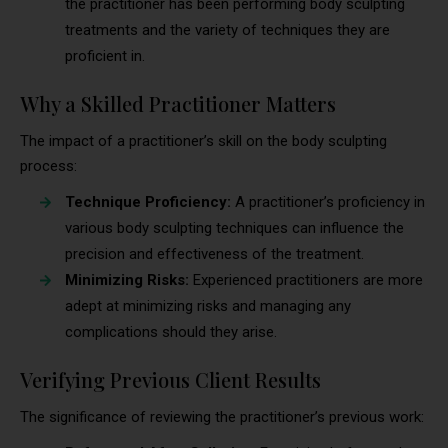
the practitioner has been performing body sculpting
treatments and the variety of techniques they are
proficient in.
Why a Skilled Practitioner Matters
The impact of a practitioner’s skill on the body sculpting
process:
Technique Proficiency:
A practitioner’s proficiency in
various body sculpting techniques can influence the
precision and effectiveness of the treatment.
Minimizing Risks:
Experienced practitioners are more
adept at minimizing risks and managing any
complications should they arise.
Verifying Previous Client Results
The significance of reviewing the practitioner’s previous work: