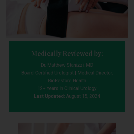
Medically Reviewed by:
Dr. Matthew Stanizzi, MD
Board-Certified Urologist | Medical Director,
BioRestore Health
12+ Years in Clinical Urology
Last Updated:
August 15, 2024