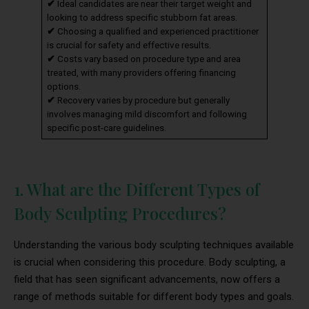
✔
Ideal candidates are near their target weight and
looking to address specific stubborn fat areas.
✔
Choosing a qualified and experienced practitioner
is crucial for safety and effective results.
✔
Costs vary based on procedure type and area
treated, with many providers offering financing
options.
✔
Recovery varies by procedure but generally
involves managing mild discomfort and following
specific post-care guidelines.
1. What are the Different Types of
Body Sculpting Procedures?
Understanding the various body sculpting techniques available
is crucial when considering this procedure. Body sculpting, a
field that has seen significant advancements, now offers a
range of methods suitable for different body types and goals.