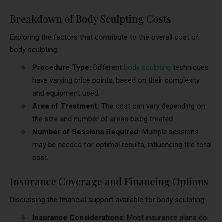
Breakdown of Body Sculpting Costs
Exploring the factors that contribute to the overall cost of
body sculpting:
Procedure Type:
Different
body sculpting
techniques
have varying price points, based on their complexity
and equipment used.
Area of Treatment:
The cost can vary depending on
the size and number of areas being treated.
Number of Sessions Required:
Multiple sessions
may be needed for optimal results, influencing the total
cost.
Insurance Coverage and Financing Options
Discussing the financial support available for body sculpting:
Insurance Considerations:
Most insurance plans do