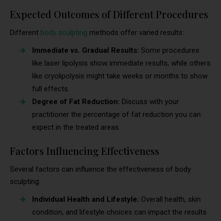
Expected Outcomes of Different Procedures
Different
body sculpting
methods offer varied results:
Immediate vs. Gradual Results:
Some procedures
like laser lipolysis show immediate results, while others
like cryolipolysis might take weeks or months to show
full effects.
Degree of Fat Reduction:
Discuss with your
practitioner the percentage of fat reduction you can
expect in the treated areas.
Factors Influencing Effectiveness
Several factors can influence the effectiveness of body
sculpting:
Individual Health and Lifestyle:
Overall health, skin
condition, and lifestyle choices can impact the results