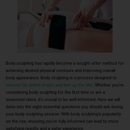
Body sculpting has rapidly become a sought-after method for
achieving desired physical contours and improving overall
body appearance. Body sculpting is a process designed to
remove fat, define shape, and firm up the skin
. Whether you’re
considering body sculpting for the first time or are a
seasoned client, it’s crucial to be well-informed. Here we will
delve into the eight essential questions you should ask during
your body sculpting session. With body sculpting’s popularity
on the rise, ensuring you’re fully informed can lead to more
satisfying results and a safer experience.