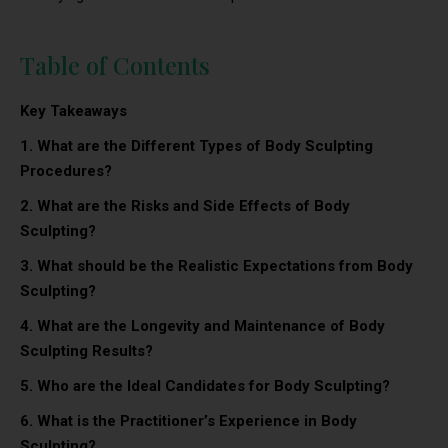
Table of Contents
Key Takeaways
1. What are the Different Types of Body Sculpting
Procedures?
2.
What are the Risks and Side Effects of Body
Sculpting?
3.
What should be the Realistic Expectations from Body
Sculpting?
4.
What are the Longevity and Maintenance of Body
Sculpting Results?
5. Who are the Ideal Candidates for Body Sculpting?
6. What is the Practitioner’s Experience in Body
Sculpting?