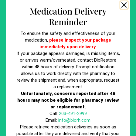
not only effective but also safe for you. Trusted clinics
Medication Delivery
conduct thorough evaluations to determine if body sculpting
Reminder
is suitable for their clients.
To ensure the safety and effectiveness of your
Criteria for Ideal Candidates
medication,
please inspect your package
immediately upon delivery
.
Key factors that make an individual a good candidate for body
If your package appears damaged, is missing items,
sculpting:
or arrives warm/overheated, contact BioRestore
Close to Desired Weight:
Body sculpting is most
within 48 hours of delivery. Prompt notification
allows us to work directly with the pharmacy to
effective for those who are near their ideal weight but
review the shipment and, when appropriate, request
struggle with stubborn fat in specific areas.
a replacement.
Specific Body Areas for Sculpting:
Ideal candidates
Unfortunately, concerns reported after 48
often have particular areas of fat they wish to target,
hours may not be eligible for pharmacy review
which are not responding to diet and exercise.
or replacement.
Call:
203-491-2999
Understanding Contraindications
Email:
info@biorh.com
Please retrieve medication deliveries as soon as
Certain conditions can preclude individuals from undergoing
possible after they are delivered and verify that your