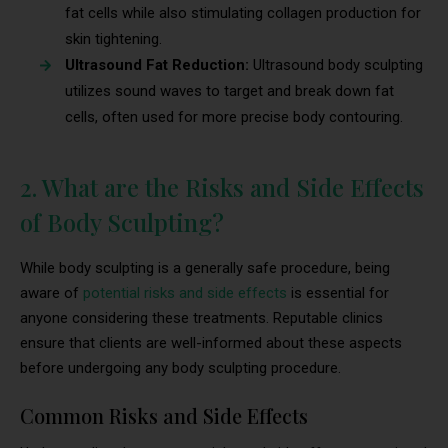
fat cells while also stimulating collagen production for
skin tightening.
Ultrasound Fat Reduction:
Ultrasound body sculpting
utilizes sound waves to target and break down fat
cells, often used for more precise body contouring.
2. What are the Risks and Side Effects
of Body Sculpting?
While body sculpting is a generally safe procedure, being
aware of
potential risks and side effects
is essential for
anyone considering these treatments. Reputable clinics
ensure that clients are well-informed about these aspects
before undergoing any body sculpting procedure.
Common Risks and Side Effects