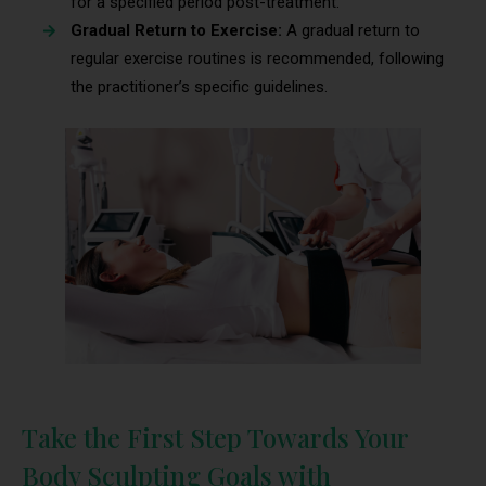
for a specified period post-treatment.
Gradual Return to Exercise:
A gradual return to
regular exercise routines is recommended, following
the practitioner’s specific guidelines.
Take the First Step Towards Your
Body Sculpting Goals with