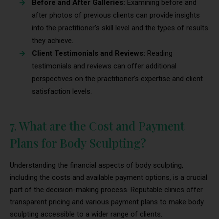
Before and After Galleries:
Examining before and
after photos of previous clients can provide insights
into the practitioner’s skill level and the types of results
they achieve.
Client Testimonials and Reviews:
Reading
testimonials and reviews can offer additional
perspectives on the practitioner’s expertise and client
satisfaction levels.
7. What are the Cost and Payment
Plans for Body Sculpting?
Understanding the financial aspects of body sculpting,
including the costs and available payment options, is a crucial
part of the decision-making process. Reputable clinics offer
transparent pricing and various payment plans to make body
sculpting accessible to a wider range of clients.