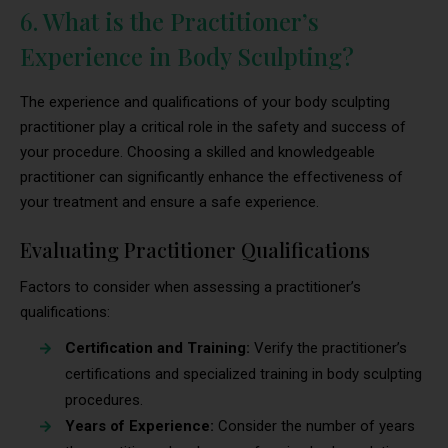
6. What is the Practitioner’s
Experience in Body Sculpting?
The experience and qualifications of your body sculpting
practitioner play a critical role in the safety and success of
your procedure. Choosing a skilled and knowledgeable
practitioner can significantly enhance the effectiveness of
your treatment and ensure a safe experience.
Evaluating Practitioner Qualifications
Factors to consider when assessing a practitioner’s
qualifications:
Certification and Training:
Verify the practitioner’s
certifications and specialized training in body sculpting
procedures.
Years of Experience:
Consider the number of years