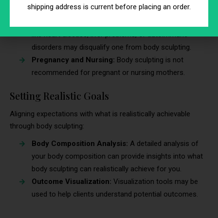
body sculpting:
shipping address is current before placing an order.
Health Conditions:
Pre-existing medical conditions
like heart disease, liver problems, or autoimmune
disorders may disqualify one from body sculpting.
Pregnancy and Nursing:
Body sculpting is not
recommended for pregnant or nursing mothers.
Setting Realistic Goals
Aligning expectations with what is realistically achievable
through body sculpting:
Body Composition Analysis:
A detailed analysis of
your body composition can provide insights into what
body sculpting can realistically achieve for you.
Outcome Visualization:
Visualization tools may be
used to help clients understand potential outcomes.