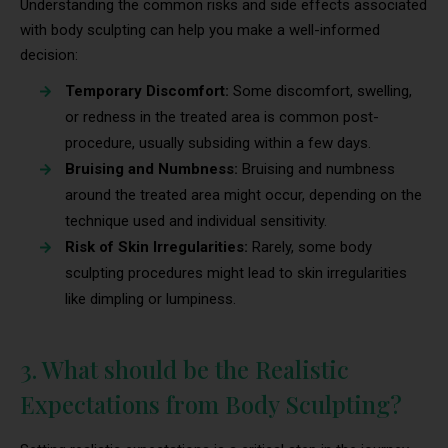
Understanding the common risks and side effects associated
with body sculpting can help you make a well-informed
decision:
Temporary Discomfort:
Some discomfort, swelling,
or redness in the treated area is common post-
procedure, usually subsiding within a few days.
Bruising and Numbness:
Bruising and numbness
around the treated area might occur, depending on the
technique used and individual sensitivity.
Risk of Skin Irregularities:
Rarely, some body
sculpting procedures might lead to skin irregularities
like dimpling or lumpiness.
3. What should be the Realistic
Expectations from Body Sculpting?