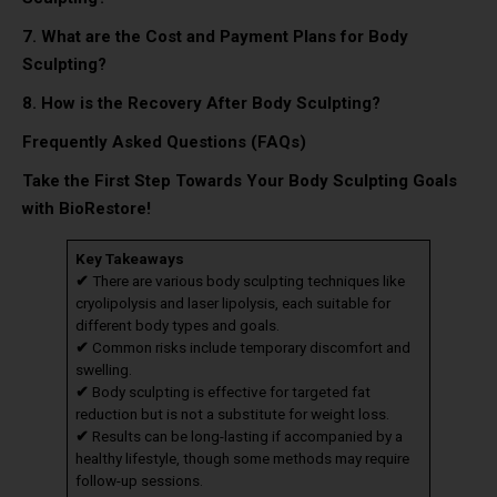
7. What are the Cost and Payment Plans for Body
Sculpting?
8.
How is the Recovery After Body Sculpting?
Frequently Asked Questions (FAQs)
Take the First Step Towards Your Body Sculpting Goals
with BioRestore!
Key Takeaways
✔
There are various body sculpting techniques like
cryolipolysis and laser lipolysis, each suitable for
different body types and goals.
✔
Common risks include temporary discomfort and
swelling.
✔
Body sculpting is effective for targeted fat
reduction but is not a substitute for weight loss.
✔
Results can be long-lasting if accompanied by a
healthy lifestyle, though some methods may require
follow-up sessions.