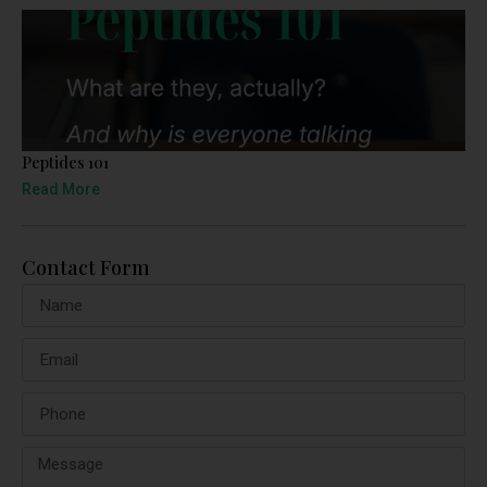
Peptides 101
Read More
Contact Form