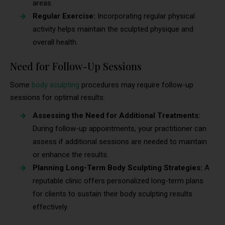
areas.
Regular Exercise:
Incorporating regular physical
activity helps maintain the sculpted physique and
overall health.
Need for Follow-Up Sessions
Some
body sculpting
procedures may require follow-up
sessions for optimal results:
Assessing the Need for Additional Treatments:
During follow-up appointments, your practitioner can
assess if additional sessions are needed to maintain
or enhance the results.
Planning Long-Term Body Sculpting Strategies:
A
reputable clinic offers personalized long-term plans
for clients to sustain their body sculpting results
effectively.