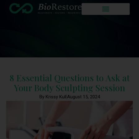
8 Essential Questions to Ask at
Your Body Sculpting Session
By Krissy Kull
August 15, 2024