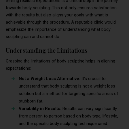
Setting realistic expectations is a critical step in the journey
towards body sculpting. This not only ensures satisfaction
with the results but also aligns your goals with what is
achievable through the procedure. A reputable clinic would
emphasize the importance of understanding what body
sculpting can and cannot do.
Understanding the Limitations
Grasping the limitations of body sculpting helps in aligning
expectations:
Not a Weight Loss Alternative:
It’s crucial to
understand that body sculpting is not a weight loss
solution but a method for targeting specific areas of
stubborn fat.
Variability in Results:
Results can vary significantly
from person to person based on body type, lifestyle,
and the specific body sculpting technique used.