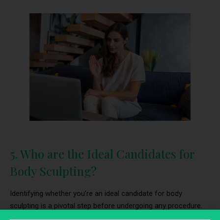
5. Who are the Ideal Candidates for
Body Sculpting?
Identifying whether you’re an ideal candidate for body
sculpting is a pivotal step before undergoing any procedure.
This assessment ensures that the body sculpting process is