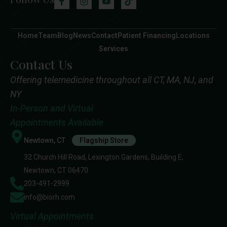
Home
Team
Blog
News
Contact
Patient Financing
Locations
Services
Contact Us
Offering telemedicine throughout all CT, MA, NJ, and
NY
In-Person and Virtual
Appointments Available
Newtown, CT
Flagship Store
32 Church Hill Road, Lexington Gardens, Building E,
Newtown, CT 06470
203-491-2999
info@biorh.com
Virtual Appointments