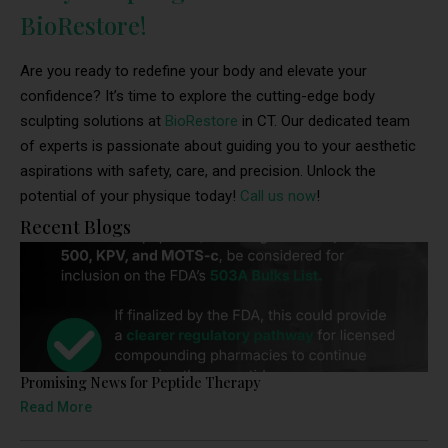
BioRestore!
Are you ready to redefine your body and elevate your
confidence? It’s time to explore the cutting-edge body
sculpting solutions at
BioRestore
in CT. Our dedicated team
of experts is passionate about guiding you to your aesthetic
aspirations with safety, care, and precision. Unlock the
potential of your physique today!
Call us now
!
Recent Blogs
Promising News for Peptide Therapy
Read More