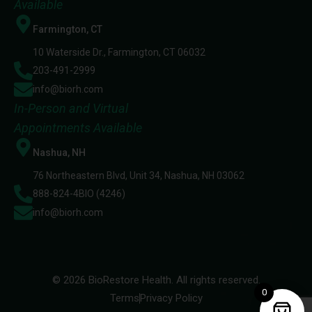
Available
Farmington, CT
10 Waterside Dr., Farmington, CT 06032
203-491-2999
info@biorh.com
In-Person and Virtual
Appointments Available
Nashua, NH
76 Northeastern Blvd, Unit 34, Nashua, NH 03062
888-824-4BIO (4246)
info@biorh.com
© 2026 BioRestore Health. All rights reserved.
0
Terms
Privacy Policy