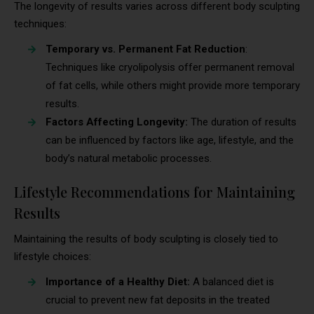
The longevity of results varies across different body sculpting
techniques:
Temporary vs. Permanent Fat Reduction
:
Techniques like cryolipolysis offer permanent removal
of fat cells, while others might provide more temporary
results.
Factors Affecting Longevity:
The duration of results
can be influenced by factors like age, lifestyle, and the
body’s natural metabolic processes.
Lifestyle Recommendations for Maintaining
Results
Maintaining the results of body sculpting is closely tied to
lifestyle choices:
Importance of a Healthy Diet:
A balanced diet is
crucial to prevent new fat deposits in the treated