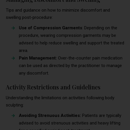
Tips and guidance on how to minimize discomfort and
swelling post-procedure:
Use of Compression Garments
: Depending on the
procedure, wearing compression garments may be
advised to help reduce swelling and support the treated
area.
Pain Management:
Over-the-counter pain medication
can be used as directed by the practitioner to manage
any discomfort.
Activity Restrictions and Guidelines
Understanding the limitations on activities following body
sculpting:
Avoiding Strenuous Activities:
Patients are typically
advised to avoid strenuous activities and heavy lifting