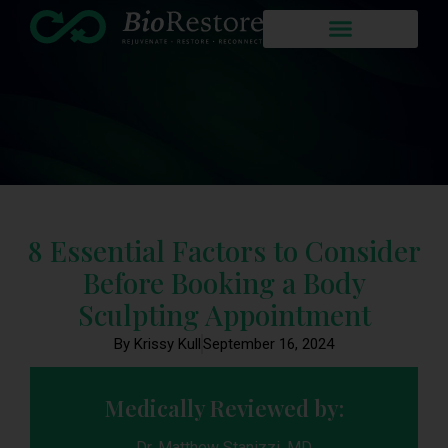
8 Essential Factors to Consider
Before Booking a Body
Sculpting Appointment
By Krissy Kull
September 16, 2024
Medically Reviewed by:
Dr. Matthew Stanizzi, MD