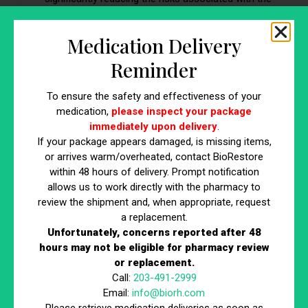
procedure.
Medication Delivery
8. Lifestyle Adjustments: Avoid Smoking for
Reminder
Optimal Results
If you’re a smoker, it’s important to note that smoking can
To ensure the safety and effectiveness of your
medication,
please inspect your package
negatively affect the outcome of your body sculpting
immediately upon delivery
.
treatment. For those struggling to quit smoking, seeking
If your package appears damaged, is missing items,
support from a healthcare provider or smoking cessation
or arrives warm/overheated, contact BioRestore
program can be beneficial. Here’s why quitting smoking is
within 48 hours of delivery. Prompt notification
important:
allows us to work directly with the pharmacy to
review the shipment and, when appropriate, request
Better Circulation:
Improved blood flow helps the
a replacement.
body metabolize fat cells more efficiently after body
Unfortunately, concerns reported after 48
sculpting.
hours may not be eligible for pharmacy review
Faster Recovery:
Non-smokers typically experience
or replacement.
quicker recovery times and fewer side effects.
Call:
203-491-2999
Email:
info@biorh.com
Maximize Results:
Quitting smoking before and after