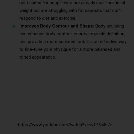
best suited for people who are already near their ideal
weight but are struggling with fat deposits that don’t
respond to diet and exercise.
Improves Body Contour and Shape:
Body sculpting
can enhance body contour, improve muscle definition,
and provide a more sculpted look. It’s an effective way
to fine-tune your physique for a more balanced and
toned appearance.
https://www.youtube.com/watch?v=nv1P8ls8i7o