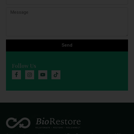
Send
Follow Us