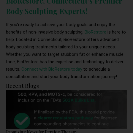
BioRestore, Connecticut’s Premier
Body Sculpting Experts!
If you’re ready to achieve your body goals and enjoy the
benefits of non-invasive body sculpting,
BioRestore
is here to
help. Located in Connecticut, BioRestore offers advanced
body sculpting treatments tailored to your unique needs.
Whether you want to target stubborn fat or enhance muscle
tone, BioRestore has the expertise and technology to deliver
results.
Connect with BioRestore today
to schedule a
consultation and start your body transformation journey!
Recent Blogs
Promising News for Peptide Therapy