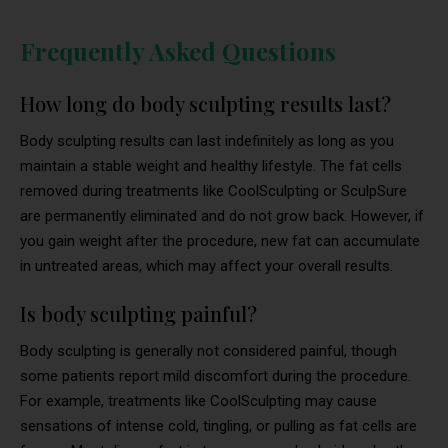
Frequently Asked Questions
How long do body sculpting results last?
Body sculpting results can last indefinitely as long as you
maintain a stable weight and healthy lifestyle. The fat cells
removed during treatments like CoolSculpting or SculpSure
are permanently eliminated and do not grow back. However, if
you gain weight after the procedure, new fat can accumulate
in untreated areas, which may affect your overall results.
Is body sculpting painful?
Body sculpting is generally not considered painful, though
some patients report mild discomfort during the procedure.
For example, treatments like CoolSculpting may cause
sensations of intense cold, tingling, or pulling as fat cells are