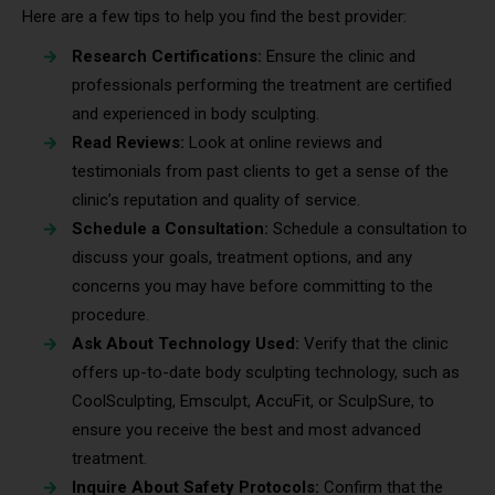
Here are a few tips to help you find the best provider:
Research Certifications:
Ensure the clinic and
professionals performing the treatment are certified
and experienced in body sculpting.
Read Reviews:
Look at online reviews and
testimonials from past clients to get a sense of the
clinic’s reputation and quality of service.
Schedule a Consultation:
Schedule a consultation to
discuss your goals, treatment options, and any
concerns you may have before committing to the
procedure.
Ask About Technology Used:
Verify that the clinic
offers up-to-date body sculpting technology, such as
CoolSculpting, Emsculpt, AccuFit, or SculpSure, to
ensure you receive the best and most advanced
treatment.
Inquire About Safety Protocols:
Confirm that the