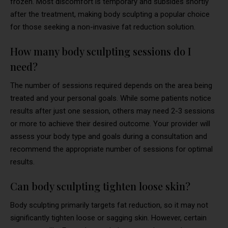
frozen. Most discomfort is temporary and subsides shortly
after the treatment, making body sculpting a popular choice
for those seeking a non-invasive fat reduction solution.
How many body sculpting sessions do I
need?
The number of sessions required depends on the area being
treated and your personal goals. While some patients notice
results after just one session, others may need 2-3 sessions
or more to achieve their desired outcome. Your provider will
assess your body type and goals during a consultation and
recommend the appropriate number of sessions for optimal
results.
Can body sculpting tighten loose skin?
Body sculpting primarily targets fat reduction, so it may not
significantly tighten loose or sagging skin. However, certain