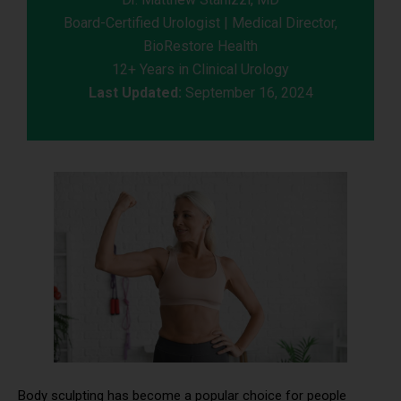
Board-Certified Urologist | Medical Director,
BioRestore Health
12+ Years in Clinical Urology
Last Updated:
September 16, 2024
Body sculpting has become a popular choice for people