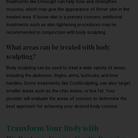
treatments like Emsculpt can help tone and strengthen
muscles, which may give the appearance of firmer skin in the
treated area. If loose skin is a primary concern, additional
treatments such as skin tightening procedures may be
recommended in conjunction with body sculpting.
What areas can be treated with body
sculpting?
Body sculpting can be used to treat a wide variety of areas,
including the abdomen, thighs, arms, buttocks, and love
handles. Some treatments, like CoolSculpting, can also target
smaller areas such as the chin, knees, or bra fat. Your
provider will evaluate the areas of concern to determine the
best approach for achieving your desired body contour.
Transform Your Body with