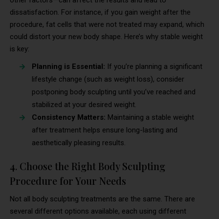
dissatisfaction. For instance, if you gain weight after the
procedure, fat cells that were not treated may expand, which
could distort your new body shape. Here’s why stable weight
is key:
Planning is Essential:
If you’re planning a significant
lifestyle change (such as weight loss), consider
postponing body sculpting until you’ve reached and
stabilized at your desired weight.
Consistency Matters:
Maintaining a stable weight
after treatment helps ensure long-lasting and
aesthetically pleasing results.
4. Choose the Right Body Sculpting
Procedure for Your Needs
Not all body sculpting treatments are the same. There are
several different options available, each using different