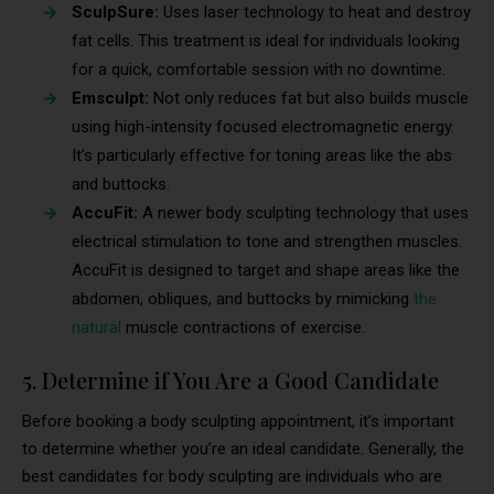
SculpSure:
Uses laser technology to heat and destroy
fat cells. This treatment is ideal for individuals looking
for a quick, comfortable session with no downtime.
Emsculpt:
Not only reduces fat but also builds muscle
using high-intensity focused electromagnetic energy.
It’s particularly effective for toning areas like the abs
and buttocks.
AccuFit:
A newer body sculpting technology that uses
electrical stimulation to tone and strengthen muscles.
AccuFit is designed to target and shape areas like the
abdomen, obliques, and buttocks by mimicking
the
natural
muscle contractions of exercise.
5. Determine if You Are a Good Candidate
Before booking a body sculpting appointment, it’s important
to determine whether you’re an ideal candidate. Generally, the
best candidates for body sculpting are individuals who are