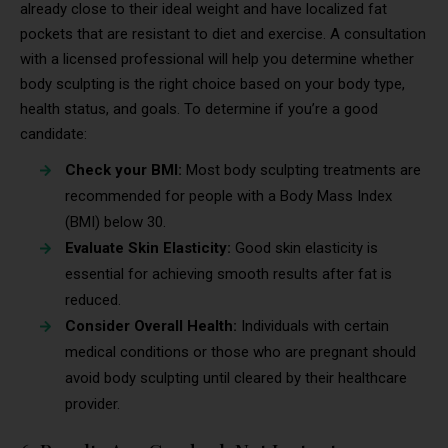
already close to their ideal weight and have localized fat
pockets that are resistant to diet and exercise. A consultation
with a licensed professional will help you determine whether
body sculpting is the right choice based on your body type,
health status, and goals. To determine if you’re a good
candidate:
Check your BMI:
Most body sculpting treatments are
recommended for people with a Body Mass Index
(BMI) below 30.
Evaluate Skin Elasticity:
Good skin elasticity is
essential for achieving smooth results after fat is
reduced.
Consider Overall Health:
Individuals with certain
medical conditions or those who are pregnant should
avoid body sculpting until cleared by their healthcare
provider.