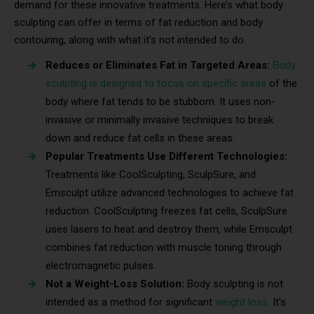
demand for these innovative treatments. Here’s what body
sculpting can offer in terms of fat reduction and body
contouring, along with what it’s not intended to do.
Reduces or Eliminates Fat in Targeted Areas:
Body
sculpting is designed to focus on specific areas
of the
body where fat tends to be stubborn. It uses non-
invasive or minimally invasive techniques to break
down and reduce fat cells in these areas.
Popular Treatments Use Different Technologies:
Treatments like CoolSculpting, SculpSure, and
Emsculpt utilize advanced technologies to achieve fat
reduction. CoolSculpting freezes fat cells, SculpSure
uses lasers to heat and destroy them, while Emsculpt
combines fat reduction with muscle toning through
electromagnetic pulses.
Not a Weight-Loss Solution:
Body sculpting is not
intended as a method for significant
weight loss
. It’s