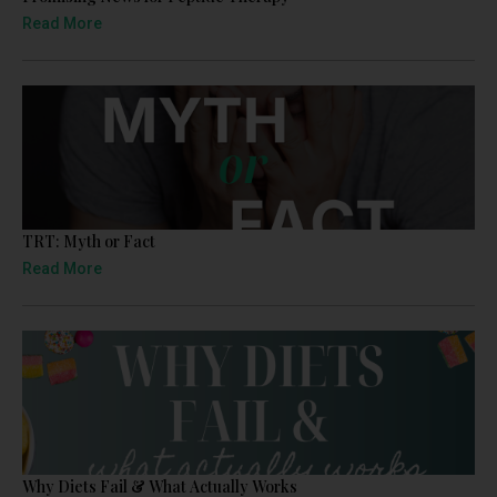
Read More
TRT: Myth or Fact
Read More
Why Diets Fail & What Actually Works