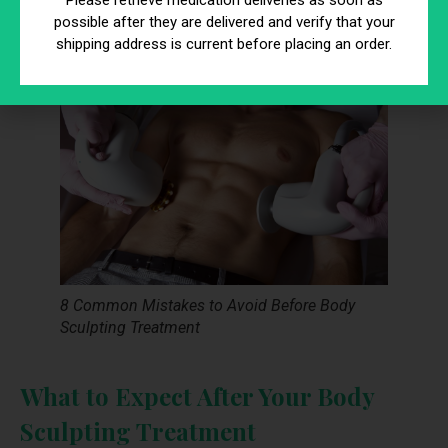
Please retrieve medication deliveries as soon as
the procedure can help you achieve the best possible
possible after they are delivered and verify that your
outcome.
shipping address is current before placing an order.
8 Common Mistakes to Avoid Before Body
Sculpting Treatment
What to Expect After Your Body
Sculpting Treatment