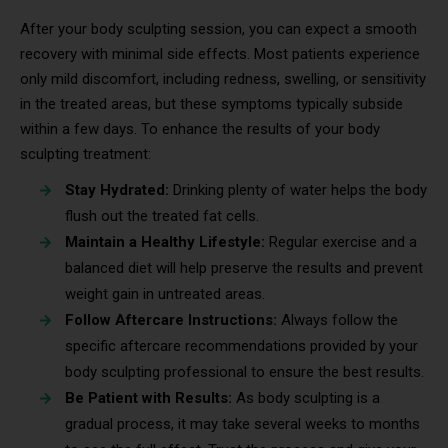
After your body sculpting session, you can expect a smooth
recovery with minimal side effects. Most patients experience
only mild discomfort, including redness, swelling, or sensitivity
in the treated areas, but these symptoms typically subside
within a few days. To enhance the results of your body
sculpting treatment:
Stay Hydrated:
Drinking plenty of water helps the body
flush out the treated fat cells.
Maintain a Healthy Lifestyle:
Regular exercise and a
balanced diet will help preserve the results and prevent
weight gain in untreated areas.
Follow Aftercare Instructions:
Always follow the
specific aftercare recommendations provided by your
body sculpting professional to ensure the best results.
Be Patient with Results:
As body sculpting is a
gradual process, it may take several weeks to months