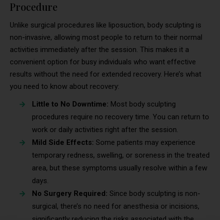
Procedure
Unlike surgical procedures like liposuction, body sculpting is
non-invasive, allowing most people to return to their normal
activities immediately after the session. This makes it a
convenient option for busy individuals who want effective
results without the need for extended recovery. Here’s what
you need to know about recovery:
Little to No Downtime:
Most body sculpting
procedures require no recovery time. You can return to
work or daily activities right after the session.
Mild Side Effects:
Some patients may experience
temporary redness, swelling, or soreness in the treated
area, but these symptoms usually resolve within a few
days.
No Surgery Required:
Since body sculpting is non-
surgical, there’s no need for anesthesia or incisions,
significantly reducing the risks associated with the