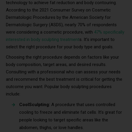
technology to achieve fat reduction and body contouring.
According to the 2021 Consumer Survey on Cosmetic
Dermatologic Procedures by the American Society for
Dermatologic Surgery (ASDS), nearly 70% of respondents
were considering a cosmetic procedure, with
47% specifically
interested in body sculpting treatment
s. It’s important to
select the right procedure for your body type and goals.
Choosing the right procedure depends on factors like your
body composition, target areas, and desired results.
Consulting with a professional who can assess your needs
and recommend the best treatment is critical for getting the
outcome you want. Popular body sculpting procedures
include:
CoolSculpting:
A procedure that uses controlled
cooling to freeze and eliminate fat cells. It’s great for
people looking to target specific areas like the
abdomen, thighs, or love handles.