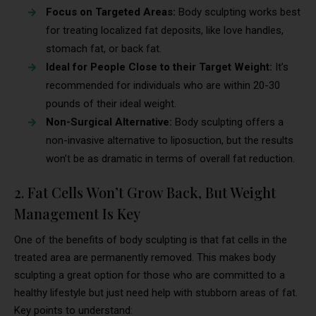
Focus on Targeted Areas:
Body sculpting works best
for treating localized fat deposits, like love handles,
stomach fat, or back fat.
Ideal for People Close to their Target Weight:
It’s
recommended for individuals who are within 20-30
pounds of their ideal weight.
Non-Surgical Alternative:
Body sculpting offers a
non-invasive alternative to liposuction, but the results
won’t be as dramatic in terms of overall fat reduction.
2. Fat Cells Won’t Grow Back, But Weight
Management Is Key
One of the benefits of body sculpting is that fat cells in the
treated area are permanently removed. This makes body
sculpting a great option for those who are committed to a
healthy lifestyle but just need help with stubborn areas of fat.
Key points to understand: