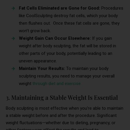
Fat Cells Eliminated are Gone for Good:
Procedures
like CoolSculpting destroy fat cells, which your body
then flushes out. Once these fat cells are gone, they
won’t grow back.
Weight Gain Can Occur Elsewhere:
If you gain
weight after body sculpting, the fat will be stored in
other parts of your body, potentially leading to an
uneven appearance.
Maintain Your Results:
To maintain your body
sculpting results, you need to manage your overall
weight
through diet and exercise.
3. Maintaining a Stable Weight Is Essential
Body sculpting is most effective when you’re able to maintain
a stable weight before and after the procedure. Significant
weight fluctuations—whether due to dieting, pregnancy, or
other factors—can affect the results and lead to