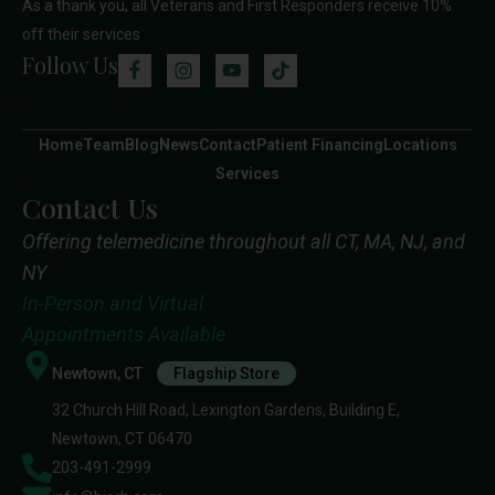
As a thank you, all Veterans and First Responders receive 10%
off their services
Follow Us
Home
Team
Blog
News
Contact
Patient Financing
Locations
Services
Contact Us
Offering telemedicine throughout all CT, MA, NJ, and
NY
In-Person and Virtual
Appointments Available
Newtown, CT
Flagship Store
32 Church Hill Road, Lexington Gardens, Building E,
Newtown, CT 06470
203-491-2999