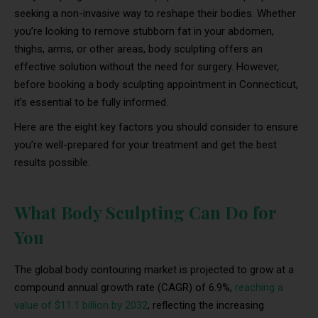
seeking a non-invasive way to reshape their bodies. Whether
you’re looking to remove stubborn fat in your abdomen,
thighs, arms, or other areas, body sculpting offers an
effective solution without the need for surgery. However,
before booking a body sculpting appointment in Connecticut,
it’s essential to be fully informed.
Here are the eight key factors you should consider to ensure
you’re well-prepared for your treatment and get the best
results possible.
What Body Sculpting Can Do for
You
The global body contouring market is projected to grow at a
compound annual growth rate (CAGR) of 6.9%,
reaching a
value of $11.1 billion by 2032
, reflecting the increasing