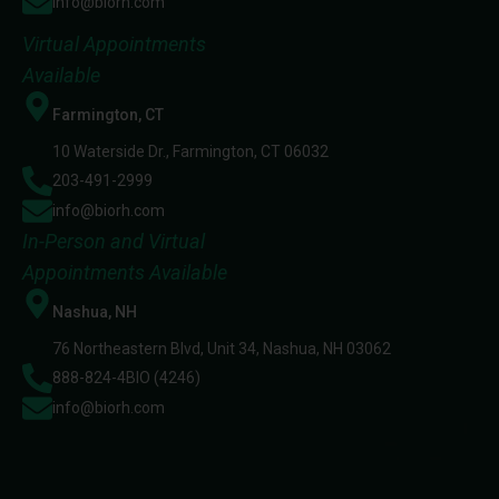
info@biorh.com
Virtual Appointments
Available
Farmington, CT
10 Waterside Dr., Farmington, CT 06032
203-491-2999
info@biorh.com
In-Person and Virtual
Appointments Available
Nashua, NH
76 Northeastern Blvd, Unit 34, Nashua, NH 03062
888-824-4BIO (4246)
info@biorh.com