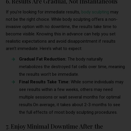
6. Results Are Gradual, Not Instantaneous
If you’re looking for immediate results,
body sculpting
may
not be the right choice. While body sculpting offers a non-
invasive option with no downtime, the results take time to
become visible. Knowing this in advance can help you set
realistic expectations and avoid disappointment if results
aren’t immediate. Here’s what to expect:
Gradual Fat Reduction:
The body naturally
metabolizes the destroyed fat cells over time, meaning
the results won’t be immediate.
Final Results Take Time:
While some individuals may
see results within a few weeks, others may need
multiple sessions or wait several months for optimal
results.On average, it takes about 2-3 months to see
the full effects of most body sculpting procedures.
7. Enjoy Minimal Downtime After the