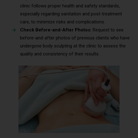
clinic follows proper health and safety standards,
especially regarding sanitation and post-treatment
care, to minimize risks and complications.
Check Before-and-After Photos:
Request to see
before-and-after photos of previous clients who have
undergone body sculpting at the clinic to assess the
quality and consistency of their results.