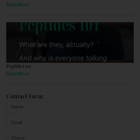
Read More
Peptides 101
Read More
Contact Form