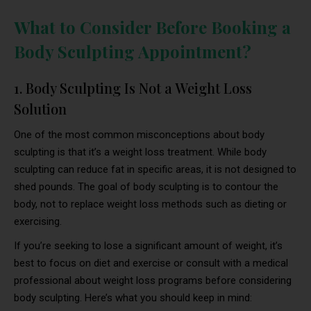
What to Consider Before Booking a
Body Sculpting Appointment?
1. Body Sculpting Is Not a Weight Loss
Solution
One of the most common misconceptions about body
sculpting is that it’s a weight loss treatment. While body
sculpting can reduce fat in specific areas, it is not designed to
shed pounds. The goal of body sculpting is to contour the
body, not to replace weight loss methods such as dieting or
exercising.
If you’re seeking to lose a significant amount of weight, it’s
best to focus on diet and exercise or consult with a medical
professional about weight loss programs before considering
body sculpting. Here’s what you should keep in mind: