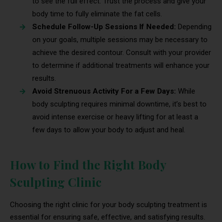
to see the full effect. Trust the process and give your
body time to fully eliminate the fat cells.
Schedule Follow-Up Sessions If Needed:
Depending
on your goals, multiple sessions may be necessary to
achieve the desired contour. Consult with your provider
to determine if additional treatments will enhance your
results.
Avoid Strenuous Activity For a Few Days:
While
body sculpting requires minimal downtime, it’s best to
avoid intense exercise or heavy lifting for at least a
few days to allow your body to adjust and heal.
How to Find the Right Body
Sculpting Clinic
Choosing the right clinic for your body sculpting treatment is
essential for ensuring safe, effective, and satisfying results.