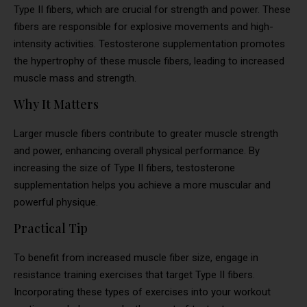
Type II fibers, which are crucial for strength and power. These
fibers are responsible for explosive movements and high-
intensity activities. Testosterone supplementation promotes
the hypertrophy of these muscle fibers, leading to increased
muscle mass and strength.
Why It Matters
Larger muscle fibers contribute to greater muscle strength
and power, enhancing overall physical performance. By
increasing the size of Type II fibers, testosterone
supplementation helps you achieve a more muscular and
powerful physique.
Practical Tip
To benefit from increased muscle fiber size, engage in
resistance training exercises that target Type II fibers.
Incorporating these types of exercises into your workout