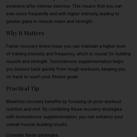
soreness after intense exercise. This means that you can
train more frequently and with higher intensity, leading to
greater gains in muscle mass and strength.
Why It Matters
Faster recovery times mean you can maintain a higher level
of training intensity and frequency, which is crucial for building
muscle and strength. Testosterone supplementation helps
you bounce back quickly from tough workouts, keeping you
on track to reach your fitness goals.
Practical Tip
Maximize recovery benefits by focusing on post-workout
nutrition and rest. By combining these recovery strategies
with testosterone supplementation, you can enhance your
overall muscle-building results.
Consider these strategies: