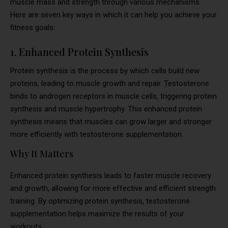
muscle mass and strength through various mechanisms.
Here are seven key ways in which it can help you achieve your
fitness goals:
1. Enhanced Protein Synthesis
Protein synthesis is the process by which cells build new
proteins, leading to muscle growth and repair. Testosterone
binds to androgen receptors in muscle cells, triggering protein
synthesis and muscle hypertrophy. This enhanced protein
synthesis means that muscles can grow larger and stronger
more efficiently with testosterone supplementation.
Why It Matters
Enhanced protein synthesis leads to faster muscle recovery
and growth, allowing for more effective and efficient strength
training. By optimizing protein synthesis, testosterone
supplementation helps maximize the results of your
workouts.