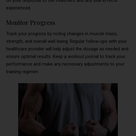
on your response to the treatment and any side effects
experienced.
Monitor Progress
Track your progress by noting changes in muscle mass,
strength, and overall well-being. Regular follow-ups with your
healthcare provider will help adjust the dosage as needed and
ensure optimal results. Keep a workout journal to track your
performance and make any necessary adjustments to your
training regimen.