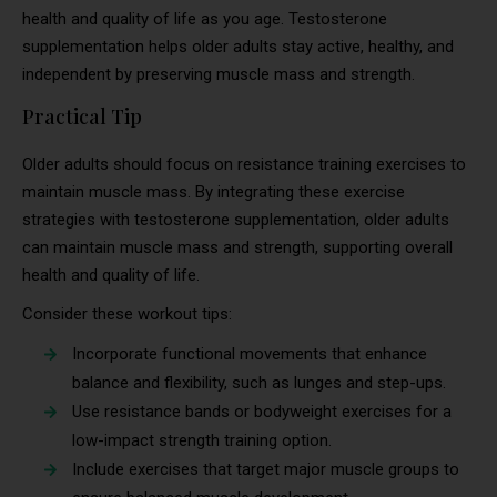
health and quality of life as you age. Testosterone
supplementation helps older adults stay active, healthy, and
independent by preserving muscle mass and strength.
Practical Tip
Older adults should focus on resistance training exercises to
maintain muscle mass. By integrating these exercise
strategies with testosterone supplementation, older adults
can maintain muscle mass and strength, supporting overall
health and quality of life.
Consider these workout tips:
Incorporate functional movements that enhance
balance and flexibility, such as lunges and step-ups.
Use resistance bands or bodyweight exercises for a
low-impact strength training option.
Include exercises that target major muscle groups to