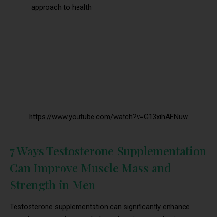
approach to health
https://www.youtube.com/watch?v=G13xihAFNuw
7 Ways Testosterone Supplementation
Can Improve Muscle Mass and
Strength in Men
Testosterone supplementation can significantly enhance