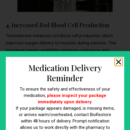
4. Increased Red Blood Cell Production
Testosterone enhances red blood cell production, which
improves oxygen delivery to muscles during exercise. This
increased oxygen availability enhances endurance and
performance, allowing for more effective and prolonged
workouts. Testosterone supplementation supports this
Medication Delivery
physiological process, making it easier to sustain high levels
Reminder
of physical activity.
To ensure the safety and effectiveness of your
Why It Matters
medication,
please inspect your package
immediately upon delivery
.
Better oxygen delivery to muscles means improved
If your package appears damaged, is missing items,
endurance and the ability to sustain high-intensity workouts
or arrives warm/overheated, contact BioRestore
for longer periods. This leads to greater overall fitness and
within 48 hours of delivery. Prompt notification
the potential for enhanced muscle growth and strength.
allows us to work directly with the pharmacy to