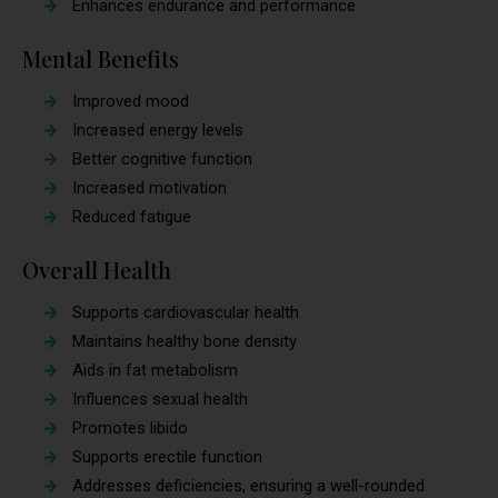
Enhances endurance and performance
Mental Benefits
Improved mood
Increased energy levels
Better cognitive function
Increased motivation
Reduced fatigue
Overall Health
Supports cardiovascular health
Maintains healthy bone density
Aids in fat metabolism
Influences sexual health
Promotes libido
Supports erectile function
Addresses deficiencies, ensuring a well-rounded