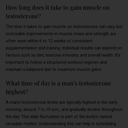
How long does it take to gain muscle on
testosterone?
The time it takes to gain muscle on testosterone can vary, but
noticeable improvements in muscle mass and strength are
often seen within 6 to 12 weeks of consistent
supplementation and training. Individual results can depend on
factors such as diet, exercise intensity, and overall health. It’s
important to follow a structured workout regimen and
maintain a balanced diet to maximize muscle gains.
What time of day is a man’s testosterone
highest?
A man’s testosterone levels are typically highest in the early
morning, around 7 to 10 a.m., and gradually decline throughout
the day. This daily fluctuation is part of the body’s natural
circadian rhythm. Understanding this can help in scheduling