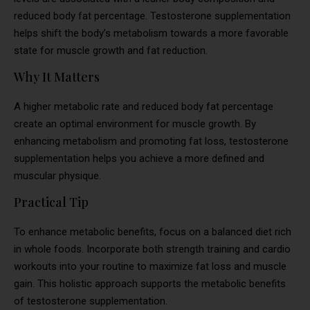
reduced body fat percentage. Testosterone supplementation
helps shift the body’s metabolism towards a more favorable
state for muscle growth and fat reduction.
Why It Matters
A higher metabolic rate and reduced body fat percentage
create an optimal environment for muscle growth. By
enhancing metabolism and promoting fat loss, testosterone
supplementation helps you achieve a more defined and
muscular physique.
Practical Tip
To enhance metabolic benefits, focus on a balanced diet rich
in whole foods. Incorporate both strength training and cardio
workouts into your routine to maximize fat loss and muscle
gain. This holistic approach supports the metabolic benefits
of testosterone supplementation.