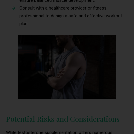
ensure balanced muscle development.
Consult with a healthcare provider or fitness
professional to design a safe and effective workout
plan.
Potential Risks and Considerations
While testosterone supplementation offers numerous