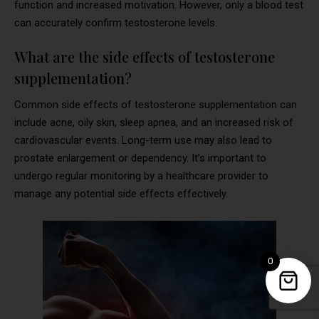
function and increased motivation. However, only a blood test
can accurately confirm testosterone levels.
What are the side effects of testosterone
supplementation?
Common side effects of testosterone supplementation can
include acne, oily skin, sleep apnea, and an increased risk of
cardiovascular events. Long-term use may also lead to
prostate enlargement or dependency. It’s important to
undergo regular monitoring by a healthcare provider to
manage any potential side effects effectively.
0