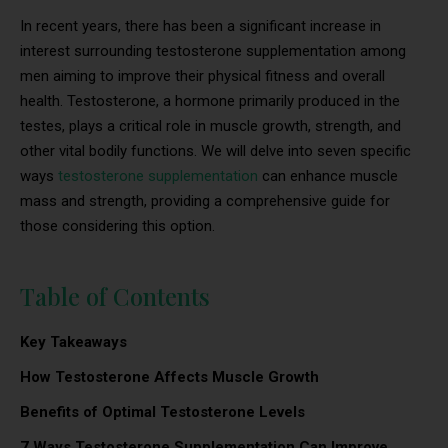
In recent years, there has been a significant increase in
interest surrounding testosterone supplementation among
men aiming to improve their physical fitness and overall
health. Testosterone, a hormone primarily produced in the
testes, plays a critical role in muscle growth, strength, and
other vital bodily functions. We will delve into seven specific
ways
testosterone supplementation
can enhance muscle
mass and strength, providing a comprehensive guide for
those considering this option.
Table of Contents
Key Takeaways
How Testosterone Affects Muscle Growth
Benefits of Optimal Testosterone Levels
7 Ways Testosterone Supplementation Can Improve