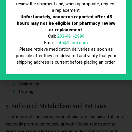
review the shipment and, when appropriate, request
Practical Tip
a replacement.
Unfortunately, concerns reported after 48
Engage in cardiovascular exercises to benefit from improved
hours may not be eligible for pharmacy review
oxygen delivery. These cardiovascular exercises enhance
or replacement.
cardiovascular health and complement the effects of
Call:
203-491-2999
testosterone supplementation
, supporting both muscle
Email:
info@biorh.com
growth and endurance.
Please retrieve medication deliveries as soon as
possible after they are delivered and verify that your
These activities can include:
shipping address is current before placing an order.
Running or jogging
Cycling
Swimming
Rowing
5. Enhanced Metabolism and Fat Loss
Testosterone can increase metabolic rate and aid in fat loss,
indirectly promoting muscle growth. Higher testosterone
levels are associated with a leaner body composition and