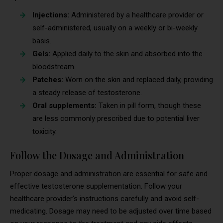
Injections:
Administered by a healthcare provider or
self-administered, usually on a weekly or bi-weekly
basis.
Gels:
Applied daily to the skin and absorbed into the
bloodstream.
Patches:
Worn on the skin and replaced daily, providing
a steady release of testosterone.
Oral supplements:
Taken in pill form, though these
are less commonly prescribed due to potential liver
toxicity.
Follow the Dosage and Administration
Proper dosage and administration are essential for safe and
effective testosterone supplementation. Follow your
healthcare provider’s instructions carefully and avoid self-
medicating. Dosage may need to be adjusted over time based