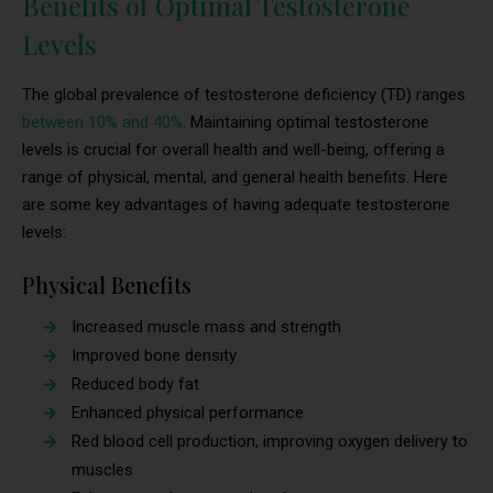
Benefits of Optimal Testosterone
Levels
The global prevalence of testosterone deficiency (TD) ranges
between 10% and 40%
. Maintaining optimal testosterone
levels is crucial for overall health and well-being, offering a
range of physical, mental, and general health benefits. Here
are some key advantages of having adequate testosterone
levels:
Physical Benefits
Increased muscle mass and strength
Improved bone density
Reduced body fat
Enhanced physical performance
Red blood cell production, improving oxygen delivery to
muscles