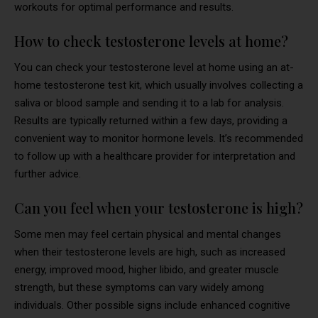
workouts for optimal performance and results.
How to check testosterone levels at home?
You can check your testosterone level at home using an at-
home testosterone test kit, which usually involves collecting a
saliva or blood sample and sending it to a lab for analysis.
Results are typically returned within a few days, providing a
convenient way to monitor hormone levels. It’s recommended
to follow up with a healthcare provider for interpretation and
further advice.
Can you feel when your testosterone is high?
Some men may feel certain physical and mental changes
when their testosterone levels are high, such as increased
energy, improved mood, higher libido, and greater muscle
strength, but these symptoms can vary widely among
individuals. Other possible signs include enhanced cognitive