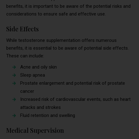
benefits, it is important to be aware of the potential risks and
considerations to ensure safe and effective use.
Side Effects
While testosterone supplementation offers numerous
benefits, it is essential to be aware of potential side effects.
These can include:
Acne and oily skin
Sleep apnea
Prostate enlargement and potential risk of prostate
cancer
Increased risk of cardiovascular events, such as heart
attacks and strokes
Fluid retention and swelling
Medical Supervision