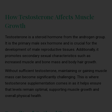
How Testosterone Affects Muscle
Growth
Testosterone is a steroid hormone from the androgen group.
It is the primary male sex hormone and is crucial for the
development of male reproductive tissues. Additionally, it
promotes secondary sexual characteristics such as
increased muscle and bone mass and body hair growth.
Without sufficient testosterone, maintaining or gaining muscle
mass can become significantly challenging. This is where
testosterone supplementation comes in as it helps ensure
that levels remain optimal, supporting muscle growth and
overall physical health.