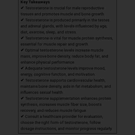
Key Takeaways
✔
Testosterone is crucial for male reproductive
tissues and promotes muscle and bone growth.
✔
Testosterone is produced primarily in the testes
and adrenal glands, with levels influenced by age,
diet, exercise, sleep, and stress.
✔
Testosterone is vital for muscle protein synthesis,
essential for muscle repair and growth.
✔
Optimal testosterone levels increase muscle
mass, improve bone density, reduce body fat, and
enhance physical performance.
✔
Adequate testosterone levels improve mood,
energy, cognitive function, and motivation.
✔
Testosterone supports cardiovascular health,
maintains bone density, aids in fat metabolism, and
influences sexual health.
✔
Testosterone supplementation enhances protein
synthesis, increases muscle fiber size, boosts
recovery, and reduces muscle fatigue.
✔
Consult a healthcare provider for evaluation,
choose the right form of testosterone, follow
dosage instructions, and monitor progress regularly.