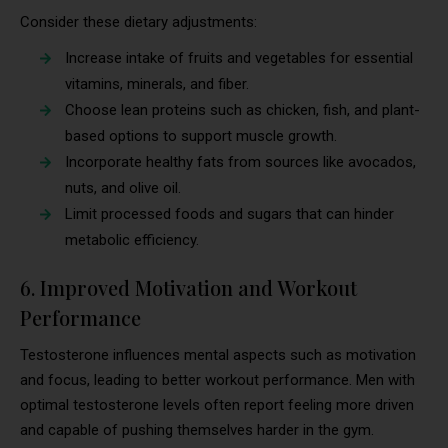
Consider these dietary adjustments:
Increase intake of fruits and vegetables for essential
vitamins, minerals, and fiber.
Choose lean proteins such as chicken, fish, and plant-
based options to support muscle growth.
Incorporate healthy fats from sources like avocados,
nuts, and olive oil.
Limit processed foods and sugars that can hinder
metabolic efficiency.
6. Improved Motivation and Workout
Performance
Testosterone influences mental aspects such as motivation
and focus, leading to better workout performance. Men with
optimal testosterone levels often report feeling more driven
and capable of pushing themselves harder in the gym.