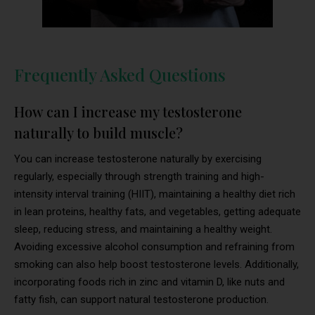
Frequently Asked Questions
How can I increase my testosterone
naturally to build muscle?
You can increase testosterone naturally by exercising
regularly, especially through strength training and high-
intensity interval training (HIIT), maintaining a healthy diet rich
in lean proteins, healthy fats, and vegetables, getting adequate
sleep, reducing stress, and maintaining a healthy weight.
Avoiding excessive alcohol consumption and refraining from
smoking can also help boost testosterone levels. Additionally,
incorporating foods rich in zinc and vitamin D, like nuts and
fatty fish, can support natural testosterone production.