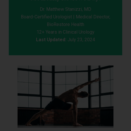
Dr. Matthew Stanizzi, MD
Board-Certified Urologist | Medical Director,
BioRestore Health
12+ Years in Clinical Urology
Last Updated:
July 23, 2024