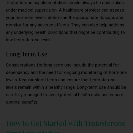
Testosterone supplementation should always be undertaken
under medical supervision. A healthcare provider can assess
your hormone levels, determine the appropriate dosage, and
monitor for any adverse effects. They can also help address
any underlying health conditions that might be contributing to
low testosterone levels.
Long-term Use
Considerations for long-term use include the potential for
dependency and the need for ongoing monitoring of hormone
levels. Regular blood tests can ensure that testosterone
levels remain within a healthy range. Long-term use should be
carefully managed to avoid potential health risks and ensure
optimal benefits.
How to Get Started with Testosterone