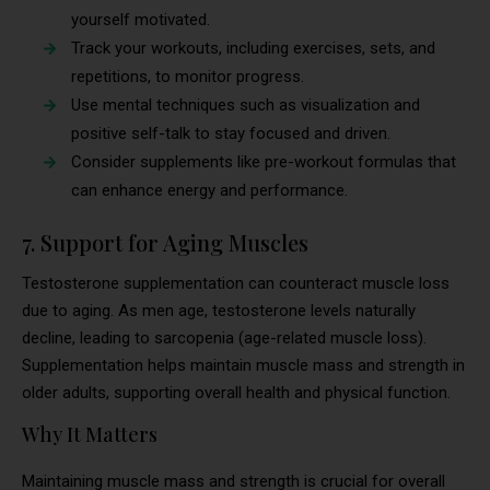
yourself motivated.
Track your workouts, including exercises, sets, and
repetitions, to monitor progress.
Use mental techniques such as visualization and
positive self-talk to stay focused and driven.
Consider supplements like pre-workout formulas that
can enhance energy and performance.
7. Support for Aging Muscles
Testosterone supplementation can counteract muscle loss
due to aging. As men age, testosterone levels naturally
decline, leading to sarcopenia (age-related muscle loss).
Supplementation helps maintain muscle mass and strength in
older adults, supporting overall health and physical function.
Why It Matters
Maintaining muscle mass and strength is crucial for overall