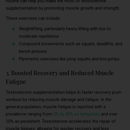
routine can help you make the most of testosterone
supplementation by promoting muscle growth and strength.
These exercises can include:
Weightlifting, particularly heavy lifting with low to
moderate repetitions
Compound movements such as squats, deadlifts, and
bench presses
Plyometric exercises like jump squats and box jumps
3. Boosted Recovery and Reduced Muscle
Fatigue
Testosterone supplementation helps in faster recovery post-
workout by reducing muscle damage and fatigue. In the
general population, muscle fatigue is reported with a
prevalence ranging from
5% to 45% as temporary
and over
10% as persistent. Testosterone accelerates the repair of
muscle tissues, allowing for quicker recovery and less