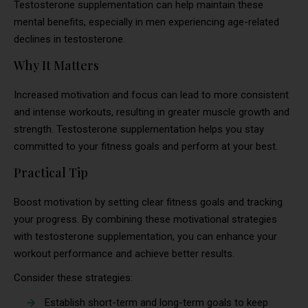
Testosterone supplementation can help maintain these
mental benefits, especially in men experiencing age-related
declines in testosterone.
Why It Matters
Increased motivation and focus can lead to more consistent
and intense workouts, resulting in greater muscle growth and
strength. Testosterone supplementation helps you stay
committed to your fitness goals and perform at your best.
Practical Tip
Boost motivation by setting clear fitness goals and tracking
your progress. By combining these motivational strategies
with testosterone supplementation, you can enhance your
workout performance and achieve better results.
Consider these strategies:
Establish short-term and long-term goals to keep