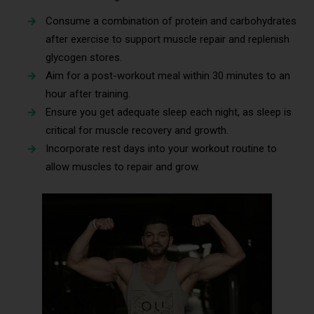
Consume a combination of protein and carbohydrates
after exercise to support muscle repair and replenish
glycogen stores.
Aim for a post-workout meal within 30 minutes to an
hour after training.
Ensure you get adequate sleep each night, as sleep is
critical for muscle recovery and growth.
Incorporate rest days into your workout routine to
allow muscles to repair and grow.