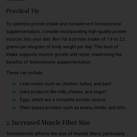
Practical Tip
To optimize protein intake and complement testosterone
supplementation, consider incorporating high-quality protein
sources into your diet. Aim for a protein intake of 1.6 to 2.2
grams per kilogram of body weight per day. This level of
intake supports muscle growth and repair, maximizing the
benefits of testosterone supplementation.
These can include:
Lean meats such as chicken, turkey, and beef
Dairy products like milk, cheese, and yogurt
Eggs, which are a complete protein source
Plant-based proteins such as beans, lentils, and tofu
2. Increased Muscle Fiber Size
Testosterone affects the size of muscle fibers, particularly