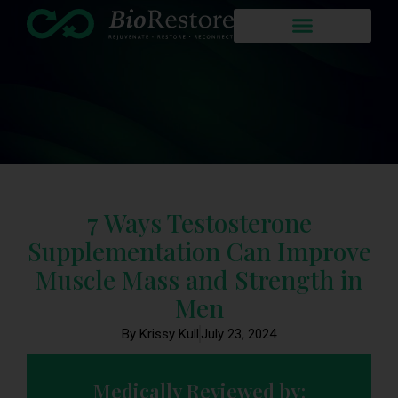
7 Ways Testosterone
Supplementation Can Improve
Muscle Mass and Strength in
Men
By Krissy Kull
July 23, 2024
Medically Reviewed by: