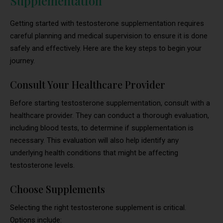
Supplementation
Getting started with testosterone supplementation requires
careful planning and medical supervision to ensure it is done
safely and effectively. Here are the key steps to begin your
journey.
Consult Your Healthcare Provider
Before starting testosterone supplementation, consult with a
healthcare provider. They can conduct a thorough evaluation,
including blood tests, to determine if supplementation is
necessary. This evaluation will also help identify any
underlying health conditions that might be affecting
testosterone levels.
Choose Supplements
Selecting the right testosterone supplement is critical.
Options include: