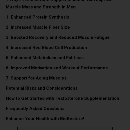
Muscle Mass and Strength in Men
1. Enhanced Protein Synthesis
2. Increased Muscle Fiber Size
3. Boosted Recovery and Reduced Muscle Fatigue
4. Increased Red Blood Cell Production
5. Enhanced Metabolism and Fat Loss
6. Improved Motivation and Workout Performance
7. Support for Aging Muscles
Potential Risks and Considerations
How to Get Started with Testosterone Supplementation
Frequently Asked Questions
Enhance Your Health with BioRestore!