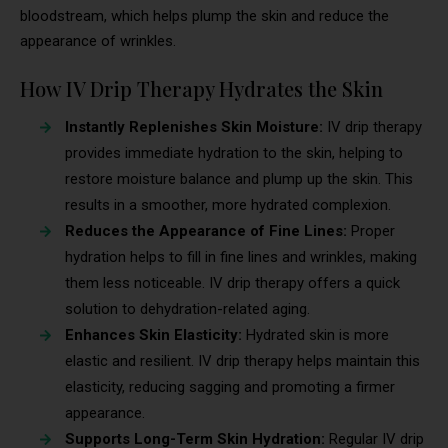
bloodstream, which helps plump the skin and reduce the
appearance of wrinkles.
How IV Drip Therapy Hydrates the Skin
Instantly Replenishes Skin Moisture:
IV drip therapy
provides immediate hydration to the skin, helping to
restore moisture balance and plump up the skin. This
results in a smoother, more hydrated complexion.
Reduces the Appearance of Fine Lines:
Proper
hydration helps to fill in fine lines and wrinkles, making
them less noticeable. IV drip therapy offers a quick
solution to dehydration-related aging.
Enhances Skin Elasticity:
Hydrated skin is more
elastic and resilient. IV drip therapy helps maintain this
elasticity, reducing sagging and promoting a firmer
appearance.
Supports Long-Term Skin Hydration:
Regular IV drip