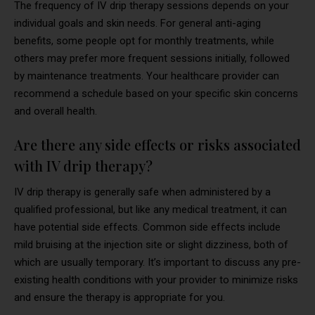
The frequency of IV drip therapy sessions depends on your
individual goals and skin needs. For general anti-aging
benefits, some people opt for monthly treatments, while
others may prefer more frequent sessions initially, followed
by maintenance treatments. Your healthcare provider can
recommend a schedule based on your specific skin concerns
and overall health.
Are there any side effects or risks associated
with IV drip therapy?
IV drip therapy is generally safe when administered by a
qualified professional, but like any medical treatment, it can
have potential side effects. Common side effects include
mild bruising at the injection site or slight dizziness, both of
which are usually temporary. It’s important to discuss any pre-
existing health conditions with your provider to minimize risks
and ensure the therapy is appropriate for you.