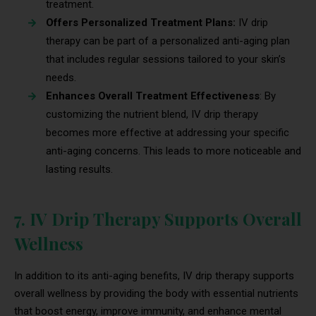
treatment.
Offers Personalized Treatment Plans:
IV drip
therapy can be part of a personalized anti-aging plan
that includes regular sessions tailored to your skin’s
needs.
Enhances Overall Treatment Effectiveness
: By
customizing the nutrient blend, IV drip therapy
becomes more effective at addressing your specific
anti-aging concerns. This leads to more noticeable and
lasting results.
7. IV Drip Therapy Supports Overall
Wellness
In addition to its anti-aging benefits, IV drip therapy supports
overall wellness by providing the body with essential nutrients
that boost energy, improve immunity, and enhance mental