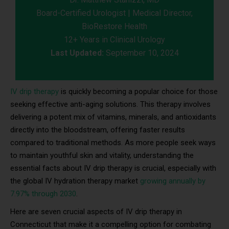
Board-Certified Urologist | Medical Director,
BioRestore Health
12+ Years in Clinical Urology
Last Updated:
September 10, 2024
IV drip therapy
is quickly becoming a popular choice for those
seeking effective anti-aging solutions. This therapy involves
delivering a potent mix of vitamins, minerals, and antioxidants
directly into the bloodstream, offering faster results
compared to traditional methods. As more people seek ways
to maintain youthful skin and vitality, understanding the
essential facts about IV drip therapy is crucial, especially with
the global IV hydration therapy market
growing annually by
7.97% through 2030
.
Here are seven crucial aspects of IV drip therapy in
Connecticut that make it a compelling option for combating