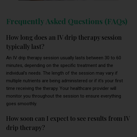
Frequently Asked Questions (FAQs)
How long does an IV drip therapy session
typically last?
An IV drip therapy session usually lasts between 30 to 60
minutes, depending on the specific treatment and the
individual’s needs. The length of the session may vary if
multiple nutrients are being administered or if it’s your first
time receiving the therapy. Your healthcare provider will
monitor you throughout the session to ensure everything
goes smoothly.
How soon can I expect to see results from IV
drip therapy?