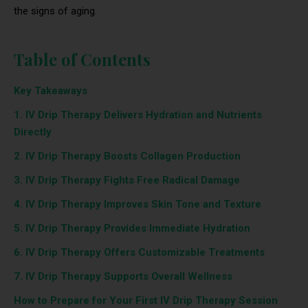
the signs of aging.
Table of Contents
Key Takeaways
1. IV Drip Therapy Delivers Hydration and Nutrients
Directly
2. IV Drip Therapy Boosts Collagen Production
3. IV Drip Therapy Fights Free Radical Damage
4. IV Drip Therapy Improves Skin Tone and Texture
5. IV Drip Therapy Provides Immediate Hydration
6. IV Drip Therapy Offers Customizable Treatments
7. IV Drip Therapy Supports Overall Wellness
How to Prepare for Your First IV Drip Therapy Session