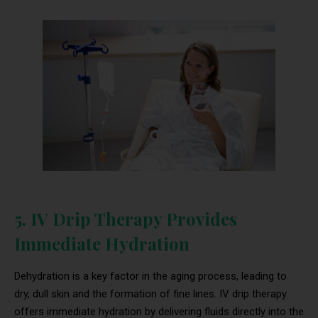
5. IV Drip Therapy Provides
Immediate Hydration
Dehydration is a key factor in the aging process, leading to
dry, dull skin and the formation of fine lines. IV drip therapy
offers immediate hydration by delivering fluids directly into the