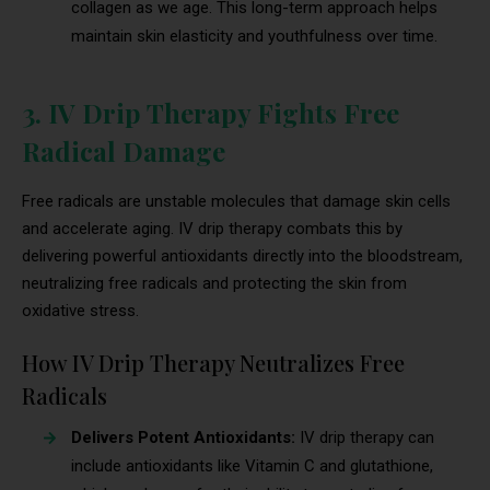
collagen as we age. This long-term approach helps
maintain skin elasticity and youthfulness over time.
3. IV Drip Therapy Fights Free
Radical Damage
Free radicals are unstable molecules that damage skin cells
and accelerate aging. IV drip therapy combats this by
delivering powerful antioxidants directly into the bloodstream,
neutralizing free radicals and protecting the skin from
oxidative stress.
How IV Drip Therapy Neutralizes Free
Radicals
Delivers Potent Antioxidants:
IV drip therapy can
include antioxidants like Vitamin C and glutathione,