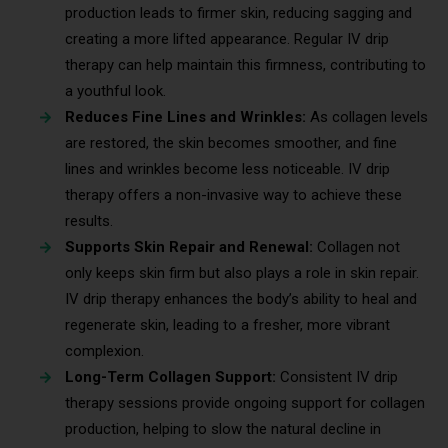
production leads to firmer skin, reducing sagging and
creating a more lifted appearance. Regular IV drip
therapy can help maintain this firmness, contributing to
a youthful look.
Reduces Fine Lines and Wrinkles:
As collagen levels
are restored, the skin becomes smoother, and fine
lines and wrinkles become less noticeable. IV drip
therapy offers a non-invasive way to achieve these
results.
Supports Skin Repair and Renewal:
Collagen not
only keeps skin firm but also plays a role in skin repair.
IV drip therapy enhances the body’s ability to heal and
regenerate skin, leading to a fresher, more vibrant
complexion.
Long-Term Collagen Support:
Consistent IV drip
therapy sessions provide ongoing support for collagen
production, helping to slow the natural decline in