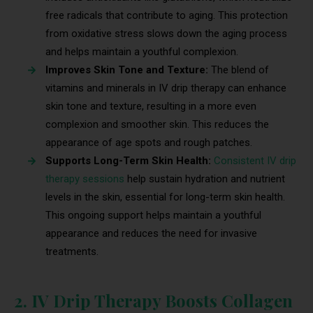
free radicals that contribute to aging. This protection
from oxidative stress slows down the aging process
and helps maintain a youthful complexion.
Improves Skin Tone and Texture:
The blend of
vitamins and minerals in IV drip therapy can enhance
skin tone and texture, resulting in a more even
complexion and smoother skin. This reduces the
appearance of age spots and rough patches.
Supports Long-Term Skin Health:
Consistent IV drip
therapy sessions
help sustain hydration and nutrient
levels in the skin, essential for long-term skin health.
This ongoing support helps maintain a youthful
appearance and reduces the need for invasive
treatments.
2. IV Drip Therapy Boosts Collagen