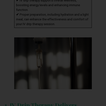
✔
IV drip therapy supports overall wellness,
boosting energy levels and enhancing immune
function.
✔
Proper preparation, including hydration and a light
meal, can enhance the effectiveness and comfort of
your IV drip therapy session.
1. IV Drip Therapy Delivers