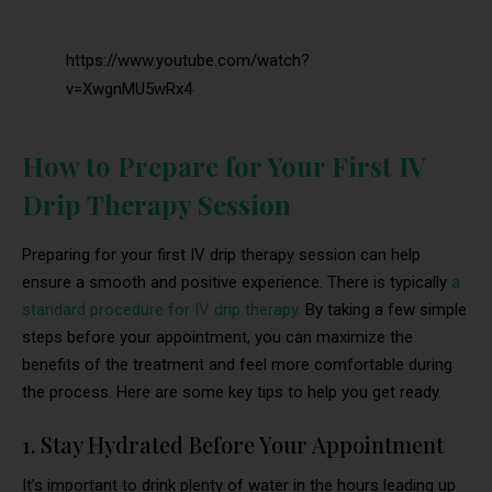
https://www.youtube.com/watch?
v=XwgnMU5wRx4
How to Prepare for Your First IV
Drip Therapy Session
Preparing for your first IV drip therapy session can help
ensure a smooth and positive experience. There is typically
a
standard procedure for IV drip therapy.
By taking a few simple
steps before your appointment, you can maximize the
benefits of the treatment and feel more comfortable during
the process. Here are some key tips to help you get ready.
1. Stay Hydrated Before Your Appointment
It’s important to drink plenty of water in the hours leading up