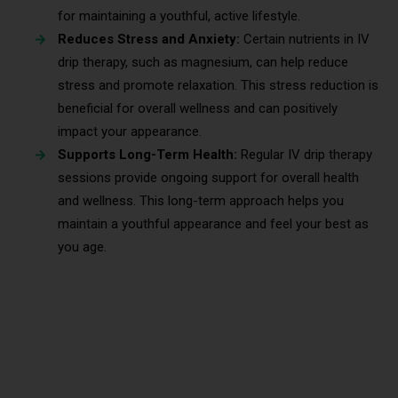
for maintaining a youthful, active lifestyle.
Reduces Stress and Anxiety:
Certain nutrients in IV
drip therapy, such as magnesium, can help reduce
stress and promote relaxation. This stress reduction is
beneficial for overall wellness and can positively
impact your appearance.
Supports Long-Term Health:
Regular IV drip therapy
sessions provide ongoing support for overall health
and wellness. This long-term approach helps you
maintain a youthful appearance and feel your best as
you age.