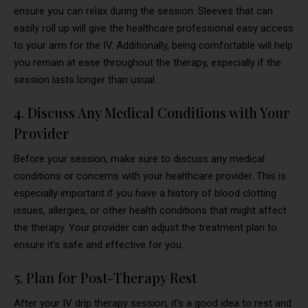
ensure you can relax during the session. Sleeves that can
easily roll up will give the healthcare professional easy access
to your arm for the IV. Additionally, being comfortable will help
you remain at ease throughout the therapy, especially if the
session lasts longer than usual.
4. Discuss Any Medical Conditions with Your
Provider
Before your session, make sure to discuss any medical
conditions or concerns with your healthcare provider. This is
especially important if you have a history of blood clotting
issues, allergies, or other health conditions that might affect
the therapy. Your provider can adjust the treatment plan to
ensure it’s safe and effective for you.
5. Plan for Post-Therapy Rest
After your IV drip therapy session, it’s a good idea to rest and