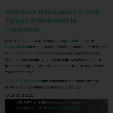
Experience Rejuvenating IV Drip
Therapy at BioRestore in
Connecticut
Unlock the benefits of IV drip therapy at
BioRestore
in
Connecticut
where our personalized treatments are designed
to
revitalize your body
and enhance your overall wellness.
Whether you’re seeking hydration, anti-aging benefits, or a
boost in energy, our expert team is here to help you achieve
your health goals.
Visit us at BioRestore
and experience the transformative
effects of IV drip therapy tailored just for you.
Recent Blogs