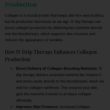
Production
Collagen is a crucial protein that keeps skin firm and youthful,
but its production decreases as we age. IV drip therapy can
boost collagen production by delivering key nutrients directly
into the bloodstream, which supports skin structure and
reduces the appearance of wrinkles.
How IV Drip Therapy Enhances Collagen
Production
Direct Delivery of Collagen-Boosting Nutrients:
IV
drip therapy delivers essential nutrients like Vitamin C
and amino acids directly to the bloodstream, which are
vital for collagen synthesis. This ensures your skin
gets the nutrients it needs to produce collagen
efficiently.
Improves Skin Firmness:
Increased collagen