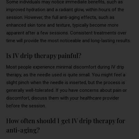
Some individuals may notice immediate benefits, such as
improved hydration and a radiant glow, within hours of the
session. However, the full anti-aging effects, such as
enhanced skin tone and texture, typically become more
apparent after a few sessions. Consistent treatments over
time will provide the most noticeable and long-lasting results.
Is IV drip therapy painful?
Most people experience minimal discomfort during IV drip
therapy, as the needle used is quite small. You might feel a
slight pinch when the needle is inserted, but the process is
generally well-tolerated. If you have concerns about pain or
discomfort, discuss them with your healthcare provider
before the session.
How often should I get IV drip therapy for
anti-aging?