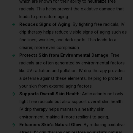
which are known for their ability to neutralize free
radicals. This helps prevent the oxidative damage that
leads to premature aging.
Reduces Signs of Aging:
By fighting free radicals, IV
drip therapy helps reduce visible signs of aging such as
fine lines, wrinkles, and dark spots. This leads to a
clearer, more even complexion.
Protects Skin from Environmental Damage:
Free
radicals are often generated by environmental factors
like UV radiation and pollution. IV drip therapy provides
a defense against these elements, helping to protect
your skin from external aging factors.
Supports Overall Skin Health:
Antioxidants not only
fight free radicals but also support overall skin health.
IV drip therapy helps maintain a healthy skin
environment, making it more resilient to aging.
Enhances Skin’s Natural Glow:
By reducing oxidative
stress, IV drip therapy can restore your skin’s natural