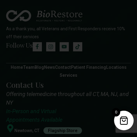
As a thank you, all Veterans and First Responders receive 10%
off their services
Follow Us
Home
Team
Blog
News
Contact
Patient Financing
Locations
Services
Contact Us
Offering telemedicine throughout all CT, MA, NJ, and
NY
In-Person and Virtual
0
Appointments Available
Newtown, CT
Flagship Store