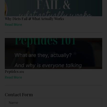
Why Diets Fail & What Actually Works
Read More
Peptides 101
Read More
Contact Form