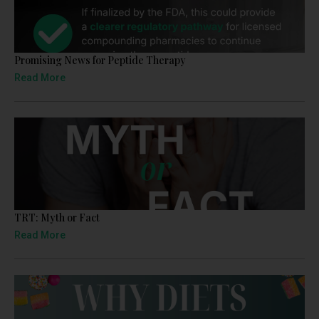
Promising News for Peptide Therapy
Read More
TRT: Myth or Fact
Read More