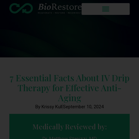
7 Essential Facts About IV Drip
Therapy for Effective Anti-
Aging
By Krissy Kull
September 10, 2024
Medically Reviewed by:
Dr. Matthew Stanizzi, MD