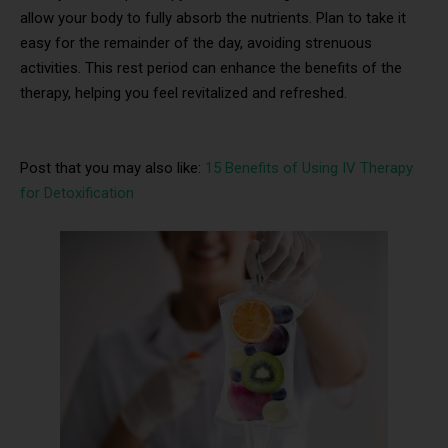
allow your body to fully absorb the nutrients. Plan to take it
easy for the remainder of the day, avoiding strenuous
activities. This rest period can enhance the benefits of the
therapy, helping you feel revitalized and refreshed.
Post that you may also like:
15 Benefits of Using IV Therapy
for Detoxification