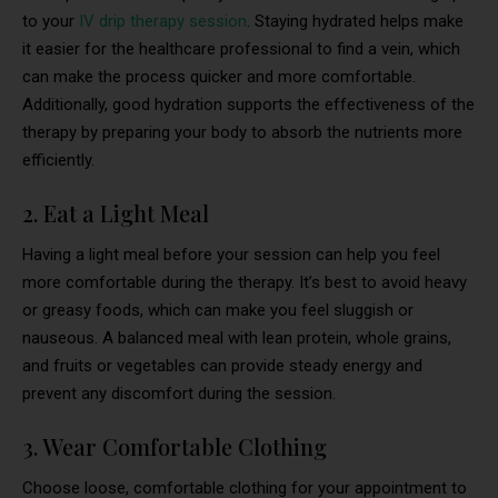
to your
IV drip therapy session
. Staying hydrated helps make
it easier for the healthcare professional to find a vein, which
can make the process quicker and more comfortable.
Additionally, good hydration supports the effectiveness of the
therapy by preparing your body to absorb the nutrients more
efficiently.
2. Eat a Light Meal
Having a light meal before your session can help you feel
more comfortable during the therapy. It’s best to avoid heavy
or greasy foods, which can make you feel sluggish or
nauseous. A balanced meal with lean protein, whole grains,
and fruits or vegetables can provide steady energy and
prevent any discomfort during the session.
3. Wear Comfortable Clothing
Choose loose, comfortable clothing for your appointment to