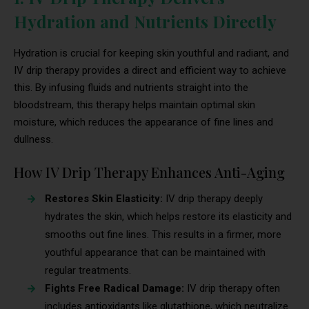
Hydration and Nutrients Directly
Hydration is crucial for keeping skin youthful and radiant, and
IV drip therapy provides a direct and efficient way to achieve
this. By infusing fluids and nutrients straight into the
bloodstream, this therapy helps maintain optimal skin
moisture, which reduces the appearance of fine lines and
dullness.
How IV Drip Therapy Enhances Anti-Aging
Restores Skin Elasticity:
IV drip therapy deeply
hydrates the skin, which helps restore its elasticity and
smooths out fine lines. This results in a firmer, more
youthful appearance that can be maintained with
regular treatments.
Fights Free Radical Damage:
IV drip therapy often
includes antioxidants like glutathione, which neutralize