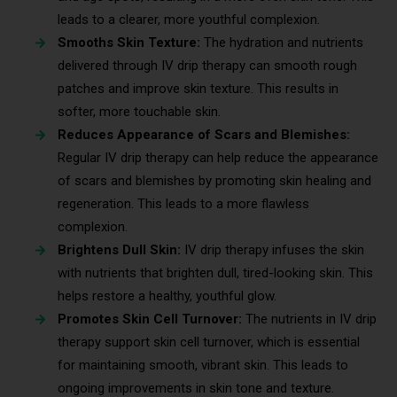
leads to a clearer, more youthful complexion.
Smooths Skin Texture:
The hydration and nutrients
delivered through IV drip therapy can smooth rough
patches and improve skin texture. This results in
softer, more touchable skin.
Reduces Appearance of Scars and Blemishes:
Regular IV drip therapy can help reduce the appearance
of scars and blemishes by promoting skin healing and
regeneration. This leads to a more flawless
complexion.
Brightens Dull Skin:
IV drip therapy infuses the skin
with nutrients that brighten dull, tired-looking skin. This
helps restore a healthy, youthful glow.
Promotes Skin Cell Turnover:
The nutrients in IV drip
therapy support skin cell turnover, which is essential
for maintaining smooth, vibrant skin. This leads to
ongoing improvements in skin tone and texture.