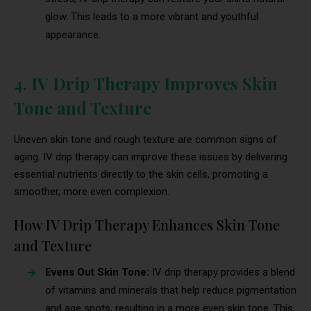
glow. This leads to a more vibrant and youthful
appearance.
4. IV Drip Therapy Improves Skin
Tone and Texture
Uneven skin tone and rough texture are common signs of
aging. IV drip therapy can improve these issues by delivering
essential nutrients directly to the skin cells, promoting a
smoother, more even complexion.
How IV Drip Therapy Enhances Skin Tone
and Texture
Evens Out Skin Tone:
IV drip therapy provides a blend
of vitamins and minerals that help reduce pigmentation
and age spots, resulting in a more even skin tone. This