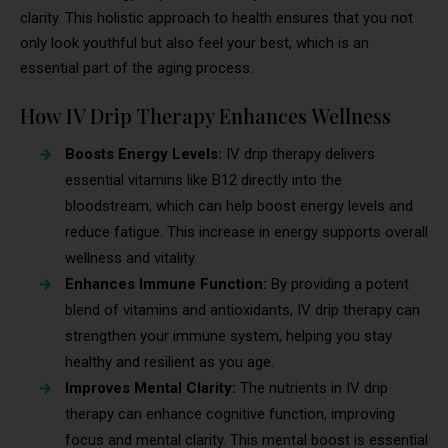
clarity. This holistic approach to health ensures that you not
only look youthful but also feel your best, which is an
essential part of the aging process.
How IV Drip Therapy Enhances Wellness
Boosts Energy Levels:
IV drip therapy delivers
essential vitamins like B12 directly into the
bloodstream, which can help boost energy levels and
reduce fatigue. This increase in energy supports overall
wellness and vitality.
Enhances Immune Function:
By providing a potent
blend of vitamins and antioxidants, IV drip therapy can
strengthen your immune system, helping you stay
healthy and resilient as you age.
Improves Mental Clarity:
The nutrients in IV drip
therapy can enhance cognitive function, improving
focus and mental clarity. This mental boost is essential