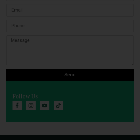
Send
Follow Us