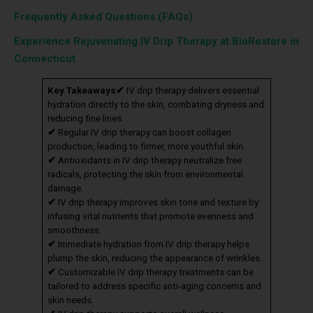
Frequently Asked Questions (FAQs)
Experience Rejuvenating IV Drip Therapy at BioRestore in
Connecticut
Key Takeaways
✔
IV drip therapy delivers essential
hydration directly to the skin, combating dryness and
reducing fine lines.
✔
Regular IV drip therapy can boost collagen
production, leading to firmer, more youthful skin.
✔
Antioxidants in IV drip therapy neutralize free
radicals, protecting the skin from environmental
damage.
✔
IV drip therapy improves skin tone and texture by
infusing vital nutrients that promote evenness and
smoothness.
✔
Immediate hydration from IV drip therapy helps
plump the skin, reducing the appearance of wrinkles.
✔
Customizable IV drip therapy treatments can be
tailored to address specific anti-aging concerns and
skin needs.