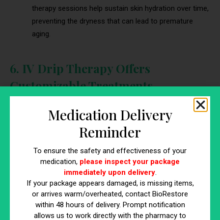
therapy sessions help sustain skin hydration over time,
preventing the dryness that can lead to premature
aging.
6. IV Drip Therapy Offers
Customizable Treatments
One of the major benefits of IV drip therapy is its ability to be
Medication Delivery
customized to meet individual anti-aging needs. Whether
Reminder
you’re looking to boost hydration or fight free radical damage,
IV drip therapy can be tailored to deliver the specific nutrients
To ensure the safety and effectiveness of your
your skin requires. This customization ensures that you
medication,
please inspect your package
receive the most effective treatment for your unique skin
immediately upon delivery
.
concerns.
If your package appears damaged, is missing items,
or arrives warm/overheated, contact BioRestore
How Customization Enhances IV Drip
within 48 hours of delivery. Prompt notification
allows us to work directly with the pharmacy to
Therapy