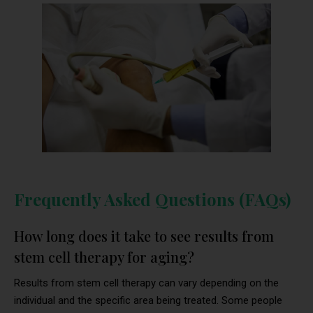
Frequently Asked Questions (FAQs)
How long does it take to see results from
stem cell therapy for aging?
Results from stem cell therapy can vary depending on the
individual and the specific area being treated. Some people