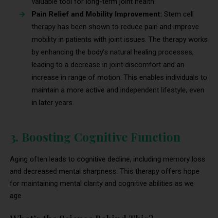
valuable tool for long-term joint health.
Pain Relief and Mobility Improvement:
Stem cell
therapy has been shown to reduce pain and improve
mobility in patients with joint issues. The therapy works
by enhancing the body’s natural healing processes,
leading to a decrease in joint discomfort and an
increase in range of motion. This enables individuals to
maintain a more active and independent lifestyle, even
in later years.
3. Boosting Cognitive Function
Aging often leads to cognitive decline, including memory loss
and decreased mental sharpness. This therapy offers hope
for maintaining mental clarity and cognitive abilities as we
age.