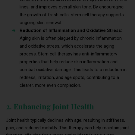
lines, and improves overall skin tone. By encouraging
the growth of fresh cells, stem cell therapy supports
ongoing skin renewal.
Reduction of Inflammation and Oxidative Stress:
Aging skin is often plagued by chronic inflammation
and oxidative stress, which accelerate the aging
process. Stem cell therapy has anti-inflammatory
properties that help reduce skin inflammation and
combat oxidative damage. This leads to a reduction in
redness, irritation, and age spots, contributing to a
clearer, more even complexion.
2. Enhancing Joint Health
Joint health typically declines with age, resulting in stiffness,
pain, and reduced mobility. This therapy can help maintain joint