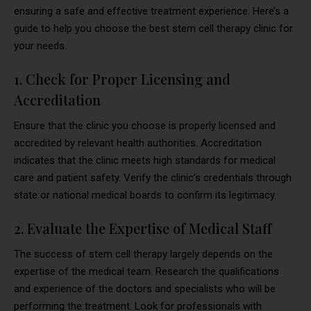
ensuring a safe and effective treatment experience. Here’s a
guide to help you choose the best stem cell therapy clinic for
your needs.
1. Check for Proper Licensing and
Accreditation
Ensure that the clinic you choose is properly licensed and
accredited by relevant health authorities. Accreditation
indicates that the clinic meets high standards for medical
care and patient safety. Verify the clinic’s credentials through
state or national medical boards to confirm its legitimacy.
2. Evaluate the Expertise of Medical Staff
The success of stem cell therapy largely depends on the
expertise of the medical team. Research the qualifications
and experience of the doctors and specialists who will be
performing the treatment. Look for professionals with