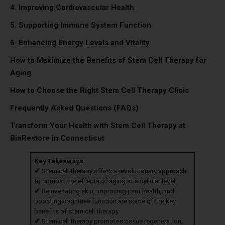
4. Improving Cardiovascular Health
5. Supporting Immune System Function
6. Enhancing Energy Levels and Vitality
How to Maximize the Benefits of Stem Cell Therapy for
Aging
How to Choose the Right Stem Cell Therapy Clinic
Frequently Asked Questions (FAQs)
Transform Your Health with Stem Cell Therapy at
BioRestore in Connecticut
Key Takeaways
✔
Stem cell therapy offers a revolutionary approach
to combat the effects of aging at a cellular level.
✔
Rejuvenating skin, improving joint health, and
boosting cognitive function are some of the key
benefits of stem cell therapy.
✔
Stem cell therapy promotes tissue regeneration,