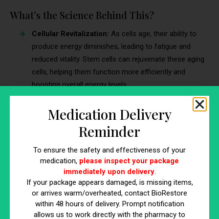
What’s the Science Behind This?
Cellular Revitalization:
As cells age, their ability to
produce energy diminishes, leading to fatigue and
reduced vitality. Stem cells can rejuvenate these aging
cells, helping them function more efficiently and
boosting overall energy levels.
Improved Metabolic Function:
Metabolism naturally
Medication Delivery
slows with age, contributing to weight gain and
reduced energy. Stem cell therapy can enhance
Reminder
metabolic function by promoting the regeneration of
cells involved in metabolism, such as muscle and fat
To ensure the safety and effectiveness of your
medication,
please inspect your package
cells. This improved metabolic function helps maintain
immediately upon delivery
.
a healthy weight and energy balance, which supports
If your package appears damaged, is missing items,
an active lifestyle.
or arrives warm/overheated, contact BioRestore
Hormonal Balance Restoration:
Hormonal
within 48 hours of delivery. Prompt notification
imbalances, often associated with aging, can lead to
allows us to work directly with the pharmacy to