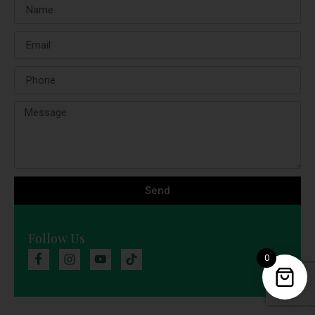
Send
Follow Us
0