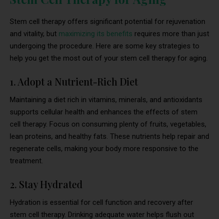
Stem cell therapy offers significant potential for rejuvenation
and vitality, but
maximizing its benefits
requires more than just
undergoing the procedure. Here are some key strategies to
help you get the most out of your stem cell therapy for aging.
1. Adopt a Nutrient-Rich Diet
Maintaining a diet rich in vitamins, minerals, and antioxidants
supports cellular health and enhances the effects of stem
cell therapy. Focus on consuming plenty of fruits, vegetables,
lean proteins, and healthy fats. These nutrients help repair and
regenerate cells, making your body more responsive to the
treatment.
2. Stay Hydrated
Hydration is essential for cell function and recovery after
stem cell therapy. Drinking adequate water helps flush out