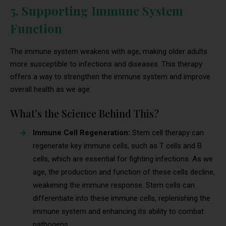
5. Supporting Immune System
Function
The immune system weakens with age, making older adults
more susceptible to infections and diseases. This therapy
offers a way to strengthen the immune system and improve
overall health as we age.
What’s the Science Behind This?
Immune Cell Regeneration:
Stem cell therapy can
regenerate key immune cells, such as T cells and B
cells, which are essential for fighting infections. As we
age, the production and function of these cells decline,
weakening the immune response. Stem cells can
differentiate into these immune cells, replenishing the
immune system and enhancing its ability to combat
pathogens.