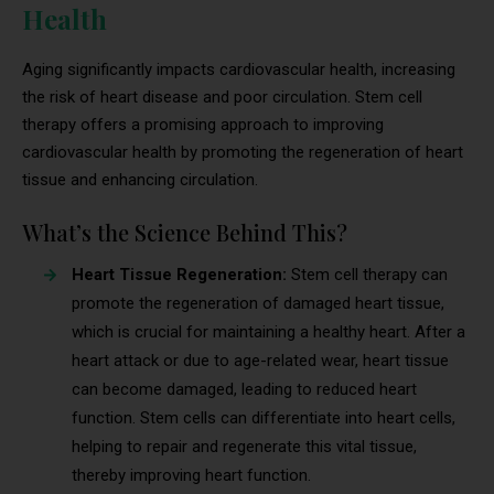
Health
Aging significantly impacts cardiovascular health, increasing
the risk of heart disease and poor circulation. Stem cell
therapy offers a promising approach to improving
cardiovascular health by promoting the regeneration of heart
tissue and enhancing circulation.
What’s the Science Behind This?
Heart Tissue Regeneration:
Stem cell therapy can
promote the regeneration of damaged heart tissue,
which is crucial for maintaining a healthy heart. After a
heart attack or due to age-related wear, heart tissue
can become damaged, leading to reduced heart
function. Stem cells can differentiate into heart cells,
helping to repair and regenerate this vital tissue,
thereby improving heart function.