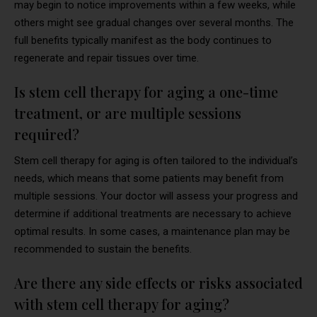
may begin to notice improvements within a few weeks, while
others might see gradual changes over several months. The
full benefits typically manifest as the body continues to
regenerate and repair tissues over time.
Is stem cell therapy for aging a one-time
treatment, or are multiple sessions
required?
Stem cell therapy for aging is often tailored to the individual’s
needs, which means that some patients may benefit from
multiple sessions. Your doctor will assess your progress and
determine if additional treatments are necessary to achieve
optimal results. In some cases, a maintenance plan may be
recommended to sustain the benefits.
Are there any side effects or risks associated
with stem cell therapy for aging?