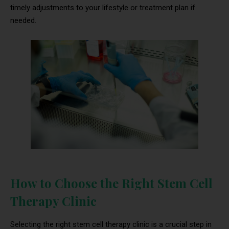
timely adjustments to your lifestyle or treatment plan if
needed.
How to Choose the Right Stem Cell
Therapy Clinic
Selecting the right stem cell therapy clinic is a crucial step in