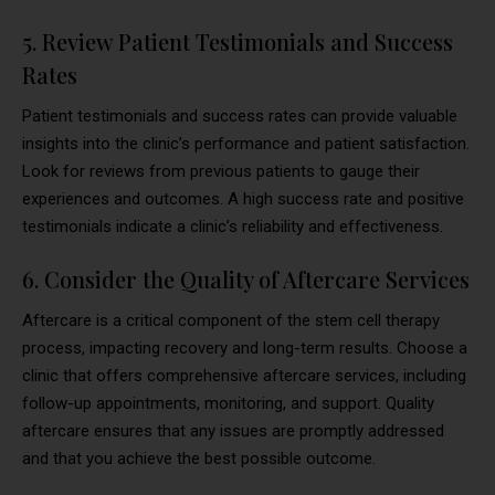
5. Review Patient Testimonials and Success
Rates
Patient testimonials and success rates can provide valuable
insights into the clinic’s performance and patient satisfaction.
Look for reviews from previous patients to gauge their
experiences and outcomes. A high success rate and positive
testimonials indicate a clinic’s reliability and effectiveness.
6. Consider the Quality of Aftercare Services
Aftercare is a critical component of the stem cell therapy
process, impacting recovery and long-term results. Choose a
clinic that offers comprehensive aftercare services, including
follow-up appointments, monitoring, and support. Quality
aftercare ensures that any issues are promptly addressed
and that you achieve the best possible outcome.