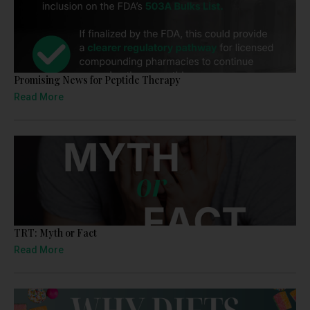
Promising News for Peptide Therapy
Read More
TRT: Myth or Fact
Read More