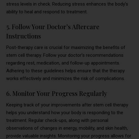
stress levels in check. Reducing stress enhances the body’s
ability to heal and respond to treatment.
5. Follow Your Doctor’s Aftercare
Instructions
Post-therapy care is crucial for maximizing the benefits of
stem cell therapy. Follow your doctor’s recommendations
regarding rest, medication, and follow-up appointments.
Adhering to these guidelines helps ensure that the therapy
works effectively and minimizes the risk of complications.
6. Monitor Your Progress Regularly
Keeping track of your improvements after stem cell therapy
helps you understand how your body is responding to the
treatment. Regular check-ups, along with personal
observations of changes in energy, mobility, and skin health,
provide valuable insights. Monitoring your progress allows for