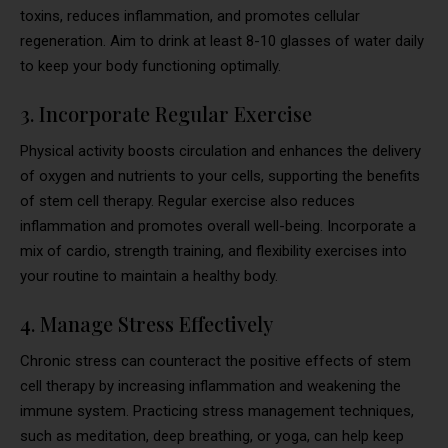
toxins, reduces inflammation, and promotes cellular
regeneration. Aim to drink at least 8-10 glasses of water daily
to keep your body functioning optimally.
3. Incorporate Regular Exercise
Physical activity boosts circulation and enhances the delivery
of oxygen and nutrients to your cells, supporting the benefits
of stem cell therapy. Regular exercise also reduces
inflammation and promotes overall well-being. Incorporate a
mix of cardio, strength training, and flexibility exercises into
your routine to maintain a healthy body.
4. Manage Stress Effectively
Chronic stress can counteract the positive effects of stem
cell therapy by increasing inflammation and weakening the
immune system. Practicing stress management techniques,
such as meditation, deep breathing, or yoga, can help keep