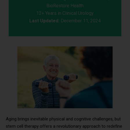
BioRestore Health
12+ Years in Clinical Urology
Last Updated:
December 11, 2024
Aging brings inevitable physical and cognitive challenges, but
stem cell therapy offers a revolutionary approach to redefine