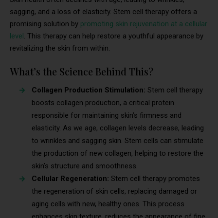
sagging, and a loss of elasticity. Stem cell therapy offers a
promising solution by
promoting skin rejuvenation at a cellular
level
. This therapy can help restore a youthful appearance by
revitalizing the skin from within.
What’s the Science Behind This?
Collagen Production Stimulation:
Stem cell therapy
boosts collagen production, a critical protein
responsible for maintaining skin’s firmness and
elasticity. As we age, collagen levels decrease, leading
to wrinkles and sagging skin. Stem cells can stimulate
the production of new collagen, helping to restore the
skin’s structure and smoothness.
Cellular Regeneration:
Stem cell therapy promotes
the regeneration of skin cells, replacing damaged or
aging cells with new, healthy ones. This process
enhances skin texture, reduces the appearance of fine