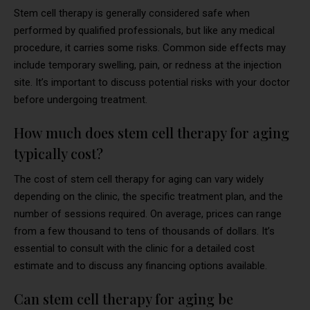
Stem cell therapy is generally considered safe when
performed by qualified professionals, but like any medical
procedure, it carries some risks. Common side effects may
include temporary swelling, pain, or redness at the injection
site. It’s important to discuss potential risks with your doctor
before undergoing treatment.
How much does stem cell therapy for aging
typically cost?
The cost of stem cell therapy for aging can vary widely
depending on the clinic, the specific treatment plan, and the
number of sessions required. On average, prices can range
from a few thousand to tens of thousands of dollars. It’s
essential to consult with the clinic for a detailed cost
estimate and to discuss any financing options available.
Can stem cell therapy for aging be