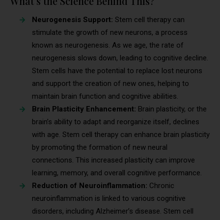
What’s the Science Behind This?
Neurogenesis Support:
Stem cell therapy can
stimulate the growth of new neurons, a process
known as neurogenesis. As we age, the rate of
neurogenesis slows down, leading to cognitive decline.
Stem cells have the potential to replace lost neurons
and support the creation of new ones, helping to
maintain brain function and cognitive abilities.
Brain Plasticity Enhancement:
Brain plasticity, or the
brain’s ability to adapt and reorganize itself, declines
with age. Stem cell therapy can enhance brain plasticity
by promoting the formation of new neural
connections. This increased plasticity can improve
learning, memory, and overall cognitive performance.
Reduction of Neuroinflammation:
Chronic
neuroinflammation is linked to various cognitive
disorders, including Alzheimer’s disease. Stem cell