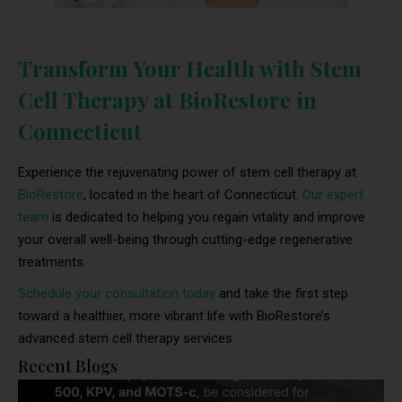
Transform Your Health with Stem
Cell Therapy at BioRestore in
Connecticut
Experience the rejuvenating power of stem cell therapy at
BioRestore
, located in the heart of Connecticut.
Our expert
team
is dedicated to helping you regain vitality and improve
your overall well-being through cutting-edge regenerative
treatments.
Schedule your consultation today
and take the first step
toward a healthier, more vibrant life with BioRestore’s
advanced stem cell therapy services.
Recent Blogs