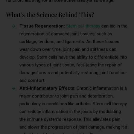
function, allowing for a more active lifestyle as we age.
What’s the Science Behind This?
Tissue Regeneration:
Stem cell therapy
can aid in the
regeneration of damaged joint tissues, such as
cartilage, tendons, and ligaments. As these tissues
wear down over time, joint pain and stiffness can
develop. Stem cells have the ability to differentiate into
various types of joint tissue, facilitating the repair of
damaged areas and potentially restoring joint function
and comfort.
Anti-Inflammatory Effects:
Chronic inflammation is a
major contributor to joint pain and deterioration,
particularly in conditions like arthritis. Stem cell therapy
can reduce inflammation in the joints by modulating
the immune system’s response. This alleviates pain
and slows the progression of joint damage, making it a