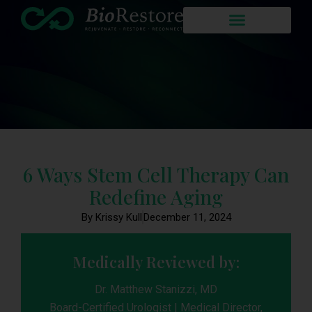
6 Ways Stem Cell Therapy Can
Redefine Aging
By Krissy Kull
December 11, 2024
Medically Reviewed by:
Dr. Matthew Stanizzi, MD
Board-Certified Urologist | Medical Director,