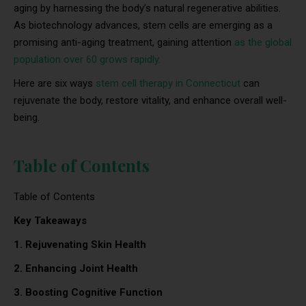
aging by harnessing the body’s natural regenerative abilities.
As biotechnology advances, stem cells are emerging as a
promising anti-aging treatment, gaining attention
as the global
population over 60 grows rapidly.
Here are six ways
stem cell therapy in Connecticut
can
rejuvenate the body, restore vitality, and enhance overall well-
being.
Table of Contents
Table of Contents
Key Takeaways
1. Rejuvenating Skin Health
2. Enhancing Joint Health
3. Boosting Cognitive Function