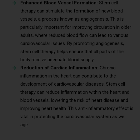
Enhanced Blood Vessel Formation:
Stem cell
therapy can stimulate the formation of new blood
vessels, a process known as angiogenesis. This is
particularly important for improving circulation in older
adults, where reduced blood flow can lead to various
cardiovascular issues. By promoting angiogenesis,
stem cell therapy helps ensure that all parts of the
body receive adequate blood supply.
Reduction of Cardiac Inflammation:
Chronic
inflammation in the heart can contribute to the
development of cardiovascular diseases. Stem cell
therapy can reduce inflammation within the heart and
blood vessels, lowering the risk of heart disease and
improving heart health. This anti-inflammatory effect is
vital in protecting the cardiovascular system as we
age.