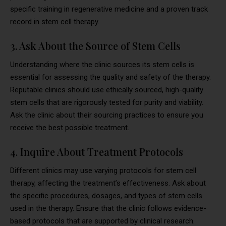
specific training in regenerative medicine and a proven track
record in stem cell therapy.
3. Ask About the Source of Stem Cells
Understanding where the clinic sources its stem cells is
essential for assessing the quality and safety of the therapy.
Reputable clinics should use ethically sourced, high-quality
stem cells that are rigorously tested for purity and viability.
Ask the clinic about their sourcing practices to ensure you
receive the best possible treatment.
4. Inquire About Treatment Protocols
Different clinics may use varying protocols for stem cell
therapy, affecting the treatment’s effectiveness. Ask about
the specific procedures, dosages, and types of stem cells
used in the therapy. Ensure that the clinic follows evidence-
based protocols that are supported by clinical research.