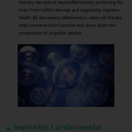
therapy can reduce neuroinflammation, protecting the
brain from further damage and supporting cognitive
health. By decreasing inflammation, stem cell therapy
helps preserve brain function and slows down the
progression of cognitive decline.
4. Improving Cardiovascular