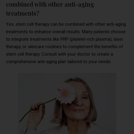
combined with other anti-aging
treatments?
Yes, stem cell therapy can be combined with other anti-aging
treatments to enhance overall results. Many patients choose
to integrate treatments like PRP (platelet-rich plasma), laser
therapy, or skincare routines to complement the benefits of
stem cell therapy. Consult with your doctor to create a
comprehensive anti-aging plan tailored to your needs.