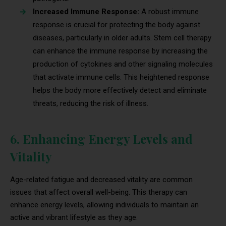
Increased Immune Response:
A robust immune
response is crucial for protecting the body against
diseases, particularly in older adults. Stem cell therapy
can enhance the immune response by increasing the
production of cytokines and other signaling molecules
that activate immune cells. This heightened response
helps the body more effectively detect and eliminate
threats, reducing the risk of illness.
6. Enhancing Energy Levels and
Vitality
Age-related fatigue and decreased vitality are common
issues that affect overall well-being. This therapy can
enhance energy levels, allowing individuals to maintain an
active and vibrant lifestyle as they age.