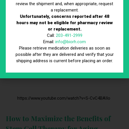
fatigue and decreased vitality. Stem cell therapy can
review the shipment and, when appropriate, request
a replacement.
support the restoration of hormonal balance by
Unfortunately, concerns reported after 48
promoting the regeneration of hormone-producing
hours may not be eligible for pharmacy review
cells. This balance is crucial for maintaining energy
or replacement.
levels, mood, and overall well-being.
Call:
203-491-2999
Email:
info@biorh.com
Please retrieve medication deliveries as soon as
possible after they are delivered and verify that your
shipping address is current before placing an order.
https://www.youtube.com/watch?v=S-CvC4BAIIo
How to Maximize the Benefits of
Stem Cell Therapy for Aging