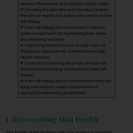
reduces inflammation, and supports overall vitality.
✔
Choosing the right clinic and following a healthy
lifestyle can significantly enhance the results of stem
cell therapy.
✔
Stem cell therapy has the potential to improve
cardiovascular health by regenerating heart tissue
and enhancing circulation.
✔
Supporting immune function through stem cell
therapy can reduce the risk of infections and age-
related diseases.
✔
Consistent monitoring and proper aftercare are
essential for maximizing the benefits of stem cell
therapy.
✔
Stem cell therapy can be combined with other anti-
aging treatments to create a comprehensive
approach to maintaining youthfulness.
1. Rejuvenating Skin Health
Skin health often declines with age, leading to wrinkles,