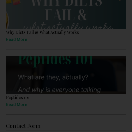
Why Diets Fail & What Actually Works
Read More
Peptides 101
Read More
Contact Form