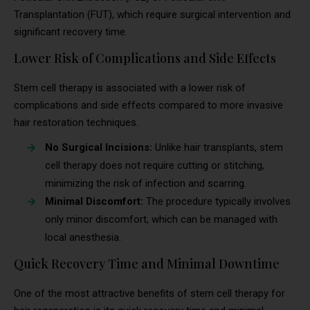
Transplantation (FUT), which require surgical intervention and
significant recovery time.
Lower Risk of Complications and Side Effects
Stem cell therapy is associated with a lower risk of
complications and side effects compared to more invasive
hair restoration techniques.
No Surgical Incisions:
Unlike hair transplants, stem
cell therapy does not require cutting or stitching,
minimizing the risk of infection and scarring.
Minimal Discomfort:
The procedure typically involves
only minor discomfort, which can be managed with
local anesthesia.
Quick Recovery Time and Minimal Downtime
One of the most attractive benefits of stem cell therapy for