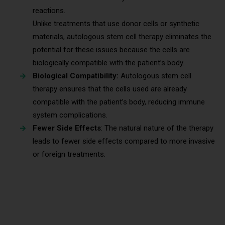
reactions.
Unlike treatments that use donor cells or synthetic
materials, autologous stem cell therapy eliminates the
potential for these issues because the cells are
biologically compatible with the patient’s body.
Biological Compatibility:
Autologous stem cell
therapy ensures that the cells used are already
compatible with the patient’s body, reducing immune
system complications.
Fewer Side Effects
: The natural nature of the therapy
leads to fewer side effects compared to more invasive
or foreign treatments.