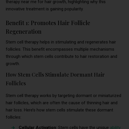
therapy near me for hair growth, highlighting why this
innovative treatment is gaining popularity.
Benefit 1: Promotes Hair Follicle
Regeneration
Stem cell therapy helps in stimulating and regenerates hair
follicles. This benefit encompasses multiple mechanisms
through which stem cells contribute to hair restoration and
growth.
How Stem Cells Stimulate Dormant Hair
Follicles
Stem cell therapy works by targeting dormant or miniaturized
hair follicles, which are often the cause of thinning hair and
hair loss. Here’s how stem cells stimulate these dormant
follicles:
Cellular Activation
: Stem cells have the unique
ability