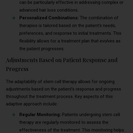
can be particularly effective in addressing complex or
advanced hair loss conditions.
Personalized Combinations:
The combination of
therapies is tailored based on the patient’s needs,
preferences, and response to initial treatments. This
flexibility allows for a treatment plan that evolves as
the patient progresses.
Adjustments Based on Patient Response and
Progress
The adaptability of stem cell therapy allows for ongoing
adjustments based on the patient’s response and progress
throughout the treatment process. Key aspects of this
adaptive approach include:
Regular Monitoring:
Patients undergoing stem cell
therapy are regularly monitored to assess the
effectiveness of the treatment. This monitoring helps