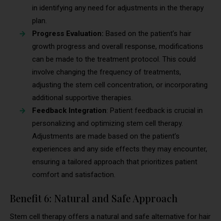
in identifying any need for adjustments in the therapy
plan.
Progress Evaluation:
Based on the patient’s hair
growth progress and overall response, modifications
can be made to the treatment protocol. This could
involve changing the frequency of treatments,
adjusting the stem cell concentration, or incorporating
additional supportive therapies.
Feedback Integration
: Patient feedback is crucial in
personalizing and optimizing stem cell therapy.
Adjustments are made based on the patient’s
experiences and any side effects they may encounter,
ensuring a tailored approach that prioritizes patient
comfort and satisfaction.
Benefit 6: Natural and Safe Approach
Stem cell therapy offers a natural and safe alternative for hair