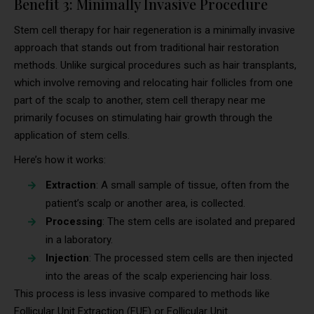
Benefit 3: Minimally Invasive Procedure
Stem cell therapy for hair regeneration is a minimally invasive
approach that stands out from traditional hair restoration
methods. Unlike surgical procedures such as hair transplants,
which involve removing and relocating hair follicles from one
part of the scalp to another, stem cell therapy near me
primarily focuses on stimulating hair growth through the
application of stem cells.
Here’s how it works:
Extraction
: A small sample of tissue, often from the
patient’s scalp or another area, is collected.
Processing
: The stem cells are isolated and prepared
in a laboratory.
Injection
: The processed stem cells are then injected
into the areas of the scalp experiencing hair loss.
This process is less invasive compared to methods like
Follicular Unit Extraction (FUE) or Follicular Unit