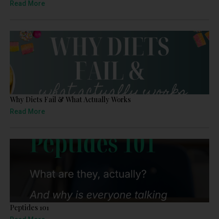
Read More
Why Diets Fail & What Actually Works
Read More
Peptides 101