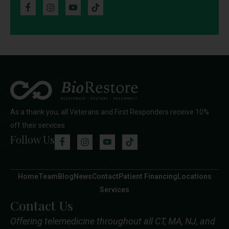
As a thank you, all Veterans and First Responders receive 10%
off their services
Follow Us
Home
Team
Blog
News
Contact
Patient Financing
Locations
Services
Contact Us
Offering telemedicine throughout all CT, MA, NJ, and