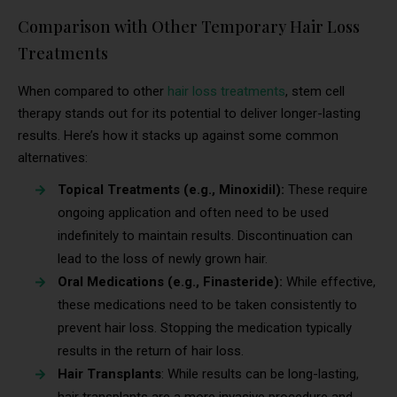
Comparison with Other Temporary Hair Loss
Treatments
When compared to other
hair loss treatments
, stem cell
therapy stands out for its potential to deliver longer-lasting
results. Here’s how it stacks up against some common
alternatives:
Topical Treatments (e.g., Minoxidil):
These require
ongoing application and often need to be used
indefinitely to maintain results. Discontinuation can
lead to the loss of newly grown hair.
Oral Medications (e.g., Finasteride):
While effective,
these medications need to be taken consistently to
prevent hair loss. Stopping the medication typically
results in the return of hair loss.
Hair Transplants
: While results can be long-lasting,
hair transplants are a more invasive procedure and