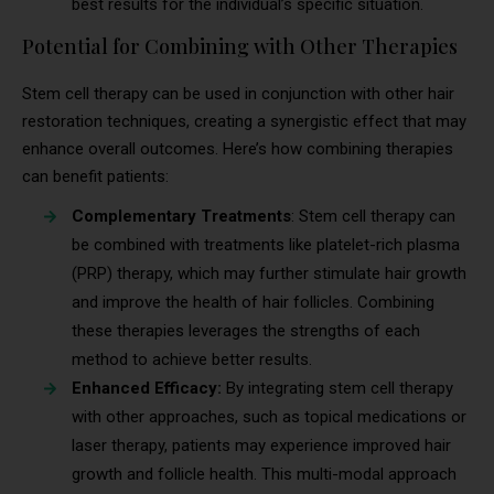
best results for the individual’s specific situation.
Potential for Combining with Other Therapies
Stem cell therapy can be used in conjunction with other hair
restoration techniques, creating a synergistic effect that may
enhance overall outcomes. Here’s how combining therapies
can benefit patients:
Complementary Treatments
: Stem cell therapy can
be combined with treatments like platelet-rich plasma
(PRP) therapy, which may further stimulate hair growth
and improve the health of hair follicles. Combining
these therapies leverages the strengths of each
method to achieve better results.
Enhanced Efficacy:
By integrating stem cell therapy
with other approaches, such as topical medications or
laser therapy, patients may experience improved hair
growth and follicle health. This multi-modal approach