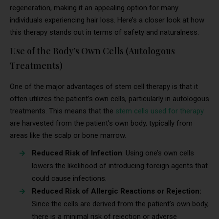
regeneration, making it an appealing option for many
individuals experiencing hair loss. Here’s a closer look at how
this therapy stands out in terms of safety and naturalness.
Use of the Body’s Own Cells (Autologous
Treatments)
One of the major advantages of stem cell therapy is that it
often utilizes the patient’s own cells, particularly in autologous
treatments. This means that the
stem cells used for therapy
are harvested from the patient’s own body, typically from
areas like the scalp or bone marrow.
Reduced Risk of Infection
: Using one’s own cells
lowers the likelihood of introducing foreign agents that
could cause infections.
Reduced Risk of Allergic Reactions or Rejection:
Since the cells are derived from the patient’s own body,
there is a minimal risk of rejection or adverse