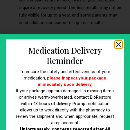
require a recovery period. The final results may not be
fully visible for up to a year, and some patients may
need additional sessions for optimal results.
Benefit 5: Customizable and Personalized
Treatment
Medication Delivery
Stem cell therapy for hair regeneration offers a highly
Reminder
customizable and personalized approach, setting it apart
from many conventional hair restoration methods. This
To ensure the safety and effectiveness of your
benefit is crucial because it allows for treatments that are
medication,
please inspect your package
immediately upon delivery
.
specifically tailored to each individual’s unique needs,
If your package appears damaged, is missing items,
enhancing the overall effectiveness and satisfaction with the
or arrives warm/overheated, contact BioRestore
results.
within 48 hours of delivery. Prompt notification
Tailoring the Treatment to Individual Needs
allows us to work directly with the pharmacy to
review the shipment and, when appropriate, request
a replacement.
One of the primary advantages of stem cell therapy is its
Unfortunately, concerns reported after 48