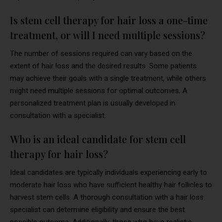
Is stem cell therapy for hair loss a one-time
treatment, or will I need multiple sessions?
The number of sessions required can vary based on the
extent of hair loss and the desired results. Some patients
may achieve their goals with a single treatment, while others
might need multiple sessions for optimal outcomes. A
personalized treatment plan is usually developed in
consultation with a specialist.
Who is an ideal candidate for stem cell
therapy for hair loss?
Ideal candidates are typically individuals experiencing early to
moderate hair loss who have sufficient healthy hair follicles to
harvest stem cells. A thorough consultation with a hair loss
specialist can determine eligibility and ensure the best