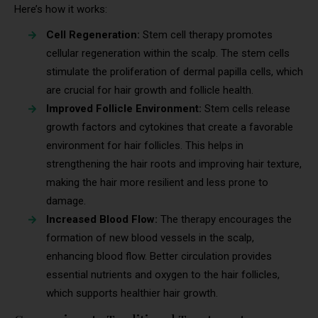
Here’s how it works:
Cell Regeneration:
Stem cell therapy promotes
cellular regeneration within the scalp. The stem cells
stimulate the proliferation of dermal papilla cells, which
are crucial for hair growth and follicle health.
Improved Follicle Environment:
Stem cells release
growth factors and cytokines that create a favorable
environment for hair follicles. This helps in
strengthening the hair roots and improving hair texture,
making the hair more resilient and less prone to
damage.
Increased Blood Flow:
The therapy encourages the
formation of new blood vessels in the scalp,
enhancing blood flow. Better circulation provides
essential nutrients and oxygen to the hair follicles,
which supports healthier hair growth.