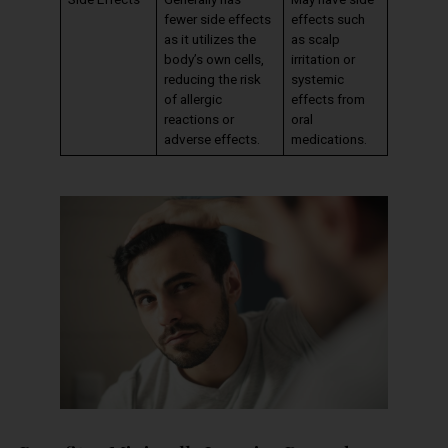
fewer side effects
effects such
as it utilizes the
as scalp
body’s own cells,
irritation or
reducing the risk
systemic
of allergic
effects from
reactions or
oral
adverse effects.
medications.