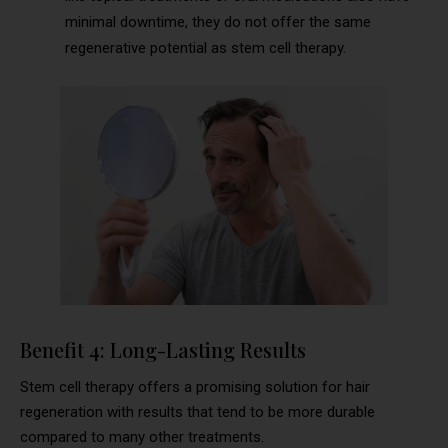
minimal downtime, they do not offer the same
regenerative potential as stem cell therapy.
Benefit 4: Long-Lasting Results
Stem cell therapy offers a promising solution for hair
regeneration with results that tend to be more durable
compared to many other treatments.