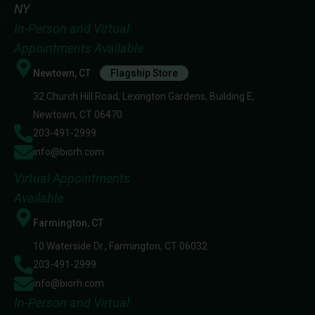
NY
In-Person and Virtual
Appointments Available
Newtown, CT
Flagship Store
32 Church Hill Road, Lexington Gardens, Building E,
Newtown, CT 06470
203-491-2999
info@biorh.com
Virtual Appointments
Available
Farmington, CT
10 Waterside Dr., Farmington, CT 06032
203-491-2999
info@biorh.com
In-Person and Virtual