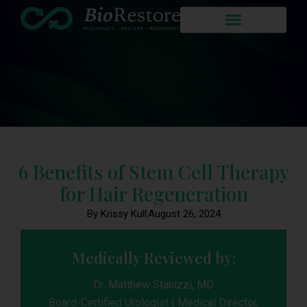
6 Benefits of Stem Cell Therapy
for Hair Regeneration
By Krissy Kull
August 26, 2024
Medically Reviewed by:
Dr. Matthew Stanizzi, MD
Board-Certified Urologist | Medical Director,