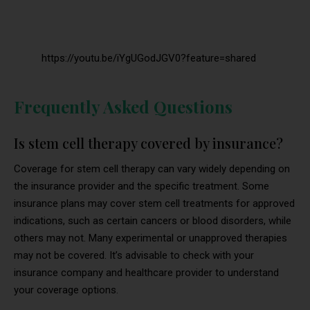
https://youtu.be/iYgUGodJGV0?feature=shared
Frequently Asked Questions
Is stem cell therapy covered by insurance?
Coverage for stem cell therapy can vary widely depending on
the insurance provider and the specific treatment. Some
insurance plans may cover stem cell treatments for approved
indications, such as certain cancers or blood disorders, while
others may not. Many experimental or unapproved therapies
may not be covered. It’s advisable to check with your
insurance company and healthcare provider to understand
your coverage options.