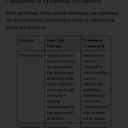
Comparison to Traditional Treatments
Stem cell therapy offers several advantages over traditional
hair loss treatments, particularly in terms of improving hair
quality and thickness:
Criteria
Stem Cell
Traditional
Therapy
Treatments
Effectiveness
Targets the root
Methods like
cause of hair loss
topical
by regenerating
minoxidil or
hair follicles and
oral finasteride
enhancing scalp
may not
health. Results in
address the
more significant
underlying
and natural-
follicle health
looking
and often
improvements in
result in limited
hair texture and
improvement
thickness.
in hair quality.
Side Effects
Generally has
May have side