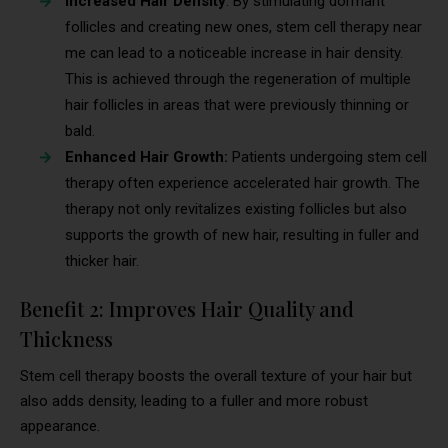
Increased Hair Density
: By stimulating dormant
follicles and creating new ones, stem cell therapy near
me can lead to a noticeable increase in hair density.
This is achieved through the regeneration of multiple
hair follicles in areas that were previously thinning or
bald.
Enhanced Hair Growth:
Patients undergoing stem cell
therapy often experience accelerated hair growth. The
therapy not only revitalizes existing follicles but also
supports the growth of new hair, resulting in fuller and
thicker hair.
Benefit 2: Improves Hair Quality and
Thickness
Stem cell therapy boosts the overall texture of your hair but
also adds density, leading to a fuller and more robust
appearance.