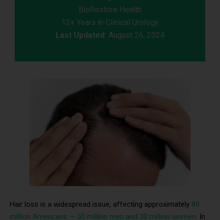
BioRestore Health
12+ Years in Clinical Urology
Last Updated:
August 26, 2024
Hair loss is a widespread issue, affecting approximately
80
million Americans — 50 million men and 30 million women
. In