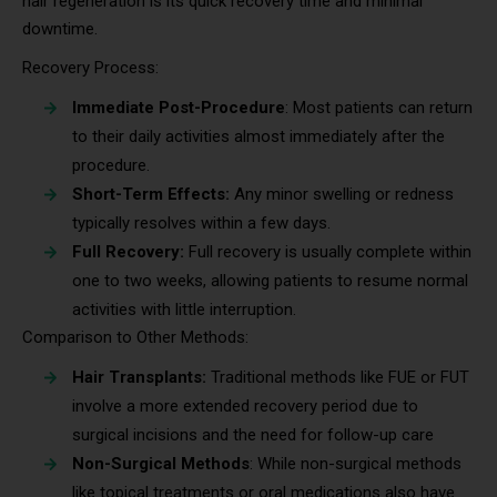
hair regeneration is its quick recovery time and minimal
downtime.
Recovery Process:
Immediate Post-Procedure
: Most patients can return
to their daily activities almost immediately after the
procedure.
Short-Term Effects:
Any minor swelling or redness
typically resolves within a few days.
Full Recovery:
Full recovery is usually complete within
one to two weeks, allowing patients to resume normal
activities with little interruption.
Comparison to Other Methods:
Hair Transplants:
Traditional methods like FUE or FUT
involve a more extended recovery period due to
surgical incisions and the need for follow-up care
Non-Surgical Methods
: While non-surgical methods
like topical treatments or oral medications also have