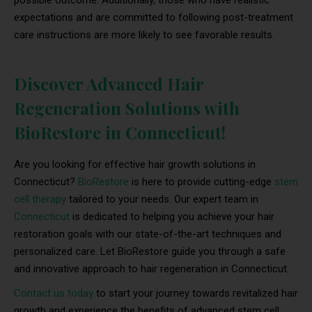
possible outcome. Additionally, those who have realistic
expectations and are committed to following post-treatment
care instructions are more likely to see favorable results.
Discover Advanced Hair
Regeneration Solutions with
BioRestore in Connecticut!
Are you looking for effective hair growth solutions in
Connecticut?
BioRestore
is here to provide cutting-edge
stem
cell therapy
tailored to your needs. Our expert team in
Connecticut
is dedicated to helping you achieve your hair
restoration goals with our state-of-the-art techniques and
personalized care. Let BioRestore guide you through a safe
and innovative approach to hair regeneration in Connecticut.
Contact us today
to start your journey towards revitalized hair
growth and experience the benefits of advanced stem cell