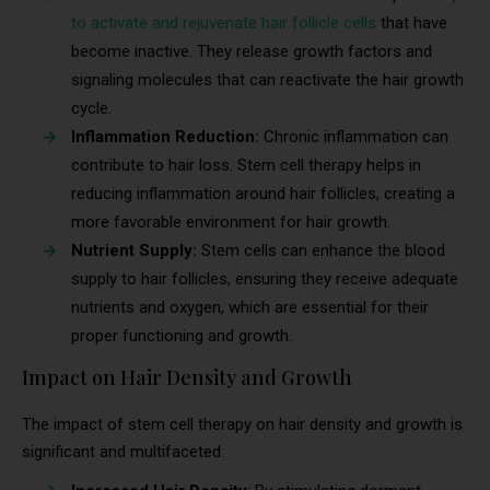
to activate and rejuvenate hair follicle cells
that have
become inactive. They release growth factors and
signaling molecules that can reactivate the hair growth
cycle.
Inflammation Reduction:
Chronic inflammation can
contribute to hair loss. Stem cell therapy helps in
reducing inflammation around hair follicles, creating a
more favorable environment for hair growth.
Nutrient Supply:
Stem cells can enhance the blood
supply to hair follicles, ensuring they receive adequate
nutrients and oxygen, which are essential for their
proper functioning and growth.
Impact on Hair Density and Growth
The impact of stem cell therapy on hair density and growth is
significant and multifaceted: