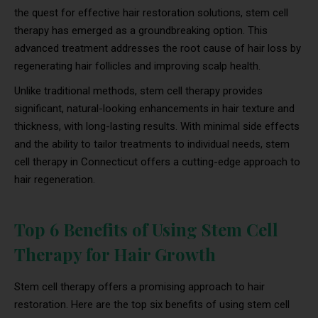
the quest for effective hair restoration solutions, stem cell
therapy has emerged as a groundbreaking option. This
advanced treatment addresses the root cause of hair loss by
regenerating hair follicles and improving scalp health.
Unlike traditional methods, stem cell therapy provides
significant, natural-looking enhancements in hair texture and
thickness, with long-lasting results. With minimal side effects
and the ability to tailor treatments to individual needs, stem
cell therapy in Connecticut offers a cutting-edge approach to
hair regeneration.
Top 6 Benefits of Using Stem Cell
Therapy for Hair Growth
Stem cell therapy offers a promising approach to hair
restoration. Here are the top six benefits of using stem cell