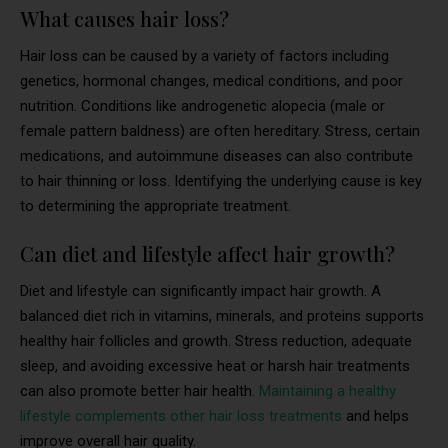
What causes hair loss?
Hair loss can be caused by a variety of factors including
genetics, hormonal changes, medical conditions, and poor
nutrition. Conditions like androgenetic alopecia (male or
female pattern baldness) are often hereditary. Stress, certain
medications, and autoimmune diseases can also contribute
to hair thinning or loss. Identifying the underlying cause is key
to determining the appropriate treatment.
Can diet and lifestyle affect hair growth?
Diet and lifestyle can significantly impact hair growth. A
balanced diet rich in vitamins, minerals, and proteins supports
healthy hair follicles and growth. Stress reduction, adequate
sleep, and avoiding excessive heat or harsh hair treatments
can also promote better hair health.
Maintaining a healthy
lifestyle complements other hair loss treatments
and helps
improve overall hair quality.