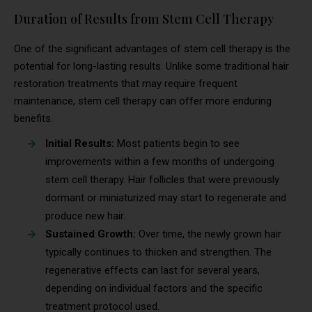
Duration of Results from Stem Cell Therapy
One of the significant advantages of stem cell therapy is the
potential for long-lasting results. Unlike some traditional hair
restoration treatments that may require frequent
maintenance, stem cell therapy can offer more enduring
benefits.
Initial Results:
Most patients begin to see
improvements within a few months of undergoing
stem cell therapy. Hair follicles that were previously
dormant or miniaturized may start to regenerate and
produce new hair.
Sustained Growth:
Over time, the newly grown hair
typically continues to thicken and strengthen. The
regenerative effects can last for several years,
depending on individual factors and the specific
treatment protocol used.