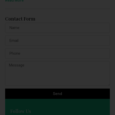
Read More
Contact Form
Send
Follow Us