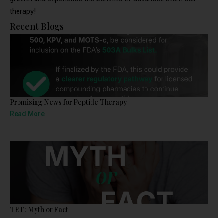
therapy!
Recent Blogs
Promising News for Peptide Therapy
Read More
TRT: Myth or Fact