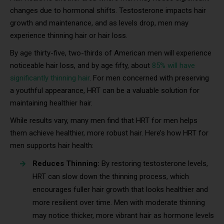
changes due to hormonal shifts. Testosterone impacts hair
growth and maintenance, and as levels drop, men may
experience thinning hair or hair loss.
By age thirty-five, two-thirds of American men will experience
noticeable hair loss, and by age fifty, about
85% will have
significantly thinning hair
. For men concerned with preserving
a youthful appearance, HRT can be a valuable solution for
maintaining healthier hair.
While results vary, many men find that HRT for men helps
them achieve healthier, more robust hair. Here’s how HRT for
men supports hair health:
Reduces Thinning:
By restoring testosterone levels,
HRT can slow down the thinning process, which
encourages fuller hair growth that looks healthier and
more resilient over time. Men with moderate thinning
may notice thicker, more vibrant hair as hormone levels