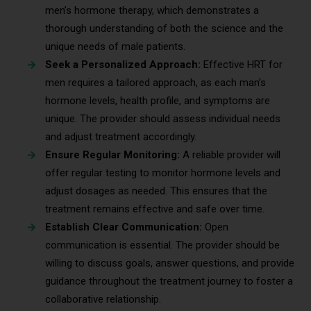
men’s hormone therapy, which demonstrates a
thorough understanding of both the science and the
unique needs of male patients.
Seek a Personalized Approach:
Effective HRT for
men requires a tailored approach, as each man’s
hormone levels, health profile, and symptoms are
unique. The provider should assess individual needs
and adjust treatment accordingly.
Ensure Regular Monitoring:
A reliable provider will
offer regular testing to monitor hormone levels and
adjust dosages as needed. This ensures that the
treatment remains effective and safe over time.
Establish Clear Communication:
Open
communication is essential. The provider should be
willing to discuss goals, answer questions, and provide
guidance throughout the treatment journey to foster a
collaborative relationship.