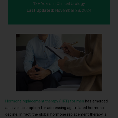
12+ Years in Clinical Urology
Last Updated:
November 28, 2024
Hormone replacement therapy (HRT) for men
has emerged
as a valuable option for addressing age-related hormonal
decline. In fact, the global hormone replacement therapy is