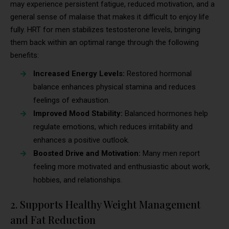
may experience persistent fatigue, reduced motivation, and a
general sense of malaise that makes it difficult to enjoy life
fully. HRT for men stabilizes testosterone levels, bringing
them back within an optimal range through the following
benefits:
Increased Energy Levels:
Restored hormonal
balance enhances physical stamina and reduces
feelings of exhaustion.
Improved Mood Stability:
Balanced hormones help
regulate emotions, which reduces irritability and
enhances a positive outlook.
Boosted Drive and Motivation:
Many men report
feeling more motivated and enthusiastic about work,
hobbies, and relationships.
2. Supports Healthy Weight Management
and Fat Reduction