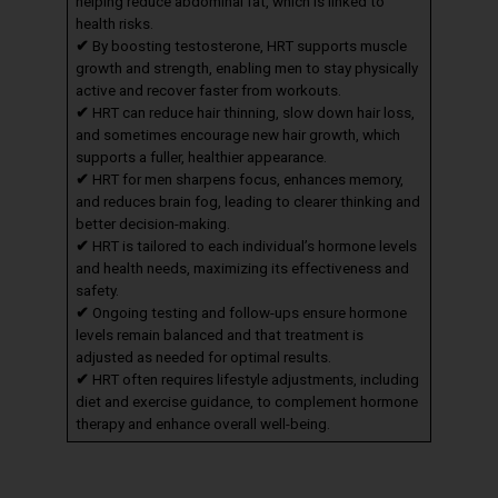
helping reduce abdominal fat, which is linked to
health risks.
✔
By boosting testosterone, HRT supports muscle
growth and strength, enabling men to stay physically
active and recover faster from workouts.
✔
HRT can reduce hair thinning, slow down hair loss,
and sometimes encourage new hair growth, which
supports a fuller, healthier appearance.
✔
HRT for men sharpens focus, enhances memory,
and reduces brain fog, leading to clearer thinking and
better decision-making.
✔
HRT is tailored to each individual’s hormone levels
and health needs, maximizing its effectiveness and
safety.
✔
Ongoing testing and follow-ups ensure hormone
levels remain balanced and that treatment is
adjusted as needed for optimal results.
✔
HRT often requires lifestyle adjustments, including
diet and exercise guidance, to complement hormone
therapy and enhance overall well-being.