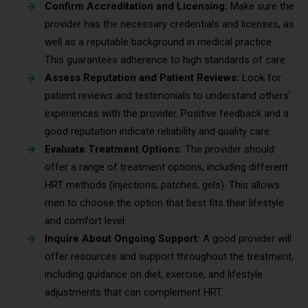
Confirm Accreditation and Licensing:
Make sure the
provider has the necessary credentials and licenses, as
well as a reputable background in medical practice.
This guarantees adherence to high standards of care.
Assess Reputation and Patient Reviews:
Look for
patient reviews and testimonials to understand others’
experiences with the provider. Positive feedback and a
good reputation indicate reliability and quality care.
Evaluate Treatment Options:
The provider should
offer a range of treatment options, including different
HRT methods (injections, patches, gels). This allows
men to choose the option that best fits their lifestyle
and comfort level.
Inquire About Ongoing Support:
A good provider will
offer resources and support throughout the treatment,
including guidance on diet, exercise, and lifestyle
adjustments that can complement HRT.