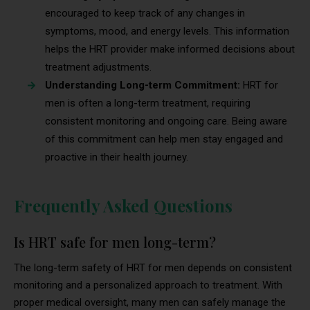
encouraged to keep track of any changes in
symptoms, mood, and energy levels. This information
helps the HRT provider make informed decisions about
treatment adjustments.
Understanding Long-term Commitment:
HRT for
men is often a long-term treatment, requiring
consistent monitoring and ongoing care. Being aware
of this commitment can help men stay engaged and
proactive in their health journey.
Frequently Asked Questions
Is HRT safe for men long-term?
The long-term safety of HRT for men depends on consistent
monitoring and a personalized approach to treatment. With
proper medical oversight, many men can safely manage the