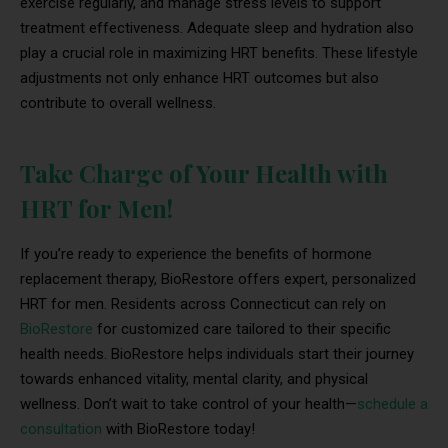
exercise regularly, and manage stress levels to support
treatment effectiveness. Adequate sleep and hydration also
play a crucial role in maximizing HRT benefits. These lifestyle
adjustments not only enhance HRT outcomes but also
contribute to overall wellness.
Take Charge of Your Health with
HRT for Men!
If you’re ready to experience the benefits of hormone
replacement therapy, BioRestore offers expert, personalized
HRT for men. Residents across Connecticut can rely on
BioRestore
for customized care tailored to their specific
health needs. BioRestore helps individuals start their journey
towards enhanced vitality, mental clarity, and physical
wellness. Don’t wait to take control of your health—
schedule a
consultation
with BioRestore today!