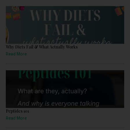
Why Diets Fail & What Actually Works
Read More
Peptides 101
Read More