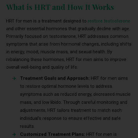
What is HRT and How It Works
HRT for men is a treatment designed to
restore testosterone
and other essential hormones that gradually decline with age.
Primarily focused on testosterone, HRT addresses common
symptoms that arise from hormonal changes, including shifts
in energy, mood, muscle mass, and sexual health. By
rebalancing these hormones, HRT for men aims to improve
overall well-being and quality of life.
Treatment Goals and Approach:
HRT for men aims
to restore optimal hormone levels to address
symptoms such as reduced energy, decreased muscle
mass, and low libido. Through careful monitoring and
adjustments, HRT tailors treatment to match each
individual’s response to ensure effective and safe
results.
Customized Treatment Plans:
HRT for men is