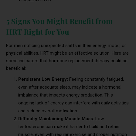
5 Signs You Might Benefit from
HRT Right for You
For men noticing unexpected shifts in their energy, mood, or
physical abilities, HRT might be an effective solution. Here are
some indicators that hormone replacement therapy could be
beneficial:
Persistent Low Energy:
Feeling constantly fatigued,
even after adequate sleep, may indicate a hormonal
imbalance that impacts energy production. This
ongoing lack of energy can interfere with daily activities
and reduce overall motivation.
Difficulty Maintaining Muscle Mass:
Low
testosterone can make it harder to build and retain
muscle, even with regular exercise and proper nutrition.