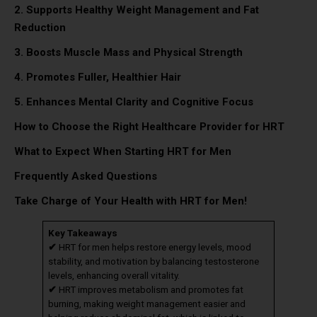
2. Supports Healthy Weight Management and Fat
Reduction
3. Boosts Muscle Mass and Physical Strength
4. Promotes Fuller, Healthier Hair
5. Enhances Mental Clarity and Cognitive Focus
How to Choose the Right Healthcare Provider for HRT
What to Expect When Starting HRT for Men
Frequently Asked Questions
Take Charge of Your Health with HRT for Men!
Key Takeaways
✔
HRT for men helps restore energy levels, mood
stability, and motivation by balancing testosterone
levels, enhancing overall vitality.
✔
HRT improves metabolism and promotes fat
burning, making weight management easier and