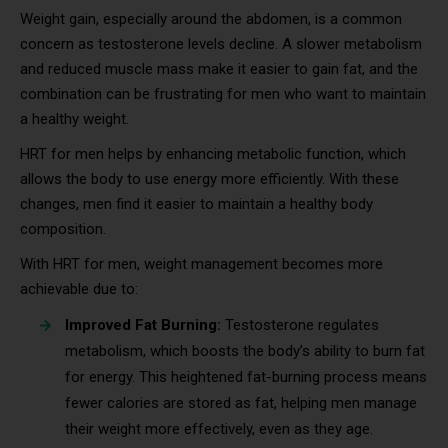
Weight gain, especially around the abdomen, is a common
concern as testosterone levels decline. A slower metabolism
and reduced muscle mass make it easier to gain fat, and the
combination can be frustrating for men who want to maintain
a healthy weight.
HRT for men helps by enhancing metabolic function, which
allows the body to use energy more efficiently. With these
changes, men find it easier to maintain a healthy body
composition.
With HRT for men, weight management becomes more
achievable due to:
Improved Fat Burning:
Testosterone regulates
metabolism, which boosts the body’s ability to burn fat
for energy. This heightened fat-burning process means
fewer calories are stored as fat, helping men manage
their weight more effectively, even as they age.