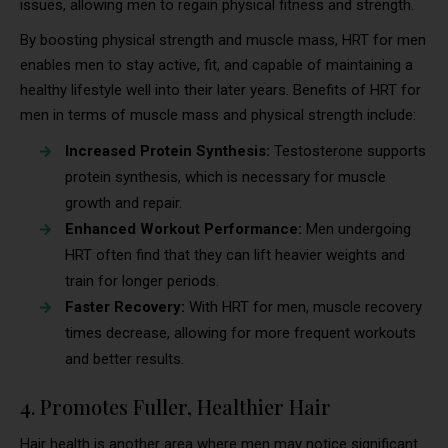
issues, allowing men to regain physical fitness and strength.
By boosting physical strength and muscle mass, HRT for men
enables men to stay active, fit, and capable of maintaining a
healthy lifestyle well into their later years. Benefits of HRT for
men in terms of muscle mass and physical strength include:
Increased Protein Synthesis:
Testosterone supports
protein synthesis, which is necessary for muscle
growth and repair.
Enhanced Workout Performance:
Men undergoing
HRT often find that they can lift heavier weights and
train for longer periods.
Faster Recovery:
With HRT for men, muscle recovery
times decrease, allowing for more frequent workouts
and better results.
4. Promotes Fuller, Healthier Hair
Hair health is another area where men may notice significant