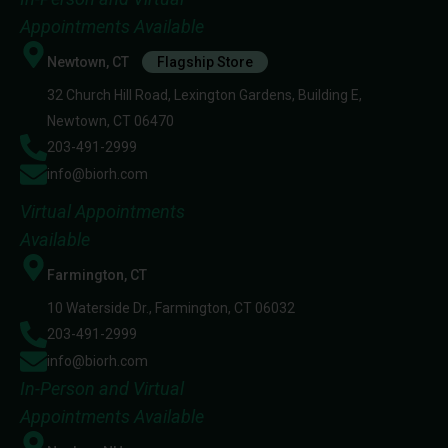
Appointments Available
Newtown, CT
Flagship Store
32 Church Hill Road, Lexington Gardens, Building E,
Newtown, CT 06470
203-491-2999
info@biorh.com
Virtual Appointments
Available
Farmington, CT
10 Waterside Dr., Farmington, CT 06032
203-491-2999
info@biorh.com
In-Person and Virtual
Appointments Available