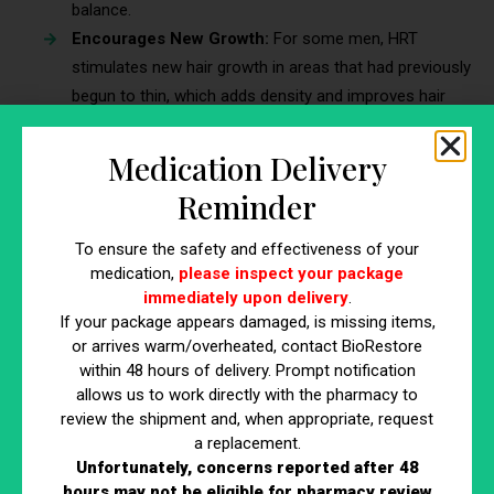
balance.
Encourages New Growth:
For some men, HRT
stimulates new hair growth in areas that had previously
begun to thin, which adds density and improves hair
coverage in targeted regions. This effect can be
particularly beneficial for those seeking to regain hair
Medication Delivery
volume.
Reminder
Slows Hair Loss:
HRT for men may also slow the rate
of hair loss, especially in men who are genetically
To ensure the safety and effectiveness of your
predisposed to conditions like male-pattern baldness.
medication,
please inspect your package
By stabilizing hormone levels, HRT allows men to
immediately upon delivery
.
If your package appears damaged, is missing items,
maintain a fuller head of hair for longer.
or arrives warm/overheated, contact BioRestore
within 48 hours of delivery. Prompt notification
5. Enhances Mental Clarity and Cognitive
allows us to work directly with the pharmacy to
Focus
review the shipment and, when appropriate, request
a replacement.
Mental clarity is crucial for professional success, personal
Unfortunately, concerns reported after 48
relationships, and overall quality of life. However, as
hours may not be eligible for pharmacy review