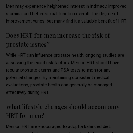
Men may experience heightened interest in intimacy, improved
stamina, and better sexual function overall. The degree of
improvement varies, but many find it a valuable benefit of HRT.
Does HRT for men increase the risk of
prostate issues?
While HRT can influence prostate health, ongoing studies are
assessing the exact risk factors. Men on HRT should have
regular prostate exams and PSA tests to monitor any
potential changes. By maintaining consistent medical
evaluations, prostate health can generally be managed
effectively during HRT.
What lifestyle changes should accompany
HRT for men?
Men on HRT are encouraged to adopt a balanced diet,