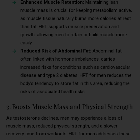
Enhanced Muscle Retention:
Maintaining lean
muscle mass is crucial for keeping metabolism active,
as muscle tissue naturally burns more calories at rest
than fat. HRT supports muscle preservation and
growth, allowing men to retain or build muscle more
easily.
Reduced Risk of Abdominal Fat:
Abdominal fat,
often linked with hormone imbalances, carries
increased risks for conditions such as cardiovascular
disease and type 2 diabetes. HRT for men reduces the
body’s tendency to store fat in this area, reducing the
risks of associated health risks.
3. Boosts Muscle Mass and Physical Strength
As testosterone declines, men may experience a loss of
muscle mass, reduced physical strength, and a slower
recovery time from workouts. HRT for men addresses these