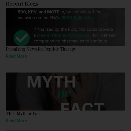
Recent Blogs
Promising News for Peptide Therapy
Read More
TRT: Myth or Fact
Read More