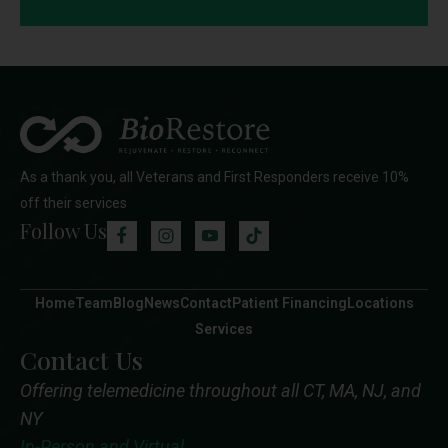
As a thank you, all Veterans and First Responders receive 10%
off their services
Follow Us
Home
Team
Blog
News
Contact
Patient Financing
Locations
Services
Contact Us
Offering telemedicine throughout all CT, MA, NJ, and
NY
In-Person and Virtual