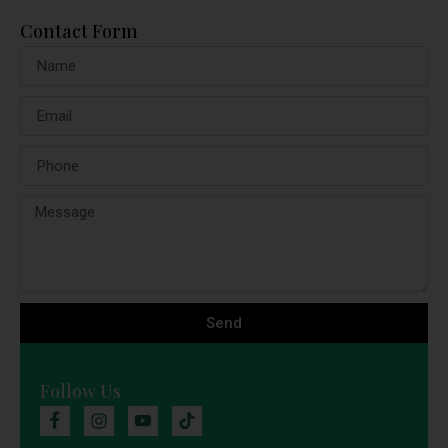
Contact Form
Send
Follow Us