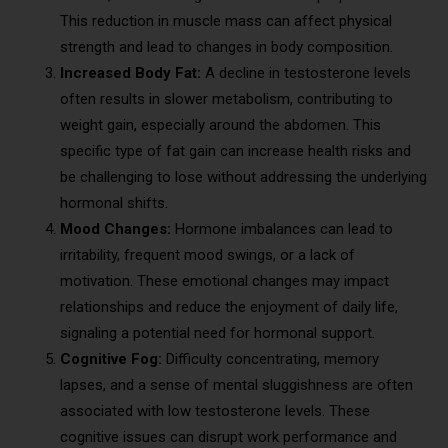
This reduction in muscle mass can affect physical
strength and lead to changes in body composition.
Increased Body Fat:
A decline in testosterone levels
often results in slower metabolism, contributing to
weight gain, especially around the abdomen. This
specific type of fat gain can increase health risks and
be challenging to lose without addressing the underlying
hormonal shifts.
Mood Changes:
Hormone imbalances can lead to
irritability, frequent mood swings, or a lack of
motivation. These emotional changes may impact
relationships and reduce the enjoyment of daily life,
signaling a potential need for hormonal support.
Cognitive Fog:
Difficulty concentrating, memory
lapses, and a sense of mental sluggishness are often
associated with low testosterone levels. These
cognitive issues can disrupt work performance and