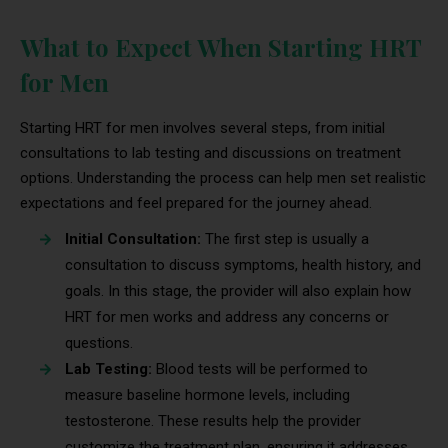
What to Expect When Starting HRT
for Men
Starting HRT for men involves several steps, from initial
consultations to lab testing and discussions on treatment
options. Understanding the process can help men set realistic
expectations and feel prepared for the journey ahead.
Initial Consultation:
The first step is usually a
consultation to discuss symptoms, health history, and
goals. In this stage, the provider will also explain how
HRT for men works and address any concerns or
questions.
Lab Testing:
Blood tests will be performed to
measure baseline hormone levels, including
testosterone. These results help the provider
customize the treatment plan, ensuring it addresses