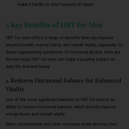
make it harder to stay focused on tasks.
5 Key Benefits of HRT for Men
HRT for men offers a range of benefits that can improve
physical health, mental clarity, and overall vitality, especially for
those experiencing symptoms of hormonal decline. Here are
five key ways HRT for men can make a positive impact on
daily life and well-being:
1. Restores Hormonal Balance for Enhanced
Vitality
One of the most significant benefits of HRT for men is its
ability to restore hormonal balance, which directly impacts
energy levels and overall vitality.
When testosterone and other hormone levels are low, men