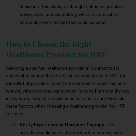
decisions. This clarity of thought enhances problem-
solving skills and adaptability, which are crucial for
personal growth and professional success.
How to Choose the Right
Healthcare Provider for HRT
Selecting a qualified healthcare provider in Connecticut is
essential to ensure the effectiveness and safety of HRT for
men. Not all providers have the same level of expertise, and
working with someone experienced in men’s hormone therapy
is key to receiving personalized and effective care. Consider
these factors when choosing a healthcare provider for HRT
for men:
Verify Experience in Hormone Therapy:
The
provider should have a track record of working with