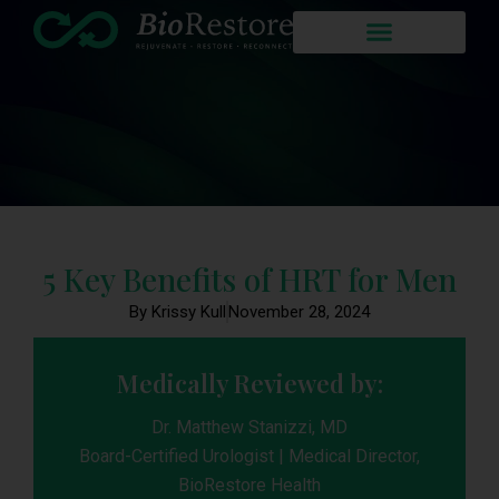
5 Key Benefits of HRT for Men
By Krissy Kull
November 28, 2024
Medically Reviewed by:
Dr. Matthew Stanizzi, MD
Board-Certified Urologist | Medical Director,
BioRestore Health