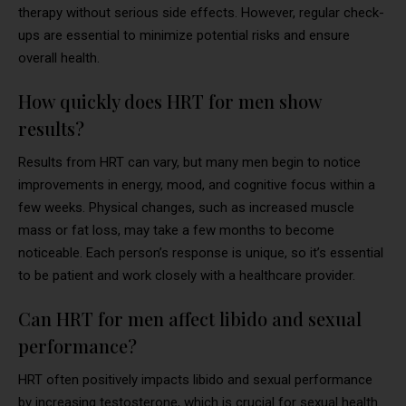
therapy without serious side effects. However, regular check-
ups are essential to minimize potential risks and ensure
overall health.
How quickly does HRT for men show
results?
Results from HRT can vary, but many men begin to notice
improvements in energy, mood, and cognitive focus within a
few weeks. Physical changes, such as increased muscle
mass or fat loss, may take a few months to become
noticeable. Each person’s response is unique, so it’s essential
to be patient and work closely with a healthcare provider.
Can HRT for men affect libido and sexual
performance?
HRT often positively impacts libido and sexual performance
by increasing testosterone, which is crucial for sexual health.