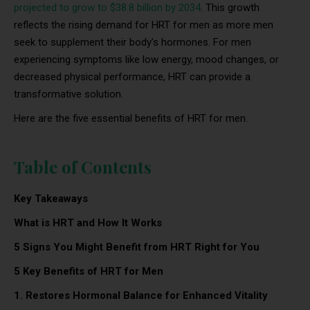
projected to grow to $38.8 billion by 2034
. This growth
reflects the rising demand for HRT for men as more men
seek to supplement their body’s hormones. For men
experiencing symptoms like low energy, mood changes, or
decreased physical performance, HRT can provide a
transformative solution.
Here are the five essential benefits of HRT for men.
Table of Contents
Key Takeaways
What is HRT and How It Works
5 Signs You Might Benefit from HRT Right for You
5 Key Benefits of HRT for Men
1. Restores Hormonal Balance for Enhanced Vitality