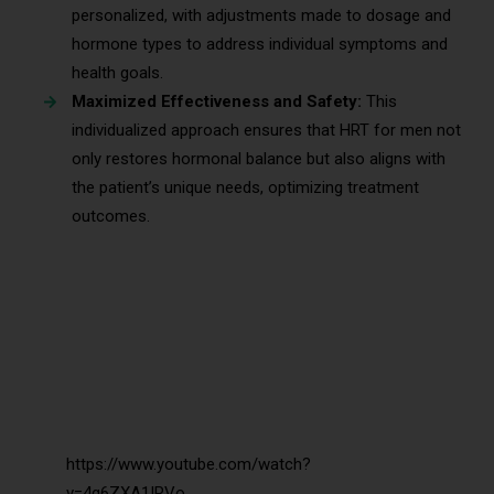
personalized, with adjustments made to dosage and
hormone types to address individual symptoms and
health goals.
Maximized Effectiveness and Safety:
This
individualized approach ensures that HRT for men not
only restores hormonal balance but also aligns with
the patient’s unique needs, optimizing treatment
outcomes.
https://www.youtube.com/watch?
v=4q6ZXA1IRVo