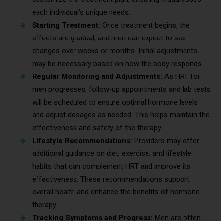
each individual’s unique needs.
Starting Treatment:
Once treatment begins, the
effects are gradual, and men can expect to see
changes over weeks or months. Initial adjustments
may be necessary based on how the body responds.
Regular Monitoring and Adjustments:
As HRT for
men progresses, follow-up appointments and lab tests
will be scheduled to ensure optimal hormone levels
and adjust dosages as needed. This helps maintain the
effectiveness and safety of the therapy.
Lifestyle Recommendations:
Providers may offer
additional guidance on diet, exercise, and lifestyle
habits that can complement HRT and improve its
effectiveness. These recommendations support
overall health and enhance the benefits of hormone
therapy.
Tracking Symptoms and Progress:
Men are often