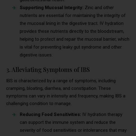
Supporting Mucosal Integrity:
Zinc and other
nutrients are essential for maintaining the integrity of
the mucosal lining in the digestive tract. IV hydration
provides these nutrients directly to the bloodstream,
helping to protect and repair the mucosal barrier, which
is vital for preventing leaky gut syndrome and other
digestive issues.
3. Alleviating Symptoms of IBS
IBS is characterized by a range of symptoms, including
cramping, bloating, diarrhea, and constipation. These
symptoms can vary in intensity and frequency, making IBS a
challenging condition to manage.
Reducing Food Sensitivities:
IV hydration therapy
can support the immune system and reduce the
severity of food sensitivities or intolerances that may