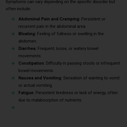
Symptoms can vary depending on the specific disorder but
often include:
Abdominal Pain and Cramping:
Persistent or
recurrent pain in the abdominal area.
Bloating:
Feeling of fullness or swelling in the
abdomen.
Diarrhea:
Frequent, loose, or watery bowel
movements.
Constipation
: Difficulty in passing stools or infrequent
bowel movements.
Nausea and Vomiting:
Sensation of wanting to vomit
or actual vomiting.
Fatigue:
Persistent tiredness or lack of energy, often
due to malabsorption of nutrients.