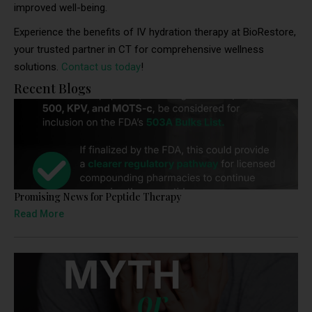
improved well-being.
Experience the benefits of IV hydration therapy at BioRestore,
your trusted partner in CT for comprehensive wellness
solutions.
Contact us today
!
Recent Blogs
Promising News for Peptide Therapy
Read More