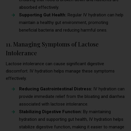
absorbed effectively.
Supporting Gut Health:
Regular IV hydration can help
maintain a healthy gut environment, promoting
beneficial bacteria and reducing harmful ones.
11. Managing Symptoms of Lactose
Intolerance
Lactose intolerance can cause significant digestive
discomfort. IV hydration helps manage these symptoms
effectively.
Reducing Gastrointestinal Distress:
IV hydration can
provide immediate relief from the bloating and diarrhea
associated with lactose intolerance.
Stabilizing Digestive Function:
By maintaining
hydration and supporting gut health, IV hydration helps
stabilize digestive function, making it easier to manage