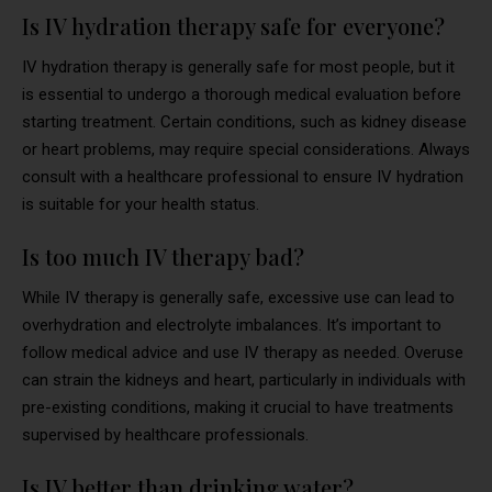
Is IV hydration therapy safe for everyone?
IV hydration therapy is generally safe for most people, but it
is essential to undergo a thorough medical evaluation before
starting treatment. Certain conditions, such as kidney disease
or heart problems, may require special considerations. Always
consult with a healthcare professional to ensure IV hydration
is suitable for your health status.
Is too much IV therapy bad?
While IV therapy is generally safe, excessive use can lead to
overhydration and electrolyte imbalances. It’s important to
follow medical advice and use IV therapy as needed. Overuse
can strain the kidneys and heart, particularly in individuals with
pre-existing conditions, making it crucial to have treatments
supervised by healthcare professionals.
Is IV better than drinking water?