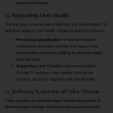
lactose intolerance.
12. Supporting Liver Health
The liver plays a crucial role in digestion and detoxification. IV
hydration supports liver health, enhancing digestive function.
Promoting Detoxification:
IV hydration delivers
antioxidants and other nutrients that support liver
detoxification processes, helping to eliminate toxins
from the body.
Supporting Liver Function:
Nutrients provided
through IV hydration help maintain optimal liver
function, crucial for digestion and overall health.
13. Reducing Symptoms of Celiac Disease
Celiac disease can severely impact nutrient absorption. IV
hydration helps manage symptoms and support recovery.