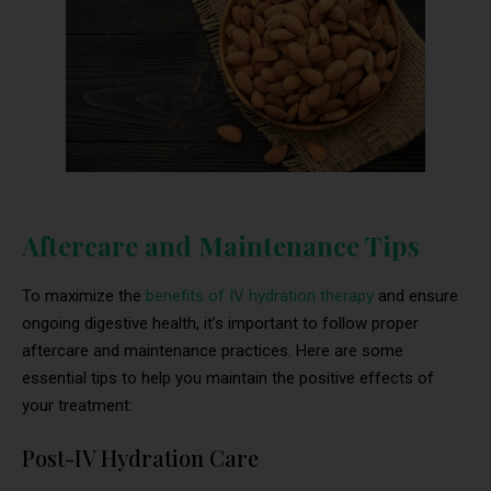
Aftercare and Maintenance Tips
To maximize the
benefits of IV hydration therapy
and ensure
ongoing digestive health, it’s important to follow proper
aftercare and maintenance practices. Here are some
essential tips to help you maintain the positive effects of
your treatment:
Post-IV Hydration Care