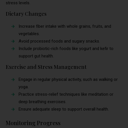
stress levels.
Dietary Changes
Increase fiber intake with whole grains, fruits, and
vegetables.
Avoid processed foods and sugary snacks.
Include probiotic-rich foods like yogurt and kefir to
support gut health.
Exercise and Stress Management
Engage in regular physical activity, such as walking or
yoga.
Practice stress-relief techniques like meditation or
deep breathing exercises.
Ensure adequate sleep to support overall health.
Monitoring Progress