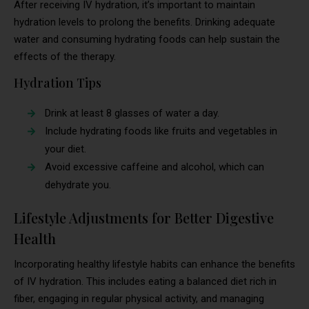
After receiving IV hydration, it’s important to maintain
hydration levels to prolong the benefits. Drinking adequate
water and consuming hydrating foods can help sustain the
effects of the therapy.
Hydration Tips
Drink at least 8 glasses of water a day.
Include hydrating foods like fruits and vegetables in
your diet.
Avoid excessive caffeine and alcohol, which can
dehydrate you.
Lifestyle Adjustments for Better Digestive
Health
Incorporating healthy lifestyle habits can enhance the benefits
of IV hydration. This includes eating a balanced diet rich in
fiber, engaging in regular physical activity, and managing