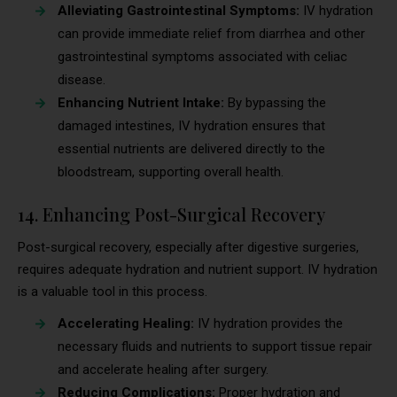
Alleviating Gastrointestinal Symptoms:
IV hydration
can provide immediate relief from diarrhea and other
gastrointestinal symptoms associated with celiac
disease.
Enhancing Nutrient Intake:
By bypassing the
damaged intestines, IV hydration ensures that
essential nutrients are delivered directly to the
bloodstream, supporting overall health.
14. Enhancing Post-Surgical Recovery
Post-surgical recovery, especially after digestive surgeries,
requires adequate hydration and nutrient support. IV hydration
is a valuable tool in this process.
Accelerating Healing:
IV hydration provides the
necessary fluids and nutrients to support tissue repair
and accelerate healing after surgery.
Reducing Complications:
Proper hydration and