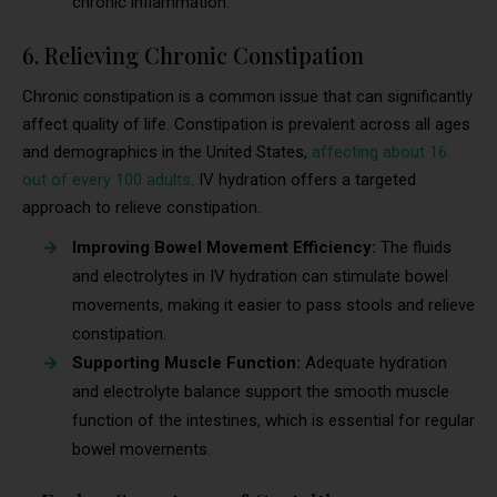
chronic inflammation.
6. Relieving Chronic Constipation
Chronic constipation is a common issue that can significantly
affect quality of life. Constipation is prevalent across all ages
and demographics in the United States,
affecting about 16
out of every 100 adults
. IV hydration offers a targeted
approach to relieve constipation.
Improving Bowel Movement Efficiency:
The fluids
and electrolytes in IV hydration can stimulate bowel
movements, making it easier to pass stools and relieve
constipation.
Supporting Muscle Function:
Adequate hydration
and electrolyte balance support the smooth muscle
function of the intestines, which is essential for regular
bowel movements.