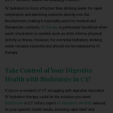
IV hydration is more effective than drinking water for rapid
rehydration and delivering nutrients directly into the
bloodstream, making it especially useful in medical and
therapeutic contexts.
IV therapy
is particularly beneficial when
quick rehydration is needed, such as after intense physical
activity or illness. However, for everyday hydration, drinking
water remains essential and should not be replaced by IV
therapy.
Take Control of Your Digestive
Health with BioRestore in CT!
If you’re a resident of CT struggling with digestive disorders,
IV hydration therapy could be the solution you need.
BioRestore
in CT offers expert
IV hydration services
tailored
to your specific health needs, ensuring rapid relief and