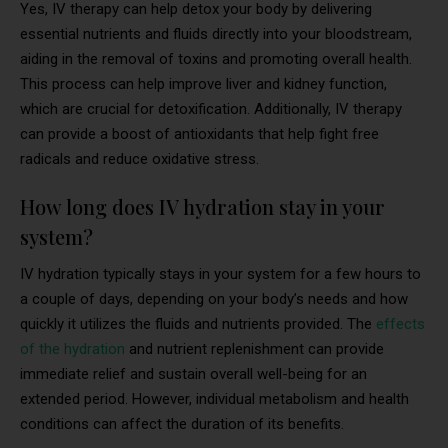
Yes, IV therapy can help detox your body by delivering
essential nutrients and fluids directly into your bloodstream,
aiding in the removal of toxins and promoting overall health.
This process can help improve liver and kidney function,
which are crucial for detoxification. Additionally, IV therapy
can provide a boost of antioxidants that help fight free
radicals and reduce oxidative stress.
How long does IV hydration stay in your
system?
IV hydration typically stays in your system for a few hours to
a couple of days, depending on your body’s needs and how
quickly it utilizes the fluids and nutrients provided. The
effects
of the hydration
and nutrient replenishment can provide
immediate relief and sustain overall well-being for an
extended period. However, individual metabolism and health
conditions can affect the duration of its benefits.