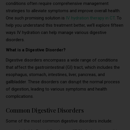
conditions often require comprehensive management
strategies to alleviate symptoms and improve overall health.
One such promising solution is
IV hydration therapy in CT
. To
help you understand this treatment better, we’ll explore fifteen
ways IV hydration can help manage various digestive
disorders.
What is a Digestive Disorder?
Digestive disorders encompass a wide range of conditions
that affect the gastrointestinal (GI) tract, which includes the
esophagus, stomach, intestines, liver, pancreas, and
gallbladder. These disorders can disrupt the normal process
of digestion, leading to various symptoms and health
complications.
Common Digestive Disorders
Some of the most common digestive disorders include: