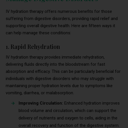
IV hydration therapy offers numerous benefits for those
suffering from digestive disorders, providing rapid relief and
supporting overall digestive health. Here are fifteen ways it
can help manage these conditions:
1. Rapid Rehydration
IV hydration therapy provides immediate rehydration,
delivering fluids directly into the bloodstream for fast
absorption and efficacy. This can be particularly beneficial for
individuals with digestive disorders who may struggle with
maintaining proper hydration levels due to symptoms like
vomiting, diarrhea, or malabsorption.
Improving Circulation:
Enhanced hydration improves
blood volume and circulation, which can support the
delivery of nutrients and oxygen to cells, aiding in the
overall recovery and function of the digestive system.