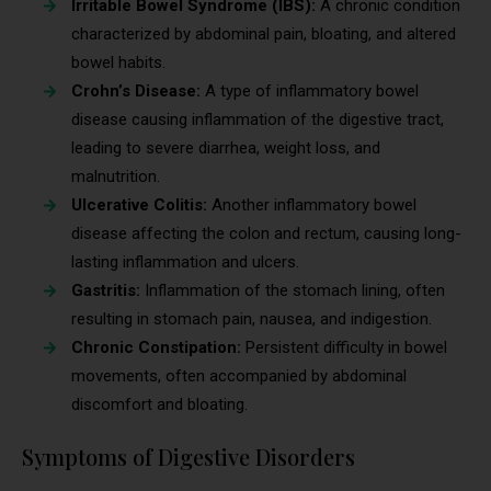
Irritable Bowel Syndrome (IBS):
A chronic condition
characterized by abdominal pain, bloating, and altered
bowel habits.
Crohn’s Disease:
A type of inflammatory bowel
disease causing inflammation of the digestive tract,
leading to severe diarrhea, weight loss, and
malnutrition.
Ulcerative Colitis:
Another inflammatory bowel
disease affecting the colon and rectum, causing long-
lasting inflammation and ulcers.
Gastritis:
Inflammation of the stomach lining, often
resulting in stomach pain, nausea, and indigestion.
Chronic Constipation:
Persistent difficulty in bowel
movements, often accompanied by abdominal
discomfort and bloating.
Symptoms of Digestive Disorders