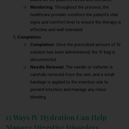
Monitoring:
Throughout the process, the
healthcare provider monitors the patient’s vital
signs and comfort level to ensure the therapy is
effective and well-tolerated.
Completion
Completion:
Once the prescribed amount of IV
solution has been administered, the IV bag is
disconnected.
Needle Removal:
The needle or catheter is
carefully removed from the vein, and a small
bandage is applied to the insertion site to
prevent infection and manage any minor
bleeding.
15 Ways IV Hydration Can Help
Manage Digestive Disorders