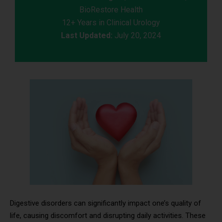
BioRestore Health
12+ Years in Clinical Urology
Last Updated:
July 20, 2024
Digestive disorders can significantly impact one’s quality of
life, causing discomfort and disrupting daily activities. These