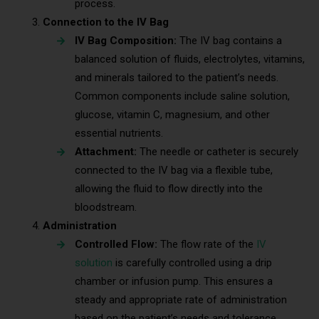
process.
Connection to the IV Bag
IV Bag Composition:
The IV bag contains a
balanced solution of fluids, electrolytes, vitamins,
and minerals tailored to the patient’s needs.
Common components include saline solution,
glucose, vitamin C, magnesium, and other
essential nutrients.
Attachment:
The needle or catheter is securely
connected to the IV bag via a flexible tube,
allowing the fluid to flow directly into the
bloodstream.
Administration
Controlled Flow:
The flow rate of the
IV
solution
is carefully controlled using a drip
chamber or infusion pump. This ensures a
steady and appropriate rate of administration
based on the patient’s needs and tolerance.