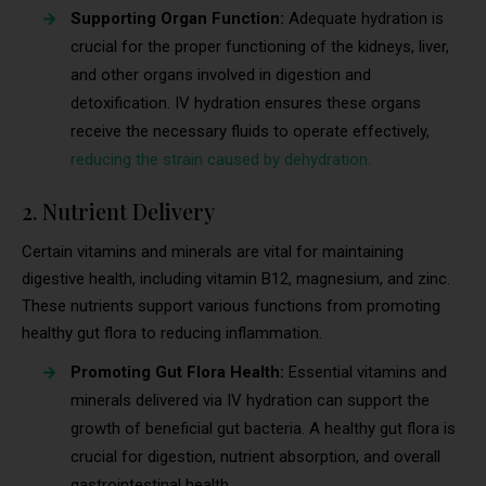
Supporting Organ Function:
Adequate hydration is
crucial for the proper functioning of the kidneys, liver,
and other organs involved in digestion and
detoxification. IV hydration ensures these organs
receive the necessary fluids to operate effectively,
reducing the strain caused by dehydration.
2. Nutrient Delivery
Certain vitamins and minerals are vital for maintaining
digestive health, including vitamin B12, magnesium, and zinc.
These nutrients support various functions from promoting
healthy gut flora to reducing inflammation.
Promoting Gut Flora Health:
Essential vitamins and
minerals delivered via IV hydration can support the
growth of beneficial gut bacteria. A healthy gut flora is
crucial for digestion, nutrient absorption, and overall
gastrointestinal health.