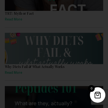
TRT: Myth or Fact
Read More
Why Diets Fail & What Actually Works
Read More
0