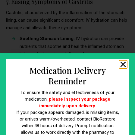
7. Easing Symptoms of Gastritis
Gastritis, characterized by the inflammation of the stomach
lining, can cause significant discomfort. IV hydration can help
manage and alleviate these symptoms.
Soothing Stomach Lining:
IV hydration can provide
nutrients that soothe and heal the inflamed stomach
lining, reducing pain and discomfort.
Balancing Stomach Acidity:
Proper hydration helps
Medication Delivery
maintain a balanced stomach environment, preventing
excessive acidity that can worsen gastritis.
Reminder
8. Preventing Dehydration During Severe
To ensure the safety and effectiveness of your
medication,
please inspect your package
Diarrhea
immediately upon delivery
.
Severe diarrhea can lead to rapid dehydration, posing serious
If your package appears damaged, is missing items,
or arrives warm/overheated, contact BioRestore
health risks. IV hydration is an effective preventative measure.
within 48 hours of delivery. Prompt notification
Each year, diarrhea causes the deaths of approximately
allows us to work directly with the pharmacy to
443,832 children under the age of 5
, along with an additional