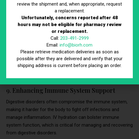
review the shipment and, when appropriate, request
50,851 children aged 5 to 9 years.
a replacement.
Unfortunately, concerns reported after 48
Maintaining Electrolyte Balance:
IV hydration
hours may not be eligible for pharmacy review
ensures the quick replacement of lost electrolytes,
or replacement.
crucial for maintaining bodily functions during severe
Call:
203-491-2999
diarrhea.
Email:
info@biorh.com
Stabilizing Body Fluids:
The immediate
Please retrieve medication deliveries as soon as
possible after they are delivered and verify that your
replenishment of fluids helps stabilize the body’s fluid
shipping address is current before placing an order.
levels, preventing the complications associated with
severe dehydration.
9. Enhancing Immune System Support
Digestive disorders often compromise the immune system,
making it harder for the body to fight off infections and
manage inflammation. IV hydration can bolster immune
system function, which is critical for managing and recovering
from digestive disorders.