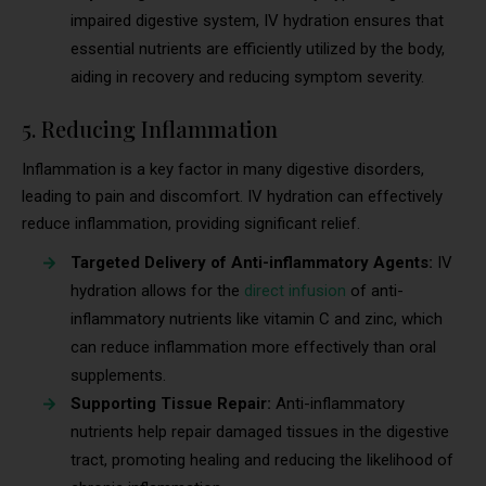
impaired digestive system, IV hydration ensures that
essential nutrients are efficiently utilized by the body,
aiding in recovery and reducing symptom severity.
5. Reducing Inflammation
Inflammation is a key factor in many digestive disorders,
leading to pain and discomfort. IV hydration can effectively
reduce inflammation, providing significant relief.
Targeted Delivery of Anti-inflammatory Agents:
IV
hydration allows for the
direct infusion
of anti-
inflammatory nutrients like vitamin C and zinc, which
can reduce inflammation more effectively than oral
supplements.
Supporting Tissue Repair:
Anti-inflammatory
nutrients help repair damaged tissues in the digestive
tract, promoting healing and reducing the likelihood of