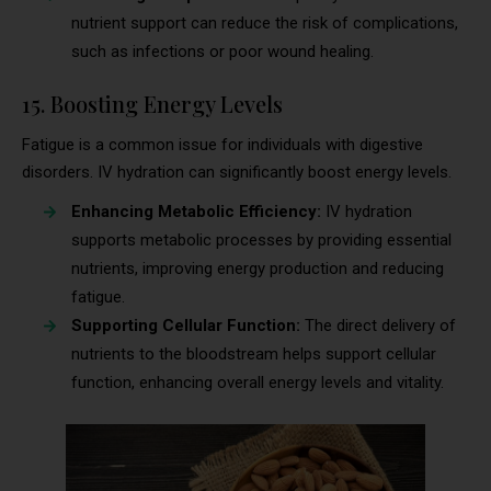
nutrient support can reduce the risk of complications,
such as infections or poor wound healing.
15. Boosting Energy Levels
Fatigue is a common issue for individuals with digestive
disorders. IV hydration can significantly boost energy levels.
Enhancing Metabolic Efficiency:
IV hydration
supports metabolic processes by providing essential
nutrients, improving energy production and reducing
fatigue.
Supporting Cellular Function:
The direct delivery of
nutrients to the bloodstream helps support cellular
function, enhancing overall energy levels and vitality.