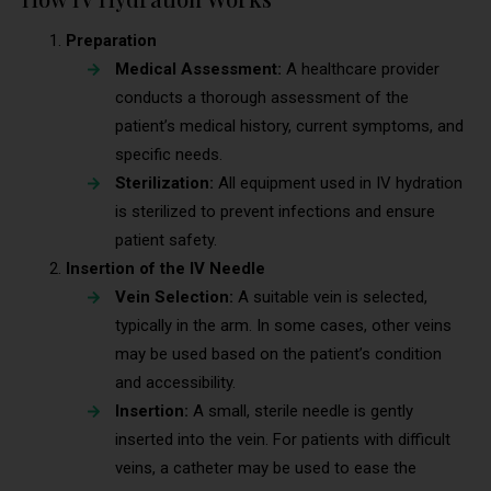
Preparation
Medical Assessment:
A healthcare provider
conducts a thorough assessment of the
patient’s medical history, current symptoms, and
specific needs.
Sterilization:
All equipment used in IV hydration
is sterilized to prevent infections and ensure
patient safety.
Insertion of the IV Needle
Vein Selection:
A suitable vein is selected,
typically in the arm. In some cases, other veins
may be used based on the patient’s condition
and accessibility.
Insertion:
A small, sterile needle is gently
inserted into the vein. For patients with difficult
veins, a catheter may be used to ease the