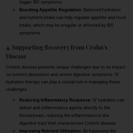
trigger IBS symptoms.
Boosting Appetite Regulation:
Balanced hydration
and nutrient intake can help regulate appetite and food
intake, which may be irregular or affected by IBS
symptoms.
4. Supporting Recovery from Crohn’s
Disease
Crohn’s disease presents unique challenges due to its impact
on nutrient absorption and severe digestive symptoms. IV
hydration therapy can play a crucial role in managing these
challenges.
Reducing Inflammatory Response:
IV hydration can
deliver anti-inflammatory agents directly to the
bloodstream, reducing the inflammation in the
digestive tract that characterizes Crohn’s disease.
Improving Nutrient Utilization:
By bypassing the