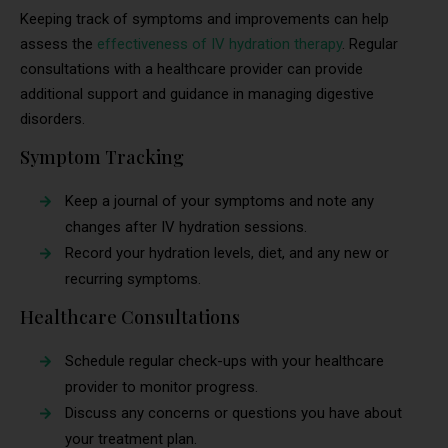
Keeping track of symptoms and improvements can help
assess the
effectiveness of IV hydration therapy
. Regular
consultations with a healthcare provider can provide
additional support and guidance in managing digestive
disorders.
Symptom Tracking
Keep a journal of your symptoms and note any
changes after IV hydration sessions.
Record your hydration levels, diet, and any new or
recurring symptoms.
Healthcare Consultations
Schedule regular check-ups with your healthcare
provider to monitor progress.
Discuss any concerns or questions you have about
your treatment plan.