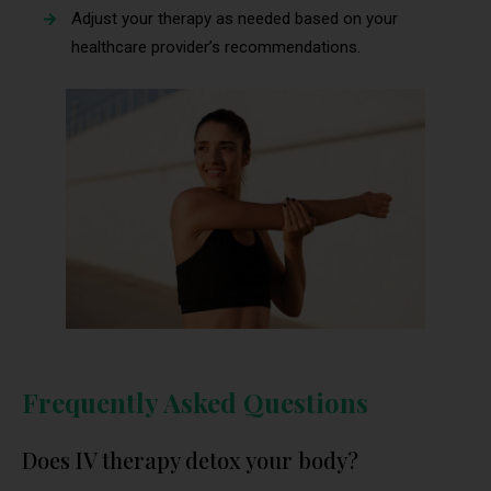
Adjust your therapy as needed based on your
healthcare provider’s recommendations.
Frequently Asked Questions
Does IV therapy detox your body?