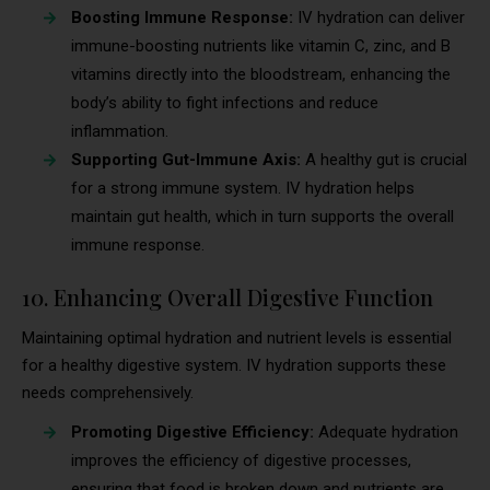
Boosting Immune Response:
IV hydration can deliver
immune-boosting nutrients like vitamin C, zinc, and B
vitamins directly into the bloodstream, enhancing the
body’s ability to fight infections and reduce
inflammation.
Supporting Gut-Immune Axis:
A healthy gut is crucial
for a strong immune system. IV hydration helps
maintain gut health, which in turn supports the overall
immune response.
10. Enhancing Overall Digestive Function
Maintaining optimal hydration and nutrient levels is essential
for a healthy digestive system. IV hydration supports these
needs comprehensively.
Promoting Digestive Efficiency:
Adequate hydration
improves the efficiency of digestive processes,
ensuring that food is broken down and nutrients are