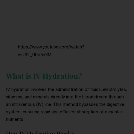
https://www.youtube.com/watch?
v=z32_UUo5nXM
What is IV Hydration?
IV hydration involves the administration of fluids, electrolytes,
vitamins, and minerals directly into the bloodstream through
an intravenous (IV) line. This method bypasses the digestive
system, ensuring rapid and efficient absorption of essential
nutrients.
How IV Hydration Works