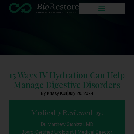
15 Ways IV Hydration Can Help
Manage Digestive Disorders
By Krissy Kull
July 20, 2024
Medically Reviewed by:
Dr. Matthew Stanizzi, MD
Board-Certified Urologist | Medical Director,