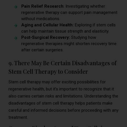
Pain Relief Research
: Investigating whether
regenerative therapy can support pain management
without medications.
Aging and Cellular Health:
Exploring if stem cells
can help maintain tissue strength and elasticity.
Post-Surgical Recovery:
Studying how
regenerative therapies might shorten recovery time
after certain surgeries.
9. There May Be Certain Disadvantages of
Stem Cell Therapy to Consider
Stem cell therapy may offer exciting possibilities for
regenerative health, but it’s important to recognize that it
also carries certain risks and limitations. Understanding the
disadvantages of stem cell therapy helps patients make
careful and informed decisions before proceeding with any
treatment.