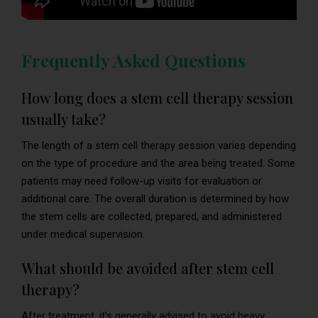
Frequently Asked Questions
How long does a stem cell therapy session
usually take?
The length of a stem cell therapy session varies depending
on the type of procedure and the area being treated. Some
patients may need follow-up visits for evaluation or
additional care. The overall duration is determined by how
the stem cells are collected, prepared, and administered
under medical supervision.
What should be avoided after stem cell
therapy?
After treatment, it’s generally advised to avoid heavy