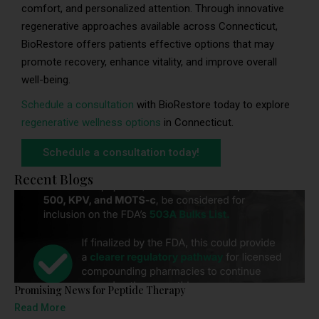
comfort, and personalized attention. Through innovative
regenerative approaches available across Connecticut,
BioRestore offers patients effective options that may
promote recovery, enhance vitality, and improve overall
well-being.
Schedule a consultation
with BioRestore today to explore
regenerative wellness options
in Connecticut.
Schedule a consultation today!
Recent Blogs
Promising News for Peptide Therapy
Read More