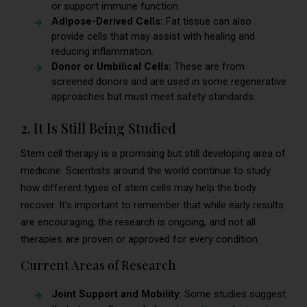
or support immune function.
Adipose-Derived Cells:
Fat tissue can also
provide cells that may assist with healing and
reducing inflammation.
Donor or Umbilical Cells:
These are from
screened donors and are used in some regenerative
approaches but must meet safety standards.
2. It Is Still Being Studied
Stem cell therapy is a promising but still developing area of
medicine. Scientists around the world continue to study
how different types of stem cells may help the body
recover. It’s important to remember that while early results
are encouraging, the research is ongoing, and not all
therapies are proven or approved for every condition.
Current Areas of Research
Joint Support and Mobility
: Some studies suggest