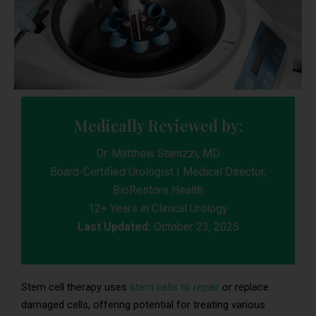
Medically Reviewed by:
Dr. Matthew Stanizzi, MD
Board-Certified Urologist | Medical Director,
BioRestore Health
12+ Years in Clinical Urology
Last Updated:
October 23, 2025
Stem cell therapy uses
stem cells to repair
or replace
damaged cells, offering potential for treating various