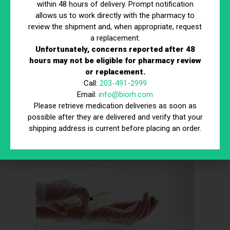
within 48 hours of delivery. Prompt notification
Risk of Infection or Reaction:
Some cons of
allows us to work directly with the pharmacy to
stem cells involve the potential for infection,
review the shipment and, when appropriate, request
inflammation, or immune reactions if the procedure
a replacement.
is not properly monitored by qualified professionals.
Unfortunately, concerns reported after 48
Regulatory and Ethical Issues:
Another of the
hours may not be eligible for pharmacy review
cons of stem cells is that certain sources and
or replacement.
methods can raise ethical or legal concerns,
Call:
203-491-2999
depending on regional regulations.
Email:
info@biorh.com
Long-Term Uncertainty:
The cons of stem cells
Please retrieve medication deliveries as soon as
also include limited understanding of how these
possible after they are delivered and verify that your
treatments may affect the body over many years,
shipping address is current before placing an order.
which is why ongoing research and monitoring
remain essential.