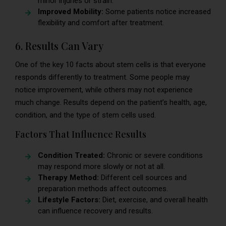
minor injuries or strain.
Improved Mobility:
Some patients notice increased
flexibility and comfort after treatment.
6. Results Can Vary
One of the key 10 facts about stem cells is that everyone
responds differently to treatment. Some people may
notice improvement, while others may not experience
much change. Results depend on the patient’s health, age,
condition, and the type of stem cells used.
Factors That Influence Results
Condition Treated:
Chronic or severe conditions
may respond more slowly or not at all.
Therapy Method:
Different cell sources and
preparation methods affect outcomes.
Lifestyle Factors:
Diet, exercise, and overall health
can influence recovery and results.