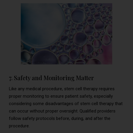
7. Safety and Monitoring Matter
Like any medical procedure, stem cell therapy requires
proper monitoring to ensure patient safety, especially
considering some disadvantages of stem cell therapy that
can occur without proper oversight. Qualified providers
follow safety protocols before, during, and after the
procedure.