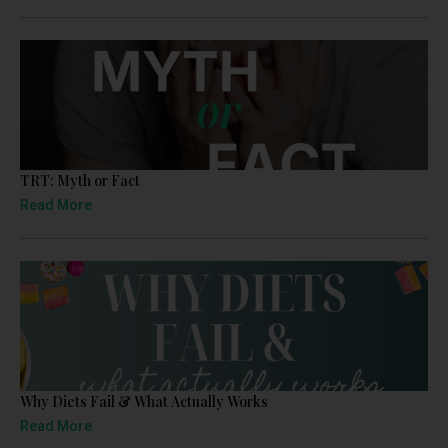
TRT: Myth or Fact
Read More
Why Diets Fail & What Actually Works
Read More