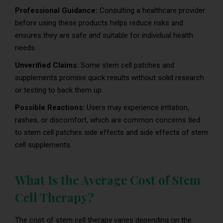
Professional Guidance:
Consulting a healthcare provider
before using these products helps reduce risks and
ensures they are safe and suitable for individual health
needs.
Unverified Claims:
Some stem cell patches and
supplements promise quick results without solid research
or testing to back them up.
Possible Reactions:
Users may experience irritation,
rashes, or discomfort, which are common concerns tied
to stem cell patches side effects and side effects of stem
cell supplements.
What Is the Average Cost of Stem
Cell Therapy?
The cost of stem cell therapy varies depending on the