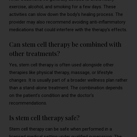
exercise, alcohol, and smoking for a few days. These
activities can slow down the body’s healing process. The
provider may also recommend avoiding anti-inflammatory
medications that could interfere with the therapy’s effects.
Can stem cell therapy be combined with
other treatments?
Yes, stem cell therapy is often used alongside other
therapies like physical therapy, massage, or lifestyle
changes. It is usually part of a broader wellness plan rather
than a stand-alone treatment. The combination depends
on the patient’s condition and the doctor’s
recommendations.
Is stem cell therapy safe?
Stem cell therapy can be safe when performed in a
licensed medical setting under qualified supervision. The