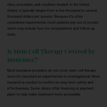
clinic, procedure, and condition treated. In the United
States, it typically ranges from a few thousand to several
thousand dollars per session. Because it’s often
considered experimental, most patients pay out of pocket,
which may include fees for consultations and follow-up
visits.
Is Stem Cell Therapy Covered by
Insurance?
Most insurance providers do not cover stem cell therapy
since it’s classified as experimental or investigational. More
research is needed to confirm its long-term safety and
effectiveness. Some clinics offer financing or payment
plans to help make treatment more accessible.