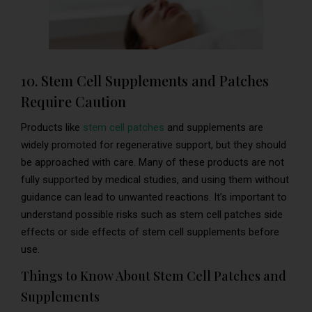
10. Stem Cell Supplements and Patches
Require Caution
Products like
stem cell patches
and supplements are
widely promoted for regenerative support, but they should
be approached with care. Many of these products are not
fully supported by medical studies, and using them without
guidance can lead to unwanted reactions. It’s important to
understand possible risks such as stem cell patches side
effects or side effects of stem cell supplements before
use.
Things to Know About Stem Cell Patches and
Supplements