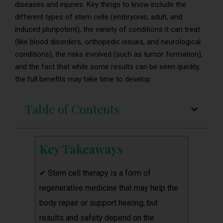
diseases and injuries. Key things to know include the
different types of stem cells (embryonic, adult, and
induced pluripotent), the variety of conditions it can treat
(like blood disorders, orthopedic issues, and neurological
conditions), the risks involved (such as tumor formation),
and the fact that while some results can be seen quickly,
the full benefits may take time to develop.
Table of Contents
Key Takeaways
✔ Stem cell therapy is a form of
regenerative medicine that may help the
body repair or support healing, but
results and safety depend on the