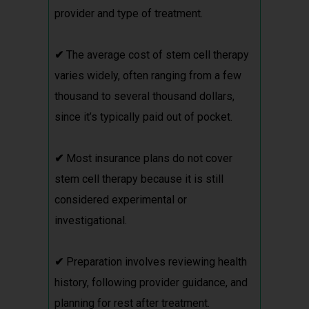
provider and type of treatment.
✔
The average cost of stem cell therapy
varies widely, often ranging from a few
thousand to several thousand dollars,
since it’s typically paid out of pocket.
✔
Most insurance plans do not cover
stem cell therapy because it is still
considered experimental or
investigational.
✔
Preparation involves reviewing health
history, following provider guidance, and
planning for rest after treatment.