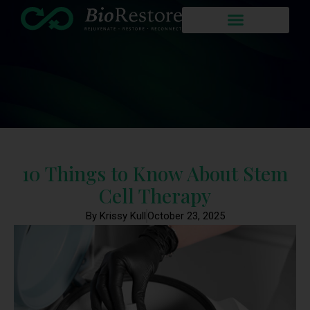
10 Things to Know About Stem
Cell Therapy
By Krissy Kull
October 23, 2025