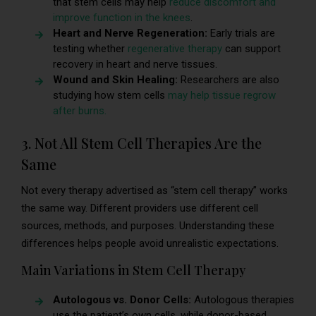
that stem cells may help
reduce discomfort and
improve function in the knees
.
Heart and Nerve Regeneration:
Early trials are
testing whether
regenerative therapy
can support
recovery in heart and nerve tissues.
Wound and Skin Healing:
Researchers are also
studying how stem cells
may help tissue regrow
after burns.
3. Not All Stem Cell Therapies Are the
Same
Not every therapy advertised as “stem cell therapy” works
the same way. Different providers use different cell
sources, methods, and purposes. Understanding these
differences helps people avoid unrealistic expectations.
Main Variations in Stem Cell Therapy
Autologous vs. Donor Cells:
Autologous therapies
use the patient’s own cells, while donor-based