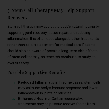
5. Stem Cell Therapy May Help Support
Recovery
Stem cell therapy may assist the body’s natural healing by
supporting joint recovery, tissue repair, and reducing
inflammation. It is often used alongside other treatments
rather than as a replacement for medical care. Patients
should also be aware of possible long-term side effects
of stem cell therapy, as research continues to study its
overall safety.
Possible Supportive Benefits
Reduced Inflammation
: In some cases, stem cells
may calm the body’s immune response and lower
inflammation in joints or muscles.
Enhanced Healing:
Certain regenerative
treatments may help tissue recover faster from