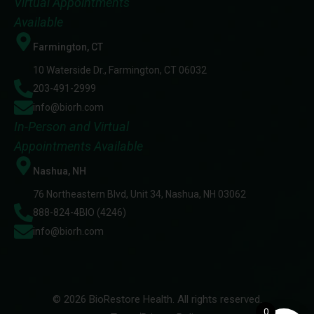
Virtual Appointments
Available
Farmington, CT
10 Waterside Dr., Farmington, CT 06032
203-491-2999
info@biorh.com
In-Person and Virtual
Appointments Available
Nashua, NH
76 Northeastern Blvd, Unit 34, Nashua, NH 03062
888-824-4BIO (4246)
info@biorh.com
© 2026 BioRestore Health. All rights reserved.
0