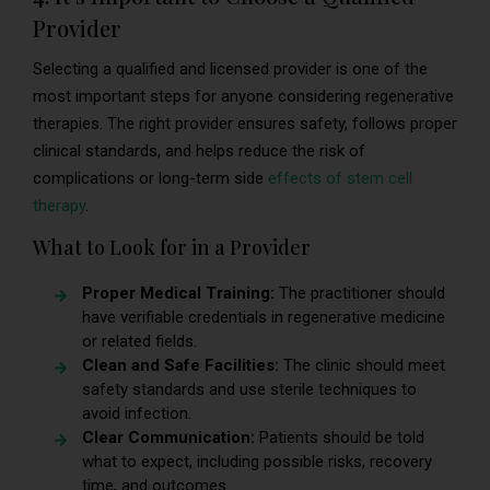
Provider
Selecting a qualified and licensed provider is one of the
most important steps for anyone considering regenerative
therapies. The right provider ensures safety, follows proper
clinical standards, and helps reduce the risk of
complications or long-term side
effects of stem cell
therapy
.
What to Look for in a Provider
Proper Medical Training:
The practitioner should
have verifiable credentials in regenerative medicine
or related fields.
Clean and Safe Facilities:
The clinic should meet
safety standards and use sterile techniques to
avoid infection.
Clear Communication:
Patients should be told
what to expect, including possible risks, recovery
time, and outcomes.