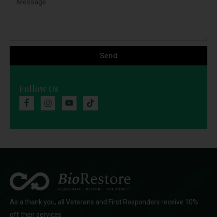
Send
Follow Us
As a thank you, all Veterans and First Responders receive 10%
off their services