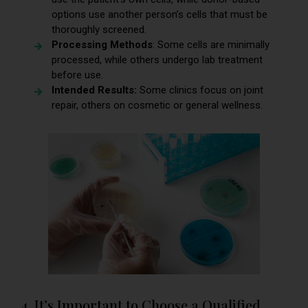
options use another person’s cells that must be
thoroughly screened.
Processing Methods
: Some cells are minimally
processed, while others undergo lab treatment
before use.
Intended Results:
Some clinics focus on joint
repair, others on cosmetic or general wellness.
4. It’s Important to Choose a Qualified