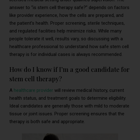
answer to “is stem cell therapy safe?” depends on factors
like provider experience, how the cells are prepared, and
the patient’s health. Proper screening, sterile techniques,
and regulated facilities help minimize risks. While many
people tolerate it well, results vary, so discussing with a
healthcare professional to understand how safe stem cell
therapy is for individual cases is always recommended.
How do I know if I’m a good candidate for
stem cell therapy?
A
healthcare provider
will review medical history, current
health status, and treatment goals to determine eligibility.
Ideal candidates are generally those with mild to moderate
tissue or joint issues. Proper screening ensures that the
therapy is both safe and appropriate.