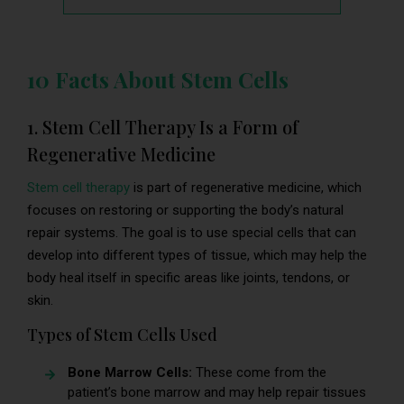
10 Facts About Stem Cells
1. Stem Cell Therapy Is a Form of
Regenerative Medicine
Stem cell therapy
is part of regenerative medicine, which
focuses on restoring or supporting the body’s natural
repair systems. The goal is to use special cells that can
develop into different types of tissue, which may help the
body heal itself in specific areas like joints, tendons, or
skin.
Types of Stem Cells Used
Bone Marrow Cells:
These come from the
patient’s bone marrow and may help repair tissues