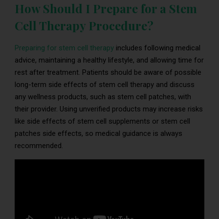
How Should I Prepare for a Stem
Cell Therapy Procedure?
Preparing for stem cell therapy
includes following medical
advice, maintaining a healthy lifestyle, and allowing time for
rest after treatment. Patients should be aware of possible
long-term side effects of stem cell therapy and discuss
any wellness products, such as stem cell patches, with
their provider. Using unverified products may increase risks
like side effects of stem cell supplements or stem cell
patches side effects, so medical guidance is always
recommended.