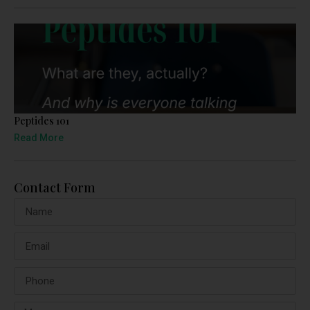
Peptides 101
Read More
Contact Form