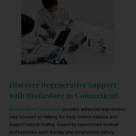
Discover Regenerative Support
with BioRestore in Connecticut!
BioRestore in Connecticut
provides advanced regenerative
care focused on helping the body restore balance and
support natural healing. Guided by experienced medical
professionals, each therapy plan emphasizes safety,