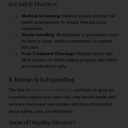
Key Safety Practices
Medical Screening:
Patients should undergo full
health assessments to ensure they are good
candidates.
Sterile Handling:
All injections or procedures must
be done in clean, sterile environments to prevent
infection.
Post-Treatment Checkups:
Regular follow-ups
allow doctors to check healing progress and catch
any complications early.
8. Research Is Expanding
The field of
regenerative medicine
continues to grow as
scientists explore how stem cells may benefit health and
recovery. Every year, new studies add more information
about safety, uses, and limitations.
Areas of Ongoing Discovery