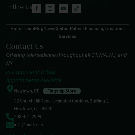
Follow Us
Home
Team
Blog
News
Contact
Patient Financing
Locations
Services
Contact Us
Offering telemedicine throughout all CT, MA, NJ, and
NY
In-Person and Virtual
Appointments Available
Newtown, CT
Flagship Store
32 Church Hill Road, Lexington Gardens, Building E,
Newtown, CT 06470
203-491-2999
info@biorh.com