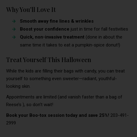
Why You’ll Love It
Smooth away fine lines & wrinkles
Boost your confidence
just in time for fall festivities
Quick, non-invasive treatment
(done in about the
same time it takes to eat a pumpkin-spice donut!)
Treat Yourself This Halloween
While the kids are filling their bags with candy, you can treat
yourself to something even sweeter—radiant, youthful-
looking skin.
Appointments are limited (and vanish faster than a bag of
Reese’s
), so don’t wait!
Book your Boo-tox session today and save 25%!
203-491-
2999