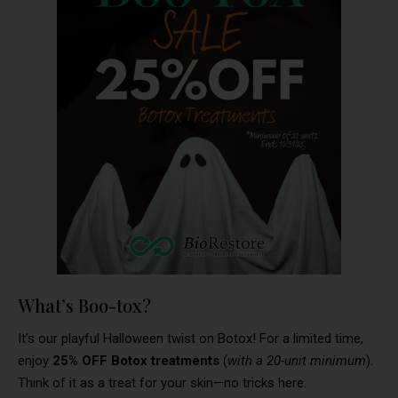
What’s Boo-tox?
It’s our playful Halloween twist on Botox! For a limited time,
enjoy
25% OFF Botox treatments
(
with a 20-unit minimum
).
Think of it as a treat for your skin—no tricks here.