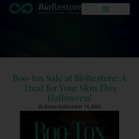
Boo-tox Sale at BioRestore: A
Treat for Your Skin This
Halloween!
By Krissy Kull
October 14, 2025