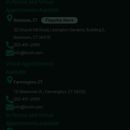
In-Person and Virtual
Appointments Available
Newtown, CT
Flagship Store
32 Church Hill Road, Lexington Gardens, Building E,
Newtown, CT 06470
203-491-2999
info@biorh.com
Virtual Appointments
Available
Farmington, CT
10 Waterside Dr., Farmington, CT 06032
203-491-2999
info@biorh.com
In-Person and Virtual
Appointments Available