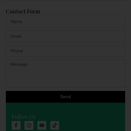
Contact Form
Send
Follow Us