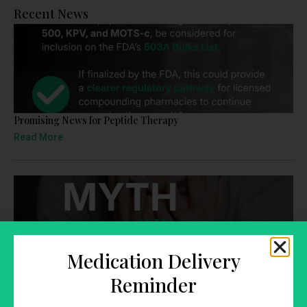
Recent News
Promising News for Peptide Therapy
Read More
Medication Delivery
TRT: Myth or Fact
Reminder
Read More