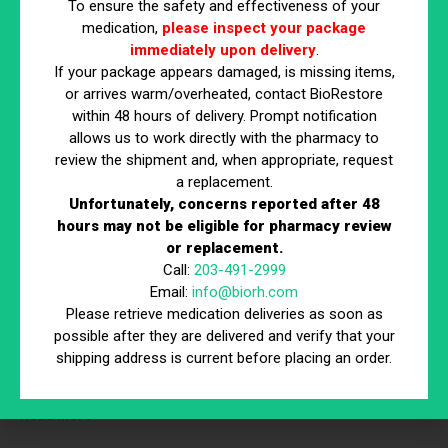
To ensure the safety and effectiveness of your
medication,
please inspect your package
immediately upon delivery
.
If your package appears damaged, is missing items,
or arrives warm/overheated, contact BioRestore
within 48 hours of delivery. Prompt notification
allows us to work directly with the pharmacy to
review the shipment and, when appropriate, request
Why Diets Fail & What Actually Works
a replacement.
Read More
Unfortunately, concerns reported after 48
hours may not be eligible for pharmacy review
or replacement.
Call:
203-491-2999
Email:
info@biorh.com
Please retrieve medication deliveries as soon as
possible after they are delivered and verify that your
shipping address is current before placing an order.
Peptides 101
Read More