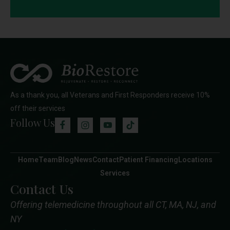
As a thank you, all Veterans and First Responders receive 10%
off their services
Follow Us
Home
Team
Blog
News
Contact
Patient Financing
Locations
Services
Contact Us
Offering telemedicine throughout all CT, MA, NJ, and
NY