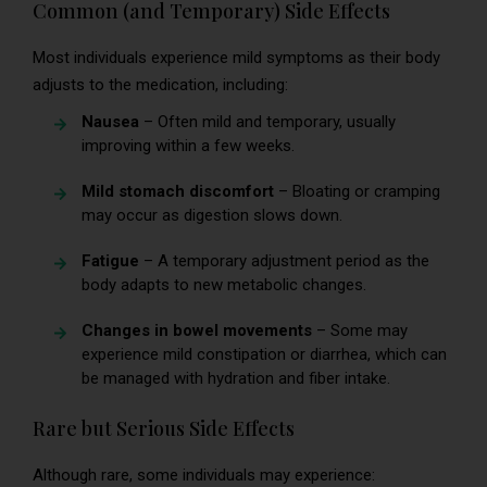
Common (and Temporary) Side Effects
Most individuals experience mild symptoms as their body
adjusts to the medication, including:
Nausea
– Often mild and temporary, usually
improving within a few weeks.
Mild stomach discomfort
– Bloating or cramping
may occur as digestion slows down.
Fatigue
– A temporary adjustment period as the
body adapts to new metabolic changes.
Changes in bowel movements
– Some may
experience mild constipation or diarrhea, which can
be managed with hydration and fiber intake.
Rare but Serious Side Effects
Although rare, some individuals may experience: