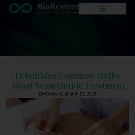
Debunking Common Myths
About Semaglutide Treatment
By Krissy Kull
March 21, 2025