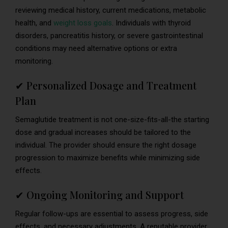
reviewing medical history, current medications, metabolic
health, and
weight loss goals
. Individuals with thyroid
disorders, pancreatitis history, or severe gastrointestinal
conditions may need alternative options or extra
monitoring.
✔ Personalized Dosage and Treatment
Plan
Semaglutide treatment is not one-size-fits-all-the starting
dose and gradual increases should be tailored to the
individual. The provider should ensure the right dosage
progression to maximize benefits while minimizing side
effects.
✔ Ongoing Monitoring and Support
Regular follow-ups are essential to assess progress, side
effects, and necessary adjustments. A reputable provider