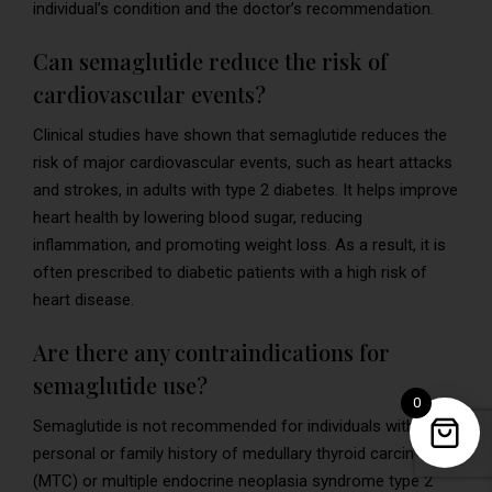
individual’s condition and the doctor’s recommendation.
Can semaglutide reduce the risk of
cardiovascular events?
Clinical studies have shown that semaglutide reduces the
risk of major cardiovascular events, such as heart attacks
and strokes, in adults with type 2 diabetes. It helps improve
heart health by lowering blood sugar, reducing
inflammation, and promoting weight loss. As a result, it is
often prescribed to diabetic patients with a high risk of
heart disease.
Are there any contraindications for
semaglutide use?
0
Semaglutide is not recommended for individuals with a
personal or family history of medullary thyroid carcinoma
(MTC) or multiple endocrine neoplasia syndrome type 2