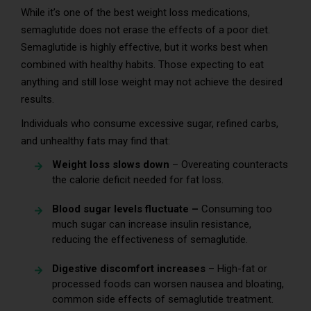
While it’s one of the best weight loss medications,
semaglutide does not erase the effects of a poor diet.
Semaglutide is highly effective, but it works best when
combined with healthy habits. Those expecting to eat
anything and still lose weight may not achieve the desired
results.
Individuals who consume excessive sugar, refined carbs,
and unhealthy fats may find that:
Weight loss slows down
– Overeating counteracts
the calorie deficit needed for fat loss.
Blood sugar levels fluctuate –
Consuming too
much sugar can increase insulin resistance,
reducing the effectiveness of semaglutide.
Digestive discomfort increases
– High-fat or
processed foods can worsen nausea and bloating,
common side effects of semaglutide treatment.