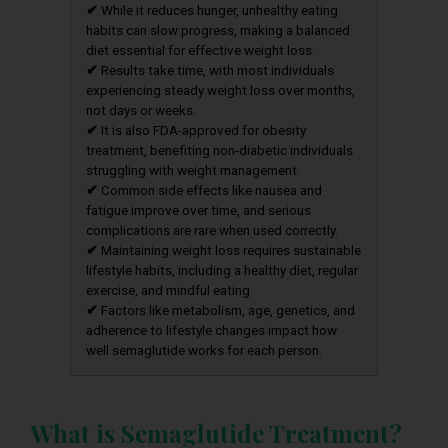
✔
While it reduces hunger, unhealthy eating
habits can slow progress, making a balanced
diet essential for effective weight loss.
✔
Results take time, with most individuals
experiencing steady weight loss over months,
not days or weeks.
✔
It is also FDA-approved for obesity
treatment, benefiting non-diabetic individuals
struggling with weight management.
✔
Common side effects like nausea and
fatigue improve over time, and serious
complications are rare when used correctly.
✔
Maintaining weight loss requires sustainable
lifestyle habits, including a healthy diet, regular
exercise, and mindful eating.
✔
Factors like metabolism, age, genetics, and
adherence to lifestyle changes impact how
well semaglutide works for each person.
What is Semaglutide Treatment?