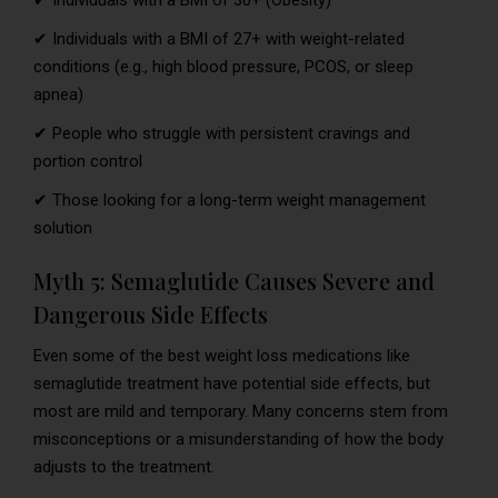
✔ Individuals with a BMI of 27+ with weight-related
conditions (e.g., high blood pressure, PCOS, or sleep
apnea)
✔ People who struggle with persistent cravings and
portion control
✔ Those looking for a long-term weight management
solution
Myth 5: Semaglutide Causes Severe and
Dangerous Side Effects
Even some of the best weight loss medications like
semaglutide treatment have potential side effects, but
most are mild and temporary. Many concerns stem from
misconceptions or a misunderstanding of how the body
adjusts to the treatment.