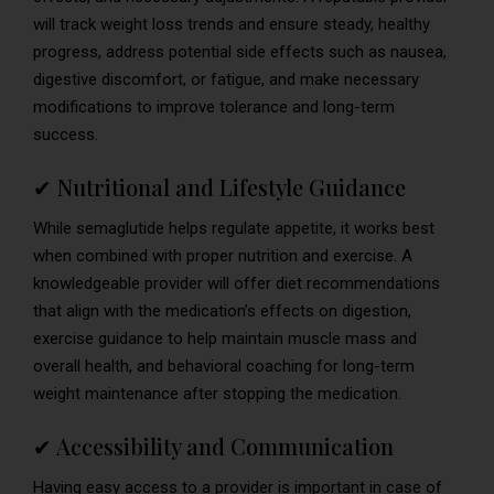
will track weight loss trends and ensure steady, healthy
progress, address potential side effects such as nausea,
digestive discomfort, or fatigue, and make necessary
modifications to improve tolerance and long-term
success.
✔ Nutritional and Lifestyle Guidance
While semaglutide helps regulate appetite, it works best
when combined with proper nutrition and exercise. A
knowledgeable provider will offer diet recommendations
that align with the medication’s effects on digestion,
exercise guidance to help maintain muscle mass and
overall health, and behavioral coaching for long-term
weight maintenance after stopping the medication.
✔ Accessibility and Communication
Having easy access to a provider is important in case of