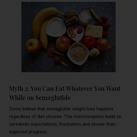
Myth 2: You Can Eat Whatever You Want
While on Semaglutide
Some believe that semaglutide weight loss happens
regardless of diet choices. This misconception leads to
unrealistic expectations, frustration, and slower-than-
expected progress.