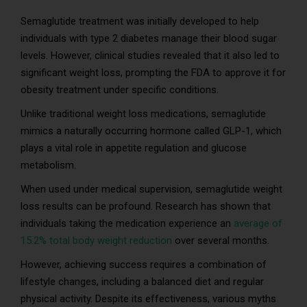
Semaglutide treatment was initially developed to help
individuals with type 2 diabetes manage their blood sugar
levels. However, clinical studies revealed that it also led to
significant weight loss, prompting the FDA to approve it for
obesity treatment under specific conditions.
Unlike traditional weight loss medications, semaglutide
mimics a naturally occurring hormone called GLP-1, which
plays a vital role in appetite regulation and glucose
metabolism.
When used under medical supervision, semaglutide weight
loss results can be profound. Research has shown that
individuals taking the medication experience an
average of
15.2% total body weight reduction
over several months.
However, achieving success requires a combination of
lifestyle changes, including a balanced diet and regular
physical activity. Despite its effectiveness, various myths