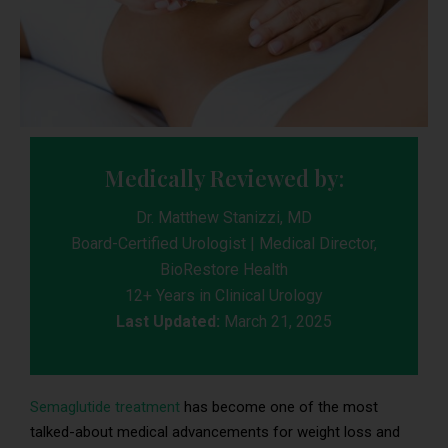
Medically Reviewed by:
Dr. Matthew Stanizzi, MD
Board-Certified Urologist | Medical Director,
BioRestore Health
12+ Years in Clinical Urology
Last Updated:
March 21, 2025
Semaglutide treatment
has become one of the most
talked-about medical advancements for weight loss and