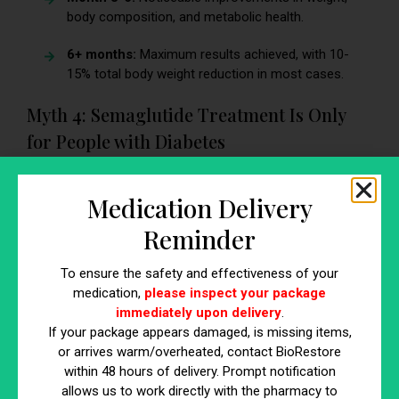
body composition, and metabolic health.
6+ months:
Maximum results achieved, with 10-
15% total body weight reduction in most cases.
Myth 4: Semaglutide Treatment Is Only
for People with Diabetes
Semaglutide was originally developed to help manage
blood sugar levels in individuals with type 2 diabetes, but its
Medication Delivery
benefits extend far beyond diabetes management. FDA
Reminder
approval for weight loss has made semaglutide a game-
changer for non-diabetic individuals struggling with obesity
To ensure the safety and effectiveness of your
or excess weight.
medication,
please inspect your package
immediately upon delivery
.
Why Semaglutide Is Effective for Non-
If your package appears damaged, is missing items,
Diabetics
or arrives warm/overheated, contact BioRestore
within 48 hours of delivery. Prompt notification
Targets Appetite Regulation
– Semaglutide
allows us to work directly with the pharmacy to