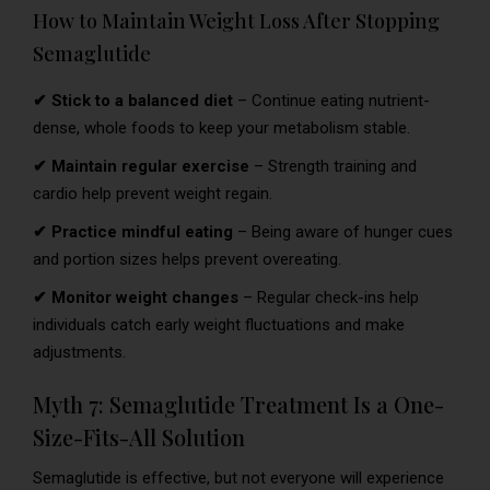
How to Maintain Weight Loss After Stopping
Semaglutide
✔ Stick to a balanced diet
– Continue eating nutrient-
dense, whole foods to keep your metabolism stable.
✔ Maintain regular exercise
– Strength training and
cardio help prevent weight regain.
✔ Practice mindful eating
– Being aware of hunger cues
and portion sizes helps prevent overeating.
✔ Monitor weight changes
– Regular check-ins help
individuals catch early weight fluctuations and make
adjustments.
Myth 7: Semaglutide Treatment Is a One-
Size-Fits-All Solution
Semaglutide is effective, but not everyone will experience