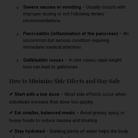
Severe nausea or vomiting
– Usually occurs with
improper dosing or not following dietary
recommendations.
Pancreatitis (inflammation of the pancreas)
– An
uncommon but serious condition requiring
immediate medical attention.
Gallbladder issues
– In rare cases, rapid weight
loss can lead to gallstones.
How to Minimize Side Effects and Stay Safe
✔ Start with a low dose
– Most side effects occur when
individuals increase their dose too quickly.
✔ Eat smaller, balanced meals
– Avoid greasy, spicy, or
heavy foods to reduce nausea and bloating.
✔ Stay hydrated
– Drinking plenty of water helps the body