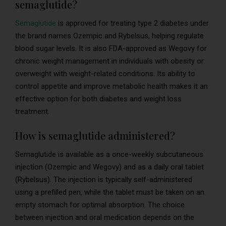
semaglutide?
Semaglutide
is approved for treating type 2 diabetes under
the brand names Ozempic and Rybelsus, helping regulate
blood sugar levels. It is also FDA-approved as Wegovy for
chronic weight management in individuals with obesity or
overweight with weight-related conditions. Its ability to
control appetite and improve metabolic health makes it an
effective option for both diabetes and weight loss
treatment.
How is semaglutide administered?
Semaglutide is available as a once-weekly subcutaneous
injection (Ozempic and Wegovy) and as a daily oral tablet
(Rybelsus). The injection is typically self-administered
using a prefilled pen, while the tablet must be taken on an
empty stomach for optimal absorption. The choice
between injection and oral medication depends on the