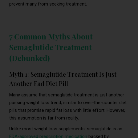
prevent many from seeking treatment.
7 Common Myths About
Semaglutide Treatment
(Debunked)
Myth 1: Semaglutide Treatment Is Just
Another Fad Diet Pill
Many assume that semaglutide treatment is just another
passing weight loss trend, similar to over-the-counter diet
pills that promise rapid fat loss with little effort. However,
this assumption is far from reality.
Unlike most weight loss supplements, semaglutide is an
FDA-approved prescription medication
backed by