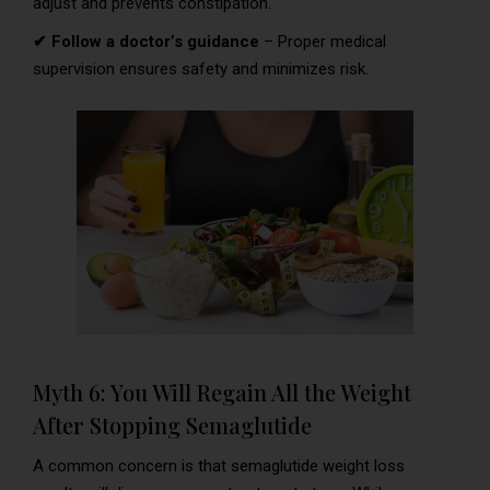
adjust and prevents constipation.
✔ Follow a doctor’s guidance
– Proper medical
supervision ensures safety and minimizes risk.
Myth 6: You Will Regain All the Weight
After Stopping Semaglutide
A common concern is that semaglutide weight loss