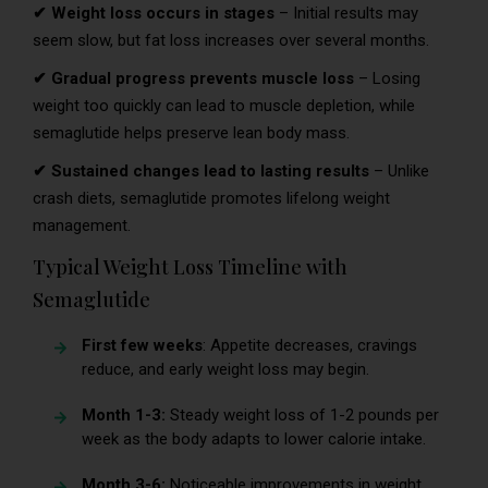
✔ Weight loss occurs in stages
– Initial results may
seem slow, but fat loss increases over several months.
✔ Gradual progress prevents muscle loss
– Losing
weight too quickly can lead to muscle depletion, while
semaglutide helps preserve lean body mass.
✔ Sustained changes lead to lasting results
– Unlike
crash diets, semaglutide promotes lifelong weight
management.
Typical Weight Loss Timeline with
Semaglutide
First few weeks
: Appetite decreases, cravings
reduce, and early weight loss may begin.
Month 1-3:
Steady weight loss of 1-2 pounds per
week as the body adapts to lower calorie intake.
Month 3-6:
Noticeable improvements in weight,