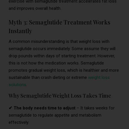
exercise with semaglutide treatment accelerates fat loss
and improves overall health.
Myth 3: Semaglutide Treatment Works
Instantly
A common misunderstanding is that weight loss with
semaglutide occurs immediately. Some assume they will
drop pounds within days of starting treatment. However,
this is not how the medication works. Semaglutide
promotes gradual weight loss, which is healthier and more
sustainable than crash dieting or extreme
weight loss
solutions
.
Why Semaglutide Weight Loss Takes Time
✔ The body needs time to adjust
– It takes weeks for
semaglutide to regulate appetite and metabolism
effectively.