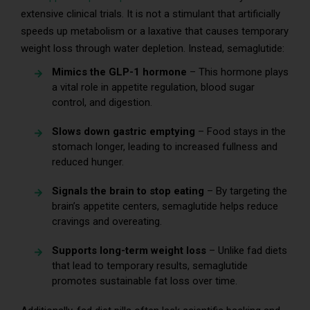
extensive clinical trials. It is not a stimulant that artificially
speeds up metabolism or a laxative that causes temporary
weight loss through water depletion. Instead, semaglutide:
Mimics the GLP-1 hormone
– This hormone plays
a vital role in appetite regulation, blood sugar
control, and digestion.
Slows down gastric emptying
– Food stays in the
stomach longer, leading to increased fullness and
reduced hunger.
Signals the brain to stop eating
– By targeting the
brain’s appetite centers, semaglutide helps reduce
cravings and overeating.
Supports long-term weight loss
– Unlike fad diets
that lead to temporary results, semaglutide
promotes sustainable fat loss over time.