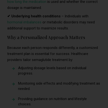
how long the medication
is used and whether the correct
dosage is maintained.
✔ Underlying health conditions
– Individuals with
hormonal imbalances
or metabolic disorders may need
additional support to maximize results.
Why a Personalized Approach Matters
Because each person responds differently, a customized
treatment plan is essential for success. Healthcare
providers tailor semaglutide treatment by:
Adjusting dosage levels based on individual
progress.
Monitoring side effects and modifying treatment as
needed.
Providing guidance on nutrition and lifestyle
choices.