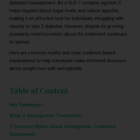
diabetes management. As a GLP-1 receptor agonist, it
helps regulate blood sugar levels and reduce appetite,
making it an effective tool for individuals struggling with
obesity or type 2 diabetes. However, despite its growing
popularity, misinformation about the treatment continues
to spread.
Here are common myths and clear, evidence-based
explanations to help individuals make informed decisions
about weight loss with semaglutide.
Table of Content
Key Takeaways
What is Semaglutide Treatment?
7 Common Myths About Semaglutide Treatment
(Debunked)