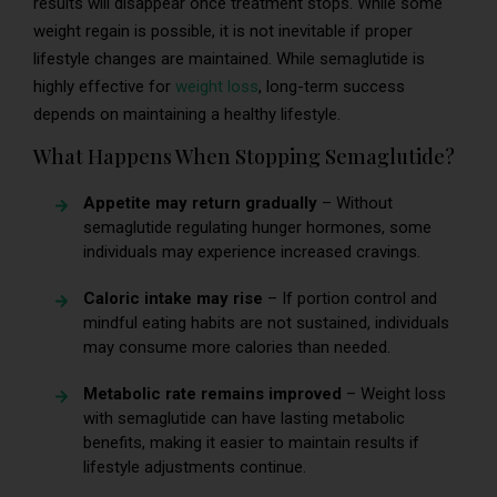
results will disappear once treatment stops. While some
weight regain is possible, it is not inevitable if proper
lifestyle changes are maintained. While semaglutide is
highly effective for
weight loss
, long-term success
depends on maintaining a healthy lifestyle.
What Happens When Stopping Semaglutide?
Appetite may return gradually
– Without
semaglutide regulating hunger hormones, some
individuals may experience increased cravings.
Caloric intake may rise
– If portion control and
mindful eating habits are not sustained, individuals
may consume more calories than needed.
Metabolic rate remains improved
– Weight loss
with semaglutide can have lasting metabolic
benefits, making it easier to maintain results if
lifestyle adjustments continue.