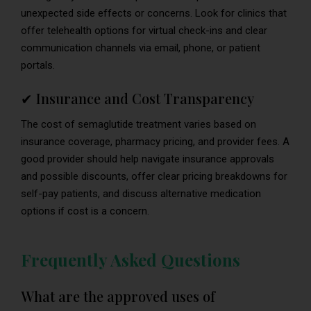
unexpected side effects or concerns. Look for clinics that
offer telehealth options for virtual check-ins and clear
communication channels via email, phone, or patient
portals.
✔ Insurance and Cost Transparency
The cost of semaglutide treatment varies based on
insurance coverage, pharmacy pricing, and provider fees. A
good provider should help navigate insurance approvals
and possible discounts, offer clear pricing breakdowns for
self-pay patients, and discuss alternative medication
options if cost is a concern.
Frequently Asked Questions
What are the approved uses of