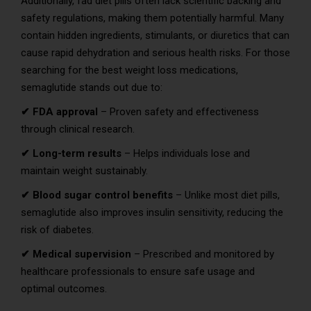
Additionally, fad diet pills often lack scientific backing and
safety regulations, making them potentially harmful. Many
contain hidden ingredients, stimulants, or diuretics that can
cause rapid dehydration and serious health risks. For those
searching for the best weight loss medications,
semaglutide stands out due to:
✔ FDA approval
– Proven safety and effectiveness
through clinical research.
✔ Long-term results
– Helps individuals lose and
maintain weight sustainably.
✔ Blood sugar control benefits
– Unlike most diet pills,
semaglutide also improves insulin sensitivity, reducing the
risk of diabetes.
✔ Medical supervision
– Prescribed and monitored by
healthcare professionals to ensure safe usage and
optimal outcomes.