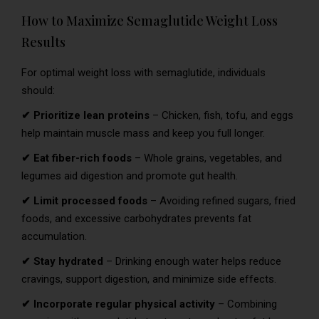
How to Maximize Semaglutide Weight Loss
Results
For optimal weight loss with semaglutide, individuals
should:
✔ Prioritize lean proteins
– Chicken, fish, tofu, and eggs
help maintain muscle mass and keep you full longer.
✔ Eat fiber-rich foods
– Whole grains, vegetables, and
legumes aid digestion and promote gut health.
✔ Limit processed foods
– Avoiding refined sugars, fried
foods, and excessive carbohydrates prevents fat
accumulation.
✔ Stay hydrated
– Drinking enough water helps reduce
cravings, support digestion, and minimize side effects.
✔ Incorporate regular physical activity
– Combining