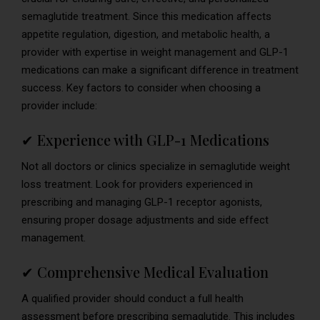
semaglutide treatment. Since this medication affects
appetite regulation, digestion, and metabolic health, a
provider with expertise in weight management and GLP-1
medications can make a significant difference in treatment
success. Key factors to consider when choosing a
provider include:
✔ Experience with GLP-1 Medications
Not all doctors or clinics specialize in semaglutide weight
loss treatment. Look for providers experienced in
prescribing and managing GLP-1 receptor agonists,
ensuring proper dosage adjustments and side effect
management.
✔ Comprehensive Medical Evaluation
A qualified provider should conduct a full health
assessment before prescribing semaglutide. This includes