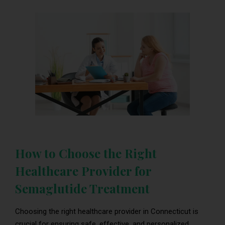
How to Choose the Right
Healthcare Provider for
Semaglutide Treatment
Choosing the right healthcare provider in Connecticut is
crucial for ensuring safe, effective, and personalized