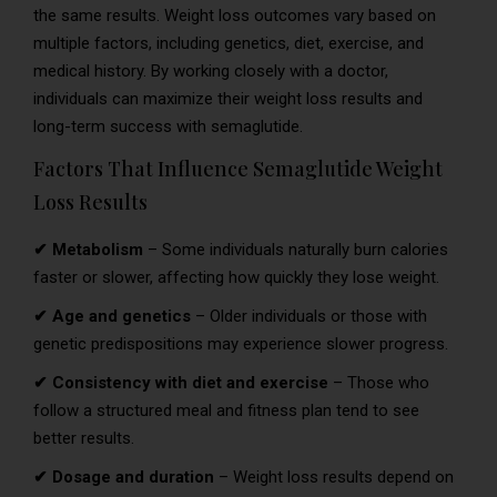
the same results. Weight loss outcomes vary based on
multiple factors, including genetics, diet, exercise, and
medical history. By working closely with a doctor,
individuals can maximize their weight loss results and
long-term success with semaglutide.
Factors That Influence Semaglutide Weight
Loss Results
✔ Metabolism
– Some individuals naturally burn calories
faster or slower, affecting how quickly they lose weight.
✔ Age and genetics
– Older individuals or those with
genetic predispositions may experience slower progress.
✔ Consistency with diet and exercise
– Those who
follow a structured meal and fitness plan tend to see
better results.
✔ Dosage and duration
– Weight loss results depend on