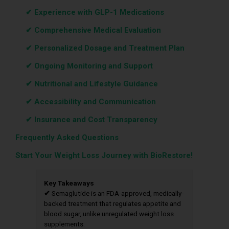
‎ ‎ ‎‎ ‎ ‎‎‎‎
✔ Experience with GLP-1 Medications
‎ ‎ ‎‎ ‎ ‎‎‎‎
✔ Comprehensive Medical Evaluation
‎ ‎ ‎‎ ‎ ‎‎‎‎
✔ Personalized Dosage and Treatment Plan
‎ ‎ ‎‎ ‎ ‎‎‎‎
✔ Ongoing Monitoring and Support
‎ ‎ ‎‎ ‎ ‎‎‎‎
✔ Nutritional and Lifestyle Guidance
‎ ‎ ‎‎ ‎ ‎‎‎‎
✔ Accessibility and Communication
‎ ‎ ‎‎ ‎ ‎‎‎‎
✔ Insurance and Cost Transparency
Frequently Asked Questions
Start Your Weight Loss Journey with BioRestore!
Key Takeaways
✔
Semaglutide is an FDA-approved, medically-
backed treatment that regulates appetite and
blood sugar, unlike unregulated weight loss
supplements.