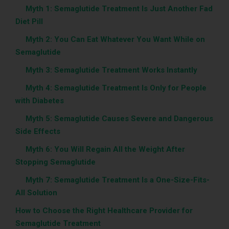
‎ ‎ ‎‎ ‎ ‎‎‎‎
Myth 1: Semaglutide Treatment Is Just Another Fad
Diet Pill
‎ ‎ ‎‎ ‎ ‎‎‎‎
Myth 2: You Can Eat Whatever You Want While on
Semaglutide
‎ ‎ ‎‎ ‎ ‎‎‎‎
Myth 3: Semaglutide Treatment Works Instantly
‎ ‎ ‎‎ ‎ ‎‎‎‎
Myth 4: Semaglutide Treatment Is Only for People
with Diabetes
‎ ‎ ‎‎ ‎ ‎‎‎‎
Myth 5: Semaglutide Causes Severe and Dangerous
Side Effects
‎ ‎ ‎‎ ‎ ‎‎‎‎
Myth 6: You Will Regain All the Weight After
Stopping Semaglutide
‎ ‎ ‎‎ ‎ ‎‎‎‎
Myth 7: Semaglutide Treatment Is a One-Size-Fits-
All Solution
How to Choose the Right Healthcare Provider for
Semaglutide Treatment