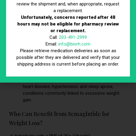
mimics GLP-1, a hormone responsible for signaling
review the shipment and, when appropriate, request
fullness to the brain, reducing overeating.
a replacement.
Unfortunately, concerns reported after 48
Slows Digestion
– This helps keep individuals
hours may not be eligible for pharmacy review
satisfied for longer, preventing frequent snacking
or replacement.
and cravings.
Call:
203-491-2999
Email:
info@biorh.com
Improves Metabolic Health
– Non-diabetic users
Please retrieve medication deliveries as soon as
experience benefits such as lower cholesterol,
possible after they are delivered and verify that your
reduced inflammation, and better insulin sensitivity.
shipping address is current before placing an order.
Prevents Obesity-Related Conditions
–
Semaglutide weight loss results in a lower risk of
heart disease, hypertension, and sleep apnea,
conditions commonly linked to excessive weight
gain.
Who Can Benefit from Semaglutide for
Weight Loss?
✔ Individuals with a BMI of 30+ (Obesity)