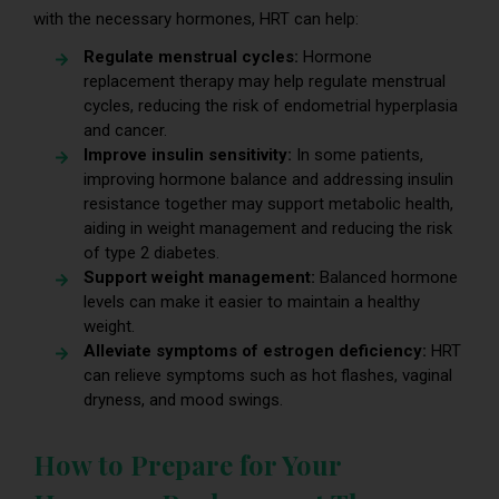
with the necessary hormones, HRT can help:
Regulate menstrual cycles:
Hormone
replacement therapy may help regulate menstrual
cycles, reducing the risk of endometrial hyperplasia
and cancer.
Improve insulin sensitivity:
In some patients,
improving hormone balance and addressing insulin
resistance together may support metabolic health,
aiding in weight management and reducing the risk
of type 2 diabetes.
Support weight management:
Balanced hormone
levels can make it easier to maintain a healthy
weight.
Alleviate symptoms of estrogen deficiency:
HRT
can relieve symptoms such as hot flashes, vaginal
dryness, and mood swings.
How to Prepare for Your