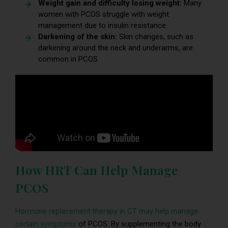
Weight gain and difficulty losing weight:
Many
women with PCOS struggle with weight
management due to insulin resistance.
Darkening of the skin:
Skin changes, such as
darkening around the neck and underarms, are
common in PCOS.
How HRT Can Help Manage
PCOS
Hormone replacement therapy in CT may help manage
certain symptoms
of PCOS. By supplementing the body