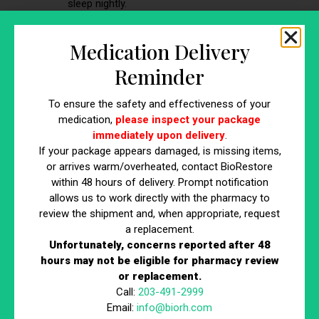
sleep nightly.
Medication Delivery
Reminder
To ensure the safety and effectiveness of your
medication,
please inspect your package
immediately upon delivery
.
If your package appears damaged, is missing items,
or arrives warm/overheated, contact BioRestore
within 48 hours of delivery. Prompt notification
How to Manage Expectations and
allows us to work directly with the pharmacy to
review the shipment and, when appropriate, request
Set Goals
a replacement.
Unfortunately, concerns reported after 48
Getting clear on expectations and goals can make
hours may not be eligible for pharmacy review
or replacement.
hormone replacement therapy easier to evaluate and stay
Call:
203-491-2999
consistent with. Results vary, and hormone replacement
Email:
info@biorh.com
therapy is typically one part of a broader PCOS plan. A