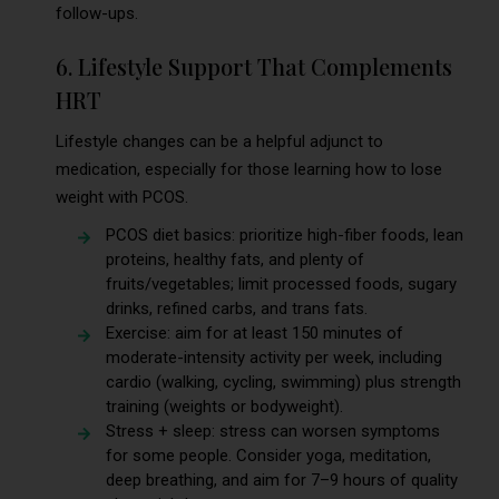
follow-ups.
6. Lifestyle Support That Complements
HRT
Lifestyle changes can be a helpful adjunct to
medication, especially for those learning how to lose
weight with PCOS.
PCOS diet basics: prioritize high-fiber foods, lean
proteins, healthy fats, and plenty of
fruits/vegetables; limit processed foods, sugary
drinks, refined carbs, and trans fats.
Exercise: aim for at least 150 minutes of
moderate-intensity activity per week, including
cardio (walking, cycling, swimming) plus strength
training (weights or bodyweight).
Stress + sleep: stress can worsen symptoms
for some people. Consider yoga, meditation,
deep breathing, and aim for 7–9 hours of quality