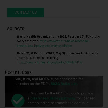
CONTACT US
SOURCES:
World Health Organization. (2025, February 7)
. Polycystic
ovary syndrome.
https://www.who.int/news-room/fact-
sheets/detail/polycystic-ovary-syndrome
Hafsi, W., & Kaur, J. (2023, May 3).
Hirsutism. In StatPearls
[Internet]. StatPearls Publishing.
https://www.ncbi.nlm.nih.gov/books/NBK470417/
Recent Blogs