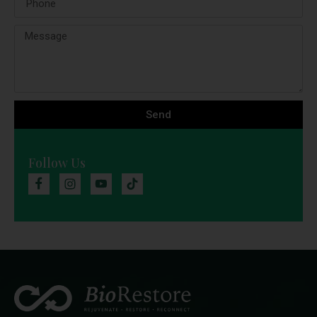
Send
Follow Us