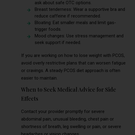
ask about safe OTC options.
Breast tenderness: Wear a supportive bra and
reduce caffeine if recommended.
Bloating: Eat smaller meals and limit gas-
trigger foods.
Mood changes: Use stress management and
seek support if needed.
If you are working on how to lose weight with PCOS,
avoid overly restrictive plans that can worsen fatigue
or cravings. A steady PCOS diet approach is often
easier to maintain.
When to Seek Medical Advice for Side
Effects
Contact your provider promptly for severe
abdominal pain, unusual bleeding, chest pain or
shortness of breath, leg swelling or pain, or severe
headaches or vision changes.