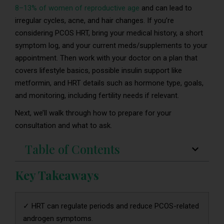
8–13% of women of reproductive age
and can lead to
irregular cycles, acne, and hair changes. If you’re
considering PCOS HRT, bring your medical history, a short
symptom log, and your current meds/supplements to your
appointment. Then work with your doctor on a plan that
covers lifestyle basics, possible insulin support like
metformin, and HRT details such as hormone type, goals,
and monitoring, including fertility needs if relevant.
Next, we’ll walk through how to prepare for your
consultation and what to ask.
Table of Contents
Key Takeaways
✓ HRT can regulate periods and reduce PCOS-related
androgen symptoms.