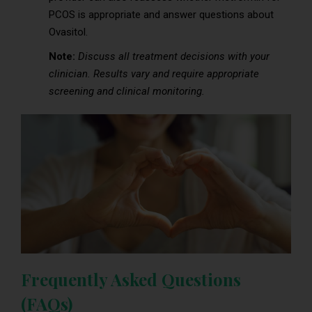
PCOS is appropriate and answer questions about
Ovasitol.
Note:
Discuss all treatment decisions with your
clinician. Results vary and require appropriate
screening and clinical monitoring.
Frequently Asked Questions
(FAQs)