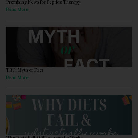
Promising News for Peptide Therapy
Read More
TRT: Myth or Fact
Read More