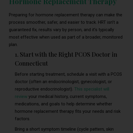
Hormone Replacement Therapy
Preparing for hormone replacement therapy can make the
process smoother, safer, and easier to track. HRT isn’t a
guaranteed fix, results vary by person, and it’s typically
most effective when used as part of a broader, monitored
plan.
1. Start with the Right PCOS Doctor in
Connecticut
Before starting treatment, schedule a visit with a PCOS
doctor (often an endocrinologist, gynecologist, or
reproductive endocrinologist).
This specialist will
review
your medical history, current symptoms,
medications, and goals to help determine whether
hormone replacement therapy fits your needs and risk
factors.
Bring a short symptom timeline (cycle pattern, skin