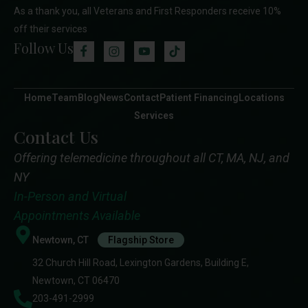
As a thank you, all Veterans and First Responders receive 10%
off their services
Follow Us
Home
Team
Blog
News
Contact
Patient Financing
Locations
Services
Contact Us
Offering telemedicine throughout all CT, MA, NJ, and
NY
In-Person and Virtual
Appointments Available
Newtown, CT
Flagship Store
32 Church Hill Road, Lexington Gardens, Building E,
Newtown, CT 06470
203-491-2999