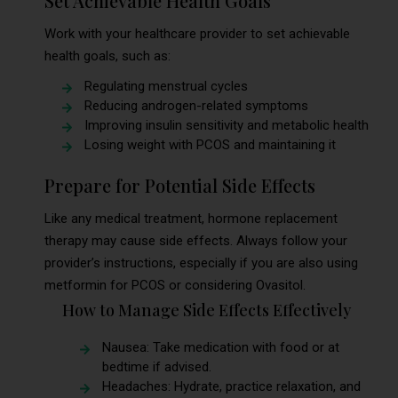
Set Achievable Health Goals
Work with your healthcare provider to set achievable
health goals, such as:
Regulating menstrual cycles
Reducing androgen-related symptoms
Improving insulin sensitivity and metabolic health
Losing weight with PCOS and maintaining it
Prepare for Potential Side Effects
Like any medical treatment, hormone replacement
therapy may cause side effects. Always follow your
provider’s instructions, especially if you are also using
metformin for PCOS or considering Ovasitol.
How to Manage Side Effects Effectively
Nausea: Take medication with food or at
bedtime if advised.
Headaches: Hydrate, practice relaxation, and