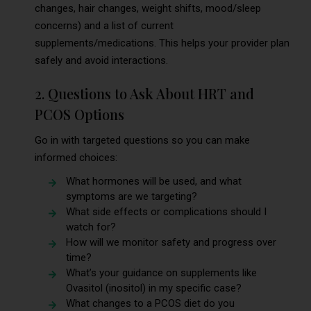
changes, hair changes, weight shifts, mood/sleep
concerns) and a list of current
supplements/medications. This helps your provider plan
safely and avoid interactions.
2. Questions to Ask About HRT and
PCOS Options
Go in with targeted questions so you can make
informed choices:
What hormones will be used, and what
symptoms are we targeting?
What side effects or complications should I
watch for?
How will we monitor safety and progress over
time?
What’s your guidance on supplements like
Ovasitol (inositol) in my specific case?
What changes to a PCOS diet do you