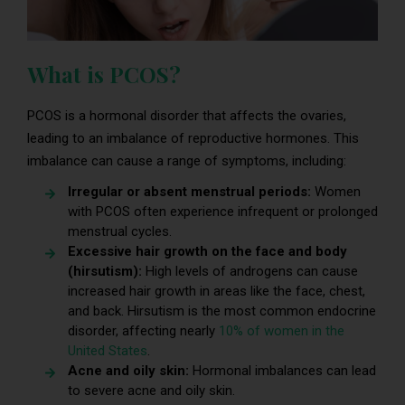
What is PCOS?
PCOS is a hormonal disorder that affects the ovaries,
leading to an imbalance of reproductive hormones. This
imbalance can cause a range of symptoms, including:
Irregular or absent menstrual periods:
Women
with PCOS often experience infrequent or prolonged
menstrual cycles.
Excessive hair growth on the face and body
(hirsutism):
High levels of androgens can cause
increased hair growth in areas like the face, chest,
and back. Hirsutism is the most common endocrine
disorder, affecting nearly
10% of women in the
United States
.
Acne and oily skin:
Hormonal imbalances can lead
to severe acne and oily skin.