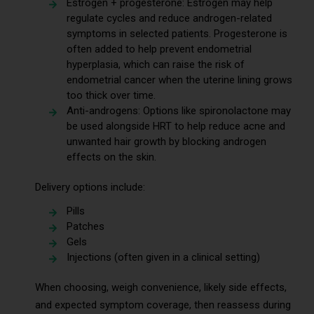
Estrogen + progesterone: Estrogen may help
regulate cycles and reduce androgen-related
symptoms in selected patients. Progesterone is
often added to help prevent endometrial
hyperplasia, which can raise the risk of
endometrial cancer when the uterine lining grows
too thick over time.
Anti-androgens: Options like spironolactone may
be used alongside HRT to help reduce acne and
unwanted hair growth by blocking androgen
effects on the skin.
Delivery options include:
Pills
Patches
Gels
Injections (often given in a clinical setting)
When choosing, weigh convenience, likely side effects,
and expected symptom coverage, then reassess during