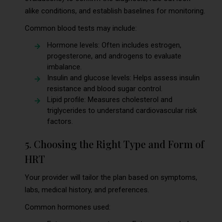
alike conditions, and establish baselines for monitoring.
Common blood tests may include:
Hormone levels: Often includes estrogen,
progesterone, and androgens to evaluate
imbalance.
Insulin and glucose levels: Helps assess insulin
resistance and blood sugar control.
Lipid profile: Measures cholesterol and
triglycerides to understand cardiovascular risk
factors.
5. Choosing the Right Type and Form of
HRT
Your provider will tailor the plan based on symptoms,
labs, medical history, and preferences.
Common hormones used: