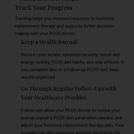
Track Your Progress
Tracking helps you measure response to hormone
replacement therapy and supports better decision-
making with your PCOS doctor.
Keep a Health Journal
Record cycle details, symptom severity, mood and
energy, activity, PCOS diet habits, and side effects. If
you complete labs or a follow-up PCOS test, keep
results organized.
Go Through Regular Follow-Ups with
Your Healthcare Provider
Follow-ups allow your PCOS doctor to review your
journal, repeat a PCOS test panel when needed, and
adjust your hormone replacement therapy plan. Your
provider can also reassess whether metformin for