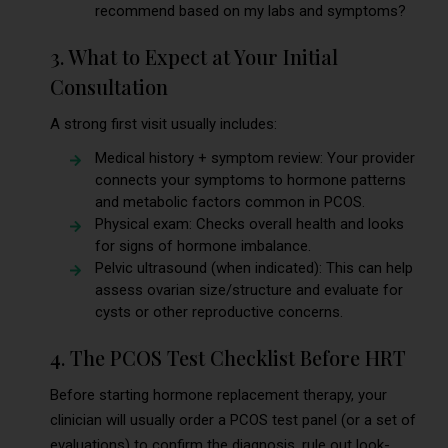
recommend based on my labs and symptoms?
3. What to Expect at Your Initial
Consultation
A strong first visit usually includes:
Medical history + symptom review: Your provider
connects your symptoms to hormone patterns
and metabolic factors common in PCOS.
Physical exam: Checks overall health and looks
for signs of hormone imbalance.
Pelvic ultrasound (when indicated): This can help
assess ovarian size/structure and evaluate for
cysts or other reproductive concerns.
4. The PCOS Test Checklist Before HRT
Before starting hormone replacement therapy, your
clinician will usually order a PCOS test panel (or a set of
evaluations) to confirm the diagnosis, rule out look-