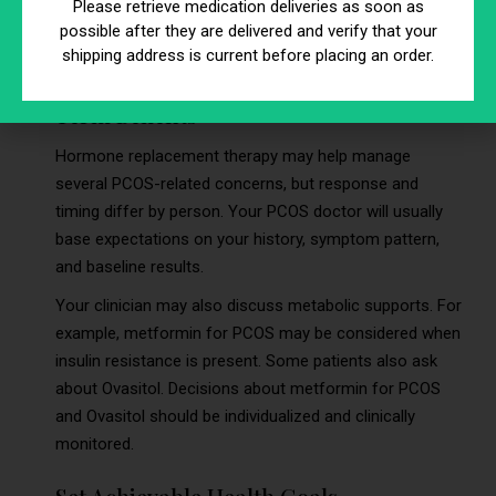
Please retrieve medication deliveries as soon as
qualified PCOS doctor can help you define what “progress”
possible after they are delivered and verify that your
looks like based on symptoms, labs, and safety factors.
shipping address is current before placing an order.
Understand Short-Term and Long-
Term Benefits
Hormone replacement therapy may help manage
several PCOS-related concerns, but response and
timing differ by person. Your PCOS doctor will usually
base expectations on your history, symptom pattern,
and baseline results.
Your clinician may also discuss metabolic supports. For
example, metformin for PCOS may be considered when
insulin resistance is present. Some patients also ask
about Ovasitol. Decisions about metformin for PCOS
and Ovasitol should be individualized and clinically
monitored.