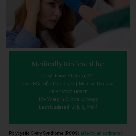
Medically Reviewed by:
Dr. Matthew Stanizzi, MD
Board-Certified Urologist | Medical Director,
BioRestore Health
12+ Years in Clinical Urology
Last Updated:
July 8, 2024
Polycystic Ovary Syndrome (PCOS)
affects an estimated