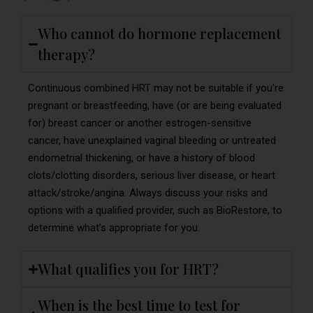
Who cannot do hormone replacement
therapy?
Continuous combined HRT may not be suitable if you’re
pregnant or breastfeeding, have (or are being evaluated
for) breast cancer or another estrogen-sensitive
cancer, have unexplained vaginal bleeding or untreated
endometrial thickening, or have a history of blood
clots/clotting disorders, serious liver disease, or heart
attack/stroke/angina. Always discuss your risks and
options with a qualified provider, such as BioRestore, to
determine what’s appropriate for you.
What qualifies you for HRT?
When is the best time to test for