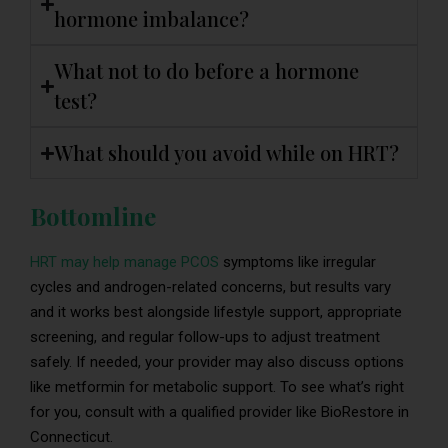
hormone imbalance?
What not to do before a hormone
test?
What should you avoid while on HRT?
Bottomline
HRT may help manage PCOS
symptoms like irregular
cycles and androgen-related concerns, but results vary
and it works best alongside lifestyle support, appropriate
screening, and regular follow-ups to adjust treatment
safely. If needed, your provider may also discuss options
like metformin for metabolic support. To see what’s right
for you, consult with a qualified provider like BioRestore in
Connecticut.