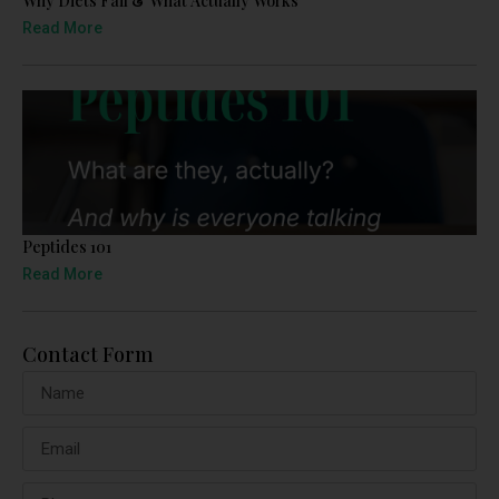
Why Diets Fail & What Actually Works
Read More
Peptides 101
Read More
Contact Form