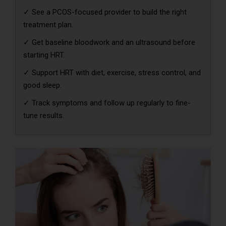
✓ See a PCOS-focused provider to build the right
treatment plan.
✓ Get baseline bloodwork and an ultrasound before
starting HRT.
✓ Support HRT with diet, exercise, stress control, and
good sleep.
✓ Track symptoms and follow up regularly to fine-
tune results.