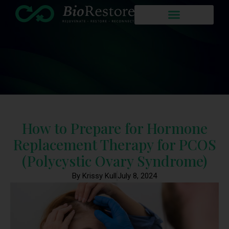
How to Prepare for Hormone
Replacement Therapy for PCOS
(Polycystic Ovary Syndrome)
By Krissy Kull
July 8, 2024