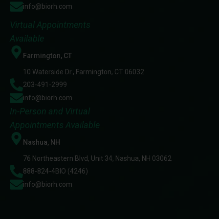
info@biorh.com
Virtual Appointments
Available
Farmington, CT
10 Waterside Dr., Farmington, CT 06032
203-491-2999
info@biorh.com
In-Person and Virtual
Appointments Available
Nashua, NH
76 Northeastern Blvd, Unit 34, Nashua, NH 03062
888-824-4BIO (4246)
info@biorh.com