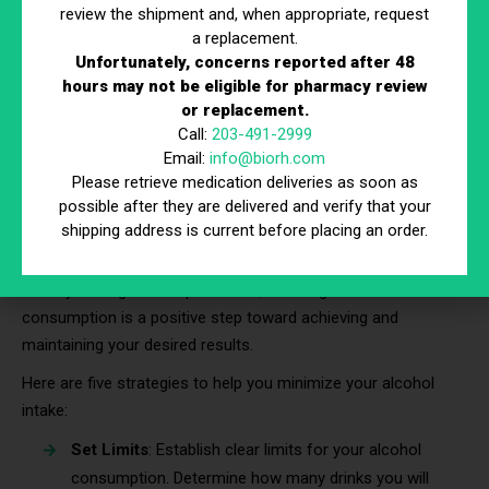
review the shipment and, when appropriate, request
a replacement.
Unfortunately, concerns reported after 48
hours may not be eligible for pharmacy review
Achieving and maintaining your desired body sculpting results
or replacement.
in Newtown, CT, requires a holistic approach to post-
Call:
203-491-2999
procedure care. One often underestimated aspect of this
Email:
info@biorh.com
care is minimizing alcohol and tobacco consumption.
Please retrieve medication deliveries as soon as
possible after they are delivered and verify that your
Reducing Alcohol Consumption
shipping address is current before placing an order.
If you’re considering body sculpting in Newtown, CT, or have
already undergone the procedure, reducing alcohol
consumption is a positive step toward achieving and
maintaining your desired results.
Here are five strategies to help you minimize your alcohol
intake:
Set Limits
: Establish clear limits for your alcohol
consumption. Determine how many drinks you will