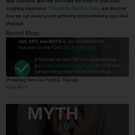
your concerns, and help you make the most of your body
sculpting experience.
Contact BioRestore today
and discover
how we can assist you in achieving and maintaining your ideal
physique.
Recent Blogs
Promising News for Peptide Therapy
Read More