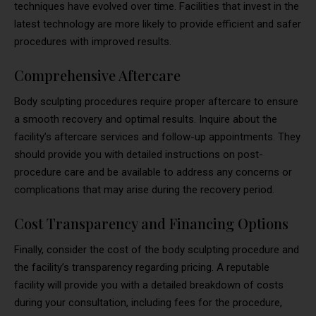
techniques have evolved over time. Facilities that invest in the
latest technology are more likely to provide efficient and safer
procedures with improved results.
Comprehensive Aftercare
Body sculpting procedures require proper aftercare to ensure
a smooth recovery and optimal results. Inquire about the
facility’s aftercare services and follow-up appointments. They
should provide you with detailed instructions on post-
procedure care and be available to address any concerns or
complications that may arise during the recovery period.
Cost Transparency and Financing Options
Finally, consider the cost of the body sculpting procedure and
the facility’s transparency regarding pricing. A reputable
facility will provide you with a detailed breakdown of costs
during your consultation, including fees for the procedure,