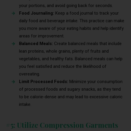
your portions, and avoid going back for seconds.
Food Journaling:
Keep a food journal to track your
daily food and beverage intake. This practice can make
you more aware of your eating habits and help identify
areas for improvement.
Balanced Meals:
Create balanced meals that include
lean proteins, whole grains, plenty of fruits and
vegetables, and healthy fats. Balanced meals can help
you feel satisfied and reduce the likelihood of
overeating.
Limit Processed Foods:
Minimize your consumption
of processed foods and sugary snacks, as they tend
to be calorie-dense and may lead to excessive caloric
intake.
#5: Utilize Compression Garments