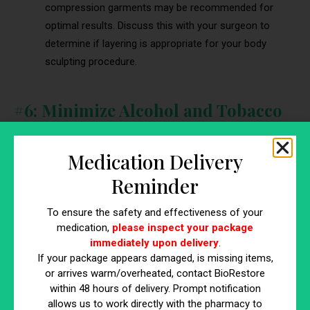
compression garments may be recommended for
optimal results. Discuss this with your surgeon to
determine if layering is appropriate for your body
sculpting procedure.
#6: Minimize Alcohol and Tobacco
Consumption
Medication Delivery
Reminder
To ensure the safety and effectiveness of your
medication,
please inspect your package
immediately upon delivery
.
If your package appears damaged, is missing items,
or arrives warm/overheated, contact BioRestore
within 48 hours of delivery. Prompt notification
allows us to work directly with the pharmacy to