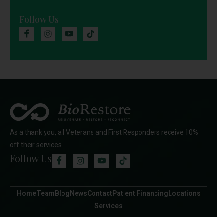
Follow Us
As a thank you, all Veterans and First Responders receive 10%
off their services
Follow Us
Home
Team
Blog
News
Contact
Patient Financing
Locations
Services