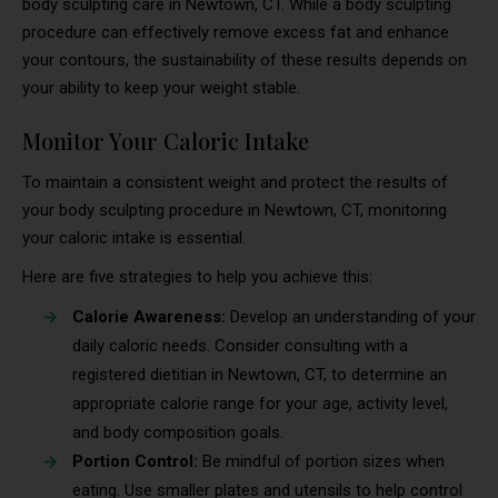
body sculpting care in Newtown, CT. While a body sculpting
procedure can effectively remove excess fat and enhance
your contours, the sustainability of these results depends on
your ability to keep your weight stable.
Monitor Your Caloric Intake
To maintain a consistent weight and protect the results of
your body sculpting procedure in Newtown, CT, monitoring
your caloric intake is essential.
Here are five strategies to help you achieve this:
Calorie Awareness:
Develop an understanding of your
daily caloric needs. Consider consulting with a
registered dietitian in Newtown, CT, to determine an
appropriate calorie range for your age, activity level,
and body composition goals.
Portion Control:
Be mindful of portion sizes when
eating. Use smaller plates and utensils to help control