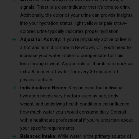
signals. Thirst is a clear indicator that it’s time to drink.
Additionally, the color of your urine can provide insights
into your hydration status; light yellow or pale straw-
colored urine typically indicates proper hydration.
Adjust for Activity:
If you’re physically active or live in
a hot and humid climate in Newtown, CT, you’ll need to
increase your water intake to compensate for fluid
loss through sweat. A good rule of thumb is to drink an
extra 8 ounces of water for every 30 minutes of
physical activity.
Individualized Needs:
Keep in mind that individual
hydration needs vary. Factors such as age, body
weight, and underlying health conditions can influence
how much water you should consume daily. Consult
with a healthcare professional if you’re uncertain about
your specific requirements.
Balanced Intake:
While water is the primary source of