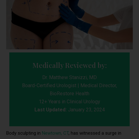
Medically Reviewed by:
Dr. Matthew Stanizzi, MD
Board-Certified Urologist | Medical Director,
BioRestore Health
12+ Years in Clinical Urology
Last Updated:
January 23, 2024
Body sculpting in
Newtown, CT
, has witnessed a surge in