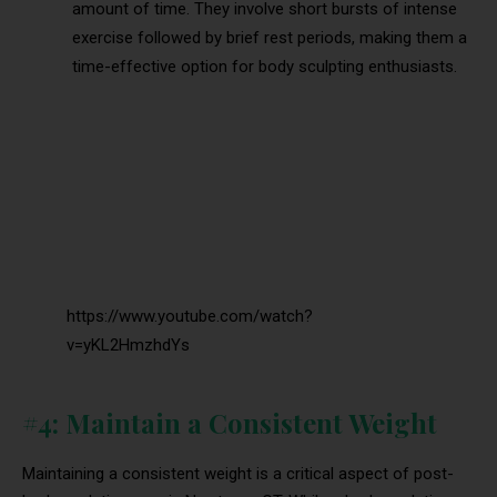
amount of time. They involve short bursts of intense
exercise followed by brief rest periods, making them a
time-effective option for body sculpting enthusiasts.
https://www.youtube.com/watch?
v=yKL2HmzhdYs
#4: Maintain a Consistent Weight
Maintaining a consistent weight is a critical aspect of post-