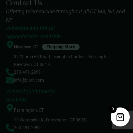
Contact Us
Offering telemedicine throughout all CT, MA, NJ, and
NY
In-Person and Virtual
Appointments Available
Newtown, CT
Flagship Store
32 Church Hill Road, Lexington Gardens, Building E,
Newtown, CT 06470
203-491-2999
info@biorh.com
Virtual Appointments
Available
0
Farmington, CT
10 Waterside Dr., Farmington, CT 06032
203-491-2999