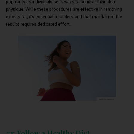
popularity as individuals seek ways to achieve their ideal
physique. While these procedures are effective in removing
excess fat, it’s essential to understand that maintaining the
results requires dedicated effort.
#1: Follow a Healthy Diet