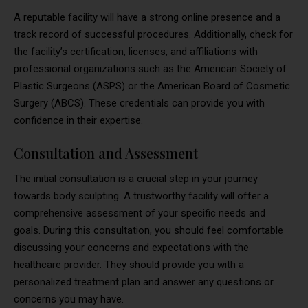
A reputable facility will have a strong online presence and a
track record of successful procedures. Additionally, check for
the facility’s certification, licenses, and affiliations with
professional organizations such as the American Society of
Plastic Surgeons (ASPS) or the American Board of Cosmetic
Surgery (ABCS). These credentials can provide you with
confidence in their expertise.
Consultation and Assessment
The initial consultation is a crucial step in your journey
towards body sculpting. A trustworthy facility will offer a
comprehensive assessment of your specific needs and
goals. During this consultation, you should feel comfortable
discussing your concerns and expectations with the
healthcare provider. They should provide you with a
personalized treatment plan and answer any questions or
concerns you may have.