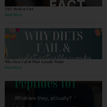
TRT: Myth or Fact
Read More
Why Diets Fail & What Actually Works
Read More