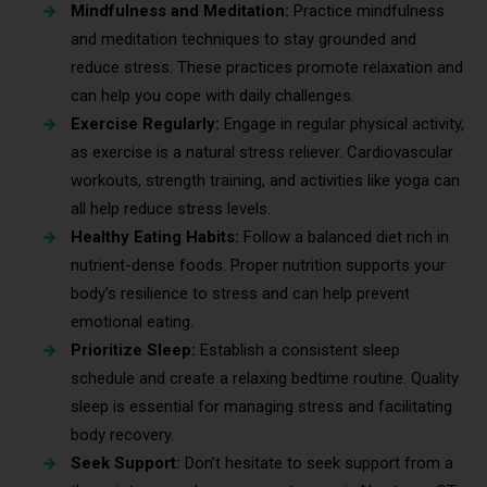
Mindfulness and Meditation:
Practice mindfulness
and meditation techniques to stay grounded and
reduce stress. These practices promote relaxation and
can help you cope with daily challenges.
Exercise Regularly:
Engage in regular physical activity,
as exercise is a natural stress reliever. Cardiovascular
workouts, strength training, and activities like yoga can
all help reduce stress levels.
Healthy Eating Habits:
Follow a balanced diet rich in
nutrient-dense foods. Proper nutrition supports your
body’s resilience to stress and can help prevent
emotional eating.
Prioritize Sleep:
Establish a consistent sleep
schedule and create a relaxing bedtime routine. Quality
sleep is essential for managing stress and facilitating
body recovery.
Seek Support:
Don’t hesitate to seek support from a