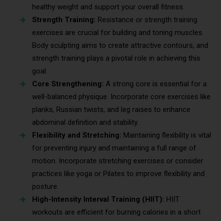
healthy weight and support your overall fitness.
Strength Training:
Resistance or strength training
exercises are crucial for building and toning muscles.
Body sculpting aims to create attractive contours, and
strength training plays a pivotal role in achieving this
goal.
Core Strengthening:
A strong core is essential for a
well-balanced physique. Incorporate core exercises like
planks, Russian twists, and leg raises to enhance
abdominal definition and stability.
Flexibility and Stretching:
Maintaining flexibility is vital
for preventing injury and maintaining a full range of
motion. Incorporate stretching exercises or consider
practices like yoga or Pilates to improve flexibility and
posture.
High-Intensity Interval Training (HIIT):
HIIT
workouts are efficient for burning calories in a short