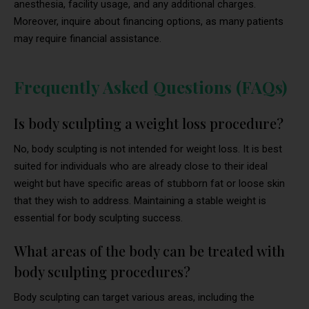
anesthesia, facility usage, and any additional charges.
Moreover, inquire about financing options, as many patients
may require financial assistance.
Frequently Asked Questions (FAQs)
Is body sculpting a weight loss procedure?
No, body sculpting is not intended for weight loss. It is best
suited for individuals who are already close to their ideal
weight but have specific areas of stubborn fat or loose skin
that they wish to address. Maintaining a stable weight is
essential for body sculpting success.
What areas of the body can be treated with
body sculpting procedures?
Body sculpting can target various areas, including the