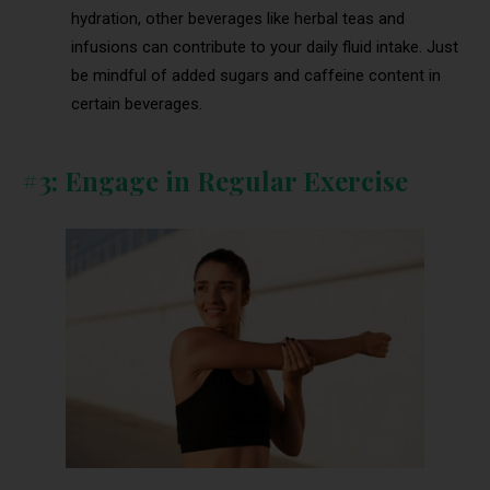
hydration, other beverages like herbal teas and
infusions can contribute to your daily fluid intake. Just
be mindful of added sugars and caffeine content in
certain beverages.
#3: Engage in Regular Exercise