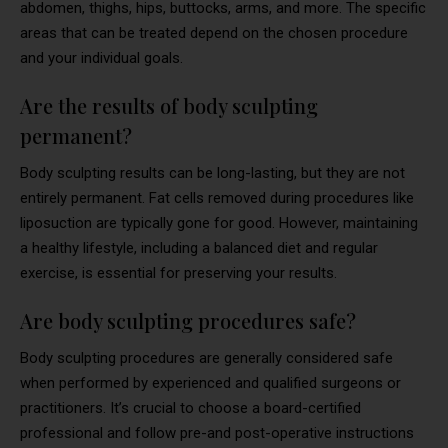
abdomen, thighs, hips, buttocks, arms, and more. The specific
areas that can be treated depend on the chosen procedure
and your individual goals.
Are the results of body sculpting
permanent?
Body sculpting results can be long-lasting, but they are not
entirely permanent. Fat cells removed during procedures like
liposuction are typically gone for good. However, maintaining
a healthy lifestyle, including a balanced diet and regular
exercise, is essential for preserving your results.
Are body sculpting procedures safe?
Body sculpting procedures are generally considered safe
when performed by experienced and qualified surgeons or
practitioners. It’s crucial to choose a board-certified
professional and follow pre-and post-operative instructions