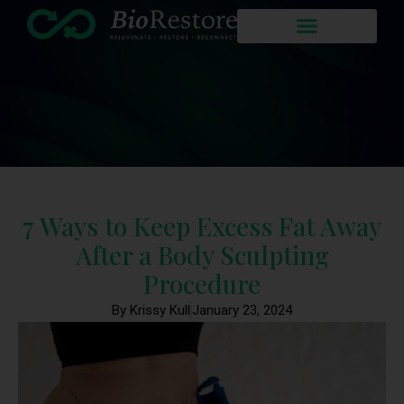
7 Ways to Keep Excess Fat Away
After a Body Sculpting
Procedure
By Krissy Kull
January 23, 2024