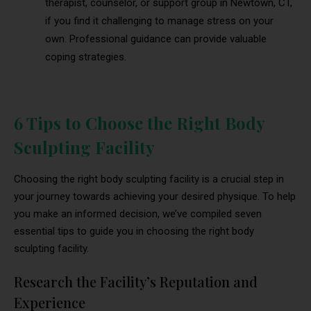
therapist, counselor, or support group in Newtown, CT,
if you find it challenging to manage stress on your
own. Professional guidance can provide valuable
coping strategies.
6 Tips to Choose the Right Body
Sculpting Facility
Choosing the right body sculpting facility is a crucial step in
your journey towards achieving your desired physique. To help
you make an informed decision, we’ve compiled seven
essential tips to guide you in choosing the right body
sculpting facility.
Research the Facility’s Reputation and
Experience