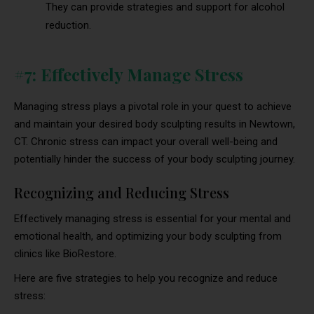
They can provide strategies and support for alcohol
reduction.
#7: Effectively Manage Stress
Managing stress plays a pivotal role in your quest to achieve
and maintain your desired body sculpting results in Newtown,
CT. Chronic stress can impact your overall well-being and
potentially hinder the success of your body sculpting journey.
Recognizing and Reducing Stress
Effectively managing stress is essential for your mental and
emotional health, and optimizing your body sculpting from
clinics like BioRestore.
Here are five strategies to help you recognize and reduce
stress: