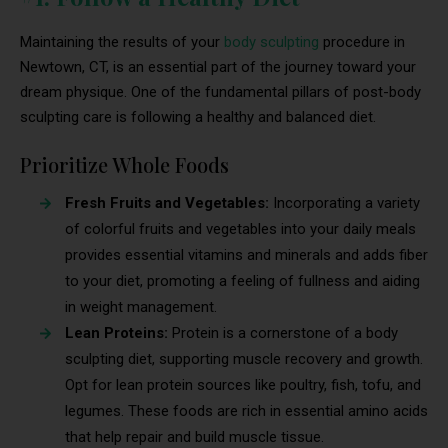
Maintaining the results of your
body sculpting
procedure in
Newtown, CT, is an essential part of the journey toward your
dream physique. One of the fundamental pillars of post-body
sculpting care is following a healthy and balanced diet.
Prioritize Whole Foods
Fresh Fruits and Vegetables:
Incorporating a variety
of colorful fruits and vegetables into your daily meals
provides essential vitamins and minerals and adds fiber
to your diet, promoting a feeling of fullness and aiding
in weight management.
Lean Proteins:
Protein is a cornerstone of a body
sculpting diet, supporting muscle recovery and growth.
Opt for lean protein sources like poultry, fish, tofu, and
legumes. These foods are rich in essential amino acids
that help repair and build muscle tissue.