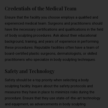
Credentials of the Medical Team
Ensure that the facility you choose employs a qualified and
experienced medical team. Surgeons and practitioners should
have the necessary certifications and qualifications in the field
of body sculpting procedures. Ask about their educational
background, training, and years of experience in performing
these procedures. Reputable facilities often have a team of
board-certified plastic surgeons, dermatologists, or skilled
practitioners who specialize in body sculpting techniques.
Safety and Technology
Safety should be a top priority when selecting a body
sculpting facility. Inquire about the safety protocols and
measures they have in place to minimize risks during the
procedure. Ensure that they use state-of-the-art technology
and equipment, as advancements in body sculpting