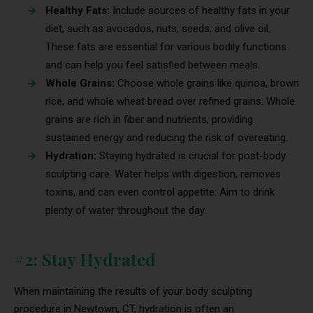
Healthy Fats:
Include sources of healthy fats in your
diet, such as avocados, nuts, seeds, and olive oil.
These fats are essential for various bodily functions
and can help you feel satisfied between meals.
Whole Grains:
Choose whole grains like quinoa, brown
rice, and whole wheat bread over refined grains. Whole
grains are rich in fiber and nutrients, providing
sustained energy and reducing the risk of overeating.
Hydration:
Staying hydrated is crucial for post-body
sculpting care. Water helps with digestion, removes
toxins, and can even control appetite. Aim to drink
plenty of water throughout the day.
#2: Stay Hydrated
When maintaining the results of your body sculpting
procedure in Newtown, CT, hydration is often an