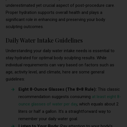
underestimated yet crucial aspect of post-procedure care.
Proper hydration supports overall health and plays a
significant role in enhancing and preserving your body
sculpting outcomes.
Daily Water Intake Guidelines
Understanding your daily water intake needs is essential to
stay hydrated for optimal body sculpting results. While
individual requirements can vary based on factors such as
age, activity level, and climate, here are some general
guidelines:
Eight 8-Ounce Glasses (The 8×8 Rule):
This classic
recommendation suggests consuming
at least eight 8-
ounce glasses of water per day
, which equals about 2
liters or half a gallon. It’s a straightforward way to
remember your daily water goal.
Listen to Your Body:
Pay attention to your body’s