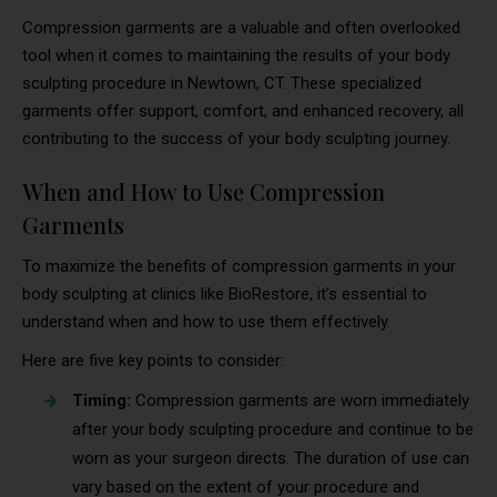
Compression garments are a valuable and often overlooked
tool when it comes to maintaining the results of your body
sculpting procedure in Newtown, CT. These specialized
garments offer support, comfort, and enhanced recovery, all
contributing to the success of your body sculpting journey.
When and How to Use Compression
Garments
To maximize the benefits of compression garments in your
body sculpting at clinics like BioRestore, it’s essential to
understand when and how to use them effectively.
Here are five key points to consider:
Timing:
Compression garments are worn immediately
after your body sculpting procedure and continue to be
worn as your surgeon directs. The duration of use can
vary based on the extent of your procedure and