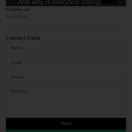
Peptides 101
Read More
Contact Form
Send