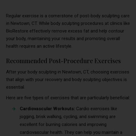
Regular exercise is a cornerstone of post-body sculpting care
in Newtown, CT. While body sculpting procedures at clinics like
BioRestore effectively remove excess fat and help contour
your body, maintaining your results and promoting overall
health requires an active lifestyle.
Recommended Post-Procedure Exercises
After your body sculpting in Newtown, CT, choosing exercises
that align with your recovery and body sculpting objectives is
essential.
Here are five types of exercises that are particularly beneficial:
Cardiovascular Workouts:
Cardio exercises like
jogging, brisk walking, cycling, and swimming are
excellent for burning calories and improving
cardiovascular health. They can help you maintain a