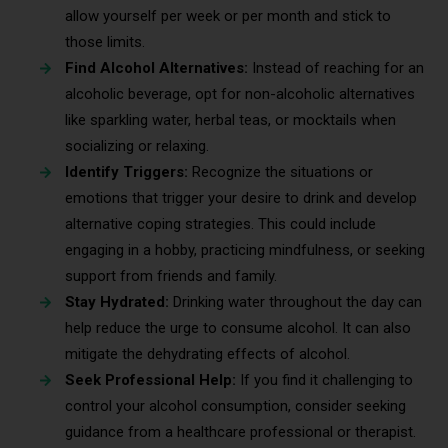
allow yourself per week or per month and stick to
those limits.
Find Alcohol Alternatives:
Instead of reaching for an
alcoholic beverage, opt for non-alcoholic alternatives
like sparkling water, herbal teas, or mocktails when
socializing or relaxing.
Identify Triggers:
Recognize the situations or
emotions that trigger your desire to drink and develop
alternative coping strategies. This could include
engaging in a hobby, practicing mindfulness, or seeking
support from friends and family.
Stay Hydrated:
Drinking water throughout the day can
help reduce the urge to consume alcohol. It can also
mitigate the dehydrating effects of alcohol.
Seek Professional Help:
If you find it challenging to
control your alcohol consumption, consider seeking
guidance from a healthcare professional or therapist.