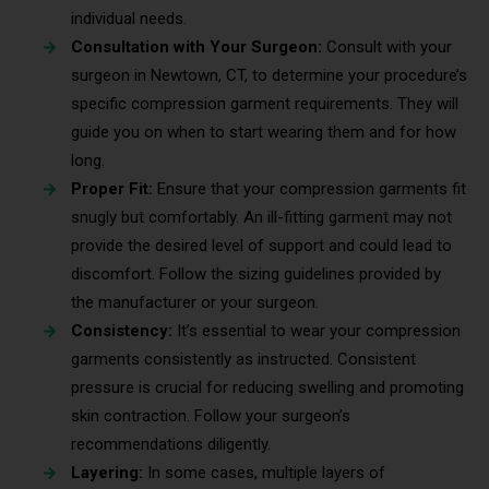
individual needs.
Consultation with Your Surgeon:
Consult with your
surgeon in Newtown, CT, to determine your procedure’s
specific compression garment requirements. They will
guide you on when to start wearing them and for how
long.
Proper Fit:
Ensure that your compression garments fit
snugly but comfortably. An ill-fitting garment may not
provide the desired level of support and could lead to
discomfort. Follow the sizing guidelines provided by
the manufacturer or your surgeon.
Consistency:
It’s essential to wear your compression
garments consistently as instructed. Consistent
pressure is crucial for reducing swelling and promoting
skin contraction. Follow your surgeon’s
recommendations diligently.
Layering:
In some cases, multiple layers of