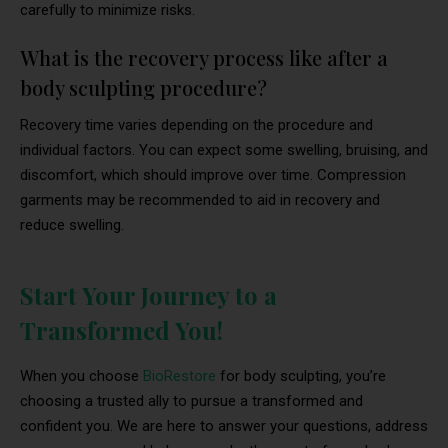
carefully to minimize risks.
What is the recovery process like after a
body sculpting procedure?
Recovery time varies depending on the procedure and
individual factors. You can expect some swelling, bruising, and
discomfort, which should improve over time. Compression
garments may be recommended to aid in recovery and
reduce swelling.
Start Your Journey to a
Transformed You!
When you choose
BioRestore
for body sculpting, you’re
choosing a trusted ally to pursue a transformed and
confident you. We are here to answer your questions, address