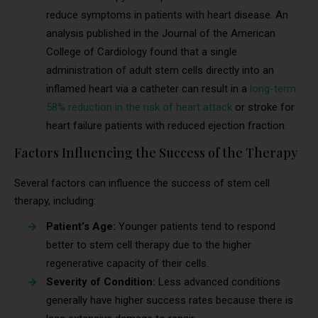
reduce symptoms in patients with heart disease. An
analysis published in the Journal of the American
College of Cardiology found that a single
administration of adult stem cells directly into an
inflamed heart via a catheter can result in a
long-term
58% reduction in the risk of heart attack
or stroke for
heart failure patients with reduced ejection fraction.
Factors Influencing the Success of the Therapy
Several factors can influence the success of stem cell
therapy, including:
Patient’s Age:
Younger patients tend to respond
better to stem cell therapy due to the higher
regenerative capacity of their cells.
Severity of Condition:
Less advanced conditions
generally have higher success rates because there is