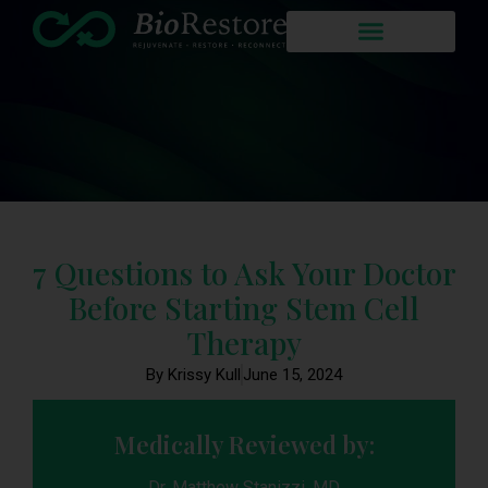
7 Questions to Ask Your Doctor
Before Starting Stem Cell
Therapy
By Krissy Kull
June 15, 2024
Medically Reviewed by:
Dr. Matthew Stanizzi, MD