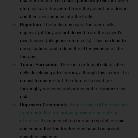
risk of infection. This risk is particularly relevant when
stem cells are harvested from the patient or a donor
and then reintroduced into the body.
Rejection:
The body may reject the stem cells,
especially if they are not derived from the patient’s
own tissues (allogeneic stem cells). This can lead to
complications and reduce the effectiveness of the
therapy.
Tumor Formation:
There is a potential risk of stem
cells developing into tumors, although this is rare. It is
crucial to ensure that the stem cells used are
thoroughly screened and processed to minimize this
risk.
Unproven Treatments:
Some clinics offer stem cell
treatments that are not yet proven to be safe or
effective.
It is essential to choose a reputable clinic
and ensure that the treatment is based on sound
scientific evidence.