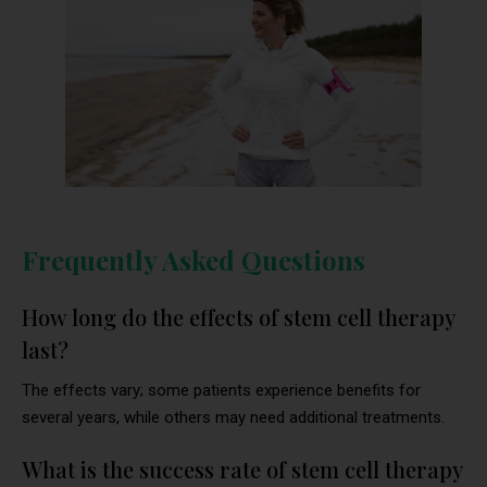
Frequently Asked Questions
How long do the effects of stem cell therapy
last?
The effects vary; some patients experience benefits for
several years, while others may need additional treatments.
What is the success rate of stem cell therapy