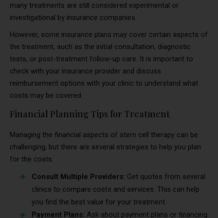
many treatments are still considered experimental or
investigational by insurance companies.
However, some insurance plans may cover certain aspects of
the treatment, such as the initial consultation, diagnostic
tests, or post-treatment follow-up care. It is important to
check with your insurance provider and discuss
reimbursement options with your clinic to understand what
costs may be covered.
Financial Planning Tips for Treatment
Managing the financial aspects of stem cell therapy can be
challenging, but there are several strategies to help you plan
for the costs:
Consult Multiple Providers:
Get quotes from several
clinics to compare costs and services. This can help
you find the best value for your treatment.
Payment Plans:
Ask about payment plans or financing