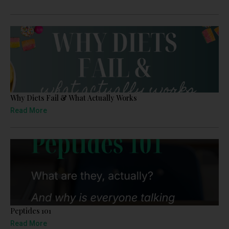
Why Diets Fail & What Actually Works
Read More
Peptides 101
Read More