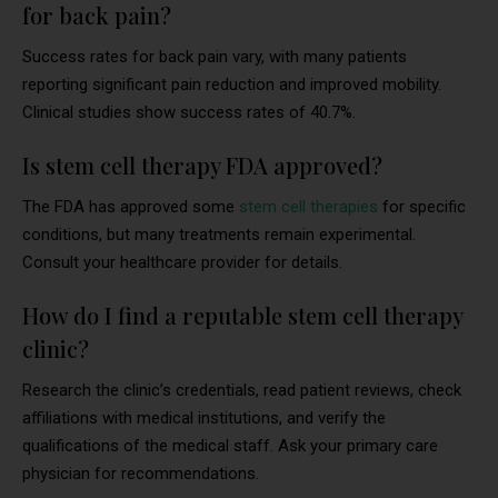
for back pain?
Success rates for back pain vary, with many patients
reporting significant pain reduction and improved mobility.
Clinical studies show success rates of 40.7%.
Is stem cell therapy FDA approved?
The FDA has approved some
stem cell therapies
for specific
conditions, but many treatments remain experimental.
Consult your healthcare provider for details.
How do I find a reputable stem cell therapy
clinic?
Research the clinic’s credentials, read patient reviews, check
affiliations with medical institutions, and verify the
qualifications of the medical staff. Ask your primary care
physician for recommendations.