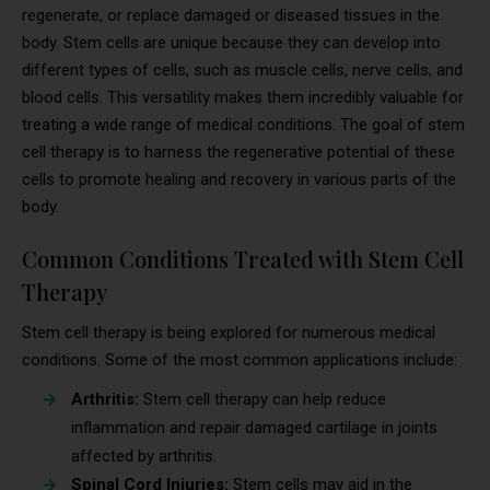
regenerate, or replace damaged or diseased tissues in the
body. Stem cells are unique because they can develop into
different types of cells, such as muscle cells, nerve cells, and
blood cells. This versatility makes them incredibly valuable for
treating a wide range of medical conditions. The goal of stem
cell therapy is to harness the regenerative potential of these
cells to promote healing and recovery in various parts of the
body.
Common Conditions Treated with Stem Cell
Therapy
Stem cell therapy is being explored for numerous medical
conditions. Some of the most common applications include:
Arthritis:
Stem cell therapy can help reduce
inflammation and repair damaged cartilage in joints
affected by arthritis.
Spinal Cord Injuries:
Stem cells may aid in the