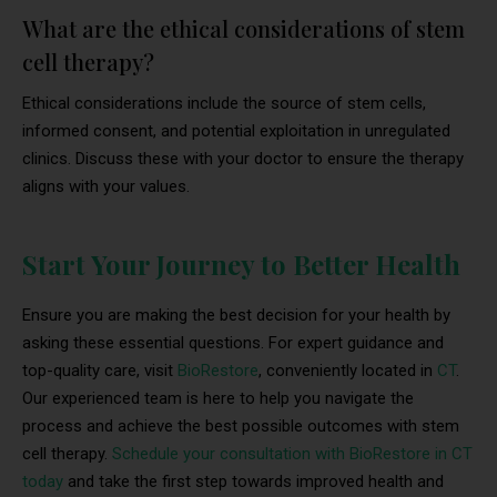
What are the ethical considerations of stem
cell therapy?
Ethical considerations include the source of stem cells,
informed consent, and potential exploitation in unregulated
clinics. Discuss these with your doctor to ensure the therapy
aligns with your values.
Start Your Journey to Better Health
Ensure you are making the best decision for your health by
asking these essential questions. For expert guidance and
top-quality care, visit
BioRestore
, conveniently located in
CT
.
Our experienced team is here to help you navigate the
process and achieve the best possible outcomes with stem
cell therapy.
Schedule your consultation with BioRestore in CT
today
and take the first step towards improved health and