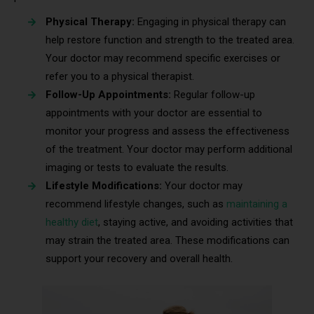
Physical Therapy:
Engaging in physical therapy can
help restore function and strength to the treated area.
Your doctor may recommend specific exercises or
refer you to a physical therapist.
Follow-Up Appointments:
Regular follow-up
appointments with your doctor are essential to
monitor your progress and assess the effectiveness
of the treatment. Your doctor may perform additional
imaging or tests to evaluate the results.
Lifestyle Modifications:
Your doctor may
recommend lifestyle changes, such as
maintaining a
healthy diet
, staying active, and avoiding activities that
may strain the treated area. These modifications can
support your recovery and overall health.