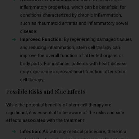
inflammatory properties, which can be beneficial for
conditions characterized by chronic inflammation,
such as rheumatoid arthritis and inflammatory bowel
disease.
Improved Function:
By regenerating damaged tissues
and reducing inflammation, stem cell therapy can
improve the overall function of affected organs or
body parts. For instance, patients with heart disease
may experience improved heart function after stem
cell therapy.
Possible Risks and Side Effects
While the potential benefits of stem cell therapy are
significant, it is essential to be aware of the risks and side
effects associated with the treatment:
Infection:
As with any medical procedure, there is a