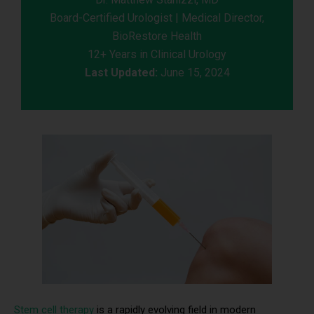
Board-Certified Urologist | Medical Director,
BioRestore Health
12+ Years in Clinical Urology
Last Updated:
June 15, 2024
Stem cell therapy
is a rapidly evolving field in modern