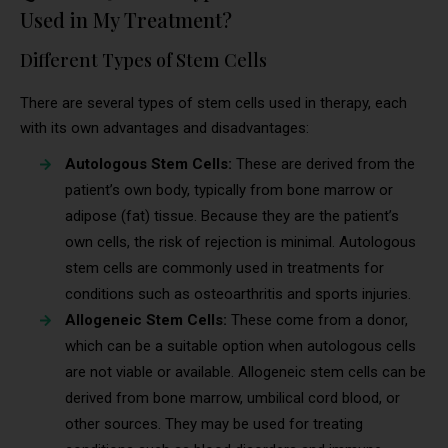
Used in My Treatment?
Different Types of Stem Cells
There are several types of stem cells used in therapy, each
with its own advantages and disadvantages:
Autologous Stem Cells:
These are derived from the
patient’s own body, typically from bone marrow or
adipose (fat) tissue. Because they are the patient’s
own cells, the risk of rejection is minimal. Autologous
stem cells are commonly used in treatments for
conditions such as osteoarthritis and sports injuries.
Allogeneic Stem Cells:
These come from a donor,
which can be a suitable option when autologous cells
are not viable or available. Allogeneic stem cells can be
derived from bone marrow, umbilical cord blood, or
other sources. They may be used for treating