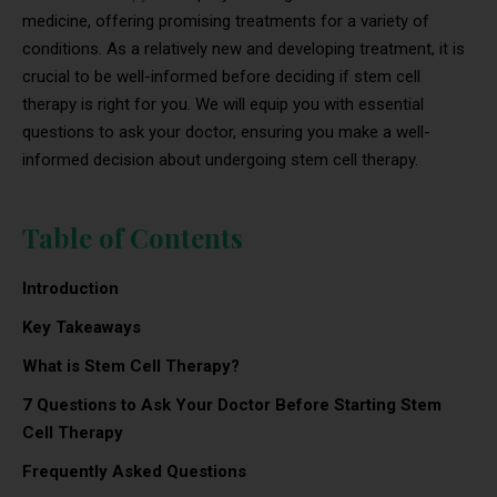
medicine, offering promising treatments for a variety of
conditions. As a relatively new and developing treatment, it is
crucial to be well-informed before deciding if stem cell
therapy is right for you. We will equip you with essential
questions to ask your doctor, ensuring you make a well-
informed decision about undergoing stem cell therapy.
Table of Contents
Introduction
Key Takeaways
What is Stem Cell Therapy?
7 Questions to Ask Your Doctor Before Starting Stem
Cell Therapy
Frequently Asked Questions