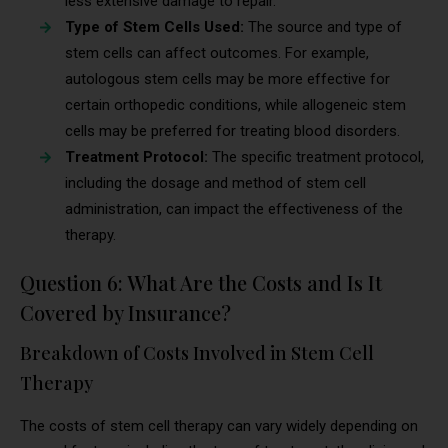
less extensive damage to repair.
Type of Stem Cells Used:
The source and type of
stem cells can affect outcomes. For example,
autologous stem cells may be more effective for
certain orthopedic conditions, while allogeneic stem
cells may be preferred for treating blood disorders.
Treatment Protocol:
The specific treatment protocol,
including the dosage and method of stem cell
administration, can impact the effectiveness of the
therapy.
Question 6: What Are the Costs and Is It
Covered by Insurance?
Breakdown of Costs Involved in Stem Cell
Therapy
The costs of stem cell therapy can vary widely depending on