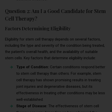
Question 2: Am I a Good Candidate for Stem
Cell Therapy?
Factors Determining Eligibility
Eligibility for stem cell therapy depends on several factors,
including the type and severity of the condition being treated,
the patient’s overall health, and the availability of suitable
stem cells. Key factors that determine eligibility include:
Type of Condition:
Certain conditions respond better
to stem cell therapy than others. For example, stem
cell therapy has shown promising results in treating
joint injuries and degenerative diseases, but its
effectiveness in treating other conditions may be less
well-established.
Stage of Disease:
The effectiveness of stem cell