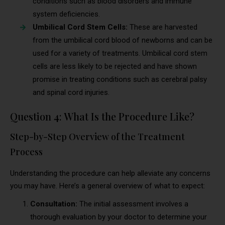
conditions such as blood disorders and immune
system deficiencies.
Umbilical Cord Stem Cells:
These are harvested
from the umbilical cord blood of newborns and can be
used for a variety of treatments. Umbilical cord stem
cells are less likely to be rejected and have shown
promise in treating conditions such as cerebral palsy
and spinal cord injuries.
Question 4: What Is the Procedure Like?
Step-by-Step Overview of the Treatment
Process
Understanding the procedure can help alleviate any concerns
you may have. Here’s a general overview of what to expect:
Consultation:
The initial assessment involves a
thorough evaluation by your doctor to determine your