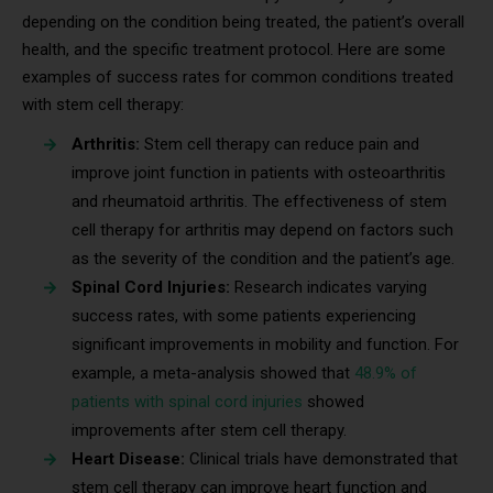
depending on the condition being treated, the patient’s overall
health, and the specific treatment protocol. Here are some
examples of success rates for common conditions treated
with stem cell therapy:
Arthritis:
Stem cell therapy can reduce pain and
improve joint function in patients with osteoarthritis
and rheumatoid arthritis. The effectiveness of stem
cell therapy for arthritis may depend on factors such
as the severity of the condition and the patient’s age.
Spinal Cord Injuries:
Research indicates varying
success rates, with some patients experiencing
significant improvements in mobility and function. For
example, a meta-analysis showed that
48.9% of
patients with spinal cord injuries
showed
improvements after stem cell therapy.
Heart Disease:
Clinical trials have demonstrated that
stem cell therapy can improve heart function and