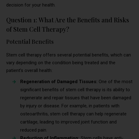
decision for your health.
Question 1: What Are the Benefits and Risks
of Stem Cell Therapy?
Potential Benefits
Stem cell therapy offers several potential benefits, which can
vary depending on the condition being treated and the
patient’s overall health:
Regeneration of Damaged Tissues:
One of the most
significant benefits of stem cell therapy is its ability to
regenerate and repair tissues that have been damaged
by injury or disease. For example, in patients with
osteoarthritis, stem cell therapy can help regenerate
cartilage, leading to improved joint function and
reduced pain.
Reduction of Inflammation:
Stem cells have anti-