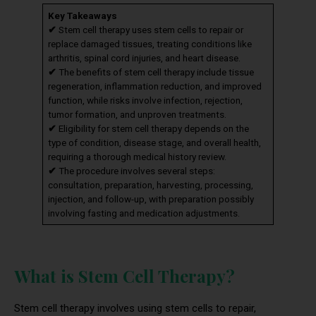
Key Takeaways
✔
Stem cell therapy uses stem cells to repair or
replace damaged tissues, treating conditions like
arthritis, spinal cord injuries, and heart disease.
✔
The benefits of stem cell therapy include tissue
regeneration, inflammation reduction, and improved
function, while risks involve infection, rejection,
tumor formation, and unproven treatments.
✔
Eligibility for stem cell therapy depends on the
type of condition, disease stage, and overall health,
requiring a thorough medical history review.
✔
The procedure involves several steps:
consultation, preparation, harvesting, processing,
injection, and follow-up, with preparation possibly
involving fasting and medication adjustments.
What is Stem Cell Therapy?
Stem cell therapy involves using stem cells to repair,