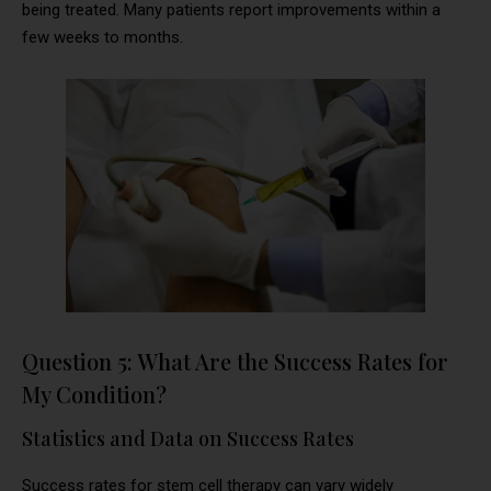
being treated. Many patients report improvements within a
few weeks to months.
Question 5: What Are the Success Rates for
My Condition?
Statistics and Data on Success Rates
Success rates for stem cell therapy can vary widely