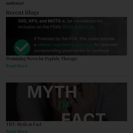
wellness!
Recent Blogs
Promising News for Peptide Therapy
Read More
TRT: Myth or Fact
Read More