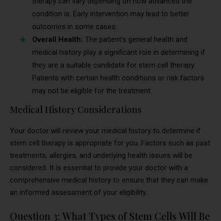
therapy can vary depending on how advanced the
condition is. Early intervention may lead to better
outcomes in some cases.
Overall Health:
The patient’s general health and
medical history play a significant role in determining if
they are a suitable candidate for stem cell therapy.
Patients with certain health conditions or risk factors
may not be eligible for the treatment.
Medical History Considerations
Your doctor will review your medical history to determine if
stem cell therapy is appropriate for you. Factors such as past
treatments, allergies, and underlying health issues will be
considered. It is essential to provide your doctor with a
comprehensive medical history to ensure that they can make
an informed assessment of your eligibility..
Question 3: What Types of Stem Cells Will Be