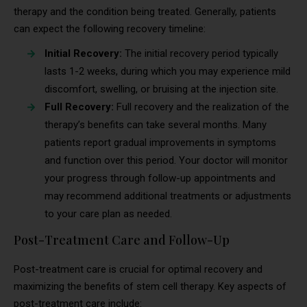
therapy and the condition being treated. Generally, patients
can expect the following recovery timeline:
Initial Recovery:
The initial recovery period typically
lasts 1-2 weeks, during which you may experience mild
discomfort, swelling, or bruising at the injection site.
Full Recovery:
Full recovery and the realization of the
therapy’s benefits can take several months. Many
patients report gradual improvements in symptoms
and function over this period. Your doctor will monitor
your progress through follow-up appointments and
may recommend additional treatments or adjustments
to your care plan as needed.
Post-Treatment Care and Follow-Up
Post-treatment care is crucial for optimal recovery and
maximizing the benefits of stem cell therapy. Key aspects of
post-treatment care include: