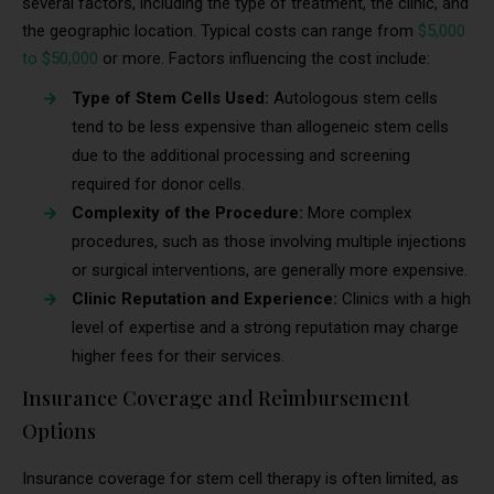
several factors, including the type of treatment, the clinic, and
the geographic location. Typical costs can range from
$5,000
to $50,000
or more. Factors influencing the cost include:
Type of Stem Cells Used:
Autologous stem cells
tend to be less expensive than allogeneic stem cells
due to the additional processing and screening
required for donor cells.
Complexity of the Procedure:
More complex
procedures, such as those involving multiple injections
or surgical interventions, are generally more expensive.
Clinic Reputation and Experience:
Clinics with a high
level of expertise and a strong reputation may charge
higher fees for their services.
Insurance Coverage and Reimbursement
Options
Insurance coverage for stem cell therapy is often limited, as