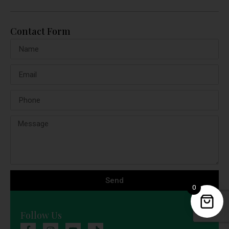
Contact Form
Send
0
Follow Us