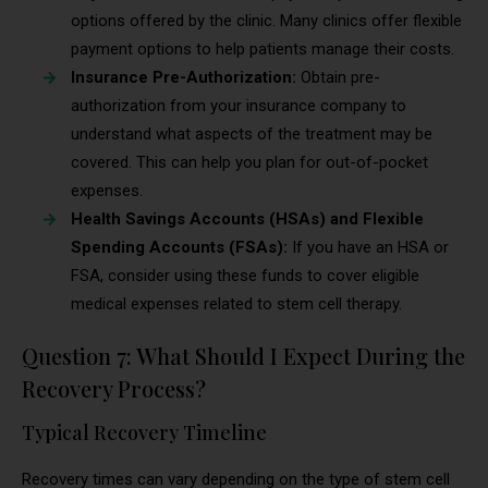
options offered by the clinic. Many clinics offer flexible
payment options to help patients manage their costs.
Insurance Pre-Authorization:
Obtain pre-
authorization from your insurance company to
understand what aspects of the treatment may be
covered. This can help you plan for out-of-pocket
expenses.
Health Savings Accounts (HSAs) and Flexible
Spending Accounts (FSAs):
If you have an HSA or
FSA, consider using these funds to cover eligible
medical expenses related to stem cell therapy.
Question 7: What Should I Expect During the
Recovery Process?
Typical Recovery Timeline
Recovery times can vary depending on the type of stem cell