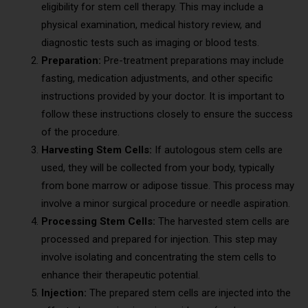
eligibility for stem cell therapy. This may include a
physical examination, medical history review, and
diagnostic tests such as imaging or blood tests.
Preparation:
Pre-treatment preparations may include
fasting, medication adjustments, and other specific
instructions provided by your doctor. It is important to
follow these instructions closely to ensure the success
of the procedure.
Harvesting Stem Cells:
If autologous stem cells are
used, they will be collected from your body, typically
from bone marrow or adipose tissue. This process may
involve a minor surgical procedure or needle aspiration.
Processing Stem Cells:
The harvested stem cells are
processed and prepared for injection. This step may
involve isolating and concentrating the stem cells to
enhance their therapeutic potential.
Injection:
The prepared stem cells are injected into the