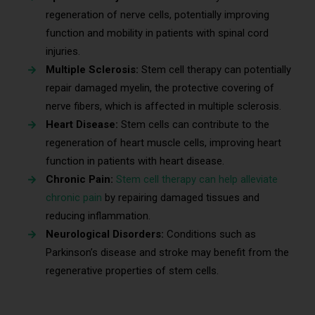
regeneration of nerve cells, potentially improving
function and mobility in patients with spinal cord
injuries.
Multiple Sclerosis:
Stem cell therapy can potentially
repair damaged myelin, the protective covering of
nerve fibers, which is affected in multiple sclerosis.
Heart Disease:
Stem cells can contribute to the
regeneration of heart muscle cells, improving heart
function in patients with heart disease.
Chronic Pain:
Stem cell therapy can help alleviate
chronic pain
by repairing damaged tissues and
reducing inflammation.
Neurological Disorders:
Conditions such as
Parkinson’s disease and stroke may benefit from the
regenerative properties of stem cells.