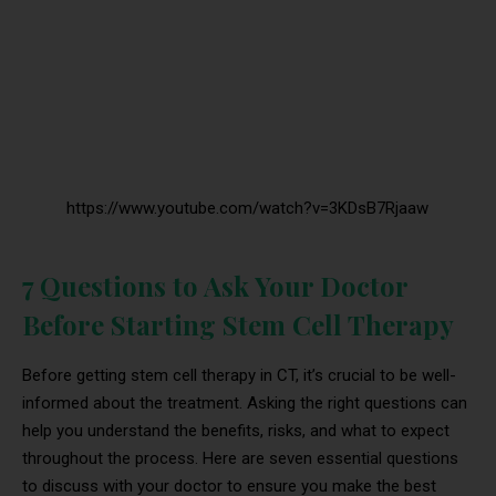
https://www.youtube.com/watch?v=3KDsB7Rjaaw
7 Questions to Ask Your Doctor
Before Starting Stem Cell Therapy
Before getting stem cell therapy in CT, it’s crucial to be well-
informed about the treatment. Asking the right questions can
help you understand the benefits, risks, and what to expect
throughout the process. Here are seven essential questions
to discuss with your doctor to ensure you make the best