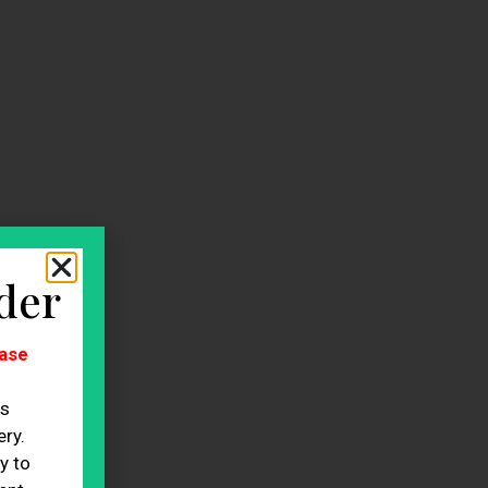
der
ase
es
ry.
y to