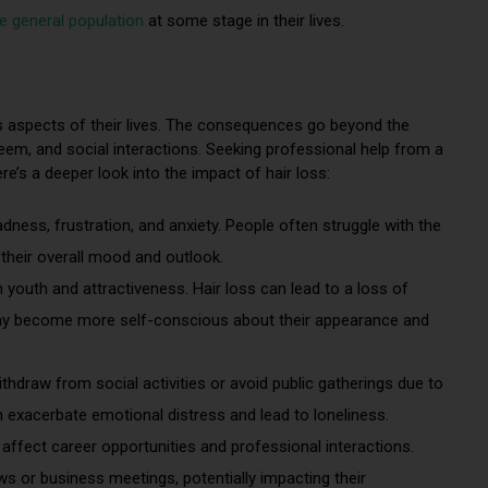
e general population
at some stage in their lives.
ous aspects of their lives. The consequences go beyond the
eem, and social interactions. Seeking professional help from a
ere’s a deeper look into the impact of hair loss:
adness, frustration, and anxiety. People often struggle with the
 their overall mood and outlook.
youth and attractiveness. Hair loss can lead to a loss of
may become more self-conscious about their appearance and
ithdraw from social activities or avoid public gatherings due to
 exacerbate emotional distress and lead to loneliness.
affect career opportunities and professional interactions.
ews or business meetings, potentially impacting their