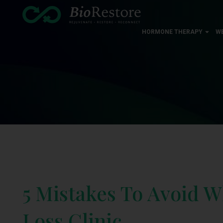
HORMONE THERAPY
W
5 Mistakes To Avoid 
Loss Clinic