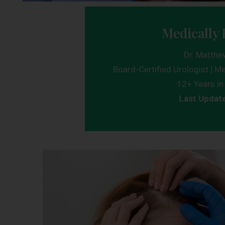
Medically 
Dr. Matthe
Board-Certified Urologist | Me
12+ Years in 
Last Updat