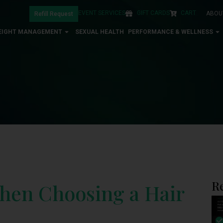
EVENT SERVICES
GIFT CARDS
CART
ABOU
Refill Request
EIGHT MANAGEMENT
SEXUAL HEALTH
PERFORMANCE & WELLNESS
R
When Choosing a Hair