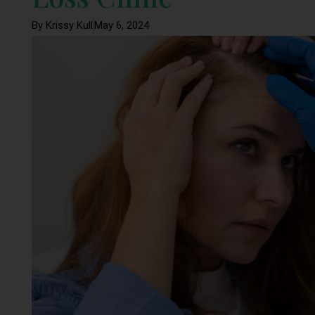
By Krissy Kull
May 6, 2024