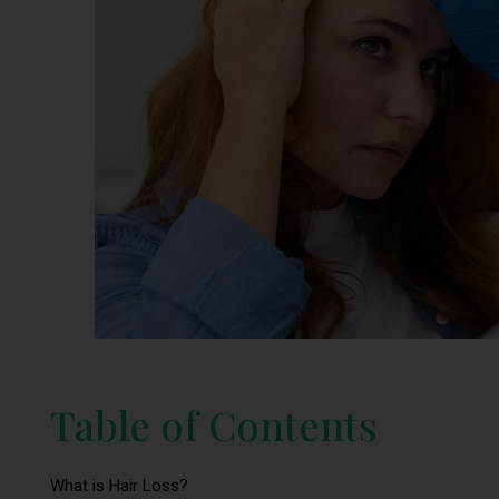
Table of Contents
What is Hair Loss?