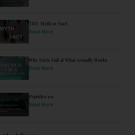
TRT: Myth or Fact
Read More
Why Diets Fail & What Actually Works
Read More
Peptides 101
Read More