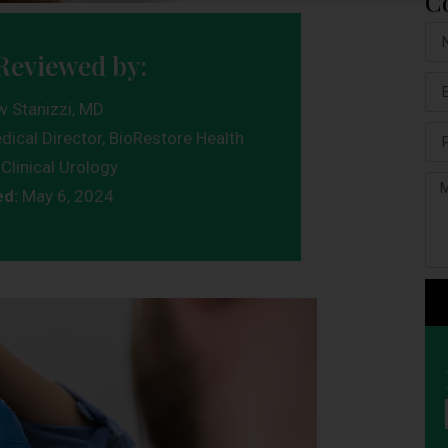
C
Reviewed by:
w Stanizzi, MD
dical Director, BioRestore Health
Clinical Urology
ed:
May 6, 2024