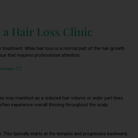
 a Hair Loss Clinic
ve treatment. While hair loss is a normal part of the hair growth
sue that requires professional attention.
Newtown, CT
:
This may manifest as a reduced hair volume or wider part lines.
ften experience overall thinning throughout the scalp.
e. This typically starts at the temples and progresses backward,