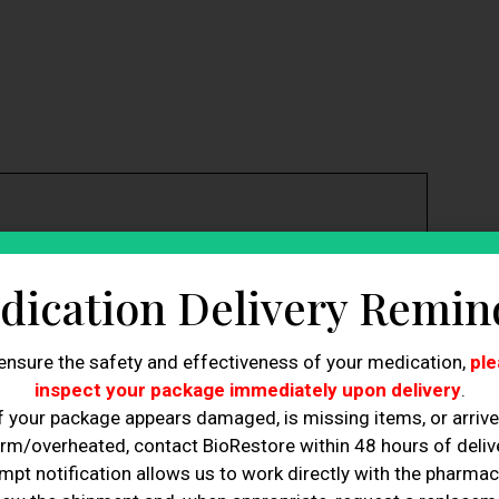
 committing to any treatment.
dication Delivery Remin
n low prices.
xpertise and credentials.
tment options.
ensure the safety and effectiveness of your medication,
ple
or easier appointment scheduling.
inspect your package immediately upon delivery
.
ctors in selecting a clinic.
f your package appears damaged, is missing items, or arriv
 enhance the treatment experience.
essential for successful hair restoration.
rm/overheated, contact BioRestore within 48 hours of delive
mpt notification allows us to work directly with the pharmac