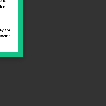
ent.
 be
ey are
placing