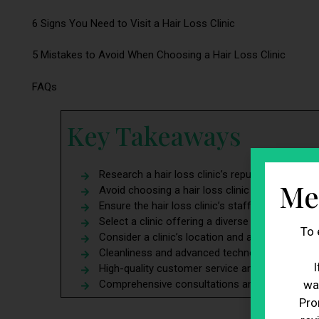
6 Signs You Need to Visit a Hair Loss Clinic
5 Mistakes to Avoid When Choosing a Hair Loss Clinic
FAQs
Key Takeaways
Research a hair loss clinic’s reputation before
Me
Avoid choosing a hair loss clinic solely based o
Ensure the hair loss clinic’s staff have proper e
Select a clinic offering a diverse range of trea
To 
Consider a clinic’s location and accessibility f
Cleanliness and advanced technology are vital fa
I
High-quality customer service and patient care
Comprehensive consultations and aftercare are 
wa
Pro