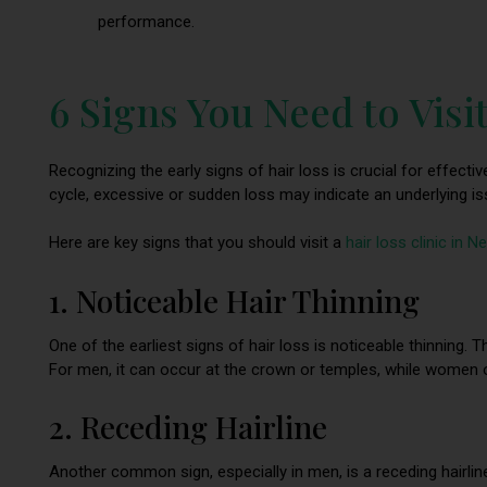
performance.
6 Signs You Need to Visit
Recognizing the early signs of hair loss is crucial for effecti
cycle, excessive or sudden loss may indicate an underlying is
Here are key signs that you should visit a
hair loss clinic in 
1. Noticeable Hair Thinning
One of the earliest signs of hair loss is noticeable thinning. 
For men, it can occur at the crown or temples, while women o
2. Receding Hairline
Another common sign, especially in men, is a receding hairlin