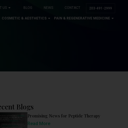
T US
BLOG
NEWS
CONTACT
203-491-2999
COSMETIC & AESTHETICS
PAIN & REGENERATIVE MEDICINE
ecent Blogs
Promising News for Peptide Therapy
Read More