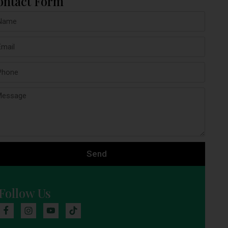
ontact Form
Send
Follow Us