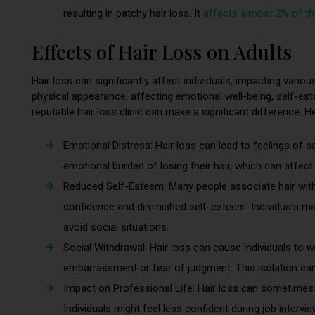
resulting in patchy hair loss. It
affects almost 2% of th
Effects of Hair Loss on Adults
Hair loss can significantly affect individuals, impacting vari
physical appearance, affecting emotional well-being, self-est
reputable hair loss clinic can make a significant difference. H
Emotional Distress: Hair loss can lead to feelings of s
emotional burden of losing their hair, which can affect
Reduced Self-Esteem: Many people associate hair with 
confidence and diminished self-esteem. Individuals 
avoid social situations.
Social Withdrawal: Hair loss can cause individuals to w
embarrassment or fear of judgment. This isolation can
Impact on Professional Life: Hair loss can sometimes 
Individuals might feel less confident during job intervi