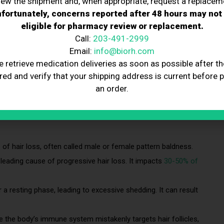
iew the shipment and, when appropriate, request a replacem
fortunately, concerns reported after 48 hours may not
eligible for pharmacy review or replacement.
Call:
203-491-2999
Email:
info@biorh.com
 or other body parts. It can occur for various reasons, from
e retrieve medication deliveries as soon as possible after th
ions. It is a common condition affecting men and women, with
red and verify that your shipping address is current before 
an order.
f hair loss, often called male or female pattern baldness.
he leading cause of progressive hair loss. It impacts
30-50% of
 a resting phase, leading to excessive shedding. It can result
 the body’s immune system mistakenly targets hair follicles,